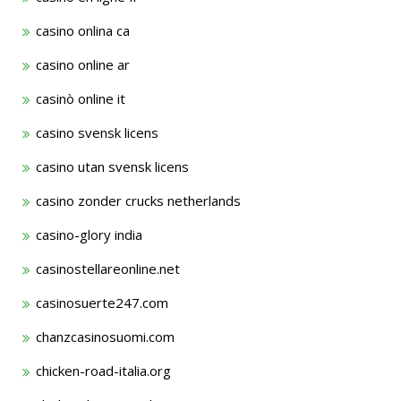
casino onlina ca
casino online ar
casinò online it
casino svensk licens
casino utan svensk licens
casino zonder crucks netherlands
casino-glory india
casinostellareonline.net
casinosuerte247.com
chanzcasinosuomi.com
chicken-road-italia.org