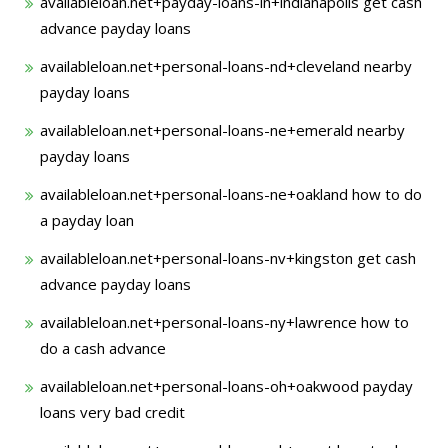
availableloan.net+payday-loans-in+indianapolis get cash
advance payday loans
availableloan.net+personal-loans-nd+cleveland nearby
payday loans
availableloan.net+personal-loans-ne+emerald nearby
payday loans
availableloan.net+personal-loans-ne+oakland how to do
a payday loan
availableloan.net+personal-loans-nv+kingston get cash
advance payday loans
availableloan.net+personal-loans-ny+lawrence how to
do a cash advance
availableloan.net+personal-loans-oh+oakwood payday
loans very bad credit