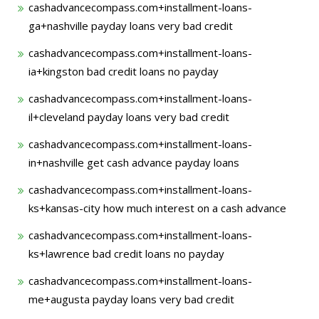
cashadvancecompass.com+installment-loans-
ga+nashville payday loans very bad credit
cashadvancecompass.com+installment-loans-
ia+kingston bad credit loans no payday
cashadvancecompass.com+installment-loans-
il+cleveland payday loans very bad credit
cashadvancecompass.com+installment-loans-
in+nashville get cash advance payday loans
cashadvancecompass.com+installment-loans-
ks+kansas-city how much interest on a cash advance
cashadvancecompass.com+installment-loans-
ks+lawrence bad credit loans no payday
cashadvancecompass.com+installment-loans-
me+augusta payday loans very bad credit