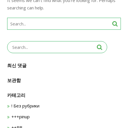
It seems we can’t find what you’re looking for. Perhaps
searching can help.
Search
for:
Search
for:
최신 댓글
보관함
카테고리
! Без рубрики
+++pinup
++PB