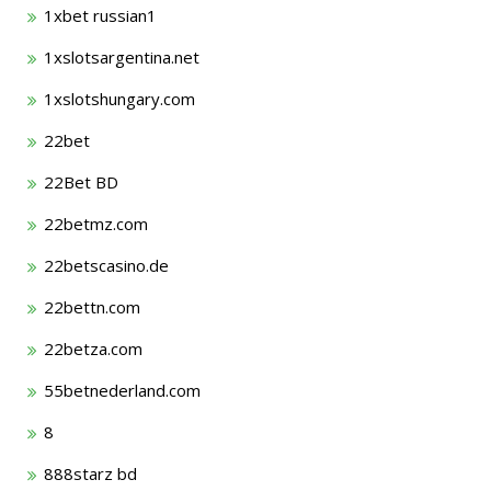
1xbet russian1
1xslotsargentina.net
1xslotshungary.com
22bet
22Bet BD
22betmz.com
22betscasino.de
22bettn.com
22betza.com
55betnederland.com
8
888starz bd