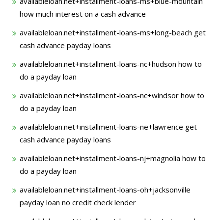
availableloan.net+installment-loans-ms+blue-mountain
how much interest on a cash advance
availableloan.net+installment-loans-ms+long-beach get
cash advance payday loans
availableloan.net+installment-loans-nc+hudson how to
do a payday loan
availableloan.net+installment-loans-nc+windsor how to
do a payday loan
availableloan.net+installment-loans-ne+lawrence get
cash advance payday loans
availableloan.net+installment-loans-nj+magnolia how to
do a payday loan
availableloan.net+installment-loans-oh+jacksonville
payday loan no credit check lender