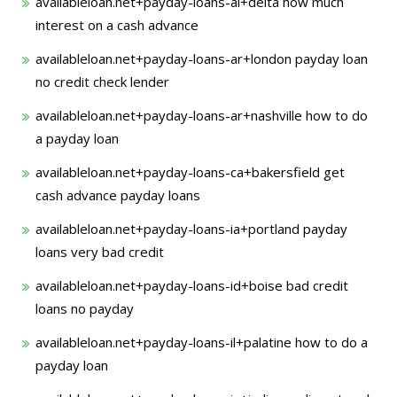
availableloan.net+payday-loans-al+delta how much
interest on a cash advance
availableloan.net+payday-loans-ar+london payday loan
no credit check lender
availableloan.net+payday-loans-ar+nashville how to do
a payday loan
availableloan.net+payday-loans-ca+bakersfield get
cash advance payday loans
availableloan.net+payday-loans-ia+portland payday
loans very bad credit
availableloan.net+payday-loans-id+boise bad credit
loans no payday
availableloan.net+payday-loans-il+palatine how to do a
payday loan