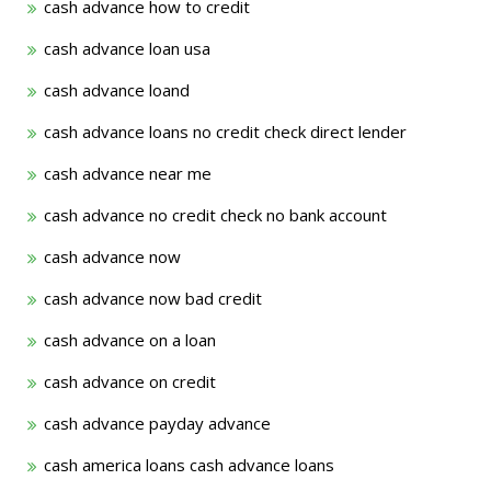
cash advance how to credit
cash advance loan usa
cash advance loand
cash advance loans no credit check direct lender
cash advance near me
cash advance no credit check no bank account
cash advance now
cash advance now bad credit
cash advance on a loan
cash advance on credit
cash advance payday advance
cash america loans cash advance loans