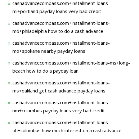
cashadvancecompass.com+installment-loans-
mi+portland payday loans very bad credit
cashadvancecompass.com+installment-loans-
mo+philadelphia how to do a cash advance
cashadvancecompass.com+installment-loans-
mo+spokane nearby payday loans
cashadvancecompass.com+installment-loans-ms+long-
beach how to do a payday loan
cashadvancecompass.com+installment-loans-
ms+oakland get cash advance payday loans
cashadvancecompass.com+installment-loans-
nm+columbus payday loans very bad credit
cashadvancecompass.com+installment-loans-
oh+columbus how much interest on a cash advance