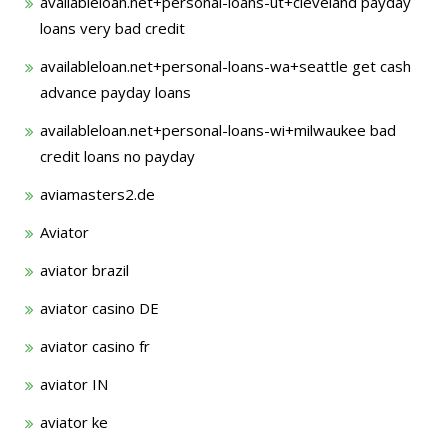
availableloan.net+personal-loans-ut+cleveland payday
loans very bad credit
availableloan.net+personal-loans-wa+seattle get cash
advance payday loans
availableloan.net+personal-loans-wi+milwaukee bad
credit loans no payday
aviamasters2.de
Aviator
aviator brazil
aviator casino DE
aviator casino fr
aviator IN
aviator ke