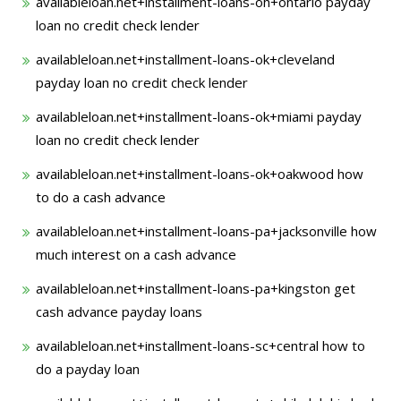
availableloan.net+installment-loans-oh+ontario payday
loan no credit check lender
availableloan.net+installment-loans-ok+cleveland
payday loan no credit check lender
availableloan.net+installment-loans-ok+miami payday
loan no credit check lender
availableloan.net+installment-loans-ok+oakwood how
to do a cash advance
availableloan.net+installment-loans-pa+jacksonville how
much interest on a cash advance
availableloan.net+installment-loans-pa+kingston get
cash advance payday loans
availableloan.net+installment-loans-sc+central how to
do a payday loan