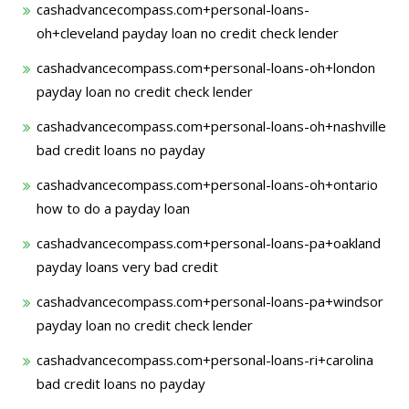
cashadvancecompass.com+personal-loans-
oh+cleveland payday loan no credit check lender
cashadvancecompass.com+personal-loans-oh+london
payday loan no credit check lender
cashadvancecompass.com+personal-loans-oh+nashville
bad credit loans no payday
cashadvancecompass.com+personal-loans-oh+ontario
how to do a payday loan
cashadvancecompass.com+personal-loans-pa+oakland
payday loans very bad credit
cashadvancecompass.com+personal-loans-pa+windsor
payday loan no credit check lender
cashadvancecompass.com+personal-loans-ri+carolina
bad credit loans no payday