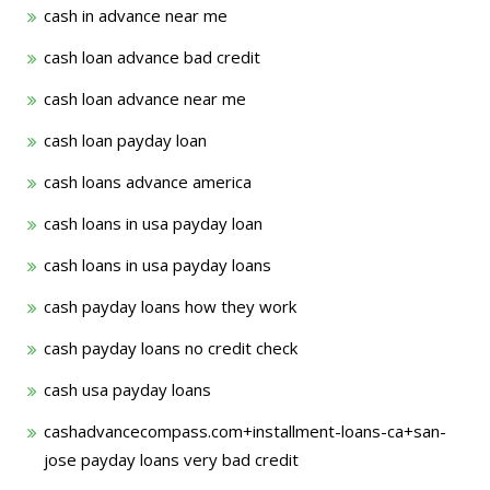
cash in advance near me
cash loan advance bad credit
cash loan advance near me
cash loan payday loan
cash loans advance america
cash loans in usa payday loan
cash loans in usa payday loans
cash payday loans how they work
cash payday loans no credit check
cash usa payday loans
cashadvancecompass.com+installment-loans-ca+san-
jose payday loans very bad credit