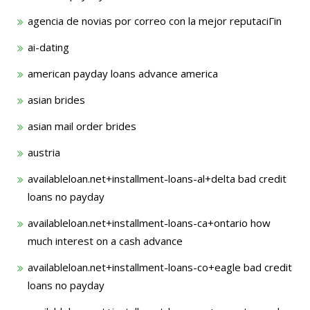
agencia de novias por correo con la mejor reputaciГіn
ai-dating
american payday loans advance america
asian brides
asian mail order brides
austria
availableloan.net+installment-loans-al+delta bad credit
loans no payday
availableloan.net+installment-loans-ca+ontario how
much interest on a cash advance
availableloan.net+installment-loans-co+eagle bad credit
loans no payday