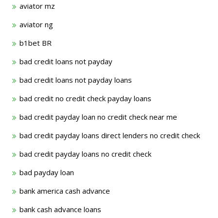
aviator mz
aviator ng
b1bet BR
bad credit loans not payday
bad credit loans not payday loans
bad credit no credit check payday loans
bad credit payday loan no credit check near me
bad credit payday loans direct lenders no credit check
bad credit payday loans no credit check
bad payday loan
bank america cash advance
bank cash advance loans