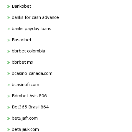
Bankobet
banks for cash advance
banks payday loans
Basaribet
bbrbet colombia
bbrbet mx
bcasino-canada.com
bcasinofi.com
Bdmbet Avis 806
Bet365 Brasil 864
bet9jafr.com
bet9jauk.com