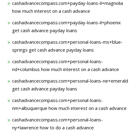
cashadvancecompass.com+payday-loans-il+magnolia
how much interest on a cash advance
cashadvancecompass.com+payday-loans-il+phoenix
get cash advance payday loans
cashadvancecompass.com+personal-loans-ms+blue-
springs get cash advance payday loans
cashadvancecompass.com+personal-loans-
nd+columbus how much interest on a cash advance
cashadvancecompass.com+personal-loans-ne+emerald
get cash advance payday loans
cashadvancecompass.com+personal-loans-
nm+albuquerque how much interest on a cash advance
cashadvancecompass.com+personal-loans-
ny+lawrence how to do a cash advance