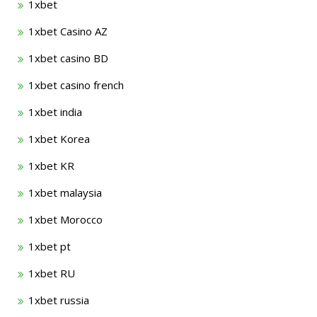
1xbet
1xbet Casino AZ
1xbet casino BD
1xbet casino french
1xbet india
1xbet Korea
1xbet KR
1xbet malaysia
1xbet Morocco
1xbet pt
1xbet RU
1xbet russia