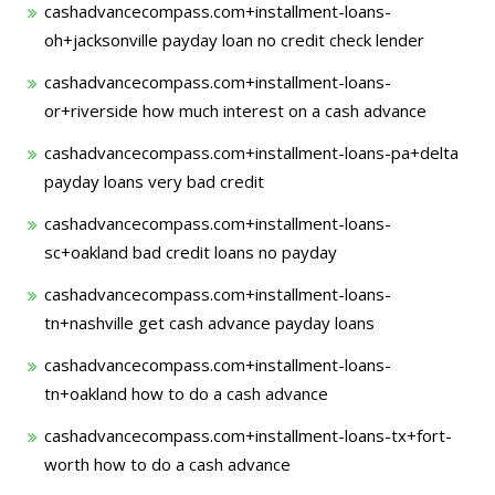
cashadvancecompass.com+installment-loans-
oh+jacksonville payday loan no credit check lender
cashadvancecompass.com+installment-loans-
or+riverside how much interest on a cash advance
cashadvancecompass.com+installment-loans-pa+delta
payday loans very bad credit
cashadvancecompass.com+installment-loans-
sc+oakland bad credit loans no payday
cashadvancecompass.com+installment-loans-
tn+nashville get cash advance payday loans
cashadvancecompass.com+installment-loans-
tn+oakland how to do a cash advance
cashadvancecompass.com+installment-loans-tx+fort-
worth how to do a cash advance