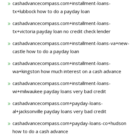
cashadvancecompass.com+installment-loans-
tx+lubbock how to do a payday loan
cashadvancecompass.com+installment-loans-
tx+victoria payday loan no credit check lender
cashadvancecompass.com+installment-loans-va+new-
castle how to do a payday loan
cashadvancecompass.com+installment-loans-
wa+kingston how much interest on a cash advance
cashadvancecompass.com+installment-loans-
wi+milwaukee payday loans very bad credit
cashadvancecompass.com+payday-loans-
al+jacksonville payday loans very bad credit
cashadvancecompass.com+payday-loans-co+hudson
how to do a cash advance