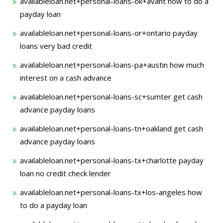
availableloan.net+personal-loans-ok+avant how to do a
payday loan
availableloan.net+personal-loans-or+ontario payday
loans very bad credit
availableloan.net+personal-loans-pa+austin how much
interest on a cash advance
availableloan.net+personal-loans-sc+sumter get cash
advance payday loans
availableloan.net+personal-loans-tn+oakland get cash
advance payday loans
availableloan.net+personal-loans-tx+charlotte payday
loan no credit check lender
availableloan.net+personal-loans-tx+los-angeles how
to do a payday loan