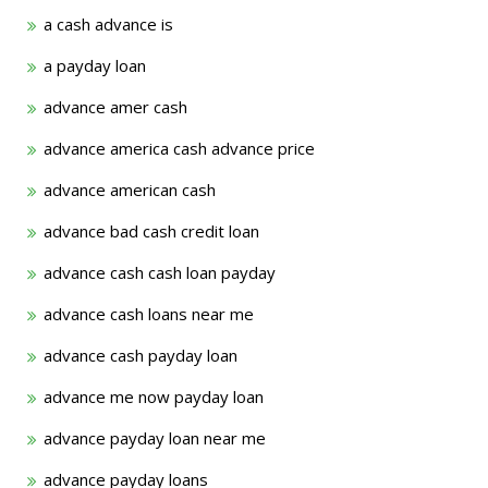
a cash advance is
a payday loan
advance amer cash
advance america cash advance price
advance american cash
advance bad cash credit loan
advance cash cash loan payday
advance cash loans near me
advance cash payday loan
advance me now payday loan
advance payday loan near me
advance payday loans