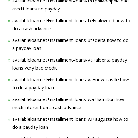
availableloan.net+installment-loans-tn+philadelphia bad
credit loans no payday
availableloan.net+installment-loans-tx+oakwood how to
do a cash advance
availableloan.net+installment-loans-ut+delta how to do
a payday loan
availableloan.net+installment-loans-va+alberta payday
loans very bad credit
availableloan.net+installment-loans-va+new-castle how
to do a payday loan
availableloan.net+installment-loans-wa+hamilton how
much interest on a cash advance
availableloan.net+installment-loans-wi+augusta how to
do a payday loan