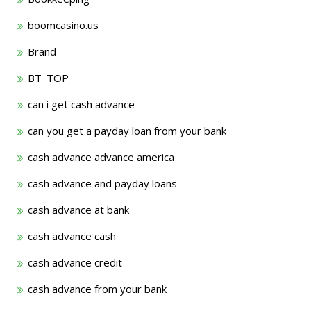
boomcasino.us
Brand
BT_TOP
can i get cash advance
can you get a payday loan from your bank
cash advance advance america
cash advance and payday loans
cash advance at bank
cash advance cash
cash advance credit
cash advance from your bank