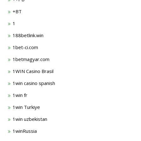
+BT
1
188betlink.win
1bet-ci.com
1betmagyar.com
1WIN Casino Brasil
1win casino spanish
1win fr
1win Turkiye
1win uzbekistan
1winRussia