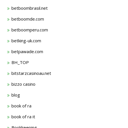
betboombrasil.net
betboomde.com
betboomperu.com
betking-uk.com
betpawade.com
BH_TOP
bitstarzcasinoau.net
bizzo casino
blog
book of ra
book of ra it
Bookkeeping