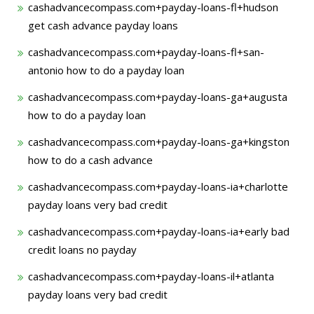
cashadvancecompass.com+payday-loans-fl+hudson
get cash advance payday loans
cashadvancecompass.com+payday-loans-fl+san-
antonio how to do a payday loan
cashadvancecompass.com+payday-loans-ga+augusta
how to do a payday loan
cashadvancecompass.com+payday-loans-ga+kingston
how to do a cash advance
cashadvancecompass.com+payday-loans-ia+charlotte
payday loans very bad credit
cashadvancecompass.com+payday-loans-ia+early bad
credit loans no payday
cashadvancecompass.com+payday-loans-il+atlanta
payday loans very bad credit