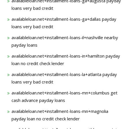
availableloan.net+installment-loans-ga+augusta payday
loans very bad credit
availableloan.net+installment-loans-ga+dallas payday
loans very bad credit
availableloan.net+installment-loans-il+nashville nearby
payday loans
availableloan.net+installment-loans-in+hamilton payday
loan no credit check lender
availableloan.net+installment-loans-la+atlanta payday
loans very bad credit
availableloan.net+installment-loans-mn+columbus get
cash advance payday loans
availableloan.net+installment-loans-mn+magnolia
payday loan no credit check lender