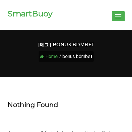
SmartBuoy
Toggl
naviga
[태그:]
BONUS BDMBET
Home
/
bonus bdmbet
Nothing Found