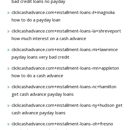
bad credit loans no payday
clickcashadvance.com+installment-loans-il+magnolia
how to do a payday loan
clickcashadvance.com+installment-loans-la+shreveport
how much interest on a cash advance
clickcashadvance.com+installment-loans-mi+lawrence
payday loans very bad credit
clickcashadvance.com+installment-loans-mn+appleton
how to do a cash advance
clickcashadvance.com+installment-loans-nc+hamilton
get cash advance payday loans
clickcashadvance.com+installment-loans-ny+hudson get
cash advance payday loans
clickcashadvance.com+installment-loans-oh+fresno