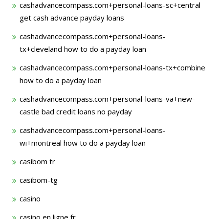
cashadvancecompass.com+personal-loans-sc+central
get cash advance payday loans
cashadvancecompass.com+personal-loans-
tx+cleveland how to do a payday loan
cashadvancecompass.com+personal-loans-tx+combine
how to do a payday loan
cashadvancecompass.com+personal-loans-va+new-
castle bad credit loans no payday
cashadvancecompass.com+personal-loans-
wi+montreal how to do a payday loan
casibom tr
casibom-tg
casino
casino en ligne fr