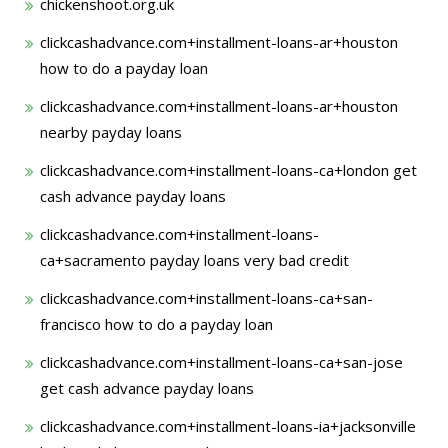
chickenshoot.org.uk
clickcashadvance.com+installment-loans-ar+houston
how to do a payday loan
clickcashadvance.com+installment-loans-ar+houston
nearby payday loans
clickcashadvance.com+installment-loans-ca+london get
cash advance payday loans
clickcashadvance.com+installment-loans-
ca+sacramento payday loans very bad credit
clickcashadvance.com+installment-loans-ca+san-
francisco how to do a payday loan
clickcashadvance.com+installment-loans-ca+san-jose
get cash advance payday loans
clickcashadvance.com+installment-loans-ia+jacksonville