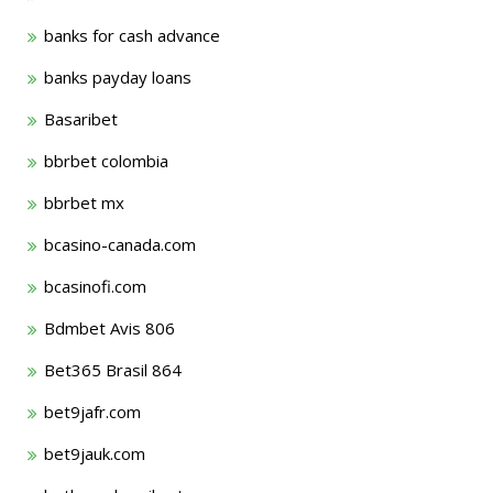
banks for cash advance
banks payday loans
Basaribet
bbrbet colombia
bbrbet mx
bcasino-canada.com
bcasinofi.com
Bdmbet Avis 806
Bet365 Brasil 864
bet9jafr.com
bet9jauk.com