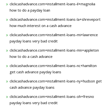
clickcashadvance.com+installment-loans-il+magnolia
how to do a payday loan
clickcashadvance.com+installment-loans-la+shreveport
how much interest on a cash advance
clickcashadvance.com+installment-loans-mi+lawrence
payday loans very bad credit
clickcashadvance.com+installment-loans-mn+appleton
how to do a cash advance
clickcashadvance.com+installment-loans-nc+hamilton
get cash advance payday loans
clickcashadvance.com+installment-loans-ny+hudson get
cash advance payday loans
clickcashadvance.com+installment-loans-oh+fresno
payday loans very bad credit