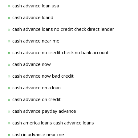
cash advance loan usa
cash advance loand
cash advance loans no credit check direct lender
cash advance near me
cash advance no credit check no bank account
cash advance now
cash advance now bad credit
cash advance on a loan
cash advance on credit
cash advance payday advance
cash america loans cash advance loans
cash in advance near me