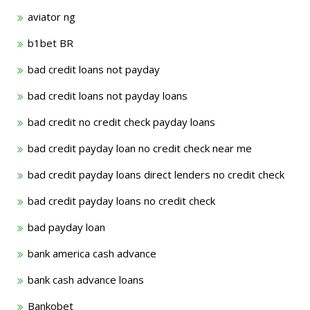
aviator ng
b1bet BR
bad credit loans not payday
bad credit loans not payday loans
bad credit no credit check payday loans
bad credit payday loan no credit check near me
bad credit payday loans direct lenders no credit check
bad credit payday loans no credit check
bad payday loan
bank america cash advance
bank cash advance loans
Bankobet