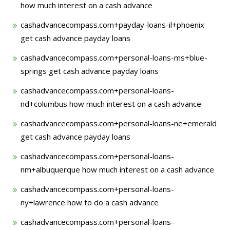
how much interest on a cash advance
cashadvancecompass.com+payday-loans-il+phoenix
get cash advance payday loans
cashadvancecompass.com+personal-loans-ms+blue-
springs get cash advance payday loans
cashadvancecompass.com+personal-loans-
nd+columbus how much interest on a cash advance
cashadvancecompass.com+personal-loans-ne+emerald
get cash advance payday loans
cashadvancecompass.com+personal-loans-
nm+albuquerque how much interest on a cash advance
cashadvancecompass.com+personal-loans-
ny+lawrence how to do a cash advance
cashadvancecompass.com+personal-loans-