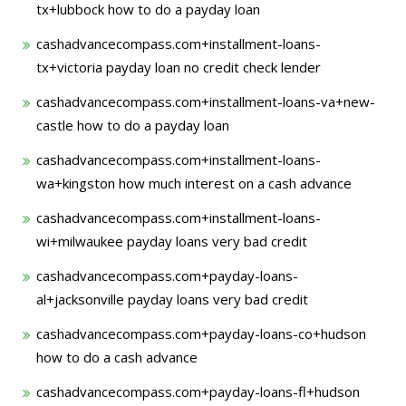
tx+lubbock how to do a payday loan
cashadvancecompass.com+installment-loans-
tx+victoria payday loan no credit check lender
cashadvancecompass.com+installment-loans-va+new-
castle how to do a payday loan
cashadvancecompass.com+installment-loans-
wa+kingston how much interest on a cash advance
cashadvancecompass.com+installment-loans-
wi+milwaukee payday loans very bad credit
cashadvancecompass.com+payday-loans-
al+jacksonville payday loans very bad credit
cashadvancecompass.com+payday-loans-co+hudson
how to do a cash advance
cashadvancecompass.com+payday-loans-fl+hudson