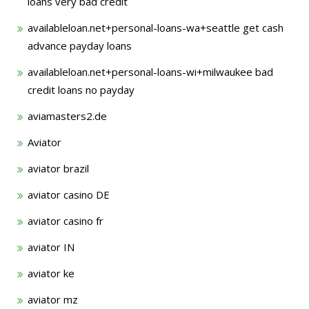
loans very bad credit
availableloan.net+personal-loans-wa+seattle get cash
advance payday loans
availableloan.net+personal-loans-wi+milwaukee bad
credit loans no payday
aviamasters2.de
Aviator
aviator brazil
aviator casino DE
aviator casino fr
aviator IN
aviator ke
aviator mz