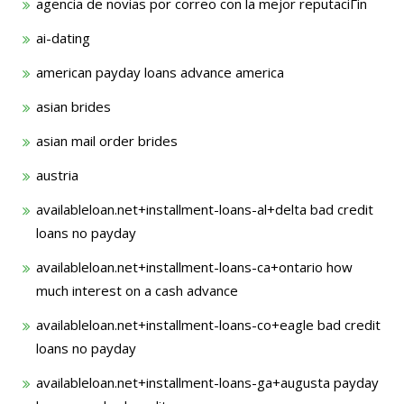
agencia de novias por correo con la mejor reputaciГіn
ai-dating
american payday loans advance america
asian brides
asian mail order brides
austria
availableloan.net+installment-loans-al+delta bad credit
loans no payday
availableloan.net+installment-loans-ca+ontario how
much interest on a cash advance
availableloan.net+installment-loans-co+eagle bad credit
loans no payday
availableloan.net+installment-loans-ga+augusta payday