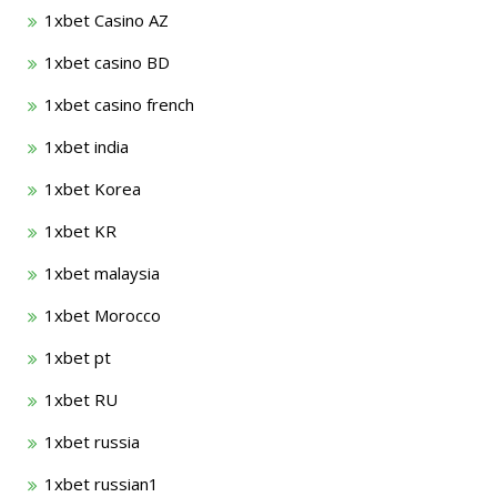
1xbet Casino AZ
1xbet casino BD
1xbet casino french
1xbet india
1xbet Korea
1xbet KR
1xbet malaysia
1xbet Morocco
1xbet pt
1xbet RU
1xbet russia
1xbet russian1