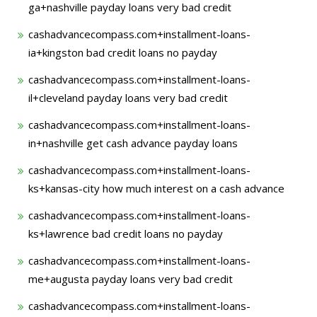
ga+nashville payday loans very bad credit
cashadvancecompass.com+installment-loans-
ia+kingston bad credit loans no payday
cashadvancecompass.com+installment-loans-
il+cleveland payday loans very bad credit
cashadvancecompass.com+installment-loans-
in+nashville get cash advance payday loans
cashadvancecompass.com+installment-loans-
ks+kansas-city how much interest on a cash advance
cashadvancecompass.com+installment-loans-
ks+lawrence bad credit loans no payday
cashadvancecompass.com+installment-loans-
me+augusta payday loans very bad credit
cashadvancecompass.com+installment-loans-