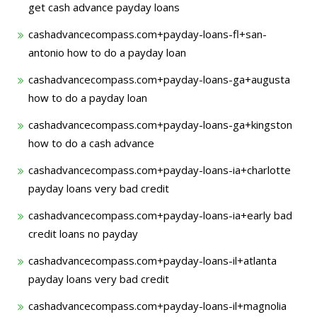
get cash advance payday loans
cashadvancecompass.com+payday-loans-fl+san-
antonio how to do a payday loan
cashadvancecompass.com+payday-loans-ga+augusta
how to do a payday loan
cashadvancecompass.com+payday-loans-ga+kingston
how to do a cash advance
cashadvancecompass.com+payday-loans-ia+charlotte
payday loans very bad credit
cashadvancecompass.com+payday-loans-ia+early bad
credit loans no payday
cashadvancecompass.com+payday-loans-il+atlanta
payday loans very bad credit
cashadvancecompass.com+payday-loans-il+magnolia