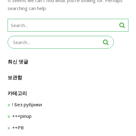
It seems we can’t find what you’re looking for. Perhaps
searching can help.
Search
for:
Search
for:
최신 댓글
보관함
카테고리
! Без рубрики
+++pinup
++PB