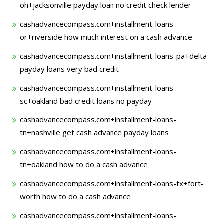
oh+jacksonville payday loan no credit check lender
cashadvancecompass.com+installment-loans-
or+riverside how much interest on a cash advance
cashadvancecompass.com+installment-loans-pa+delta
payday loans very bad credit
cashadvancecompass.com+installment-loans-
sc+oakland bad credit loans no payday
cashadvancecompass.com+installment-loans-
tn+nashville get cash advance payday loans
cashadvancecompass.com+installment-loans-
tn+oakland how to do a cash advance
cashadvancecompass.com+installment-loans-tx+fort-
worth how to do a cash advance
cashadvancecompass.com+installment-loans-