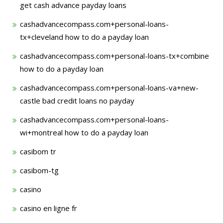
get cash advance payday loans
cashadvancecompass.com+personal-loans-
tx+cleveland how to do a payday loan
cashadvancecompass.com+personal-loans-tx+combine
how to do a payday loan
cashadvancecompass.com+personal-loans-va+new-
castle bad credit loans no payday
cashadvancecompass.com+personal-loans-
wi+montreal how to do a payday loan
casibom tr
casibom-tg
casino
casino en ligne fr