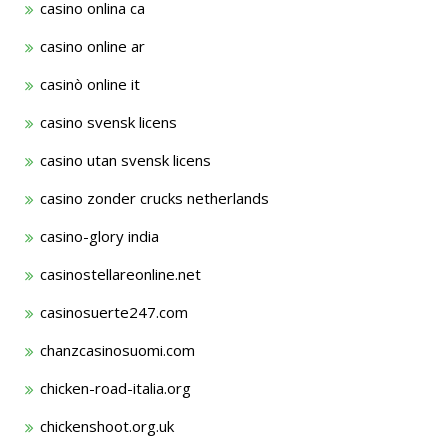
casino onlina ca
casino online ar
casinò online it
casino svensk licens
casino utan svensk licens
casino zonder crucks netherlands
casino-glory india
casinostellareonline.net
casinosuerte247.com
chanzcasinosuomi.com
chicken-road-italia.org
chickenshoot.org.uk