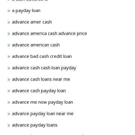
a payday loan
advance amer cash
advance america cash advance price
advance american cash
advance bad cash credit loan
advance cash cash loan payday
advance cash loans near me
advance cash payday loan
advance me now payday loan
advance payday loan near me
advance payday loans