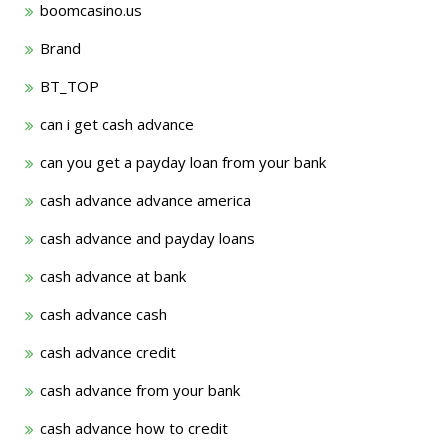
boomcasino.us
Brand
BT_TOP
can i get cash advance
can you get a payday loan from your bank
cash advance advance america
cash advance and payday loans
cash advance at bank
cash advance cash
cash advance credit
cash advance from your bank
cash advance how to credit