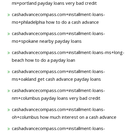
mi+portland payday loans very bad credit
cashadvancecompass.com+installment-loans-
mo+philadelphia how to do a cash advance
cashadvancecompass.com+installment-loans-
mo+spokane nearby payday loans
cashadvancecompass.com+installment-loans-ms+long-
beach how to do a payday loan
cashadvancecompass.com+installment-loans-
ms+oakland get cash advance payday loans
cashadvancecompass.com+installment-loans-
nm+columbus payday loans very bad credit
cashadvancecompass.com+installment-loans-
oh+columbus how much interest on a cash advance
cashadvancecompass.com+installment-loans-