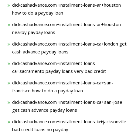
clickcashadvance.com+installment-loans-ar+houston
how to do a payday loan
clickcashadvance.com+installment-loans-ar+houston
nearby payday loans
clickcashadvance.com+installment-loans-ca+london get
cash advance payday loans
clickcashadvance.com+installment-loans-
ca+sacramento payday loans very bad credit
clickcashadvance.com+installment-loans-ca+san-
francisco how to do a payday loan
clickcashadvance.com+installment-loans-ca+san-jose
get cash advance payday loans
clickcashadvance.com+installment-loans-ia+jacksonville
bad credit loans no payday