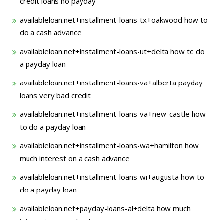
credit loans no payday
availableloan.net+installment-loans-tx+oakwood how to
do a cash advance
availableloan.net+installment-loans-ut+delta how to do
a payday loan
availableloan.net+installment-loans-va+alberta payday
loans very bad credit
availableloan.net+installment-loans-va+new-castle how
to do a payday loan
availableloan.net+installment-loans-wa+hamilton how
much interest on a cash advance
availableloan.net+installment-loans-wi+augusta how to
do a payday loan
availableloan.net+payday-loans-al+delta how much