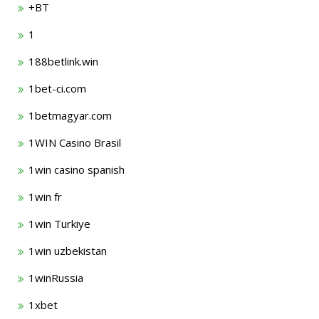
+BT
1
188betlink.win
1bet-ci.com
1betmagyar.com
1WIN Casino Brasil
1win casino spanish
1win fr
1win Turkiye
1win uzbekistan
1winRussia
1xbet