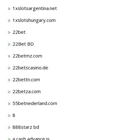
1xslotsargentina.net
1xslotshungary.com
22bet
22Bet BD
22betmz.com
22betscasino.de
22bettn.com
22betza.com
55betnederland.com
8
888starz bd
a cash advance is