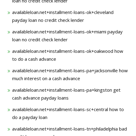
loan no credit check lender
availableloan.net+installment-loans-ok+cleveland
payday loan no credit check lender
availableloan.net+installment-loans-ok+miami payday
loan no credit check lender
availableloan.net+installment-loans-ok+oakwood how
to do a cash advance
availableloan.net+installment-loans-pa+jacksonville how
much interest on a cash advance
availableloan.net+installment-loans-pa+kingston get
cash advance payday loans
availableloan.net+installment-loans-sc+central how to
do a payday loan
availableloan.net+installment-loans-tn+philadelphia bad