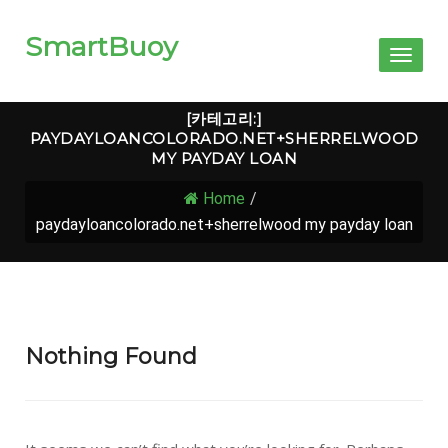
SmartBuoy
Toggl
naviga
[카테고리:]
PAYDAYLOANCOLORADO.NET+SHERRELWOOD
MY PAYDAY LOAN
Home
/
paydayloancolorado.net+sherrelwood my payday loan
Nothing Found