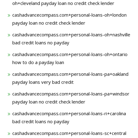
oh+cleveland payday loan no credit check lender
cashadvancecompass.com+personal-loans-oh+london
payday loan no credit check lender
cashadvancecompass.com+personal-loans-oh+nashville
bad credit loans no payday
cashadvancecompass.com+personal-loans-oh+ontario
how to do a payday loan
cashadvancecompass.com+personal-loans-pa+oakland
payday loans very bad credit
cashadvancecompass.com+personal-loans-pa+windsor
payday loan no credit check lender
cashadvancecompass.com+personal-loans-ri+carolina
bad credit loans no payday
cashadvancecompass.com+personal-loans-sc+central