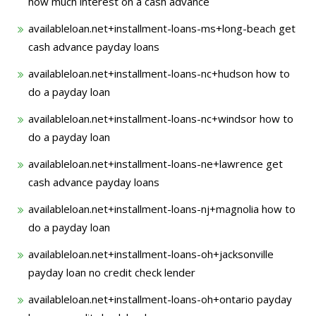
how much interest on a cash advance
availableloan.net+installment-loans-ms+long-beach get
cash advance payday loans
availableloan.net+installment-loans-nc+hudson how to
do a payday loan
availableloan.net+installment-loans-nc+windsor how to
do a payday loan
availableloan.net+installment-loans-ne+lawrence get
cash advance payday loans
availableloan.net+installment-loans-nj+magnolia how to
do a payday loan
availableloan.net+installment-loans-oh+jacksonville
payday loan no credit check lender
availableloan.net+installment-loans-oh+ontario payday