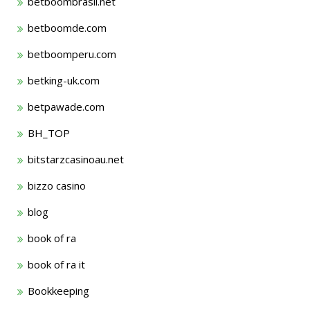
betboombrasil.net
betboomde.com
betboomperu.com
betking-uk.com
betpawade.com
BH_TOP
bitstarzcasinoau.net
bizzo casino
blog
book of ra
book of ra it
Bookkeeping