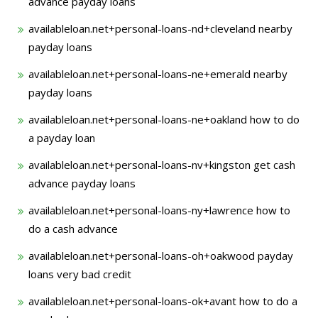
advance payday loans
availableloan.net+personal-loans-nd+cleveland nearby
payday loans
availableloan.net+personal-loans-ne+emerald nearby
payday loans
availableloan.net+personal-loans-ne+oakland how to do
a payday loan
availableloan.net+personal-loans-nv+kingston get cash
advance payday loans
availableloan.net+personal-loans-ny+lawrence how to
do a cash advance
availableloan.net+personal-loans-oh+oakwood payday
loans very bad credit
availableloan.net+personal-loans-ok+avant how to do a