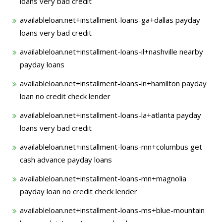
loans very bad credit
availableloan.net+installment-loans-ga+dallas payday
loans very bad credit
availableloan.net+installment-loans-il+nashville nearby
payday loans
availableloan.net+installment-loans-in+hamilton payday
loan no credit check lender
availableloan.net+installment-loans-la+atlanta payday
loans very bad credit
availableloan.net+installment-loans-mn+columbus get
cash advance payday loans
availableloan.net+installment-loans-mn+magnolia
payday loan no credit check lender
availableloan.net+installment-loans-ms+blue-mountain