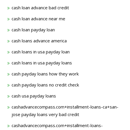
cash loan advance bad credit
cash loan advance near me
cash loan payday loan
cash loans advance america
cash loans in usa payday loan
cash loans in usa payday loans
cash payday loans how they work
cash payday loans no credit check
cash usa payday loans
cashadvancecompass.com+installment-loans-ca+san-
jose payday loans very bad credit
cashadvancecompass.com+installment-loans-