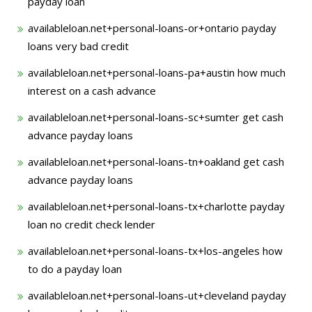
payday loan
availableloan.net+personal-loans-or+ontario payday
loans very bad credit
availableloan.net+personal-loans-pa+austin how much
interest on a cash advance
availableloan.net+personal-loans-sc+sumter get cash
advance payday loans
availableloan.net+personal-loans-tn+oakland get cash
advance payday loans
availableloan.net+personal-loans-tx+charlotte payday
loan no credit check lender
availableloan.net+personal-loans-tx+los-angeles how
to do a payday loan
availableloan.net+personal-loans-ut+cleveland payday