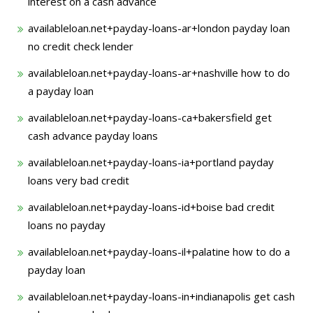
interest on a cash advance
availableloan.net+payday-loans-ar+london payday loan
no credit check lender
availableloan.net+payday-loans-ar+nashville how to do
a payday loan
availableloan.net+payday-loans-ca+bakersfield get
cash advance payday loans
availableloan.net+payday-loans-ia+portland payday
loans very bad credit
availableloan.net+payday-loans-id+boise bad credit
loans no payday
availableloan.net+payday-loans-il+palatine how to do a
payday loan
availableloan.net+payday-loans-in+indianapolis get cash