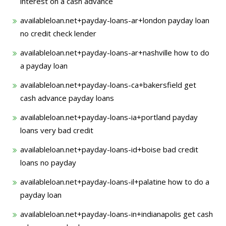
interest on a cash advance
availableloan.net+payday-loans-ar+london payday loan
no credit check lender
availableloan.net+payday-loans-ar+nashville how to do
a payday loan
availableloan.net+payday-loans-ca+bakersfield get
cash advance payday loans
availableloan.net+payday-loans-ia+portland payday
loans very bad credit
availableloan.net+payday-loans-id+boise bad credit
loans no payday
availableloan.net+payday-loans-il+palatine how to do a
payday loan
availableloan.net+payday-loans-in+indianapolis get cash