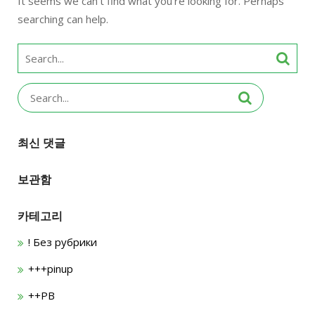
It seems we can’t find what you’re looking for. Perhaps
searching can help.
Search
for:
Search
for:
최신 댓글
보관함
카테고리
! Без рубрики
+++pinup
++PB