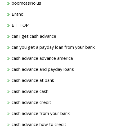
boomcasino.us
Brand
BT_TOP
can i get cash advance
can you get a payday loan from your bank
cash advance advance america
cash advance and payday loans
cash advance at bank
cash advance cash
cash advance credit
cash advance from your bank
cash advance how to credit