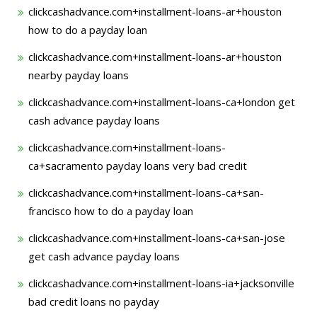
clickcashadvance.com+installment-loans-ar+houston
how to do a payday loan
clickcashadvance.com+installment-loans-ar+houston
nearby payday loans
clickcashadvance.com+installment-loans-ca+london get
cash advance payday loans
clickcashadvance.com+installment-loans-
ca+sacramento payday loans very bad credit
clickcashadvance.com+installment-loans-ca+san-
francisco how to do a payday loan
clickcashadvance.com+installment-loans-ca+san-jose
get cash advance payday loans
clickcashadvance.com+installment-loans-ia+jacksonville
bad credit loans no payday