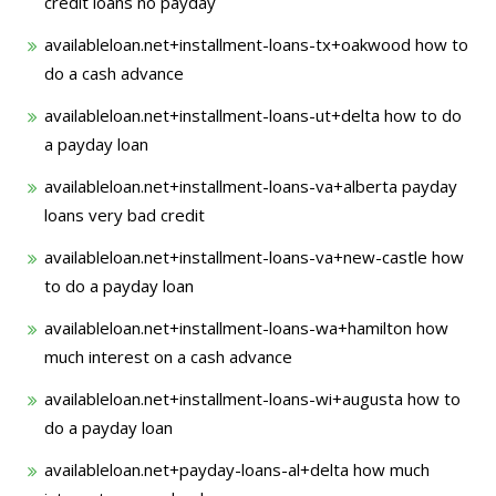
credit loans no payday
availableloan.net+installment-loans-tx+oakwood how to
do a cash advance
availableloan.net+installment-loans-ut+delta how to do
a payday loan
availableloan.net+installment-loans-va+alberta payday
loans very bad credit
availableloan.net+installment-loans-va+new-castle how
to do a payday loan
availableloan.net+installment-loans-wa+hamilton how
much interest on a cash advance
availableloan.net+installment-loans-wi+augusta how to
do a payday loan
availableloan.net+payday-loans-al+delta how much