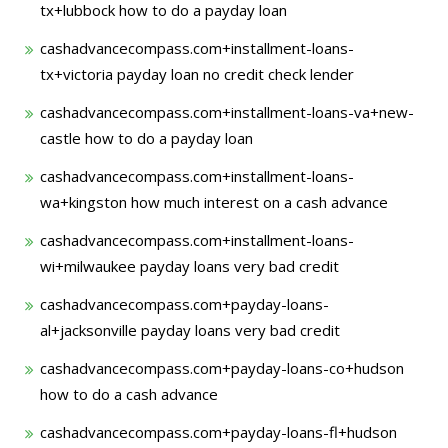
tx+lubbock how to do a payday loan
cashadvancecompass.com+installment-loans-
tx+victoria payday loan no credit check lender
cashadvancecompass.com+installment-loans-va+new-
castle how to do a payday loan
cashadvancecompass.com+installment-loans-
wa+kingston how much interest on a cash advance
cashadvancecompass.com+installment-loans-
wi+milwaukee payday loans very bad credit
cashadvancecompass.com+payday-loans-
al+jacksonville payday loans very bad credit
cashadvancecompass.com+payday-loans-co+hudson
how to do a cash advance
cashadvancecompass.com+payday-loans-fl+hudson