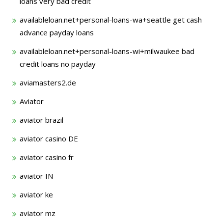
loans very bad credit
availableloan.net+personal-loans-wa+seattle get cash
advance payday loans
availableloan.net+personal-loans-wi+milwaukee bad
credit loans no payday
aviamasters2.de
Aviator
aviator brazil
aviator casino DE
aviator casino fr
aviator IN
aviator ke
aviator mz