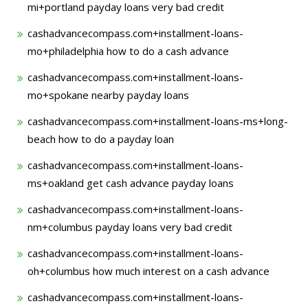
mi+portland payday loans very bad credit
cashadvancecompass.com+installment-loans-
mo+philadelphia how to do a cash advance
cashadvancecompass.com+installment-loans-
mo+spokane nearby payday loans
cashadvancecompass.com+installment-loans-ms+long-
beach how to do a payday loan
cashadvancecompass.com+installment-loans-
ms+oakland get cash advance payday loans
cashadvancecompass.com+installment-loans-
nm+columbus payday loans very bad credit
cashadvancecompass.com+installment-loans-
oh+columbus how much interest on a cash advance
cashadvancecompass.com+installment-loans-