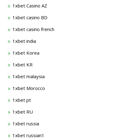
1xbet Casino AZ
1xbet casino BD
1xbet casino french
1xbet india
1xbet Korea
1xbet KR
1xbet malaysia
1xbet Morocco
1xbet pt
1xbet RU
1xbet russia
1xbet russian1