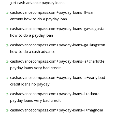
get cash advance payday loans
cashadvancecompass.com+payday-loans-fl+san-
antonio how to do a payday loan
cashadvancecompass.com+payday-loans-ga+augusta
how to do a payday loan
cashadvancecompass.com+payday-loans-ga+kingston
how to do a cash advance
cashadvancecompass.com+payday-loans-ia+charlotte
payday loans very bad credit
cashadvancecompass.com+payday-loans-ia+early bad
credit loans no payday
cashadvancecompass.com+payday-loans-il+atlanta
payday loans very bad credit
cashadvancecompass.com+payday-loans-il+magnolia