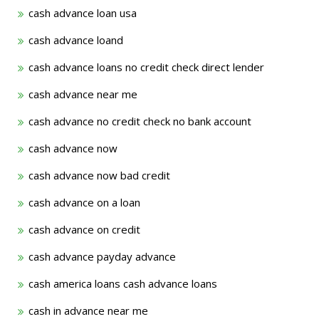
cash advance loan usa
cash advance loand
cash advance loans no credit check direct lender
cash advance near me
cash advance no credit check no bank account
cash advance now
cash advance now bad credit
cash advance on a loan
cash advance on credit
cash advance payday advance
cash america loans cash advance loans
cash in advance near me