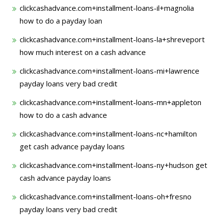
clickcashadvance.com+installment-loans-il+magnolia
how to do a payday loan
clickcashadvance.com+installment-loans-la+shreveport
how much interest on a cash advance
clickcashadvance.com+installment-loans-mi+lawrence
payday loans very bad credit
clickcashadvance.com+installment-loans-mn+appleton
how to do a cash advance
clickcashadvance.com+installment-loans-nc+hamilton
get cash advance payday loans
clickcashadvance.com+installment-loans-ny+hudson get
cash advance payday loans
clickcashadvance.com+installment-loans-oh+fresno
payday loans very bad credit