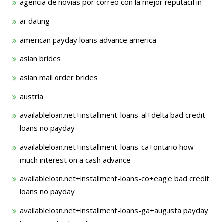
agencia de novias por correo con la mejor reputaciГіn
ai-dating
american payday loans advance america
asian brides
asian mail order brides
austria
availableloan.net+installment-loans-al+delta bad credit
loans no payday
availableloan.net+installment-loans-ca+ontario how
much interest on a cash advance
availableloan.net+installment-loans-co+eagle bad credit
loans no payday
availableloan.net+installment-loans-ga+augusta payday