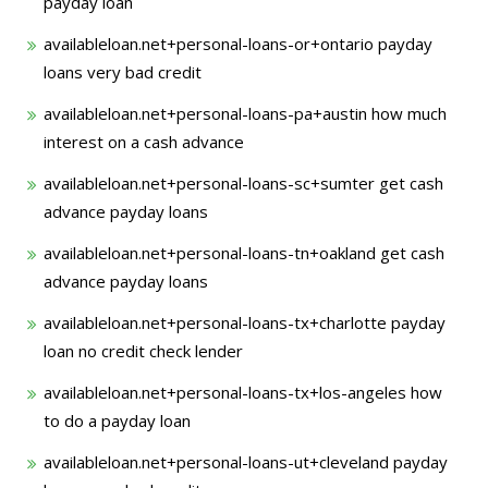
payday loan
availableloan.net+personal-loans-or+ontario payday
loans very bad credit
availableloan.net+personal-loans-pa+austin how much
interest on a cash advance
availableloan.net+personal-loans-sc+sumter get cash
advance payday loans
availableloan.net+personal-loans-tn+oakland get cash
advance payday loans
availableloan.net+personal-loans-tx+charlotte payday
loan no credit check lender
availableloan.net+personal-loans-tx+los-angeles how
to do a payday loan
availableloan.net+personal-loans-ut+cleveland payday