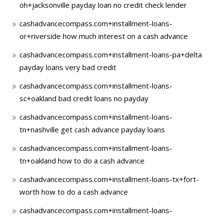
oh+jacksonville payday loan no credit check lender
cashadvancecompass.com+installment-loans-
or+riverside how much interest on a cash advance
cashadvancecompass.com+installment-loans-pa+delta
payday loans very bad credit
cashadvancecompass.com+installment-loans-
sc+oakland bad credit loans no payday
cashadvancecompass.com+installment-loans-
tn+nashville get cash advance payday loans
cashadvancecompass.com+installment-loans-
tn+oakland how to do a cash advance
cashadvancecompass.com+installment-loans-tx+fort-
worth how to do a cash advance
cashadvancecompass.com+installment-loans-