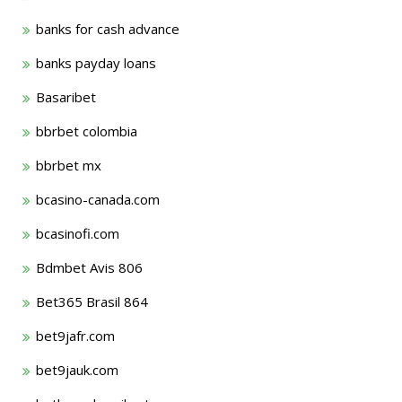
banks for cash advance
banks payday loans
Basaribet
bbrbet colombia
bbrbet mx
bcasino-canada.com
bcasinofi.com
Bdmbet Avis 806
Bet365 Brasil 864
bet9jafr.com
bet9jauk.com