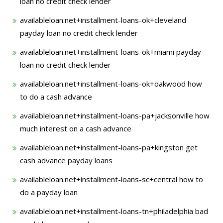
loan no credit check lender
availableloan.net+installment-loans-ok+cleveland
payday loan no credit check lender
availableloan.net+installment-loans-ok+miami payday
loan no credit check lender
availableloan.net+installment-loans-ok+oakwood how
to do a cash advance
availableloan.net+installment-loans-pa+jacksonville how
much interest on a cash advance
availableloan.net+installment-loans-pa+kingston get
cash advance payday loans
availableloan.net+installment-loans-sc+central how to
do a payday loan
availableloan.net+installment-loans-tn+philadelphia bad