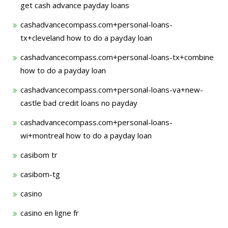
get cash advance payday loans
cashadvancecompass.com+personal-loans-
tx+cleveland how to do a payday loan
cashadvancecompass.com+personal-loans-tx+combine
how to do a payday loan
cashadvancecompass.com+personal-loans-va+new-
castle bad credit loans no payday
cashadvancecompass.com+personal-loans-
wi+montreal how to do a payday loan
casibom tr
casibom-tg
casino
casino en ligne fr