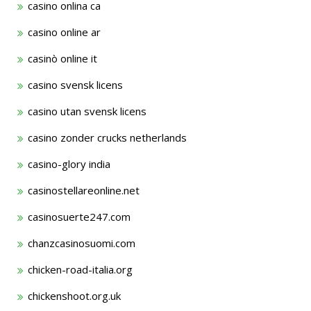
casino onlina ca
casino online ar
casinò online it
casino svensk licens
casino utan svensk licens
casino zonder crucks netherlands
casino-glory india
casinostellareonline.net
casinosuerte247.com
chanzcasinosuomi.com
chicken-road-italia.org
chickenshoot.org.uk