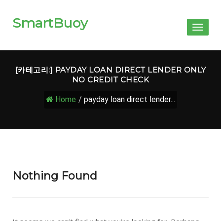
SmartBuoy
Toggl
naviga
[카테고리:]
PAYDAY LOAN DIRECT LENDER ONLY
NO CREDIT CHECK
Home
/
payday loan direct lender...
Nothing Found