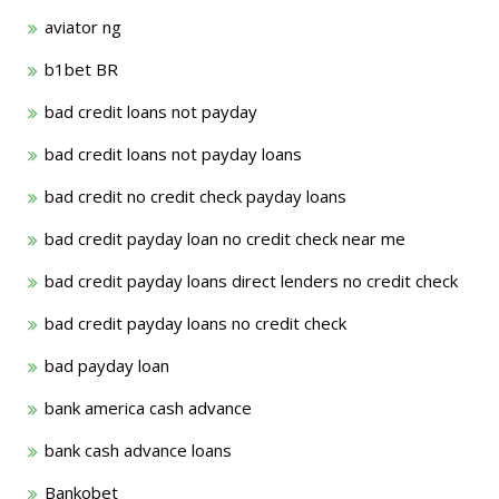
aviator ng
b1bet BR
bad credit loans not payday
bad credit loans not payday loans
bad credit no credit check payday loans
bad credit payday loan no credit check near me
bad credit payday loans direct lenders no credit check
bad credit payday loans no credit check
bad payday loan
bank america cash advance
bank cash advance loans
Bankobet