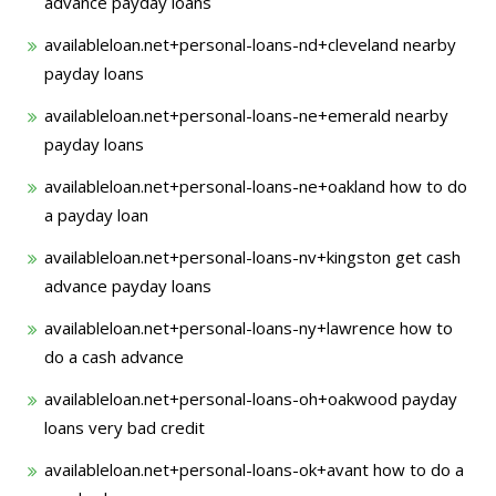
advance payday loans
availableloan.net+personal-loans-nd+cleveland nearby
payday loans
availableloan.net+personal-loans-ne+emerald nearby
payday loans
availableloan.net+personal-loans-ne+oakland how to do
a payday loan
availableloan.net+personal-loans-nv+kingston get cash
advance payday loans
availableloan.net+personal-loans-ny+lawrence how to
do a cash advance
availableloan.net+personal-loans-oh+oakwood payday
loans very bad credit
availableloan.net+personal-loans-ok+avant how to do a