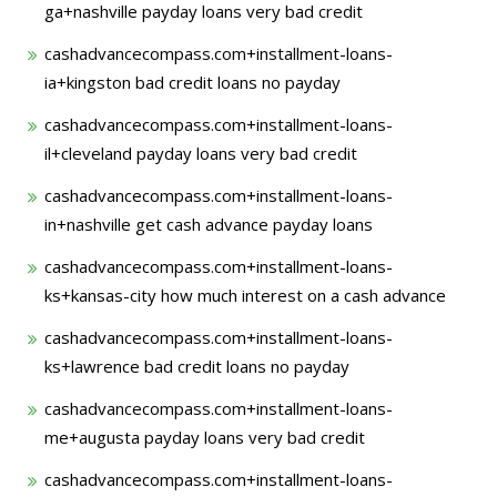
ga+nashville payday loans very bad credit
cashadvancecompass.com+installment-loans-
ia+kingston bad credit loans no payday
cashadvancecompass.com+installment-loans-
il+cleveland payday loans very bad credit
cashadvancecompass.com+installment-loans-
in+nashville get cash advance payday loans
cashadvancecompass.com+installment-loans-
ks+kansas-city how much interest on a cash advance
cashadvancecompass.com+installment-loans-
ks+lawrence bad credit loans no payday
cashadvancecompass.com+installment-loans-
me+augusta payday loans very bad credit
cashadvancecompass.com+installment-loans-