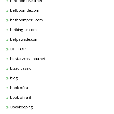
betboombrasil.net
betboomde.com
betboomperu.com
betking-uk.com
betpawade.com
BH_TOP
bitstarzcasinoau.net
bizzo casino
blog
book of ra
book of ra it
Bookkeeping