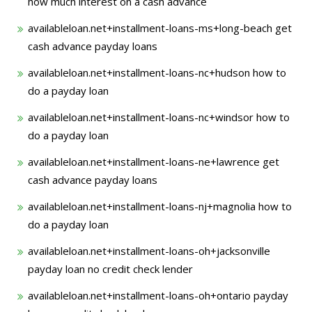
how much interest on a cash advance
availableloan.net+installment-loans-ms+long-beach get
cash advance payday loans
availableloan.net+installment-loans-nc+hudson how to
do a payday loan
availableloan.net+installment-loans-nc+windsor how to
do a payday loan
availableloan.net+installment-loans-ne+lawrence get
cash advance payday loans
availableloan.net+installment-loans-nj+magnolia how to
do a payday loan
availableloan.net+installment-loans-oh+jacksonville
payday loan no credit check lender
availableloan.net+installment-loans-oh+ontario payday