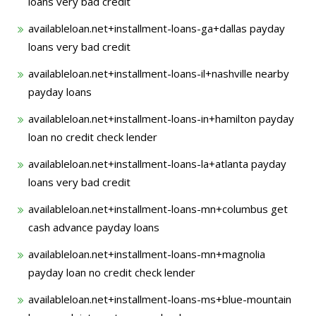
loans very bad credit
availableloan.net+installment-loans-ga+dallas payday
loans very bad credit
availableloan.net+installment-loans-il+nashville nearby
payday loans
availableloan.net+installment-loans-in+hamilton payday
loan no credit check lender
availableloan.net+installment-loans-la+atlanta payday
loans very bad credit
availableloan.net+installment-loans-mn+columbus get
cash advance payday loans
availableloan.net+installment-loans-mn+magnolia
payday loan no credit check lender
availableloan.net+installment-loans-ms+blue-mountain