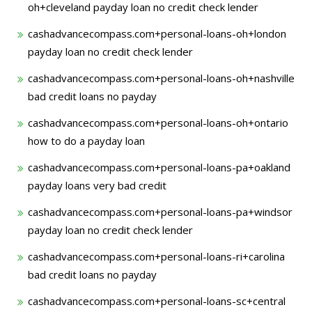
oh+cleveland payday loan no credit check lender
cashadvancecompass.com+personal-loans-oh+london
payday loan no credit check lender
cashadvancecompass.com+personal-loans-oh+nashville
bad credit loans no payday
cashadvancecompass.com+personal-loans-oh+ontario
how to do a payday loan
cashadvancecompass.com+personal-loans-pa+oakland
payday loans very bad credit
cashadvancecompass.com+personal-loans-pa+windsor
payday loan no credit check lender
cashadvancecompass.com+personal-loans-ri+carolina
bad credit loans no payday
cashadvancecompass.com+personal-loans-sc+central