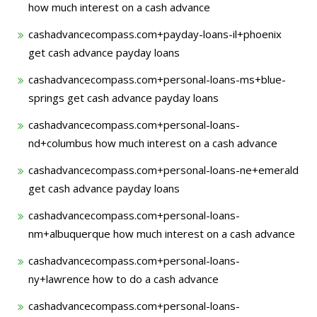
how much interest on a cash advance
cashadvancecompass.com+payday-loans-il+phoenix
get cash advance payday loans
cashadvancecompass.com+personal-loans-ms+blue-
springs get cash advance payday loans
cashadvancecompass.com+personal-loans-
nd+columbus how much interest on a cash advance
cashadvancecompass.com+personal-loans-ne+emerald
get cash advance payday loans
cashadvancecompass.com+personal-loans-
nm+albuquerque how much interest on a cash advance
cashadvancecompass.com+personal-loans-
ny+lawrence how to do a cash advance
cashadvancecompass.com+personal-loans-