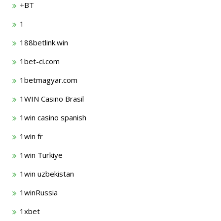
+BT
1
188betlink.win
1bet-ci.com
1betmagyar.com
1WIN Casino Brasil
1win casino spanish
1win fr
1win Turkiye
1win uzbekistan
1winRussia
1xbet