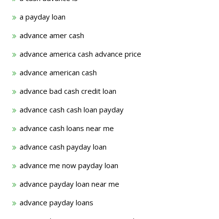
a payday loan
advance amer cash
advance america cash advance price
advance american cash
advance bad cash credit loan
advance cash cash loan payday
advance cash loans near me
advance cash payday loan
advance me now payday loan
advance payday loan near me
advance payday loans