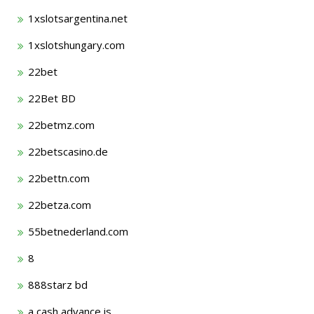
1xslotsargentina.net
1xslotshungary.com
22bet
22Bet BD
22betmz.com
22betscasino.de
22bettn.com
22betza.com
55betnederland.com
8
888starz bd
a cash advance is