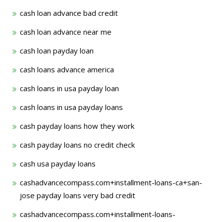
cash loan advance bad credit
cash loan advance near me
cash loan payday loan
cash loans advance america
cash loans in usa payday loan
cash loans in usa payday loans
cash payday loans how they work
cash payday loans no credit check
cash usa payday loans
cashadvancecompass.com+installment-loans-ca+san-
jose payday loans very bad credit
cashadvancecompass.com+installment-loans-