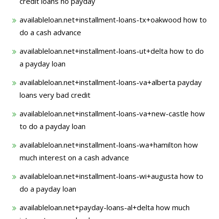
credit loans no payday
availableloan.net+installment-loans-tx+oakwood how to
do a cash advance
availableloan.net+installment-loans-ut+delta how to do
a payday loan
availableloan.net+installment-loans-va+alberta payday
loans very bad credit
availableloan.net+installment-loans-va+new-castle how
to do a payday loan
availableloan.net+installment-loans-wa+hamilton how
much interest on a cash advance
availableloan.net+installment-loans-wi+augusta how to
do a payday loan
availableloan.net+payday-loans-al+delta how much