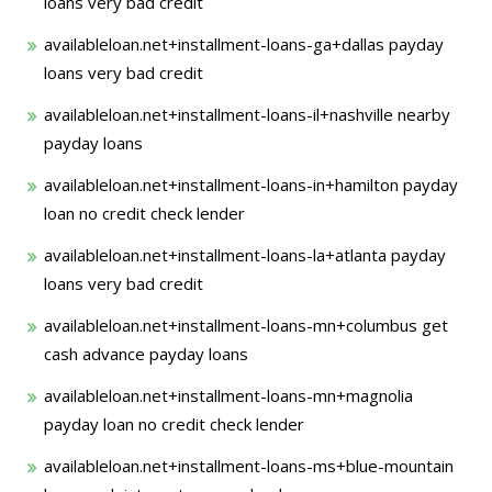
loans very bad credit
availableloan.net+installment-loans-ga+dallas payday
loans very bad credit
availableloan.net+installment-loans-il+nashville nearby
payday loans
availableloan.net+installment-loans-in+hamilton payday
loan no credit check lender
availableloan.net+installment-loans-la+atlanta payday
loans very bad credit
availableloan.net+installment-loans-mn+columbus get
cash advance payday loans
availableloan.net+installment-loans-mn+magnolia
payday loan no credit check lender
availableloan.net+installment-loans-ms+blue-mountain