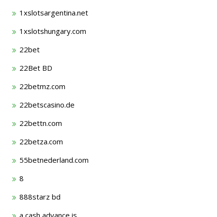
1xslotsargentina.net
1xslotshungary.com
22bet
22Bet BD
22betmz.com
22betscasino.de
22bettn.com
22betza.com
55betnederland.com
8
888starz bd
a cash advance is