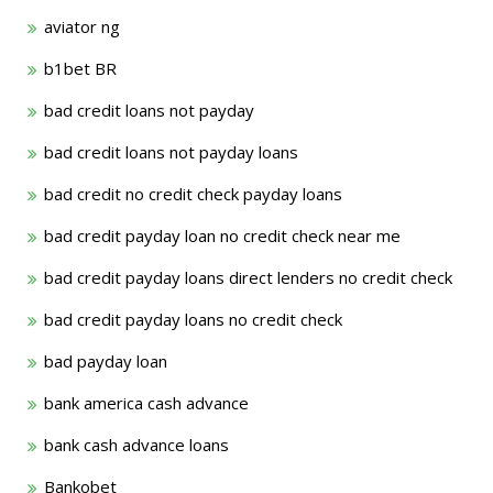
aviator ng
b1bet BR
bad credit loans not payday
bad credit loans not payday loans
bad credit no credit check payday loans
bad credit payday loan no credit check near me
bad credit payday loans direct lenders no credit check
bad credit payday loans no credit check
bad payday loan
bank america cash advance
bank cash advance loans
Bankobet