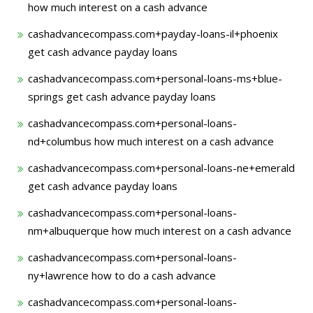
how much interest on a cash advance
cashadvancecompass.com+payday-loans-il+phoenix
get cash advance payday loans
cashadvancecompass.com+personal-loans-ms+blue-
springs get cash advance payday loans
cashadvancecompass.com+personal-loans-
nd+columbus how much interest on a cash advance
cashadvancecompass.com+personal-loans-ne+emerald
get cash advance payday loans
cashadvancecompass.com+personal-loans-
nm+albuquerque how much interest on a cash advance
cashadvancecompass.com+personal-loans-
ny+lawrence how to do a cash advance
cashadvancecompass.com+personal-loans-