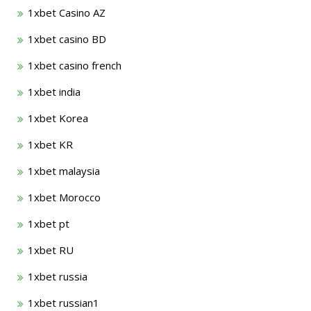
1xbet Casino AZ
1xbet casino BD
1xbet casino french
1xbet india
1xbet Korea
1xbet KR
1xbet malaysia
1xbet Morocco
1xbet pt
1xbet RU
1xbet russia
1xbet russian1