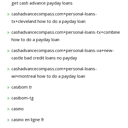
get cash advance payday loans
cashadvancecompass.com+personal-loans-
tx+cleveland how to do a payday loan
cashadvancecompass.com+personal-loans-tx+combine
how to do a payday loan
cashadvancecompass.com+personal-loans-va+new-
castle bad credit loans no payday
cashadvancecompass.com+personal-loans-
wi+montreal how to do a payday loan
casibom tr
casibom-tg
casino
casino en ligne fr