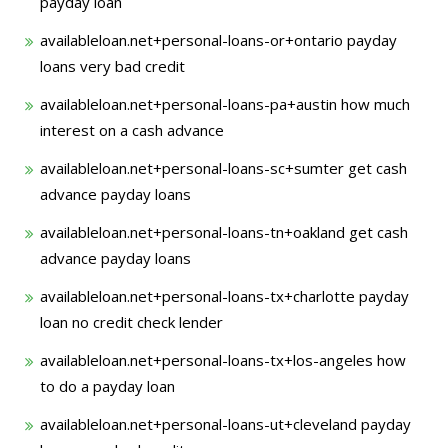
payday loan
availableloan.net+personal-loans-or+ontario payday
loans very bad credit
availableloan.net+personal-loans-pa+austin how much
interest on a cash advance
availableloan.net+personal-loans-sc+sumter get cash
advance payday loans
availableloan.net+personal-loans-tn+oakland get cash
advance payday loans
availableloan.net+personal-loans-tx+charlotte payday
loan no credit check lender
availableloan.net+personal-loans-tx+los-angeles how
to do a payday loan
availableloan.net+personal-loans-ut+cleveland payday