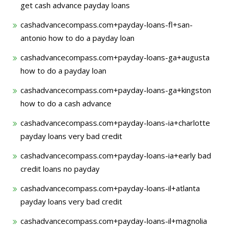
get cash advance payday loans
cashadvancecompass.com+payday-loans-fl+san-
antonio how to do a payday loan
cashadvancecompass.com+payday-loans-ga+augusta
how to do a payday loan
cashadvancecompass.com+payday-loans-ga+kingston
how to do a cash advance
cashadvancecompass.com+payday-loans-ia+charlotte
payday loans very bad credit
cashadvancecompass.com+payday-loans-ia+early bad
credit loans no payday
cashadvancecompass.com+payday-loans-il+atlanta
payday loans very bad credit
cashadvancecompass.com+payday-loans-il+magnolia