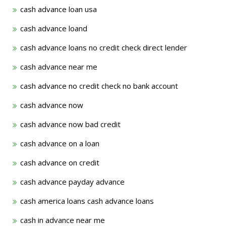
cash advance loan usa
cash advance loand
cash advance loans no credit check direct lender
cash advance near me
cash advance no credit check no bank account
cash advance now
cash advance now bad credit
cash advance on a loan
cash advance on credit
cash advance payday advance
cash america loans cash advance loans
cash in advance near me