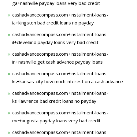
ga+nashville payday loans very bad credit
cashadvancecompass.com+installment-loans-
ia+kingston bad credit loans no payday
cashadvancecompass.com+installment-loans-
il+cleveland payday loans very bad credit
cashadvancecompass.com+installment-loans-
in+nashville get cash advance payday loans
cashadvancecompass.com+installment-loans-
ks+kansas-city how much interest on a cash advance
cashadvancecompass.com+installment-loans-
ks+lawrence bad credit loans no payday
cashadvancecompass.com+installment-loans-
me+augusta payday loans very bad credit
cashadvancecompass.com+installment-loans-