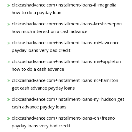
clickcashadvance.com+installment-loans-il+magnolia
how to do a payday loan
clickcashadvance.com+installment-loans-la+shreveport
how much interest on a cash advance
clickcashadvance.com+installment-loans-mi+lawrence
payday loans very bad credit
clickcashadvance.com+installment-loans-mn+appleton
how to do a cash advance
clickcashadvance.com+installment-loans-nc+hamilton
get cash advance payday loans
clickcashadvance.com+installment-loans-ny+hudson get
cash advance payday loans
clickcashadvance.com+installment-loans-oh+fresno
payday loans very bad credit