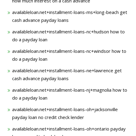
how much interest on a cash advance
availableloan.net+installment-loans-ms+long-beach get
cash advance payday loans
availableloan.net+installment-loans-nc+hudson how to
do a payday loan
availableloan.net+installment-loans-nc+windsor how to
do a payday loan
availableloan.net+installment-loans-ne+lawrence get
cash advance payday loans
availableloan.net+installment-loans-nj+magnolia how to
do a payday loan
availableloan.net+installment-loans-oh+jacksonville
payday loan no credit check lender
availableloan.net+installment-loans-oh+ontario payday