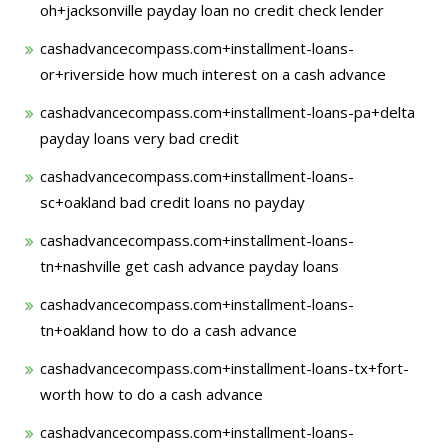
oh+jacksonville payday loan no credit check lender
cashadvancecompass.com+installment-loans-
or+riverside how much interest on a cash advance
cashadvancecompass.com+installment-loans-pa+delta
payday loans very bad credit
cashadvancecompass.com+installment-loans-
sc+oakland bad credit loans no payday
cashadvancecompass.com+installment-loans-
tn+nashville get cash advance payday loans
cashadvancecompass.com+installment-loans-
tn+oakland how to do a cash advance
cashadvancecompass.com+installment-loans-tx+fort-
worth how to do a cash advance
cashadvancecompass.com+installment-loans-