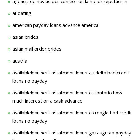
agencia de novias por correo con la mejor reputaciГіn
ai-dating
american payday loans advance america
asian brides
asian mail order brides
austria
availableloan.net+installment-loans-al+delta bad credit
loans no payday
availableloan.net+installment-loans-ca+ontario how
much interest on a cash advance
availableloan.net+installment-loans-co+eagle bad credit
loans no payday
availableloan.net+installment-loans-ga+augusta payday