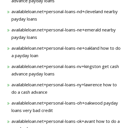
advance payday loans
availableloan.net+personal-loans-nd+cleveland nearby
payday loans
availableloan.net+personal-loans-ne+emerald nearby
payday loans
availableloan.net+personal-loans-ne+oakland how to do
a payday loan
availableloan.net+personal-loans-nv+kingston get cash
advance payday loans
availableloan.net+personal-loans-ny+lawrence how to
do a cash advance
availableloan.net+personal-loans-oh+oakwood payday
loans very bad credit
availableloan.net+personal-loans-ok+avant how to do a