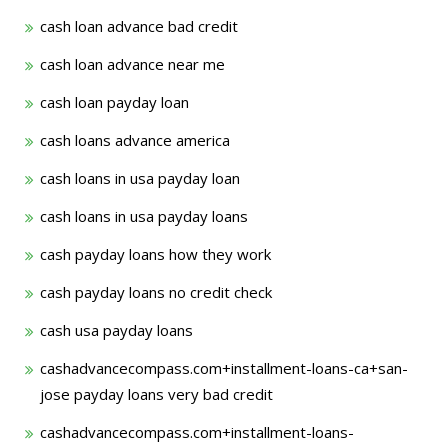
cash loan advance bad credit
cash loan advance near me
cash loan payday loan
cash loans advance america
cash loans in usa payday loan
cash loans in usa payday loans
cash payday loans how they work
cash payday loans no credit check
cash usa payday loans
cashadvancecompass.com+installment-loans-ca+san-
jose payday loans very bad credit
cashadvancecompass.com+installment-loans-