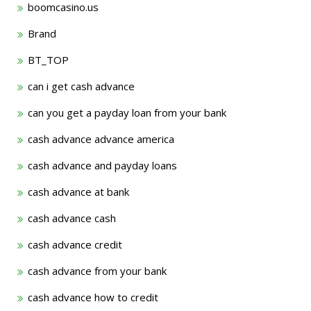
boomcasino.us
Brand
BT_TOP
can i get cash advance
can you get a payday loan from your bank
cash advance advance america
cash advance and payday loans
cash advance at bank
cash advance cash
cash advance credit
cash advance from your bank
cash advance how to credit