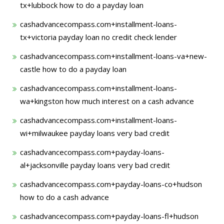
tx+lubbock how to do a payday loan
cashadvancecompass.com+installment-loans-
tx+victoria payday loan no credit check lender
cashadvancecompass.com+installment-loans-va+new-
castle how to do a payday loan
cashadvancecompass.com+installment-loans-
wa+kingston how much interest on a cash advance
cashadvancecompass.com+installment-loans-
wi+milwaukee payday loans very bad credit
cashadvancecompass.com+payday-loans-
al+jacksonville payday loans very bad credit
cashadvancecompass.com+payday-loans-co+hudson
how to do a cash advance
cashadvancecompass.com+payday-loans-fl+hudson