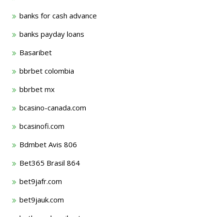
banks for cash advance
banks payday loans
Basaribet
bbrbet colombia
bbrbet mx
bcasino-canada.com
bcasinofi.com
Bdmbet Avis 806
Bet365 Brasil 864
bet9jafr.com
bet9jauk.com