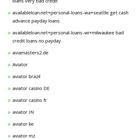
loans very bad credit
availableloan.net+personal-loans-wa+seattle get cash
advance payday loans
availableloan.net+personal-loans-wi+milwaukee bad
credit loans no payday
aviamasters2.de
Aviator
aviator brazil
aviator casino DE
aviator casino fr
aviator IN
aviator ke
aviator mz