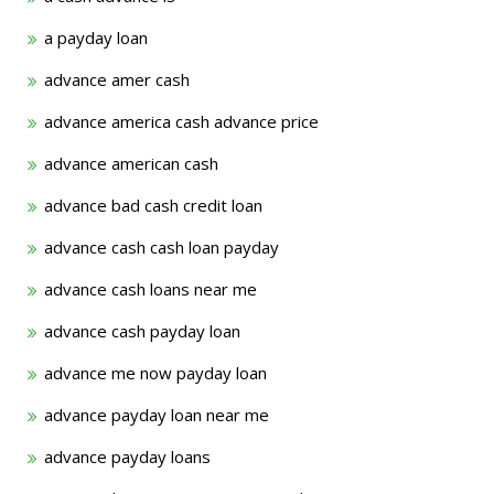
a payday loan
advance amer cash
advance america cash advance price
advance american cash
advance bad cash credit loan
advance cash cash loan payday
advance cash loans near me
advance cash payday loan
advance me now payday loan
advance payday loan near me
advance payday loans