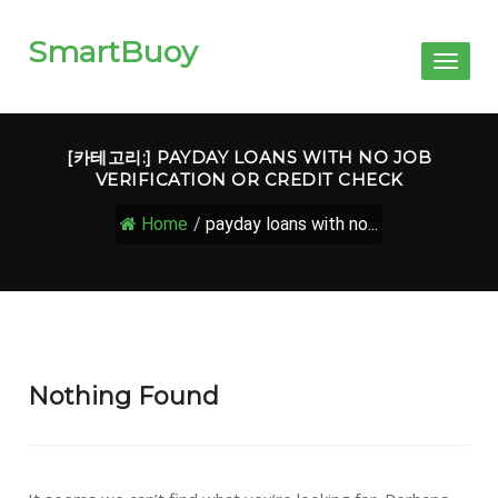
SmartBuoy
Toggl
naviga
[카테고리:]
PAYDAY LOANS WITH NO JOB
VERIFICATION OR CREDIT CHECK
Home
/
payday loans with no...
Nothing Found