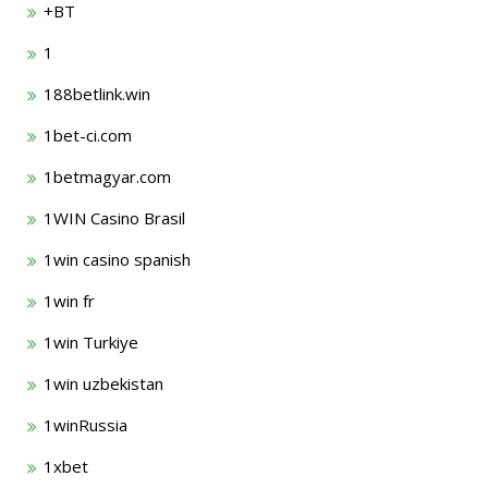
+BT
1
188betlink.win
1bet-ci.com
1betmagyar.com
1WIN Casino Brasil
1win casino spanish
1win fr
1win Turkiye
1win uzbekistan
1winRussia
1xbet