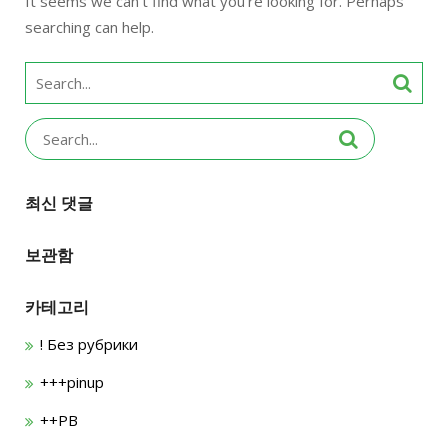
It seems we can’t find what you’re looking for. Perhaps
searching can help.
Search
for:
Search
for:
최신 댓글
보관함
카테고리
! Без рубрики
+++pinup
++PB