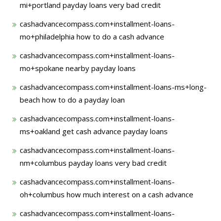
mi+portland payday loans very bad credit
cashadvancecompass.com+installment-loans-
mo+philadelphia how to do a cash advance
cashadvancecompass.com+installment-loans-
mo+spokane nearby payday loans
cashadvancecompass.com+installment-loans-ms+long-
beach how to do a payday loan
cashadvancecompass.com+installment-loans-
ms+oakland get cash advance payday loans
cashadvancecompass.com+installment-loans-
nm+columbus payday loans very bad credit
cashadvancecompass.com+installment-loans-
oh+columbus how much interest on a cash advance
cashadvancecompass.com+installment-loans-