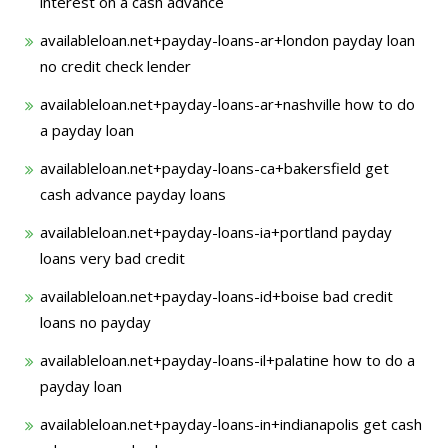
interest on a cash advance
availableloan.net+payday-loans-ar+london payday loan
no credit check lender
availableloan.net+payday-loans-ar+nashville how to do
a payday loan
availableloan.net+payday-loans-ca+bakersfield get
cash advance payday loans
availableloan.net+payday-loans-ia+portland payday
loans very bad credit
availableloan.net+payday-loans-id+boise bad credit
loans no payday
availableloan.net+payday-loans-il+palatine how to do a
payday loan
availableloan.net+payday-loans-in+indianapolis get cash