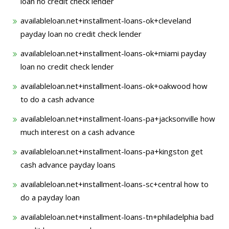
loan no credit check lender
availableloan.net+installment-loans-ok+cleveland
payday loan no credit check lender
availableloan.net+installment-loans-ok+miami payday
loan no credit check lender
availableloan.net+installment-loans-ok+oakwood how
to do a cash advance
availableloan.net+installment-loans-pa+jacksonville how
much interest on a cash advance
availableloan.net+installment-loans-pa+kingston get
cash advance payday loans
availableloan.net+installment-loans-sc+central how to
do a payday loan
availableloan.net+installment-loans-tn+philadelphia bad