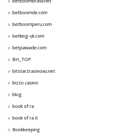
betboombrasil.net
betboomde.com
betboomperu.com
betking-uk.com
betpawade.com
BH_TOP
bitstarzcasinoau.net
bizzo casino
blog
book of ra
book of ra it
Bookkeeping