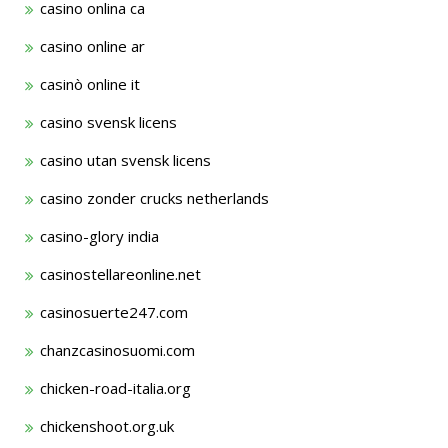
casino onlina ca
casino online ar
casinò online it
casino svensk licens
casino utan svensk licens
casino zonder crucks netherlands
casino-glory india
casinostellareonline.net
casinosuerte247.com
chanzcasinosuomi.com
chicken-road-italia.org
chickenshoot.org.uk