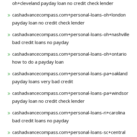
oh+cleveland payday loan no credit check lender
cashadvancecompass.com+personal-loans-oh+london
payday loan no credit check lender
cashadvancecompass.com+personal-loans-oh+nashville
bad credit loans no payday
cashadvancecompass.com+personal-loans-oh+ontario
how to do a payday loan
cashadvancecompass.com+personal-loans-pa+oakland
payday loans very bad credit
cashadvancecompass.com+personal-loans-pa+windsor
payday loan no credit check lender
cashadvancecompass.com+personal-loans-ri+carolina
bad credit loans no payday
cashadvancecompass.com+personal-loans-sc+central