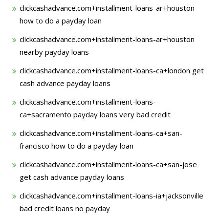
clickcashadvance.com+installment-loans-ar+houston
how to do a payday loan
clickcashadvance.com+installment-loans-ar+houston
nearby payday loans
clickcashadvance.com+installment-loans-ca+london get
cash advance payday loans
clickcashadvance.com+installment-loans-
ca+sacramento payday loans very bad credit
clickcashadvance.com+installment-loans-ca+san-
francisco how to do a payday loan
clickcashadvance.com+installment-loans-ca+san-jose
get cash advance payday loans
clickcashadvance.com+installment-loans-ia+jacksonville
bad credit loans no payday