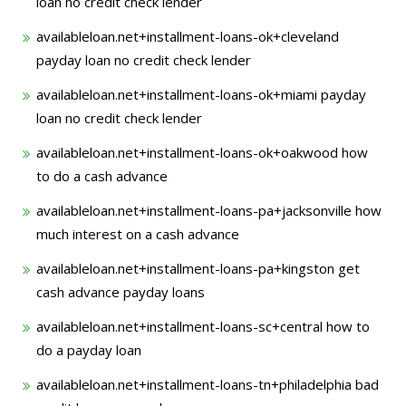
loan no credit check lender
availableloan.net+installment-loans-ok+cleveland
payday loan no credit check lender
availableloan.net+installment-loans-ok+miami payday
loan no credit check lender
availableloan.net+installment-loans-ok+oakwood how
to do a cash advance
availableloan.net+installment-loans-pa+jacksonville how
much interest on a cash advance
availableloan.net+installment-loans-pa+kingston get
cash advance payday loans
availableloan.net+installment-loans-sc+central how to
do a payday loan
availableloan.net+installment-loans-tn+philadelphia bad