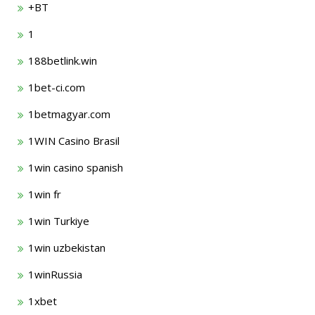
+BT
1
188betlink.win
1bet-ci.com
1betmagyar.com
1WIN Casino Brasil
1win casino spanish
1win fr
1win Turkiye
1win uzbekistan
1winRussia
1xbet