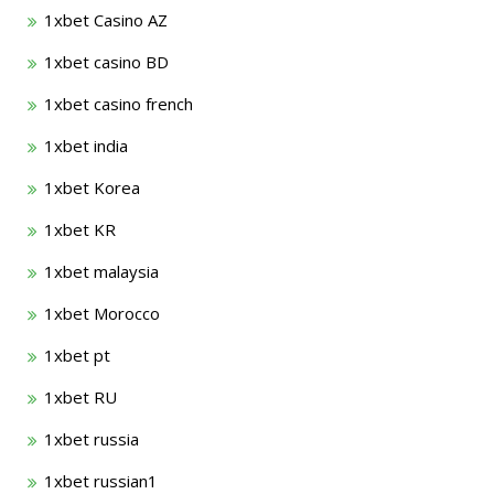
1xbet Casino AZ
1xbet casino BD
1xbet casino french
1xbet india
1xbet Korea
1xbet KR
1xbet malaysia
1xbet Morocco
1xbet pt
1xbet RU
1xbet russia
1xbet russian1