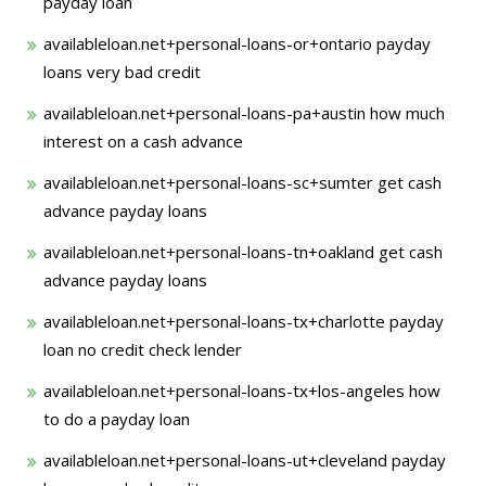
payday loan
availableloan.net+personal-loans-or+ontario payday
loans very bad credit
availableloan.net+personal-loans-pa+austin how much
interest on a cash advance
availableloan.net+personal-loans-sc+sumter get cash
advance payday loans
availableloan.net+personal-loans-tn+oakland get cash
advance payday loans
availableloan.net+personal-loans-tx+charlotte payday
loan no credit check lender
availableloan.net+personal-loans-tx+los-angeles how
to do a payday loan
availableloan.net+personal-loans-ut+cleveland payday