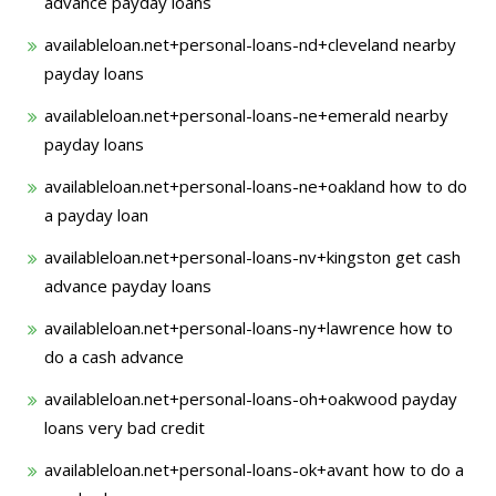
advance payday loans
availableloan.net+personal-loans-nd+cleveland nearby
payday loans
availableloan.net+personal-loans-ne+emerald nearby
payday loans
availableloan.net+personal-loans-ne+oakland how to do
a payday loan
availableloan.net+personal-loans-nv+kingston get cash
advance payday loans
availableloan.net+personal-loans-ny+lawrence how to
do a cash advance
availableloan.net+personal-loans-oh+oakwood payday
loans very bad credit
availableloan.net+personal-loans-ok+avant how to do a