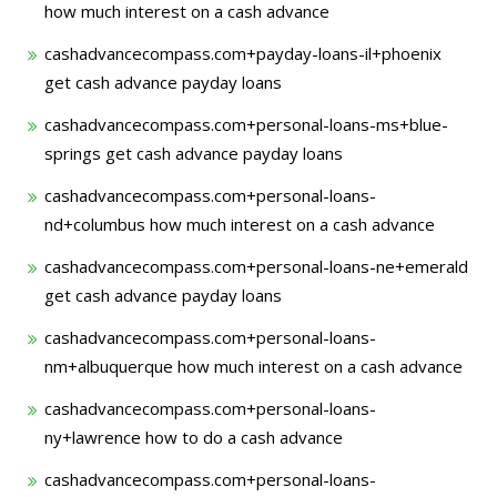
how much interest on a cash advance
cashadvancecompass.com+payday-loans-il+phoenix
get cash advance payday loans
cashadvancecompass.com+personal-loans-ms+blue-
springs get cash advance payday loans
cashadvancecompass.com+personal-loans-
nd+columbus how much interest on a cash advance
cashadvancecompass.com+personal-loans-ne+emerald
get cash advance payday loans
cashadvancecompass.com+personal-loans-
nm+albuquerque how much interest on a cash advance
cashadvancecompass.com+personal-loans-
ny+lawrence how to do a cash advance
cashadvancecompass.com+personal-loans-