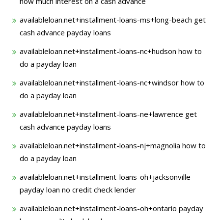
how much interest on a cash advance
availableloan.net+installment-loans-ms+long-beach get
cash advance payday loans
availableloan.net+installment-loans-nc+hudson how to
do a payday loan
availableloan.net+installment-loans-nc+windsor how to
do a payday loan
availableloan.net+installment-loans-ne+lawrence get
cash advance payday loans
availableloan.net+installment-loans-nj+magnolia how to
do a payday loan
availableloan.net+installment-loans-oh+jacksonville
payday loan no credit check lender
availableloan.net+installment-loans-oh+ontario payday