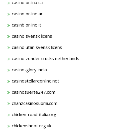
casino onlina ca
casino online ar
casinò online it
casino svensk licens
casino utan svensk licens
casino zonder crucks netherlands
casino-glory india
casinostellareonline.net
casinosuerte247.com
chanzcasinosuomi.com
chicken-road-italia.org
chickenshoot.org.uk