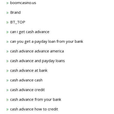
boomcasino.us
Brand
BT_TOP
can i get cash advance
can you get a payday loan from your bank
cash advance advance america
cash advance and payday loans
cash advance at bank
cash advance cash
cash advance credit
cash advance from your bank
cash advance how to credit