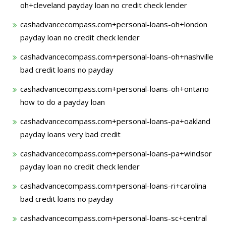
oh+cleveland payday loan no credit check lender
cashadvancecompass.com+personal-loans-oh+london
payday loan no credit check lender
cashadvancecompass.com+personal-loans-oh+nashville
bad credit loans no payday
cashadvancecompass.com+personal-loans-oh+ontario
how to do a payday loan
cashadvancecompass.com+personal-loans-pa+oakland
payday loans very bad credit
cashadvancecompass.com+personal-loans-pa+windsor
payday loan no credit check lender
cashadvancecompass.com+personal-loans-ri+carolina
bad credit loans no payday
cashadvancecompass.com+personal-loans-sc+central