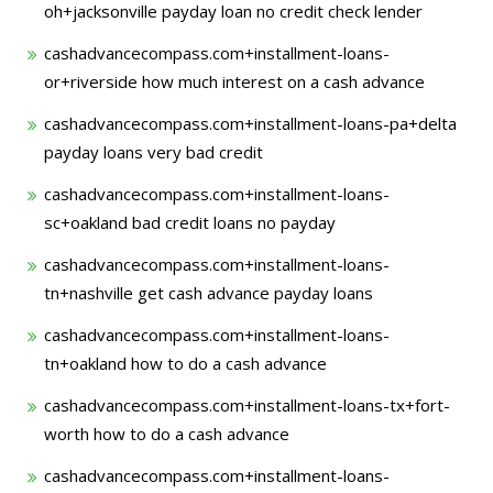
oh+jacksonville payday loan no credit check lender
cashadvancecompass.com+installment-loans-
or+riverside how much interest on a cash advance
cashadvancecompass.com+installment-loans-pa+delta
payday loans very bad credit
cashadvancecompass.com+installment-loans-
sc+oakland bad credit loans no payday
cashadvancecompass.com+installment-loans-
tn+nashville get cash advance payday loans
cashadvancecompass.com+installment-loans-
tn+oakland how to do a cash advance
cashadvancecompass.com+installment-loans-tx+fort-
worth how to do a cash advance
cashadvancecompass.com+installment-loans-