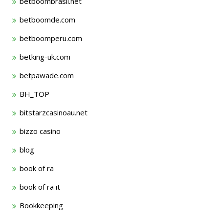
betboombrasil.net
betboomde.com
betboomperu.com
betking-uk.com
betpawade.com
BH_TOP
bitstarzcasinoau.net
bizzo casino
blog
book of ra
book of ra it
Bookkeeping