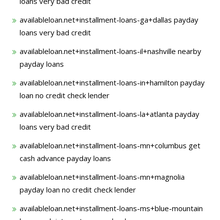
loans very bad credit
availableloan.net+installment-loans-ga+dallas payday
loans very bad credit
availableloan.net+installment-loans-il+nashville nearby
payday loans
availableloan.net+installment-loans-in+hamilton payday
loan no credit check lender
availableloan.net+installment-loans-la+atlanta payday
loans very bad credit
availableloan.net+installment-loans-mn+columbus get
cash advance payday loans
availableloan.net+installment-loans-mn+magnolia
payday loan no credit check lender
availableloan.net+installment-loans-ms+blue-mountain