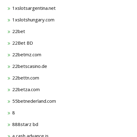
1xslotsargentina.net
1xslotshungary.com
22bet
22Bet BD
22betmz.com
22betscasino.de
22bettn.com
22betza.com
55betnederland.com
8
888starz bd
a cash advance is