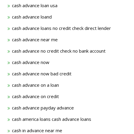
cash advance loan usa
cash advance loand
cash advance loans no credit check direct lender
cash advance near me
cash advance no credit check no bank account
cash advance now
cash advance now bad credit
cash advance on a loan
cash advance on credit
cash advance payday advance
cash america loans cash advance loans
cash in advance near me