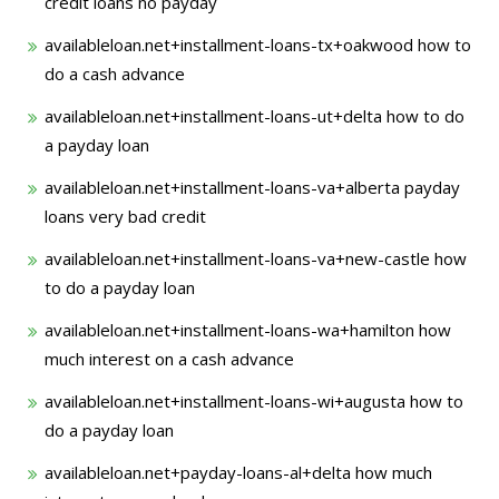
credit loans no payday
availableloan.net+installment-loans-tx+oakwood how to
do a cash advance
availableloan.net+installment-loans-ut+delta how to do
a payday loan
availableloan.net+installment-loans-va+alberta payday
loans very bad credit
availableloan.net+installment-loans-va+new-castle how
to do a payday loan
availableloan.net+installment-loans-wa+hamilton how
much interest on a cash advance
availableloan.net+installment-loans-wi+augusta how to
do a payday loan
availableloan.net+payday-loans-al+delta how much