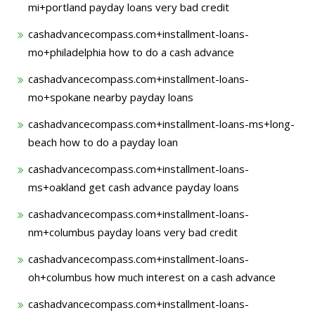
mi+portland payday loans very bad credit
cashadvancecompass.com+installment-loans-
mo+philadelphia how to do a cash advance
cashadvancecompass.com+installment-loans-
mo+spokane nearby payday loans
cashadvancecompass.com+installment-loans-ms+long-
beach how to do a payday loan
cashadvancecompass.com+installment-loans-
ms+oakland get cash advance payday loans
cashadvancecompass.com+installment-loans-
nm+columbus payday loans very bad credit
cashadvancecompass.com+installment-loans-
oh+columbus how much interest on a cash advance
cashadvancecompass.com+installment-loans-