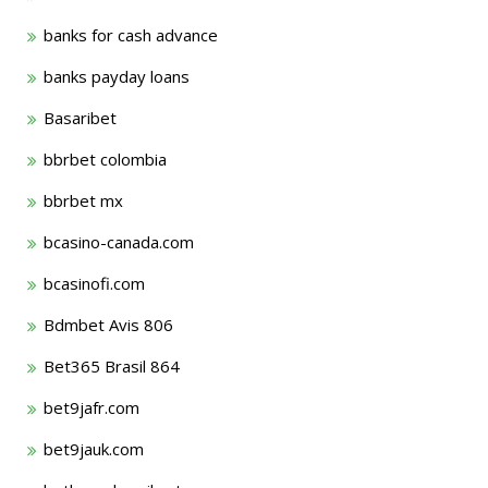
banks for cash advance
banks payday loans
Basaribet
bbrbet colombia
bbrbet mx
bcasino-canada.com
bcasinofi.com
Bdmbet Avis 806
Bet365 Brasil 864
bet9jafr.com
bet9jauk.com