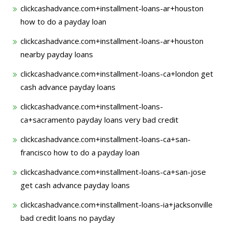
clickcashadvance.com+installment-loans-ar+houston
how to do a payday loan
clickcashadvance.com+installment-loans-ar+houston
nearby payday loans
clickcashadvance.com+installment-loans-ca+london get
cash advance payday loans
clickcashadvance.com+installment-loans-
ca+sacramento payday loans very bad credit
clickcashadvance.com+installment-loans-ca+san-
francisco how to do a payday loan
clickcashadvance.com+installment-loans-ca+san-jose
get cash advance payday loans
clickcashadvance.com+installment-loans-ia+jacksonville
bad credit loans no payday