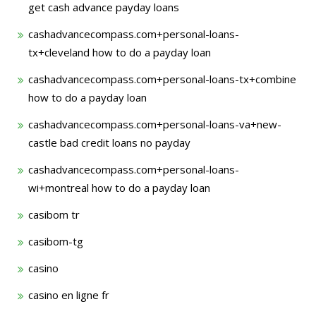
get cash advance payday loans
cashadvancecompass.com+personal-loans-
tx+cleveland how to do a payday loan
cashadvancecompass.com+personal-loans-tx+combine
how to do a payday loan
cashadvancecompass.com+personal-loans-va+new-
castle bad credit loans no payday
cashadvancecompass.com+personal-loans-
wi+montreal how to do a payday loan
casibom tr
casibom-tg
casino
casino en ligne fr