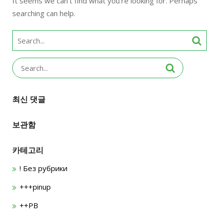
It seems we can’t find what you’re looking for. Perhaps
searching can help.
Search
for:
Search
for:
최신 댓글
보관함
카테고리
! Без рубрики
+++pinup
++PB