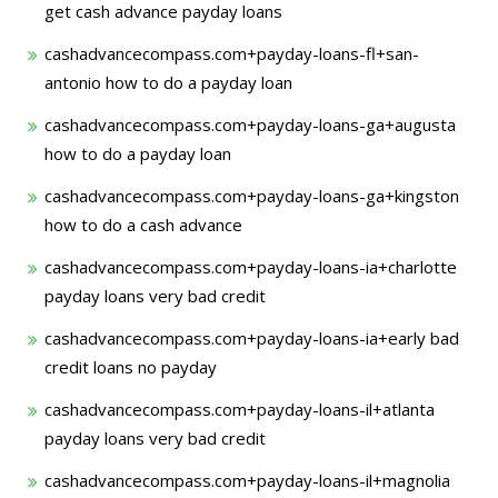
get cash advance payday loans
cashadvancecompass.com+payday-loans-fl+san-
antonio how to do a payday loan
cashadvancecompass.com+payday-loans-ga+augusta
how to do a payday loan
cashadvancecompass.com+payday-loans-ga+kingston
how to do a cash advance
cashadvancecompass.com+payday-loans-ia+charlotte
payday loans very bad credit
cashadvancecompass.com+payday-loans-ia+early bad
credit loans no payday
cashadvancecompass.com+payday-loans-il+atlanta
payday loans very bad credit
cashadvancecompass.com+payday-loans-il+magnolia