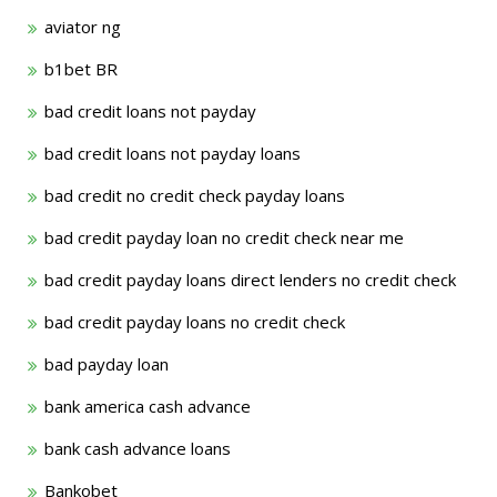
aviator ng
b1bet BR
bad credit loans not payday
bad credit loans not payday loans
bad credit no credit check payday loans
bad credit payday loan no credit check near me
bad credit payday loans direct lenders no credit check
bad credit payday loans no credit check
bad payday loan
bank america cash advance
bank cash advance loans
Bankobet