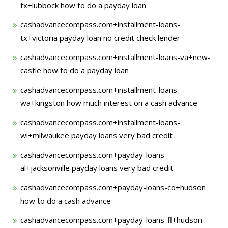
tx+lubbock how to do a payday loan
cashadvancecompass.com+installment-loans-
tx+victoria payday loan no credit check lender
cashadvancecompass.com+installment-loans-va+new-
castle how to do a payday loan
cashadvancecompass.com+installment-loans-
wa+kingston how much interest on a cash advance
cashadvancecompass.com+installment-loans-
wi+milwaukee payday loans very bad credit
cashadvancecompass.com+payday-loans-
al+jacksonville payday loans very bad credit
cashadvancecompass.com+payday-loans-co+hudson
how to do a cash advance
cashadvancecompass.com+payday-loans-fl+hudson