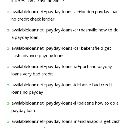
interest on a cash advance
availableloan.net+payday-loans-ar+london payday loan
no credit check lender
availableloan.net+payday-loans-ar+nashville how to do
a payday loan
availableloan.net+payday-loans-ca+bakersfield get
cash advance payday loans
availableloan.net+payday-loans-ia+portland payday
loans very bad credit
availableloan.net+payday-loans-id+boise bad credit
loans no payday
availableloan.net+payday-loans-il+palatine how to do a
payday loan
availableloan.net+payday-loans-in+indianapolis get cash