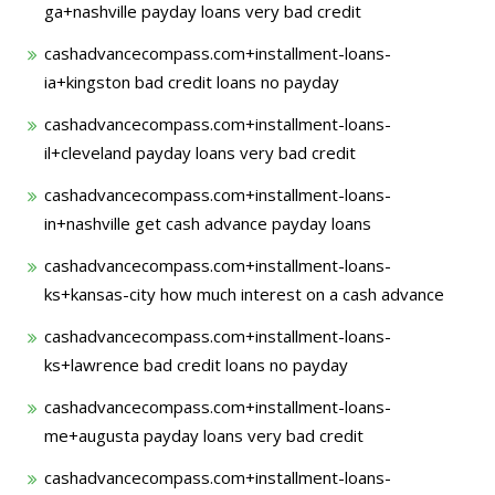
ga+nashville payday loans very bad credit
cashadvancecompass.com+installment-loans-
ia+kingston bad credit loans no payday
cashadvancecompass.com+installment-loans-
il+cleveland payday loans very bad credit
cashadvancecompass.com+installment-loans-
in+nashville get cash advance payday loans
cashadvancecompass.com+installment-loans-
ks+kansas-city how much interest on a cash advance
cashadvancecompass.com+installment-loans-
ks+lawrence bad credit loans no payday
cashadvancecompass.com+installment-loans-
me+augusta payday loans very bad credit
cashadvancecompass.com+installment-loans-