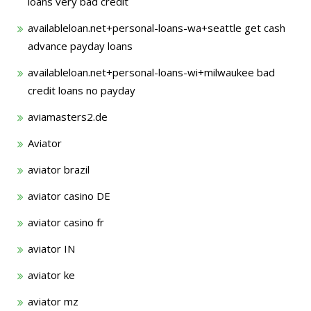
loans very bad credit
availableloan.net+personal-loans-wa+seattle get cash
advance payday loans
availableloan.net+personal-loans-wi+milwaukee bad
credit loans no payday
aviamasters2.de
Aviator
aviator brazil
aviator casino DE
aviator casino fr
aviator IN
aviator ke
aviator mz