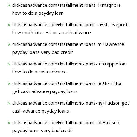
clickcashadvance.com+installment-loans-il+magnolia
how to do a payday loan
clickcashadvance.com+installment-loans-la+shreveport
how much interest on a cash advance
clickcashadvance.com+installment-loans-mi+lawrence
payday loans very bad credit
clickcashadvance.com+installment-loans-mn+appleton
how to do a cash advance
clickcashadvance.com+installment-loans-nc+hamilton
get cash advance payday loans
clickcashadvance.com+installment-loans-ny+hudson get
cash advance payday loans
clickcashadvance.com+installment-loans-oh+fresno
payday loans very bad credit