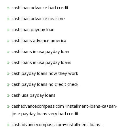
cash loan advance bad credit
cash loan advance near me
cash loan payday loan
cash loans advance america
cash loans in usa payday loan
cash loans in usa payday loans
cash payday loans how they work
cash payday loans no credit check
cash usa payday loans
cashadvancecompass.com+installment-loans-ca+san-
jose payday loans very bad credit
cashadvancecompass.com+installment-loans-