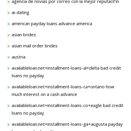
agencia de novias por correo con la mejor reputaciГіn
ai-dating
american payday loans advance america
asian brides
asian mail order brides
austria
availableloan.net+installment-loans-al+delta bad credit
loans no payday
availableloan.net+installment-loans-ca+ontario how
much interest on a cash advance
availableloan.net+installment-loans-co+eagle bad credit
loans no payday
availableloan.net+installment-loans-ga+augusta payday