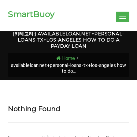
SmartBuoy
Toggl
naviga
[카테고리:]
AVAILABLELOAN.NET+PERSONAL-
LOANS-TX+LOS-ANGELES HOW TO DO A
PAYDAY LOAN
Home
/
availableloan.net+personal-loans-tx+los-angeles how
to do...
Nothing Found