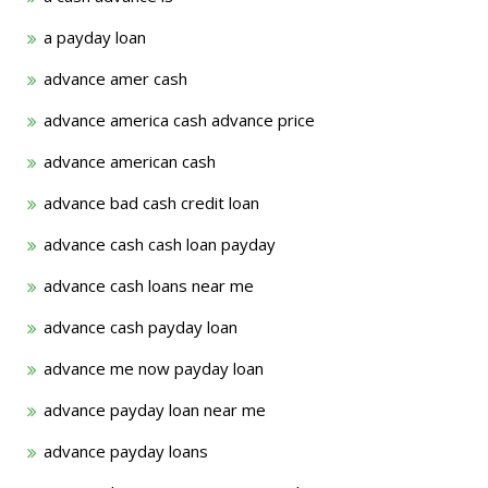
a payday loan
advance amer cash
advance america cash advance price
advance american cash
advance bad cash credit loan
advance cash cash loan payday
advance cash loans near me
advance cash payday loan
advance me now payday loan
advance payday loan near me
advance payday loans