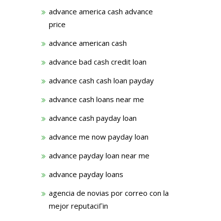
advance america cash advance
price
advance american cash
advance bad cash credit loan
advance cash cash loan payday
advance cash loans near me
advance cash payday loan
advance me now payday loan
advance payday loan near me
advance payday loans
agencia de novias por correo con la
mejor reputaciГіn