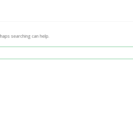
rhaps searching can help.