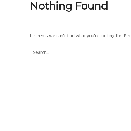
Nothing Found
It seems we can’t find what you’re looking for. Pe
Search
for: