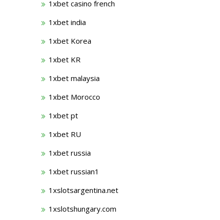
1xbet casino french
1xbet india
1xbet Korea
1xbet KR
1xbet malaysia
1xbet Morocco
1xbet pt
1xbet RU
1xbet russia
1xbet russian1
1xslotsargentina.net
1xslotshungary.com