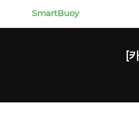
SmartBuoy
[