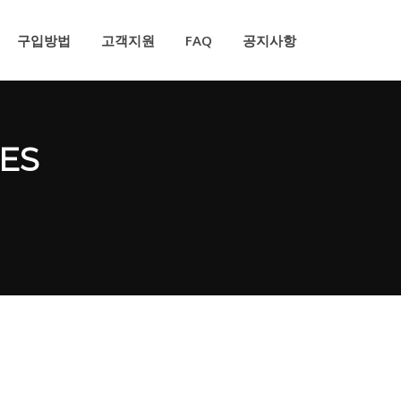
구입방법
고객지원
FAQ
공지사항
TES