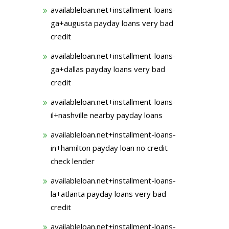
availableloan.net+installment-loans-
ga+augusta payday loans very bad
credit
availableloan.net+installment-loans-
ga+dallas payday loans very bad
credit
availableloan.net+installment-loans-
il+nashville nearby payday loans
availableloan.net+installment-loans-
in+hamilton payday loan no credit
check lender
availableloan.net+installment-loans-
la+atlanta payday loans very bad
credit
availableloan.net+installment-loans-