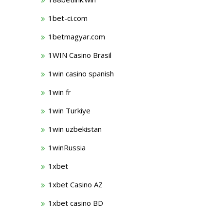
1bet-ci.com
1betmagyar.com
1WIN Casino Brasil
1win casino spanish
1win fr
1win Turkiye
1win uzbekistan
1winRussia
1xbet
1xbet Casino AZ
1xbet casino BD