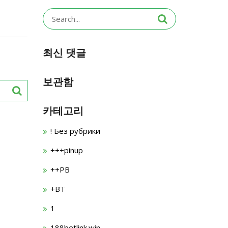
Search
for:
최신 댓글
보관함
카테고리
! Без рубрики
+++pinup
++PB
+BT
1
188betlink.win