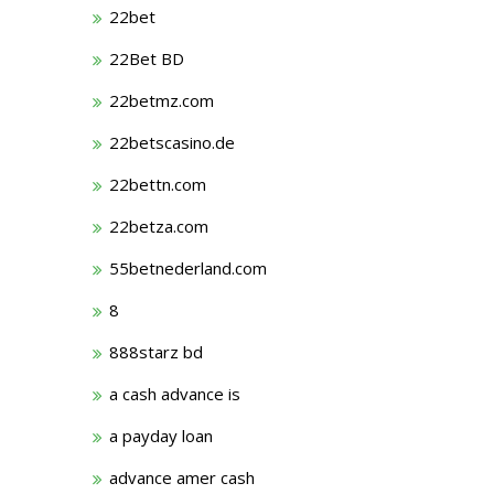
22bet
22Bet BD
22betmz.com
22betscasino.de
22bettn.com
22betza.com
55betnederland.com
8
888starz bd
a cash advance is
a payday loan
advance amer cash