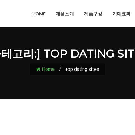
HOME
제품소개
제품구성
기대효과
카테고리:]
TOP DATING SI
Home
/
top dating sites