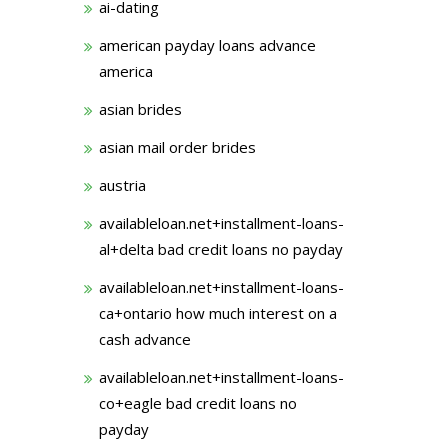
ai-dating
american payday loans advance
america
asian brides
asian mail order brides
austria
availableloan.net+installment-loans-
al+delta bad credit loans no payday
availableloan.net+installment-loans-
ca+ontario how much interest on a
cash advance
availableloan.net+installment-loans-
co+eagle bad credit loans no
payday