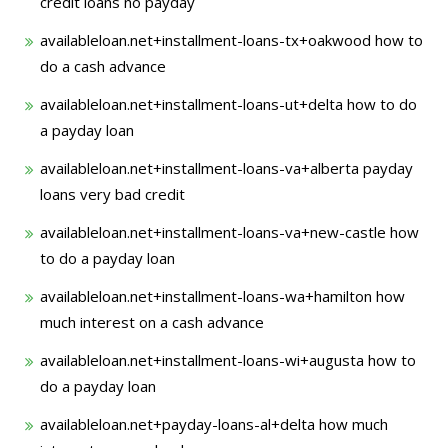
credit loans no payday
availableloan.net+installment-loans-tx+oakwood how to
do a cash advance
availableloan.net+installment-loans-ut+delta how to do
a payday loan
availableloan.net+installment-loans-va+alberta payday
loans very bad credit
availableloan.net+installment-loans-va+new-castle how
to do a payday loan
availableloan.net+installment-loans-wa+hamilton how
much interest on a cash advance
availableloan.net+installment-loans-wi+augusta how to
do a payday loan
availableloan.net+payday-loans-al+delta how much