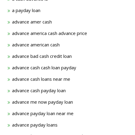
a payday loan
advance amer cash
advance america cash advance price
advance american cash
advance bad cash credit loan
advance cash cash loan payday
advance cash loans near me
advance cash payday loan
advance me now payday loan
advance payday loan near me
advance payday loans