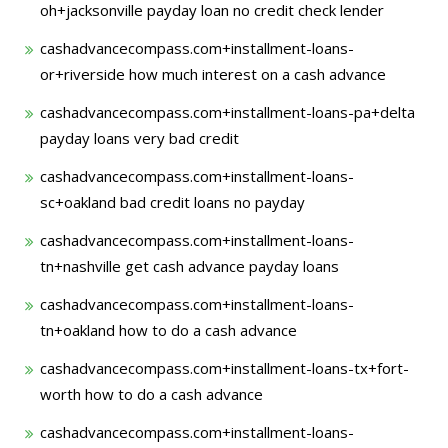
oh+jacksonville payday loan no credit check lender
cashadvancecompass.com+installment-loans-
or+riverside how much interest on a cash advance
cashadvancecompass.com+installment-loans-pa+delta
payday loans very bad credit
cashadvancecompass.com+installment-loans-
sc+oakland bad credit loans no payday
cashadvancecompass.com+installment-loans-
tn+nashville get cash advance payday loans
cashadvancecompass.com+installment-loans-
tn+oakland how to do a cash advance
cashadvancecompass.com+installment-loans-tx+fort-
worth how to do a cash advance
cashadvancecompass.com+installment-loans-