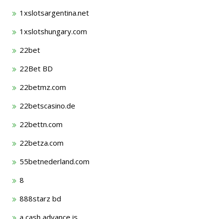
1xslotsargentina.net
1xslotshungary.com
22bet
22Bet BD
22betmz.com
22betscasino.de
22bettn.com
22betza.com
55betnederland.com
8
888starz bd
a cash advance is