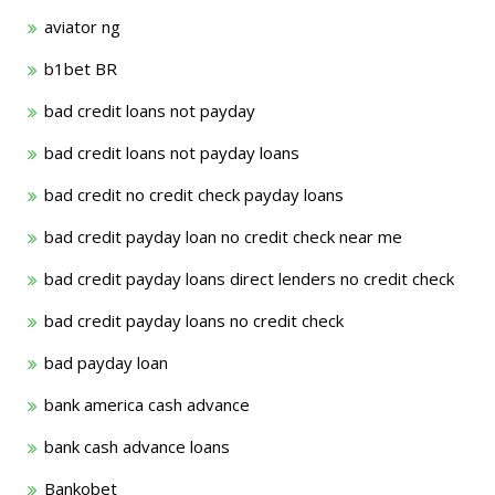
aviator ng
b1bet BR
bad credit loans not payday
bad credit loans not payday loans
bad credit no credit check payday loans
bad credit payday loan no credit check near me
bad credit payday loans direct lenders no credit check
bad credit payday loans no credit check
bad payday loan
bank america cash advance
bank cash advance loans
Bankobet