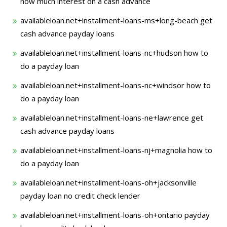
how much interest on a cash advance
availableloan.net+installment-loans-ms+long-beach get
cash advance payday loans
availableloan.net+installment-loans-nc+hudson how to
do a payday loan
availableloan.net+installment-loans-nc+windsor how to
do a payday loan
availableloan.net+installment-loans-ne+lawrence get
cash advance payday loans
availableloan.net+installment-loans-nj+magnolia how to
do a payday loan
availableloan.net+installment-loans-oh+jacksonville
payday loan no credit check lender
availableloan.net+installment-loans-oh+ontario payday