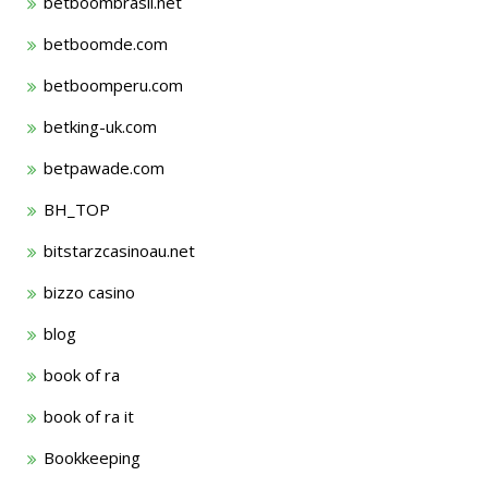
betboombrasil.net
betboomde.com
betboomperu.com
betking-uk.com
betpawade.com
BH_TOP
bitstarzcasinoau.net
bizzo casino
blog
book of ra
book of ra it
Bookkeeping