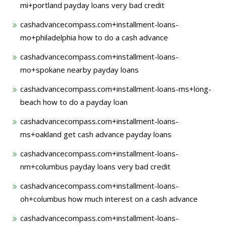
mi+portland payday loans very bad credit
cashadvancecompass.com+installment-loans-
mo+philadelphia how to do a cash advance
cashadvancecompass.com+installment-loans-
mo+spokane nearby payday loans
cashadvancecompass.com+installment-loans-ms+long-
beach how to do a payday loan
cashadvancecompass.com+installment-loans-
ms+oakland get cash advance payday loans
cashadvancecompass.com+installment-loans-
nm+columbus payday loans very bad credit
cashadvancecompass.com+installment-loans-
oh+columbus how much interest on a cash advance
cashadvancecompass.com+installment-loans-