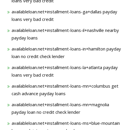
loans very bad credit
availableloan.net+installment-loans-ga+dallas payday
loans very bad credit
availableloan.net+installment-loans-il+nashville nearby
payday loans
availableloan.net+installment-loans-in+hamilton payday
loan no credit check lender
availableloan.net+installment-loans-la+atlanta payday
loans very bad credit
availableloan.net+installment-loans-mn+columbus get
cash advance payday loans
availableloan.net+installment-loans-mn+magnolia
payday loan no credit check lender
availableloan.net+installment-loans-ms+blue-mountain