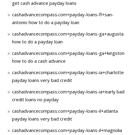
get cash advance payday loans
cashadvancecompass.com+payday-loans-fl+san-
antonio how to do a payday loan
cashadvancecompass.com+payday-loans-ga+augusta
how to do a payday loan
cashadvancecompass.com+payday-loans-ga+kingston
how to do a cash advance
cashadvancecompass.com+payday-loans-ia+charlotte
payday loans very bad credit
cashadvancecompass.com+payday-loans-ia+early bad
credit loans no payday
cashadvancecompass.com+payday-loans-il+atlanta
payday loans very bad credit
cashadvancecompass.com+payday-loans-il+magnolia