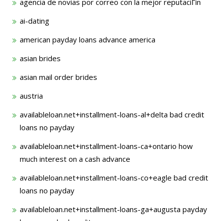
agencia de novias por correo con la mejor reputaciГіn
ai-dating
american payday loans advance america
asian brides
asian mail order brides
austria
availableloan.net+installment-loans-al+delta bad credit
loans no payday
availableloan.net+installment-loans-ca+ontario how
much interest on a cash advance
availableloan.net+installment-loans-co+eagle bad credit
loans no payday
availableloan.net+installment-loans-ga+augusta payday