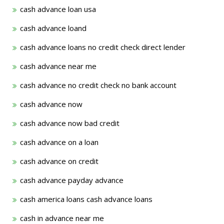
cash advance loan usa
cash advance loand
cash advance loans no credit check direct lender
cash advance near me
cash advance no credit check no bank account
cash advance now
cash advance now bad credit
cash advance on a loan
cash advance on credit
cash advance payday advance
cash america loans cash advance loans
cash in advance near me