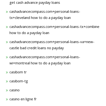
get cash advance payday loans
cashadvancecompass.com+personal-loans-
tx+cleveland how to do a payday loan
cashadvancecompass.com+personal-loans-tx+combine
how to do a payday loan
cashadvancecompass.com+personal-loans-va+new-
castle bad credit loans no payday
cashadvancecompass.com+personal-loans-
wi+montreal how to do a payday loan
casibom tr
casibom-tg
casino
casino en ligne fr