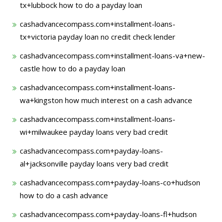
tx+lubbock how to do a payday loan
cashadvancecompass.com+installment-loans-
tx+victoria payday loan no credit check lender
cashadvancecompass.com+installment-loans-va+new-
castle how to do a payday loan
cashadvancecompass.com+installment-loans-
wa+kingston how much interest on a cash advance
cashadvancecompass.com+installment-loans-
wi+milwaukee payday loans very bad credit
cashadvancecompass.com+payday-loans-
al+jacksonville payday loans very bad credit
cashadvancecompass.com+payday-loans-co+hudson
how to do a cash advance
cashadvancecompass.com+payday-loans-fl+hudson