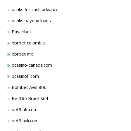
banks for cash advance
banks payday loans
Basaribet
bbrbet colombia
bbrbet mx
bcasino-canada.com
bcasinofi.com
Bdmbet Avis 806
Bet365 Brasil 864
bet9jafr.com
bet9jauk.com