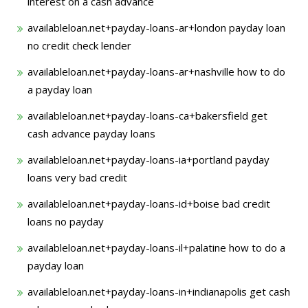
interest on a cash advance
availableloan.net+payday-loans-ar+london payday loan
no credit check lender
availableloan.net+payday-loans-ar+nashville how to do
a payday loan
availableloan.net+payday-loans-ca+bakersfield get
cash advance payday loans
availableloan.net+payday-loans-ia+portland payday
loans very bad credit
availableloan.net+payday-loans-id+boise bad credit
loans no payday
availableloan.net+payday-loans-il+palatine how to do a
payday loan
availableloan.net+payday-loans-in+indianapolis get cash