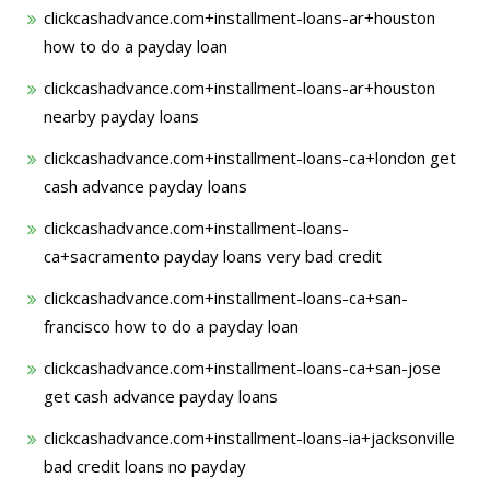
clickcashadvance.com+installment-loans-ar+houston
how to do a payday loan
clickcashadvance.com+installment-loans-ar+houston
nearby payday loans
clickcashadvance.com+installment-loans-ca+london get
cash advance payday loans
clickcashadvance.com+installment-loans-
ca+sacramento payday loans very bad credit
clickcashadvance.com+installment-loans-ca+san-
francisco how to do a payday loan
clickcashadvance.com+installment-loans-ca+san-jose
get cash advance payday loans
clickcashadvance.com+installment-loans-ia+jacksonville
bad credit loans no payday