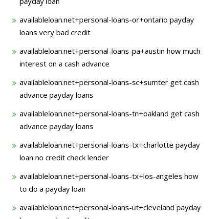
payday loan
availableloan.net+personal-loans-or+ontario payday
loans very bad credit
availableloan.net+personal-loans-pa+austin how much
interest on a cash advance
availableloan.net+personal-loans-sc+sumter get cash
advance payday loans
availableloan.net+personal-loans-tn+oakland get cash
advance payday loans
availableloan.net+personal-loans-tx+charlotte payday
loan no credit check lender
availableloan.net+personal-loans-tx+los-angeles how
to do a payday loan
availableloan.net+personal-loans-ut+cleveland payday