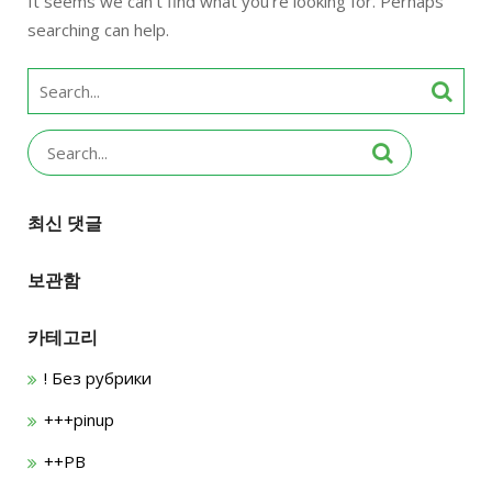
It seems we can’t find what you’re looking for. Perhaps
searching can help.
Search
for:
Search
for:
최신 댓글
보관함
카테고리
! Без рубрики
+++pinup
++PB