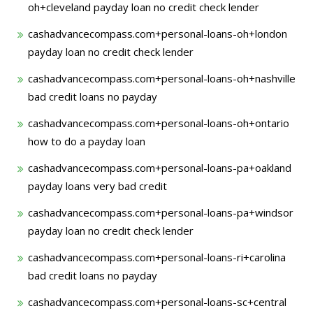
oh+cleveland payday loan no credit check lender
cashadvancecompass.com+personal-loans-oh+london
payday loan no credit check lender
cashadvancecompass.com+personal-loans-oh+nashville
bad credit loans no payday
cashadvancecompass.com+personal-loans-oh+ontario
how to do a payday loan
cashadvancecompass.com+personal-loans-pa+oakland
payday loans very bad credit
cashadvancecompass.com+personal-loans-pa+windsor
payday loan no credit check lender
cashadvancecompass.com+personal-loans-ri+carolina
bad credit loans no payday
cashadvancecompass.com+personal-loans-sc+central