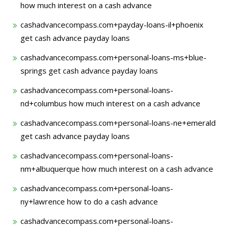
how much interest on a cash advance
cashadvancecompass.com+payday-loans-il+phoenix
get cash advance payday loans
cashadvancecompass.com+personal-loans-ms+blue-
springs get cash advance payday loans
cashadvancecompass.com+personal-loans-
nd+columbus how much interest on a cash advance
cashadvancecompass.com+personal-loans-ne+emerald
get cash advance payday loans
cashadvancecompass.com+personal-loans-
nm+albuquerque how much interest on a cash advance
cashadvancecompass.com+personal-loans-
ny+lawrence how to do a cash advance
cashadvancecompass.com+personal-loans-