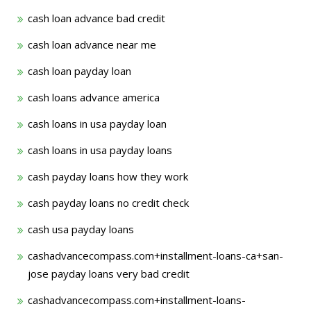
cash loan advance bad credit
cash loan advance near me
cash loan payday loan
cash loans advance america
cash loans in usa payday loan
cash loans in usa payday loans
cash payday loans how they work
cash payday loans no credit check
cash usa payday loans
cashadvancecompass.com+installment-loans-ca+san-
jose payday loans very bad credit
cashadvancecompass.com+installment-loans-