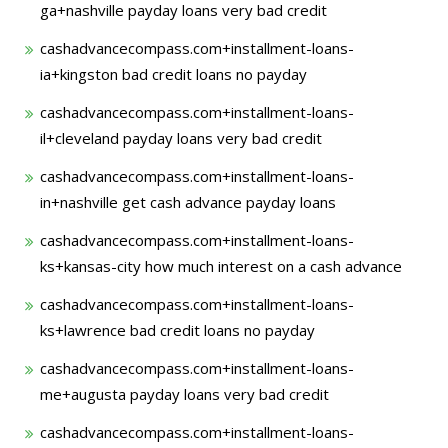
ga+nashville payday loans very bad credit
cashadvancecompass.com+installment-loans-
ia+kingston bad credit loans no payday
cashadvancecompass.com+installment-loans-
il+cleveland payday loans very bad credit
cashadvancecompass.com+installment-loans-
in+nashville get cash advance payday loans
cashadvancecompass.com+installment-loans-
ks+kansas-city how much interest on a cash advance
cashadvancecompass.com+installment-loans-
ks+lawrence bad credit loans no payday
cashadvancecompass.com+installment-loans-
me+augusta payday loans very bad credit
cashadvancecompass.com+installment-loans-