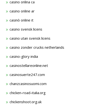
casino onlina ca
casino online ar
casinò online it
casino svensk licens
casino utan svensk licens
casino zonder crucks netherlands
casino-glory india
casinostellareonline.net
casinosuerte247.com
chanzcasinosuomi.com
chicken-road-italia.org
chickenshoot.org.uk