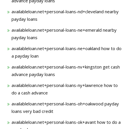
advance payday loans
availableloan.net+personal-loans-nd+cleveland nearby
payday loans
availableloan.net+personal-loans-ne+emerald nearby
payday loans
availableloan.net+personal-loans-ne+oakland how to do
a payday loan
availableloan.net+personal-loans-nv+kingston get cash
advance payday loans
availableloan.net+personal-loans-ny+lawrence how to
do a cash advance
availableloan.net+personal-loans-oh+oakwood payday
loans very bad credit
availableloan.net+personal-loans-ok+avant how to do a