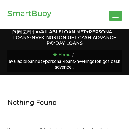
SmartBuoy
Toggl
naviga
[카테고리:]
AVAILABLELOAN.NET+PERSONAL-
LOANS-NV+KINGSTON GET CASH ADVANCE
PAYDAY LOANS
Home
/
availableloan.net+personal-loans-nv+kingston get cash
advance...
Nothing Found