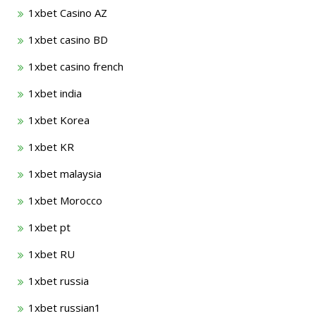
1xbet Casino AZ
1xbet casino BD
1xbet casino french
1xbet india
1xbet Korea
1xbet KR
1xbet malaysia
1xbet Morocco
1xbet pt
1xbet RU
1xbet russia
1xbet russian1