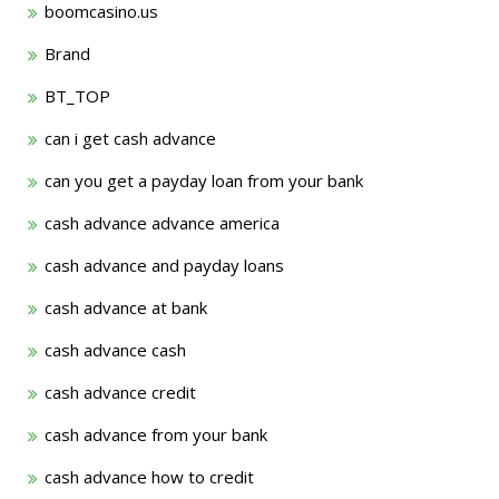
boomcasino.us
Brand
BT_TOP
can i get cash advance
can you get a payday loan from your bank
cash advance advance america
cash advance and payday loans
cash advance at bank
cash advance cash
cash advance credit
cash advance from your bank
cash advance how to credit