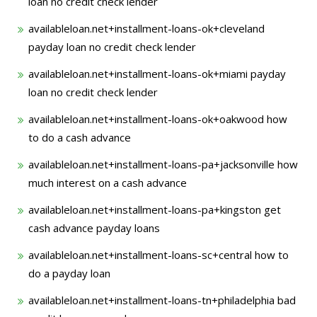
loan no credit check lender
availableloan.net+installment-loans-ok+cleveland
payday loan no credit check lender
availableloan.net+installment-loans-ok+miami payday
loan no credit check lender
availableloan.net+installment-loans-ok+oakwood how
to do a cash advance
availableloan.net+installment-loans-pa+jacksonville how
much interest on a cash advance
availableloan.net+installment-loans-pa+kingston get
cash advance payday loans
availableloan.net+installment-loans-sc+central how to
do a payday loan
availableloan.net+installment-loans-tn+philadelphia bad