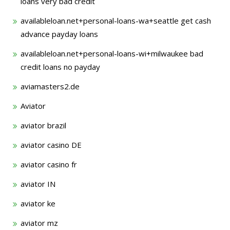
loans very bad credit
availableloan.net+personal-loans-wa+seattle get cash
advance payday loans
availableloan.net+personal-loans-wi+milwaukee bad
credit loans no payday
aviamasters2.de
Aviator
aviator brazil
aviator casino DE
aviator casino fr
aviator IN
aviator ke
aviator mz