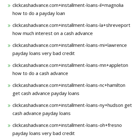
clickcashadvance.com+installment-loans-il+magnolia
how to do a payday loan
clickcashadvance.com+installment-loans-la+shreveport
how much interest on a cash advance
clickcashadvance.com+installment-loans-mi+lawrence
payday loans very bad credit
clickcashadvance.com+installment-loans-mn+appleton
how to do a cash advance
clickcashadvance.com+installment-loans-nc+hamilton
get cash advance payday loans
clickcashadvance.com+installment-loans-ny+hudson get
cash advance payday loans
clickcashadvance.com+installment-loans-oh+fresno
payday loans very bad credit