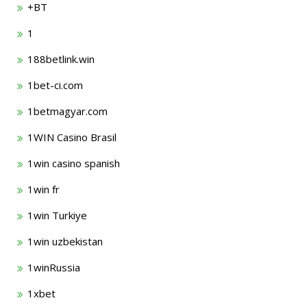
+BT
1
188betlink.win
1bet-ci.com
1betmagyar.com
1WIN Casino Brasil
1win casino spanish
1win fr
1win Turkiye
1win uzbekistan
1winRussia
1xbet