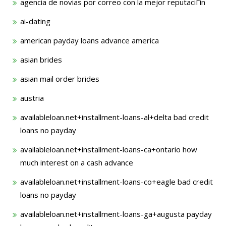
agencia de novias por correo con la mejor reputaciГіn
ai-dating
american payday loans advance america
asian brides
asian mail order brides
austria
availableloan.net+installment-loans-al+delta bad credit
loans no payday
availableloan.net+installment-loans-ca+ontario how
much interest on a cash advance
availableloan.net+installment-loans-co+eagle bad credit
loans no payday
availableloan.net+installment-loans-ga+augusta payday