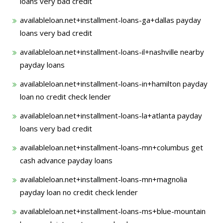
loans very bad credit
availableloan.net+installment-loans-ga+dallas payday
loans very bad credit
availableloan.net+installment-loans-il+nashville nearby
payday loans
availableloan.net+installment-loans-in+hamilton payday
loan no credit check lender
availableloan.net+installment-loans-la+atlanta payday
loans very bad credit
availableloan.net+installment-loans-mn+columbus get
cash advance payday loans
availableloan.net+installment-loans-mn+magnolia
payday loan no credit check lender
availableloan.net+installment-loans-ms+blue-mountain