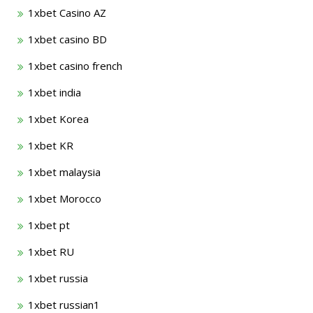
1xbet Casino AZ
1xbet casino BD
1xbet casino french
1xbet india
1xbet Korea
1xbet KR
1xbet malaysia
1xbet Morocco
1xbet pt
1xbet RU
1xbet russia
1xbet russian1