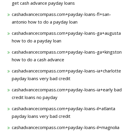
get cash advance payday loans
cashadvancecompass.com+payday-loans-fl+san-
antonio how to do a payday loan
cashadvancecompass.com+payday-loans-ga+augusta
how to do a payday loan
cashadvancecompass.com+payday-loans-ga+kingston
how to do a cash advance
cashadvancecompass.com+payday-loans-ia+charlotte
payday loans very bad credit
cashadvancecompass.com+payday-loans-ia+early bad
credit loans no payday
cashadvancecompass.com+payday-loans-il+atlanta
payday loans very bad credit
cashadvancecompass.com+payday-loans-il+magnolia