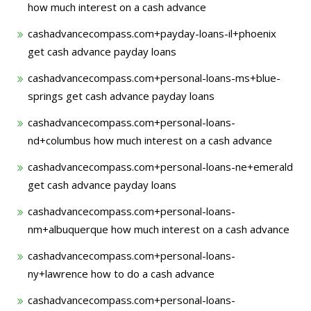
how much interest on a cash advance
cashadvancecompass.com+payday-loans-il+phoenix
get cash advance payday loans
cashadvancecompass.com+personal-loans-ms+blue-
springs get cash advance payday loans
cashadvancecompass.com+personal-loans-
nd+columbus how much interest on a cash advance
cashadvancecompass.com+personal-loans-ne+emerald
get cash advance payday loans
cashadvancecompass.com+personal-loans-
nm+albuquerque how much interest on a cash advance
cashadvancecompass.com+personal-loans-
ny+lawrence how to do a cash advance
cashadvancecompass.com+personal-loans-