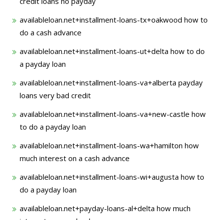
credit loans no payday
availableloan.net+installment-loans-tx+oakwood how to
do a cash advance
availableloan.net+installment-loans-ut+delta how to do
a payday loan
availableloan.net+installment-loans-va+alberta payday
loans very bad credit
availableloan.net+installment-loans-va+new-castle how
to do a payday loan
availableloan.net+installment-loans-wa+hamilton how
much interest on a cash advance
availableloan.net+installment-loans-wi+augusta how to
do a payday loan
availableloan.net+payday-loans-al+delta how much