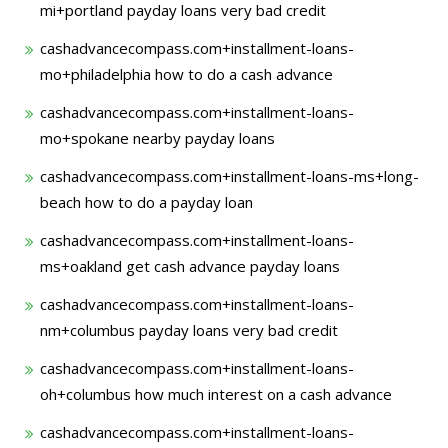
mi+portland payday loans very bad credit
cashadvancecompass.com+installment-loans-
mo+philadelphia how to do a cash advance
cashadvancecompass.com+installment-loans-
mo+spokane nearby payday loans
cashadvancecompass.com+installment-loans-ms+long-
beach how to do a payday loan
cashadvancecompass.com+installment-loans-
ms+oakland get cash advance payday loans
cashadvancecompass.com+installment-loans-
nm+columbus payday loans very bad credit
cashadvancecompass.com+installment-loans-
oh+columbus how much interest on a cash advance
cashadvancecompass.com+installment-loans-