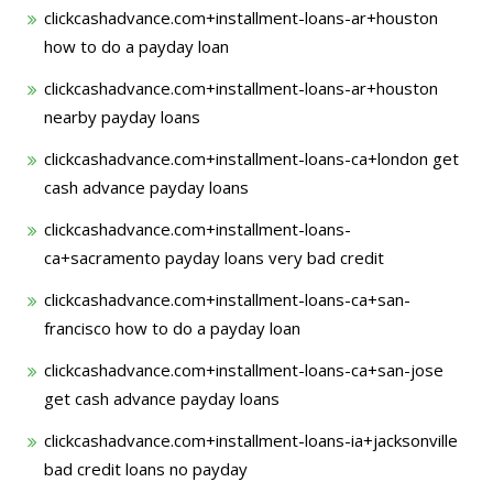
clickcashadvance.com+installment-loans-ar+houston
how to do a payday loan
clickcashadvance.com+installment-loans-ar+houston
nearby payday loans
clickcashadvance.com+installment-loans-ca+london get
cash advance payday loans
clickcashadvance.com+installment-loans-
ca+sacramento payday loans very bad credit
clickcashadvance.com+installment-loans-ca+san-
francisco how to do a payday loan
clickcashadvance.com+installment-loans-ca+san-jose
get cash advance payday loans
clickcashadvance.com+installment-loans-ia+jacksonville
bad credit loans no payday