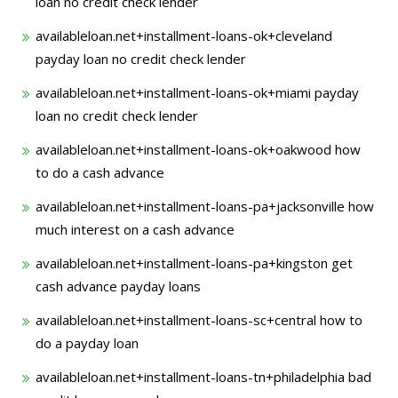
loan no credit check lender
availableloan.net+installment-loans-ok+cleveland
payday loan no credit check lender
availableloan.net+installment-loans-ok+miami payday
loan no credit check lender
availableloan.net+installment-loans-ok+oakwood how
to do a cash advance
availableloan.net+installment-loans-pa+jacksonville how
much interest on a cash advance
availableloan.net+installment-loans-pa+kingston get
cash advance payday loans
availableloan.net+installment-loans-sc+central how to
do a payday loan
availableloan.net+installment-loans-tn+philadelphia bad