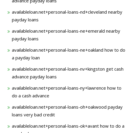
advance payday loans
availableloan.net+personal-loans-nd+cleveland nearby
payday loans
availableloan.net+personal-loans-ne+emerald nearby
payday loans
availableloan.net+personal-loans-ne+oakland how to do
a payday loan
availableloan.net+personal-loans-nv+kingston get cash
advance payday loans
availableloan.net+personal-loans-ny+lawrence how to
do a cash advance
availableloan.net+personal-loans-oh+oakwood payday
loans very bad credit
availableloan.net+personal-loans-ok+avant how to do a