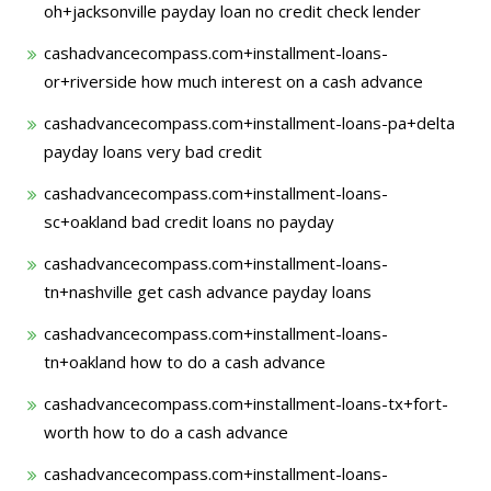
oh+jacksonville payday loan no credit check lender
cashadvancecompass.com+installment-loans-
or+riverside how much interest on a cash advance
cashadvancecompass.com+installment-loans-pa+delta
payday loans very bad credit
cashadvancecompass.com+installment-loans-
sc+oakland bad credit loans no payday
cashadvancecompass.com+installment-loans-
tn+nashville get cash advance payday loans
cashadvancecompass.com+installment-loans-
tn+oakland how to do a cash advance
cashadvancecompass.com+installment-loans-tx+fort-
worth how to do a cash advance
cashadvancecompass.com+installment-loans-