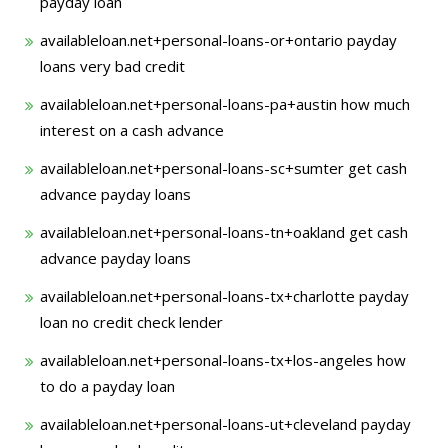
payday loan
availableloan.net+personal-loans-or+ontario payday
loans very bad credit
availableloan.net+personal-loans-pa+austin how much
interest on a cash advance
availableloan.net+personal-loans-sc+sumter get cash
advance payday loans
availableloan.net+personal-loans-tn+oakland get cash
advance payday loans
availableloan.net+personal-loans-tx+charlotte payday
loan no credit check lender
availableloan.net+personal-loans-tx+los-angeles how
to do a payday loan
availableloan.net+personal-loans-ut+cleveland payday