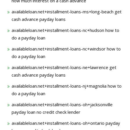
how much interest on a cash advance
availableloan.net+installment-loans-ms+long-beach get
cash advance payday loans
availableloan.net+installment-loans-nc+hudson how to
do a payday loan
availableloan.net+installment-loans-nc+windsor how to
do a payday loan
availableloan.net+installment-loans-ne+lawrence get
cash advance payday loans
availableloan.net+installment-loans-nj+magnolia how to
do a payday loan
availableloan.net+installment-loans-oh+jacksonville
payday loan no credit check lender
availableloan.net+installment-loans-oh+ontario payday