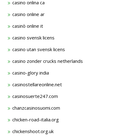
casino onlina ca
casino online ar
casinò online it
casino svensk licens
casino utan svensk licens
casino zonder crucks netherlands
casino-glory india
casinostellareonline.net
casinosuerte247.com
chanzcasinosuomi.com
chicken-road-italia.org
chickenshoot.org.uk