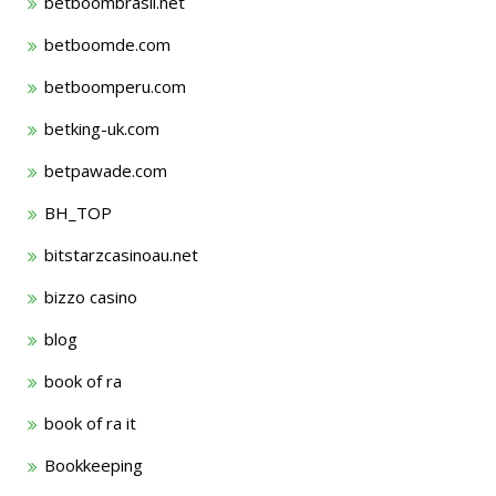
betboombrasil.net
betboomde.com
betboomperu.com
betking-uk.com
betpawade.com
BH_TOP
bitstarzcasinoau.net
bizzo casino
blog
book of ra
book of ra it
Bookkeeping