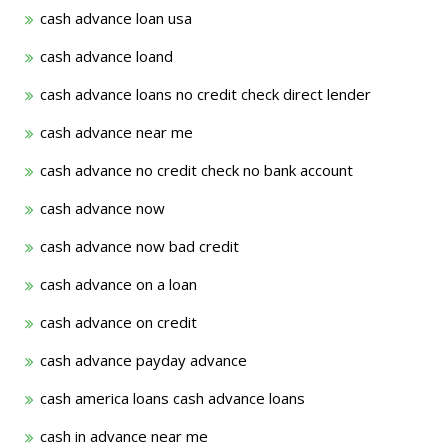
cash advance loan usa
cash advance loand
cash advance loans no credit check direct lender
cash advance near me
cash advance no credit check no bank account
cash advance now
cash advance now bad credit
cash advance on a loan
cash advance on credit
cash advance payday advance
cash america loans cash advance loans
cash in advance near me