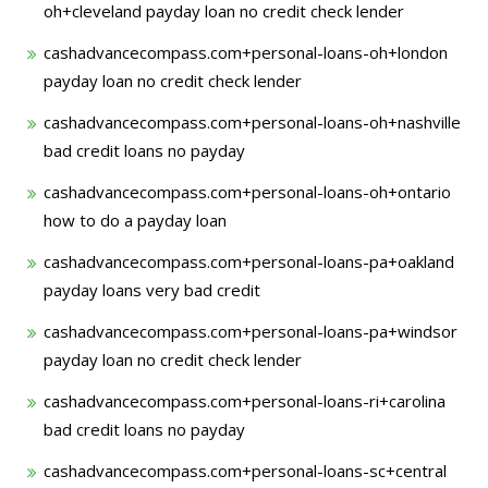
oh+cleveland payday loan no credit check lender
cashadvancecompass.com+personal-loans-oh+london
payday loan no credit check lender
cashadvancecompass.com+personal-loans-oh+nashville
bad credit loans no payday
cashadvancecompass.com+personal-loans-oh+ontario
how to do a payday loan
cashadvancecompass.com+personal-loans-pa+oakland
payday loans very bad credit
cashadvancecompass.com+personal-loans-pa+windsor
payday loan no credit check lender
cashadvancecompass.com+personal-loans-ri+carolina
bad credit loans no payday
cashadvancecompass.com+personal-loans-sc+central