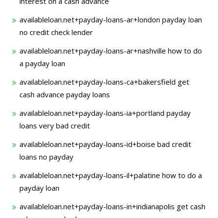
interest on a cash advance
availableloan.net+payday-loans-ar+london payday loan
no credit check lender
availableloan.net+payday-loans-ar+nashville how to do
a payday loan
availableloan.net+payday-loans-ca+bakersfield get
cash advance payday loans
availableloan.net+payday-loans-ia+portland payday
loans very bad credit
availableloan.net+payday-loans-id+boise bad credit
loans no payday
availableloan.net+payday-loans-il+palatine how to do a
payday loan
availableloan.net+payday-loans-in+indianapolis get cash