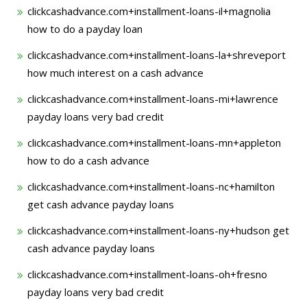
clickcashadvance.com+installment-loans-il+magnolia
how to do a payday loan
clickcashadvance.com+installment-loans-la+shreveport
how much interest on a cash advance
clickcashadvance.com+installment-loans-mi+lawrence
payday loans very bad credit
clickcashadvance.com+installment-loans-mn+appleton
how to do a cash advance
clickcashadvance.com+installment-loans-nc+hamilton
get cash advance payday loans
clickcashadvance.com+installment-loans-ny+hudson get
cash advance payday loans
clickcashadvance.com+installment-loans-oh+fresno
payday loans very bad credit