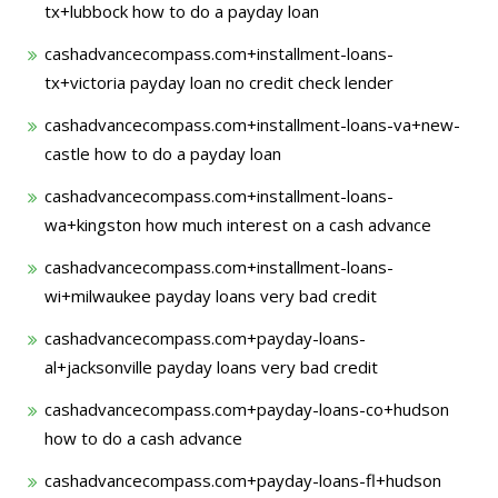
tx+lubbock how to do a payday loan
cashadvancecompass.com+installment-loans-
tx+victoria payday loan no credit check lender
cashadvancecompass.com+installment-loans-va+new-
castle how to do a payday loan
cashadvancecompass.com+installment-loans-
wa+kingston how much interest on a cash advance
cashadvancecompass.com+installment-loans-
wi+milwaukee payday loans very bad credit
cashadvancecompass.com+payday-loans-
al+jacksonville payday loans very bad credit
cashadvancecompass.com+payday-loans-co+hudson
how to do a cash advance
cashadvancecompass.com+payday-loans-fl+hudson