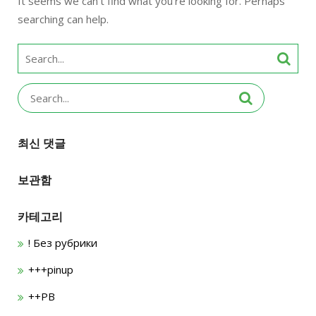
It seems we can’t find what you’re looking for. Perhaps
searching can help.
Search
for:
Search
for:
최신 댓글
보관함
카테고리
! Без рубрики
+++pinup
++PB