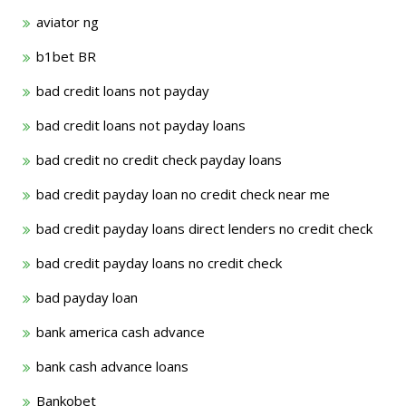
aviator ng
b1bet BR
bad credit loans not payday
bad credit loans not payday loans
bad credit no credit check payday loans
bad credit payday loan no credit check near me
bad credit payday loans direct lenders no credit check
bad credit payday loans no credit check
bad payday loan
bank america cash advance
bank cash advance loans
Bankobet