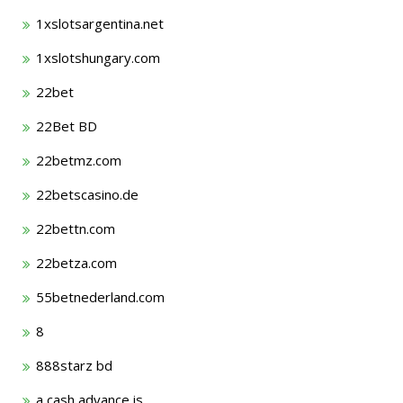
1xslotsargentina.net
1xslotshungary.com
22bet
22Bet BD
22betmz.com
22betscasino.de
22bettn.com
22betza.com
55betnederland.com
8
888starz bd
a cash advance is