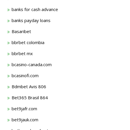
banks for cash advance
banks payday loans
Basaribet
bbrbet colombia
bbrbet mx
bcasino-canada.com
bcasinofi.com
Bdmbet Avis 806
Bet365 Brasil 864
bet9jafr.com
bet9jauk.com