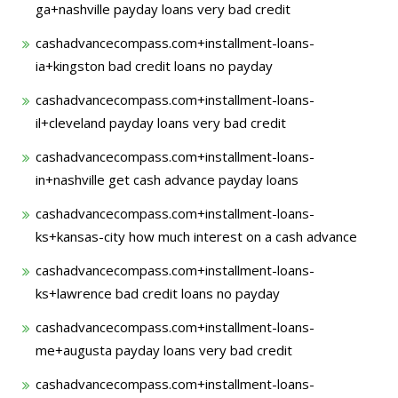
ga+nashville payday loans very bad credit
cashadvancecompass.com+installment-loans-
ia+kingston bad credit loans no payday
cashadvancecompass.com+installment-loans-
il+cleveland payday loans very bad credit
cashadvancecompass.com+installment-loans-
in+nashville get cash advance payday loans
cashadvancecompass.com+installment-loans-
ks+kansas-city how much interest on a cash advance
cashadvancecompass.com+installment-loans-
ks+lawrence bad credit loans no payday
cashadvancecompass.com+installment-loans-
me+augusta payday loans very bad credit
cashadvancecompass.com+installment-loans-