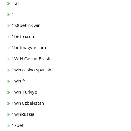
+BT
1
188betlink.win
1bet-ci.com
1betmagyar.com
1WIN Casino Brasil
1win casino spanish
1win fr
1win Turkiye
1win uzbekistan
1winRussia
1xbet