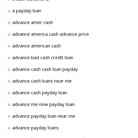
a payday loan
advance amer cash
advance america cash advance price
advance american cash
advance bad cash credit loan
advance cash cash loan payday
advance cash loans near me
advance cash payday loan
advance me now payday loan
advance payday loan near me
advance payday loans