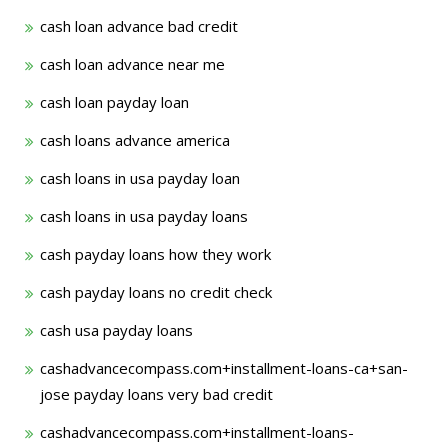
cash loan advance bad credit
cash loan advance near me
cash loan payday loan
cash loans advance america
cash loans in usa payday loan
cash loans in usa payday loans
cash payday loans how they work
cash payday loans no credit check
cash usa payday loans
cashadvancecompass.com+installment-loans-ca+san-
jose payday loans very bad credit
cashadvancecompass.com+installment-loans-