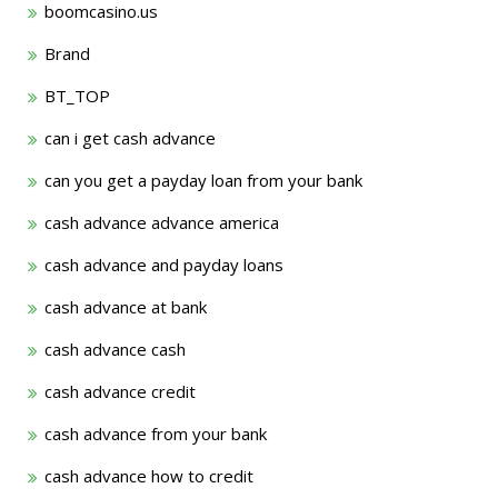
boomcasino.us
Brand
BT_TOP
can i get cash advance
can you get a payday loan from your bank
cash advance advance america
cash advance and payday loans
cash advance at bank
cash advance cash
cash advance credit
cash advance from your bank
cash advance how to credit