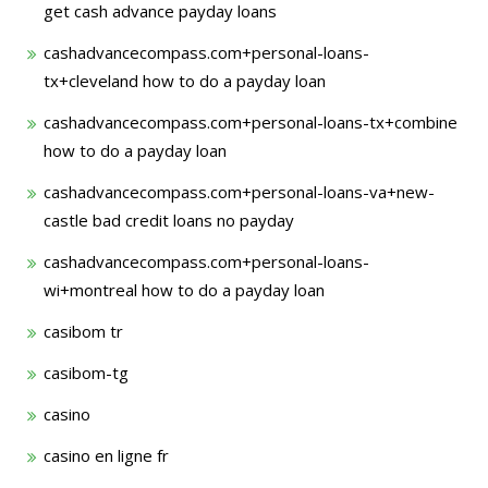
get cash advance payday loans
cashadvancecompass.com+personal-loans-
tx+cleveland how to do a payday loan
cashadvancecompass.com+personal-loans-tx+combine
how to do a payday loan
cashadvancecompass.com+personal-loans-va+new-
castle bad credit loans no payday
cashadvancecompass.com+personal-loans-
wi+montreal how to do a payday loan
casibom tr
casibom-tg
casino
casino en ligne fr