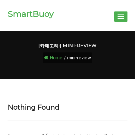
SmartBuoy
Toggl
naviga
[카테고리:]
MINI-REVIEW
Home
/
mini-review
Nothing Found