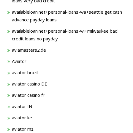
loans very bad credit
availableloan.net+personal-loans-wa+seattle get cash
advance payday loans
availableloan.net+personal-loans-wi+milwaukee bad
credit loans no payday
aviamasters2.de
Aviator
aviator brazil
aviator casino DE
aviator casino fr
aviator IN
aviator ke
aviator mz