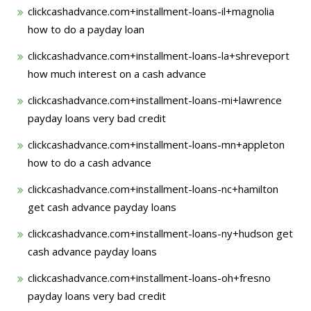
clickcashadvance.com+installment-loans-il+magnolia
how to do a payday loan
clickcashadvance.com+installment-loans-la+shreveport
how much interest on a cash advance
clickcashadvance.com+installment-loans-mi+lawrence
payday loans very bad credit
clickcashadvance.com+installment-loans-mn+appleton
how to do a cash advance
clickcashadvance.com+installment-loans-nc+hamilton
get cash advance payday loans
clickcashadvance.com+installment-loans-ny+hudson get
cash advance payday loans
clickcashadvance.com+installment-loans-oh+fresno
payday loans very bad credit