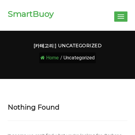
SmartBuoy
Toggl
naviga
[카테고리:]
UNCATEGORIZED
Home
/
Uncategorized
Nothing Found