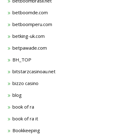
betboombrasil.net
betboomde.com
betboomperu.com
betking-uk.com
betpawade.com
BH_TOP
bitstarzcasinoau.net
bizzo casino
blog
book of ra
book of ra it
Bookkeeping