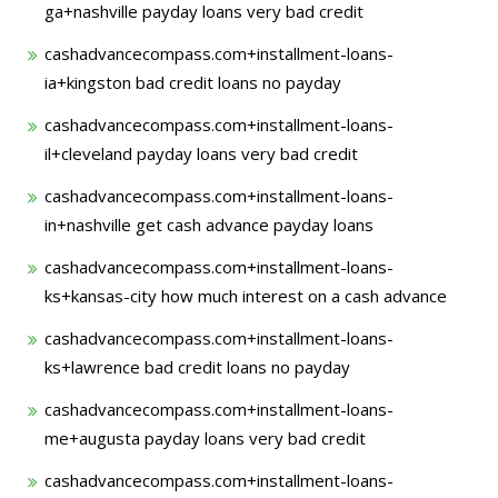
ga+nashville payday loans very bad credit
cashadvancecompass.com+installment-loans-
ia+kingston bad credit loans no payday
cashadvancecompass.com+installment-loans-
il+cleveland payday loans very bad credit
cashadvancecompass.com+installment-loans-
in+nashville get cash advance payday loans
cashadvancecompass.com+installment-loans-
ks+kansas-city how much interest on a cash advance
cashadvancecompass.com+installment-loans-
ks+lawrence bad credit loans no payday
cashadvancecompass.com+installment-loans-
me+augusta payday loans very bad credit
cashadvancecompass.com+installment-loans-