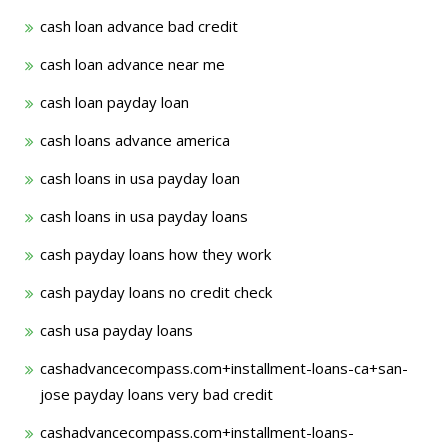
cash loan advance bad credit
cash loan advance near me
cash loan payday loan
cash loans advance america
cash loans in usa payday loan
cash loans in usa payday loans
cash payday loans how they work
cash payday loans no credit check
cash usa payday loans
cashadvancecompass.com+installment-loans-ca+san-
jose payday loans very bad credit
cashadvancecompass.com+installment-loans-