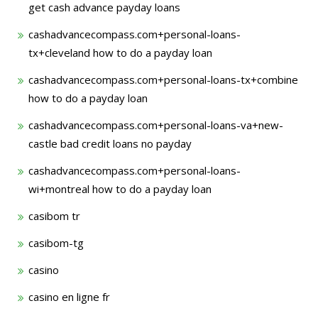
get cash advance payday loans
cashadvancecompass.com+personal-loans-
tx+cleveland how to do a payday loan
cashadvancecompass.com+personal-loans-tx+combine
how to do a payday loan
cashadvancecompass.com+personal-loans-va+new-
castle bad credit loans no payday
cashadvancecompass.com+personal-loans-
wi+montreal how to do a payday loan
casibom tr
casibom-tg
casino
casino en ligne fr