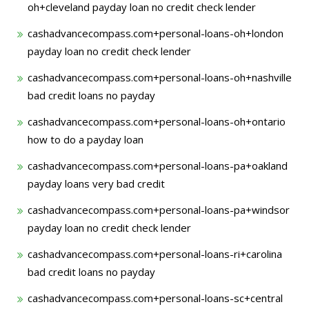
oh+cleveland payday loan no credit check lender
cashadvancecompass.com+personal-loans-oh+london
payday loan no credit check lender
cashadvancecompass.com+personal-loans-oh+nashville
bad credit loans no payday
cashadvancecompass.com+personal-loans-oh+ontario
how to do a payday loan
cashadvancecompass.com+personal-loans-pa+oakland
payday loans very bad credit
cashadvancecompass.com+personal-loans-pa+windsor
payday loan no credit check lender
cashadvancecompass.com+personal-loans-ri+carolina
bad credit loans no payday
cashadvancecompass.com+personal-loans-sc+central