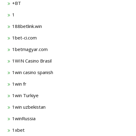
+BT
1
188betlink.win
1bet-ci.com
1betmagyar.com
1WIN Casino Brasil
1win casino spanish
1win fr
1win Turkiye
1win uzbekistan
1winRussia
1xbet