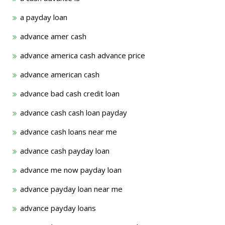
a payday loan
advance amer cash
advance america cash advance price
advance american cash
advance bad cash credit loan
advance cash cash loan payday
advance cash loans near me
advance cash payday loan
advance me now payday loan
advance payday loan near me
advance payday loans