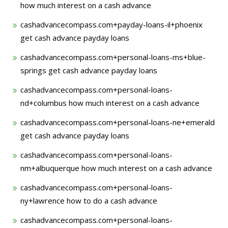
how much interest on a cash advance
cashadvancecompass.com+payday-loans-il+phoenix
get cash advance payday loans
cashadvancecompass.com+personal-loans-ms+blue-
springs get cash advance payday loans
cashadvancecompass.com+personal-loans-
nd+columbus how much interest on a cash advance
cashadvancecompass.com+personal-loans-ne+emerald
get cash advance payday loans
cashadvancecompass.com+personal-loans-
nm+albuquerque how much interest on a cash advance
cashadvancecompass.com+personal-loans-
ny+lawrence how to do a cash advance
cashadvancecompass.com+personal-loans-