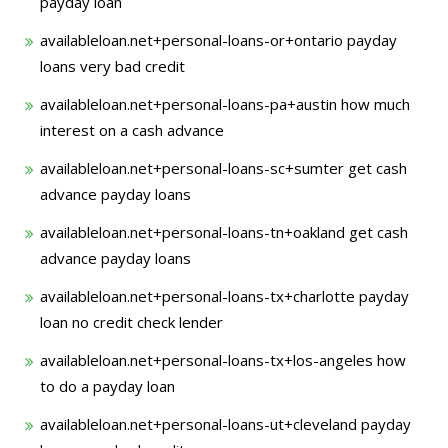
payday loan
availableloan.net+personal-loans-or+ontario payday
loans very bad credit
availableloan.net+personal-loans-pa+austin how much
interest on a cash advance
availableloan.net+personal-loans-sc+sumter get cash
advance payday loans
availableloan.net+personal-loans-tn+oakland get cash
advance payday loans
availableloan.net+personal-loans-tx+charlotte payday
loan no credit check lender
availableloan.net+personal-loans-tx+los-angeles how
to do a payday loan
availableloan.net+personal-loans-ut+cleveland payday