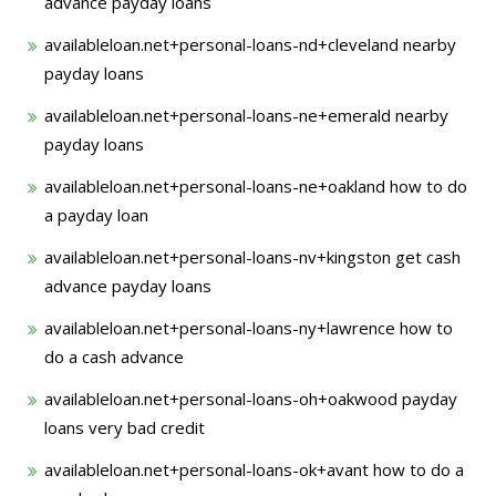
advance payday loans
availableloan.net+personal-loans-nd+cleveland nearby
payday loans
availableloan.net+personal-loans-ne+emerald nearby
payday loans
availableloan.net+personal-loans-ne+oakland how to do
a payday loan
availableloan.net+personal-loans-nv+kingston get cash
advance payday loans
availableloan.net+personal-loans-ny+lawrence how to
do a cash advance
availableloan.net+personal-loans-oh+oakwood payday
loans very bad credit
availableloan.net+personal-loans-ok+avant how to do a