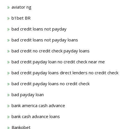
aviator ng
b1bet BR
bad credit loans not payday
bad credit loans not payday loans
bad credit no credit check payday loans
bad credit payday loan no credit check near me
bad credit payday loans direct lenders no credit check
bad credit payday loans no credit check
bad payday loan
bank america cash advance
bank cash advance loans
Bankobet