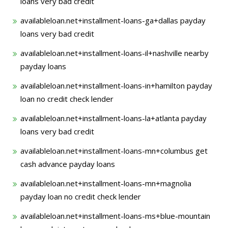
loans very bad credit
availableloan.net+installment-loans-ga+dallas payday
loans very bad credit
availableloan.net+installment-loans-il+nashville nearby
payday loans
availableloan.net+installment-loans-in+hamilton payday
loan no credit check lender
availableloan.net+installment-loans-la+atlanta payday
loans very bad credit
availableloan.net+installment-loans-mn+columbus get
cash advance payday loans
availableloan.net+installment-loans-mn+magnolia
payday loan no credit check lender
availableloan.net+installment-loans-ms+blue-mountain