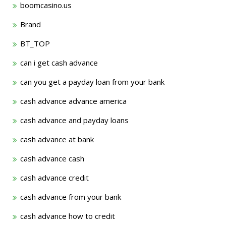
boomcasino.us
Brand
BT_TOP
can i get cash advance
can you get a payday loan from your bank
cash advance advance america
cash advance and payday loans
cash advance at bank
cash advance cash
cash advance credit
cash advance from your bank
cash advance how to credit