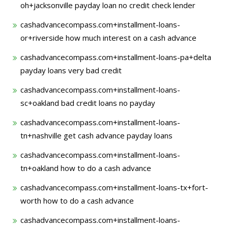
oh+jacksonville payday loan no credit check lender
cashadvancecompass.com+installment-loans-
or+riverside how much interest on a cash advance
cashadvancecompass.com+installment-loans-pa+delta
payday loans very bad credit
cashadvancecompass.com+installment-loans-
sc+oakland bad credit loans no payday
cashadvancecompass.com+installment-loans-
tn+nashville get cash advance payday loans
cashadvancecompass.com+installment-loans-
tn+oakland how to do a cash advance
cashadvancecompass.com+installment-loans-tx+fort-
worth how to do a cash advance
cashadvancecompass.com+installment-loans-