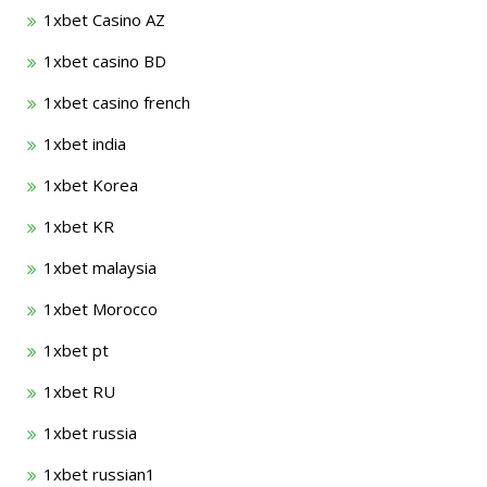
1xbet Casino AZ
1xbet casino BD
1xbet casino french
1xbet india
1xbet Korea
1xbet KR
1xbet malaysia
1xbet Morocco
1xbet pt
1xbet RU
1xbet russia
1xbet russian1