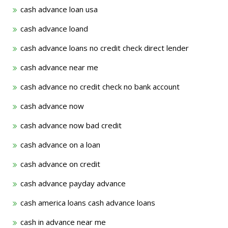
cash advance loan usa
cash advance loand
cash advance loans no credit check direct lender
cash advance near me
cash advance no credit check no bank account
cash advance now
cash advance now bad credit
cash advance on a loan
cash advance on credit
cash advance payday advance
cash america loans cash advance loans
cash in advance near me