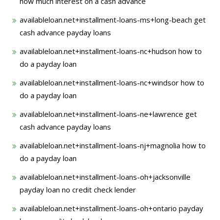
how much interest on a cash advance
availableloan.net+installment-loans-ms+long-beach get
cash advance payday loans
availableloan.net+installment-loans-nc+hudson how to
do a payday loan
availableloan.net+installment-loans-nc+windsor how to
do a payday loan
availableloan.net+installment-loans-ne+lawrence get
cash advance payday loans
availableloan.net+installment-loans-nj+magnolia how to
do a payday loan
availableloan.net+installment-loans-oh+jacksonville
payday loan no credit check lender
availableloan.net+installment-loans-oh+ontario payday