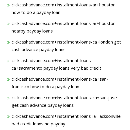
clickcashadvance.com+installment-loans-ar+houston
how to do a payday loan
clickcashadvance.com+installment-loans-ar+houston
nearby payday loans
clickcashadvance.com+installment-loans-ca+london get
cash advance payday loans
clickcashadvance.com+installment-loans-
ca+sacramento payday loans very bad credit
clickcashadvance.com+installment-loans-ca+san-
francisco how to do a payday loan
clickcashadvance.com+installment-loans-ca+san-jose
get cash advance payday loans
clickcashadvance.com+installment-loans-ia+jacksonville
bad credit loans no payday