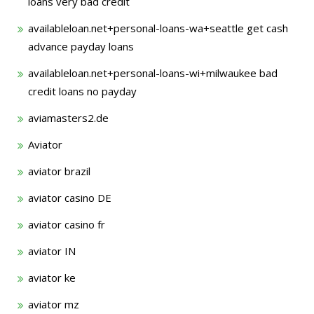
loans very bad credit
availableloan.net+personal-loans-wa+seattle get cash
advance payday loans
availableloan.net+personal-loans-wi+milwaukee bad
credit loans no payday
aviamasters2.de
Aviator
aviator brazil
aviator casino DE
aviator casino fr
aviator IN
aviator ke
aviator mz