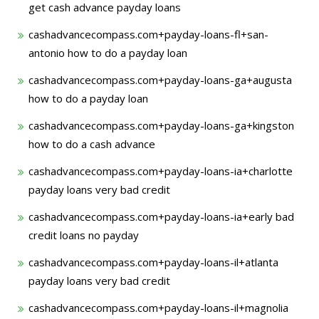
get cash advance payday loans
cashadvancecompass.com+payday-loans-fl+san-
antonio how to do a payday loan
cashadvancecompass.com+payday-loans-ga+augusta
how to do a payday loan
cashadvancecompass.com+payday-loans-ga+kingston
how to do a cash advance
cashadvancecompass.com+payday-loans-ia+charlotte
payday loans very bad credit
cashadvancecompass.com+payday-loans-ia+early bad
credit loans no payday
cashadvancecompass.com+payday-loans-il+atlanta
payday loans very bad credit
cashadvancecompass.com+payday-loans-il+magnolia