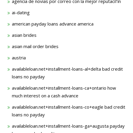
agencia de novias por correo con la mejor reputaciГіn
ai-dating
american payday loans advance america
asian brides
asian mail order brides
austria
availableloan.net+installment-loans-al+delta bad credit
loans no payday
availableloan.net+installment-loans-ca+ontario how
much interest on a cash advance
availableloan.net+installment-loans-co+eagle bad credit
loans no payday
availableloan.net+installment-loans-ga+augusta payday