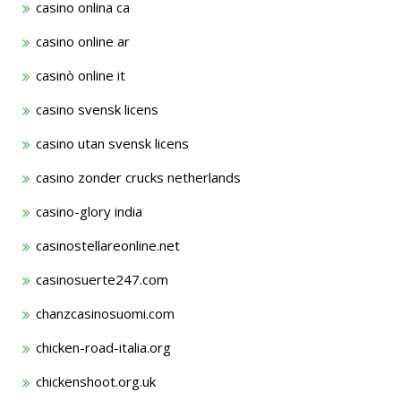
casino onlina ca
casino online ar
casinò online it
casino svensk licens
casino utan svensk licens
casino zonder crucks netherlands
casino-glory india
casinostellareonline.net
casinosuerte247.com
chanzcasinosuomi.com
chicken-road-italia.org
chickenshoot.org.uk