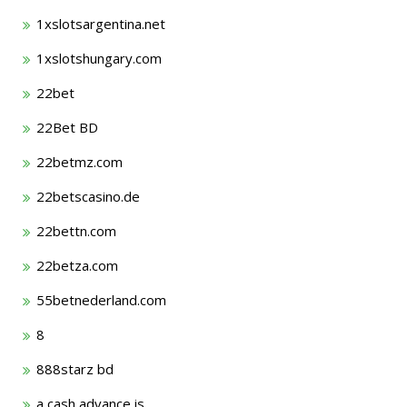
1xslotsargentina.net
1xslotshungary.com
22bet
22Bet BD
22betmz.com
22betscasino.de
22bettn.com
22betza.com
55betnederland.com
8
888starz bd
a cash advance is