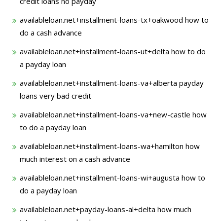
credit loans no payday
availableloan.net+installment-loans-tx+oakwood how to
do a cash advance
availableloan.net+installment-loans-ut+delta how to do
a payday loan
availableloan.net+installment-loans-va+alberta payday
loans very bad credit
availableloan.net+installment-loans-va+new-castle how
to do a payday loan
availableloan.net+installment-loans-wa+hamilton how
much interest on a cash advance
availableloan.net+installment-loans-wi+augusta how to
do a payday loan
availableloan.net+payday-loans-al+delta how much