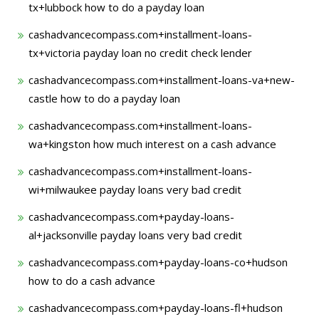
tx+lubbock how to do a payday loan
cashadvancecompass.com+installment-loans-
tx+victoria payday loan no credit check lender
cashadvancecompass.com+installment-loans-va+new-
castle how to do a payday loan
cashadvancecompass.com+installment-loans-
wa+kingston how much interest on a cash advance
cashadvancecompass.com+installment-loans-
wi+milwaukee payday loans very bad credit
cashadvancecompass.com+payday-loans-
al+jacksonville payday loans very bad credit
cashadvancecompass.com+payday-loans-co+hudson
how to do a cash advance
cashadvancecompass.com+payday-loans-fl+hudson