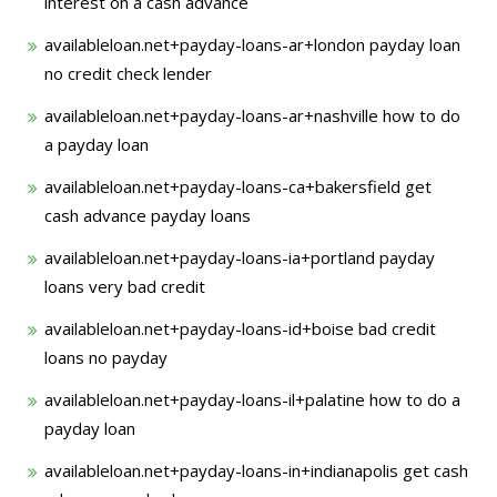
interest on a cash advance
availableloan.net+payday-loans-ar+london payday loan
no credit check lender
availableloan.net+payday-loans-ar+nashville how to do
a payday loan
availableloan.net+payday-loans-ca+bakersfield get
cash advance payday loans
availableloan.net+payday-loans-ia+portland payday
loans very bad credit
availableloan.net+payday-loans-id+boise bad credit
loans no payday
availableloan.net+payday-loans-il+palatine how to do a
payday loan
availableloan.net+payday-loans-in+indianapolis get cash