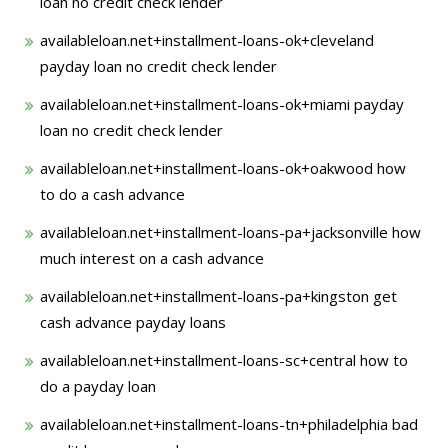
loan no credit check lender
availableloan.net+installment-loans-ok+cleveland
payday loan no credit check lender
availableloan.net+installment-loans-ok+miami payday
loan no credit check lender
availableloan.net+installment-loans-ok+oakwood how
to do a cash advance
availableloan.net+installment-loans-pa+jacksonville how
much interest on a cash advance
availableloan.net+installment-loans-pa+kingston get
cash advance payday loans
availableloan.net+installment-loans-sc+central how to
do a payday loan
availableloan.net+installment-loans-tn+philadelphia bad