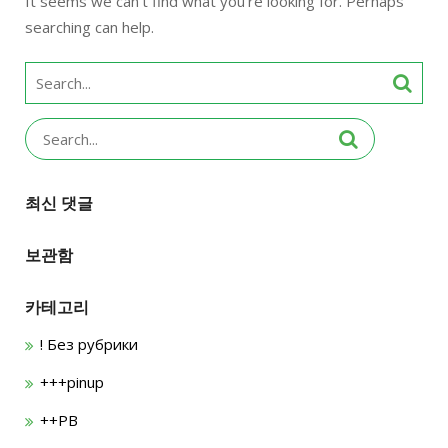
It seems we can’t find what you’re looking for. Perhaps
searching can help.
Search
for:
Search
for:
최신 댓글
보관함
카테고리
! Без рубрики
+++pinup
++PB