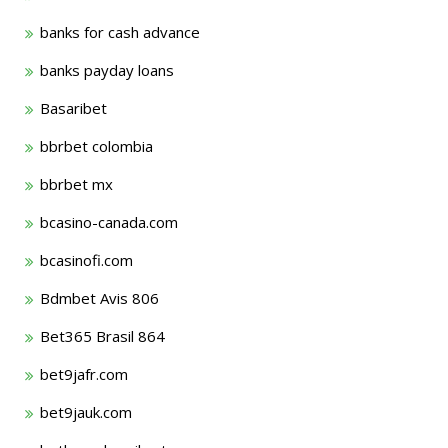
banks for cash advance
banks payday loans
Basaribet
bbrbet colombia
bbrbet mx
bcasino-canada.com
bcasinofi.com
Bdmbet Avis 806
Bet365 Brasil 864
bet9jafr.com
bet9jauk.com