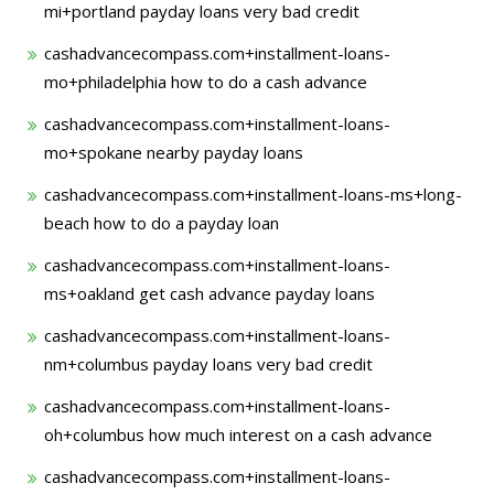
mi+portland payday loans very bad credit
cashadvancecompass.com+installment-loans-
mo+philadelphia how to do a cash advance
cashadvancecompass.com+installment-loans-
mo+spokane nearby payday loans
cashadvancecompass.com+installment-loans-ms+long-
beach how to do a payday loan
cashadvancecompass.com+installment-loans-
ms+oakland get cash advance payday loans
cashadvancecompass.com+installment-loans-
nm+columbus payday loans very bad credit
cashadvancecompass.com+installment-loans-
oh+columbus how much interest on a cash advance
cashadvancecompass.com+installment-loans-