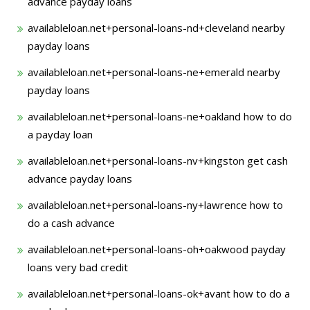
advance payday loans
availableloan.net+personal-loans-nd+cleveland nearby
payday loans
availableloan.net+personal-loans-ne+emerald nearby
payday loans
availableloan.net+personal-loans-ne+oakland how to do
a payday loan
availableloan.net+personal-loans-nv+kingston get cash
advance payday loans
availableloan.net+personal-loans-ny+lawrence how to
do a cash advance
availableloan.net+personal-loans-oh+oakwood payday
loans very bad credit
availableloan.net+personal-loans-ok+avant how to do a