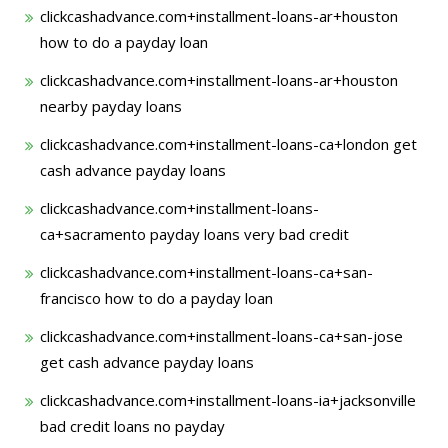
clickcashadvance.com+installment-loans-ar+houston
how to do a payday loan
clickcashadvance.com+installment-loans-ar+houston
nearby payday loans
clickcashadvance.com+installment-loans-ca+london get
cash advance payday loans
clickcashadvance.com+installment-loans-
ca+sacramento payday loans very bad credit
clickcashadvance.com+installment-loans-ca+san-
francisco how to do a payday loan
clickcashadvance.com+installment-loans-ca+san-jose
get cash advance payday loans
clickcashadvance.com+installment-loans-ia+jacksonville
bad credit loans no payday