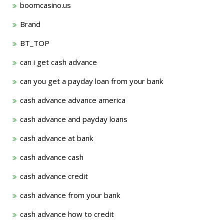
boomcasino.us
Brand
BT_TOP
can i get cash advance
can you get a payday loan from your bank
cash advance advance america
cash advance and payday loans
cash advance at bank
cash advance cash
cash advance credit
cash advance from your bank
cash advance how to credit