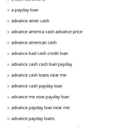
a payday loan
advance amer cash
advance america cash advance price
advance american cash
advance bad cash credit loan
advance cash cash loan payday
advance cash loans near me
advance cash payday loan
advance me now payday loan
advance payday loan near me
advance payday loans