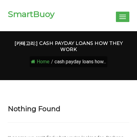
SmartBuoy
Toggl
naviga
[카테고리:]
CASH PAYDAY LOANS HOW THEY
WORK
Home
/
cash payday loans how...
Nothing Found