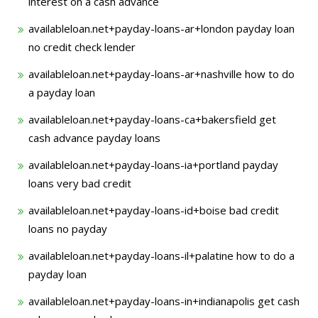
interest on a cash advance
availableloan.net+payday-loans-ar+london payday loan
no credit check lender
availableloan.net+payday-loans-ar+nashville how to do
a payday loan
availableloan.net+payday-loans-ca+bakersfield get
cash advance payday loans
availableloan.net+payday-loans-ia+portland payday
loans very bad credit
availableloan.net+payday-loans-id+boise bad credit
loans no payday
availableloan.net+payday-loans-il+palatine how to do a
payday loan
availableloan.net+payday-loans-in+indianapolis get cash