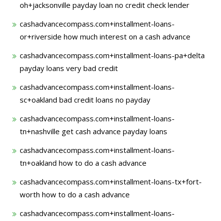
oh+jacksonville payday loan no credit check lender
cashadvancecompass.com+installment-loans-
or+riverside how much interest on a cash advance
cashadvancecompass.com+installment-loans-pa+delta
payday loans very bad credit
cashadvancecompass.com+installment-loans-
sc+oakland bad credit loans no payday
cashadvancecompass.com+installment-loans-
tn+nashville get cash advance payday loans
cashadvancecompass.com+installment-loans-
tn+oakland how to do a cash advance
cashadvancecompass.com+installment-loans-tx+fort-
worth how to do a cash advance
cashadvancecompass.com+installment-loans-