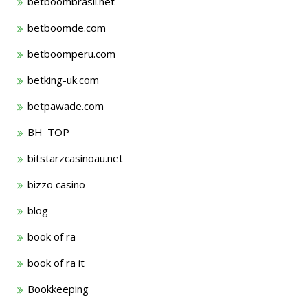
betboombrasil.net
betboomde.com
betboomperu.com
betking-uk.com
betpawade.com
BH_TOP
bitstarzcasinoau.net
bizzo casino
blog
book of ra
book of ra it
Bookkeeping