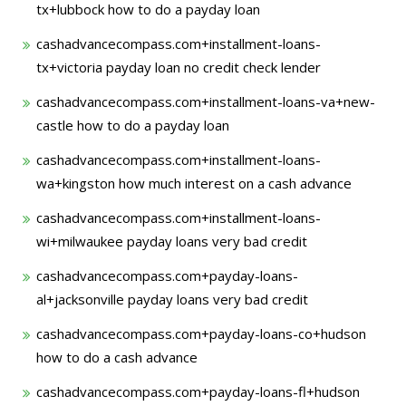
tx+lubbock how to do a payday loan
cashadvancecompass.com+installment-loans-
tx+victoria payday loan no credit check lender
cashadvancecompass.com+installment-loans-va+new-
castle how to do a payday loan
cashadvancecompass.com+installment-loans-
wa+kingston how much interest on a cash advance
cashadvancecompass.com+installment-loans-
wi+milwaukee payday loans very bad credit
cashadvancecompass.com+payday-loans-
al+jacksonville payday loans very bad credit
cashadvancecompass.com+payday-loans-co+hudson
how to do a cash advance
cashadvancecompass.com+payday-loans-fl+hudson