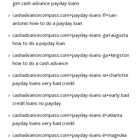
get cash advance payday loans
cashadvancecompass.com+payday-loans-fl+san-
antonio how to do a payday loan
cashadvancecompass.com+payday-loans-ga+augusta
how to do a payday loan
cashadvancecompass.com+payday-loans-ga+kingston
how to do a cash advance
cashadvancecompass.com+payday-loans-ia+charlotte
payday loans very bad credit
cashadvancecompass.com+payday-loans-ia+early bad
credit loans no payday
cashadvancecompass.com+payday-loans-il+atlanta
payday loans very bad credit
cashadvancecompass.com+payday-loans-il+magnolia