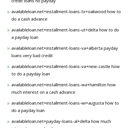
credit loans no payday
availableloan.net+installment-loans-tx+oakwood how to
do a cash advance
availableloan.net+installment-loans-ut+delta how to do
a payday loan
availableloan.net+installment-loans-va+alberta payday
loans very bad credit
availableloan.net+installment-loans-va+new-castle how
to do a payday loan
availableloan.net+installment-loans-wa+hamilton how
much interest on a cash advance
availableloan.net+installment-loans-wi+augusta how to
do a payday loan
availableloan.net+payday-loans-al+delta how much