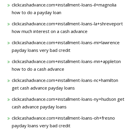
clickcashadvance.com+installment-loans-il+magnolia
how to do a payday loan
clickcashadvance.com+installment-loans-la+shreveport
how much interest on a cash advance
clickcashadvance.com+installment-loans-mi+lawrence
payday loans very bad credit
clickcashadvance.com+installment-loans-mn+appleton
how to do a cash advance
clickcashadvance.com+installment-loans-nc+hamilton
get cash advance payday loans
clickcashadvance.com+installment-loans-ny+hudson get
cash advance payday loans
clickcashadvance.com+installment-loans-oh+fresno
payday loans very bad credit