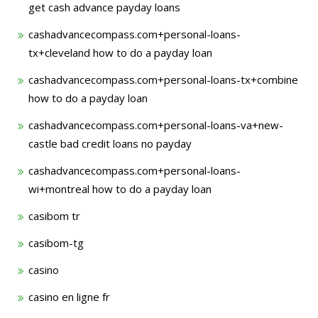
get cash advance payday loans
cashadvancecompass.com+personal-loans-
tx+cleveland how to do a payday loan
cashadvancecompass.com+personal-loans-tx+combine
how to do a payday loan
cashadvancecompass.com+personal-loans-va+new-
castle bad credit loans no payday
cashadvancecompass.com+personal-loans-
wi+montreal how to do a payday loan
casibom tr
casibom-tg
casino
casino en ligne fr