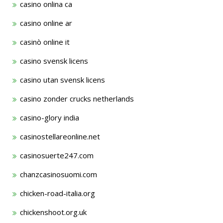
casino onlina ca
casino online ar
casinò online it
casino svensk licens
casino utan svensk licens
casino zonder crucks netherlands
casino-glory india
casinostellareonline.net
casinosuerte247.com
chanzcasinosuomi.com
chicken-road-italia.org
chickenshoot.org.uk