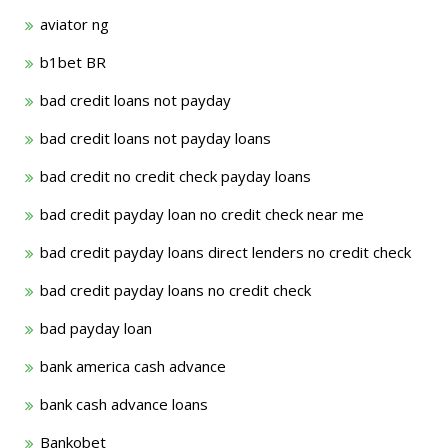
aviator ng
b1bet BR
bad credit loans not payday
bad credit loans not payday loans
bad credit no credit check payday loans
bad credit payday loan no credit check near me
bad credit payday loans direct lenders no credit check
bad credit payday loans no credit check
bad payday loan
bank america cash advance
bank cash advance loans
Bankobet