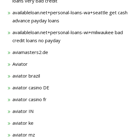
loans very bad credit
availableloan.net+personal-loans-wa+seattle get cash
advance payday loans
availableloan.net+personal-loans-wi+milwaukee bad
credit loans no payday
aviamasters2.de
Aviator
aviator brazil
aviator casino DE
aviator casino fr
aviator IN
aviator ke
aviator mz