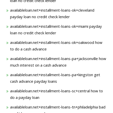
loan no credit check lender
availableloan.net+installment-loans-ok+cleveland
payday loan no credit check lender
availableloan.net+installment-loans-ok+miami payday
loan no credit check lender
availableloan.net+installment-loans-ok+oakwood how
to do a cash advance
availableloan.net+installment-loans-pa+jacksonville how
much interest on a cash advance
availableloan.net+installment-loans-pa+kingston get
cash advance payday loans
availableloan.net+installment-loans-sc+central how to
do a payday loan
availableloan.net+installment-loans-tn+philadelphia bad