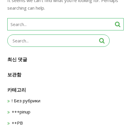
It seems we can’t find what you’re looking for. Perhaps
searching can help.
Search
for:
Search
for:
최신 댓글
보관함
카테고리
! Без рубрики
+++pinup
++PB