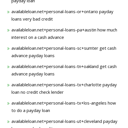
payday loan
availableloan.net+personal-loans-or+ontario payday
loans very bad credit
availableloan.net+personal-loans-pa+austin how much
interest on a cash advance
availableloan.net+personal-loans-sc+sumter get cash
advance payday loans
availableloan.net+personal-loans-tn+oakland get cash
advance payday loans
availableloan.net+personal-loans-tx+charlotte payday
loan no credit check lender
availableloan.net+personal-loans-tx+los-angeles how
to do a payday loan
availableloan.net+personal-loans-ut+cleveland payday