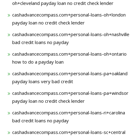
oh+cleveland payday loan no credit check lender
cashadvancecompass.com+personal-loans-oh+london
payday loan no credit check lender
cashadvancecompass.com+personal-loans-oh+nashville
bad credit loans no payday
cashadvancecompass.com+personal-loans-oh+ontario
how to do a payday loan
cashadvancecompass.com+personal-loans-pa+oakland
payday loans very bad credit
cashadvancecompass.com+personal-loans-pa+windsor
payday loan no credit check lender
cashadvancecompass.com+personal-loans-ri+carolina
bad credit loans no payday
cashadvancecompass.com+personal-loans-sc+central