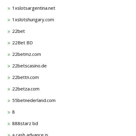
1xslotsargentina.net
1xslotshungary.com
22bet
22Bet BD
22betmz.com
22betscasino.de
22bettn.com
22betza.com
55betnederland.com
8
888starz bd
a cash advance is