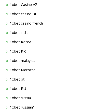
1xbet Casino AZ
1xbet casino BD
1xbet casino french
1xbet india
1xbet Korea
1xbet KR
1xbet malaysia
1xbet Morocco
1xbet pt
1xbet RU
1xbet russia
1xbet russian1