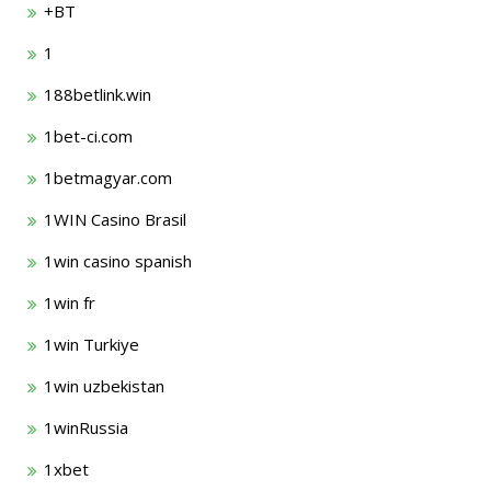
+BT
1
188betlink.win
1bet-ci.com
1betmagyar.com
1WIN Casino Brasil
1win casino spanish
1win fr
1win Turkiye
1win uzbekistan
1winRussia
1xbet