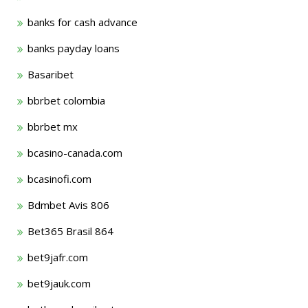
banks for cash advance
banks payday loans
Basaribet
bbrbet colombia
bbrbet mx
bcasino-canada.com
bcasinofi.com
Bdmbet Avis 806
Bet365 Brasil 864
bet9jafr.com
bet9jauk.com