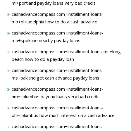
mi+portland payday loans very bad credit
cashadvancecompass.com+installment-loans-
mo+philadelphia how to do a cash advance
cashadvancecompass.com+installment-loans-
mo+spokane nearby payday loans
cashadvancecompass.com+installment-loans-ms+long-
beach how to do a payday loan
cashadvancecompass.com+installment-loans-
ms+oakland get cash advance payday loans
cashadvancecompass.com+installment-loans-
nm+columbus payday loans very bad credit
cashadvancecompass.com+installment-loans-
oh+columbus how much interest on a cash advance
cashadvancecompass.com+installment-loans-