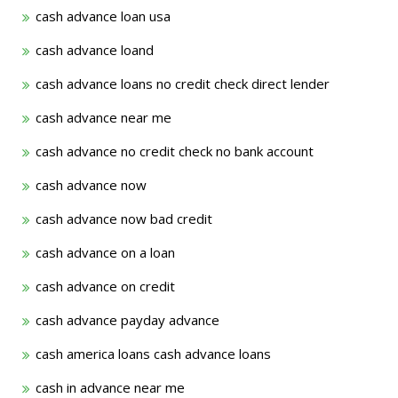
cash advance loan usa
cash advance loand
cash advance loans no credit check direct lender
cash advance near me
cash advance no credit check no bank account
cash advance now
cash advance now bad credit
cash advance on a loan
cash advance on credit
cash advance payday advance
cash america loans cash advance loans
cash in advance near me