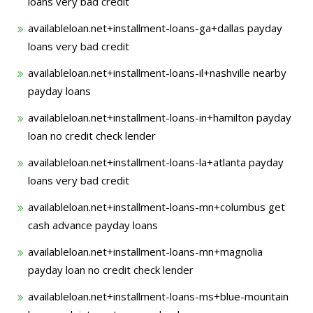
loans very bad credit
availableloan.net+installment-loans-ga+dallas payday
loans very bad credit
availableloan.net+installment-loans-il+nashville nearby
payday loans
availableloan.net+installment-loans-in+hamilton payday
loan no credit check lender
availableloan.net+installment-loans-la+atlanta payday
loans very bad credit
availableloan.net+installment-loans-mn+columbus get
cash advance payday loans
availableloan.net+installment-loans-mn+magnolia
payday loan no credit check lender
availableloan.net+installment-loans-ms+blue-mountain