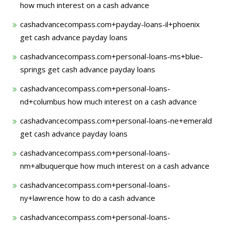
how much interest on a cash advance
cashadvancecompass.com+payday-loans-il+phoenix
get cash advance payday loans
cashadvancecompass.com+personal-loans-ms+blue-
springs get cash advance payday loans
cashadvancecompass.com+personal-loans-
nd+columbus how much interest on a cash advance
cashadvancecompass.com+personal-loans-ne+emerald
get cash advance payday loans
cashadvancecompass.com+personal-loans-
nm+albuquerque how much interest on a cash advance
cashadvancecompass.com+personal-loans-
ny+lawrence how to do a cash advance
cashadvancecompass.com+personal-loans-