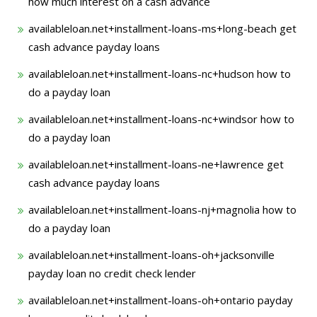
how much interest on a cash advance
availableloan.net+installment-loans-ms+long-beach get
cash advance payday loans
availableloan.net+installment-loans-nc+hudson how to
do a payday loan
availableloan.net+installment-loans-nc+windsor how to
do a payday loan
availableloan.net+installment-loans-ne+lawrence get
cash advance payday loans
availableloan.net+installment-loans-nj+magnolia how to
do a payday loan
availableloan.net+installment-loans-oh+jacksonville
payday loan no credit check lender
availableloan.net+installment-loans-oh+ontario payday