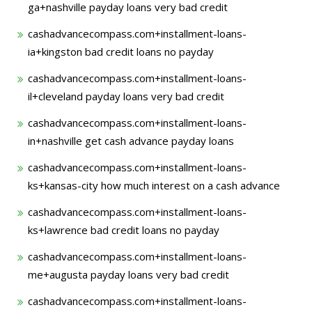
ga+nashville payday loans very bad credit
cashadvancecompass.com+installment-loans-
ia+kingston bad credit loans no payday
cashadvancecompass.com+installment-loans-
il+cleveland payday loans very bad credit
cashadvancecompass.com+installment-loans-
in+nashville get cash advance payday loans
cashadvancecompass.com+installment-loans-
ks+kansas-city how much interest on a cash advance
cashadvancecompass.com+installment-loans-
ks+lawrence bad credit loans no payday
cashadvancecompass.com+installment-loans-
me+augusta payday loans very bad credit
cashadvancecompass.com+installment-loans-