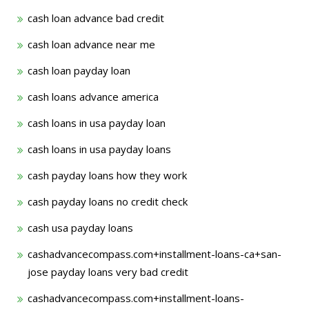
cash loan advance bad credit
cash loan advance near me
cash loan payday loan
cash loans advance america
cash loans in usa payday loan
cash loans in usa payday loans
cash payday loans how they work
cash payday loans no credit check
cash usa payday loans
cashadvancecompass.com+installment-loans-ca+san-
jose payday loans very bad credit
cashadvancecompass.com+installment-loans-