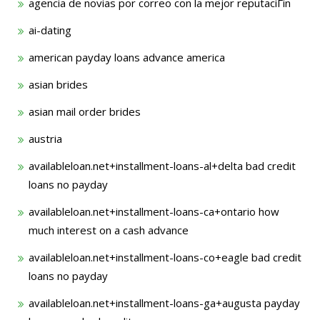
agencia de novias por correo con la mejor reputaciГіn
ai-dating
american payday loans advance america
asian brides
asian mail order brides
austria
availableloan.net+installment-loans-al+delta bad credit
loans no payday
availableloan.net+installment-loans-ca+ontario how
much interest on a cash advance
availableloan.net+installment-loans-co+eagle bad credit
loans no payday
availableloan.net+installment-loans-ga+augusta payday