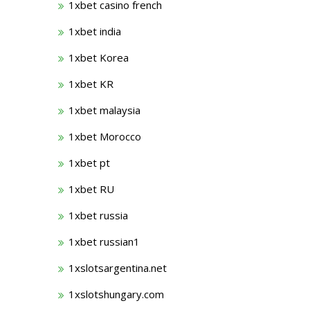
1xbet casino french
1xbet india
1xbet Korea
1xbet KR
1xbet malaysia
1xbet Morocco
1xbet pt
1xbet RU
1xbet russia
1xbet russian1
1xslotsargentina.net
1xslotshungary.com