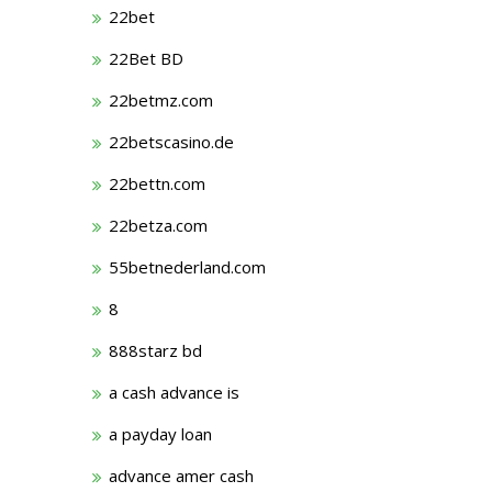
22bet
22Bet BD
22betmz.com
22betscasino.de
22bettn.com
22betza.com
55betnederland.com
8
888starz bd
a cash advance is
a payday loan
advance amer cash