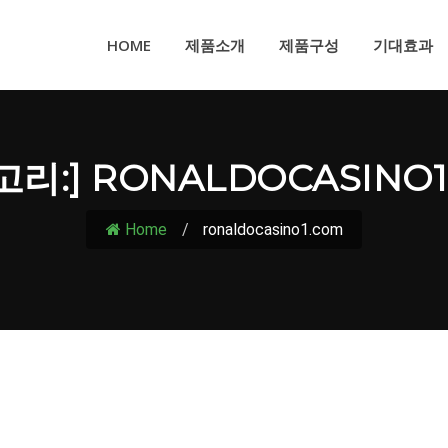
HOME
제품소개
제품구성
기대효과
고리:]
RONALDOCASINO1
Home
/
ronaldocasino1.com