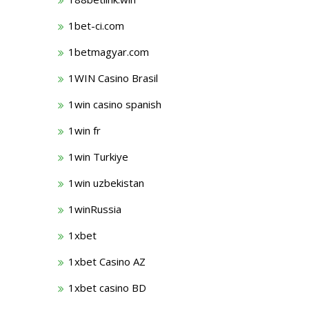
1bet-ci.com
1betmagyar.com
1WIN Casino Brasil
1win casino spanish
1win fr
1win Turkiye
1win uzbekistan
1winRussia
1xbet
1xbet Casino AZ
1xbet casino BD