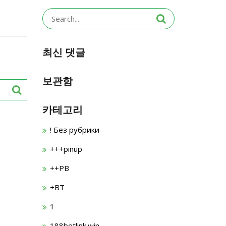
Search
for:
최신 댓글
보관함
카테고리
! Без рубрики
+++pinup
++PB
+BT
1
188betlink.win