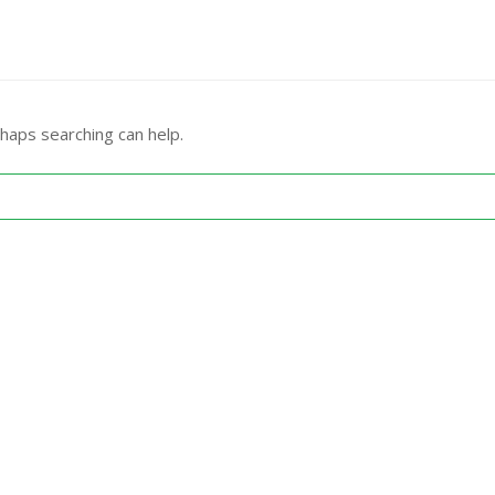
rhaps searching can help.