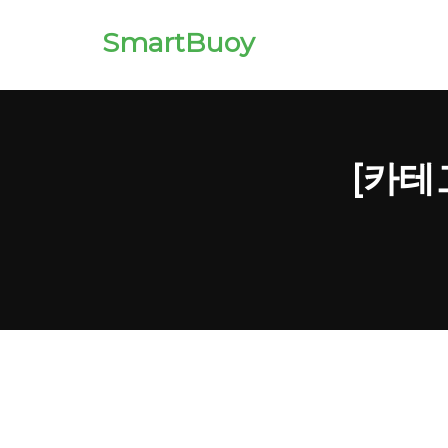
SmartBuoy
[카테