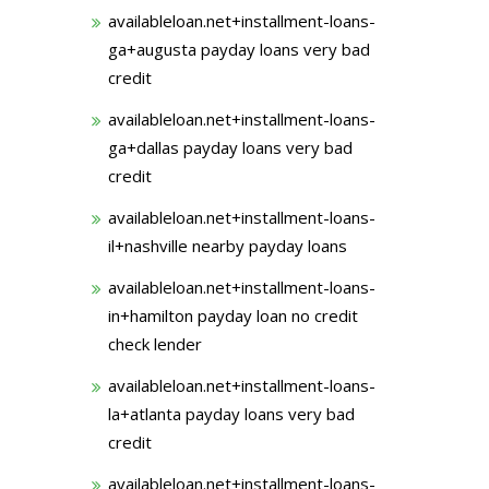
availableloan.net+installment-loans-
ga+augusta payday loans very bad
credit
availableloan.net+installment-loans-
ga+dallas payday loans very bad
credit
availableloan.net+installment-loans-
il+nashville nearby payday loans
availableloan.net+installment-loans-
in+hamilton payday loan no credit
check lender
availableloan.net+installment-loans-
la+atlanta payday loans very bad
credit
availableloan.net+installment-loans-