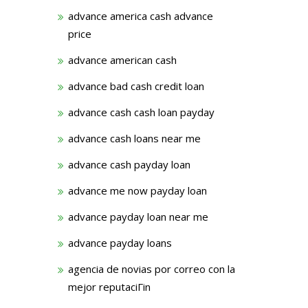
advance america cash advance
price
advance american cash
advance bad cash credit loan
advance cash cash loan payday
advance cash loans near me
advance cash payday loan
advance me now payday loan
advance payday loan near me
advance payday loans
agencia de novias por correo con la
mejor reputaciГіn