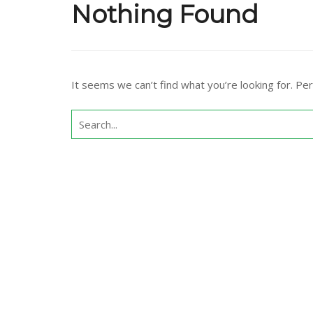
Nothing Found
It seems we can’t find what you’re looking for. Pe
Search
for: