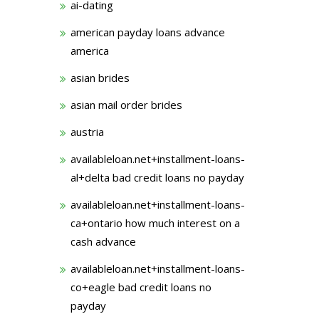
ai-dating
american payday loans advance
america
asian brides
asian mail order brides
austria
availableloan.net+installment-loans-
al+delta bad credit loans no payday
availableloan.net+installment-loans-
ca+ontario how much interest on a
cash advance
availableloan.net+installment-loans-
co+eagle bad credit loans no
payday