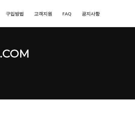
구입방법
고객지원
FAQ
공지사항
.COM