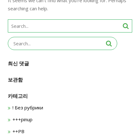
It seems we can’t find what you’re looking for. Perhaps
searching can help.
Search
for:
Search
for:
최신 댓글
보관함
카테고리
! Без рубрики
+++pinup
++PB