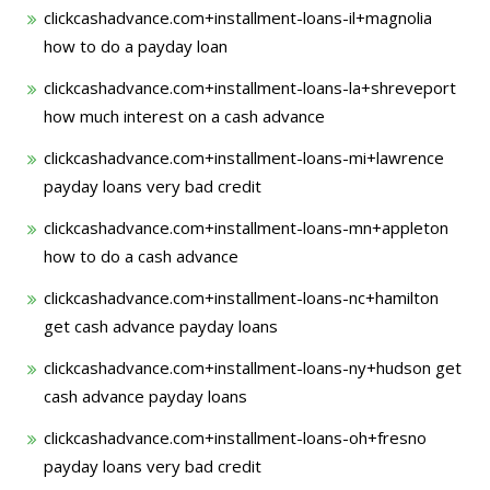
clickcashadvance.com+installment-loans-il+magnolia
how to do a payday loan
clickcashadvance.com+installment-loans-la+shreveport
how much interest on a cash advance
clickcashadvance.com+installment-loans-mi+lawrence
payday loans very bad credit
clickcashadvance.com+installment-loans-mn+appleton
how to do a cash advance
clickcashadvance.com+installment-loans-nc+hamilton
get cash advance payday loans
clickcashadvance.com+installment-loans-ny+hudson get
cash advance payday loans
clickcashadvance.com+installment-loans-oh+fresno
payday loans very bad credit