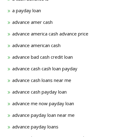
a payday loan
advance amer cash
advance america cash advance price
advance american cash
advance bad cash credit loan
advance cash cash loan payday
advance cash loans near me
advance cash payday loan
advance me now payday loan
advance payday loan near me
advance payday loans