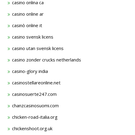
casino onlina ca
casino online ar
casinò online it
casino svensk licens
casino utan svensk licens
casino zonder crucks netherlands
casino-glory india
casinostellareonline.net
casinosuerte247.com
chanzcasinosuomi.com
chicken-road-italia.org
chickenshoot.org.uk