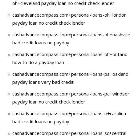
oh+cleveland payday loan no credit check lender
cashadvancecompass.com+personal-loans-oh+london
payday loan no credit check lender
cashadvancecompass.com+personal-loans-oh+nashville
bad credit loans no payday
cashadvancecompass.com+personal-loans-oh+ontario
how to do a payday loan
cashadvancecompass.com+personal-loans-pa+oakland
payday loans very bad credit
cashadvancecompass.com+personal-loans-pa+windsor
payday loan no credit check lender
cashadvancecompass.com+personal-loans-ri+carolina
bad credit loans no payday
cashadvancecompass.com+personal-loans-sc+central