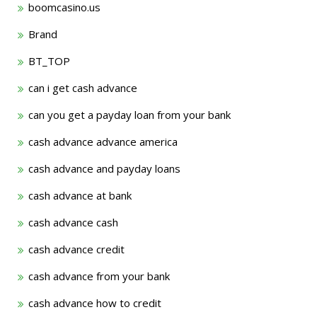
boomcasino.us
Brand
BT_TOP
can i get cash advance
can you get a payday loan from your bank
cash advance advance america
cash advance and payday loans
cash advance at bank
cash advance cash
cash advance credit
cash advance from your bank
cash advance how to credit