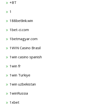
+BT
1
188betlink.win
1bet-ci.com
1betmagyar.com
1WIN Casino Brasil
1win casino spanish
1win fr
1win Turkiye
1win uzbekistan
1winRussia
1xbet