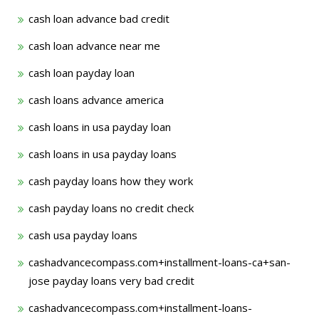
cash loan advance bad credit
cash loan advance near me
cash loan payday loan
cash loans advance america
cash loans in usa payday loan
cash loans in usa payday loans
cash payday loans how they work
cash payday loans no credit check
cash usa payday loans
cashadvancecompass.com+installment-loans-ca+san-
jose payday loans very bad credit
cashadvancecompass.com+installment-loans-