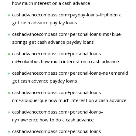
how much interest on a cash advance
cashadvancecompass.com+payday-loans-il+phoenix
get cash advance payday loans
cashadvancecompass.com+personal-loans-ms+blue-
springs get cash advance payday loans
cashadvancecompass.com+personal-loans-
nd+columbus how much interest on a cash advance
cashadvancecompass.com+personal-loans-ne+emerald
get cash advance payday loans
cashadvancecompass.com+personal-loans-
nm+albuquerque how much interest on a cash advance
cashadvancecompass.com+personal-loans-
ny+lawrence how to do a cash advance
cashadvancecompass.com+personal-loans-