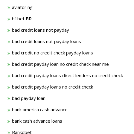
aviator ng
b1bet BR
bad credit loans not payday
bad credit loans not payday loans
bad credit no credit check payday loans
bad credit payday loan no credit check near me
bad credit payday loans direct lenders no credit check
bad credit payday loans no credit check
bad payday loan
bank america cash advance
bank cash advance loans
Bankobet