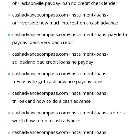
oh+jacksonville payday loan no credit check lender
cashadvancecompass.com+installment-loans-
or+riverside how much interest on a cash advance
cashadvancecompass.com+installment-loans-pa+delta
payday loans very bad credit
cashadvancecompass.com+installment-loans-
sc+oakland bad credit loans no payday
cashadvancecompass.com+installment-loans-
tn+nashville get cash advance payday loans
cashadvancecompass.com+installment-loans-
tn+oakland how to do a cash advance
cashadvancecompass.com+installment-loans-tx+fort-
worth how to do a cash advance
cashadvancecompass.com+installment-loans-