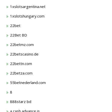
1xslotsargentina.net
1xslotshungary.com
22bet
22Bet BD
22betmz.com
22betscasino.de
22bettn.com
22betza.com
55betnederland.com
8
888starz bd
a cash advance is