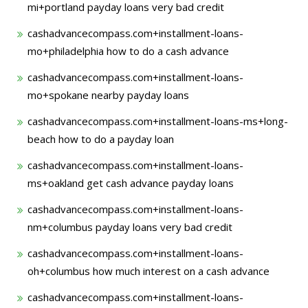
mi+portland payday loans very bad credit
cashadvancecompass.com+installment-loans-
mo+philadelphia how to do a cash advance
cashadvancecompass.com+installment-loans-
mo+spokane nearby payday loans
cashadvancecompass.com+installment-loans-ms+long-
beach how to do a payday loan
cashadvancecompass.com+installment-loans-
ms+oakland get cash advance payday loans
cashadvancecompass.com+installment-loans-
nm+columbus payday loans very bad credit
cashadvancecompass.com+installment-loans-
oh+columbus how much interest on a cash advance
cashadvancecompass.com+installment-loans-