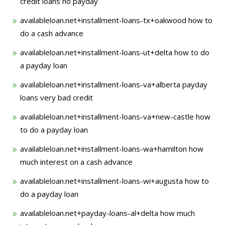
credit loans no payday
availableloan.net+installment-loans-tx+oakwood how to
do a cash advance
availableloan.net+installment-loans-ut+delta how to do
a payday loan
availableloan.net+installment-loans-va+alberta payday
loans very bad credit
availableloan.net+installment-loans-va+new-castle how
to do a payday loan
availableloan.net+installment-loans-wa+hamilton how
much interest on a cash advance
availableloan.net+installment-loans-wi+augusta how to
do a payday loan
availableloan.net+payday-loans-al+delta how much