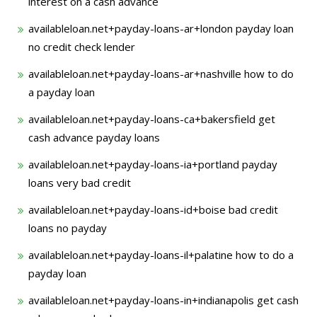
interest on a cash advance
availableloan.net+payday-loans-ar+london payday loan
no credit check lender
availableloan.net+payday-loans-ar+nashville how to do
a payday loan
availableloan.net+payday-loans-ca+bakersfield get
cash advance payday loans
availableloan.net+payday-loans-ia+portland payday
loans very bad credit
availableloan.net+payday-loans-id+boise bad credit
loans no payday
availableloan.net+payday-loans-il+palatine how to do a
payday loan
availableloan.net+payday-loans-in+indianapolis get cash