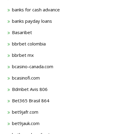
banks for cash advance
banks payday loans
Basaribet
bbrbet colombia
bbrbet mx
bcasino-canada.com
bcasinofi.com
Bdmbet Avis 806
Bet365 Brasil 864
bet9jafr.com
bet9jauk.com