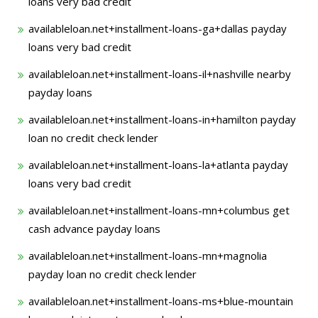
loans very bad credit
availableloan.net+installment-loans-ga+dallas payday
loans very bad credit
availableloan.net+installment-loans-il+nashville nearby
payday loans
availableloan.net+installment-loans-in+hamilton payday
loan no credit check lender
availableloan.net+installment-loans-la+atlanta payday
loans very bad credit
availableloan.net+installment-loans-mn+columbus get
cash advance payday loans
availableloan.net+installment-loans-mn+magnolia
payday loan no credit check lender
availableloan.net+installment-loans-ms+blue-mountain