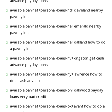
advance payday loans
availableloan.net+personal-loans-nd+cleveland nearby
payday loans
availableloan.net+personal-loans-ne+emerald nearby
payday loans
availableloan.net+personal-loans-ne+oakland how to do
a payday loan
availableloan.net+personal-loans-nv+kingston get cash
advance payday loans
availableloan.net+personal-loans-ny+lawrence how to
do a cash advance
availableloan.net+personal-loans-oh+oakwood payday
loans very bad credit
availableloan.net+personal-loans-ok+avant how to do a