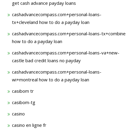
get cash advance payday loans
cashadvancecompass.com+personal-loans-
tx+cleveland how to do a payday loan
cashadvancecompass.com+personal-loans-tx+combine
how to do a payday loan
cashadvancecompass.com+personal-loans-va+new-
castle bad credit loans no payday
cashadvancecompass.com+personal-loans-
wi+montreal how to do a payday loan
casibom tr
casibom-tg
casino
casino en ligne fr