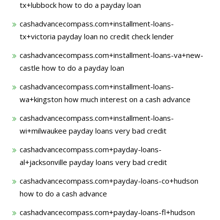
tx+lubbock how to do a payday loan
cashadvancecompass.com+installment-loans-
tx+victoria payday loan no credit check lender
cashadvancecompass.com+installment-loans-va+new-
castle how to do a payday loan
cashadvancecompass.com+installment-loans-
wa+kingston how much interest on a cash advance
cashadvancecompass.com+installment-loans-
wi+milwaukee payday loans very bad credit
cashadvancecompass.com+payday-loans-
al+jacksonville payday loans very bad credit
cashadvancecompass.com+payday-loans-co+hudson
how to do a cash advance
cashadvancecompass.com+payday-loans-fl+hudson