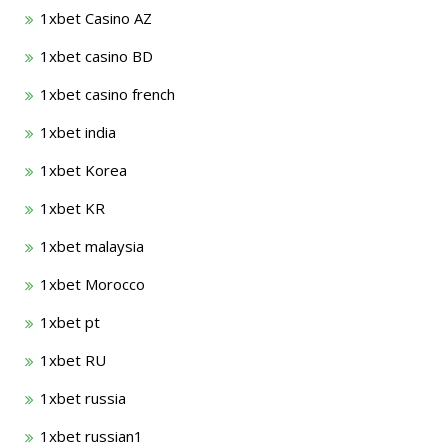
1xbet Casino AZ
1xbet casino BD
1xbet casino french
1xbet india
1xbet Korea
1xbet KR
1xbet malaysia
1xbet Morocco
1xbet pt
1xbet RU
1xbet russia
1xbet russian1