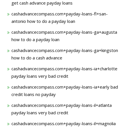
get cash advance payday loans
cashadvancecompass.com+payday-loans-fl+san-
antonio how to do a payday loan
cashadvancecompass.com+payday-loans-ga+augusta
how to do a payday loan
cashadvancecompass.com+payday-loans-ga+kingston
how to do a cash advance
cashadvancecompass.com+payday-loans-ia+charlotte
payday loans very bad credit
cashadvancecompass.com+payday-loans-ia+early bad
credit loans no payday
cashadvancecompass.com+payday-loans-il+atlanta
payday loans very bad credit
cashadvancecompass.com+payday-loans-il+magnolia