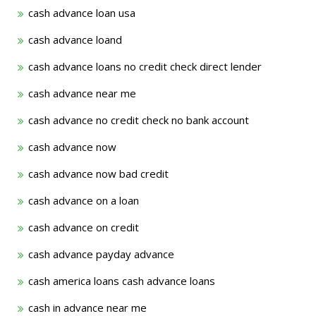
cash advance loan usa
cash advance loand
cash advance loans no credit check direct lender
cash advance near me
cash advance no credit check no bank account
cash advance now
cash advance now bad credit
cash advance on a loan
cash advance on credit
cash advance payday advance
cash america loans cash advance loans
cash in advance near me