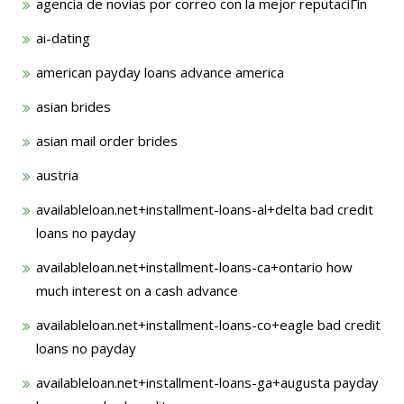
agencia de novias por correo con la mejor reputaciГіn
ai-dating
american payday loans advance america
asian brides
asian mail order brides
austria
availableloan.net+installment-loans-al+delta bad credit
loans no payday
availableloan.net+installment-loans-ca+ontario how
much interest on a cash advance
availableloan.net+installment-loans-co+eagle bad credit
loans no payday
availableloan.net+installment-loans-ga+augusta payday