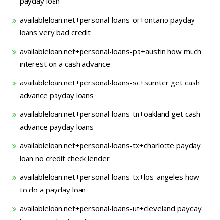
payday loan
availableloan.net+personal-loans-or+ontario payday
loans very bad credit
availableloan.net+personal-loans-pa+austin how much
interest on a cash advance
availableloan.net+personal-loans-sc+sumter get cash
advance payday loans
availableloan.net+personal-loans-tn+oakland get cash
advance payday loans
availableloan.net+personal-loans-tx+charlotte payday
loan no credit check lender
availableloan.net+personal-loans-tx+los-angeles how
to do a payday loan
availableloan.net+personal-loans-ut+cleveland payday