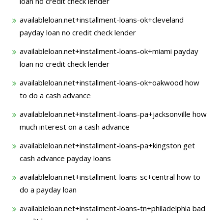
loan no credit check lender
availableloan.net+installment-loans-ok+cleveland
payday loan no credit check lender
availableloan.net+installment-loans-ok+miami payday
loan no credit check lender
availableloan.net+installment-loans-ok+oakwood how
to do a cash advance
availableloan.net+installment-loans-pa+jacksonville how
much interest on a cash advance
availableloan.net+installment-loans-pa+kingston get
cash advance payday loans
availableloan.net+installment-loans-sc+central how to
do a payday loan
availableloan.net+installment-loans-tn+philadelphia bad