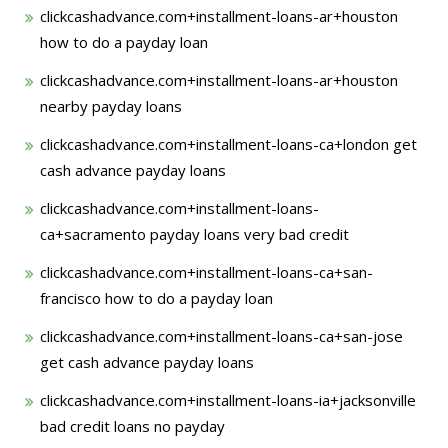
clickcashadvance.com+installment-loans-ar+houston
how to do a payday loan
clickcashadvance.com+installment-loans-ar+houston
nearby payday loans
clickcashadvance.com+installment-loans-ca+london get
cash advance payday loans
clickcashadvance.com+installment-loans-
ca+sacramento payday loans very bad credit
clickcashadvance.com+installment-loans-ca+san-
francisco how to do a payday loan
clickcashadvance.com+installment-loans-ca+san-jose
get cash advance payday loans
clickcashadvance.com+installment-loans-ia+jacksonville
bad credit loans no payday