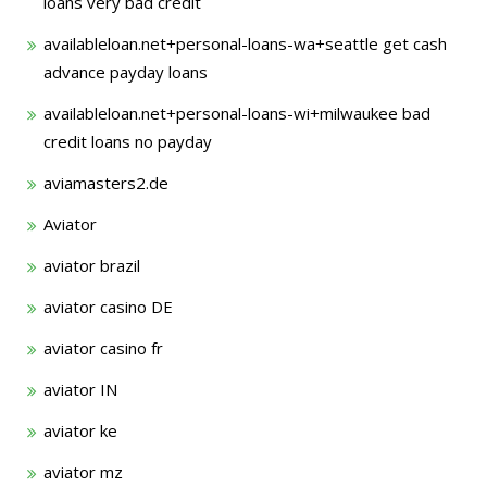
loans very bad credit
availableloan.net+personal-loans-wa+seattle get cash
advance payday loans
availableloan.net+personal-loans-wi+milwaukee bad
credit loans no payday
aviamasters2.de
Aviator
aviator brazil
aviator casino DE
aviator casino fr
aviator IN
aviator ke
aviator mz