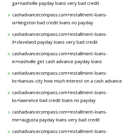
ga+nashville payday loans very bad credit
cashadvancecompass.com+installment-loans-
ia+kingston bad credit loans no payday
cashadvancecompass.com+installment-loans-
il+cleveland payday loans very bad credit
cashadvancecompass.com+installment-loans-
in+nashville get cash advance payday loans
cashadvancecompass.com+installment-loans-
ks+kansas-city how much interest on a cash advance
cashadvancecompass.com+installment-loans-
ks+lawrence bad credit loans no payday
cashadvancecompass.com+installment-loans-
me+augusta payday loans very bad credit
cashadvancecompass.com+installment-loans-