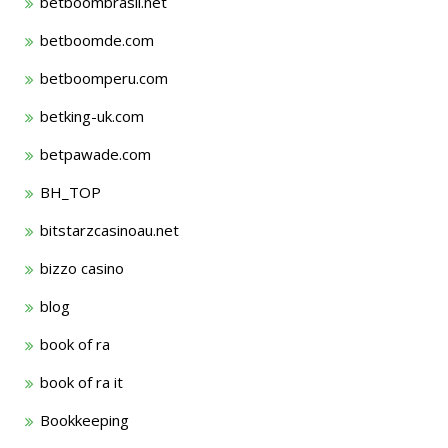
betboombrasil.net
betboomde.com
betboomperu.com
betking-uk.com
betpawade.com
BH_TOP
bitstarzcasinoau.net
bizzo casino
blog
book of ra
book of ra it
Bookkeeping