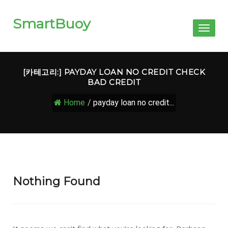
SmartBuoy
Toggl
naviga
[카테고리:]
PAYDAY LOAN NO CREDIT CHECK
BAD CREDIT
Home
/
payday loan no credit...
Nothing Found