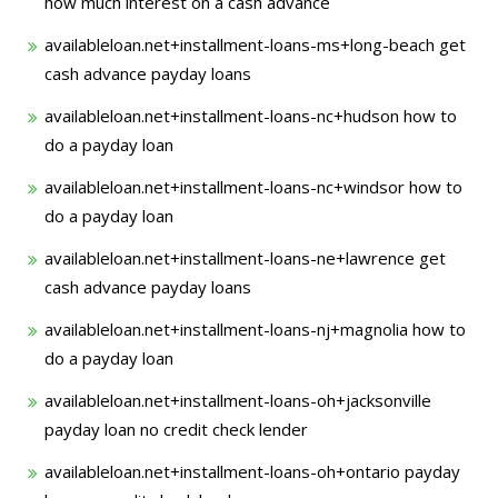
how much interest on a cash advance
availableloan.net+installment-loans-ms+long-beach get
cash advance payday loans
availableloan.net+installment-loans-nc+hudson how to
do a payday loan
availableloan.net+installment-loans-nc+windsor how to
do a payday loan
availableloan.net+installment-loans-ne+lawrence get
cash advance payday loans
availableloan.net+installment-loans-nj+magnolia how to
do a payday loan
availableloan.net+installment-loans-oh+jacksonville
payday loan no credit check lender
availableloan.net+installment-loans-oh+ontario payday