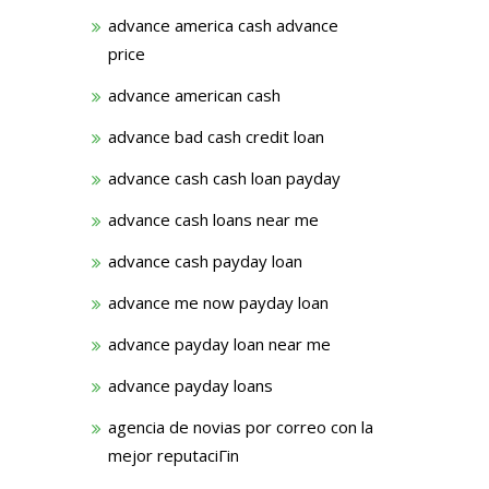
advance america cash advance
price
advance american cash
advance bad cash credit loan
advance cash cash loan payday
advance cash loans near me
advance cash payday loan
advance me now payday loan
advance payday loan near me
advance payday loans
agencia de novias por correo con la
mejor reputaciГіn