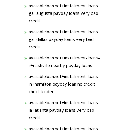
availableloan.net+installment-loans-
ga+augusta payday loans very bad
credit
availableloan.net+installment-loans-
ga+dallas payday loans very bad
credit
availableloan.net+installment-loans-
il+nashville nearby payday loans
availableloan.net+installment-loans-
in+hamilton payday loan no credit
check lender
availableloan.net+installment-loans-
la+atlanta payday loans very bad
credit
availableloan.net+installment-loans-