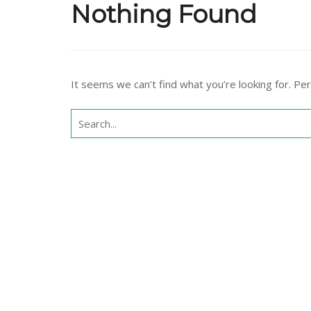
Nothing Found
It seems we can’t find what you’re looking for. Pe
Search
for: