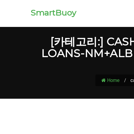
SmartBuoy
[카테고리:]
CAS
LOANS-NM+ALB
Home
/
c