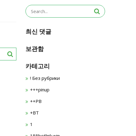
Search
for:
최신 댓글
보관함
카테고리
! Без рубрики
+++pinup
++PB
+BT
1
188betlink.win