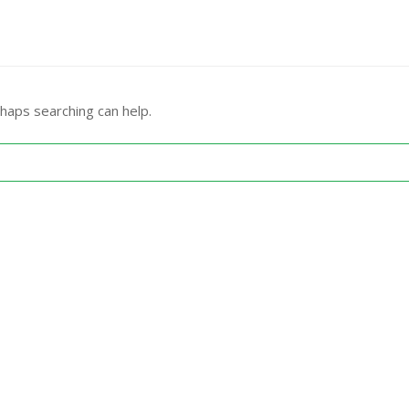
rhaps searching can help.