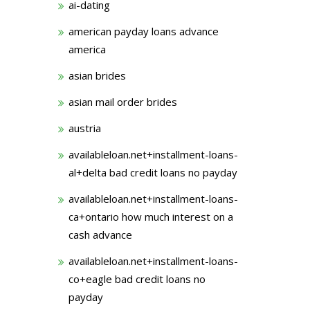
ai-dating
american payday loans advance
america
asian brides
asian mail order brides
austria
availableloan.net+installment-loans-
al+delta bad credit loans no payday
availableloan.net+installment-loans-
ca+ontario how much interest on a
cash advance
availableloan.net+installment-loans-
co+eagle bad credit loans no
payday