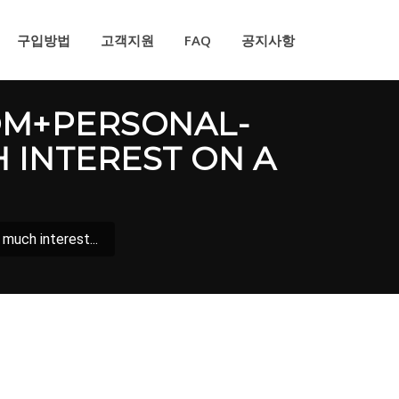
구입방법
고객지원
FAQ
공지사항
M+PERSONAL-
INTEREST ON A
uch interest...