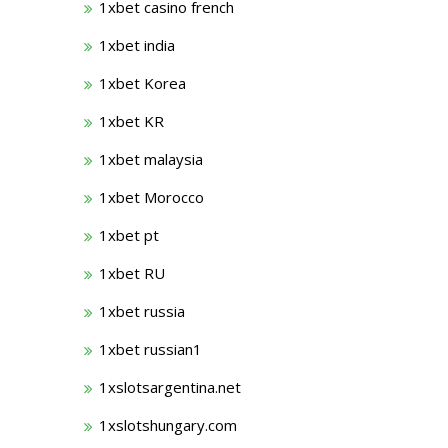
1xbet casino french
1xbet india
1xbet Korea
1xbet KR
1xbet malaysia
1xbet Morocco
1xbet pt
1xbet RU
1xbet russia
1xbet russian1
1xslotsargentina.net
1xslotshungary.com