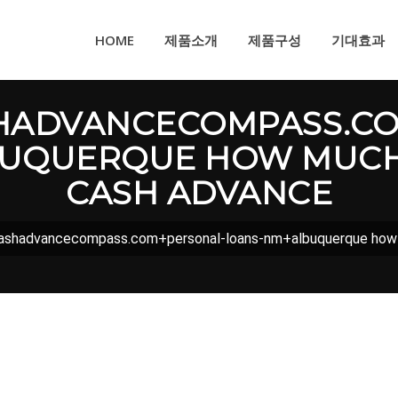
HOME
제품소개
제품구성
기대효과
HADVANCECOMPASS.CO
UQUERQUE HOW MUCH 
CASH ADVANCE
ashadvancecompass.com+personal-loans-nm+albuquerque how m