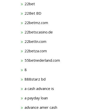
22bet
22Bet BD
22betmz.com
22betscasino.de
22bettn.com
22betza.com
55betnederland.com
8
888starz bd
a cash advance is
a payday loan
advance amer cash