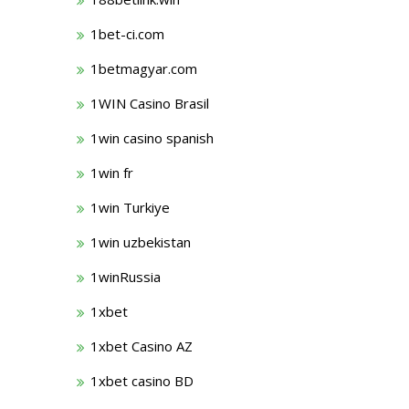
1bet-ci.com
1betmagyar.com
1WIN Casino Brasil
1win casino spanish
1win fr
1win Turkiye
1win uzbekistan
1winRussia
1xbet
1xbet Casino AZ
1xbet casino BD