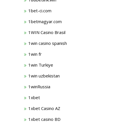
1bet-ci.com
1betmagyar.com
1WIN Casino Brasil
1win casino spanish
1win fr
1win Turkiye
1win uzbekistan
1winRussia
1xbet
1xbet Casino AZ
1xbet casino BD