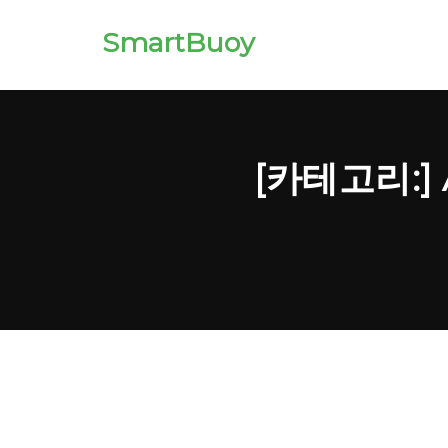
SmartBuoy
[카테고리:]