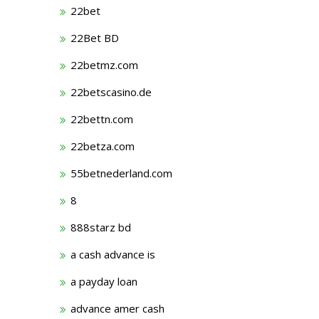
22bet
22Bet BD
22betmz.com
22betscasino.de
22bettn.com
22betza.com
55betnederland.com
8
888starz bd
a cash advance is
a payday loan
advance amer cash