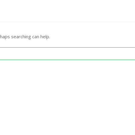
rhaps searching can help.