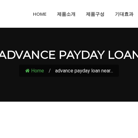
HOME
제품소개
제품구성
기대효과
ADVANCE PAYDAY LOA
Home
/
advance payday loan near...