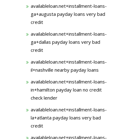
availableloan.net+installment-loans-
ga+augusta payday loans very bad
credit
availableloan.net+installment-loans-
ga+dallas payday loans very bad
credit
availableloan.net+installment-loans-
il+nashville nearby payday loans
availableloan.net+installment-loans-
in+hamilton payday loan no credit
check lender
availableloan.net+installment-loans-
la+atlanta payday loans very bad
credit
availableloan.net+installment-loans-