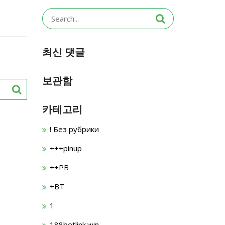
Search
for:
최신 댓글
보관함
카테고리
! Без рубрики
+++pinup
++PB
+BT
1
188betlink.win