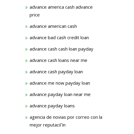
advance america cash advance
price
advance american cash
advance bad cash credit loan
advance cash cash loan payday
advance cash loans near me
advance cash payday loan
advance me now payday loan
advance payday loan near me
advance payday loans
agencia de novias por correo con la
mejor reputaciГіn