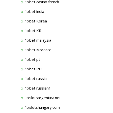
1xbet casino french
1xbet india
1xbet Korea
1xbet KR
1xbet malaysia
1xbet Morocco
1xbet pt
1xbet RU
1xbet russia
1xbet russian1
1xslotsargentina.net
1xslotshungary.com