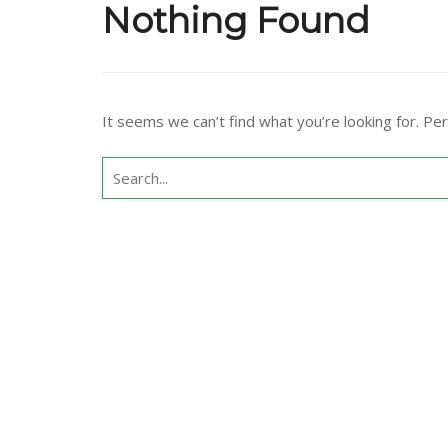
Nothing Found
It seems we can’t find what you’re looking for. Pe
Search
for: