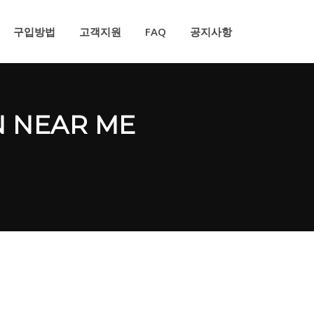
구입방법
고객지원
FAQ
공지사항
N NEAR ME