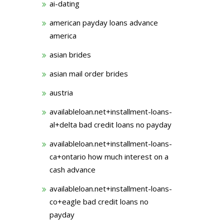
ai-dating
american payday loans advance
america
asian brides
asian mail order brides
austria
availableloan.net+installment-loans-
al+delta bad credit loans no payday
availableloan.net+installment-loans-
ca+ontario how much interest on a
cash advance
availableloan.net+installment-loans-
co+eagle bad credit loans no
payday