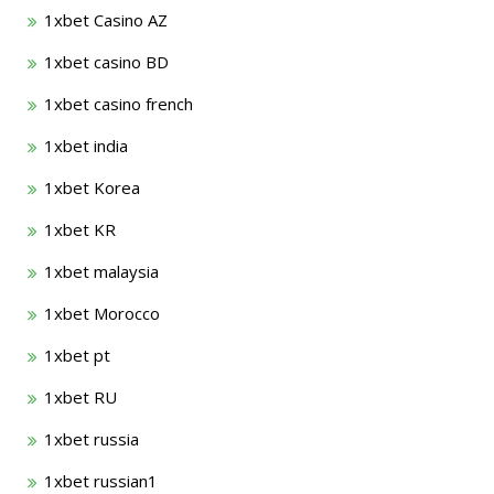
1xbet Casino AZ
1xbet casino BD
1xbet casino french
1xbet india
1xbet Korea
1xbet KR
1xbet malaysia
1xbet Morocco
1xbet pt
1xbet RU
1xbet russia
1xbet russian1