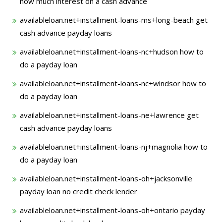
how much interest on a cash advance
availableloan.net+installment-loans-ms+long-beach get
cash advance payday loans
availableloan.net+installment-loans-nc+hudson how to
do a payday loan
availableloan.net+installment-loans-nc+windsor how to
do a payday loan
availableloan.net+installment-loans-ne+lawrence get
cash advance payday loans
availableloan.net+installment-loans-nj+magnolia how to
do a payday loan
availableloan.net+installment-loans-oh+jacksonville
payday loan no credit check lender
availableloan.net+installment-loans-oh+ontario payday