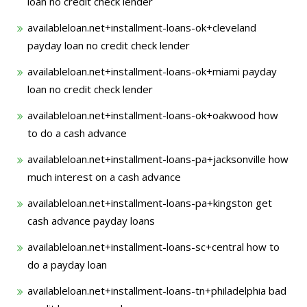
loan no credit check lender
availableloan.net+installment-loans-ok+cleveland
payday loan no credit check lender
availableloan.net+installment-loans-ok+miami payday
loan no credit check lender
availableloan.net+installment-loans-ok+oakwood how
to do a cash advance
availableloan.net+installment-loans-pa+jacksonville how
much interest on a cash advance
availableloan.net+installment-loans-pa+kingston get
cash advance payday loans
availableloan.net+installment-loans-sc+central how to
do a payday loan
availableloan.net+installment-loans-tn+philadelphia bad