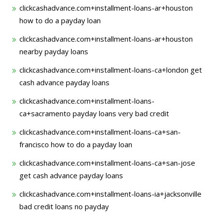
clickcashadvance.com+installment-loans-ar+houston
how to do a payday loan
clickcashadvance.com+installment-loans-ar+houston
nearby payday loans
clickcashadvance.com+installment-loans-ca+london get
cash advance payday loans
clickcashadvance.com+installment-loans-
ca+sacramento payday loans very bad credit
clickcashadvance.com+installment-loans-ca+san-
francisco how to do a payday loan
clickcashadvance.com+installment-loans-ca+san-jose
get cash advance payday loans
clickcashadvance.com+installment-loans-ia+jacksonville
bad credit loans no payday