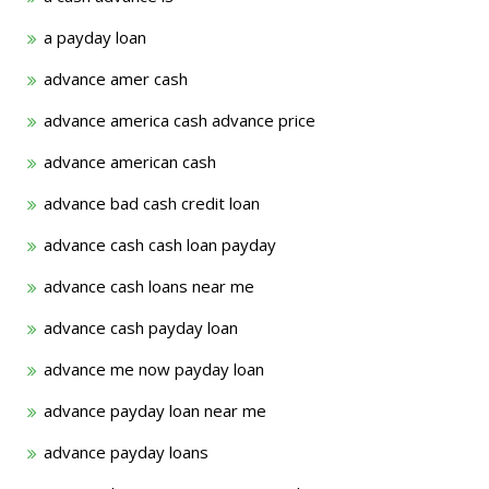
a payday loan
advance amer cash
advance america cash advance price
advance american cash
advance bad cash credit loan
advance cash cash loan payday
advance cash loans near me
advance cash payday loan
advance me now payday loan
advance payday loan near me
advance payday loans