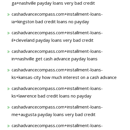
ga+nashville payday loans very bad credit
cashadvancecompass.com+installment-loans-
ia+kingston bad credit loans no payday
cashadvancecompass.com+installment-loans-
il+cleveland payday loans very bad credit
cashadvancecompass.com+installment-loans-
in+nashville get cash advance payday loans
cashadvancecompass.com+installment-loans-
ks+kansas-city how much interest on a cash advance
cashadvancecompass.com+installment-loans-
ks+lawrence bad credit loans no payday
cashadvancecompass.com+installment-loans-
me+augusta payday loans very bad credit
cashadvancecompass.com+installment-loans-