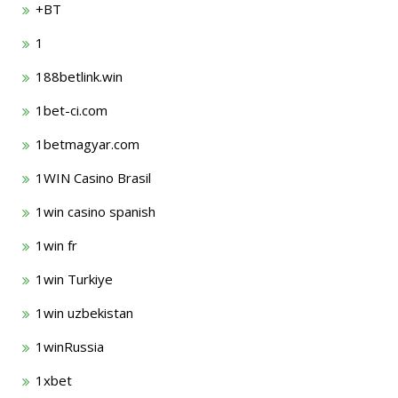
+BT
1
188betlink.win
1bet-ci.com
1betmagyar.com
1WIN Casino Brasil
1win casino spanish
1win fr
1win Turkiye
1win uzbekistan
1winRussia
1xbet