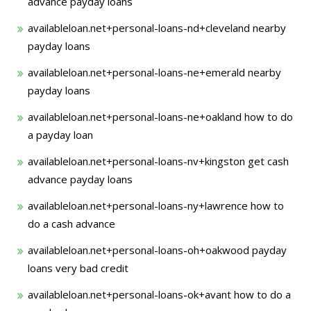
advance payday loans
availableloan.net+personal-loans-nd+cleveland nearby
payday loans
availableloan.net+personal-loans-ne+emerald nearby
payday loans
availableloan.net+personal-loans-ne+oakland how to do
a payday loan
availableloan.net+personal-loans-nv+kingston get cash
advance payday loans
availableloan.net+personal-loans-ny+lawrence how to
do a cash advance
availableloan.net+personal-loans-oh+oakwood payday
loans very bad credit
availableloan.net+personal-loans-ok+avant how to do a