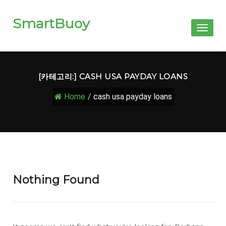
SmartBuoy
Toggl
naviga
[카테고리:]
CASH USA PAYDAY LOANS
Home
/
cash usa payday loans
Nothing Found