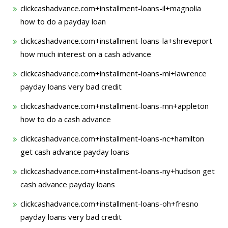
clickcashadvance.com+installment-loans-il+magnolia
how to do a payday loan
clickcashadvance.com+installment-loans-la+shreveport
how much interest on a cash advance
clickcashadvance.com+installment-loans-mi+lawrence
payday loans very bad credit
clickcashadvance.com+installment-loans-mn+appleton
how to do a cash advance
clickcashadvance.com+installment-loans-nc+hamilton
get cash advance payday loans
clickcashadvance.com+installment-loans-ny+hudson get
cash advance payday loans
clickcashadvance.com+installment-loans-oh+fresno
payday loans very bad credit