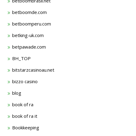
betboombrasil.net
betboomde.com
betboomperu.com
betking-uk.com
betpawade.com
BH_TOP
bitstarzcasinoau.net
bizzo casino
blog
book of ra
book of ra it
Bookkeeping