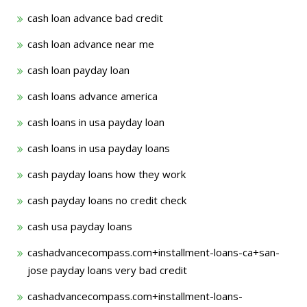
cash loan advance bad credit
cash loan advance near me
cash loan payday loan
cash loans advance america
cash loans in usa payday loan
cash loans in usa payday loans
cash payday loans how they work
cash payday loans no credit check
cash usa payday loans
cashadvancecompass.com+installment-loans-ca+san-
jose payday loans very bad credit
cashadvancecompass.com+installment-loans-