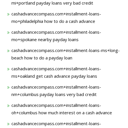
mi+portland payday loans very bad credit
cashadvancecompass.com+installment-loans-
mo+philadelphia how to do a cash advance
cashadvancecompass.com+installment-loans-
mo+spokane nearby payday loans
cashadvancecompass.com+installment-loans-ms+long-
beach how to do a payday loan
cashadvancecompass.com+installment-loans-
ms+oakland get cash advance payday loans
cashadvancecompass.com+installment-loans-
nm+columbus payday loans very bad credit
cashadvancecompass.com+installment-loans-
oh+columbus how much interest on a cash advance
cashadvancecompass.com+installment-loans-