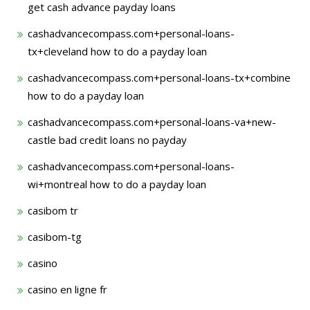
get cash advance payday loans
cashadvancecompass.com+personal-loans-
tx+cleveland how to do a payday loan
cashadvancecompass.com+personal-loans-tx+combine
how to do a payday loan
cashadvancecompass.com+personal-loans-va+new-
castle bad credit loans no payday
cashadvancecompass.com+personal-loans-
wi+montreal how to do a payday loan
casibom tr
casibom-tg
casino
casino en ligne fr