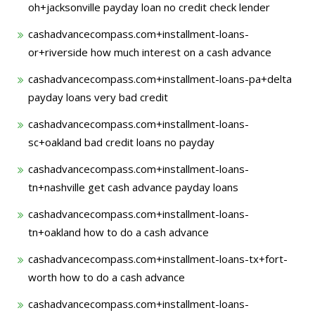
oh+jacksonville payday loan no credit check lender
cashadvancecompass.com+installment-loans-
or+riverside how much interest on a cash advance
cashadvancecompass.com+installment-loans-pa+delta
payday loans very bad credit
cashadvancecompass.com+installment-loans-
sc+oakland bad credit loans no payday
cashadvancecompass.com+installment-loans-
tn+nashville get cash advance payday loans
cashadvancecompass.com+installment-loans-
tn+oakland how to do a cash advance
cashadvancecompass.com+installment-loans-tx+fort-
worth how to do a cash advance
cashadvancecompass.com+installment-loans-