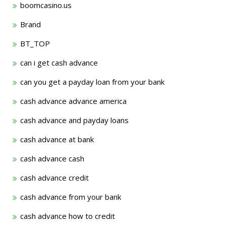
boomcasino.us
Brand
BT_TOP
can i get cash advance
can you get a payday loan from your bank
cash advance advance america
cash advance and payday loans
cash advance at bank
cash advance cash
cash advance credit
cash advance from your bank
cash advance how to credit