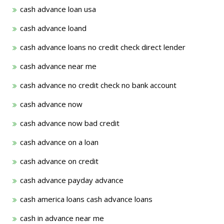
cash advance loan usa
cash advance loand
cash advance loans no credit check direct lender
cash advance near me
cash advance no credit check no bank account
cash advance now
cash advance now bad credit
cash advance on a loan
cash advance on credit
cash advance payday advance
cash america loans cash advance loans
cash in advance near me