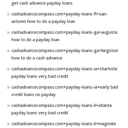
get cash advance payday loans
cashadvancecompass.com+payday-loans-fl+san-
antonio how to do a payday loan
cashadvancecompass.com+payday-loans-ga+augusta
how to do a payday loan
cashadvancecompass.com+payday-loans-ga+kingston
how to do a cash advance
cashadvancecompass.com+payday-loans-ia+charlotte
payday loans very bad credit
cashadvancecompass.com+payday-loans-ia+early bad
credit loans no payday
cashadvancecompass.com+payday-loans-il+atlanta
payday loans very bad credit
cashadvancecompass.com+payday-loans-il+magnolia