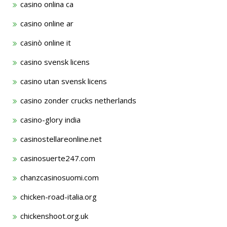
casino onlina ca
casino online ar
casinò online it
casino svensk licens
casino utan svensk licens
casino zonder crucks netherlands
casino-glory india
casinostellareonline.net
casinosuerte247.com
chanzcasinosuomi.com
chicken-road-italia.org
chickenshoot.org.uk