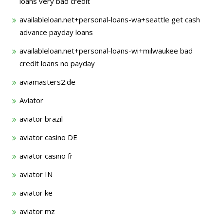
loans very bad credit
availableloan.net+personal-loans-wa+seattle get cash
advance payday loans
availableloan.net+personal-loans-wi+milwaukee bad
credit loans no payday
aviamasters2.de
Aviator
aviator brazil
aviator casino DE
aviator casino fr
aviator IN
aviator ke
aviator mz