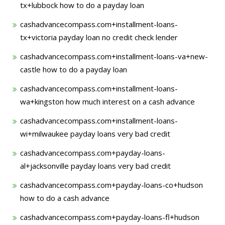
tx+lubbock how to do a payday loan
cashadvancecompass.com+installment-loans-
tx+victoria payday loan no credit check lender
cashadvancecompass.com+installment-loans-va+new-
castle how to do a payday loan
cashadvancecompass.com+installment-loans-
wa+kingston how much interest on a cash advance
cashadvancecompass.com+installment-loans-
wi+milwaukee payday loans very bad credit
cashadvancecompass.com+payday-loans-
al+jacksonville payday loans very bad credit
cashadvancecompass.com+payday-loans-co+hudson
how to do a cash advance
cashadvancecompass.com+payday-loans-fl+hudson