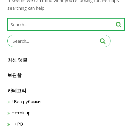
It seems we can’t find what you’re looking for. Perhaps
searching can help.
Search
for:
Search
for:
최신 댓글
보관함
카테고리
! Без рубрики
+++pinup
++PB