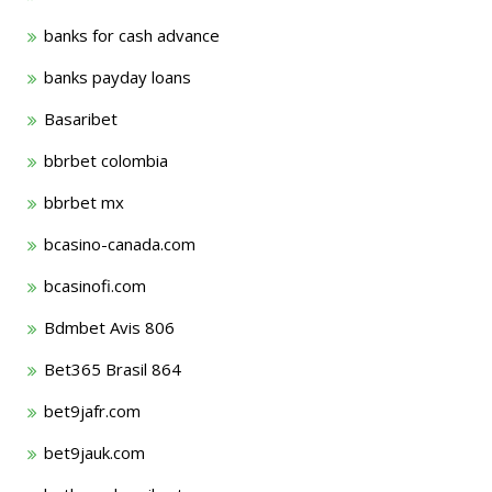
banks for cash advance
banks payday loans
Basaribet
bbrbet colombia
bbrbet mx
bcasino-canada.com
bcasinofi.com
Bdmbet Avis 806
Bet365 Brasil 864
bet9jafr.com
bet9jauk.com