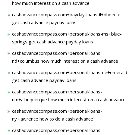
how much interest on a cash advance
cashadvancecompass.com+payday-loans-il+phoenix
get cash advance payday loans
cashadvancecompass.com+personal-loans-ms+blue-
springs get cash advance payday loans
cashadvancecompass.com+personal-loans-
nd+columbus how much interest on a cash advance
cashadvancecompass.com+personal-loans-ne+emerald
get cash advance payday loans
cashadvancecompass.com+personal-loans-
nm+albuquerque how much interest on a cash advance
cashadvancecompass.com+personal-loans-
ny+lawrence how to do a cash advance
cashadvancecompass.com+personal-loans-