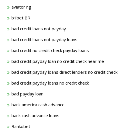
aviator ng
b1bet BR
bad credit loans not payday
bad credit loans not payday loans
bad credit no credit check payday loans
bad credit payday loan no credit check near me
bad credit payday loans direct lenders no credit check
bad credit payday loans no credit check
bad payday loan
bank america cash advance
bank cash advance loans
Bankobet