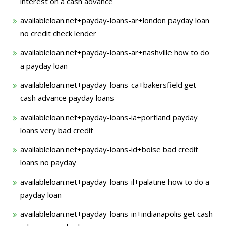
interest on a cash advance
availableloan.net+payday-loans-ar+london payday loan
no credit check lender
availableloan.net+payday-loans-ar+nashville how to do
a payday loan
availableloan.net+payday-loans-ca+bakersfield get
cash advance payday loans
availableloan.net+payday-loans-ia+portland payday
loans very bad credit
availableloan.net+payday-loans-id+boise bad credit
loans no payday
availableloan.net+payday-loans-il+palatine how to do a
payday loan
availableloan.net+payday-loans-in+indianapolis get cash