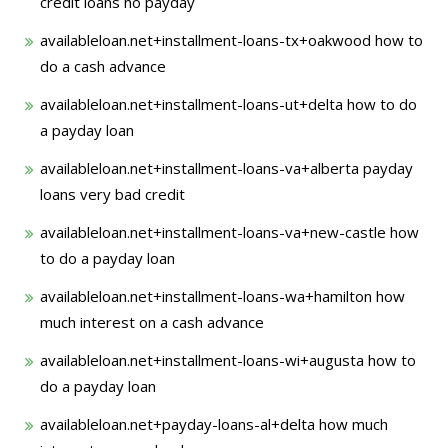
credit loans no payday
availableloan.net+installment-loans-tx+oakwood how to
do a cash advance
availableloan.net+installment-loans-ut+delta how to do
a payday loan
availableloan.net+installment-loans-va+alberta payday
loans very bad credit
availableloan.net+installment-loans-va+new-castle how
to do a payday loan
availableloan.net+installment-loans-wa+hamilton how
much interest on a cash advance
availableloan.net+installment-loans-wi+augusta how to
do a payday loan
availableloan.net+payday-loans-al+delta how much