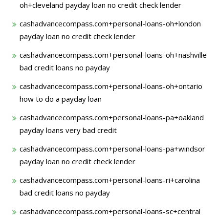
oh+cleveland payday loan no credit check lender
cashadvancecompass.com+personal-loans-oh+london
payday loan no credit check lender
cashadvancecompass.com+personal-loans-oh+nashville
bad credit loans no payday
cashadvancecompass.com+personal-loans-oh+ontario
how to do a payday loan
cashadvancecompass.com+personal-loans-pa+oakland
payday loans very bad credit
cashadvancecompass.com+personal-loans-pa+windsor
payday loan no credit check lender
cashadvancecompass.com+personal-loans-ri+carolina
bad credit loans no payday
cashadvancecompass.com+personal-loans-sc+central