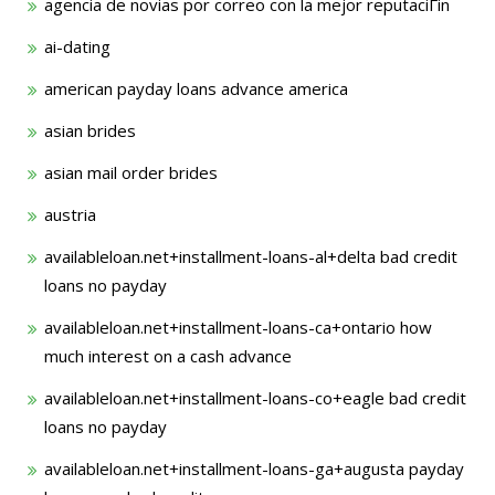
agencia de novias por correo con la mejor reputaciГіn
ai-dating
american payday loans advance america
asian brides
asian mail order brides
austria
availableloan.net+installment-loans-al+delta bad credit
loans no payday
availableloan.net+installment-loans-ca+ontario how
much interest on a cash advance
availableloan.net+installment-loans-co+eagle bad credit
loans no payday
availableloan.net+installment-loans-ga+augusta payday