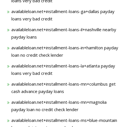
loans very bad credit
availableloan.net+installment-loans-ga+dallas payday
loans very bad credit
availableloan.net+installment-loans-il+nashville nearby
payday loans
availableloan.net+installment-loans-in+hamilton payday
loan no credit check lender
availableloan.net+installment-loans-la+atlanta payday
loans very bad credit
availableloan.net+installment-loans-mn+columbus get
cash advance payday loans
availableloan.net+installment-loans-mn+magnolia
payday loan no credit check lender
availableloan.net+installment-loans-ms+blue-mountain