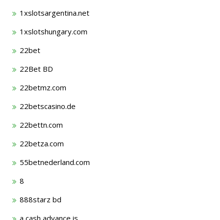
1xslotsargentina.net
1xslotshungary.com
22bet
22Bet BD
22betmz.com
22betscasino.de
22bettn.com
22betza.com
55betnederland.com
8
888starz bd
a cash advance is