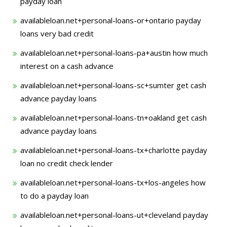
payday loan
availableloan.net+personal-loans-or+ontario payday
loans very bad credit
availableloan.net+personal-loans-pa+austin how much
interest on a cash advance
availableloan.net+personal-loans-sc+sumter get cash
advance payday loans
availableloan.net+personal-loans-tn+oakland get cash
advance payday loans
availableloan.net+personal-loans-tx+charlotte payday
loan no credit check lender
availableloan.net+personal-loans-tx+los-angeles how
to do a payday loan
availableloan.net+personal-loans-ut+cleveland payday