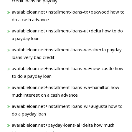
credit loans no payday
availableloan.net+installment-loans-tx+oakwood how to
do a cash advance
availableloan.net+installment-loans-ut+delta how to do
a payday loan
availableloan.net+installment-loans-va+alberta payday
loans very bad credit
availableloan.net+installment-loans-va+new-castle how
to do a payday loan
availableloan.net+installment-loans-wa+hamilton how
much interest on a cash advance
availableloan.net+installment-loans-wi+augusta how to
do a payday loan
availableloan.net+payday-loans-al+delta how much