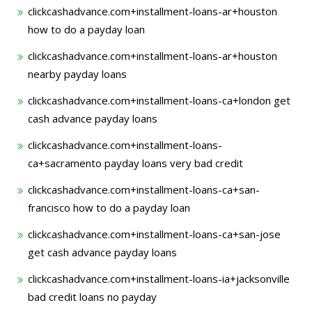
clickcashadvance.com+installment-loans-ar+houston
how to do a payday loan
clickcashadvance.com+installment-loans-ar+houston
nearby payday loans
clickcashadvance.com+installment-loans-ca+london get
cash advance payday loans
clickcashadvance.com+installment-loans-
ca+sacramento payday loans very bad credit
clickcashadvance.com+installment-loans-ca+san-
francisco how to do a payday loan
clickcashadvance.com+installment-loans-ca+san-jose
get cash advance payday loans
clickcashadvance.com+installment-loans-ia+jacksonville
bad credit loans no payday