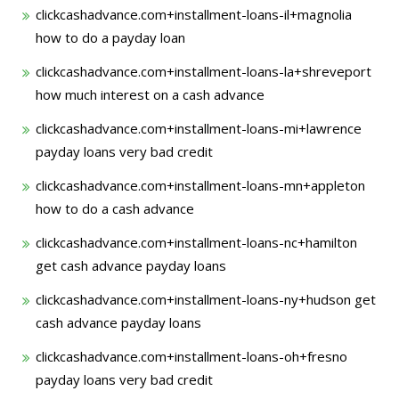
clickcashadvance.com+installment-loans-il+magnolia
how to do a payday loan
clickcashadvance.com+installment-loans-la+shreveport
how much interest on a cash advance
clickcashadvance.com+installment-loans-mi+lawrence
payday loans very bad credit
clickcashadvance.com+installment-loans-mn+appleton
how to do a cash advance
clickcashadvance.com+installment-loans-nc+hamilton
get cash advance payday loans
clickcashadvance.com+installment-loans-ny+hudson get
cash advance payday loans
clickcashadvance.com+installment-loans-oh+fresno
payday loans very bad credit