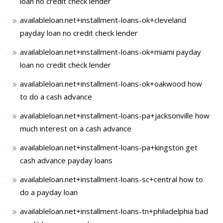
loan no credit check lender
availableloan.net+installment-loans-ok+cleveland
payday loan no credit check lender
availableloan.net+installment-loans-ok+miami payday
loan no credit check lender
availableloan.net+installment-loans-ok+oakwood how
to do a cash advance
availableloan.net+installment-loans-pa+jacksonville how
much interest on a cash advance
availableloan.net+installment-loans-pa+kingston get
cash advance payday loans
availableloan.net+installment-loans-sc+central how to
do a payday loan
availableloan.net+installment-loans-tn+philadelphia bad