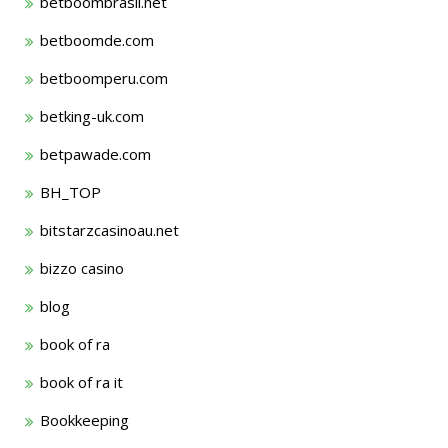
betboombrasil.net
betboomde.com
betboomperu.com
betking-uk.com
betpawade.com
BH_TOP
bitstarzcasinoau.net
bizzo casino
blog
book of ra
book of ra it
Bookkeeping