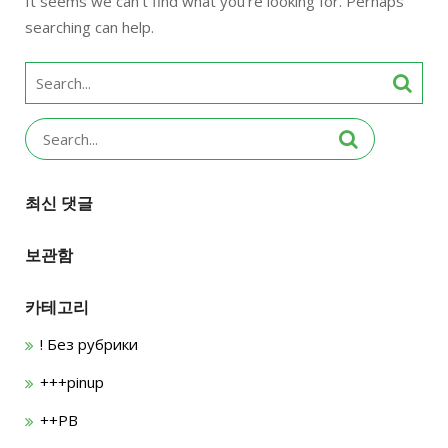
It seems we can’t find what you’re looking for. Perhaps
searching can help.
Search
for:
Search
for:
최신 댓글
보관함
카테고리
! Без рубрики
+++pinup
++PB