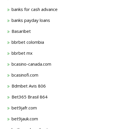
banks for cash advance
banks payday loans
Basaribet
bbrbet colombia
bbrbet mx
bcasino-canada.com
bcasinofi.com
Bdmbet Avis 806
Bet365 Brasil 864
bet9jafr.com
bet9jauk.com