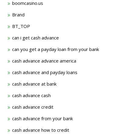
boomcasino.us
Brand
BT_TOP
can i get cash advance
can you get a payday loan from your bank
cash advance advance america
cash advance and payday loans
cash advance at bank
cash advance cash
cash advance credit
cash advance from your bank
cash advance how to credit