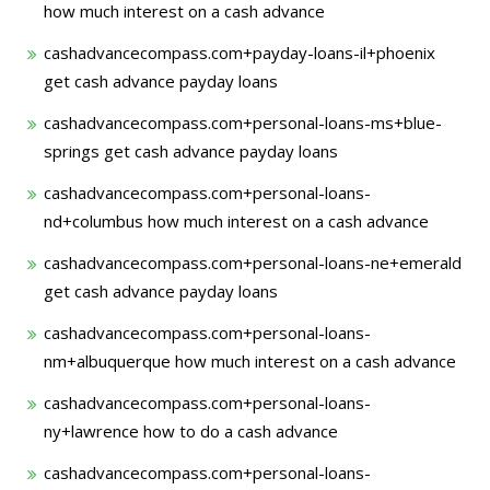
how much interest on a cash advance
cashadvancecompass.com+payday-loans-il+phoenix
get cash advance payday loans
cashadvancecompass.com+personal-loans-ms+blue-
springs get cash advance payday loans
cashadvancecompass.com+personal-loans-
nd+columbus how much interest on a cash advance
cashadvancecompass.com+personal-loans-ne+emerald
get cash advance payday loans
cashadvancecompass.com+personal-loans-
nm+albuquerque how much interest on a cash advance
cashadvancecompass.com+personal-loans-
ny+lawrence how to do a cash advance
cashadvancecompass.com+personal-loans-