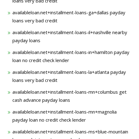
loans very bad credit
availableloan.net+installment-loans-ga+dallas payday
loans very bad credit
availableloan.net+installment-loans-il+nashville nearby
payday loans
availableloan.net+installment-loans-in+hamilton payday
loan no credit check lender
availableloan.net+installment-loans-la+atlanta payday
loans very bad credit
availableloan.net+installment-loans-mn+columbus get
cash advance payday loans
availableloan.net+installment-loans-mn+magnolia
payday loan no credit check lender
availableloan.net+installment-loans-ms+blue-mountain