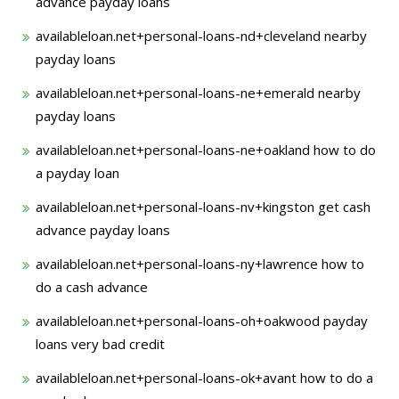
advance payday loans
availableloan.net+personal-loans-nd+cleveland nearby
payday loans
availableloan.net+personal-loans-ne+emerald nearby
payday loans
availableloan.net+personal-loans-ne+oakland how to do
a payday loan
availableloan.net+personal-loans-nv+kingston get cash
advance payday loans
availableloan.net+personal-loans-ny+lawrence how to
do a cash advance
availableloan.net+personal-loans-oh+oakwood payday
loans very bad credit
availableloan.net+personal-loans-ok+avant how to do a