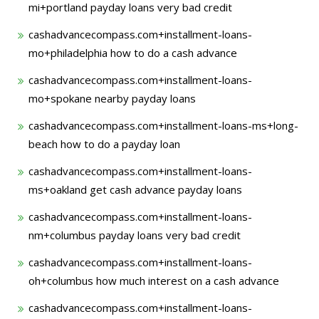
mi+portland payday loans very bad credit
cashadvancecompass.com+installment-loans-
mo+philadelphia how to do a cash advance
cashadvancecompass.com+installment-loans-
mo+spokane nearby payday loans
cashadvancecompass.com+installment-loans-ms+long-
beach how to do a payday loan
cashadvancecompass.com+installment-loans-
ms+oakland get cash advance payday loans
cashadvancecompass.com+installment-loans-
nm+columbus payday loans very bad credit
cashadvancecompass.com+installment-loans-
oh+columbus how much interest on a cash advance
cashadvancecompass.com+installment-loans-