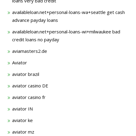
loans very bad credit
availableloan.net+personal-loans-wa+seattle get cash
advance payday loans
availableloan.net+personal-loans-wi+milwaukee bad
credit loans no payday
aviamasters2.de
Aviator
aviator brazil
aviator casino DE
aviator casino fr
aviator IN
aviator ke
aviator mz