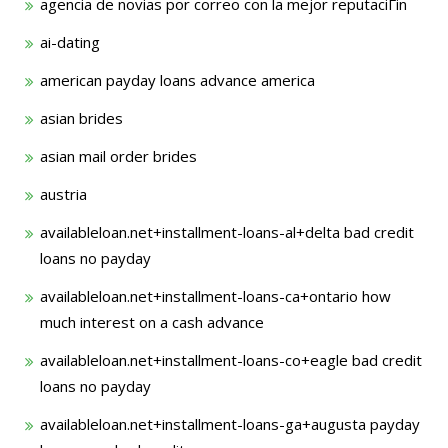
agencia de novias por correo con la mejor reputaciГіn
ai-dating
american payday loans advance america
asian brides
asian mail order brides
austria
availableloan.net+installment-loans-al+delta bad credit
loans no payday
availableloan.net+installment-loans-ca+ontario how
much interest on a cash advance
availableloan.net+installment-loans-co+eagle bad credit
loans no payday
availableloan.net+installment-loans-ga+augusta payday