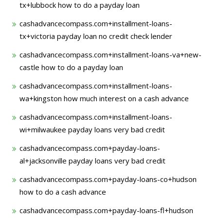
tx+lubbock how to do a payday loan
cashadvancecompass.com+installment-loans-
tx+victoria payday loan no credit check lender
cashadvancecompass.com+installment-loans-va+new-
castle how to do a payday loan
cashadvancecompass.com+installment-loans-
wa+kingston how much interest on a cash advance
cashadvancecompass.com+installment-loans-
wi+milwaukee payday loans very bad credit
cashadvancecompass.com+payday-loans-
al+jacksonville payday loans very bad credit
cashadvancecompass.com+payday-loans-co+hudson
how to do a cash advance
cashadvancecompass.com+payday-loans-fl+hudson