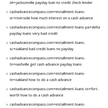
oh+jacksonville payday loan no credit check lender
cashadvancecompass.com+installment-loans-
or+riverside how much interest on a cash advance
cashadvancecompass.com+installment-loans-pa+delta
payday loans very bad credit
cashadvancecompass.com+installment-loans-
sc+oakland bad credit loans no payday
cashadvancecompass.com+installment-loans-
tn+nashville get cash advance payday loans
cashadvancecompass.com+installment-loans-
tn+oakland how to do a cash advance
cashadvancecompass.com+installment-loans-tx+fort-
worth how to do a cash advance
cashadvancecompass.com+installment-loans-