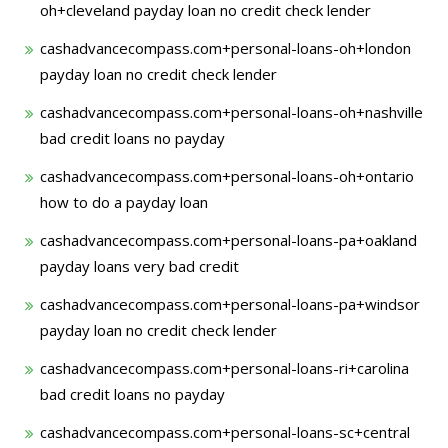
oh+cleveland payday loan no credit check lender
cashadvancecompass.com+personal-loans-oh+london
payday loan no credit check lender
cashadvancecompass.com+personal-loans-oh+nashville
bad credit loans no payday
cashadvancecompass.com+personal-loans-oh+ontario
how to do a payday loan
cashadvancecompass.com+personal-loans-pa+oakland
payday loans very bad credit
cashadvancecompass.com+personal-loans-pa+windsor
payday loan no credit check lender
cashadvancecompass.com+personal-loans-ri+carolina
bad credit loans no payday
cashadvancecompass.com+personal-loans-sc+central