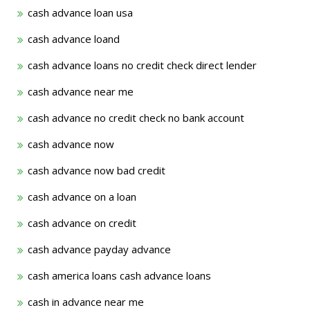
cash advance loan usa
cash advance loand
cash advance loans no credit check direct lender
cash advance near me
cash advance no credit check no bank account
cash advance now
cash advance now bad credit
cash advance on a loan
cash advance on credit
cash advance payday advance
cash america loans cash advance loans
cash in advance near me