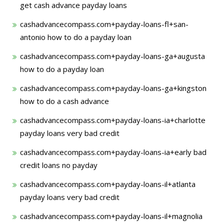
get cash advance payday loans
cashadvancecompass.com+payday-loans-fl+san-
antonio how to do a payday loan
cashadvancecompass.com+payday-loans-ga+augusta
how to do a payday loan
cashadvancecompass.com+payday-loans-ga+kingston
how to do a cash advance
cashadvancecompass.com+payday-loans-ia+charlotte
payday loans very bad credit
cashadvancecompass.com+payday-loans-ia+early bad
credit loans no payday
cashadvancecompass.com+payday-loans-il+atlanta
payday loans very bad credit
cashadvancecompass.com+payday-loans-il+magnolia