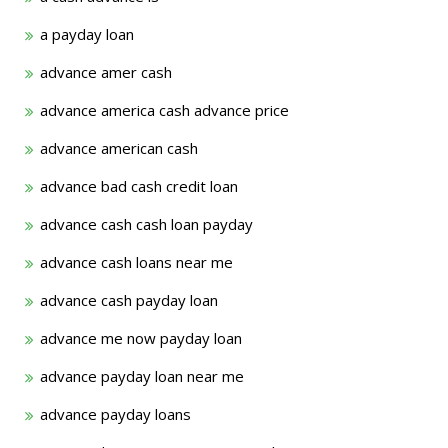
a payday loan
advance amer cash
advance america cash advance price
advance american cash
advance bad cash credit loan
advance cash cash loan payday
advance cash loans near me
advance cash payday loan
advance me now payday loan
advance payday loan near me
advance payday loans