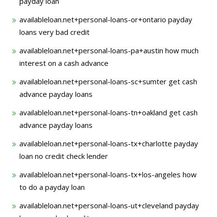
payday loan
availableloan.net+personal-loans-or+ontario payday
loans very bad credit
availableloan.net+personal-loans-pa+austin how much
interest on a cash advance
availableloan.net+personal-loans-sc+sumter get cash
advance payday loans
availableloan.net+personal-loans-tn+oakland get cash
advance payday loans
availableloan.net+personal-loans-tx+charlotte payday
loan no credit check lender
availableloan.net+personal-loans-tx+los-angeles how
to do a payday loan
availableloan.net+personal-loans-ut+cleveland payday