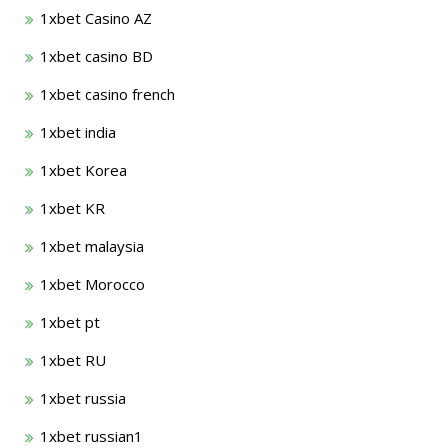
1xbet Casino AZ
1xbet casino BD
1xbet casino french
1xbet india
1xbet Korea
1xbet KR
1xbet malaysia
1xbet Morocco
1xbet pt
1xbet RU
1xbet russia
1xbet russian1