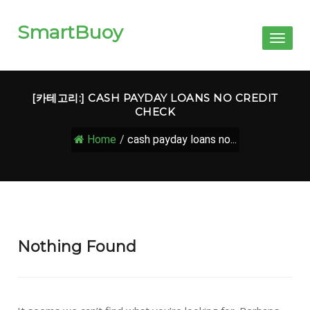
SmartBuoy
Toggl
naviga
[카테고리:]
CASH PAYDAY LOANS NO CREDIT
CHECK
Home
/
cash payday loans no...
Nothing Found