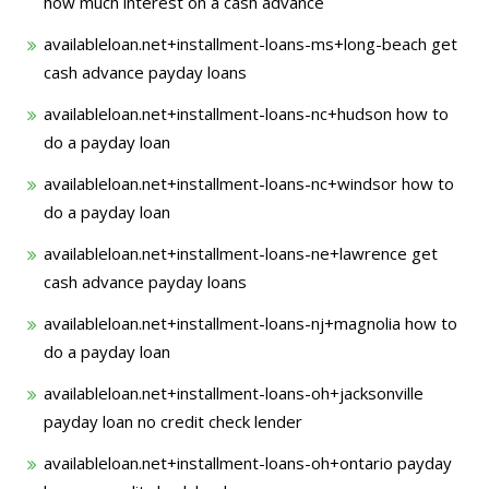
how much interest on a cash advance
availableloan.net+installment-loans-ms+long-beach get
cash advance payday loans
availableloan.net+installment-loans-nc+hudson how to
do a payday loan
availableloan.net+installment-loans-nc+windsor how to
do a payday loan
availableloan.net+installment-loans-ne+lawrence get
cash advance payday loans
availableloan.net+installment-loans-nj+magnolia how to
do a payday loan
availableloan.net+installment-loans-oh+jacksonville
payday loan no credit check lender
availableloan.net+installment-loans-oh+ontario payday