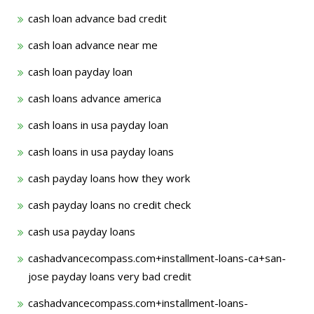
cash loan advance bad credit
cash loan advance near me
cash loan payday loan
cash loans advance america
cash loans in usa payday loan
cash loans in usa payday loans
cash payday loans how they work
cash payday loans no credit check
cash usa payday loans
cashadvancecompass.com+installment-loans-ca+san-
jose payday loans very bad credit
cashadvancecompass.com+installment-loans-