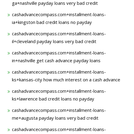
ga+nashville payday loans very bad credit
cashadvancecompass.com+installment-loans-
ia+kingston bad credit loans no payday
cashadvancecompass.com+installment-loans-
il+cleveland payday loans very bad credit
cashadvancecompass.com+installment-loans-
in+nashville get cash advance payday loans
cashadvancecompass.com+installment-loans-
ks+kansas-city how much interest on a cash advance
cashadvancecompass.com+installment-loans-
ks+lawrence bad credit loans no payday
cashadvancecompass.com+installment-loans-
me+augusta payday loans very bad credit
cashadvancecompass.com+installment-loans-