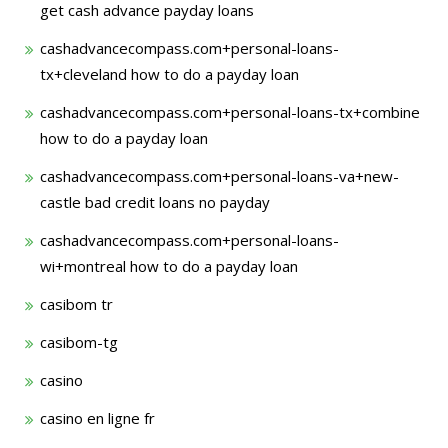
get cash advance payday loans
cashadvancecompass.com+personal-loans-
tx+cleveland how to do a payday loan
cashadvancecompass.com+personal-loans-tx+combine
how to do a payday loan
cashadvancecompass.com+personal-loans-va+new-
castle bad credit loans no payday
cashadvancecompass.com+personal-loans-
wi+montreal how to do a payday loan
casibom tr
casibom-tg
casino
casino en ligne fr