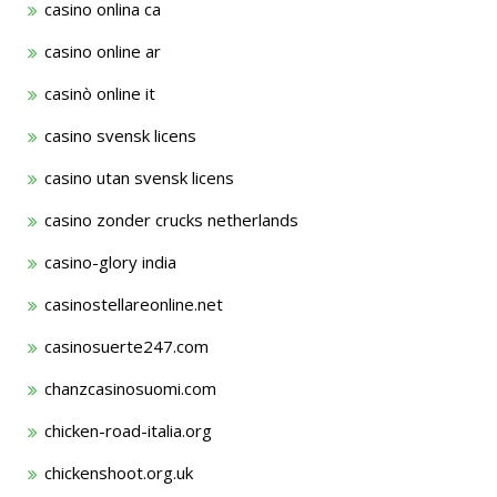
casino onlina ca
casino online ar
casinò online it
casino svensk licens
casino utan svensk licens
casino zonder crucks netherlands
casino-glory india
casinostellareonline.net
casinosuerte247.com
chanzcasinosuomi.com
chicken-road-italia.org
chickenshoot.org.uk