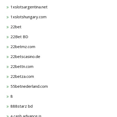
1xslotsargentina.net
1xslotshungary.com
22bet
22Bet BD
22betmz.com
22betscasino.de
22bettn.com
22betza.com
55betnederland.com
8
888starz bd
a cash advance is