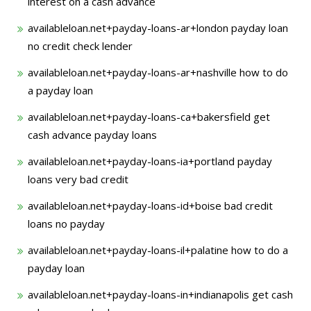
interest on a cash advance
availableloan.net+payday-loans-ar+london payday loan
no credit check lender
availableloan.net+payday-loans-ar+nashville how to do
a payday loan
availableloan.net+payday-loans-ca+bakersfield get
cash advance payday loans
availableloan.net+payday-loans-ia+portland payday
loans very bad credit
availableloan.net+payday-loans-id+boise bad credit
loans no payday
availableloan.net+payday-loans-il+palatine how to do a
payday loan
availableloan.net+payday-loans-in+indianapolis get cash