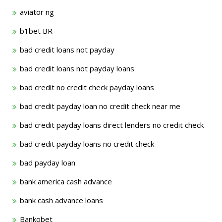
aviator ng
b1bet BR
bad credit loans not payday
bad credit loans not payday loans
bad credit no credit check payday loans
bad credit payday loan no credit check near me
bad credit payday loans direct lenders no credit check
bad credit payday loans no credit check
bad payday loan
bank america cash advance
bank cash advance loans
Bankobet