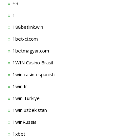
+BT
1
188betlink.win
1bet-ci.com
1betmagyar.com
1WIN Casino Brasil
1win casino spanish
1win fr
1win Turkiye
1win uzbekistan
1winRussia
1xbet