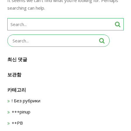
It seems we can’t find what you’re looking for. Perhaps
searching can help.
Search
for:
Search
for:
최신 댓글
보관함
카테고리
! Без рубрики
+++pinup
++PB