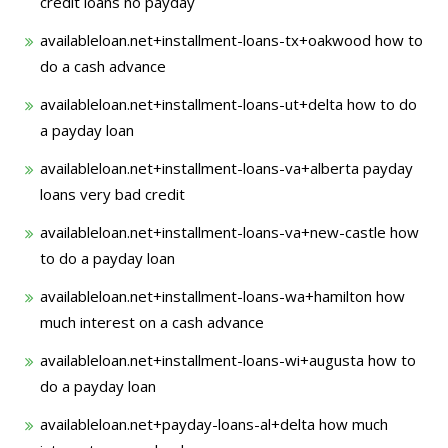
credit loans no payday
availableloan.net+installment-loans-tx+oakwood how to
do a cash advance
availableloan.net+installment-loans-ut+delta how to do
a payday loan
availableloan.net+installment-loans-va+alberta payday
loans very bad credit
availableloan.net+installment-loans-va+new-castle how
to do a payday loan
availableloan.net+installment-loans-wa+hamilton how
much interest on a cash advance
availableloan.net+installment-loans-wi+augusta how to
do a payday loan
availableloan.net+payday-loans-al+delta how much