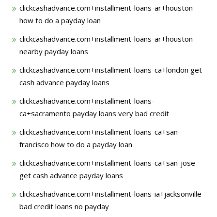
clickcashadvance.com+installment-loans-ar+houston
how to do a payday loan
clickcashadvance.com+installment-loans-ar+houston
nearby payday loans
clickcashadvance.com+installment-loans-ca+london get
cash advance payday loans
clickcashadvance.com+installment-loans-
ca+sacramento payday loans very bad credit
clickcashadvance.com+installment-loans-ca+san-
francisco how to do a payday loan
clickcashadvance.com+installment-loans-ca+san-jose
get cash advance payday loans
clickcashadvance.com+installment-loans-ia+jacksonville
bad credit loans no payday