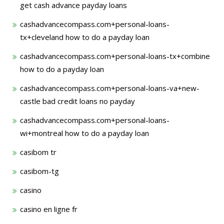
get cash advance payday loans
cashadvancecompass.com+personal-loans-
tx+cleveland how to do a payday loan
cashadvancecompass.com+personal-loans-tx+combine
how to do a payday loan
cashadvancecompass.com+personal-loans-va+new-
castle bad credit loans no payday
cashadvancecompass.com+personal-loans-
wi+montreal how to do a payday loan
casibom tr
casibom-tg
casino
casino en ligne fr