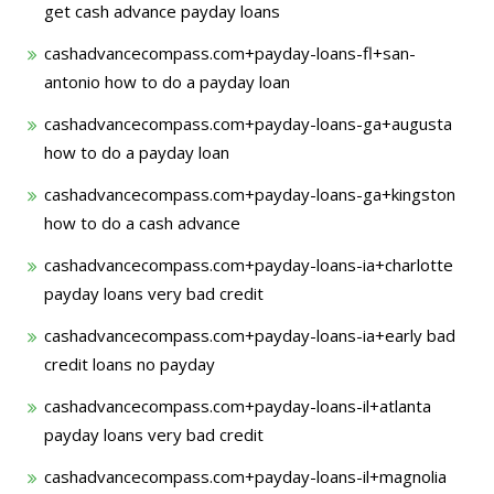
get cash advance payday loans
cashadvancecompass.com+payday-loans-fl+san-
antonio how to do a payday loan
cashadvancecompass.com+payday-loans-ga+augusta
how to do a payday loan
cashadvancecompass.com+payday-loans-ga+kingston
how to do a cash advance
cashadvancecompass.com+payday-loans-ia+charlotte
payday loans very bad credit
cashadvancecompass.com+payday-loans-ia+early bad
credit loans no payday
cashadvancecompass.com+payday-loans-il+atlanta
payday loans very bad credit
cashadvancecompass.com+payday-loans-il+magnolia