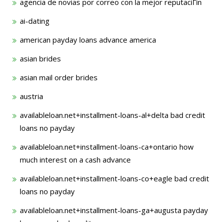
agencia de novias por correo con la mejor reputaciГіn
ai-dating
american payday loans advance america
asian brides
asian mail order brides
austria
availableloan.net+installment-loans-al+delta bad credit
loans no payday
availableloan.net+installment-loans-ca+ontario how
much interest on a cash advance
availableloan.net+installment-loans-co+eagle bad credit
loans no payday
availableloan.net+installment-loans-ga+augusta payday