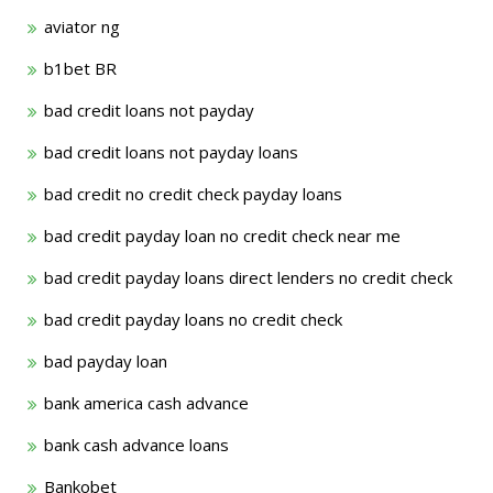
aviator ng
b1bet BR
bad credit loans not payday
bad credit loans not payday loans
bad credit no credit check payday loans
bad credit payday loan no credit check near me
bad credit payday loans direct lenders no credit check
bad credit payday loans no credit check
bad payday loan
bank america cash advance
bank cash advance loans
Bankobet