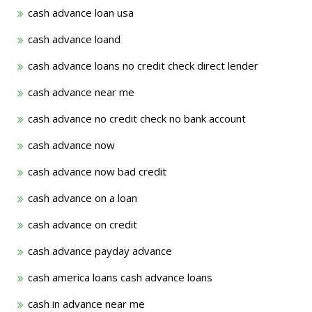
cash advance loan usa
cash advance loand
cash advance loans no credit check direct lender
cash advance near me
cash advance no credit check no bank account
cash advance now
cash advance now bad credit
cash advance on a loan
cash advance on credit
cash advance payday advance
cash america loans cash advance loans
cash in advance near me