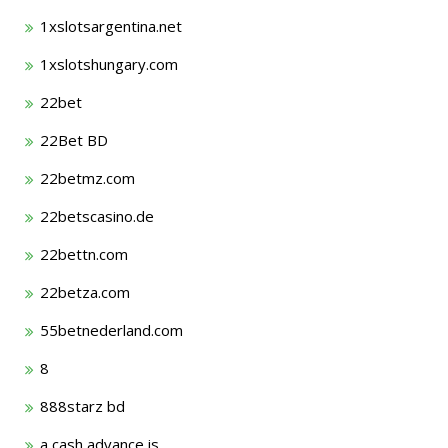
1xslotsargentina.net
1xslotshungary.com
22bet
22Bet BD
22betmz.com
22betscasino.de
22bettn.com
22betza.com
55betnederland.com
8
888starz bd
a cash advance is