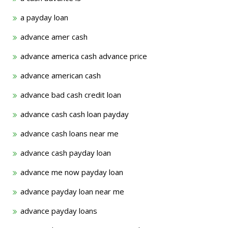
a payday loan
advance amer cash
advance america cash advance price
advance american cash
advance bad cash credit loan
advance cash cash loan payday
advance cash loans near me
advance cash payday loan
advance me now payday loan
advance payday loan near me
advance payday loans