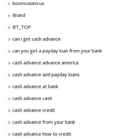
boomcasino.us
Brand
BT_TOP
can i get cash advance
can you get a payday loan from your bank
cash advance advance america
cash advance and payday loans
cash advance at bank
cash advance cash
cash advance credit
cash advance from your bank
cash advance how to credit