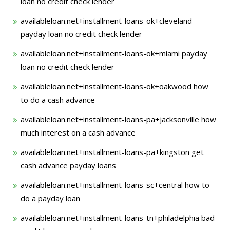
loan no credit check lender
availableloan.net+installment-loans-ok+cleveland
payday loan no credit check lender
availableloan.net+installment-loans-ok+miami payday
loan no credit check lender
availableloan.net+installment-loans-ok+oakwood how
to do a cash advance
availableloan.net+installment-loans-pa+jacksonville how
much interest on a cash advance
availableloan.net+installment-loans-pa+kingston get
cash advance payday loans
availableloan.net+installment-loans-sc+central how to
do a payday loan
availableloan.net+installment-loans-tn+philadelphia bad