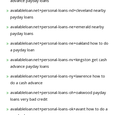
advance payday loans
availableloan.net+personal-loans-nd+cleveland nearby
payday loans
availableloan.net+personal-loans-ne+emerald nearby
payday loans
availableloan.net+personal-loans-ne+oakland how to do
a payday loan
availableloan.net+personal-loans-nv+kingston get cash
advance payday loans
availableloan.net+personal-loans-ny+lawrence how to
do a cash advance
availableloan.net+personal-loans-oh+oakwood payday
loans very bad credit
availableloan.net+personal-loans-ok+avant how to do a