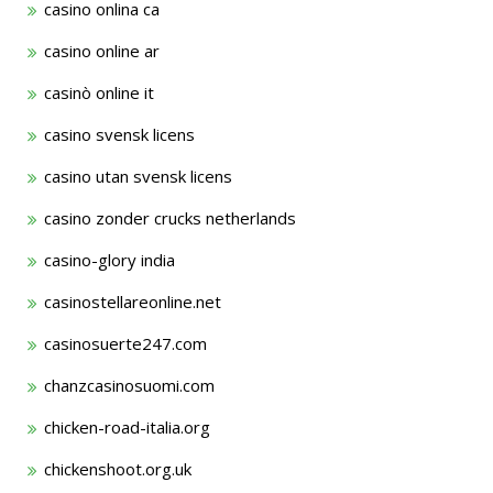
casino onlina ca
casino online ar
casinò online it
casino svensk licens
casino utan svensk licens
casino zonder crucks netherlands
casino-glory india
casinostellareonline.net
casinosuerte247.com
chanzcasinosuomi.com
chicken-road-italia.org
chickenshoot.org.uk