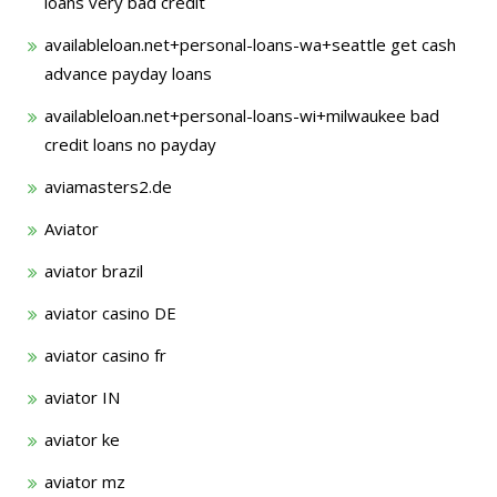
loans very bad credit
availableloan.net+personal-loans-wa+seattle get cash
advance payday loans
availableloan.net+personal-loans-wi+milwaukee bad
credit loans no payday
aviamasters2.de
Aviator
aviator brazil
aviator casino DE
aviator casino fr
aviator IN
aviator ke
aviator mz