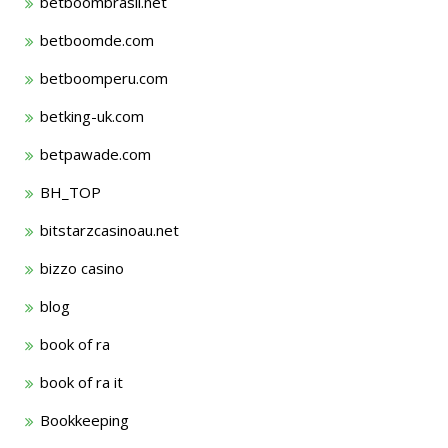
betboombrasil.net
betboomde.com
betboomperu.com
betking-uk.com
betpawade.com
BH_TOP
bitstarzcasinoau.net
bizzo casino
blog
book of ra
book of ra it
Bookkeeping