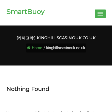
SmartBuoy
Toggl
naviga
[카테고리:]
KINGHILLSCASINOUK.CO.UK
Home
/
kinghillscasinouk.co.uk
Nothing Found