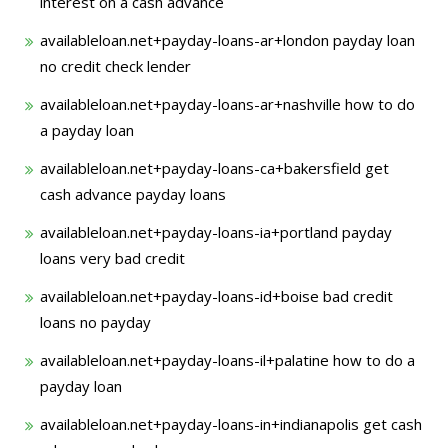
interest on a cash advance
availableloan.net+payday-loans-ar+london payday loan
no credit check lender
availableloan.net+payday-loans-ar+nashville how to do
a payday loan
availableloan.net+payday-loans-ca+bakersfield get
cash advance payday loans
availableloan.net+payday-loans-ia+portland payday
loans very bad credit
availableloan.net+payday-loans-id+boise bad credit
loans no payday
availableloan.net+payday-loans-il+palatine how to do a
payday loan
availableloan.net+payday-loans-in+indianapolis get cash