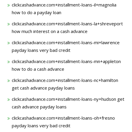
clickcashadvance.com+installment-loans-il+magnolia
how to do a payday loan
clickcashadvance.com+installment-loans-la+shreveport
how much interest on a cash advance
clickcashadvance.com+installment-loans-mi+lawrence
payday loans very bad credit
clickcashadvance.com+installment-loans-mn+appleton
how to do a cash advance
clickcashadvance.com+installment-loans-nc+hamilton
get cash advance payday loans
clickcashadvance.com+installment-loans-ny+hudson get
cash advance payday loans
clickcashadvance.com+installment-loans-oh+fresno
payday loans very bad credit