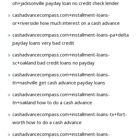
oh+jacksonville payday loan no credit check lender
cashadvancecompass.com+installment-loans-
or+riverside how much interest on a cash advance
cashadvancecompass.com+installment-loans-pa+delta
payday loans very bad credit
cashadvancecompass.com+installment-loans-
sc+oakland bad credit loans no payday
cashadvancecompass.com+installment-loans-
tn+nashville get cash advance payday loans
cashadvancecompass.com+installment-loans-
tn+oakland how to do a cash advance
cashadvancecompass.com+installment-loans-tx+fort-
worth how to do a cash advance
cashadvancecompass.com+installment-loans-