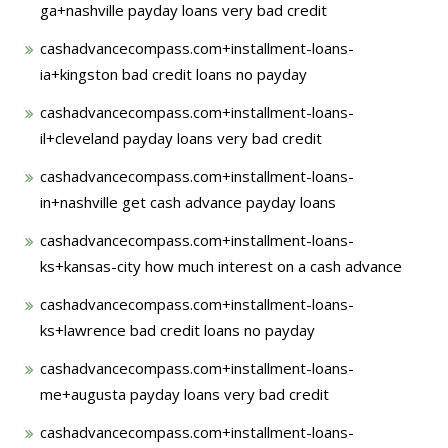
ga+nashville payday loans very bad credit
cashadvancecompass.com+installment-loans-
ia+kingston bad credit loans no payday
cashadvancecompass.com+installment-loans-
il+cleveland payday loans very bad credit
cashadvancecompass.com+installment-loans-
in+nashville get cash advance payday loans
cashadvancecompass.com+installment-loans-
ks+kansas-city how much interest on a cash advance
cashadvancecompass.com+installment-loans-
ks+lawrence bad credit loans no payday
cashadvancecompass.com+installment-loans-
me+augusta payday loans very bad credit
cashadvancecompass.com+installment-loans-