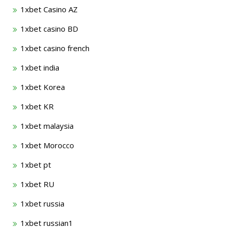
1xbet Casino AZ
1xbet casino BD
1xbet casino french
1xbet india
1xbet Korea
1xbet KR
1xbet malaysia
1xbet Morocco
1xbet pt
1xbet RU
1xbet russia
1xbet russian1