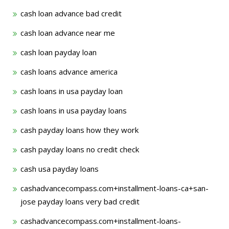
cash loan advance bad credit
cash loan advance near me
cash loan payday loan
cash loans advance america
cash loans in usa payday loan
cash loans in usa payday loans
cash payday loans how they work
cash payday loans no credit check
cash usa payday loans
cashadvancecompass.com+installment-loans-ca+san-
jose payday loans very bad credit
cashadvancecompass.com+installment-loans-