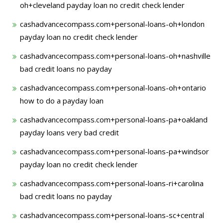
oh+cleveland payday loan no credit check lender
cashadvancecompass.com+personal-loans-oh+london
payday loan no credit check lender
cashadvancecompass.com+personal-loans-oh+nashville
bad credit loans no payday
cashadvancecompass.com+personal-loans-oh+ontario
how to do a payday loan
cashadvancecompass.com+personal-loans-pa+oakland
payday loans very bad credit
cashadvancecompass.com+personal-loans-pa+windsor
payday loan no credit check lender
cashadvancecompass.com+personal-loans-ri+carolina
bad credit loans no payday
cashadvancecompass.com+personal-loans-sc+central