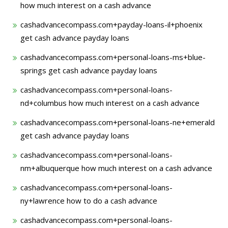
how much interest on a cash advance
cashadvancecompass.com+payday-loans-il+phoenix
get cash advance payday loans
cashadvancecompass.com+personal-loans-ms+blue-
springs get cash advance payday loans
cashadvancecompass.com+personal-loans-
nd+columbus how much interest on a cash advance
cashadvancecompass.com+personal-loans-ne+emerald
get cash advance payday loans
cashadvancecompass.com+personal-loans-
nm+albuquerque how much interest on a cash advance
cashadvancecompass.com+personal-loans-
ny+lawrence how to do a cash advance
cashadvancecompass.com+personal-loans-