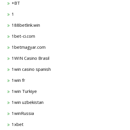
+BT
1
188betlink.win
1bet-ci.com
1betmagyar.com
1WIN Casino Brasil
1win casino spanish
1win fr
1win Turkiye
1win uzbekistan
1winRussia
1xbet