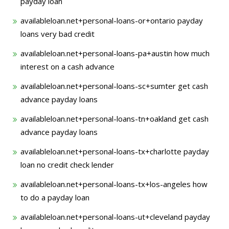
payday loan
availableloan.net+personal-loans-or+ontario payday
loans very bad credit
availableloan.net+personal-loans-pa+austin how much
interest on a cash advance
availableloan.net+personal-loans-sc+sumter get cash
advance payday loans
availableloan.net+personal-loans-tn+oakland get cash
advance payday loans
availableloan.net+personal-loans-tx+charlotte payday
loan no credit check lender
availableloan.net+personal-loans-tx+los-angeles how
to do a payday loan
availableloan.net+personal-loans-ut+cleveland payday