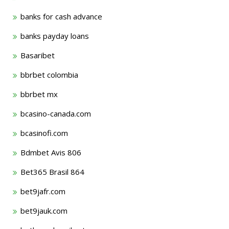
banks for cash advance
banks payday loans
Basaribet
bbrbet colombia
bbrbet mx
bcasino-canada.com
bcasinofi.com
Bdmbet Avis 806
Bet365 Brasil 864
bet9jafr.com
bet9jauk.com