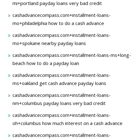
mi+portland payday loans very bad credit
cashadvancecompass.com+installment-loans-
mo+philadelphia how to do a cash advance
cashadvancecompass.com+installment-loans-
mo+spokane nearby payday loans
cashadvancecompass.com+installment-loans-ms+long-
beach how to do a payday loan
cashadvancecompass.com+installment-loans-
ms+oakland get cash advance payday loans
cashadvancecompass.com+installment-loans-
nm+columbus payday loans very bad credit
cashadvancecompass.com+installment-loans-
oh+columbus how much interest on a cash advance
cashadvancecompass.com+installment-loans-