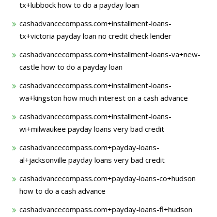
tx+lubbock how to do a payday loan
cashadvancecompass.com+installment-loans-
tx+victoria payday loan no credit check lender
cashadvancecompass.com+installment-loans-va+new-
castle how to do a payday loan
cashadvancecompass.com+installment-loans-
wa+kingston how much interest on a cash advance
cashadvancecompass.com+installment-loans-
wi+milwaukee payday loans very bad credit
cashadvancecompass.com+payday-loans-
al+jacksonville payday loans very bad credit
cashadvancecompass.com+payday-loans-co+hudson
how to do a cash advance
cashadvancecompass.com+payday-loans-fl+hudson