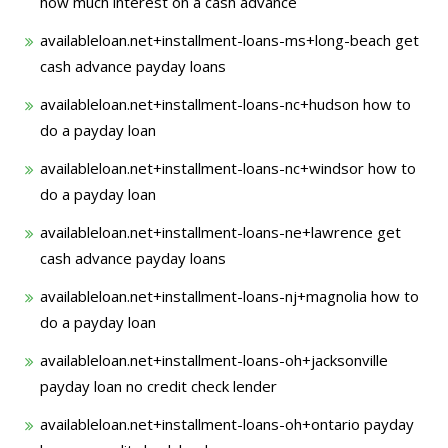
how much interest on a cash advance
availableloan.net+installment-loans-ms+long-beach get
cash advance payday loans
availableloan.net+installment-loans-nc+hudson how to
do a payday loan
availableloan.net+installment-loans-nc+windsor how to
do a payday loan
availableloan.net+installment-loans-ne+lawrence get
cash advance payday loans
availableloan.net+installment-loans-nj+magnolia how to
do a payday loan
availableloan.net+installment-loans-oh+jacksonville
payday loan no credit check lender
availableloan.net+installment-loans-oh+ontario payday