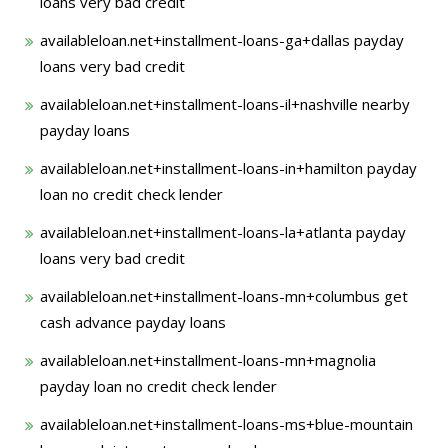
loans very bad credit
availableloan.net+installment-loans-ga+dallas payday
loans very bad credit
availableloan.net+installment-loans-il+nashville nearby
payday loans
availableloan.net+installment-loans-in+hamilton payday
loan no credit check lender
availableloan.net+installment-loans-la+atlanta payday
loans very bad credit
availableloan.net+installment-loans-mn+columbus get
cash advance payday loans
availableloan.net+installment-loans-mn+magnolia
payday loan no credit check lender
availableloan.net+installment-loans-ms+blue-mountain