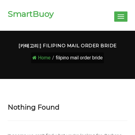
SmartBuoy
Toggl
naviga
[카테고리:]
FILIPINO MAIL ORDER BRIDE
Home
/
filipino mail order bride
Nothing Found