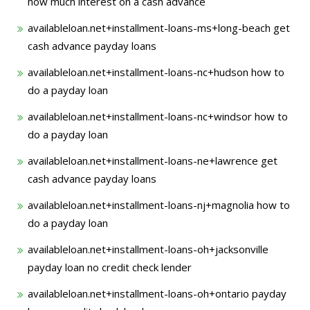
how much interest on a cash advance
availableloan.net+installment-loans-ms+long-beach get
cash advance payday loans
availableloan.net+installment-loans-nc+hudson how to
do a payday loan
availableloan.net+installment-loans-nc+windsor how to
do a payday loan
availableloan.net+installment-loans-ne+lawrence get
cash advance payday loans
availableloan.net+installment-loans-nj+magnolia how to
do a payday loan
availableloan.net+installment-loans-oh+jacksonville
payday loan no credit check lender
availableloan.net+installment-loans-oh+ontario payday