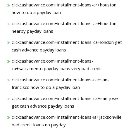
clickcashadvance.com+installment-loans-ar+houston
how to do a payday loan
clickcashadvance.com+installment-loans-ar+houston
nearby payday loans
clickcashadvance.com+installment-loans-ca+london get
cash advance payday loans
clickcashadvance.com+installment-loans-
ca+sacramento payday loans very bad credit
clickcashadvance.com+installment-loans-ca+san-
francisco how to do a payday loan
clickcashadvance.com+installment-loans-ca+san-jose
get cash advance payday loans
clickcashadvance.com+installment-loans-ia+jacksonville
bad credit loans no payday