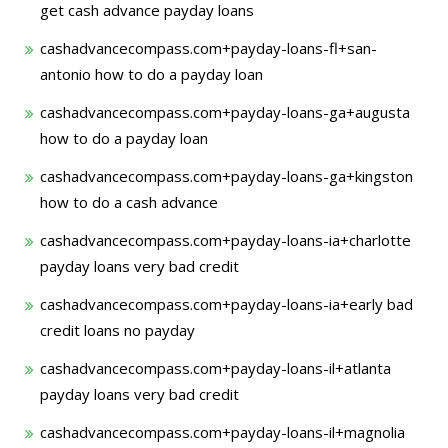
get cash advance payday loans
cashadvancecompass.com+payday-loans-fl+san-
antonio how to do a payday loan
cashadvancecompass.com+payday-loans-ga+augusta
how to do a payday loan
cashadvancecompass.com+payday-loans-ga+kingston
how to do a cash advance
cashadvancecompass.com+payday-loans-ia+charlotte
payday loans very bad credit
cashadvancecompass.com+payday-loans-ia+early bad
credit loans no payday
cashadvancecompass.com+payday-loans-il+atlanta
payday loans very bad credit
cashadvancecompass.com+payday-loans-il+magnolia