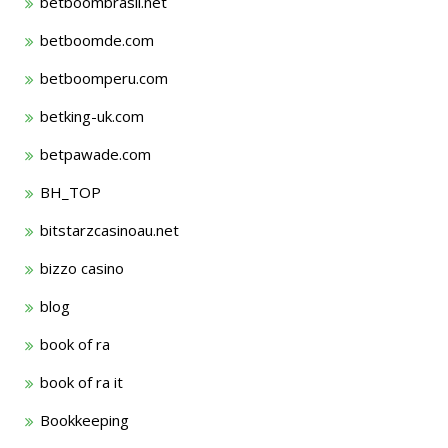
betboombrasil.net
betboomde.com
betboomperu.com
betking-uk.com
betpawade.com
BH_TOP
bitstarzcasinoau.net
bizzo casino
blog
book of ra
book of ra it
Bookkeeping