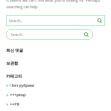
It seems we can’t find what you’re looking for. Perhaps
searching can help.
Search
for:
Search
for:
최신 댓글
보관함
카테고리
! Без рубрики
+++pinup
++PB