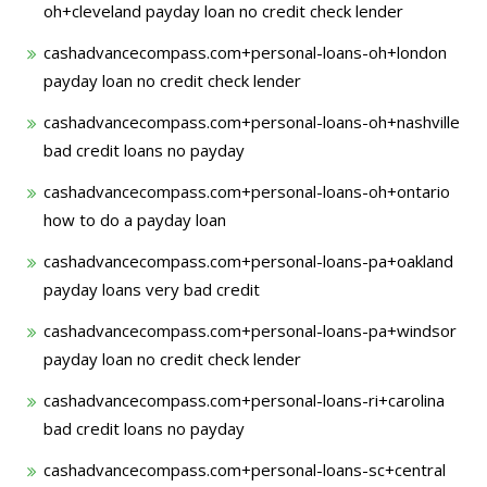
oh+cleveland payday loan no credit check lender
cashadvancecompass.com+personal-loans-oh+london
payday loan no credit check lender
cashadvancecompass.com+personal-loans-oh+nashville
bad credit loans no payday
cashadvancecompass.com+personal-loans-oh+ontario
how to do a payday loan
cashadvancecompass.com+personal-loans-pa+oakland
payday loans very bad credit
cashadvancecompass.com+personal-loans-pa+windsor
payday loan no credit check lender
cashadvancecompass.com+personal-loans-ri+carolina
bad credit loans no payday
cashadvancecompass.com+personal-loans-sc+central