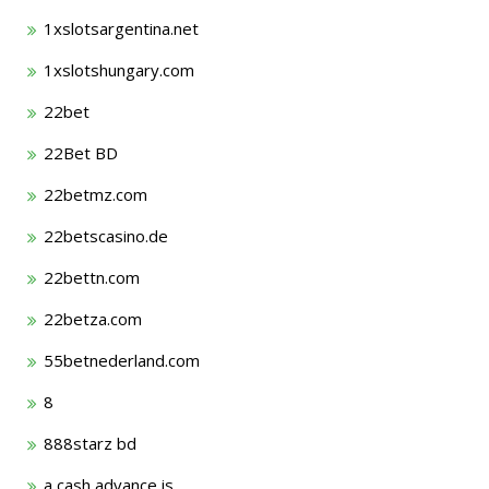
1xslotsargentina.net
1xslotshungary.com
22bet
22Bet BD
22betmz.com
22betscasino.de
22bettn.com
22betza.com
55betnederland.com
8
888starz bd
a cash advance is