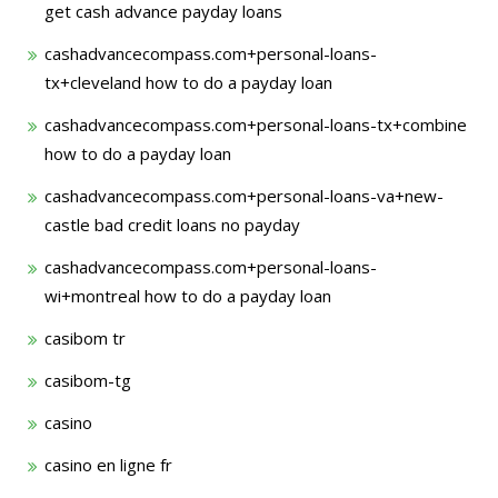
get cash advance payday loans
cashadvancecompass.com+personal-loans-
tx+cleveland how to do a payday loan
cashadvancecompass.com+personal-loans-tx+combine
how to do a payday loan
cashadvancecompass.com+personal-loans-va+new-
castle bad credit loans no payday
cashadvancecompass.com+personal-loans-
wi+montreal how to do a payday loan
casibom tr
casibom-tg
casino
casino en ligne fr