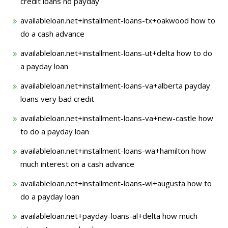
credit loans no payday
availableloan.net+installment-loans-tx+oakwood how to
do a cash advance
availableloan.net+installment-loans-ut+delta how to do
a payday loan
availableloan.net+installment-loans-va+alberta payday
loans very bad credit
availableloan.net+installment-loans-va+new-castle how
to do a payday loan
availableloan.net+installment-loans-wa+hamilton how
much interest on a cash advance
availableloan.net+installment-loans-wi+augusta how to
do a payday loan
availableloan.net+payday-loans-al+delta how much