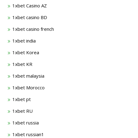
1xbet Casino AZ
1xbet casino BD
1xbet casino french
1xbet india
1xbet Korea
1xbet KR
1xbet malaysia
1xbet Morocco
1xbet pt
1xbet RU
1xbet russia
1xbet russian1