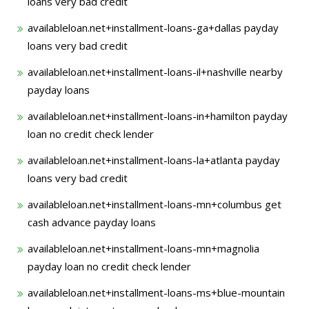
loans very bad credit
availableloan.net+installment-loans-ga+dallas payday
loans very bad credit
availableloan.net+installment-loans-il+nashville nearby
payday loans
availableloan.net+installment-loans-in+hamilton payday
loan no credit check lender
availableloan.net+installment-loans-la+atlanta payday
loans very bad credit
availableloan.net+installment-loans-mn+columbus get
cash advance payday loans
availableloan.net+installment-loans-mn+magnolia
payday loan no credit check lender
availableloan.net+installment-loans-ms+blue-mountain