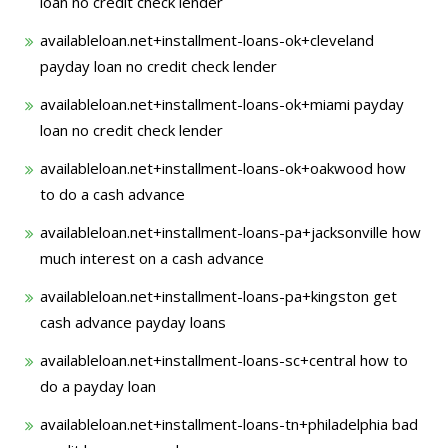
loan no credit check lender
availableloan.net+installment-loans-ok+cleveland
payday loan no credit check lender
availableloan.net+installment-loans-ok+miami payday
loan no credit check lender
availableloan.net+installment-loans-ok+oakwood how
to do a cash advance
availableloan.net+installment-loans-pa+jacksonville how
much interest on a cash advance
availableloan.net+installment-loans-pa+kingston get
cash advance payday loans
availableloan.net+installment-loans-sc+central how to
do a payday loan
availableloan.net+installment-loans-tn+philadelphia bad