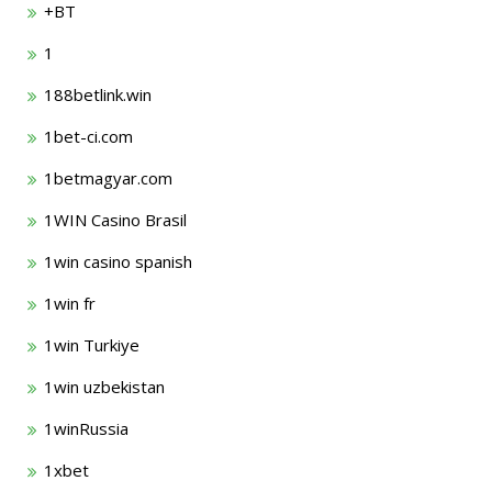
+BT
1
188betlink.win
1bet-ci.com
1betmagyar.com
1WIN Casino Brasil
1win casino spanish
1win fr
1win Turkiye
1win uzbekistan
1winRussia
1xbet