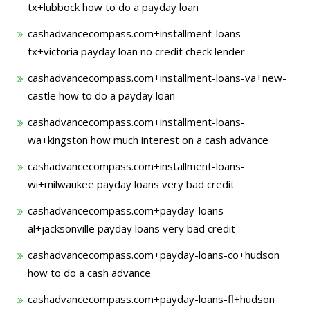
tx+lubbock how to do a payday loan
cashadvancecompass.com+installment-loans-
tx+victoria payday loan no credit check lender
cashadvancecompass.com+installment-loans-va+new-
castle how to do a payday loan
cashadvancecompass.com+installment-loans-
wa+kingston how much interest on a cash advance
cashadvancecompass.com+installment-loans-
wi+milwaukee payday loans very bad credit
cashadvancecompass.com+payday-loans-
al+jacksonville payday loans very bad credit
cashadvancecompass.com+payday-loans-co+hudson
how to do a cash advance
cashadvancecompass.com+payday-loans-fl+hudson