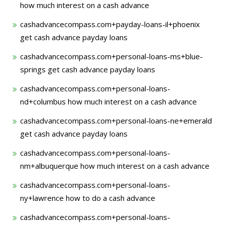
how much interest on a cash advance
cashadvancecompass.com+payday-loans-il+phoenix
get cash advance payday loans
cashadvancecompass.com+personal-loans-ms+blue-
springs get cash advance payday loans
cashadvancecompass.com+personal-loans-
nd+columbus how much interest on a cash advance
cashadvancecompass.com+personal-loans-ne+emerald
get cash advance payday loans
cashadvancecompass.com+personal-loans-
nm+albuquerque how much interest on a cash advance
cashadvancecompass.com+personal-loans-
ny+lawrence how to do a cash advance
cashadvancecompass.com+personal-loans-