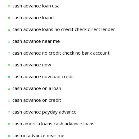
cash advance loan usa
cash advance loand
cash advance loans no credit check direct lender
cash advance near me
cash advance no credit check no bank account
cash advance now
cash advance now bad credit
cash advance on a loan
cash advance on credit
cash advance payday advance
cash america loans cash advance loans
cash in advance near me