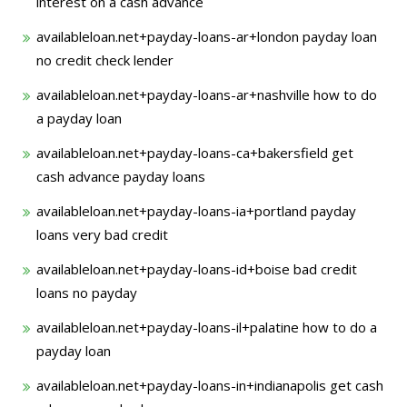
interest on a cash advance
availableloan.net+payday-loans-ar+london payday loan
no credit check lender
availableloan.net+payday-loans-ar+nashville how to do
a payday loan
availableloan.net+payday-loans-ca+bakersfield get
cash advance payday loans
availableloan.net+payday-loans-ia+portland payday
loans very bad credit
availableloan.net+payday-loans-id+boise bad credit
loans no payday
availableloan.net+payday-loans-il+palatine how to do a
payday loan
availableloan.net+payday-loans-in+indianapolis get cash