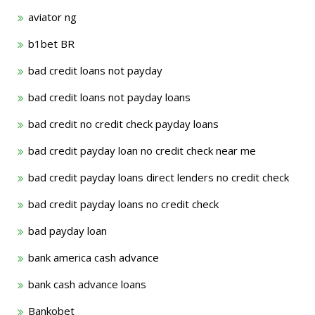
aviator ng
b1bet BR
bad credit loans not payday
bad credit loans not payday loans
bad credit no credit check payday loans
bad credit payday loan no credit check near me
bad credit payday loans direct lenders no credit check
bad credit payday loans no credit check
bad payday loan
bank america cash advance
bank cash advance loans
Bankobet