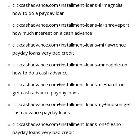
clickcashadvance.com+installment-loans-il+magnolia
how to do a payday loan
clickcashadvance.com+installment-loans-la+shreveport
how much interest on a cash advance
clickcashadvance.com+installment-loans-mi+lawrence
payday loans very bad credit
clickcashadvance.com+installment-loans-mn+appleton
how to do a cash advance
clickcashadvance.com+installment-loans-nc+hamilton
get cash advance payday loans
clickcashadvance.com+installment-loans-ny+hudson get
cash advance payday loans
clickcashadvance.com+installment-loans-oh+fresno
payday loans very bad credit