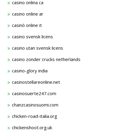
casino onlina ca
casino online ar
casinò online it
casino svensk licens
casino utan svensk licens
casino zonder crucks netherlands
casino-glory india
casinostellareonline.net
casinosuerte247.com
chanzcasinosuomi.com
chicken-road-italia.org
chickenshoot.org.uk