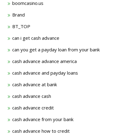
boomcasino.us
Brand
BT_TOP
can i get cash advance
can you get a payday loan from your bank
cash advance advance america
cash advance and payday loans
cash advance at bank
cash advance cash
cash advance credit
cash advance from your bank
cash advance how to credit