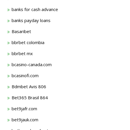
banks for cash advance
banks payday loans
Basaribet
bbrbet colombia
bbrbet mx
bcasino-canada.com
bcasinofi.com
Bdmbet Avis 806
Bet365 Brasil 864
bet9jafr.com
bet9jauk.com