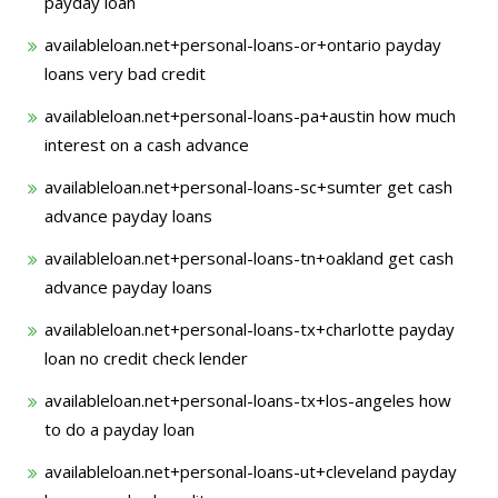
payday loan
availableloan.net+personal-loans-or+ontario payday
loans very bad credit
availableloan.net+personal-loans-pa+austin how much
interest on a cash advance
availableloan.net+personal-loans-sc+sumter get cash
advance payday loans
availableloan.net+personal-loans-tn+oakland get cash
advance payday loans
availableloan.net+personal-loans-tx+charlotte payday
loan no credit check lender
availableloan.net+personal-loans-tx+los-angeles how
to do a payday loan
availableloan.net+personal-loans-ut+cleveland payday