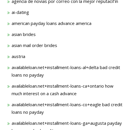
agencia de novias por correo con la mejor reputaciГіn
ai-dating
american payday loans advance america
asian brides
asian mail order brides
austria
availableloan.net+installment-loans-al+delta bad credit
loans no payday
availableloan.net+installment-loans-ca+ontario how
much interest on a cash advance
availableloan.net+installment-loans-co+eagle bad credit
loans no payday
availableloan.net+installment-loans-ga+augusta payday