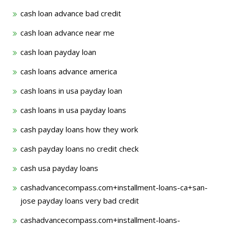
cash loan advance bad credit
cash loan advance near me
cash loan payday loan
cash loans advance america
cash loans in usa payday loan
cash loans in usa payday loans
cash payday loans how they work
cash payday loans no credit check
cash usa payday loans
cashadvancecompass.com+installment-loans-ca+san-
jose payday loans very bad credit
cashadvancecompass.com+installment-loans-