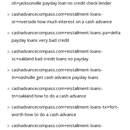
oh+jacksonville payday loan no credit check lender
cashadvancecompass.com+installment-loans-
or+riverside how much interest on a cash advance
cashadvancecompass.com+installment-loans-pa+delta
payday loans very bad credit
cashadvancecompass.com+installment-loans-
sc+oakland bad credit loans no payday
cashadvancecompass.com+installment-loans-
tn+nashville get cash advance payday loans
cashadvancecompass.com+installment-loans-
tn+oakland how to do a cash advance
cashadvancecompass.com+installment-loans-tx+fort-
worth how to do a cash advance
cashadvancecompass.com+installment-loans-