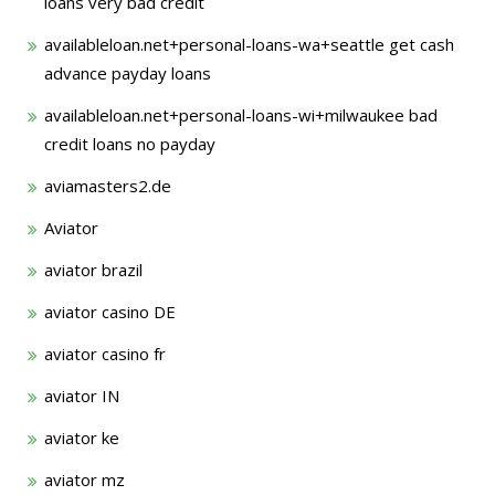
loans very bad credit
availableloan.net+personal-loans-wa+seattle get cash
advance payday loans
availableloan.net+personal-loans-wi+milwaukee bad
credit loans no payday
aviamasters2.de
Aviator
aviator brazil
aviator casino DE
aviator casino fr
aviator IN
aviator ke
aviator mz