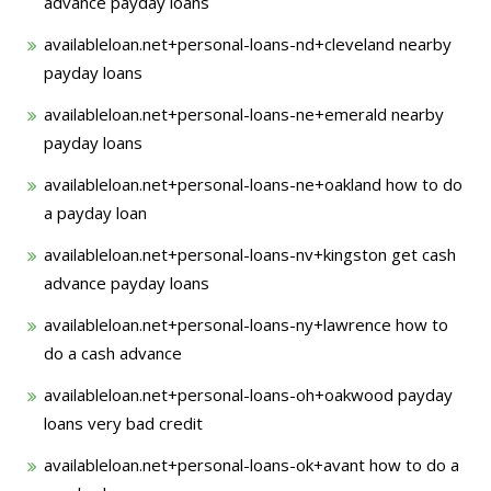
advance payday loans
availableloan.net+personal-loans-nd+cleveland nearby
payday loans
availableloan.net+personal-loans-ne+emerald nearby
payday loans
availableloan.net+personal-loans-ne+oakland how to do
a payday loan
availableloan.net+personal-loans-nv+kingston get cash
advance payday loans
availableloan.net+personal-loans-ny+lawrence how to
do a cash advance
availableloan.net+personal-loans-oh+oakwood payday
loans very bad credit
availableloan.net+personal-loans-ok+avant how to do a