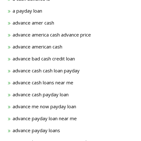
a payday loan
advance amer cash
advance america cash advance price
advance american cash
advance bad cash credit loan
advance cash cash loan payday
advance cash loans near me
advance cash payday loan
advance me now payday loan
advance payday loan near me
advance payday loans