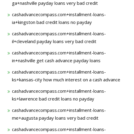
ga+nashville payday loans very bad credit
cashadvancecompass.com+installment-loans-
ia+kingston bad credit loans no payday
cashadvancecompass.com+installment-loans-
il+cleveland payday loans very bad credit
cashadvancecompass.com+installment-loans-
in+nashville get cash advance payday loans
cashadvancecompass.com+installment-loans-
ks+kansas-city how much interest on a cash advance
cashadvancecompass.com+installment-loans-
ks+lawrence bad credit loans no payday
cashadvancecompass.com+installment-loans-
me+augusta payday loans very bad credit
cashadvancecompass.com+installment-loans-