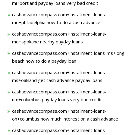
mi+portland payday loans very bad credit
cashadvancecompass.com+installment-loans-
mo+philadelphia how to do a cash advance
cashadvancecompass.com+installment-loans-
mo+spokane nearby payday loans
cashadvancecompass.com+installment-loans-ms+long-
beach how to do a payday loan
cashadvancecompass.com+installment-loans-
ms+oakland get cash advance payday loans
cashadvancecompass.com+installment-loans-
nm+columbus payday loans very bad credit
cashadvancecompass.com+installment-loans-
oh+columbus how much interest on a cash advance
cashadvancecompass.com+installment-loans-