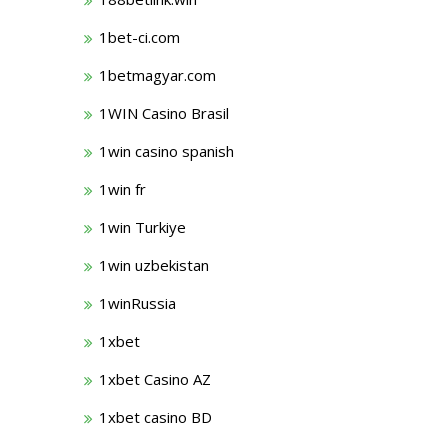
1bet-ci.com
1betmagyar.com
1WIN Casino Brasil
1win casino spanish
1win fr
1win Turkiye
1win uzbekistan
1winRussia
1xbet
1xbet Casino AZ
1xbet casino BD