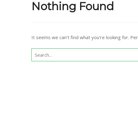
Nothing Found
It seems we can’t find what you’re looking for. Pe
Search
for: