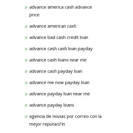
advance america cash advance
price
advance american cash
advance bad cash credit loan
advance cash cash loan payday
advance cash loans near me
advance cash payday loan
advance me now payday loan
advance payday loan near me
advance payday loans
agencia de novias por correo con la
mejor reputaciГіn