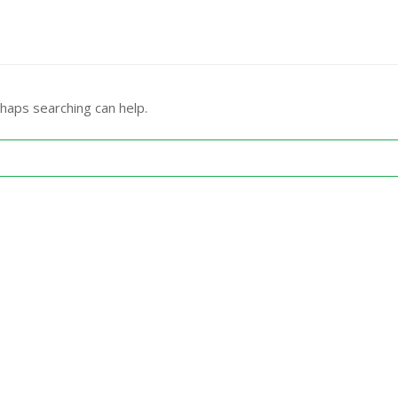
rhaps searching can help.