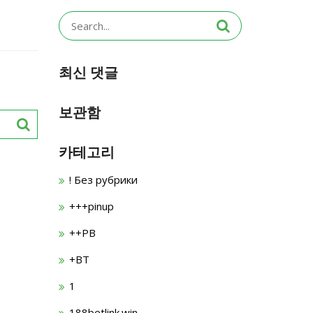
Search
for:
최신 댓글
보관함
카테고리
! Без рубрики
+++pinup
++PB
+BT
1
188betlink.win