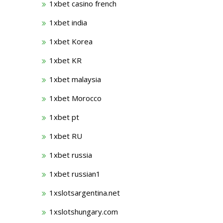
1xbet casino french
1xbet india
1xbet Korea
1xbet KR
1xbet malaysia
1xbet Morocco
1xbet pt
1xbet RU
1xbet russia
1xbet russian1
1xslotsargentina.net
1xslotshungary.com