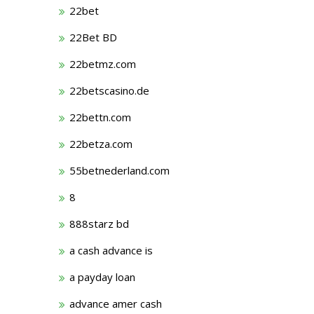
22bet
22Bet BD
22betmz.com
22betscasino.de
22bettn.com
22betza.com
55betnederland.com
8
888starz bd
a cash advance is
a payday loan
advance amer cash