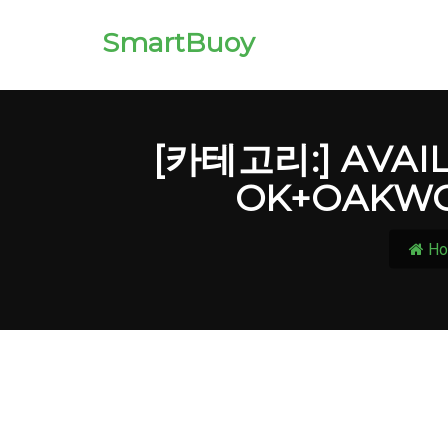
SmartBuoy
[카테고리:]
AVAI
OK+OAKWO
Ho