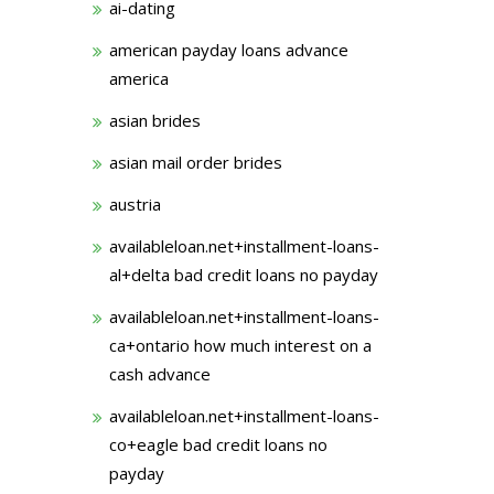
ai-dating
american payday loans advance
america
asian brides
asian mail order brides
austria
availableloan.net+installment-loans-
al+delta bad credit loans no payday
availableloan.net+installment-loans-
ca+ontario how much interest on a
cash advance
availableloan.net+installment-loans-
co+eagle bad credit loans no
payday