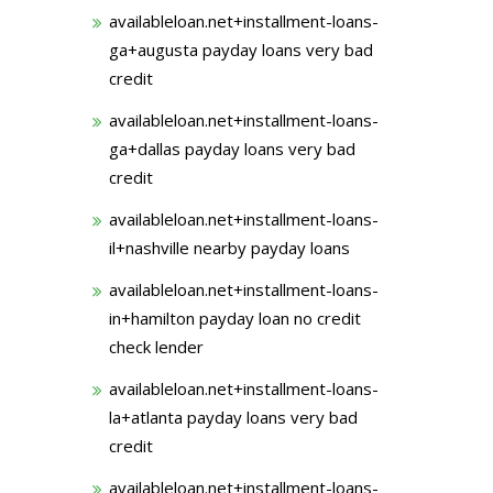
availableloan.net+installment-loans-
ga+augusta payday loans very bad
credit
availableloan.net+installment-loans-
ga+dallas payday loans very bad
credit
availableloan.net+installment-loans-
il+nashville nearby payday loans
availableloan.net+installment-loans-
in+hamilton payday loan no credit
check lender
availableloan.net+installment-loans-
la+atlanta payday loans very bad
credit
availableloan.net+installment-loans-