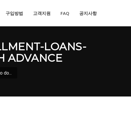
구입방법
고객지원
FAQ
공지사항
LLMENT-LOANS-
H ADVANCE
 do...