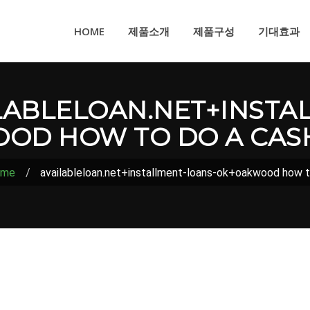
HOME
제품소개
제품구성
기대효과
LABLELOAN.NET+INSTA
OD HOW TO DO A CAS
me
/
availableloan.net+installment-loans-ok+oakwood how to