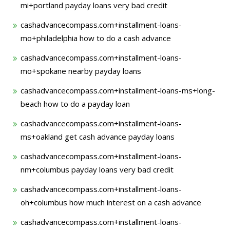
mi+portland payday loans very bad credit
cashadvancecompass.com+installment-loans-
mo+philadelphia how to do a cash advance
cashadvancecompass.com+installment-loans-
mo+spokane nearby payday loans
cashadvancecompass.com+installment-loans-ms+long-
beach how to do a payday loan
cashadvancecompass.com+installment-loans-
ms+oakland get cash advance payday loans
cashadvancecompass.com+installment-loans-
nm+columbus payday loans very bad credit
cashadvancecompass.com+installment-loans-
oh+columbus how much interest on a cash advance
cashadvancecompass.com+installment-loans-