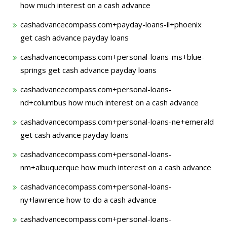
how much interest on a cash advance
cashadvancecompass.com+payday-loans-il+phoenix
get cash advance payday loans
cashadvancecompass.com+personal-loans-ms+blue-
springs get cash advance payday loans
cashadvancecompass.com+personal-loans-
nd+columbus how much interest on a cash advance
cashadvancecompass.com+personal-loans-ne+emerald
get cash advance payday loans
cashadvancecompass.com+personal-loans-
nm+albuquerque how much interest on a cash advance
cashadvancecompass.com+personal-loans-
ny+lawrence how to do a cash advance
cashadvancecompass.com+personal-loans-