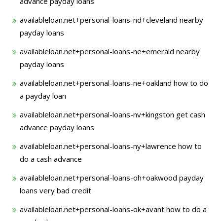
advance payday loans
availableloan.net+personal-loans-nd+cleveland nearby
payday loans
availableloan.net+personal-loans-ne+emerald nearby
payday loans
availableloan.net+personal-loans-ne+oakland how to do
a payday loan
availableloan.net+personal-loans-nv+kingston get cash
advance payday loans
availableloan.net+personal-loans-ny+lawrence how to
do a cash advance
availableloan.net+personal-loans-oh+oakwood payday
loans very bad credit
availableloan.net+personal-loans-ok+avant how to do a