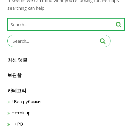
It seems we can’t find what you’re looking for. Perhaps
searching can help.
Search
for:
Search
for:
최신 댓글
보관함
카테고리
! Без рубрики
+++pinup
++PB