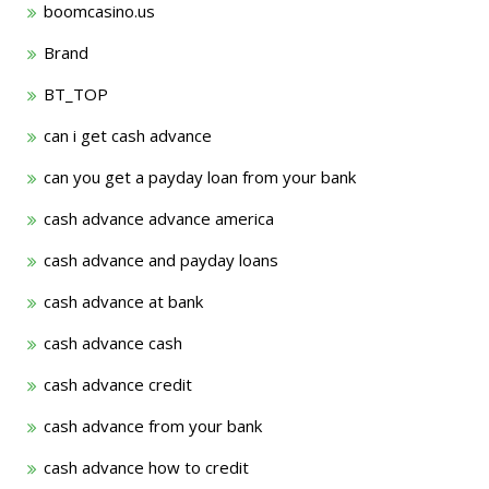
boomcasino.us
Brand
BT_TOP
can i get cash advance
can you get a payday loan from your bank
cash advance advance america
cash advance and payday loans
cash advance at bank
cash advance cash
cash advance credit
cash advance from your bank
cash advance how to credit