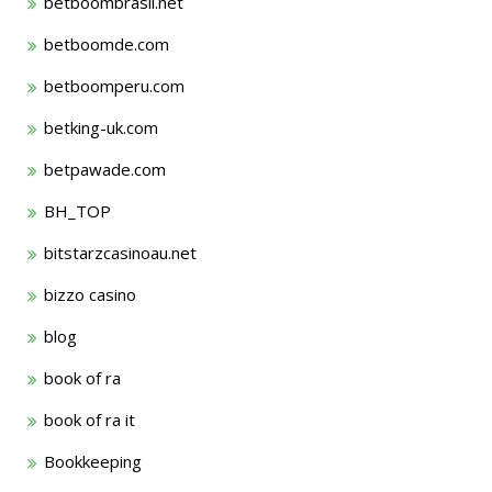
betboombrasil.net
betboomde.com
betboomperu.com
betking-uk.com
betpawade.com
BH_TOP
bitstarzcasinoau.net
bizzo casino
blog
book of ra
book of ra it
Bookkeeping