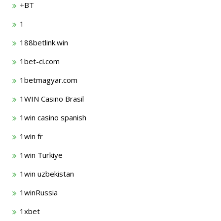
+BT
1
188betlink.win
1bet-ci.com
1betmagyar.com
1WIN Casino Brasil
1win casino spanish
1win fr
1win Turkiye
1win uzbekistan
1winRussia
1xbet