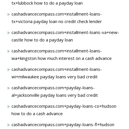
tx+lubbock how to do a payday loan
cashadvancecompass.com+installment-loans-
tx+victoria payday loan no credit check lender
cashadvancecompass.com+installment-loans-va+new-
castle how to do a payday loan
cashadvancecompass.com+installment-loans-
wa+kingston how much interest on a cash advance
cashadvancecompass.com+installment-loans-
wi+milwaukee payday loans very bad credit
cashadvancecompass.com+payday-loans-
al+jacksonville payday loans very bad credit
cashadvancecompass.com+payday-loans-co+hudson
how to do a cash advance
cashadvancecompass.com+payday-loans-fl+hudson