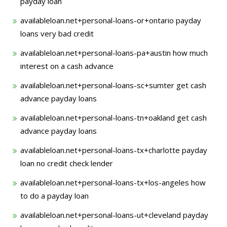
payday loan
availableloan.net+personal-loans-or+ontario payday
loans very bad credit
availableloan.net+personal-loans-pa+austin how much
interest on a cash advance
availableloan.net+personal-loans-sc+sumter get cash
advance payday loans
availableloan.net+personal-loans-tn+oakland get cash
advance payday loans
availableloan.net+personal-loans-tx+charlotte payday
loan no credit check lender
availableloan.net+personal-loans-tx+los-angeles how
to do a payday loan
availableloan.net+personal-loans-ut+cleveland payday