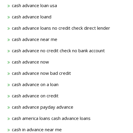
cash advance loan usa
cash advance loand
cash advance loans no credit check direct lender
cash advance near me
cash advance no credit check no bank account
cash advance now
cash advance now bad credit
cash advance on a loan
cash advance on credit
cash advance payday advance
cash america loans cash advance loans
cash in advance near me