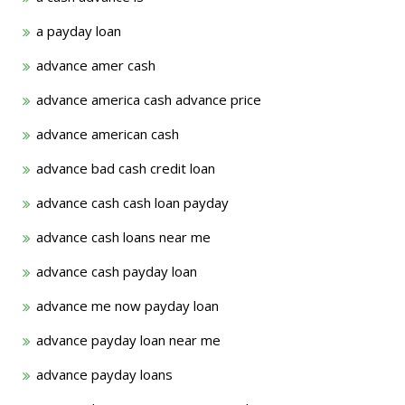
a payday loan
advance amer cash
advance america cash advance price
advance american cash
advance bad cash credit loan
advance cash cash loan payday
advance cash loans near me
advance cash payday loan
advance me now payday loan
advance payday loan near me
advance payday loans