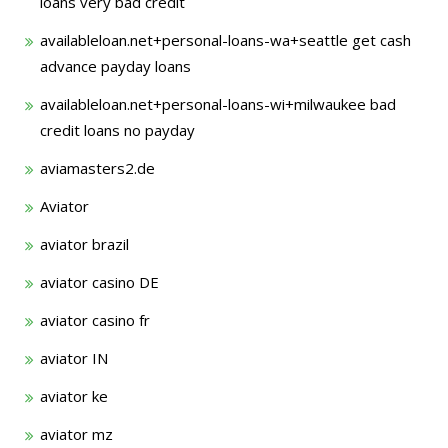
loans very bad credit
availableloan.net+personal-loans-wa+seattle get cash
advance payday loans
availableloan.net+personal-loans-wi+milwaukee bad
credit loans no payday
aviamasters2.de
Aviator
aviator brazil
aviator casino DE
aviator casino fr
aviator IN
aviator ke
aviator mz