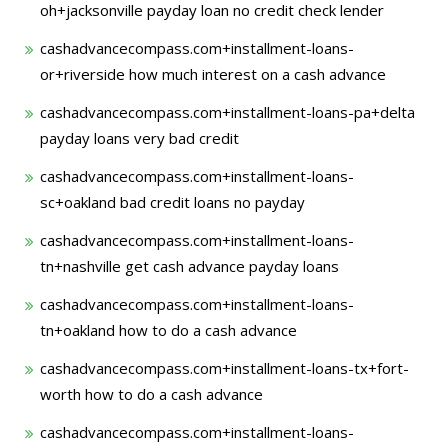
oh+jacksonville payday loan no credit check lender
cashadvancecompass.com+installment-loans-
or+riverside how much interest on a cash advance
cashadvancecompass.com+installment-loans-pa+delta
payday loans very bad credit
cashadvancecompass.com+installment-loans-
sc+oakland bad credit loans no payday
cashadvancecompass.com+installment-loans-
tn+nashville get cash advance payday loans
cashadvancecompass.com+installment-loans-
tn+oakland how to do a cash advance
cashadvancecompass.com+installment-loans-tx+fort-
worth how to do a cash advance
cashadvancecompass.com+installment-loans-