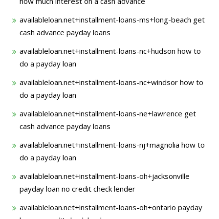
how much interest on a cash advance
availableloan.net+installment-loans-ms+long-beach get
cash advance payday loans
availableloan.net+installment-loans-nc+hudson how to
do a payday loan
availableloan.net+installment-loans-nc+windsor how to
do a payday loan
availableloan.net+installment-loans-ne+lawrence get
cash advance payday loans
availableloan.net+installment-loans-nj+magnolia how to
do a payday loan
availableloan.net+installment-loans-oh+jacksonville
payday loan no credit check lender
availableloan.net+installment-loans-oh+ontario payday