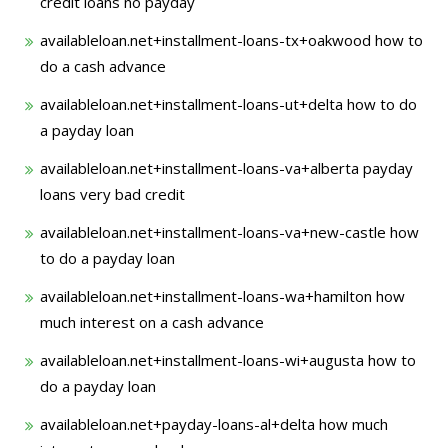
credit loans no payday
availableloan.net+installment-loans-tx+oakwood how to
do a cash advance
availableloan.net+installment-loans-ut+delta how to do
a payday loan
availableloan.net+installment-loans-va+alberta payday
loans very bad credit
availableloan.net+installment-loans-va+new-castle how
to do a payday loan
availableloan.net+installment-loans-wa+hamilton how
much interest on a cash advance
availableloan.net+installment-loans-wi+augusta how to
do a payday loan
availableloan.net+payday-loans-al+delta how much