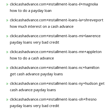
clickcashadvance.com+installment-loans-il+magnolia
how to do a payday loan
clickcashadvance.com+installment-loans-la+shreveport
how much interest on a cash advance
clickcashadvance.com+installment-loans-mi+lawrence
payday loans very bad credit
clickcashadvance.com+installment-loans-mn+appleton
how to do a cash advance
clickcashadvance.com+installment-loans-nc+hamilton
get cash advance payday loans
clickcashadvance.com+installment-loans-ny+hudson get
cash advance payday loans
clickcashadvance.com+installment-loans-oh+fresno
payday loans very bad credit