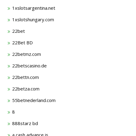
1xslotsargentina.net
1xslotshungary.com
22bet
22Bet BD
22betmz.com
22betscasino.de
22bettn.com
22betza.com
55betnederland.com
8
888starz bd
a cash advance is