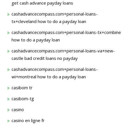
get cash advance payday loans
cashadvancecompass.com+personal-loans-
tx+cleveland how to do a payday loan
cashadvancecompass.com+personal-loans-tx+combine
how to do a payday loan
cashadvancecompass.com+personal-loans-va+new-
castle bad credit loans no payday
cashadvancecompass.com+personal-loans-
wi+montreal how to do a payday loan
casibom tr
casibom-tg
casino
casino en ligne fr