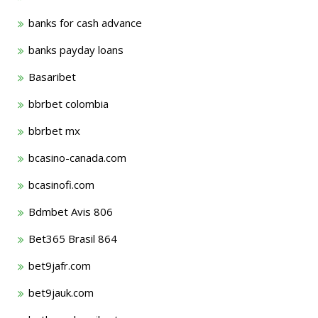
banks for cash advance
banks payday loans
Basaribet
bbrbet colombia
bbrbet mx
bcasino-canada.com
bcasinofi.com
Bdmbet Avis 806
Bet365 Brasil 864
bet9jafr.com
bet9jauk.com