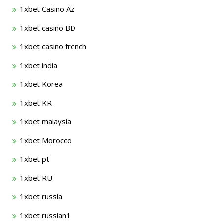
1xbet Casino AZ
1xbet casino BD
1xbet casino french
1xbet india
1xbet Korea
1xbet KR
1xbet malaysia
1xbet Morocco
1xbet pt
1xbet RU
1xbet russia
1xbet russian1