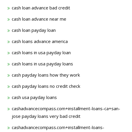
cash loan advance bad credit
cash loan advance near me
cash loan payday loan
cash loans advance america
cash loans in usa payday loan
cash loans in usa payday loans
cash payday loans how they work
cash payday loans no credit check
cash usa payday loans
cashadvancecompass.com+installment-loans-ca+san-
jose payday loans very bad credit
cashadvancecompass.com+installment-loans-