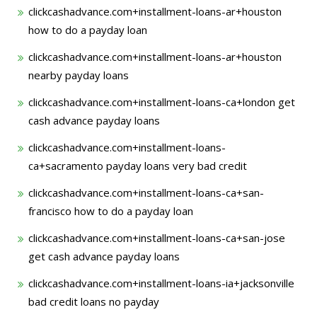
clickcashadvance.com+installment-loans-ar+houston
how to do a payday loan
clickcashadvance.com+installment-loans-ar+houston
nearby payday loans
clickcashadvance.com+installment-loans-ca+london get
cash advance payday loans
clickcashadvance.com+installment-loans-
ca+sacramento payday loans very bad credit
clickcashadvance.com+installment-loans-ca+san-
francisco how to do a payday loan
clickcashadvance.com+installment-loans-ca+san-jose
get cash advance payday loans
clickcashadvance.com+installment-loans-ia+jacksonville
bad credit loans no payday