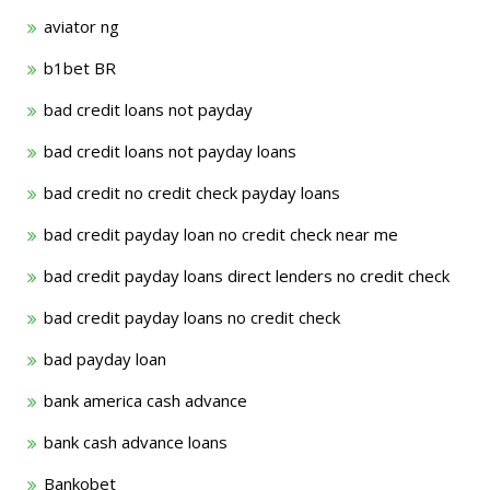
aviator ng
b1bet BR
bad credit loans not payday
bad credit loans not payday loans
bad credit no credit check payday loans
bad credit payday loan no credit check near me
bad credit payday loans direct lenders no credit check
bad credit payday loans no credit check
bad payday loan
bank america cash advance
bank cash advance loans
Bankobet