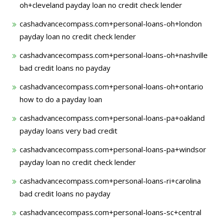
oh+cleveland payday loan no credit check lender
cashadvancecompass.com+personal-loans-oh+london
payday loan no credit check lender
cashadvancecompass.com+personal-loans-oh+nashville
bad credit loans no payday
cashadvancecompass.com+personal-loans-oh+ontario
how to do a payday loan
cashadvancecompass.com+personal-loans-pa+oakland
payday loans very bad credit
cashadvancecompass.com+personal-loans-pa+windsor
payday loan no credit check lender
cashadvancecompass.com+personal-loans-ri+carolina
bad credit loans no payday
cashadvancecompass.com+personal-loans-sc+central