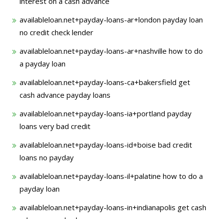
interest on a cash advance
availableloan.net+payday-loans-ar+london payday loan
no credit check lender
availableloan.net+payday-loans-ar+nashville how to do
a payday loan
availableloan.net+payday-loans-ca+bakersfield get
cash advance payday loans
availableloan.net+payday-loans-ia+portland payday
loans very bad credit
availableloan.net+payday-loans-id+boise bad credit
loans no payday
availableloan.net+payday-loans-il+palatine how to do a
payday loan
availableloan.net+payday-loans-in+indianapolis get cash