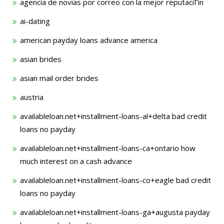
agencia de novias por correo con la mejor reputaciГіn
ai-dating
american payday loans advance america
asian brides
asian mail order brides
austria
availableloan.net+installment-loans-al+delta bad credit
loans no payday
availableloan.net+installment-loans-ca+ontario how
much interest on a cash advance
availableloan.net+installment-loans-co+eagle bad credit
loans no payday
availableloan.net+installment-loans-ga+augusta payday