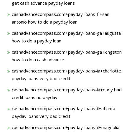
get cash advance payday loans
cashadvancecompass.com+payday-loans-fl+san-
antonio how to do a payday loan
cashadvancecompass.com+payday-loans-ga+augusta
how to do a payday loan
cashadvancecompass.com+payday-loans-ga+kingston
how to do a cash advance
cashadvancecompass.com+payday-loans-ia+charlotte
payday loans very bad credit
cashadvancecompass.com+payday-loans-ia+early bad
credit loans no payday
cashadvancecompass.com+payday-loans-il+atlanta
payday loans very bad credit
cashadvancecompass.com+payday-loans-il+magnolia