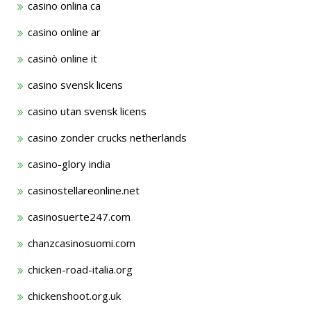
casino onlina ca
casino online ar
casinò online it
casino svensk licens
casino utan svensk licens
casino zonder crucks netherlands
casino-glory india
casinostellareonline.net
casinosuerte247.com
chanzcasinosuomi.com
chicken-road-italia.org
chickenshoot.org.uk