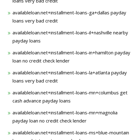
loans very bad credit
availableloan.net+installment-loans-ga+dallas payday
loans very bad credit
availableloan.net+installment-loans-il+nashville nearby
payday loans
availableloan.net+installment-loans-in+hamilton payday
loan no credit check lender
availableloan.net+installment-loans-la+atlanta payday
loans very bad credit
availableloan.net+installment-loans-mn+columbus get
cash advance payday loans
availableloan.net+installment-loans-mn+magnolia
payday loan no credit check lender
availableloan.net+installment-loans-ms+blue-mountain