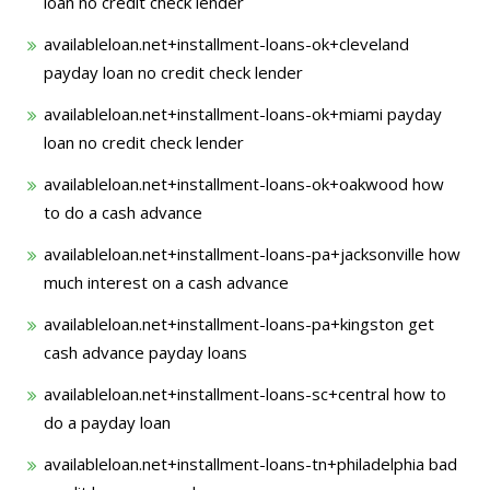
loan no credit check lender
availableloan.net+installment-loans-ok+cleveland
payday loan no credit check lender
availableloan.net+installment-loans-ok+miami payday
loan no credit check lender
availableloan.net+installment-loans-ok+oakwood how
to do a cash advance
availableloan.net+installment-loans-pa+jacksonville how
much interest on a cash advance
availableloan.net+installment-loans-pa+kingston get
cash advance payday loans
availableloan.net+installment-loans-sc+central how to
do a payday loan
availableloan.net+installment-loans-tn+philadelphia bad