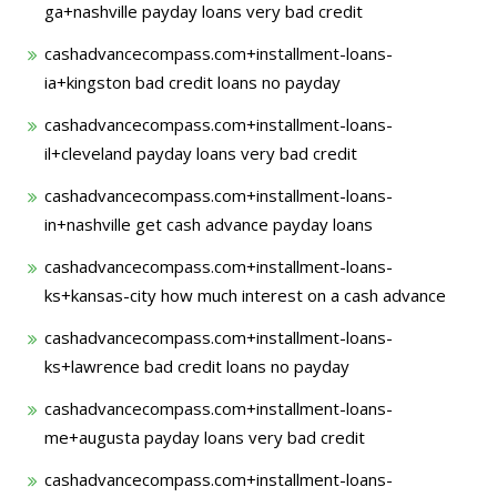
ga+nashville payday loans very bad credit
cashadvancecompass.com+installment-loans-
ia+kingston bad credit loans no payday
cashadvancecompass.com+installment-loans-
il+cleveland payday loans very bad credit
cashadvancecompass.com+installment-loans-
in+nashville get cash advance payday loans
cashadvancecompass.com+installment-loans-
ks+kansas-city how much interest on a cash advance
cashadvancecompass.com+installment-loans-
ks+lawrence bad credit loans no payday
cashadvancecompass.com+installment-loans-
me+augusta payday loans very bad credit
cashadvancecompass.com+installment-loans-