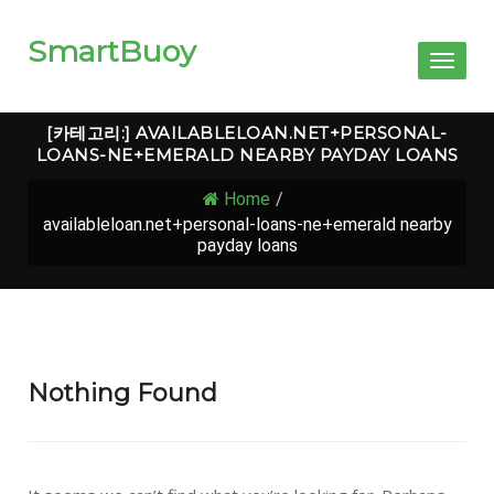
SmartBuoy
Toggl
naviga
[카테고리:]
AVAILABLELOAN.NET+PERSONAL-
LOANS-NE+EMERALD NEARBY PAYDAY LOANS
Home
/
availableloan.net+personal-loans-ne+emerald nearby
payday loans
Nothing Found