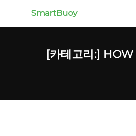
SmartBuoy
[카테고리:]
HOW 