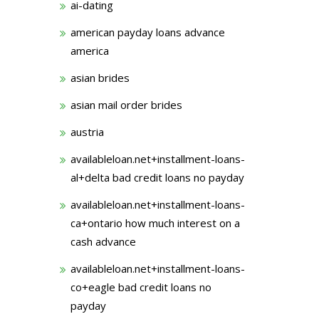
ai-dating
american payday loans advance
america
asian brides
asian mail order brides
austria
availableloan.net+installment-loans-
al+delta bad credit loans no payday
availableloan.net+installment-loans-
ca+ontario how much interest on a
cash advance
availableloan.net+installment-loans-
co+eagle bad credit loans no
payday