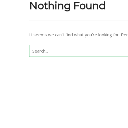
Nothing Found
It seems we can’t find what you’re looking for. Pe
Search
for: