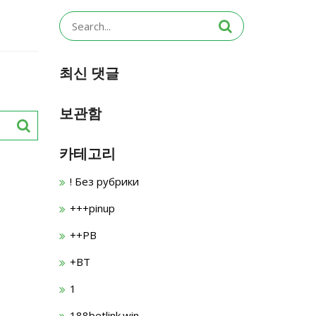
Search
for:
최신 댓글
보관함
카테고리
! Без рубрики
+++pinup
++PB
+BT
1
188betlink.win