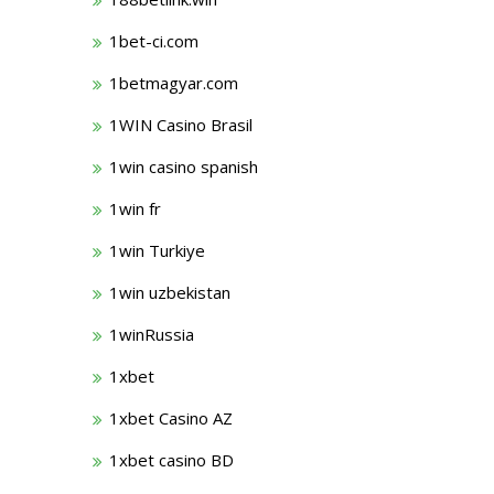
1bet-ci.com
1betmagyar.com
1WIN Casino Brasil
1win casino spanish
1win fr
1win Turkiye
1win uzbekistan
1winRussia
1xbet
1xbet Casino AZ
1xbet casino BD