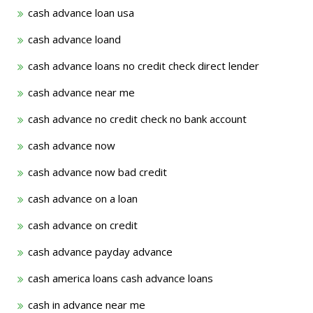
cash advance loan usa
cash advance loand
cash advance loans no credit check direct lender
cash advance near me
cash advance no credit check no bank account
cash advance now
cash advance now bad credit
cash advance on a loan
cash advance on credit
cash advance payday advance
cash america loans cash advance loans
cash in advance near me