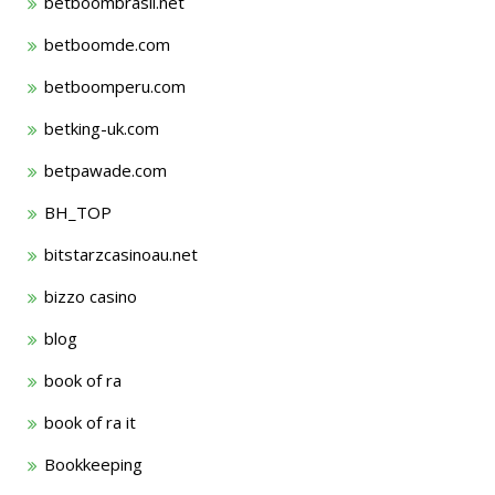
betboombrasil.net
betboomde.com
betboomperu.com
betking-uk.com
betpawade.com
BH_TOP
bitstarzcasinoau.net
bizzo casino
blog
book of ra
book of ra it
Bookkeeping