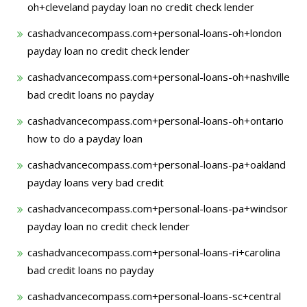
oh+cleveland payday loan no credit check lender
cashadvancecompass.com+personal-loans-oh+london
payday loan no credit check lender
cashadvancecompass.com+personal-loans-oh+nashville
bad credit loans no payday
cashadvancecompass.com+personal-loans-oh+ontario
how to do a payday loan
cashadvancecompass.com+personal-loans-pa+oakland
payday loans very bad credit
cashadvancecompass.com+personal-loans-pa+windsor
payday loan no credit check lender
cashadvancecompass.com+personal-loans-ri+carolina
bad credit loans no payday
cashadvancecompass.com+personal-loans-sc+central