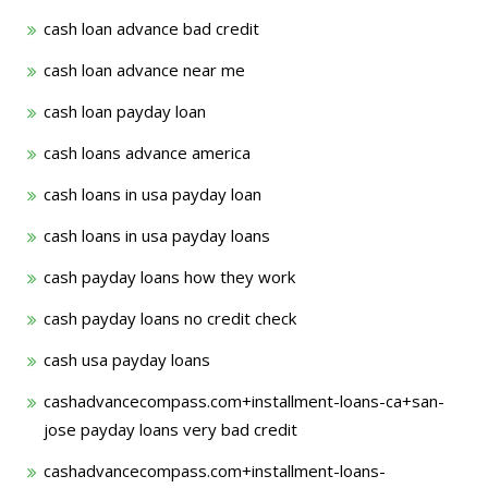
cash loan advance bad credit
cash loan advance near me
cash loan payday loan
cash loans advance america
cash loans in usa payday loan
cash loans in usa payday loans
cash payday loans how they work
cash payday loans no credit check
cash usa payday loans
cashadvancecompass.com+installment-loans-ca+san-
jose payday loans very bad credit
cashadvancecompass.com+installment-loans-