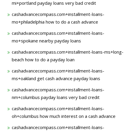
mi+portland payday loans very bad credit
cashadvancecompass.com+installment-loans-
mo+philadelphia how to do a cash advance
cashadvancecompass.com+installment-loans-
mo+spokane nearby payday loans
cashadvancecompass.com+installment-loans-ms+long-
beach how to do a payday loan
cashadvancecompass.com+installment-loans-
ms+oakland get cash advance payday loans
cashadvancecompass.com+installment-loans-
nm+columbus payday loans very bad credit
cashadvancecompass.com+installment-loans-
oh+columbus how much interest on a cash advance
cashadvancecompass.com+installment-loans-