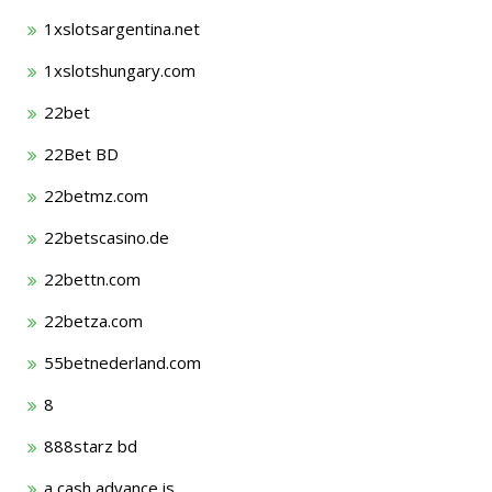
1xslotsargentina.net
1xslotshungary.com
22bet
22Bet BD
22betmz.com
22betscasino.de
22bettn.com
22betza.com
55betnederland.com
8
888starz bd
a cash advance is