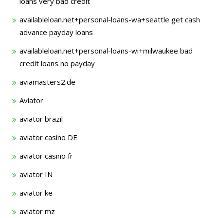
loans very bad credit
availableloan.net+personal-loans-wa+seattle get cash
advance payday loans
availableloan.net+personal-loans-wi+milwaukee bad
credit loans no payday
aviamasters2.de
Aviator
aviator brazil
aviator casino DE
aviator casino fr
aviator IN
aviator ke
aviator mz