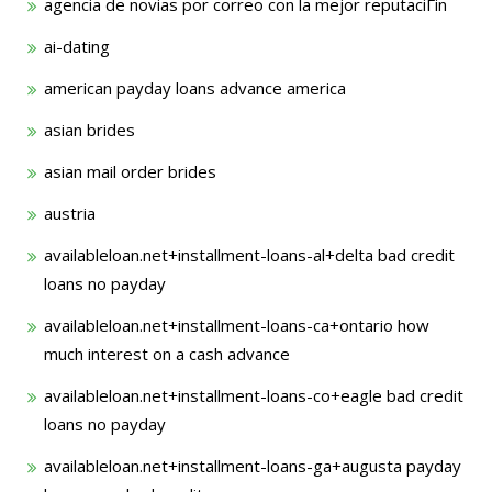
agencia de novias por correo con la mejor reputaciГіn
ai-dating
american payday loans advance america
asian brides
asian mail order brides
austria
availableloan.net+installment-loans-al+delta bad credit
loans no payday
availableloan.net+installment-loans-ca+ontario how
much interest on a cash advance
availableloan.net+installment-loans-co+eagle bad credit
loans no payday
availableloan.net+installment-loans-ga+augusta payday