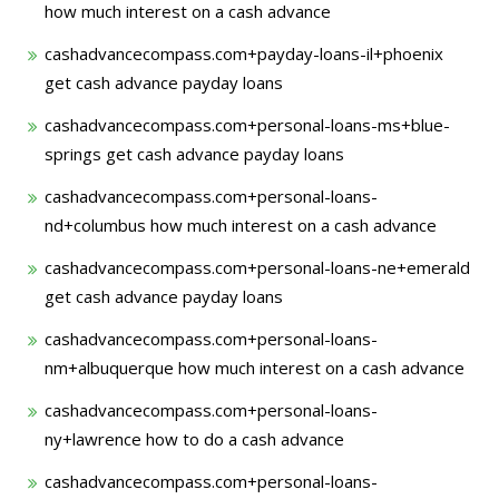
how much interest on a cash advance
cashadvancecompass.com+payday-loans-il+phoenix
get cash advance payday loans
cashadvancecompass.com+personal-loans-ms+blue-
springs get cash advance payday loans
cashadvancecompass.com+personal-loans-
nd+columbus how much interest on a cash advance
cashadvancecompass.com+personal-loans-ne+emerald
get cash advance payday loans
cashadvancecompass.com+personal-loans-
nm+albuquerque how much interest on a cash advance
cashadvancecompass.com+personal-loans-
ny+lawrence how to do a cash advance
cashadvancecompass.com+personal-loans-