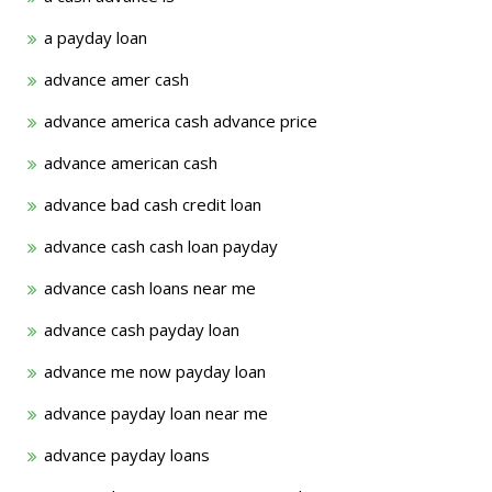
a payday loan
advance amer cash
advance america cash advance price
advance american cash
advance bad cash credit loan
advance cash cash loan payday
advance cash loans near me
advance cash payday loan
advance me now payday loan
advance payday loan near me
advance payday loans