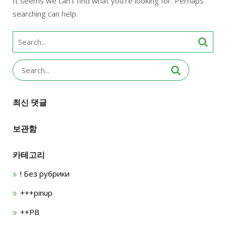
It seems we can’t find what you’re looking for. Perhaps
searching can help.
Search
for:
Search
for:
최신 댓글
보관함
카테고리
! Без рубрики
+++pinup
++PB