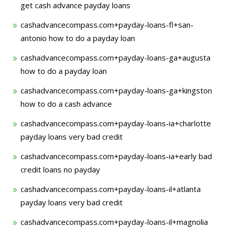
get cash advance payday loans
cashadvancecompass.com+payday-loans-fl+san-
antonio how to do a payday loan
cashadvancecompass.com+payday-loans-ga+augusta
how to do a payday loan
cashadvancecompass.com+payday-loans-ga+kingston
how to do a cash advance
cashadvancecompass.com+payday-loans-ia+charlotte
payday loans very bad credit
cashadvancecompass.com+payday-loans-ia+early bad
credit loans no payday
cashadvancecompass.com+payday-loans-il+atlanta
payday loans very bad credit
cashadvancecompass.com+payday-loans-il+magnolia