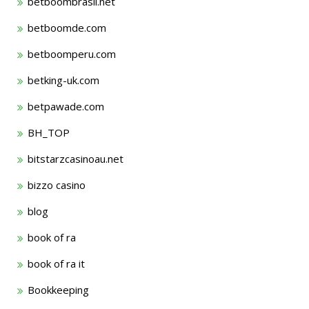
betboombrasil.net
betboomde.com
betboomperu.com
betking-uk.com
betpawade.com
BH_TOP
bitstarzcasinoau.net
bizzo casino
blog
book of ra
book of ra it
Bookkeeping