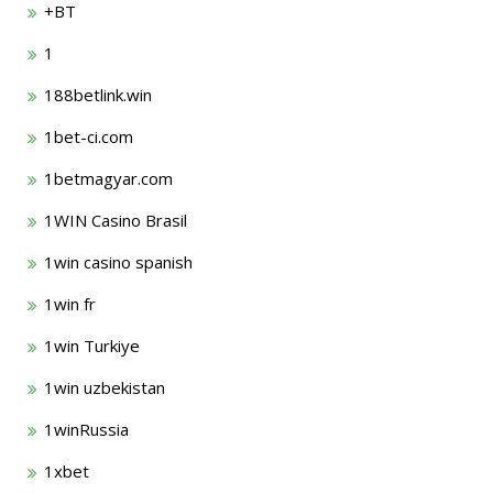
+BT
1
188betlink.win
1bet-ci.com
1betmagyar.com
1WIN Casino Brasil
1win casino spanish
1win fr
1win Turkiye
1win uzbekistan
1winRussia
1xbet