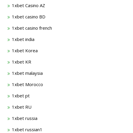
1xbet Casino AZ
1xbet casino BD
1xbet casino french
1xbet india
1xbet Korea
1xbet KR
1xbet malaysia
1xbet Morocco
1xbet pt
1xbet RU
1xbet russia
1xbet russian1