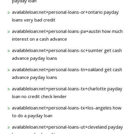
payday loan
availableloan.net+personal-loans-or+ontario payday
loans very bad credit
availableloan.net+personal-loans-pa+austin how much
interest on a cash advance
availableloan.net+personal-loans-sc+sumter get cash
advance payday loans
availableloan.net+personal-loans-tn+oakland get cash
advance payday loans
availableloan.net+personal-loans-tx+charlotte payday
loan no credit check lender
availableloan.net+personal-loans-tx+los-angeles how
to do a payday loan
availableloan.net+personal-loans-ut+cleveland payday