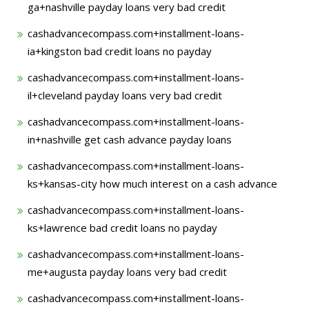
ga+nashville payday loans very bad credit
cashadvancecompass.com+installment-loans-
ia+kingston bad credit loans no payday
cashadvancecompass.com+installment-loans-
il+cleveland payday loans very bad credit
cashadvancecompass.com+installment-loans-
in+nashville get cash advance payday loans
cashadvancecompass.com+installment-loans-
ks+kansas-city how much interest on a cash advance
cashadvancecompass.com+installment-loans-
ks+lawrence bad credit loans no payday
cashadvancecompass.com+installment-loans-
me+augusta payday loans very bad credit
cashadvancecompass.com+installment-loans-