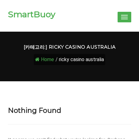
SmartBuoy
Toggl
naviga
[카테고리:]
RICKY CASINO AUSTRALIA
Home
/
ricky casino australia
Nothing Found