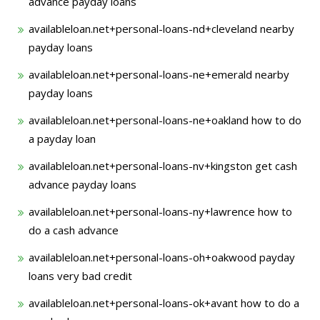
advance payday loans
availableloan.net+personal-loans-nd+cleveland nearby
payday loans
availableloan.net+personal-loans-ne+emerald nearby
payday loans
availableloan.net+personal-loans-ne+oakland how to do
a payday loan
availableloan.net+personal-loans-nv+kingston get cash
advance payday loans
availableloan.net+personal-loans-ny+lawrence how to
do a cash advance
availableloan.net+personal-loans-oh+oakwood payday
loans very bad credit
availableloan.net+personal-loans-ok+avant how to do a