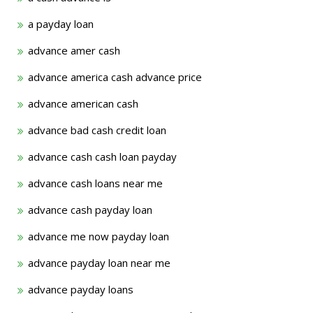
a payday loan
advance amer cash
advance america cash advance price
advance american cash
advance bad cash credit loan
advance cash cash loan payday
advance cash loans near me
advance cash payday loan
advance me now payday loan
advance payday loan near me
advance payday loans