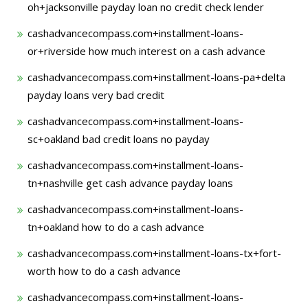
oh+jacksonville payday loan no credit check lender
cashadvancecompass.com+installment-loans-
or+riverside how much interest on a cash advance
cashadvancecompass.com+installment-loans-pa+delta
payday loans very bad credit
cashadvancecompass.com+installment-loans-
sc+oakland bad credit loans no payday
cashadvancecompass.com+installment-loans-
tn+nashville get cash advance payday loans
cashadvancecompass.com+installment-loans-
tn+oakland how to do a cash advance
cashadvancecompass.com+installment-loans-tx+fort-
worth how to do a cash advance
cashadvancecompass.com+installment-loans-