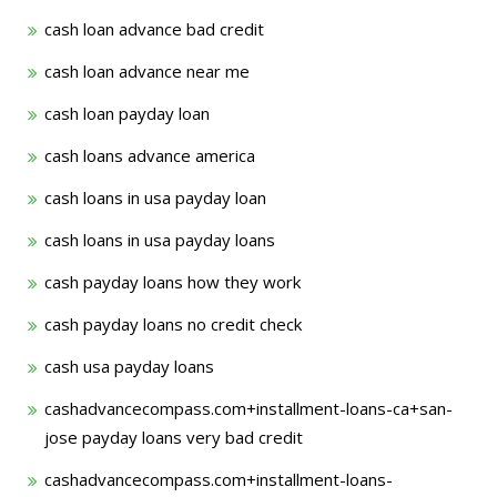
cash loan advance bad credit
cash loan advance near me
cash loan payday loan
cash loans advance america
cash loans in usa payday loan
cash loans in usa payday loans
cash payday loans how they work
cash payday loans no credit check
cash usa payday loans
cashadvancecompass.com+installment-loans-ca+san-
jose payday loans very bad credit
cashadvancecompass.com+installment-loans-