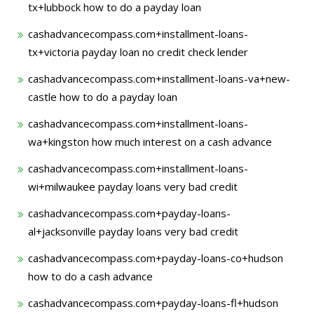
tx+lubbock how to do a payday loan
cashadvancecompass.com+installment-loans-
tx+victoria payday loan no credit check lender
cashadvancecompass.com+installment-loans-va+new-
castle how to do a payday loan
cashadvancecompass.com+installment-loans-
wa+kingston how much interest on a cash advance
cashadvancecompass.com+installment-loans-
wi+milwaukee payday loans very bad credit
cashadvancecompass.com+payday-loans-
al+jacksonville payday loans very bad credit
cashadvancecompass.com+payday-loans-co+hudson
how to do a cash advance
cashadvancecompass.com+payday-loans-fl+hudson