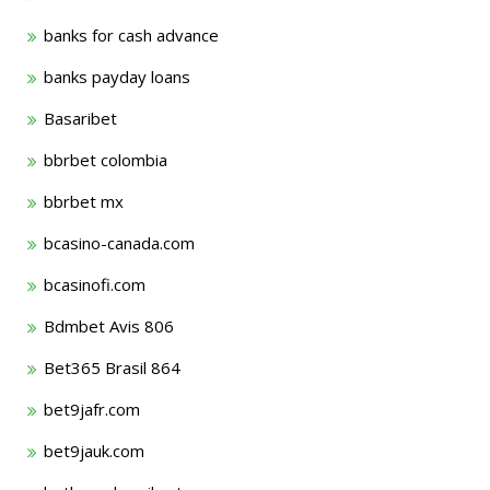
banks for cash advance
banks payday loans
Basaribet
bbrbet colombia
bbrbet mx
bcasino-canada.com
bcasinofi.com
Bdmbet Avis 806
Bet365 Brasil 864
bet9jafr.com
bet9jauk.com