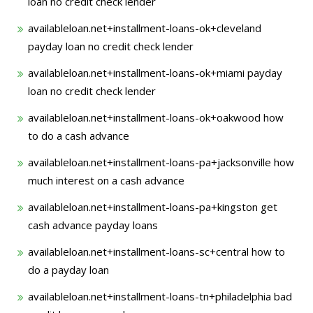
loan no credit check lender
availableloan.net+installment-loans-ok+cleveland
payday loan no credit check lender
availableloan.net+installment-loans-ok+miami payday
loan no credit check lender
availableloan.net+installment-loans-ok+oakwood how
to do a cash advance
availableloan.net+installment-loans-pa+jacksonville how
much interest on a cash advance
availableloan.net+installment-loans-pa+kingston get
cash advance payday loans
availableloan.net+installment-loans-sc+central how to
do a payday loan
availableloan.net+installment-loans-tn+philadelphia bad