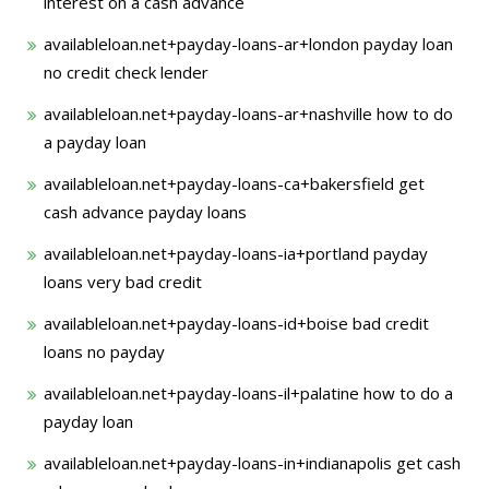
interest on a cash advance
availableloan.net+payday-loans-ar+london payday loan
no credit check lender
availableloan.net+payday-loans-ar+nashville how to do
a payday loan
availableloan.net+payday-loans-ca+bakersfield get
cash advance payday loans
availableloan.net+payday-loans-ia+portland payday
loans very bad credit
availableloan.net+payday-loans-id+boise bad credit
loans no payday
availableloan.net+payday-loans-il+palatine how to do a
payday loan
availableloan.net+payday-loans-in+indianapolis get cash