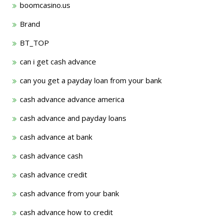
boomcasino.us
Brand
BT_TOP
can i get cash advance
can you get a payday loan from your bank
cash advance advance america
cash advance and payday loans
cash advance at bank
cash advance cash
cash advance credit
cash advance from your bank
cash advance how to credit