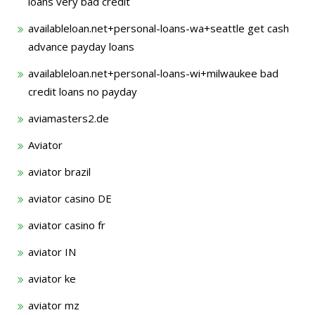
loans very bad credit
availableloan.net+personal-loans-wa+seattle get cash
advance payday loans
availableloan.net+personal-loans-wi+milwaukee bad
credit loans no payday
aviamasters2.de
Aviator
aviator brazil
aviator casino DE
aviator casino fr
aviator IN
aviator ke
aviator mz