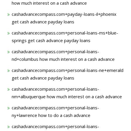
how much interest on a cash advance
cashadvancecompass.com+payday-loans-il+phoenix
get cash advance payday loans
cashadvancecompass.com+personal-loans-ms+blue-
springs get cash advance payday loans
cashadvancecompass.com+personal-loans-
nd+columbus how much interest on a cash advance
cashadvancecompass.com+personal-loans-ne+emerald
get cash advance payday loans
cashadvancecompass.com+personal-loans-
nm+albuquerque how much interest on a cash advance
cashadvancecompass.com+personal-loans-
ny+lawrence how to do a cash advance
cashadvancecompass.com+personal-loans-