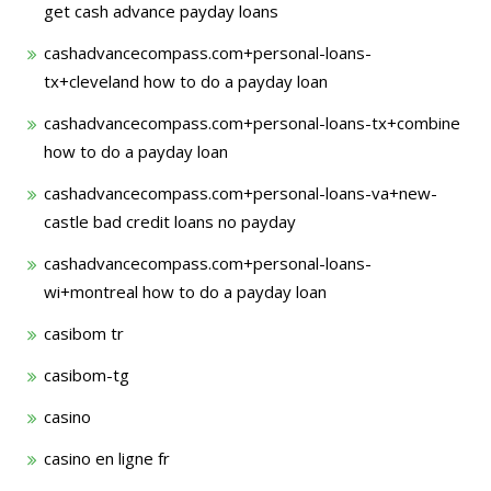
get cash advance payday loans
cashadvancecompass.com+personal-loans-
tx+cleveland how to do a payday loan
cashadvancecompass.com+personal-loans-tx+combine
how to do a payday loan
cashadvancecompass.com+personal-loans-va+new-
castle bad credit loans no payday
cashadvancecompass.com+personal-loans-
wi+montreal how to do a payday loan
casibom tr
casibom-tg
casino
casino en ligne fr