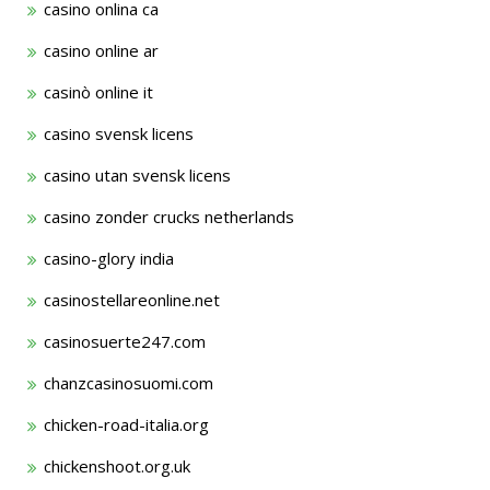
casino onlina ca
casino online ar
casinò online it
casino svensk licens
casino utan svensk licens
casino zonder crucks netherlands
casino-glory india
casinostellareonline.net
casinosuerte247.com
chanzcasinosuomi.com
chicken-road-italia.org
chickenshoot.org.uk