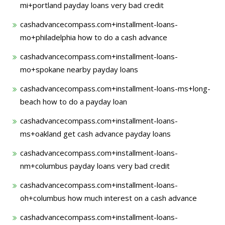
mi+portland payday loans very bad credit
cashadvancecompass.com+installment-loans-
mo+philadelphia how to do a cash advance
cashadvancecompass.com+installment-loans-
mo+spokane nearby payday loans
cashadvancecompass.com+installment-loans-ms+long-
beach how to do a payday loan
cashadvancecompass.com+installment-loans-
ms+oakland get cash advance payday loans
cashadvancecompass.com+installment-loans-
nm+columbus payday loans very bad credit
cashadvancecompass.com+installment-loans-
oh+columbus how much interest on a cash advance
cashadvancecompass.com+installment-loans-