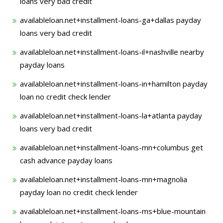
loans very bad credit
availableloan.net+installment-loans-ga+dallas payday
loans very bad credit
availableloan.net+installment-loans-il+nashville nearby
payday loans
availableloan.net+installment-loans-in+hamilton payday
loan no credit check lender
availableloan.net+installment-loans-la+atlanta payday
loans very bad credit
availableloan.net+installment-loans-mn+columbus get
cash advance payday loans
availableloan.net+installment-loans-mn+magnolia
payday loan no credit check lender
availableloan.net+installment-loans-ms+blue-mountain