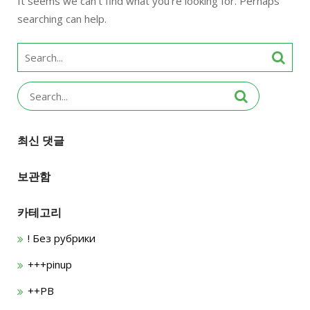
It seems we can’t find what you’re looking for. Perhaps
searching can help.
Search
for:
Search
for:
최신 댓글
보관함
카테고리
! Без рубрики
+++pinup
++PB