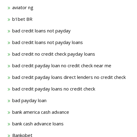
aviator ng
b1bet BR
bad credit loans not payday
bad credit loans not payday loans
bad credit no credit check payday loans
bad credit payday loan no credit check near me
bad credit payday loans direct lenders no credit check
bad credit payday loans no credit check
bad payday loan
bank america cash advance
bank cash advance loans
Bankobet