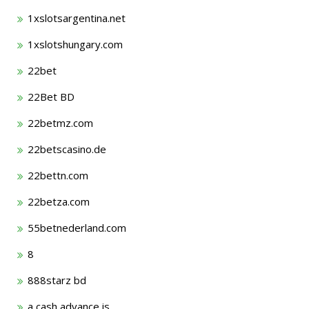
1xslotsargentina.net
1xslotshungary.com
22bet
22Bet BD
22betmz.com
22betscasino.de
22bettn.com
22betza.com
55betnederland.com
8
888starz bd
a cash advance is