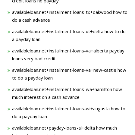
credit loans no payday
availableloan.net+installment-loans-tx+oakwood how to
do a cash advance
availableloan.net+installment-loans-ut+delta how to do
a payday loan
availableloan.net+installment-loans-va+alberta payday
loans very bad credit
availableloan.net+installment-loans-va+new-castle how
to do a payday loan
availableloan.net+installment-loans-wa+hamilton how
much interest on a cash advance
availableloan.net+installment-loans-wi+augusta how to
do a payday loan
availableloan.net+payday-loans-al+delta how much