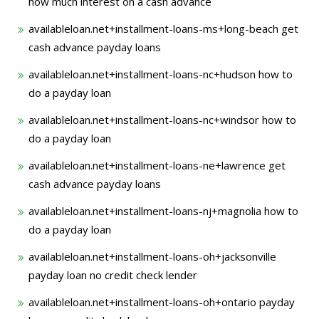
how much interest on a cash advance
availableloan.net+installment-loans-ms+long-beach get
cash advance payday loans
availableloan.net+installment-loans-nc+hudson how to
do a payday loan
availableloan.net+installment-loans-nc+windsor how to
do a payday loan
availableloan.net+installment-loans-ne+lawrence get
cash advance payday loans
availableloan.net+installment-loans-nj+magnolia how to
do a payday loan
availableloan.net+installment-loans-oh+jacksonville
payday loan no credit check lender
availableloan.net+installment-loans-oh+ontario payday