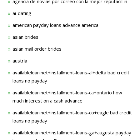
agencia de novias por correo con la mejor reputaciГіn
ai-dating
american payday loans advance america
asian brides
asian mail order brides
austria
availableloan.net+installment-loans-al+delta bad credit
loans no payday
availableloan.net+installment-loans-ca+ontario how
much interest on a cash advance
availableloan.net+installment-loans-co+eagle bad credit
loans no payday
availableloan.net+installment-loans-ga+augusta payday