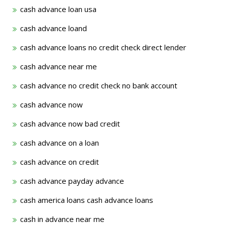
cash advance loan usa
cash advance loand
cash advance loans no credit check direct lender
cash advance near me
cash advance no credit check no bank account
cash advance now
cash advance now bad credit
cash advance on a loan
cash advance on credit
cash advance payday advance
cash america loans cash advance loans
cash in advance near me