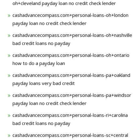
oh+cleveland payday loan no credit check lender
cashadvancecompass.com+personal-loans-oh+london
payday loan no credit check lender
cashadvancecompass.com+personal-loans-oh+nashville
bad credit loans no payday
cashadvancecompass.com+personal-loans-oh+ontario
how to do a payday loan
cashadvancecompass.com+personal-loans-pa+oakland
payday loans very bad credit
cashadvancecompass.com+personal-loans-pa+windsor
payday loan no credit check lender
cashadvancecompass.com+personal-loans-ri+carolina
bad credit loans no payday
cashadvancecompass.com+personal-loans-sc+central