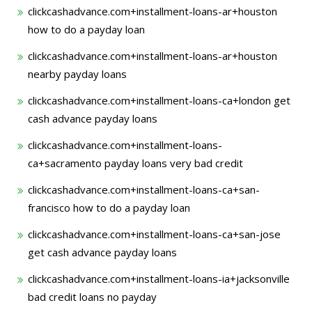
clickcashadvance.com+installment-loans-ar+houston
how to do a payday loan
clickcashadvance.com+installment-loans-ar+houston
nearby payday loans
clickcashadvance.com+installment-loans-ca+london get
cash advance payday loans
clickcashadvance.com+installment-loans-
ca+sacramento payday loans very bad credit
clickcashadvance.com+installment-loans-ca+san-
francisco how to do a payday loan
clickcashadvance.com+installment-loans-ca+san-jose
get cash advance payday loans
clickcashadvance.com+installment-loans-ia+jacksonville
bad credit loans no payday