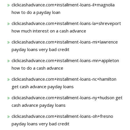
clickcashadvance.com+installment-loans-il+magnolia
how to do a payday loan
clickcashadvance.com+installment-loans-la+shreveport
how much interest on a cash advance
clickcashadvance.com+installment-loans-mi+lawrence
payday loans very bad credit
clickcashadvance.com+installment-loans-mn+appleton
how to do a cash advance
clickcashadvance.com+installment-loans-nc+hamilton
get cash advance payday loans
clickcashadvance.com+installment-loans-ny+hudson get
cash advance payday loans
clickcashadvance.com+installment-loans-oh+fresno
payday loans very bad credit