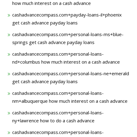
how much interest on a cash advance
cashadvancecompass.com+payday-loans-il+phoenix
get cash advance payday loans
cashadvancecompass.com+personal-loans-ms+blue-
springs get cash advance payday loans
cashadvancecompass.com+personal-loans-
nd+columbus how much interest on a cash advance
cashadvancecompass.com+personal-loans-ne+emerald
get cash advance payday loans
cashadvancecompass.com+personal-loans-
nm+albuquerque how much interest on a cash advance
cashadvancecompass.com+personal-loans-
ny+lawrence how to do a cash advance
cashadvancecompass.com+personal-loans-