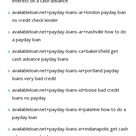
interest on a cash advance
availableloan.net+payday-loans-ar+london payday loan
no credit check lender
availableloan.net+payday-loans-ar+nashville how to do
a payday loan
availableloan.net+payday-loans-ca+bakersfield get
cash advance payday loans
availableloan.net+payday-loans-ia+portland payday
loans very bad credit
availableloan.net+payday-loans-id+boise bad credit
loans no payday
availableloan.net+payday-loans-il+palatine how to do a
payday loan
availableloan.net+payday-loans-in+indianapolis get cash