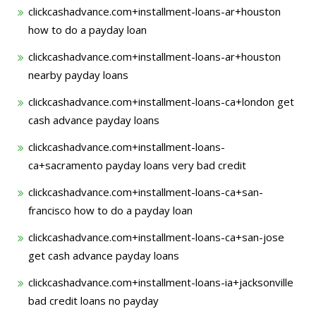
clickcashadvance.com+installment-loans-ar+houston
how to do a payday loan
clickcashadvance.com+installment-loans-ar+houston
nearby payday loans
clickcashadvance.com+installment-loans-ca+london get
cash advance payday loans
clickcashadvance.com+installment-loans-
ca+sacramento payday loans very bad credit
clickcashadvance.com+installment-loans-ca+san-
francisco how to do a payday loan
clickcashadvance.com+installment-loans-ca+san-jose
get cash advance payday loans
clickcashadvance.com+installment-loans-ia+jacksonville
bad credit loans no payday