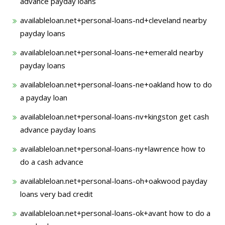
advance payday loans
availableloan.net+personal-loans-nd+cleveland nearby
payday loans
availableloan.net+personal-loans-ne+emerald nearby
payday loans
availableloan.net+personal-loans-ne+oakland how to do
a payday loan
availableloan.net+personal-loans-nv+kingston get cash
advance payday loans
availableloan.net+personal-loans-ny+lawrence how to
do a cash advance
availableloan.net+personal-loans-oh+oakwood payday
loans very bad credit
availableloan.net+personal-loans-ok+avant how to do a