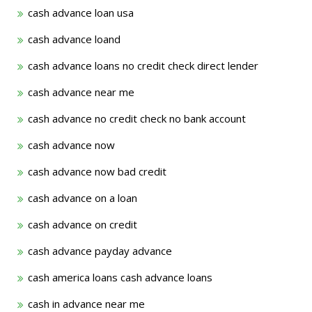
cash advance loan usa
cash advance loand
cash advance loans no credit check direct lender
cash advance near me
cash advance no credit check no bank account
cash advance now
cash advance now bad credit
cash advance on a loan
cash advance on credit
cash advance payday advance
cash america loans cash advance loans
cash in advance near me