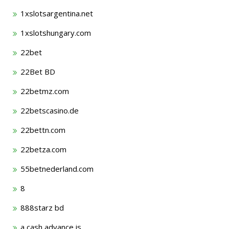
1xslotsargentina.net
1xslotshungary.com
22bet
22Bet BD
22betmz.com
22betscasino.de
22bettn.com
22betza.com
55betnederland.com
8
888starz bd
a cash advance is