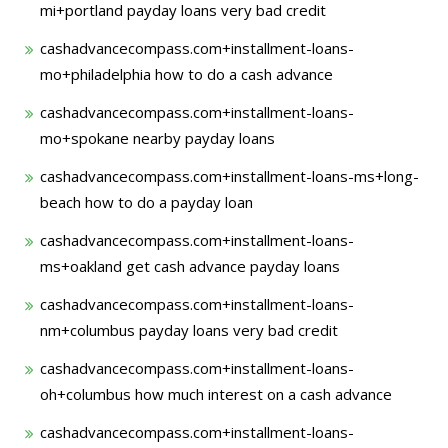
mi+portland payday loans very bad credit
cashadvancecompass.com+installment-loans-
mo+philadelphia how to do a cash advance
cashadvancecompass.com+installment-loans-
mo+spokane nearby payday loans
cashadvancecompass.com+installment-loans-ms+long-
beach how to do a payday loan
cashadvancecompass.com+installment-loans-
ms+oakland get cash advance payday loans
cashadvancecompass.com+installment-loans-
nm+columbus payday loans very bad credit
cashadvancecompass.com+installment-loans-
oh+columbus how much interest on a cash advance
cashadvancecompass.com+installment-loans-