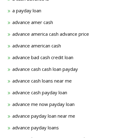
a payday loan
advance amer cash
advance america cash advance price
advance american cash
advance bad cash credit loan
advance cash cash loan payday
advance cash loans near me
advance cash payday loan
advance me now payday loan
advance payday loan near me
advance payday loans