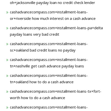
oh+jacksonville payday loan no credit check lender
cashadvancecompass.com+installment-loans-
or+riverside how much interest on a cash advance
cashadvancecompass.com+installment-loans-pa+delta
payday loans very bad credit
cashadvancecompass.com+installment-loans-
sc+oakland bad credit loans no payday
cashadvancecompass.com+installment-loans-
tn+nashville get cash advance payday loans
cashadvancecompass.com+installment-loans-
tn+oakland how to do a cash advance
cashadvancecompass.com+installment-loans-tx+fort-
worth how to do a cash advance
cashadvancecompass.com+installment-loans-