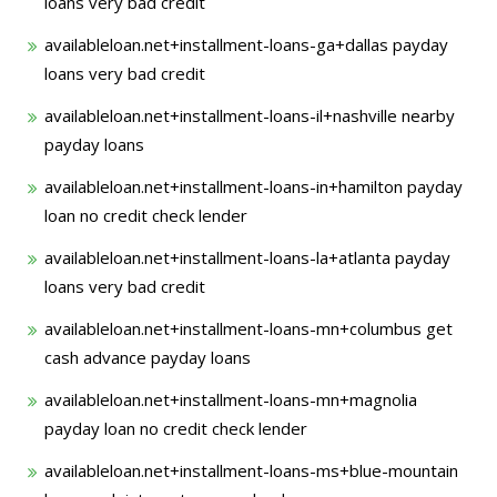
loans very bad credit
availableloan.net+installment-loans-ga+dallas payday
loans very bad credit
availableloan.net+installment-loans-il+nashville nearby
payday loans
availableloan.net+installment-loans-in+hamilton payday
loan no credit check lender
availableloan.net+installment-loans-la+atlanta payday
loans very bad credit
availableloan.net+installment-loans-mn+columbus get
cash advance payday loans
availableloan.net+installment-loans-mn+magnolia
payday loan no credit check lender
availableloan.net+installment-loans-ms+blue-mountain