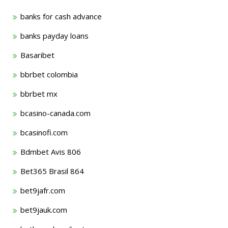
banks for cash advance
banks payday loans
Basaribet
bbrbet colombia
bbrbet mx
bcasino-canada.com
bcasinofi.com
Bdmbet Avis 806
Bet365 Brasil 864
bet9jafr.com
bet9jauk.com