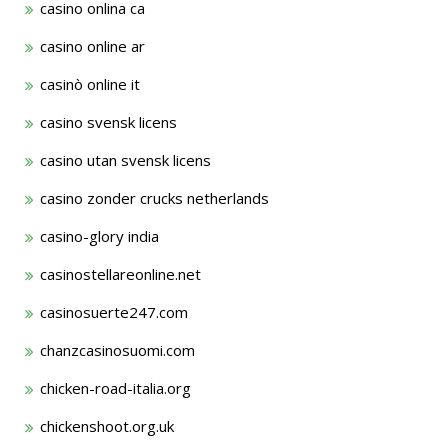
casino onlina ca
casino online ar
casinò online it
casino svensk licens
casino utan svensk licens
casino zonder crucks netherlands
casino-glory india
casinostellareonline.net
casinosuerte247.com
chanzcasinosuomi.com
chicken-road-italia.org
chickenshoot.org.uk