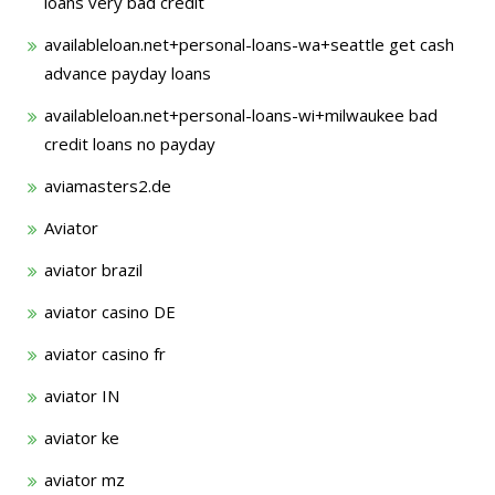
loans very bad credit
availableloan.net+personal-loans-wa+seattle get cash
advance payday loans
availableloan.net+personal-loans-wi+milwaukee bad
credit loans no payday
aviamasters2.de
Aviator
aviator brazil
aviator casino DE
aviator casino fr
aviator IN
aviator ke
aviator mz