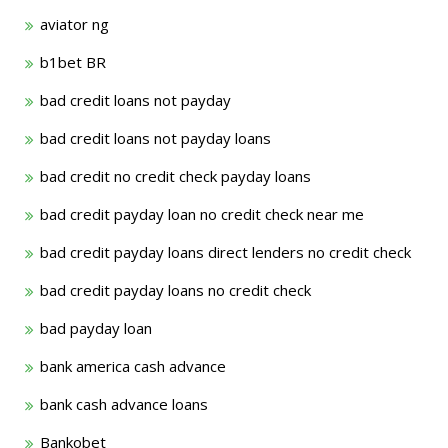
aviator ng
b1bet BR
bad credit loans not payday
bad credit loans not payday loans
bad credit no credit check payday loans
bad credit payday loan no credit check near me
bad credit payday loans direct lenders no credit check
bad credit payday loans no credit check
bad payday loan
bank america cash advance
bank cash advance loans
Bankobet