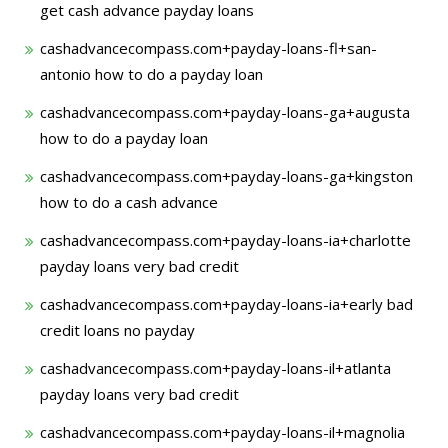
get cash advance payday loans
cashadvancecompass.com+payday-loans-fl+san-
antonio how to do a payday loan
cashadvancecompass.com+payday-loans-ga+augusta
how to do a payday loan
cashadvancecompass.com+payday-loans-ga+kingston
how to do a cash advance
cashadvancecompass.com+payday-loans-ia+charlotte
payday loans very bad credit
cashadvancecompass.com+payday-loans-ia+early bad
credit loans no payday
cashadvancecompass.com+payday-loans-il+atlanta
payday loans very bad credit
cashadvancecompass.com+payday-loans-il+magnolia