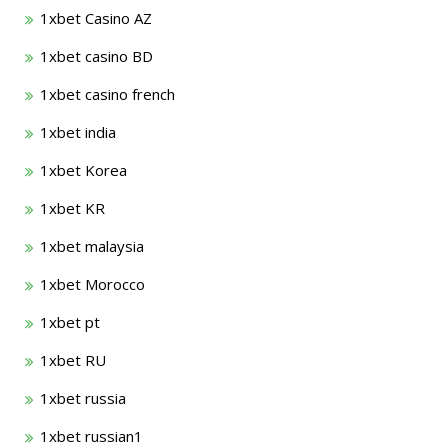
1xbet Casino AZ
1xbet casino BD
1xbet casino french
1xbet india
1xbet Korea
1xbet KR
1xbet malaysia
1xbet Morocco
1xbet pt
1xbet RU
1xbet russia
1xbet russian1