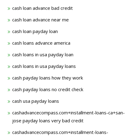
cash loan advance bad credit
cash loan advance near me
cash loan payday loan
cash loans advance america
cash loans in usa payday loan
cash loans in usa payday loans
cash payday loans how they work
cash payday loans no credit check
cash usa payday loans
cashadvancecompass.com+installment-loans-ca+san-
jose payday loans very bad credit
cashadvancecompass.com+installment-loans-