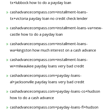
tx+lubbock how to do a payday loan
cashadvancecompass.com+installment-loans-
tx+victoria payday loan no credit check lender
cashadvancecompass.com+installment-loans-va+new-
castle how to do a payday loan
cashadvancecompass.com+installment-loans-
wa+kingston how much interest on a cash advance
cashadvancecompass.com+installment-loans-
wi+milwaukee payday loans very bad credit
cashadvancecompass.com+payday-loans-
al+jacksonville payday loans very bad credit
cashadvancecompass.com+payday-loans-co+hudson
how to do a cash advance
cashadvancecompass.com+payday-loans-fl+hudson