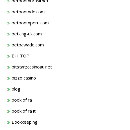
betboombrasil.net
betboomde.com
betboomperu.com
betking-uk.com
betpawade.com
BH_TOP
bitstarzcasinoau.net
bizzo casino
blog
book of ra
book of ra it
Bookkeeping