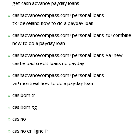
get cash advance payday loans
cashadvancecompass.com+personal-loans-
tx+cleveland how to do a payday loan
cashadvancecompass.com+personal-loans-tx+combine
how to do a payday loan
cashadvancecompass.com+personal-loans-va+new-
castle bad credit loans no payday
cashadvancecompass.com+personal-loans-
wi+montreal how to do a payday loan
casibom tr
casibom-tg
casino
casino en ligne fr