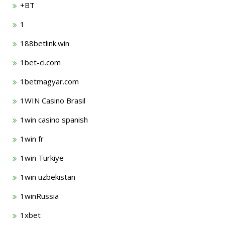
+BT
1
188betlink.win
1bet-ci.com
1betmagyar.com
1WIN Casino Brasil
1win casino spanish
1win fr
1win Turkiye
1win uzbekistan
1winRussia
1xbet