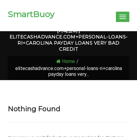
SmartBuoy
Toggl
naviga
[카테고리:]
ELITECASHADVANCE.COM+PERSONAL-LOANS-
RI+CAROLINA PAYDAY LOANS VERY BAD
CREDIT
Home
/
elitecashadvance.com+personal-loans-ri+carolina
payday loans very...
Nothing Found