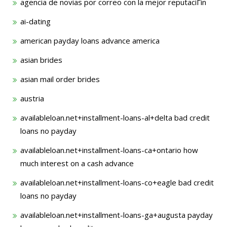
agencia de novias por correo con la mejor reputaciГіn
ai-dating
american payday loans advance america
asian brides
asian mail order brides
austria
availableloan.net+installment-loans-al+delta bad credit
loans no payday
availableloan.net+installment-loans-ca+ontario how
much interest on a cash advance
availableloan.net+installment-loans-co+eagle bad credit
loans no payday
availableloan.net+installment-loans-ga+augusta payday