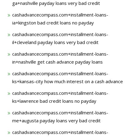
ga+nashville payday loans very bad credit
cashadvancecompass.com+installment-loans-
ia+kingston bad credit loans no payday
cashadvancecompass.com+installment-loans-
il+cleveland payday loans very bad credit
cashadvancecompass.com+installment-loans-
in+nashville get cash advance payday loans
cashadvancecompass.com+installment-loans-
ks+kansas-city how much interest on a cash advance
cashadvancecompass.com+installment-loans-
ks+lawrence bad credit loans no payday
cashadvancecompass.com+installment-loans-
me+augusta payday loans very bad credit
cashadvancecompass.com+installment-loans-