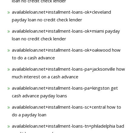
loan no credit check lender
availableloan.net+installment-loans-ok+cleveland
payday loan no credit check lender
availableloan.net+installment-loans-ok+miami payday
loan no credit check lender
availableloan.net+installment-loans-ok+oakwood how
to do a cash advance
availableloan.net+installment-loans-pa+jacksonville how
much interest on a cash advance
availableloan.net+installment-loans-pa+kingston get
cash advance payday loans
availableloan.net+installment-loans-sc+central how to
do a payday loan
availableloan.net+installment-loans-tn+philadelphia bad