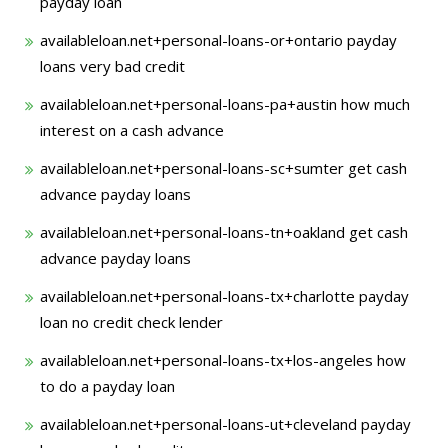
payday loan
availableloan.net+personal-loans-or+ontario payday
loans very bad credit
availableloan.net+personal-loans-pa+austin how much
interest on a cash advance
availableloan.net+personal-loans-sc+sumter get cash
advance payday loans
availableloan.net+personal-loans-tn+oakland get cash
advance payday loans
availableloan.net+personal-loans-tx+charlotte payday
loan no credit check lender
availableloan.net+personal-loans-tx+los-angeles how
to do a payday loan
availableloan.net+personal-loans-ut+cleveland payday