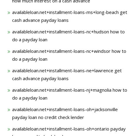
how much interest on a cash advance
availableloan.net+installment-loans-ms+long-beach get
cash advance payday loans
availableloan.net+installment-loans-nc+hudson how to
do a payday loan
availableloan.net+installment-loans-nc+windsor how to
do a payday loan
availableloan.net+installment-loans-ne+lawrence get
cash advance payday loans
availableloan.net+installment-loans-nj+magnolia how to
do a payday loan
availableloan.net+installment-loans-oh+jacksonville
payday loan no credit check lender
availableloan.net+installment-loans-oh+ontario payday