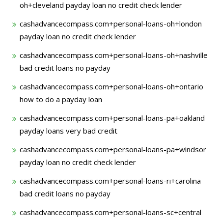
oh+cleveland payday loan no credit check lender
cashadvancecompass.com+personal-loans-oh+london
payday loan no credit check lender
cashadvancecompass.com+personal-loans-oh+nashville
bad credit loans no payday
cashadvancecompass.com+personal-loans-oh+ontario
how to do a payday loan
cashadvancecompass.com+personal-loans-pa+oakland
payday loans very bad credit
cashadvancecompass.com+personal-loans-pa+windsor
payday loan no credit check lender
cashadvancecompass.com+personal-loans-ri+carolina
bad credit loans no payday
cashadvancecompass.com+personal-loans-sc+central