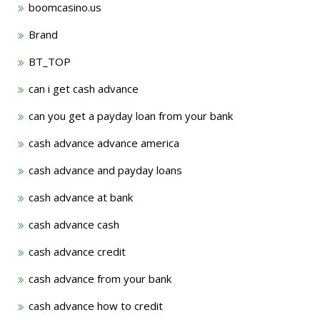
boomcasino.us
Brand
BT_TOP
can i get cash advance
can you get a payday loan from your bank
cash advance advance america
cash advance and payday loans
cash advance at bank
cash advance cash
cash advance credit
cash advance from your bank
cash advance how to credit