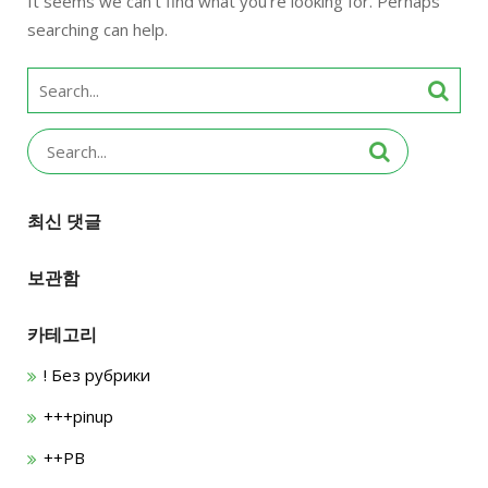
It seems we can’t find what you’re looking for. Perhaps
searching can help.
Search
for:
Search
for:
최신 댓글
보관함
카테고리
! Без рубрики
+++pinup
++PB