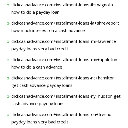
clickcashadvance.com+installment-loans-il+magnolia
how to do a payday loan
clickcashadvance.com+installment-loans-la+shreveport
how much interest on a cash advance
clickcashadvance.com+installment-loans-mi+lawrence
payday loans very bad credit
clickcashadvance.com+installment-loans-mn+appleton
how to do a cash advance
clickcashadvance.com+installment-loans-nc+hamilton
get cash advance payday loans
clickcashadvance.com+installment-loans-ny+hudson get
cash advance payday loans
clickcashadvance.com+installment-loans-oh+fresno
payday loans very bad credit