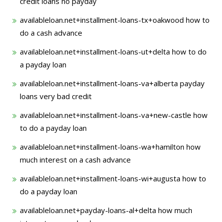
credit loans no payday
availableloan.net+installment-loans-tx+oakwood how to
do a cash advance
availableloan.net+installment-loans-ut+delta how to do
a payday loan
availableloan.net+installment-loans-va+alberta payday
loans very bad credit
availableloan.net+installment-loans-va+new-castle how
to do a payday loan
availableloan.net+installment-loans-wa+hamilton how
much interest on a cash advance
availableloan.net+installment-loans-wi+augusta how to
do a payday loan
availableloan.net+payday-loans-al+delta how much