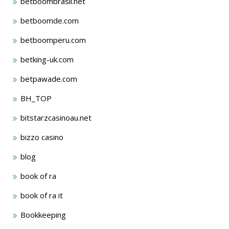
betboombrasil.net
betboomde.com
betboomperu.com
betking-uk.com
betpawade.com
BH_TOP
bitstarzcasinoau.net
bizzo casino
blog
book of ra
book of ra it
Bookkeeping