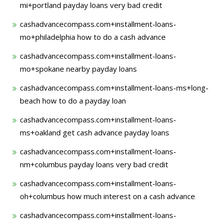
mi+portland payday loans very bad credit
cashadvancecompass.com+installment-loans-
mo+philadelphia how to do a cash advance
cashadvancecompass.com+installment-loans-
mo+spokane nearby payday loans
cashadvancecompass.com+installment-loans-ms+long-
beach how to do a payday loan
cashadvancecompass.com+installment-loans-
ms+oakland get cash advance payday loans
cashadvancecompass.com+installment-loans-
nm+columbus payday loans very bad credit
cashadvancecompass.com+installment-loans-
oh+columbus how much interest on a cash advance
cashadvancecompass.com+installment-loans-