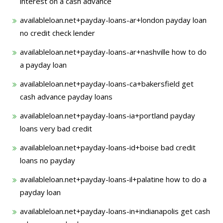
interest on a cash advance
availableloan.net+payday-loans-ar+london payday loan
no credit check lender
availableloan.net+payday-loans-ar+nashville how to do
a payday loan
availableloan.net+payday-loans-ca+bakersfield get
cash advance payday loans
availableloan.net+payday-loans-ia+portland payday
loans very bad credit
availableloan.net+payday-loans-id+boise bad credit
loans no payday
availableloan.net+payday-loans-il+palatine how to do a
payday loan
availableloan.net+payday-loans-in+indianapolis get cash