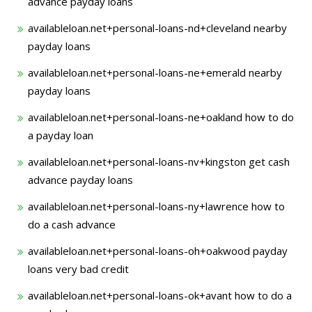
advance payday loans
availableloan.net+personal-loans-nd+cleveland nearby
payday loans
availableloan.net+personal-loans-ne+emerald nearby
payday loans
availableloan.net+personal-loans-ne+oakland how to do
a payday loan
availableloan.net+personal-loans-nv+kingston get cash
advance payday loans
availableloan.net+personal-loans-ny+lawrence how to
do a cash advance
availableloan.net+personal-loans-oh+oakwood payday
loans very bad credit
availableloan.net+personal-loans-ok+avant how to do a