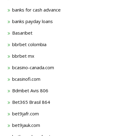
banks for cash advance
banks payday loans
Basaribet
bbrbet colombia
bbrbet mx
bcasino-canada.com
bcasinofi.com
Bdmbet Avis 806
Bet365 Brasil 864
bet9jafr.com
bet9jauk.com