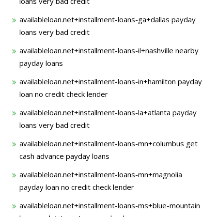
loans very bad credit
availableloan.net+installment-loans-ga+dallas payday
loans very bad credit
availableloan.net+installment-loans-il+nashville nearby
payday loans
availableloan.net+installment-loans-in+hamilton payday
loan no credit check lender
availableloan.net+installment-loans-la+atlanta payday
loans very bad credit
availableloan.net+installment-loans-mn+columbus get
cash advance payday loans
availableloan.net+installment-loans-mn+magnolia
payday loan no credit check lender
availableloan.net+installment-loans-ms+blue-mountain