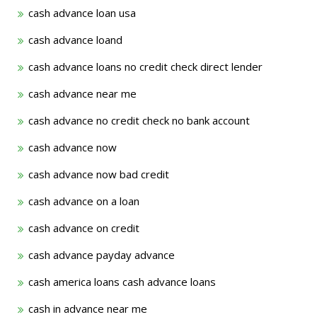
cash advance loan usa
cash advance loand
cash advance loans no credit check direct lender
cash advance near me
cash advance no credit check no bank account
cash advance now
cash advance now bad credit
cash advance on a loan
cash advance on credit
cash advance payday advance
cash america loans cash advance loans
cash in advance near me