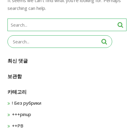
It seems we can’t find what you’re looking for. Perhaps
searching can help.
Search
for:
Search
for:
최신 댓글
보관함
카테고리
! Без рубрики
+++pinup
++PB