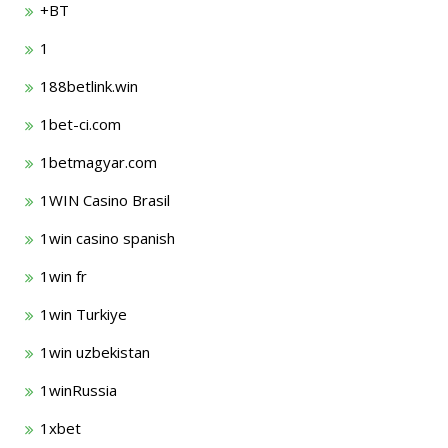
+BT
1
188betlink.win
1bet-ci.com
1betmagyar.com
1WIN Casino Brasil
1win casino spanish
1win fr
1win Turkiye
1win uzbekistan
1winRussia
1xbet