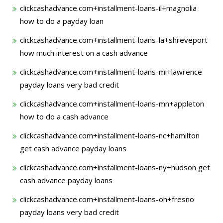
clickcashadvance.com+installment-loans-il+magnolia
how to do a payday loan
clickcashadvance.com+installment-loans-la+shreveport
how much interest on a cash advance
clickcashadvance.com+installment-loans-mi+lawrence
payday loans very bad credit
clickcashadvance.com+installment-loans-mn+appleton
how to do a cash advance
clickcashadvance.com+installment-loans-nc+hamilton
get cash advance payday loans
clickcashadvance.com+installment-loans-ny+hudson get
cash advance payday loans
clickcashadvance.com+installment-loans-oh+fresno
payday loans very bad credit