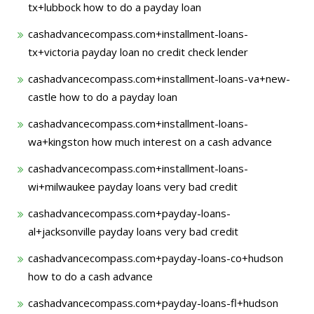
tx+lubbock how to do a payday loan
cashadvancecompass.com+installment-loans-
tx+victoria payday loan no credit check lender
cashadvancecompass.com+installment-loans-va+new-
castle how to do a payday loan
cashadvancecompass.com+installment-loans-
wa+kingston how much interest on a cash advance
cashadvancecompass.com+installment-loans-
wi+milwaukee payday loans very bad credit
cashadvancecompass.com+payday-loans-
al+jacksonville payday loans very bad credit
cashadvancecompass.com+payday-loans-co+hudson
how to do a cash advance
cashadvancecompass.com+payday-loans-fl+hudson