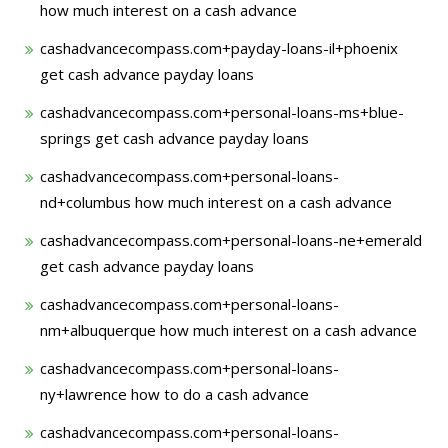
how much interest on a cash advance
cashadvancecompass.com+payday-loans-il+phoenix
get cash advance payday loans
cashadvancecompass.com+personal-loans-ms+blue-
springs get cash advance payday loans
cashadvancecompass.com+personal-loans-
nd+columbus how much interest on a cash advance
cashadvancecompass.com+personal-loans-ne+emerald
get cash advance payday loans
cashadvancecompass.com+personal-loans-
nm+albuquerque how much interest on a cash advance
cashadvancecompass.com+personal-loans-
ny+lawrence how to do a cash advance
cashadvancecompass.com+personal-loans-