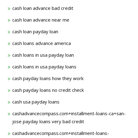
cash loan advance bad credit
cash loan advance near me
cash loan payday loan
cash loans advance america
cash loans in usa payday loan
cash loans in usa payday loans
cash payday loans how they work
cash payday loans no credit check
cash usa payday loans
cashadvancecompass.com+installment-loans-ca+san-
jose payday loans very bad credit
cashadvancecompass.com+installment-loans-