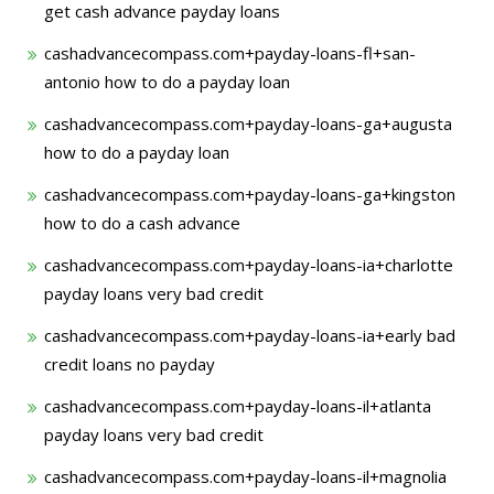
get cash advance payday loans
cashadvancecompass.com+payday-loans-fl+san-
antonio how to do a payday loan
cashadvancecompass.com+payday-loans-ga+augusta
how to do a payday loan
cashadvancecompass.com+payday-loans-ga+kingston
how to do a cash advance
cashadvancecompass.com+payday-loans-ia+charlotte
payday loans very bad credit
cashadvancecompass.com+payday-loans-ia+early bad
credit loans no payday
cashadvancecompass.com+payday-loans-il+atlanta
payday loans very bad credit
cashadvancecompass.com+payday-loans-il+magnolia