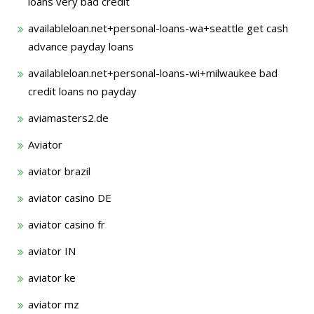
loans very bad credit
availableloan.net+personal-loans-wa+seattle get cash
advance payday loans
availableloan.net+personal-loans-wi+milwaukee bad
credit loans no payday
aviamasters2.de
Aviator
aviator brazil
aviator casino DE
aviator casino fr
aviator IN
aviator ke
aviator mz