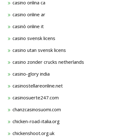
casino onlina ca
casino online ar
casinò online it
casino svensk licens
casino utan svensk licens
casino zonder crucks netherlands
casino-glory india
casinostellareonline.net
casinosuerte247.com
chanzcasinosuomi.com
chicken-road-italia.org
chickenshoot.org.uk