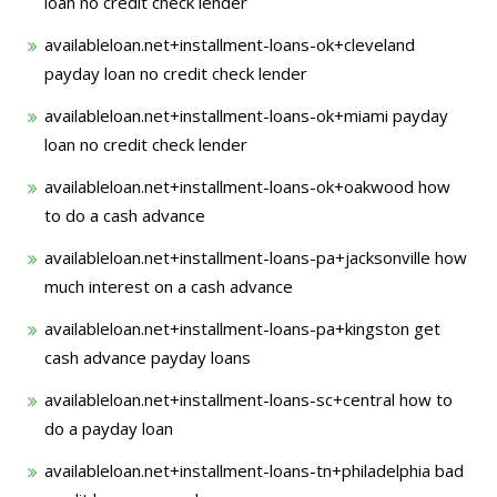
loan no credit check lender
availableloan.net+installment-loans-ok+cleveland
payday loan no credit check lender
availableloan.net+installment-loans-ok+miami payday
loan no credit check lender
availableloan.net+installment-loans-ok+oakwood how
to do a cash advance
availableloan.net+installment-loans-pa+jacksonville how
much interest on a cash advance
availableloan.net+installment-loans-pa+kingston get
cash advance payday loans
availableloan.net+installment-loans-sc+central how to
do a payday loan
availableloan.net+installment-loans-tn+philadelphia bad