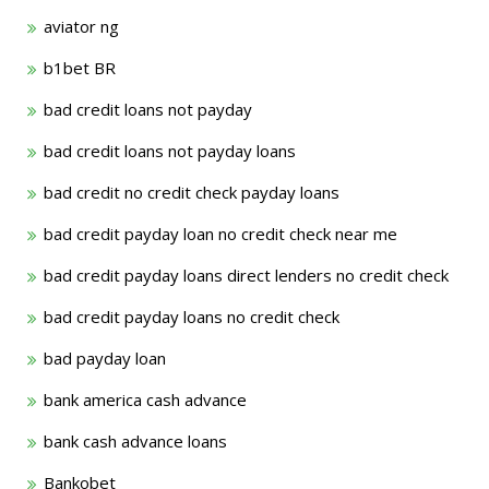
aviator ng
b1bet BR
bad credit loans not payday
bad credit loans not payday loans
bad credit no credit check payday loans
bad credit payday loan no credit check near me
bad credit payday loans direct lenders no credit check
bad credit payday loans no credit check
bad payday loan
bank america cash advance
bank cash advance loans
Bankobet