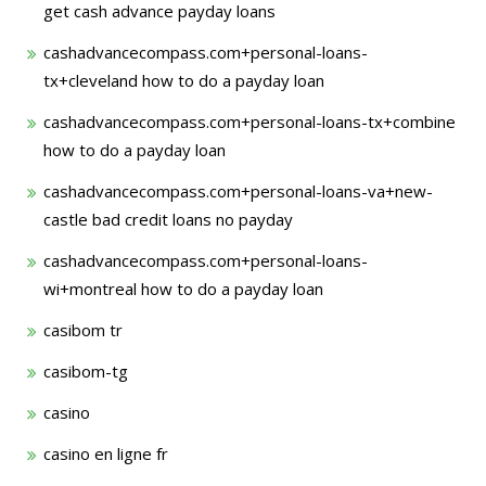
get cash advance payday loans
cashadvancecompass.com+personal-loans-
tx+cleveland how to do a payday loan
cashadvancecompass.com+personal-loans-tx+combine
how to do a payday loan
cashadvancecompass.com+personal-loans-va+new-
castle bad credit loans no payday
cashadvancecompass.com+personal-loans-
wi+montreal how to do a payday loan
casibom tr
casibom-tg
casino
casino en ligne fr