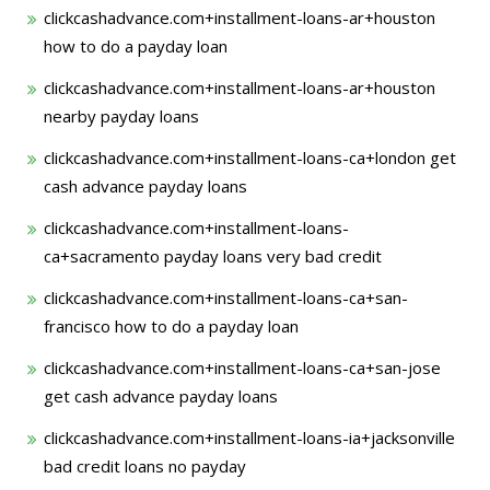
clickcashadvance.com+installment-loans-ar+houston
how to do a payday loan
clickcashadvance.com+installment-loans-ar+houston
nearby payday loans
clickcashadvance.com+installment-loans-ca+london get
cash advance payday loans
clickcashadvance.com+installment-loans-
ca+sacramento payday loans very bad credit
clickcashadvance.com+installment-loans-ca+san-
francisco how to do a payday loan
clickcashadvance.com+installment-loans-ca+san-jose
get cash advance payday loans
clickcashadvance.com+installment-loans-ia+jacksonville
bad credit loans no payday