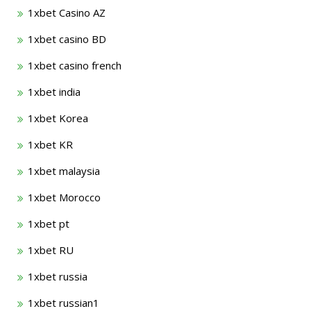
1xbet Casino AZ
1xbet casino BD
1xbet casino french
1xbet india
1xbet Korea
1xbet KR
1xbet malaysia
1xbet Morocco
1xbet pt
1xbet RU
1xbet russia
1xbet russian1