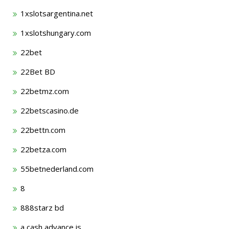
1xslotsargentina.net
1xslotshungary.com
22bet
22Bet BD
22betmz.com
22betscasino.de
22bettn.com
22betza.com
55betnederland.com
8
888starz bd
a cash advance is