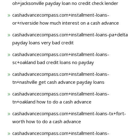
oh+jacksonville payday loan no credit check lender
cashadvancecompass.com+installment-loans-
or+riverside how much interest on a cash advance
cashadvancecompass.com+installment-loans-pa+delta
payday loans very bad credit
cashadvancecompass.com+installment-loans-
sc+oakland bad credit loans no payday
cashadvancecompass.com+installment-loans-
tn+nashville get cash advance payday loans
cashadvancecompass.com+installment-loans-
tn+oakland how to do a cash advance
cashadvancecompass.com+installment-loans-tx+fort-
worth how to do a cash advance
cashadvancecompass.com+installment-loans-