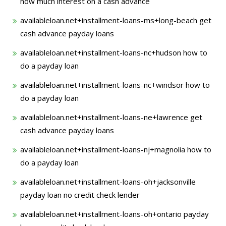
how much interest on a cash advance
availableloan.net+installment-loans-ms+long-beach get
cash advance payday loans
availableloan.net+installment-loans-nc+hudson how to
do a payday loan
availableloan.net+installment-loans-nc+windsor how to
do a payday loan
availableloan.net+installment-loans-ne+lawrence get
cash advance payday loans
availableloan.net+installment-loans-nj+magnolia how to
do a payday loan
availableloan.net+installment-loans-oh+jacksonville
payday loan no credit check lender
availableloan.net+installment-loans-oh+ontario payday