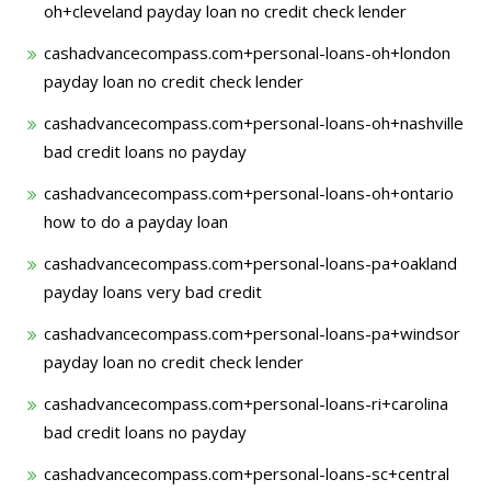
oh+cleveland payday loan no credit check lender
cashadvancecompass.com+personal-loans-oh+london
payday loan no credit check lender
cashadvancecompass.com+personal-loans-oh+nashville
bad credit loans no payday
cashadvancecompass.com+personal-loans-oh+ontario
how to do a payday loan
cashadvancecompass.com+personal-loans-pa+oakland
payday loans very bad credit
cashadvancecompass.com+personal-loans-pa+windsor
payday loan no credit check lender
cashadvancecompass.com+personal-loans-ri+carolina
bad credit loans no payday
cashadvancecompass.com+personal-loans-sc+central