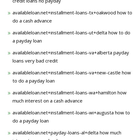
credit loans no payday
availableloan.net+installment-loans-tx+oakwood how to
do a cash advance
availableloan.net+installment-loans-ut+delta how to do
a payday loan
availableloan.net+installment-loans-va+alberta payday
loans very bad credit
availableloan.net+installment-loans-va+new-castle how
to do a payday loan
availableloan.net+installment-loans-wa+hamilton how
much interest on a cash advance
availableloan.net+installment-loans-wi+augusta how to
do a payday loan
availableloan.net+payday-loans-al+delta how much