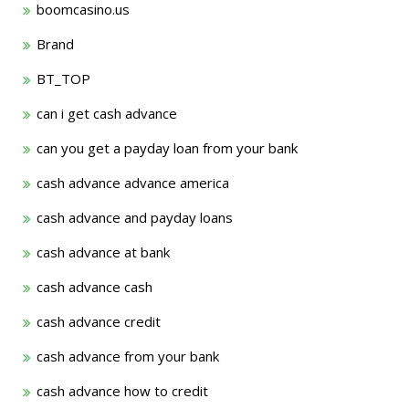
boomcasino.us
Brand
BT_TOP
can i get cash advance
can you get a payday loan from your bank
cash advance advance america
cash advance and payday loans
cash advance at bank
cash advance cash
cash advance credit
cash advance from your bank
cash advance how to credit