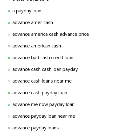
a payday loan
advance amer cash
advance america cash advance price
advance american cash
advance bad cash credit loan
advance cash cash loan payday
advance cash loans near me
advance cash payday loan
advance me now payday loan
advance payday loan near me
advance payday loans