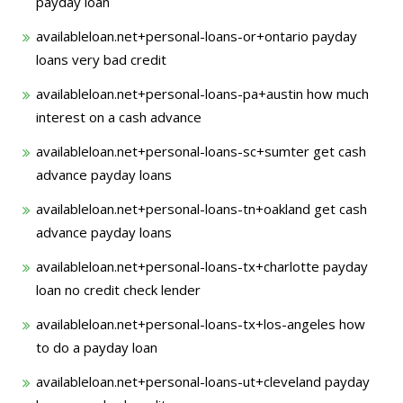
payday loan
availableloan.net+personal-loans-or+ontario payday
loans very bad credit
availableloan.net+personal-loans-pa+austin how much
interest on a cash advance
availableloan.net+personal-loans-sc+sumter get cash
advance payday loans
availableloan.net+personal-loans-tn+oakland get cash
advance payday loans
availableloan.net+personal-loans-tx+charlotte payday
loan no credit check lender
availableloan.net+personal-loans-tx+los-angeles how
to do a payday loan
availableloan.net+personal-loans-ut+cleveland payday