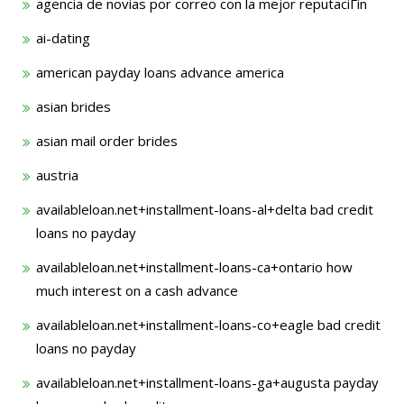
agencia de novias por correo con la mejor reputaciГіn
ai-dating
american payday loans advance america
asian brides
asian mail order brides
austria
availableloan.net+installment-loans-al+delta bad credit
loans no payday
availableloan.net+installment-loans-ca+ontario how
much interest on a cash advance
availableloan.net+installment-loans-co+eagle bad credit
loans no payday
availableloan.net+installment-loans-ga+augusta payday