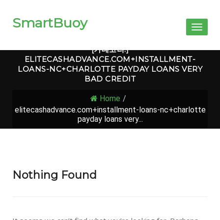
SmartBuoy
Toggl
naviga
[카테고리:]
ELITECASHADVANCE.COM+INSTALLMENT-
LOANS-NC+CHARLOTTE PAYDAY LOANS VERY
BAD CREDIT
Home
/
elitecashadvance.com+installment-loans-nc+charlotte
payday loans very...
Nothing Found