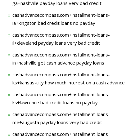
ga+nashville payday loans very bad credit
cashadvancecompass.com+installment-loans-
ia+kingston bad credit loans no payday
cashadvancecompass.com+installment-loans-
il+cleveland payday loans very bad credit
cashadvancecompass.com+installment-loans-
in+nashville get cash advance payday loans
cashadvancecompass.com+installment-loans-
ks+kansas-city how much interest on a cash advance
cashadvancecompass.com+installment-loans-
ks+lawrence bad credit loans no payday
cashadvancecompass.com+installment-loans-
me+augusta payday loans very bad credit
cashadvancecompass.com+installment-loans-