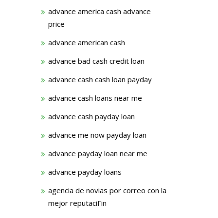
advance america cash advance
price
advance american cash
advance bad cash credit loan
advance cash cash loan payday
advance cash loans near me
advance cash payday loan
advance me now payday loan
advance payday loan near me
advance payday loans
agencia de novias por correo con la
mejor reputaciГіn