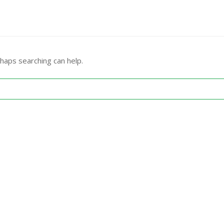
rhaps searching can help.