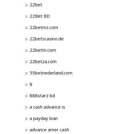
22bet
22Bet BD
22betmz.com
22betscasino.de
22bettn.com
22betza.com
55betnederland.com
8
888starz bd
a cash advance is
a payday loan
advance amer cash