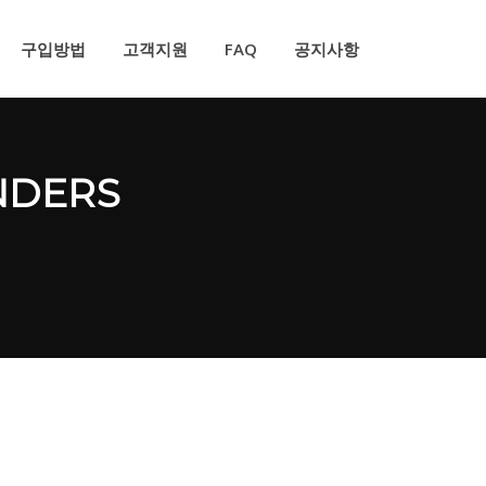
구입방법
고객지원
FAQ
공지사항
NDERS