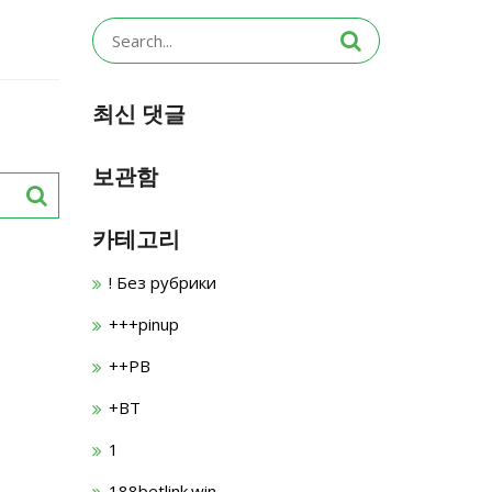
Search
for:
최신 댓글
보관함
카테고리
! Без рубрики
+++pinup
++PB
+BT
1
188betlink.win