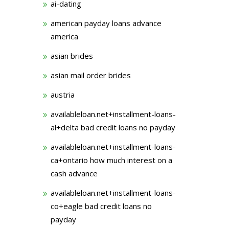
ai-dating
american payday loans advance
america
asian brides
asian mail order brides
austria
availableloan.net+installment-loans-
al+delta bad credit loans no payday
availableloan.net+installment-loans-
ca+ontario how much interest on a
cash advance
availableloan.net+installment-loans-
co+eagle bad credit loans no
payday