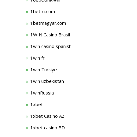
1bet-ci.com
1betmagyar.com
1WIN Casino Brasil
1win casino spanish
1win fr
1win Turkiye
1win uzbekistan
1winRussia
1xbet
1xbet Casino AZ
1xbet casino BD