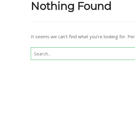
Nothing Found
It seems we can’t find what you’re looking for. Pe
Search
for: