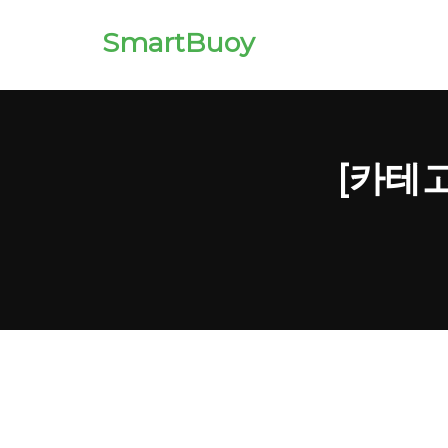
SmartBuoy
[카테고