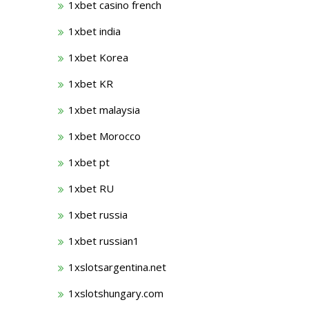
1xbet casino french
1xbet india
1xbet Korea
1xbet KR
1xbet malaysia
1xbet Morocco
1xbet pt
1xbet RU
1xbet russia
1xbet russian1
1xslotsargentina.net
1xslotshungary.com