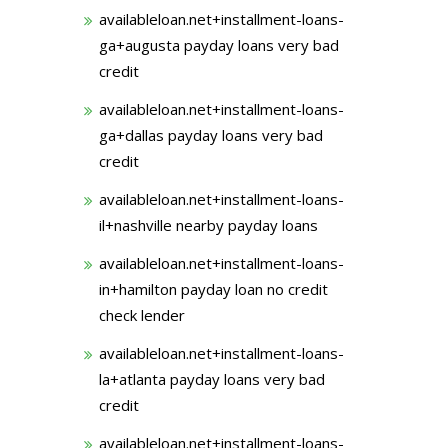
availableloan.net+installment-loans-
ga+augusta payday loans very bad
credit
availableloan.net+installment-loans-
ga+dallas payday loans very bad
credit
availableloan.net+installment-loans-
il+nashville nearby payday loans
availableloan.net+installment-loans-
in+hamilton payday loan no credit
check lender
availableloan.net+installment-loans-
la+atlanta payday loans very bad
credit
availableloan.net+installment-loans-