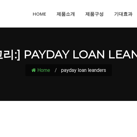
HOME
제품소개
제품구성
기대효과
리:]
PAYDAY LOAN LEA
Home
/
payday loan leanders