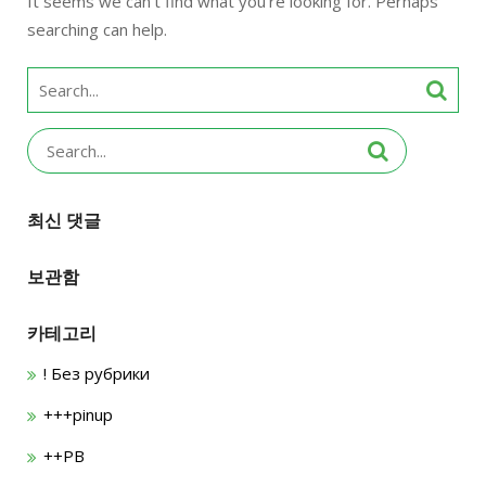
It seems we can’t find what you’re looking for. Perhaps
searching can help.
Search
for:
Search
for:
최신 댓글
보관함
카테고리
! Без рубрики
+++pinup
++PB