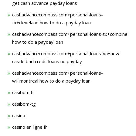
get cash advance payday loans
cashadvancecompass.com+personal-loans-
tx+cleveland how to do a payday loan
cashadvancecompass.com+personal-loans-tx+combine
how to do a payday loan
cashadvancecompass.com+personal-loans-va+new-
castle bad credit loans no payday
cashadvancecompass.com+personal-loans-
wi+montreal how to do a payday loan
casibom tr
casibom-tg
casino
casino en ligne fr