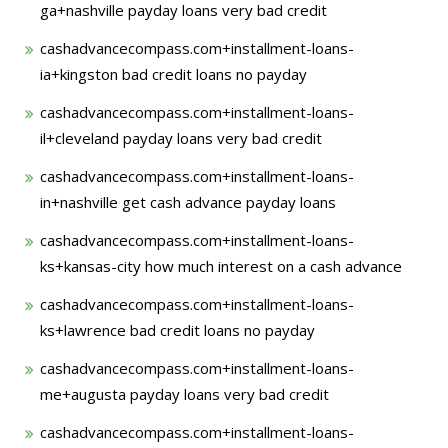
ga+nashville payday loans very bad credit
cashadvancecompass.com+installment-loans-
ia+kingston bad credit loans no payday
cashadvancecompass.com+installment-loans-
il+cleveland payday loans very bad credit
cashadvancecompass.com+installment-loans-
in+nashville get cash advance payday loans
cashadvancecompass.com+installment-loans-
ks+kansas-city how much interest on a cash advance
cashadvancecompass.com+installment-loans-
ks+lawrence bad credit loans no payday
cashadvancecompass.com+installment-loans-
me+augusta payday loans very bad credit
cashadvancecompass.com+installment-loans-