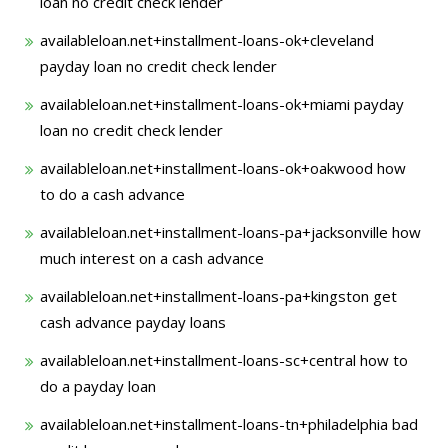
loan no credit check lender
availableloan.net+installment-loans-ok+cleveland
payday loan no credit check lender
availableloan.net+installment-loans-ok+miami payday
loan no credit check lender
availableloan.net+installment-loans-ok+oakwood how
to do a cash advance
availableloan.net+installment-loans-pa+jacksonville how
much interest on a cash advance
availableloan.net+installment-loans-pa+kingston get
cash advance payday loans
availableloan.net+installment-loans-sc+central how to
do a payday loan
availableloan.net+installment-loans-tn+philadelphia bad