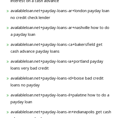
interest on a cash advance
availableloan.net+payday-loans-ar+london payday loan
no credit check lender
availableloan.net+payday-loans-ar+nashville how to do
a payday loan
availableloan.net+payday-loans-ca+bakersfield get
cash advance payday loans
availableloan.net+payday-loans-ia+portland payday
loans very bad credit
availableloan.net+payday-loans-id+boise bad credit
loans no payday
availableloan.net+payday-loans-il+palatine how to do a
payday loan
availableloan.net+payday-loans-in+indianapolis get cash