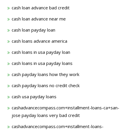
cash loan advance bad credit
cash loan advance near me
cash loan payday loan
cash loans advance america
cash loans in usa payday loan
cash loans in usa payday loans
cash payday loans how they work
cash payday loans no credit check
cash usa payday loans
cashadvancecompass.com+installment-loans-ca+san-
jose payday loans very bad credit
cashadvancecompass.com+installment-loans-