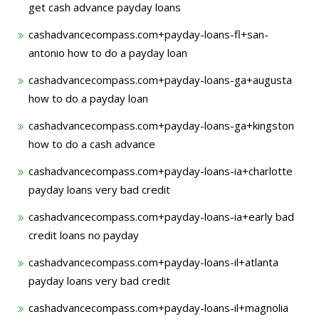
get cash advance payday loans
cashadvancecompass.com+payday-loans-fl+san-
antonio how to do a payday loan
cashadvancecompass.com+payday-loans-ga+augusta
how to do a payday loan
cashadvancecompass.com+payday-loans-ga+kingston
how to do a cash advance
cashadvancecompass.com+payday-loans-ia+charlotte
payday loans very bad credit
cashadvancecompass.com+payday-loans-ia+early bad
credit loans no payday
cashadvancecompass.com+payday-loans-il+atlanta
payday loans very bad credit
cashadvancecompass.com+payday-loans-il+magnolia