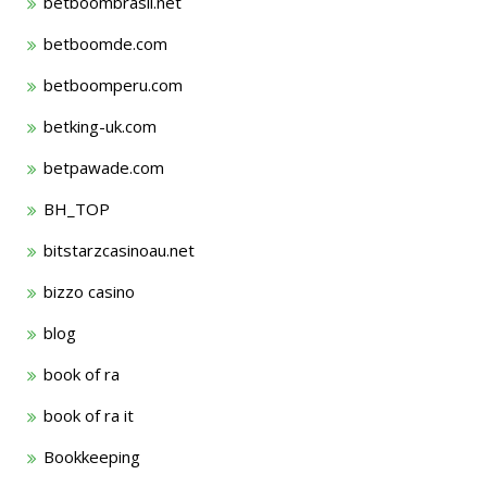
betboombrasil.net
betboomde.com
betboomperu.com
betking-uk.com
betpawade.com
BH_TOP
bitstarzcasinoau.net
bizzo casino
blog
book of ra
book of ra it
Bookkeeping