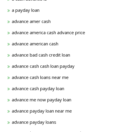
a payday loan
advance amer cash
advance america cash advance price
advance american cash
advance bad cash credit loan
advance cash cash loan payday
advance cash loans near me
advance cash payday loan
advance me now payday loan
advance payday loan near me
advance payday loans