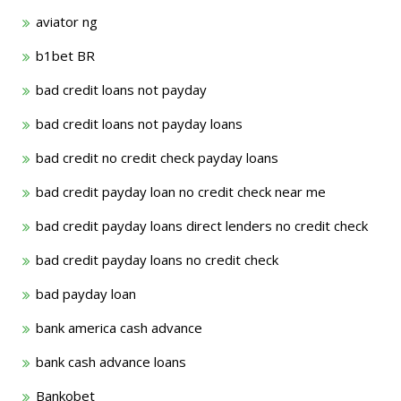
aviator ng
b1bet BR
bad credit loans not payday
bad credit loans not payday loans
bad credit no credit check payday loans
bad credit payday loan no credit check near me
bad credit payday loans direct lenders no credit check
bad credit payday loans no credit check
bad payday loan
bank america cash advance
bank cash advance loans
Bankobet