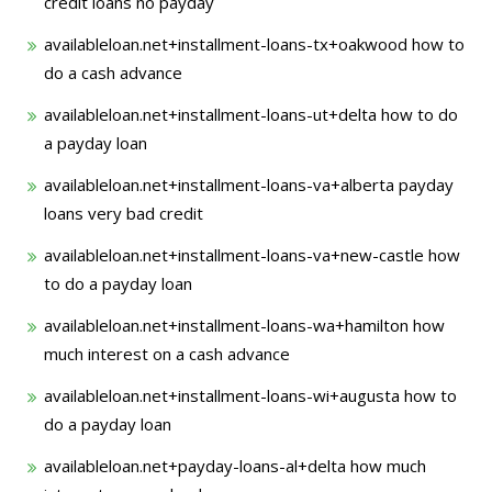
credit loans no payday
availableloan.net+installment-loans-tx+oakwood how to
do a cash advance
availableloan.net+installment-loans-ut+delta how to do
a payday loan
availableloan.net+installment-loans-va+alberta payday
loans very bad credit
availableloan.net+installment-loans-va+new-castle how
to do a payday loan
availableloan.net+installment-loans-wa+hamilton how
much interest on a cash advance
availableloan.net+installment-loans-wi+augusta how to
do a payday loan
availableloan.net+payday-loans-al+delta how much