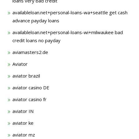
loans very bad credit
availableloan.net+personal-loans-wa+seattle get cash
advance payday loans
availableloan.net+personal-loans-wi+milwaukee bad
credit loans no payday
aviamasters2.de
Aviator
aviator brazil
aviator casino DE
aviator casino fr
aviator IN
aviator ke
aviator mz