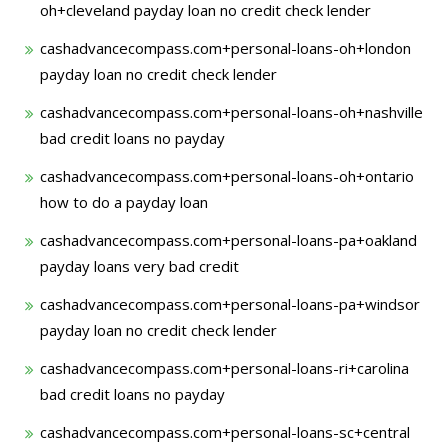
oh+cleveland payday loan no credit check lender
cashadvancecompass.com+personal-loans-oh+london
payday loan no credit check lender
cashadvancecompass.com+personal-loans-oh+nashville
bad credit loans no payday
cashadvancecompass.com+personal-loans-oh+ontario
how to do a payday loan
cashadvancecompass.com+personal-loans-pa+oakland
payday loans very bad credit
cashadvancecompass.com+personal-loans-pa+windsor
payday loan no credit check lender
cashadvancecompass.com+personal-loans-ri+carolina
bad credit loans no payday
cashadvancecompass.com+personal-loans-sc+central