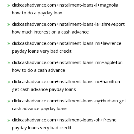
clickcashadvance.com+installment-loans-il+magnolia
how to do a payday loan
clickcashadvance.com+installment-loans-la+shreveport
how much interest on a cash advance
clickcashadvance.com+installment-loans-mi+lawrence
payday loans very bad credit
clickcashadvance.com+installment-loans-mn+appleton
how to do a cash advance
clickcashadvance.com+installment-loans-nc+hamilton
get cash advance payday loans
clickcashadvance.com+installment-loans-ny+hudson get
cash advance payday loans
clickcashadvance.com+installment-loans-oh+fresno
payday loans very bad credit