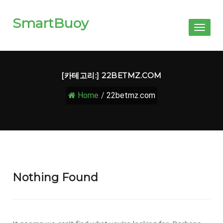
SmartBuoy
Toggl
naviga
[카테고리:]
22BETMZ.COM
Home
/
22betmz.com
Nothing Found