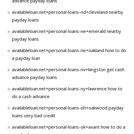
advance payday loans
availableloan.net+personal-loans-nd+cleveland nearby
payday loans
availableloan.net+personal-loans-ne+emerald nearby
payday loans
availableloan.net+personal-loans-ne+oakland how to do
a payday loan
availableloan.net+personal-loans-nv+kingston get cash
advance payday loans
availableloan.net+personal-loans-ny+lawrence how to
do a cash advance
availableloan.net+personal-loans-oh+oakwood payday
loans very bad credit
availableloan.net+personal-loans-ok+avant how to do a