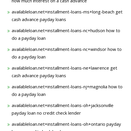
how much interest on a cash advance
availableloan.net+installment-loans-ms+long-beach get
cash advance payday loans
availableloan.net+installment-loans-nc+hudson how to
do a payday loan
availableloan.net+installment-loans-nc+windsor how to
do a payday loan
availableloan.net+installment-loans-ne+lawrence get
cash advance payday loans
availableloan.net+installment-loans-nj+magnolia how to
do a payday loan
availableloan.net+installment-loans-oh+jacksonville
payday loan no credit check lender
availableloan.net+installment-loans-oh+ontario payday