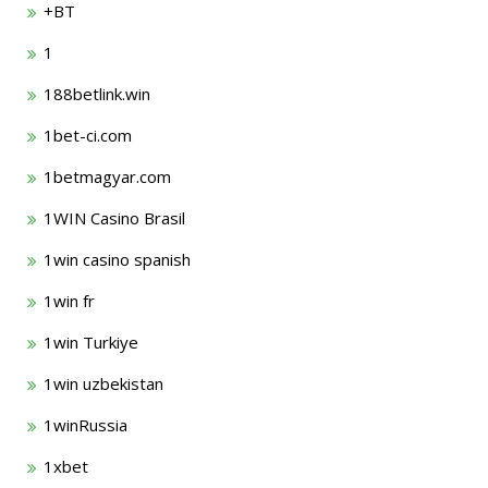
+BT
1
188betlink.win
1bet-ci.com
1betmagyar.com
1WIN Casino Brasil
1win casino spanish
1win fr
1win Turkiye
1win uzbekistan
1winRussia
1xbet