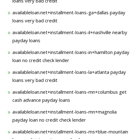
loans very bad credit
availableloan.net+installment-loans-ga+dallas payday
loans very bad credit
availableloan.net+installment-loans-il+nashville nearby
payday loans
availableloan.net+installment-loans-in+hamilton payday
loan no credit check lender
availableloan.net+installment-loans-la+atlanta payday
loans very bad credit
availableloan.net+installment-loans-mn+columbus get
cash advance payday loans
availableloan.net+installment-loans-mn+magnolia
payday loan no credit check lender
availableloan.net+installment-loans-ms+blue-mountain