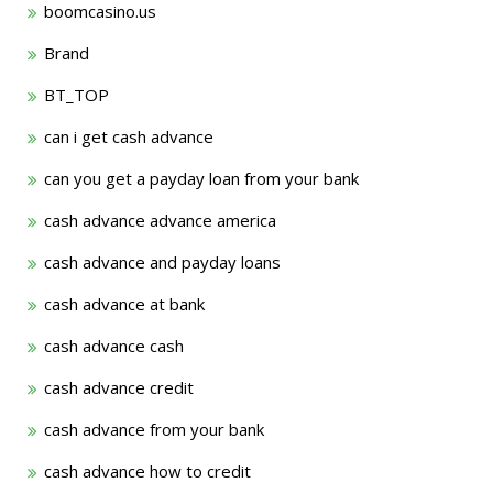
boomcasino.us
Brand
BT_TOP
can i get cash advance
can you get a payday loan from your bank
cash advance advance america
cash advance and payday loans
cash advance at bank
cash advance cash
cash advance credit
cash advance from your bank
cash advance how to credit