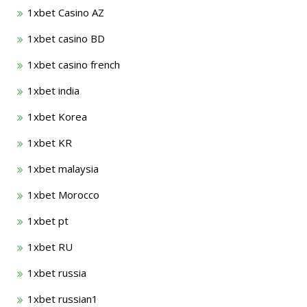
1xbet Casino AZ
1xbet casino BD
1xbet casino french
1xbet india
1xbet Korea
1xbet KR
1xbet malaysia
1xbet Morocco
1xbet pt
1xbet RU
1xbet russia
1xbet russian1