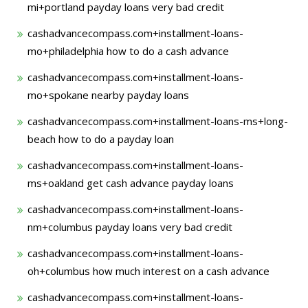
mi+portland payday loans very bad credit
cashadvancecompass.com+installment-loans-
mo+philadelphia how to do a cash advance
cashadvancecompass.com+installment-loans-
mo+spokane nearby payday loans
cashadvancecompass.com+installment-loans-ms+long-
beach how to do a payday loan
cashadvancecompass.com+installment-loans-
ms+oakland get cash advance payday loans
cashadvancecompass.com+installment-loans-
nm+columbus payday loans very bad credit
cashadvancecompass.com+installment-loans-
oh+columbus how much interest on a cash advance
cashadvancecompass.com+installment-loans-