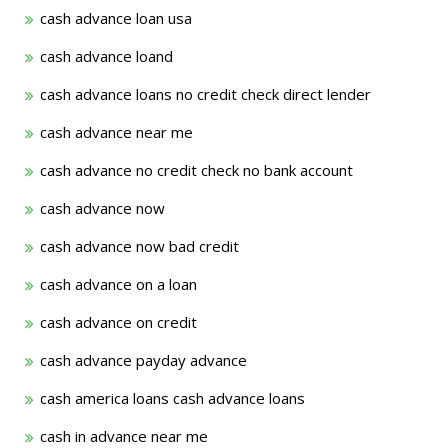
cash advance loan usa
cash advance loand
cash advance loans no credit check direct lender
cash advance near me
cash advance no credit check no bank account
cash advance now
cash advance now bad credit
cash advance on a loan
cash advance on credit
cash advance payday advance
cash america loans cash advance loans
cash in advance near me