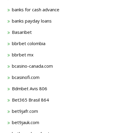
banks for cash advance
banks payday loans
Basaribet
bbrbet colombia
bbrbet mx
bcasino-canada.com
bcasinofi.com
Bdmbet Avis 806
Bet365 Brasil 864
bet9jafr.com
bet9jauk.com