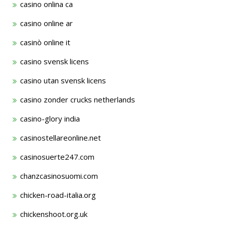
casino onlina ca
casino online ar
casinò online it
casino svensk licens
casino utan svensk licens
casino zonder crucks netherlands
casino-glory india
casinostellareonline.net
casinosuerte247.com
chanzcasinosuomi.com
chicken-road-italia.org
chickenshoot.org.uk