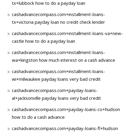
tx+lubbock how to do a payday loan
cashadvancecompass.com+installment-loans-
tx+victoria payday loan no credit check lender
cashadvancecompass.com+installment-loans-va+new-
castle how to do a payday loan
cashadvancecompass.com+installment-loans-
wa+kingston how much interest on a cash advance
cashadvancecompass.com+installment-loans-
wi+milwaukee payday loans very bad credit
cashadvancecompass.com+payday-loans-
al+jacksonville payday loans very bad credit
cashadvancecompass.com+payday-loans-co+hudson
how to do a cash advance
cashadvancecompass.com+payday-loans-fl+hudson