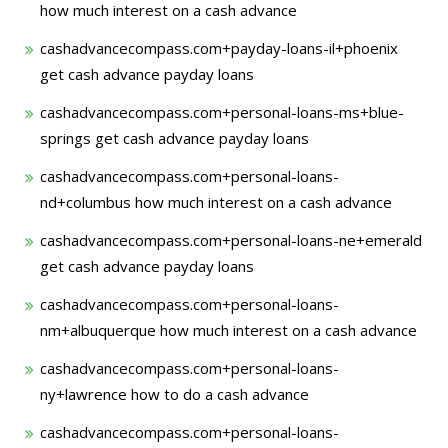
how much interest on a cash advance
cashadvancecompass.com+payday-loans-il+phoenix
get cash advance payday loans
cashadvancecompass.com+personal-loans-ms+blue-
springs get cash advance payday loans
cashadvancecompass.com+personal-loans-
nd+columbus how much interest on a cash advance
cashadvancecompass.com+personal-loans-ne+emerald
get cash advance payday loans
cashadvancecompass.com+personal-loans-
nm+albuquerque how much interest on a cash advance
cashadvancecompass.com+personal-loans-
ny+lawrence how to do a cash advance
cashadvancecompass.com+personal-loans-