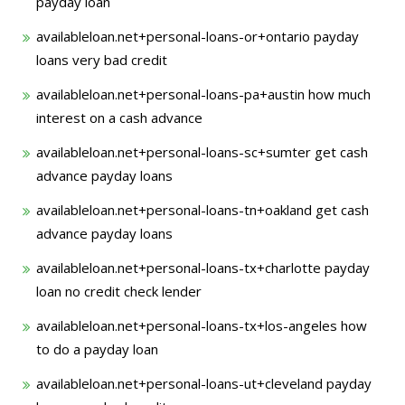
payday loan
availableloan.net+personal-loans-or+ontario payday
loans very bad credit
availableloan.net+personal-loans-pa+austin how much
interest on a cash advance
availableloan.net+personal-loans-sc+sumter get cash
advance payday loans
availableloan.net+personal-loans-tn+oakland get cash
advance payday loans
availableloan.net+personal-loans-tx+charlotte payday
loan no credit check lender
availableloan.net+personal-loans-tx+los-angeles how
to do a payday loan
availableloan.net+personal-loans-ut+cleveland payday