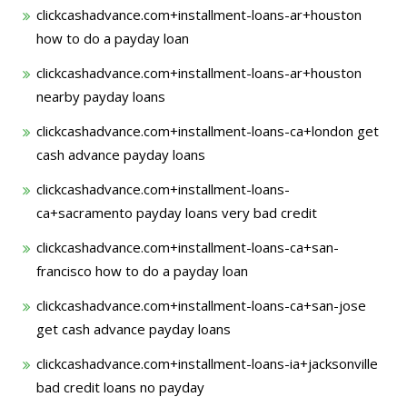
clickcashadvance.com+installment-loans-ar+houston
how to do a payday loan
clickcashadvance.com+installment-loans-ar+houston
nearby payday loans
clickcashadvance.com+installment-loans-ca+london get
cash advance payday loans
clickcashadvance.com+installment-loans-
ca+sacramento payday loans very bad credit
clickcashadvance.com+installment-loans-ca+san-
francisco how to do a payday loan
clickcashadvance.com+installment-loans-ca+san-jose
get cash advance payday loans
clickcashadvance.com+installment-loans-ia+jacksonville
bad credit loans no payday