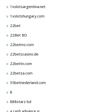
1xslotsargentina.net
1xslotshungary.com
22bet
22Bet BD
22betmz.com
22betscasino.de
22bettn.com
22betza.com
55betnederland.com
8
888starz bd
a cash advance is