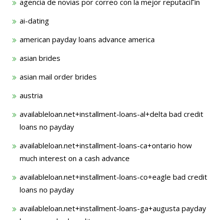
agencia de novias por correo con la mejor reputaciГіn
ai-dating
american payday loans advance america
asian brides
asian mail order brides
austria
availableloan.net+installment-loans-al+delta bad credit
loans no payday
availableloan.net+installment-loans-ca+ontario how
much interest on a cash advance
availableloan.net+installment-loans-co+eagle bad credit
loans no payday
availableloan.net+installment-loans-ga+augusta payday