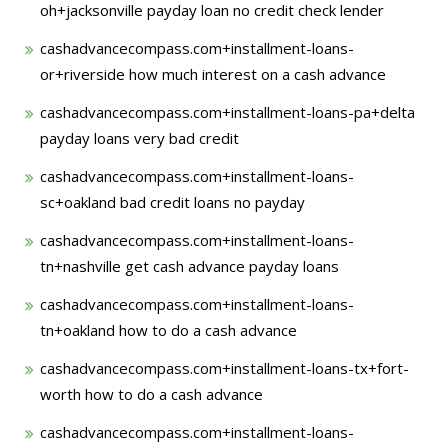
oh+jacksonville payday loan no credit check lender
cashadvancecompass.com+installment-loans-
or+riverside how much interest on a cash advance
cashadvancecompass.com+installment-loans-pa+delta
payday loans very bad credit
cashadvancecompass.com+installment-loans-
sc+oakland bad credit loans no payday
cashadvancecompass.com+installment-loans-
tn+nashville get cash advance payday loans
cashadvancecompass.com+installment-loans-
tn+oakland how to do a cash advance
cashadvancecompass.com+installment-loans-tx+fort-
worth how to do a cash advance
cashadvancecompass.com+installment-loans-