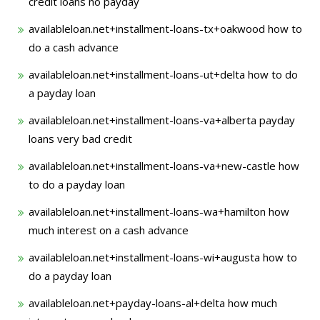
credit loans no payday
availableloan.net+installment-loans-tx+oakwood how to
do a cash advance
availableloan.net+installment-loans-ut+delta how to do
a payday loan
availableloan.net+installment-loans-va+alberta payday
loans very bad credit
availableloan.net+installment-loans-va+new-castle how
to do a payday loan
availableloan.net+installment-loans-wa+hamilton how
much interest on a cash advance
availableloan.net+installment-loans-wi+augusta how to
do a payday loan
availableloan.net+payday-loans-al+delta how much