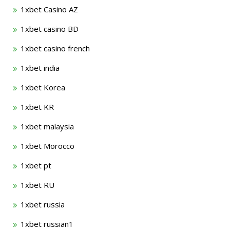
1xbet Casino AZ
1xbet casino BD
1xbet casino french
1xbet india
1xbet Korea
1xbet KR
1xbet malaysia
1xbet Morocco
1xbet pt
1xbet RU
1xbet russia
1xbet russian1