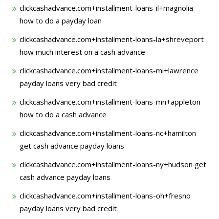
clickcashadvance.com+installment-loans-il+magnolia
how to do a payday loan
clickcashadvance.com+installment-loans-la+shreveport
how much interest on a cash advance
clickcashadvance.com+installment-loans-mi+lawrence
payday loans very bad credit
clickcashadvance.com+installment-loans-mn+appleton
how to do a cash advance
clickcashadvance.com+installment-loans-nc+hamilton
get cash advance payday loans
clickcashadvance.com+installment-loans-ny+hudson get
cash advance payday loans
clickcashadvance.com+installment-loans-oh+fresno
payday loans very bad credit