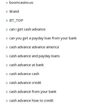
boomcasino.us
Brand
BT_TOP
can i get cash advance
can you get a payday loan from your bank
cash advance advance america
cash advance and payday loans
cash advance at bank
cash advance cash
cash advance credit
cash advance from your bank
cash advance how to credit