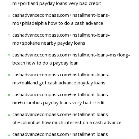
mi+portland payday loans very bad credit
cashadvancecompass.com+installment-loans-
mo+philadelphia how to do a cash advance
cashadvancecompass.com+installment-loans-
mo+spokane nearby payday loans
cashadvancecompass.com+installment-loans-ms+long-
beach how to do a payday loan
cashadvancecompass.com+installment-loans-
ms+oakland get cash advance payday loans
cashadvancecompass.com+installment-loans-
nm+columbus payday loans very bad credit
cashadvancecompass.com+installment-loans-
oh+columbus how much interest on a cash advance
cashadvancecompass.com+installment-loans-