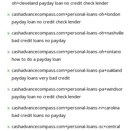
oh+cleveland payday loan no credit check lender
cashadvancecompass.com+personal-loans-oh+london
payday loan no credit check lender
cashadvancecompass.com+personal-loans-oh+nashville
bad credit loans no payday
cashadvancecompass.com+personal-loans-oh+ontario
how to do a payday loan
cashadvancecompass.com+personal-loans-pa+oakland
payday loans very bad credit
cashadvancecompass.com+personal-loans-pa+windsor
payday loan no credit check lender
cashadvancecompass.com+personal-loans-ri+carolina
bad credit loans no payday
cashadvancecompass.com+personal-loans-sc+central