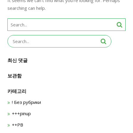
It seems we can’t find what you’re looking for. Perhaps
searching can help.
Search
for:
Search
for:
최신 댓글
보관함
카테고리
! Без рубрики
+++pinup
++PB