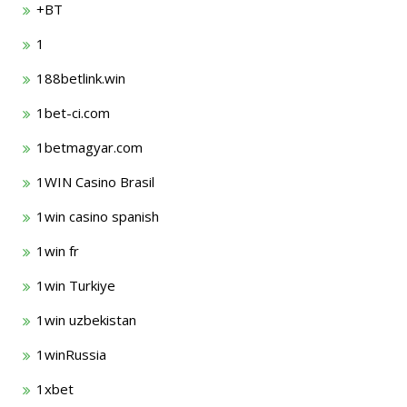
+BT
1
188betlink.win
1bet-ci.com
1betmagyar.com
1WIN Casino Brasil
1win casino spanish
1win fr
1win Turkiye
1win uzbekistan
1winRussia
1xbet