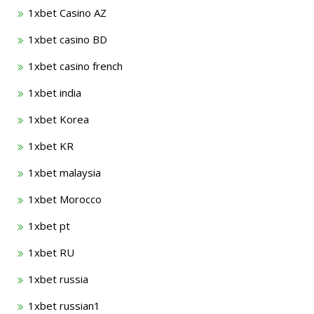
1xbet Casino AZ
1xbet casino BD
1xbet casino french
1xbet india
1xbet Korea
1xbet KR
1xbet malaysia
1xbet Morocco
1xbet pt
1xbet RU
1xbet russia
1xbet russian1