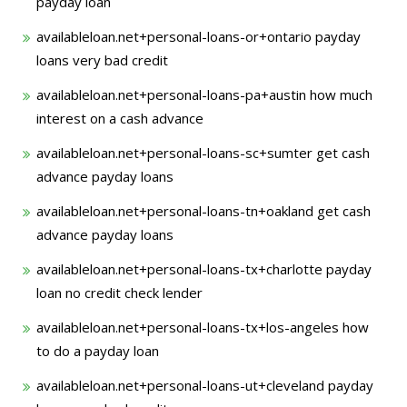
payday loan
availableloan.net+personal-loans-or+ontario payday
loans very bad credit
availableloan.net+personal-loans-pa+austin how much
interest on a cash advance
availableloan.net+personal-loans-sc+sumter get cash
advance payday loans
availableloan.net+personal-loans-tn+oakland get cash
advance payday loans
availableloan.net+personal-loans-tx+charlotte payday
loan no credit check lender
availableloan.net+personal-loans-tx+los-angeles how
to do a payday loan
availableloan.net+personal-loans-ut+cleveland payday