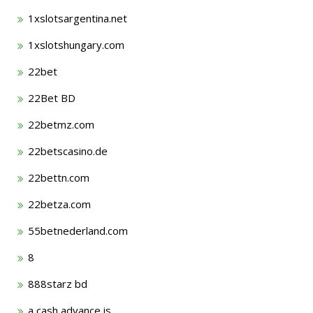
1xslotsargentina.net
1xslotshungary.com
22bet
22Bet BD
22betmz.com
22betscasino.de
22bettn.com
22betza.com
55betnederland.com
8
888starz bd
a cash advance is