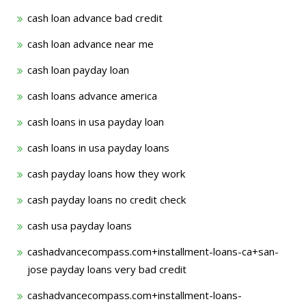
cash loan advance bad credit
cash loan advance near me
cash loan payday loan
cash loans advance america
cash loans in usa payday loan
cash loans in usa payday loans
cash payday loans how they work
cash payday loans no credit check
cash usa payday loans
cashadvancecompass.com+installment-loans-ca+san-
jose payday loans very bad credit
cashadvancecompass.com+installment-loans-