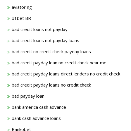
aviator ng
b1bet BR
bad credit loans not payday
bad credit loans not payday loans
bad credit no credit check payday loans
bad credit payday loan no credit check near me
bad credit payday loans direct lenders no credit check
bad credit payday loans no credit check
bad payday loan
bank america cash advance
bank cash advance loans
Bankobet