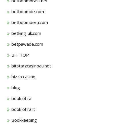
betboombrasil.net
betboomde.com
betboomperu.com
betking-uk.com
betpawade.com
BH_TOP
bitstarzcasinoau.net
bizzo casino
blog
book of ra
book of ra it
Bookkeeping