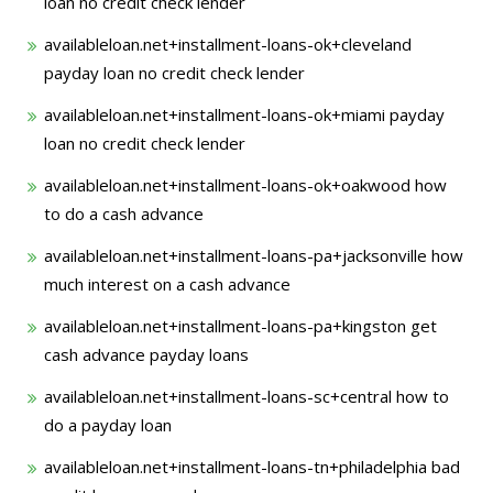
loan no credit check lender
availableloan.net+installment-loans-ok+cleveland
payday loan no credit check lender
availableloan.net+installment-loans-ok+miami payday
loan no credit check lender
availableloan.net+installment-loans-ok+oakwood how
to do a cash advance
availableloan.net+installment-loans-pa+jacksonville how
much interest on a cash advance
availableloan.net+installment-loans-pa+kingston get
cash advance payday loans
availableloan.net+installment-loans-sc+central how to
do a payday loan
availableloan.net+installment-loans-tn+philadelphia bad