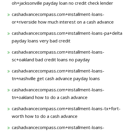
oh+jacksonville payday loan no credit check lender
cashadvancecompass.com+installment-loans-
or+riverside how much interest on a cash advance
cashadvancecompass.com+installment-loans-pa+delta
payday loans very bad credit
cashadvancecompass.com+installment-loans-
sc+oakland bad credit loans no payday
cashadvancecompass.com+installment-loans-
tn+nashville get cash advance payday loans
cashadvancecompass.com+installment-loans-
tn+oakland how to do a cash advance
cashadvancecompass.com+installment-loans-tx+fort-
worth how to do a cash advance
cashadvancecompass.com+installment-loans-