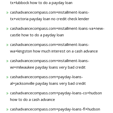
tx+lubbock how to do a payday loan
cashadvancecompass.com+installment-loans-
tx+victoria payday loan no credit check lender
cashadvancecompass.com+installment-loans-va+new-
castle how to do a payday loan
cashadvancecompass.com+installment-loans-
wa+kingston how much interest on a cash advance
cashadvancecompass.com+installment-loans-
wi+milwaukee payday loans very bad credit
cashadvancecompass.com+payday-loans-
al+jacksonville payday loans very bad credit
cashadvancecompass.com+payday-loans-co+hudson
how to do a cash advance
cashadvancecompass.com+payday-loans-fl+hudson