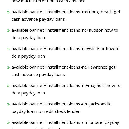
how much interest on a cash advance
availableloan.net+installment-loans-ms+long-beach get
cash advance payday loans
availableloan.net+installment-loans-nc+hudson how to
do a payday loan
availableloan.net+installment-loans-nc+windsor how to
do a payday loan
availableloan.net+installment-loans-ne+lawrence get
cash advance payday loans
availableloan.net+installment-loans-nj+magnolia how to
do a payday loan
availableloan.net+installment-loans-oh+jacksonville
payday loan no credit check lender
availableloan.net+installment-loans-oh+ontario payday