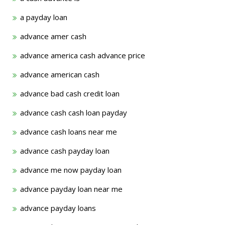
a payday loan
advance amer cash
advance america cash advance price
advance american cash
advance bad cash credit loan
advance cash cash loan payday
advance cash loans near me
advance cash payday loan
advance me now payday loan
advance payday loan near me
advance payday loans