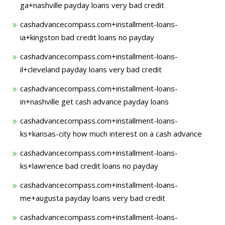
ga+nashville payday loans very bad credit
cashadvancecompass.com+installment-loans-
ia+kingston bad credit loans no payday
cashadvancecompass.com+installment-loans-
il+cleveland payday loans very bad credit
cashadvancecompass.com+installment-loans-
in+nashville get cash advance payday loans
cashadvancecompass.com+installment-loans-
ks+kansas-city how much interest on a cash advance
cashadvancecompass.com+installment-loans-
ks+lawrence bad credit loans no payday
cashadvancecompass.com+installment-loans-
me+augusta payday loans very bad credit
cashadvancecompass.com+installment-loans-