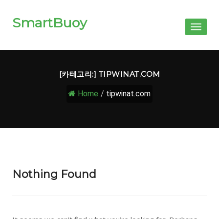
SmartBuoy
Toggl
naviga
[카테고리:]
TIPWINAT.COM
Home
/
tipwinat.com
Nothing Found