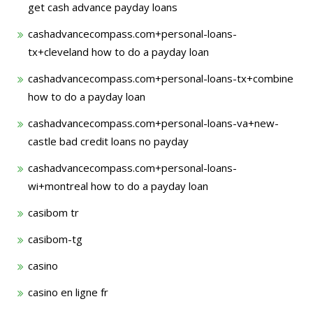
get cash advance payday loans
cashadvancecompass.com+personal-loans-
tx+cleveland how to do a payday loan
cashadvancecompass.com+personal-loans-tx+combine
how to do a payday loan
cashadvancecompass.com+personal-loans-va+new-
castle bad credit loans no payday
cashadvancecompass.com+personal-loans-
wi+montreal how to do a payday loan
casibom tr
casibom-tg
casino
casino en ligne fr