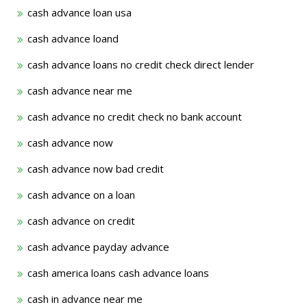
cash advance loan usa
cash advance loand
cash advance loans no credit check direct lender
cash advance near me
cash advance no credit check no bank account
cash advance now
cash advance now bad credit
cash advance on a loan
cash advance on credit
cash advance payday advance
cash america loans cash advance loans
cash in advance near me