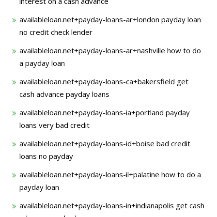
interest on a cash advance
availableloan.net+payday-loans-ar+london payday loan
no credit check lender
availableloan.net+payday-loans-ar+nashville how to do
a payday loan
availableloan.net+payday-loans-ca+bakersfield get
cash advance payday loans
availableloan.net+payday-loans-ia+portland payday
loans very bad credit
availableloan.net+payday-loans-id+boise bad credit
loans no payday
availableloan.net+payday-loans-il+palatine how to do a
payday loan
availableloan.net+payday-loans-in+indianapolis get cash