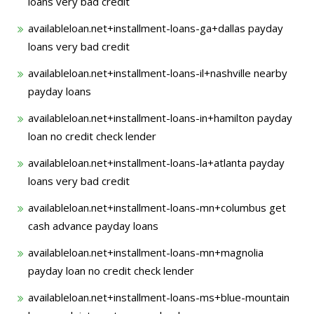
loans very bad credit
availableloan.net+installment-loans-ga+dallas payday
loans very bad credit
availableloan.net+installment-loans-il+nashville nearby
payday loans
availableloan.net+installment-loans-in+hamilton payday
loan no credit check lender
availableloan.net+installment-loans-la+atlanta payday
loans very bad credit
availableloan.net+installment-loans-mn+columbus get
cash advance payday loans
availableloan.net+installment-loans-mn+magnolia
payday loan no credit check lender
availableloan.net+installment-loans-ms+blue-mountain