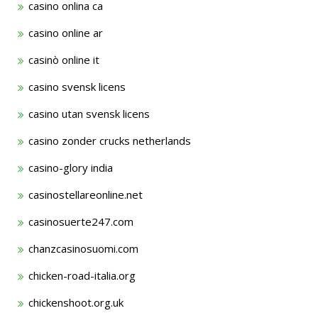
casino onlina ca
casino online ar
casinò online it
casino svensk licens
casino utan svensk licens
casino zonder crucks netherlands
casino-glory india
casinostellareonline.net
casinosuerte247.com
chanzcasinosuomi.com
chicken-road-italia.org
chickenshoot.org.uk