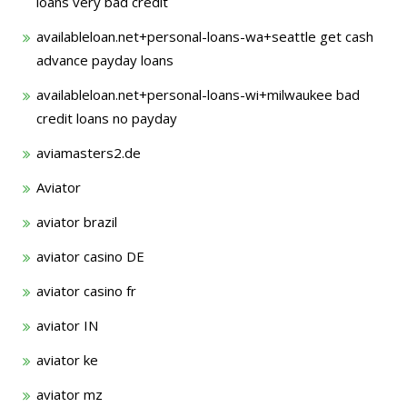
loans very bad credit
availableloan.net+personal-loans-wa+seattle get cash
advance payday loans
availableloan.net+personal-loans-wi+milwaukee bad
credit loans no payday
aviamasters2.de
Aviator
aviator brazil
aviator casino DE
aviator casino fr
aviator IN
aviator ke
aviator mz