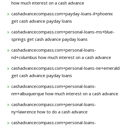
how much interest on a cash advance
cashadvancecompass.com+payday-loans-il+phoenix
get cash advance payday loans
cashadvancecompass.com+personal-loans-ms+blue-
springs get cash advance payday loans
cashadvancecompass.com+personal-loans-
nd+columbus how much interest on a cash advance
cashadvancecompass.com+personal-loans-ne+emerald
get cash advance payday loans
cashadvancecompass.com+personal-loans-
nm+albuquerque how much interest on a cash advance
cashadvancecompass.com+personal-loans-
ny+lawrence how to do a cash advance
cashadvancecompass.com+personal-loans-