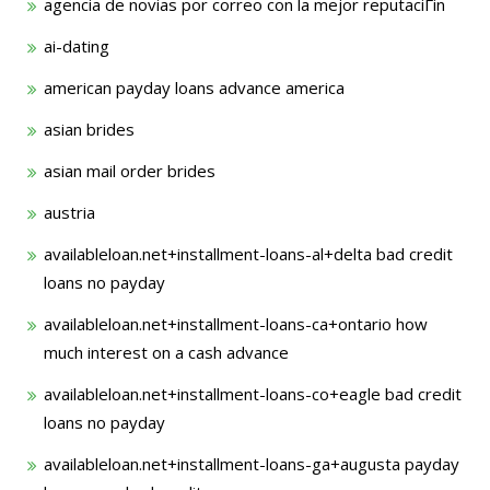
agencia de novias por correo con la mejor reputaciГіn
ai-dating
american payday loans advance america
asian brides
asian mail order brides
austria
availableloan.net+installment-loans-al+delta bad credit
loans no payday
availableloan.net+installment-loans-ca+ontario how
much interest on a cash advance
availableloan.net+installment-loans-co+eagle bad credit
loans no payday
availableloan.net+installment-loans-ga+augusta payday