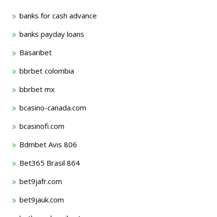
banks for cash advance
banks payday loans
Basaribet
bbrbet colombia
bbrbet mx
bcasino-canada.com
bcasinofi.com
Bdmbet Avis 806
Bet365 Brasil 864
bet9jafr.com
bet9jauk.com