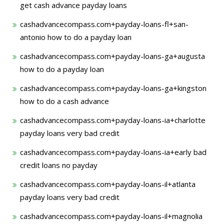
get cash advance payday loans
cashadvancecompass.com+payday-loans-fl+san-
antonio how to do a payday loan
cashadvancecompass.com+payday-loans-ga+augusta
how to do a payday loan
cashadvancecompass.com+payday-loans-ga+kingston
how to do a cash advance
cashadvancecompass.com+payday-loans-ia+charlotte
payday loans very bad credit
cashadvancecompass.com+payday-loans-ia+early bad
credit loans no payday
cashadvancecompass.com+payday-loans-il+atlanta
payday loans very bad credit
cashadvancecompass.com+payday-loans-il+magnolia