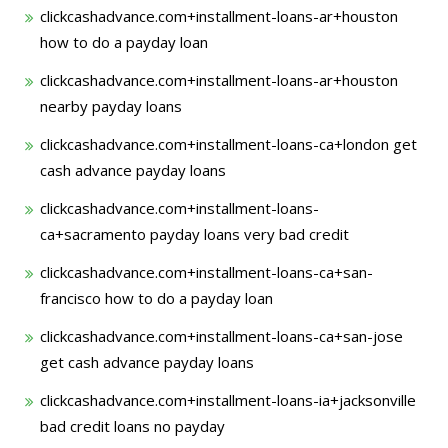
clickcashadvance.com+installment-loans-ar+houston
how to do a payday loan
clickcashadvance.com+installment-loans-ar+houston
nearby payday loans
clickcashadvance.com+installment-loans-ca+london get
cash advance payday loans
clickcashadvance.com+installment-loans-
ca+sacramento payday loans very bad credit
clickcashadvance.com+installment-loans-ca+san-
francisco how to do a payday loan
clickcashadvance.com+installment-loans-ca+san-jose
get cash advance payday loans
clickcashadvance.com+installment-loans-ia+jacksonville
bad credit loans no payday