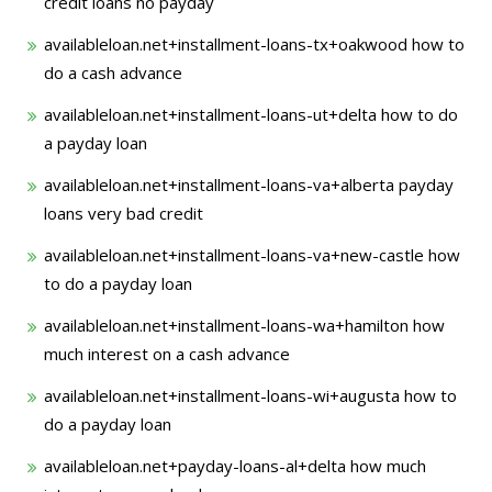
credit loans no payday
availableloan.net+installment-loans-tx+oakwood how to
do a cash advance
availableloan.net+installment-loans-ut+delta how to do
a payday loan
availableloan.net+installment-loans-va+alberta payday
loans very bad credit
availableloan.net+installment-loans-va+new-castle how
to do a payday loan
availableloan.net+installment-loans-wa+hamilton how
much interest on a cash advance
availableloan.net+installment-loans-wi+augusta how to
do a payday loan
availableloan.net+payday-loans-al+delta how much