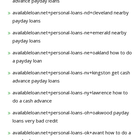
advance payday loans
availableloan.net+personal-loans-nd+cleveland nearby
payday loans
availableloan.net+personal-loans-ne+emerald nearby
payday loans
availableloan.net+personal-loans-ne+oakland how to do
a payday loan
availableloan.net+personal-loans-nv+kingston get cash
advance payday loans
availableloan.net+personal-loans-ny+lawrence how to
do a cash advance
availableloan.net+personal-loans-oh+oakwood payday
loans very bad credit
availableloan.net+personal-loans-ok+avant how to do a