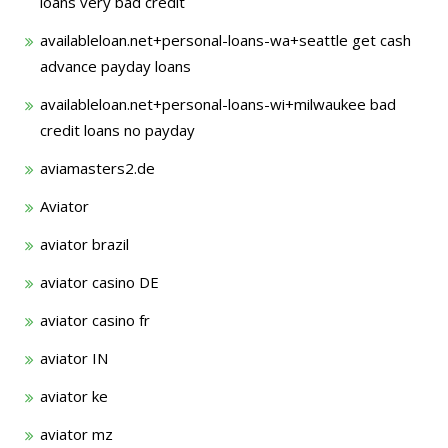
loans very bad credit
availableloan.net+personal-loans-wa+seattle get cash
advance payday loans
availableloan.net+personal-loans-wi+milwaukee bad
credit loans no payday
aviamasters2.de
Aviator
aviator brazil
aviator casino DE
aviator casino fr
aviator IN
aviator ke
aviator mz