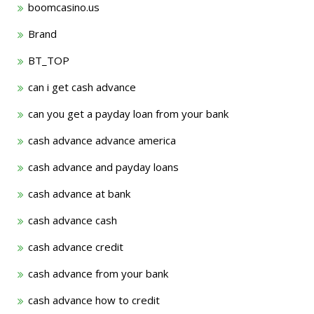
boomcasino.us
Brand
BT_TOP
can i get cash advance
can you get a payday loan from your bank
cash advance advance america
cash advance and payday loans
cash advance at bank
cash advance cash
cash advance credit
cash advance from your bank
cash advance how to credit