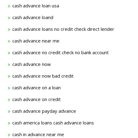
cash advance loan usa
cash advance loand
cash advance loans no credit check direct lender
cash advance near me
cash advance no credit check no bank account
cash advance now
cash advance now bad credit
cash advance on a loan
cash advance on credit
cash advance payday advance
cash america loans cash advance loans
cash in advance near me