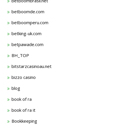
betboombrasil.net
betboomde.com
betboomperu.com
betking-uk.com
betpawade.com
BH_TOP
bitstarzcasinoau.net
bizzo casino
blog
book of ra
book of ra it
Bookkeeping