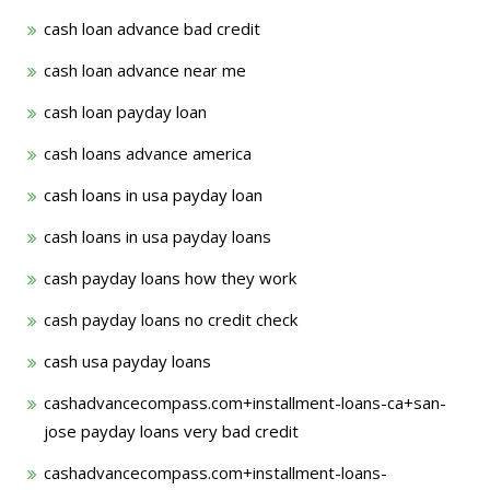
cash loan advance bad credit
cash loan advance near me
cash loan payday loan
cash loans advance america
cash loans in usa payday loan
cash loans in usa payday loans
cash payday loans how they work
cash payday loans no credit check
cash usa payday loans
cashadvancecompass.com+installment-loans-ca+san-
jose payday loans very bad credit
cashadvancecompass.com+installment-loans-