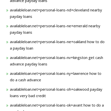
advance payday loans
availableloan.net+personal-loans-nd+cleveland nearby
payday loans
availableloan.net+personal-loans-ne+emerald nearby
payday loans
availableloan.net+personal-loans-ne+oakland how to do
a payday loan
availableloan.net+personal-loans-nv+kingston get cash
advance payday loans
availableloan.net+personal-loans-ny+lawrence how to
do a cash advance
availableloan.net+personal-loans-oh+oakwood payday
loans very bad credit
availableloan.net+personal-loans-ok+avant how to do a