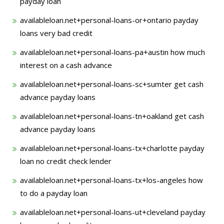
payday loan
availableloan.net+personal-loans-or+ontario payday
loans very bad credit
availableloan.net+personal-loans-pa+austin how much
interest on a cash advance
availableloan.net+personal-loans-sc+sumter get cash
advance payday loans
availableloan.net+personal-loans-tn+oakland get cash
advance payday loans
availableloan.net+personal-loans-tx+charlotte payday
loan no credit check lender
availableloan.net+personal-loans-tx+los-angeles how
to do a payday loan
availableloan.net+personal-loans-ut+cleveland payday