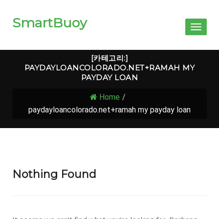
SmartBuoy
Toggl
naviga
[카테고리:]
PAYDAYLOANCOLORADO.NET+RAMAH MY
PAYDAY LOAN
Home
/
paydayloancolorado.net+ramah my payday loan
Nothing Found