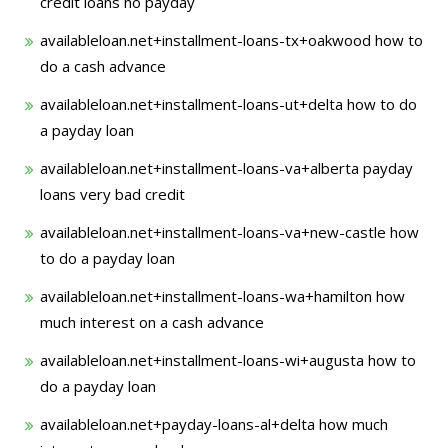
credit loans no payday
availableloan.net+installment-loans-tx+oakwood how to
do a cash advance
availableloan.net+installment-loans-ut+delta how to do
a payday loan
availableloan.net+installment-loans-va+alberta payday
loans very bad credit
availableloan.net+installment-loans-va+new-castle how
to do a payday loan
availableloan.net+installment-loans-wa+hamilton how
much interest on a cash advance
availableloan.net+installment-loans-wi+augusta how to
do a payday loan
availableloan.net+payday-loans-al+delta how much