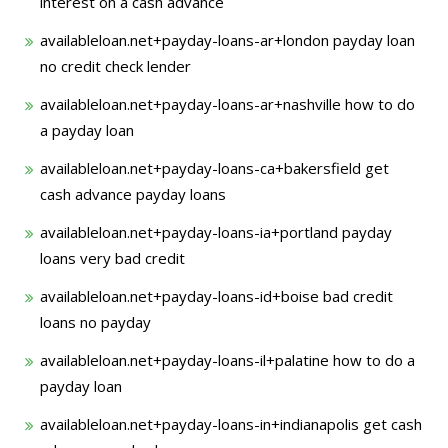
interest on a cash advance
availableloan.net+payday-loans-ar+london payday loan
no credit check lender
availableloan.net+payday-loans-ar+nashville how to do
a payday loan
availableloan.net+payday-loans-ca+bakersfield get
cash advance payday loans
availableloan.net+payday-loans-ia+portland payday
loans very bad credit
availableloan.net+payday-loans-id+boise bad credit
loans no payday
availableloan.net+payday-loans-il+palatine how to do a
payday loan
availableloan.net+payday-loans-in+indianapolis get cash