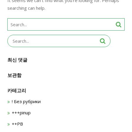
It seems we can’t find what you’re looking for. Perhaps
searching can help.
Search
for:
Search
for:
최신 댓글
보관함
카테고리
! Без рубрики
+++pinup
++PB