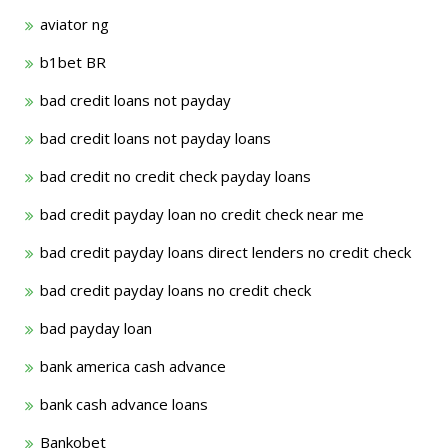
aviator ng
b1bet BR
bad credit loans not payday
bad credit loans not payday loans
bad credit no credit check payday loans
bad credit payday loan no credit check near me
bad credit payday loans direct lenders no credit check
bad credit payday loans no credit check
bad payday loan
bank america cash advance
bank cash advance loans
Bankobet