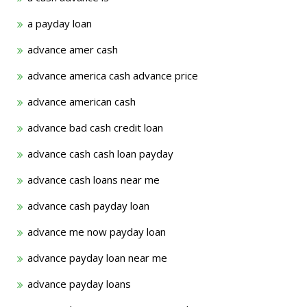
a payday loan
advance amer cash
advance america cash advance price
advance american cash
advance bad cash credit loan
advance cash cash loan payday
advance cash loans near me
advance cash payday loan
advance me now payday loan
advance payday loan near me
advance payday loans