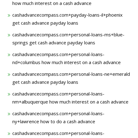
how much interest on a cash advance
cashadvancecompass.com+payday-loans-il+phoenix
get cash advance payday loans
cashadvancecompass.com+personal-loans-ms+blue-
springs get cash advance payday loans
cashadvancecompass.com+personal-loans-
nd+columbus how much interest on a cash advance
cashadvancecompass.com+personal-loans-ne+emerald
get cash advance payday loans
cashadvancecompass.com+personal-loans-
nm+albuquerque how much interest on a cash advance
cashadvancecompass.com+personal-loans-
ny+lawrence how to do a cash advance
cashadvancecompass.com+personal-loans-