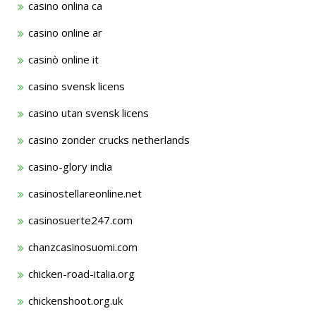
casino onlina ca
casino online ar
casinò online it
casino svensk licens
casino utan svensk licens
casino zonder crucks netherlands
casino-glory india
casinostellareonline.net
casinosuerte247.com
chanzcasinosuomi.com
chicken-road-italia.org
chickenshoot.org.uk