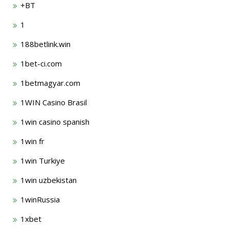
+BT
1
188betlink.win
1bet-ci.com
1betmagyar.com
1WIN Casino Brasil
1win casino spanish
1win fr
1win Turkiye
1win uzbekistan
1winRussia
1xbet