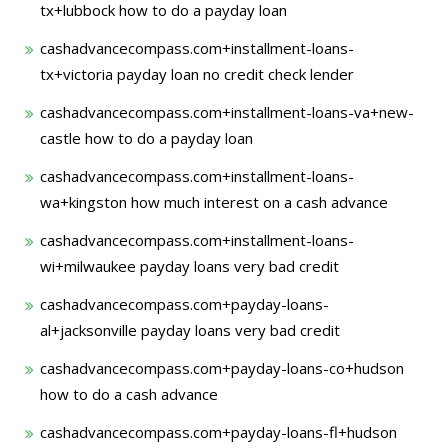
tx+lubbock how to do a payday loan
cashadvancecompass.com+installment-loans-
tx+victoria payday loan no credit check lender
cashadvancecompass.com+installment-loans-va+new-
castle how to do a payday loan
cashadvancecompass.com+installment-loans-
wa+kingston how much interest on a cash advance
cashadvancecompass.com+installment-loans-
wi+milwaukee payday loans very bad credit
cashadvancecompass.com+payday-loans-
al+jacksonville payday loans very bad credit
cashadvancecompass.com+payday-loans-co+hudson
how to do a cash advance
cashadvancecompass.com+payday-loans-fl+hudson