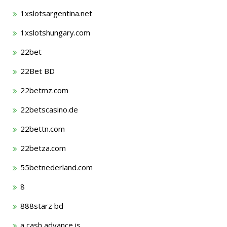
1xslotsargentina.net
1xslotshungary.com
22bet
22Bet BD
22betmz.com
22betscasino.de
22bettn.com
22betza.com
55betnederland.com
8
888starz bd
a cash advance is