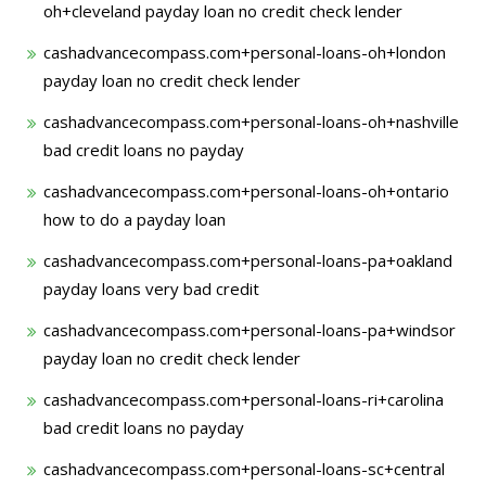
oh+cleveland payday loan no credit check lender
cashadvancecompass.com+personal-loans-oh+london
payday loan no credit check lender
cashadvancecompass.com+personal-loans-oh+nashville
bad credit loans no payday
cashadvancecompass.com+personal-loans-oh+ontario
how to do a payday loan
cashadvancecompass.com+personal-loans-pa+oakland
payday loans very bad credit
cashadvancecompass.com+personal-loans-pa+windsor
payday loan no credit check lender
cashadvancecompass.com+personal-loans-ri+carolina
bad credit loans no payday
cashadvancecompass.com+personal-loans-sc+central