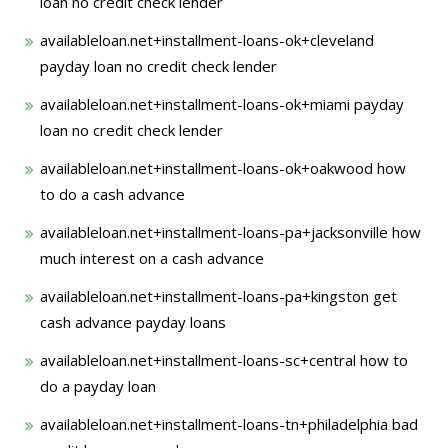
loan no credit check lender
availableloan.net+installment-loans-ok+cleveland
payday loan no credit check lender
availableloan.net+installment-loans-ok+miami payday
loan no credit check lender
availableloan.net+installment-loans-ok+oakwood how
to do a cash advance
availableloan.net+installment-loans-pa+jacksonville how
much interest on a cash advance
availableloan.net+installment-loans-pa+kingston get
cash advance payday loans
availableloan.net+installment-loans-sc+central how to
do a payday loan
availableloan.net+installment-loans-tn+philadelphia bad