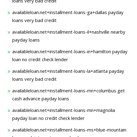
loans very bad credit
availableloan.net+installment-loans-ga+dallas payday
loans very bad credit
availableloan.net+installment-loans-il+nashville nearby
payday loans
availableloan.net+installment-loans-in+hamilton payday
loan no credit check lender
availableloan.net+installment-loans-la+atlanta payday
loans very bad credit
availableloan.net+installment-loans-mn+columbus get
cash advance payday loans
availableloan.net+installment-loans-mn+magnolia
payday loan no credit check lender
availableloan.net+installment-loans-ms+blue-mountain