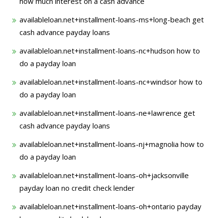
how much interest on a cash advance
availableloan.net+installment-loans-ms+long-beach get
cash advance payday loans
availableloan.net+installment-loans-nc+hudson how to
do a payday loan
availableloan.net+installment-loans-nc+windsor how to
do a payday loan
availableloan.net+installment-loans-ne+lawrence get
cash advance payday loans
availableloan.net+installment-loans-nj+magnolia how to
do a payday loan
availableloan.net+installment-loans-oh+jacksonville
payday loan no credit check lender
availableloan.net+installment-loans-oh+ontario payday