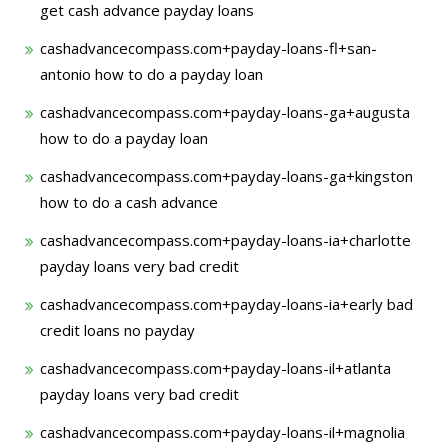
get cash advance payday loans
cashadvancecompass.com+payday-loans-fl+san-
antonio how to do a payday loan
cashadvancecompass.com+payday-loans-ga+augusta
how to do a payday loan
cashadvancecompass.com+payday-loans-ga+kingston
how to do a cash advance
cashadvancecompass.com+payday-loans-ia+charlotte
payday loans very bad credit
cashadvancecompass.com+payday-loans-ia+early bad
credit loans no payday
cashadvancecompass.com+payday-loans-il+atlanta
payday loans very bad credit
cashadvancecompass.com+payday-loans-il+magnolia