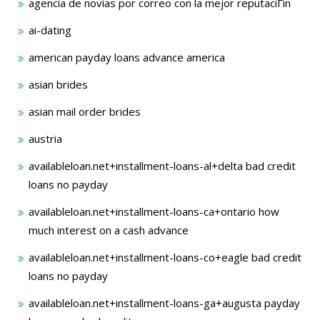
agencia de novias por correo con la mejor reputaciГіn
ai-dating
american payday loans advance america
asian brides
asian mail order brides
austria
availableloan.net+installment-loans-al+delta bad credit
loans no payday
availableloan.net+installment-loans-ca+ontario how
much interest on a cash advance
availableloan.net+installment-loans-co+eagle bad credit
loans no payday
availableloan.net+installment-loans-ga+augusta payday