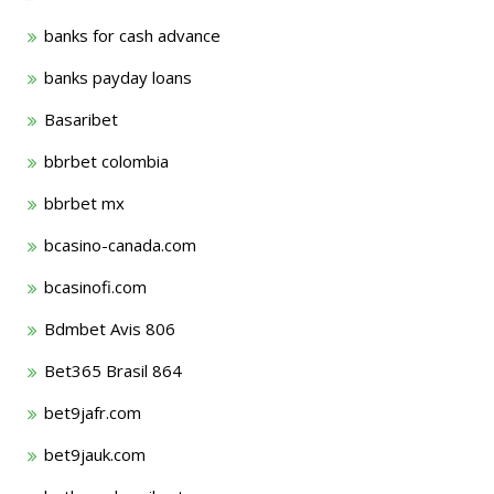
banks for cash advance
banks payday loans
Basaribet
bbrbet colombia
bbrbet mx
bcasino-canada.com
bcasinofi.com
Bdmbet Avis 806
Bet365 Brasil 864
bet9jafr.com
bet9jauk.com