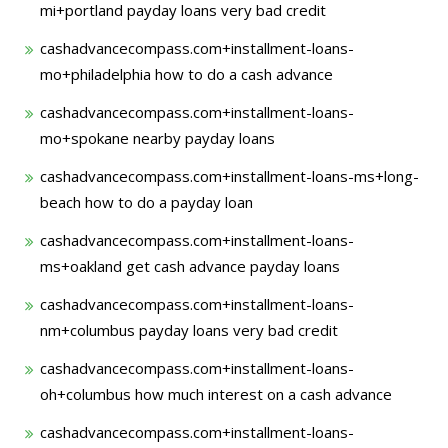
mi+portland payday loans very bad credit
cashadvancecompass.com+installment-loans-
mo+philadelphia how to do a cash advance
cashadvancecompass.com+installment-loans-
mo+spokane nearby payday loans
cashadvancecompass.com+installment-loans-ms+long-
beach how to do a payday loan
cashadvancecompass.com+installment-loans-
ms+oakland get cash advance payday loans
cashadvancecompass.com+installment-loans-
nm+columbus payday loans very bad credit
cashadvancecompass.com+installment-loans-
oh+columbus how much interest on a cash advance
cashadvancecompass.com+installment-loans-