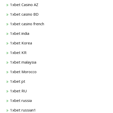
1xbet Casino AZ
1xbet casino BD
1xbet casino french
1xbet india
1xbet Korea
1xbet KR
1xbet malaysia
1xbet Morocco
1xbet pt
1xbet RU
1xbet russia
1xbet russian1