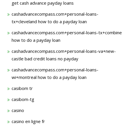
get cash advance payday loans
cashadvancecompass.com+personal-loans-
tx+cleveland how to do a payday loan
cashadvancecompass.com+personal-loans-tx+combine
how to do a payday loan
cashadvancecompass.com+personal-loans-va+new-
castle bad credit loans no payday
cashadvancecompass.com+personal-loans-
wi+montreal how to do a payday loan
casibom tr
casibom-tg
casino
casino en ligne fr