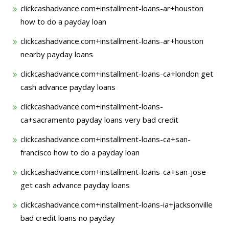
clickcashadvance.com+installment-loans-ar+houston
how to do a payday loan
clickcashadvance.com+installment-loans-ar+houston
nearby payday loans
clickcashadvance.com+installment-loans-ca+london get
cash advance payday loans
clickcashadvance.com+installment-loans-
ca+sacramento payday loans very bad credit
clickcashadvance.com+installment-loans-ca+san-
francisco how to do a payday loan
clickcashadvance.com+installment-loans-ca+san-jose
get cash advance payday loans
clickcashadvance.com+installment-loans-ia+jacksonville
bad credit loans no payday