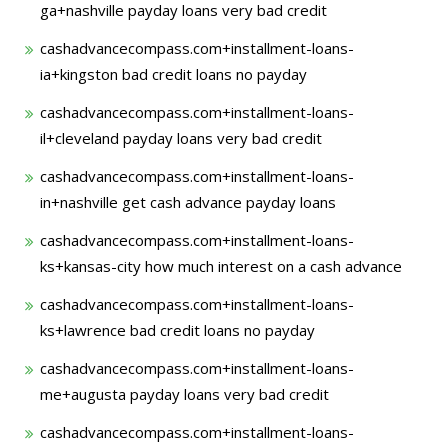
ga+nashville payday loans very bad credit
cashadvancecompass.com+installment-loans-
ia+kingston bad credit loans no payday
cashadvancecompass.com+installment-loans-
il+cleveland payday loans very bad credit
cashadvancecompass.com+installment-loans-
in+nashville get cash advance payday loans
cashadvancecompass.com+installment-loans-
ks+kansas-city how much interest on a cash advance
cashadvancecompass.com+installment-loans-
ks+lawrence bad credit loans no payday
cashadvancecompass.com+installment-loans-
me+augusta payday loans very bad credit
cashadvancecompass.com+installment-loans-