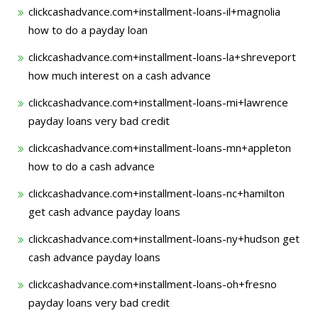
clickcashadvance.com+installment-loans-il+magnolia
how to do a payday loan
clickcashadvance.com+installment-loans-la+shreveport
how much interest on a cash advance
clickcashadvance.com+installment-loans-mi+lawrence
payday loans very bad credit
clickcashadvance.com+installment-loans-mn+appleton
how to do a cash advance
clickcashadvance.com+installment-loans-nc+hamilton
get cash advance payday loans
clickcashadvance.com+installment-loans-ny+hudson get
cash advance payday loans
clickcashadvance.com+installment-loans-oh+fresno
payday loans very bad credit