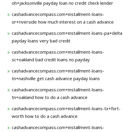
oh+jacksonville payday loan no credit check lender
cashadvancecompass.com+installment-loans-
or+riverside how much interest on a cash advance
cashadvancecompass.com+installment-loans-pa+delta
payday loans very bad credit
cashadvancecompass.com+installment-loans-
sc+oakland bad credit loans no payday
cashadvancecompass.com+installment-loans-
tn+nashville get cash advance payday loans
cashadvancecompass.com+installment-loans-
tn+oakland how to do a cash advance
cashadvancecompass.com+installment-loans-tx+fort-
worth how to do a cash advance
cashadvancecompass.com+installment-loans-