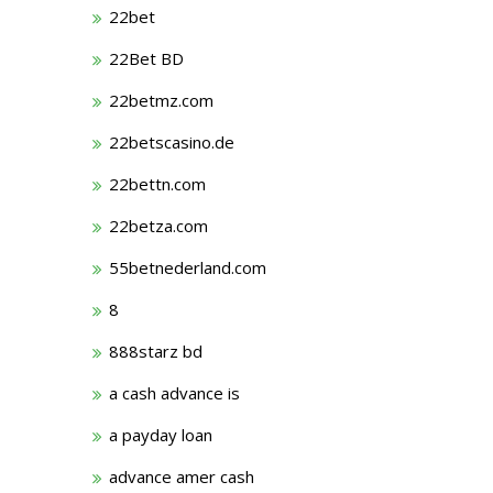
22bet
22Bet BD
22betmz.com
22betscasino.de
22bettn.com
22betza.com
55betnederland.com
8
888starz bd
a cash advance is
a payday loan
advance amer cash