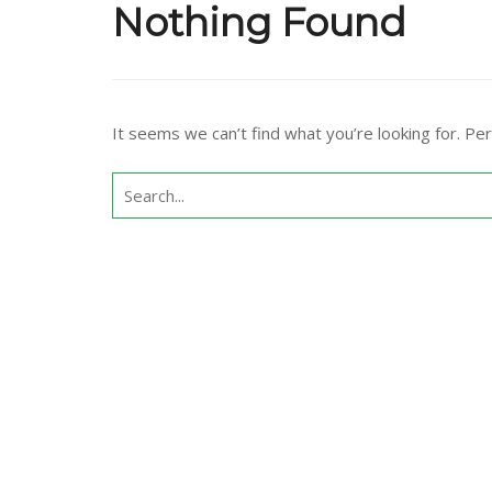
Nothing Found
It seems we can’t find what you’re looking for. Pe
Search
for: