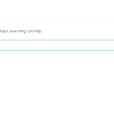
rhaps searching can help.