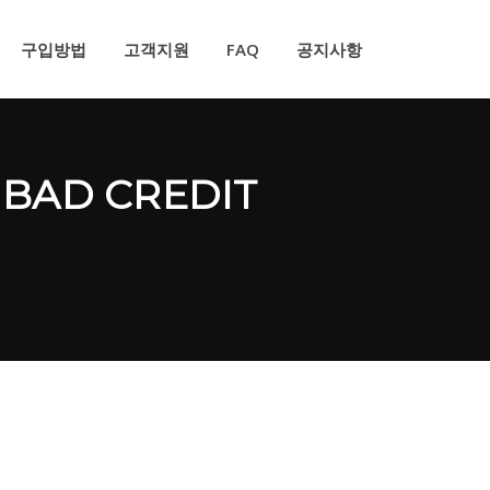
구입방법
고객지원
FAQ
공지사항
 BAD CREDIT