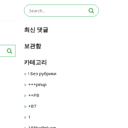
Search
for:
최신 댓글
보관함
카테고리
! Без рубрики
+++pinup
++PB
+BT
1
188betlink.win