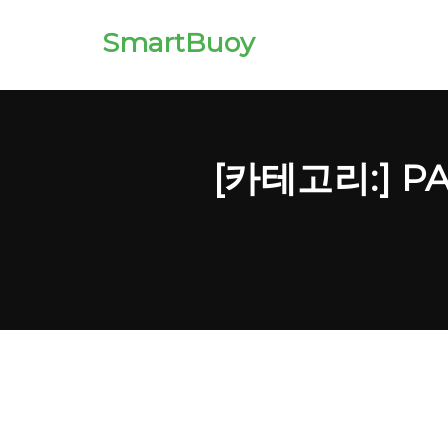
SmartBuoy
[카테고리:]
PA