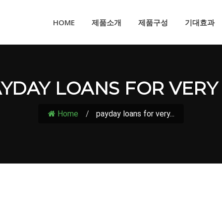
HOME
제품소개
제품구성
기대효과
YDAY LOANS FOR VERY
Home
/
payday loans for very...