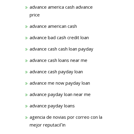
advance america cash advance
price
advance american cash
advance bad cash credit loan
advance cash cash loan payday
advance cash loans near me
advance cash payday loan
advance me now payday loan
advance payday loan near me
advance payday loans
agencia de novias por correo con la
mejor reputaciГіn