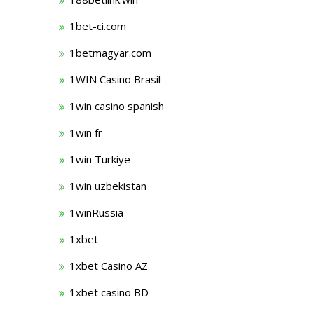
1bet-ci.com
1betmagyar.com
1WIN Casino Brasil
1win casino spanish
1win fr
1win Turkiye
1win uzbekistan
1winRussia
1xbet
1xbet Casino AZ
1xbet casino BD