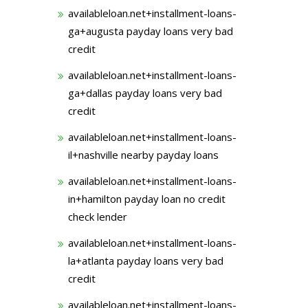
availableloan.net+installment-loans-
ga+augusta payday loans very bad
credit
availableloan.net+installment-loans-
ga+dallas payday loans very bad
credit
availableloan.net+installment-loans-
il+nashville nearby payday loans
availableloan.net+installment-loans-
in+hamilton payday loan no credit
check lender
availableloan.net+installment-loans-
la+atlanta payday loans very bad
credit
availableloan.net+installment-loans-