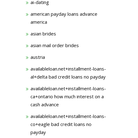
ai-dating
american payday loans advance
america
asian brides
asian mail order brides
austria
availableloan.net+installment-loans-
al+delta bad credit loans no payday
availableloan.net+installment-loans-
ca+ontario how much interest on a
cash advance
availableloan.net+installment-loans-
co+eagle bad credit loans no
payday