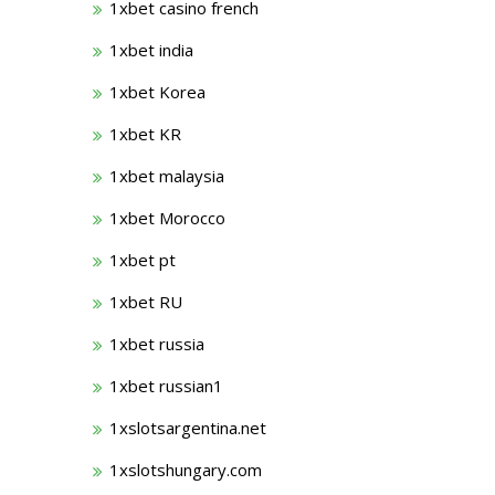
1xbet casino french
1xbet india
1xbet Korea
1xbet KR
1xbet malaysia
1xbet Morocco
1xbet pt
1xbet RU
1xbet russia
1xbet russian1
1xslotsargentina.net
1xslotshungary.com