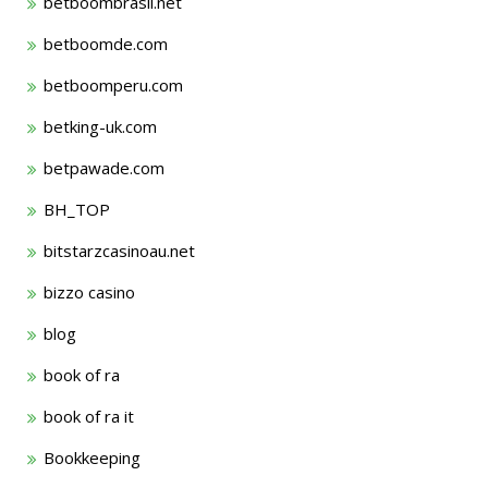
betboombrasil.net
betboomde.com
betboomperu.com
betking-uk.com
betpawade.com
BH_TOP
bitstarzcasinoau.net
bizzo casino
blog
book of ra
book of ra it
Bookkeeping