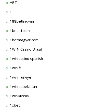
+BT
1
188betlink.win
1bet-ci.com
1betmagyar.com
1WIN Casino Brasil
1win casino spanish
1win fr
1win Turkiye
1win uzbekistan
1winRussia
1xbet