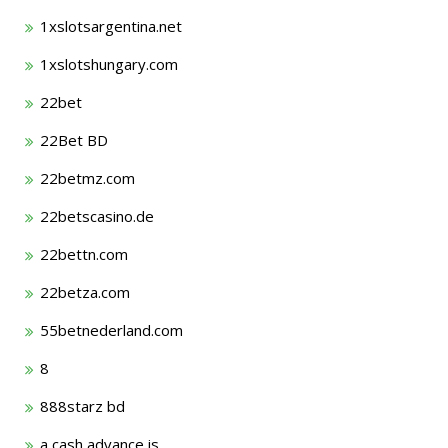
1xslotsargentina.net
1xslotshungary.com
22bet
22Bet BD
22betmz.com
22betscasino.de
22bettn.com
22betza.com
55betnederland.com
8
888starz bd
a cash advance is