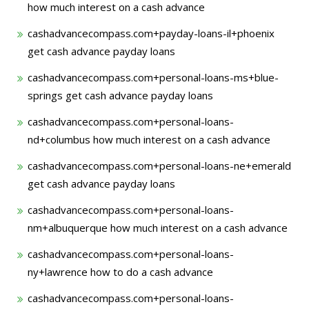
how much interest on a cash advance
cashadvancecompass.com+payday-loans-il+phoenix
get cash advance payday loans
cashadvancecompass.com+personal-loans-ms+blue-
springs get cash advance payday loans
cashadvancecompass.com+personal-loans-
nd+columbus how much interest on a cash advance
cashadvancecompass.com+personal-loans-ne+emerald
get cash advance payday loans
cashadvancecompass.com+personal-loans-
nm+albuquerque how much interest on a cash advance
cashadvancecompass.com+personal-loans-
ny+lawrence how to do a cash advance
cashadvancecompass.com+personal-loans-