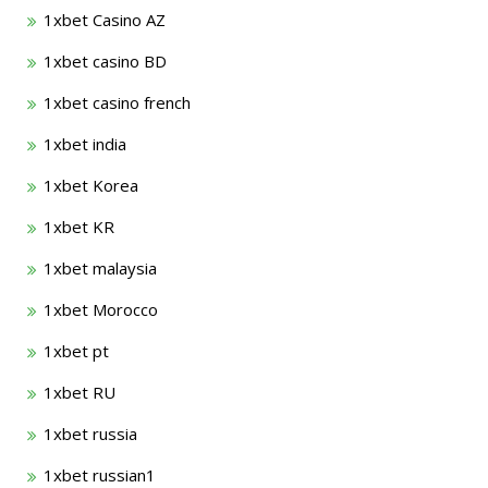
1xbet Casino AZ
1xbet casino BD
1xbet casino french
1xbet india
1xbet Korea
1xbet KR
1xbet malaysia
1xbet Morocco
1xbet pt
1xbet RU
1xbet russia
1xbet russian1