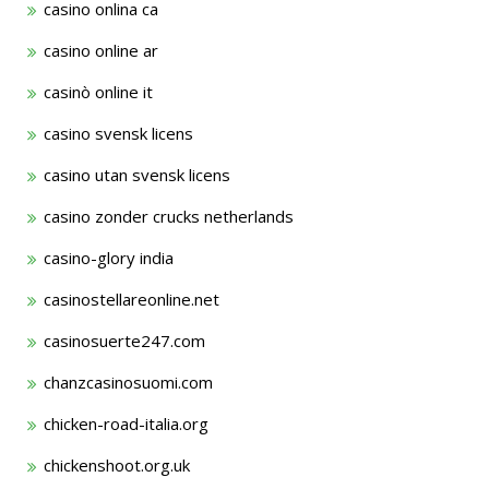
casino onlina ca
casino online ar
casinò online it
casino svensk licens
casino utan svensk licens
casino zonder crucks netherlands
casino-glory india
casinostellareonline.net
casinosuerte247.com
chanzcasinosuomi.com
chicken-road-italia.org
chickenshoot.org.uk