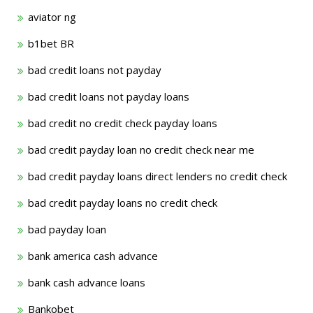
aviator ng
b1bet BR
bad credit loans not payday
bad credit loans not payday loans
bad credit no credit check payday loans
bad credit payday loan no credit check near me
bad credit payday loans direct lenders no credit check
bad credit payday loans no credit check
bad payday loan
bank america cash advance
bank cash advance loans
Bankobet