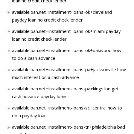
loan no credit check lender
availableloan.net+installment-loans-ok+cleveland
payday loan no credit check lender
availableloan.net+installment-loans-ok+miami payday
loan no credit check lender
availableloan.net+installment-loans-ok+oakwood how
to do a cash advance
availableloan.net+installment-loans-pa+jacksonville how
much interest on a cash advance
availableloan.net+installment-loans-pa+kingston get
cash advance payday loans
availableloan.net+installment-loans-sc+central how to
do a payday loan
availableloan.net+installment-loans-tn+philadelphia bad