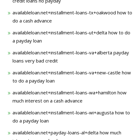
credit loans no payday
availableloan.net+installment-loans-tx+oakwood how to
do a cash advance
availableloan.net+installment-loans-ut+delta how to do
a payday loan
availableloan.net+installment-loans-va+alberta payday
loans very bad credit
availableloan.net+installment-loans-va+new-castle how
to do a payday loan
availableloan.net+installment-loans-wa+hamilton how
much interest on a cash advance
availableloan.net+installment-loans-wi+augusta how to
do a payday loan
availableloan.net+payday-loans-al+delta how much