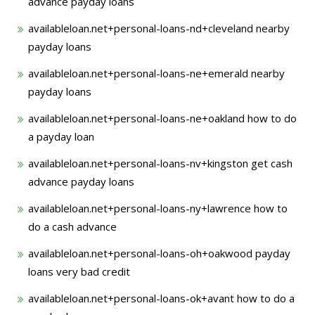
advance payday loans
availableloan.net+personal-loans-nd+cleveland nearby
payday loans
availableloan.net+personal-loans-ne+emerald nearby
payday loans
availableloan.net+personal-loans-ne+oakland how to do
a payday loan
availableloan.net+personal-loans-nv+kingston get cash
advance payday loans
availableloan.net+personal-loans-ny+lawrence how to
do a cash advance
availableloan.net+personal-loans-oh+oakwood payday
loans very bad credit
availableloan.net+personal-loans-ok+avant how to do a