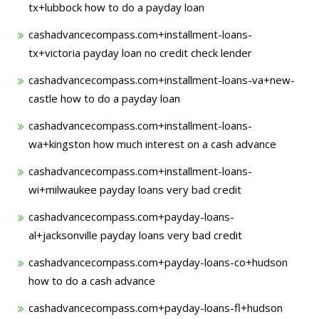
tx+lubbock how to do a payday loan
cashadvancecompass.com+installment-loans-
tx+victoria payday loan no credit check lender
cashadvancecompass.com+installment-loans-va+new-
castle how to do a payday loan
cashadvancecompass.com+installment-loans-
wa+kingston how much interest on a cash advance
cashadvancecompass.com+installment-loans-
wi+milwaukee payday loans very bad credit
cashadvancecompass.com+payday-loans-
al+jacksonville payday loans very bad credit
cashadvancecompass.com+payday-loans-co+hudson
how to do a cash advance
cashadvancecompass.com+payday-loans-fl+hudson