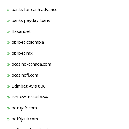
banks for cash advance
banks payday loans
Basaribet
bbrbet colombia
bbrbet mx
bcasino-canada.com
bcasinofi.com
Bdmbet Avis 806
Bet365 Brasil 864
bet9jafr.com
bet9jauk.com