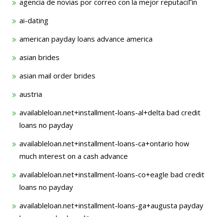
agencia de novias por correo con la mejor reputaciГіn
ai-dating
american payday loans advance america
asian brides
asian mail order brides
austria
availableloan.net+installment-loans-al+delta bad credit
loans no payday
availableloan.net+installment-loans-ca+ontario how
much interest on a cash advance
availableloan.net+installment-loans-co+eagle bad credit
loans no payday
availableloan.net+installment-loans-ga+augusta payday