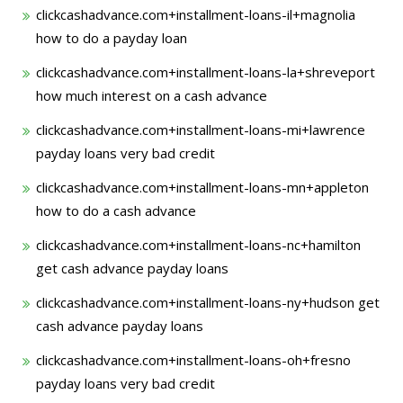
clickcashadvance.com+installment-loans-il+magnolia
how to do a payday loan
clickcashadvance.com+installment-loans-la+shreveport
how much interest on a cash advance
clickcashadvance.com+installment-loans-mi+lawrence
payday loans very bad credit
clickcashadvance.com+installment-loans-mn+appleton
how to do a cash advance
clickcashadvance.com+installment-loans-nc+hamilton
get cash advance payday loans
clickcashadvance.com+installment-loans-ny+hudson get
cash advance payday loans
clickcashadvance.com+installment-loans-oh+fresno
payday loans very bad credit