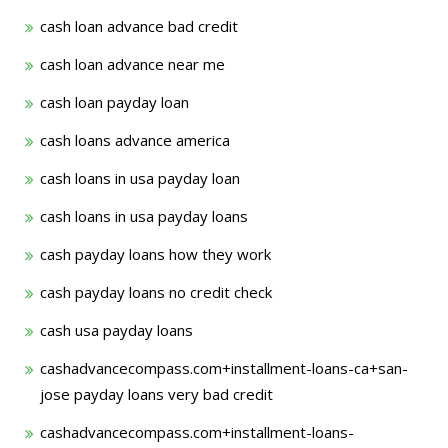
cash loan advance bad credit
cash loan advance near me
cash loan payday loan
cash loans advance america
cash loans in usa payday loan
cash loans in usa payday loans
cash payday loans how they work
cash payday loans no credit check
cash usa payday loans
cashadvancecompass.com+installment-loans-ca+san-
jose payday loans very bad credit
cashadvancecompass.com+installment-loans-