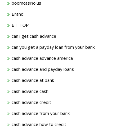
boomcasino.us
Brand
BT_TOP
can i get cash advance
can you get a payday loan from your bank
cash advance advance america
cash advance and payday loans
cash advance at bank
cash advance cash
cash advance credit
cash advance from your bank
cash advance how to credit