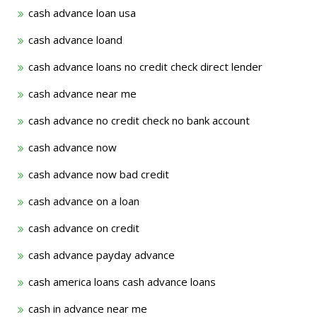
cash advance loan usa
cash advance loand
cash advance loans no credit check direct lender
cash advance near me
cash advance no credit check no bank account
cash advance now
cash advance now bad credit
cash advance on a loan
cash advance on credit
cash advance payday advance
cash america loans cash advance loans
cash in advance near me