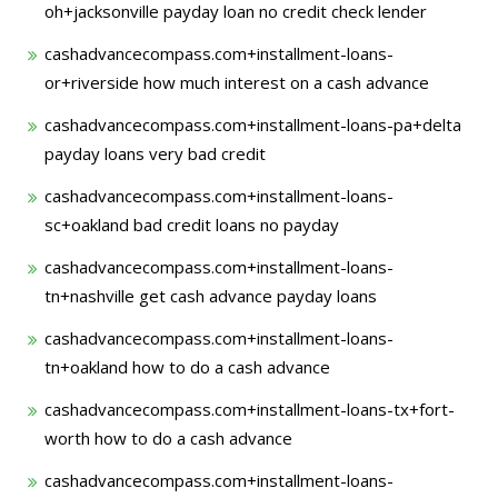
oh+jacksonville payday loan no credit check lender
cashadvancecompass.com+installment-loans-
or+riverside how much interest on a cash advance
cashadvancecompass.com+installment-loans-pa+delta
payday loans very bad credit
cashadvancecompass.com+installment-loans-
sc+oakland bad credit loans no payday
cashadvancecompass.com+installment-loans-
tn+nashville get cash advance payday loans
cashadvancecompass.com+installment-loans-
tn+oakland how to do a cash advance
cashadvancecompass.com+installment-loans-tx+fort-
worth how to do a cash advance
cashadvancecompass.com+installment-loans-