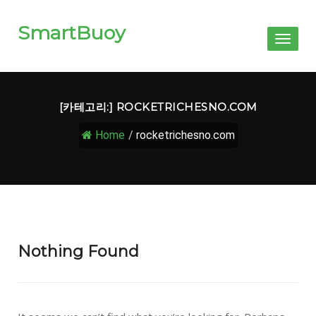
SmartBuoy
Toggl
naviga
[카테고리:]
ROCKETRICHESNO.COM
Home
/
rocketrichesno.com
Nothing Found