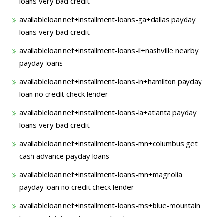
loans very bad credit
availableloan.net+installment-loans-ga+dallas payday
loans very bad credit
availableloan.net+installment-loans-il+nashville nearby
payday loans
availableloan.net+installment-loans-in+hamilton payday
loan no credit check lender
availableloan.net+installment-loans-la+atlanta payday
loans very bad credit
availableloan.net+installment-loans-mn+columbus get
cash advance payday loans
availableloan.net+installment-loans-mn+magnolia
payday loan no credit check lender
availableloan.net+installment-loans-ms+blue-mountain