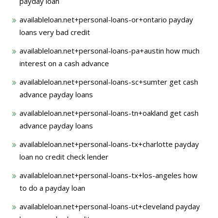
payday loan
availableloan.net+personal-loans-or+ontario payday
loans very bad credit
availableloan.net+personal-loans-pa+austin how much
interest on a cash advance
availableloan.net+personal-loans-sc+sumter get cash
advance payday loans
availableloan.net+personal-loans-tn+oakland get cash
advance payday loans
availableloan.net+personal-loans-tx+charlotte payday
loan no credit check lender
availableloan.net+personal-loans-tx+los-angeles how
to do a payday loan
availableloan.net+personal-loans-ut+cleveland payday