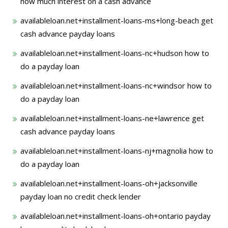
how much interest on a cash advance
availableloan.net+installment-loans-ms+long-beach get
cash advance payday loans
availableloan.net+installment-loans-nc+hudson how to
do a payday loan
availableloan.net+installment-loans-nc+windsor how to
do a payday loan
availableloan.net+installment-loans-ne+lawrence get
cash advance payday loans
availableloan.net+installment-loans-nj+magnolia how to
do a payday loan
availableloan.net+installment-loans-oh+jacksonville
payday loan no credit check lender
availableloan.net+installment-loans-oh+ontario payday