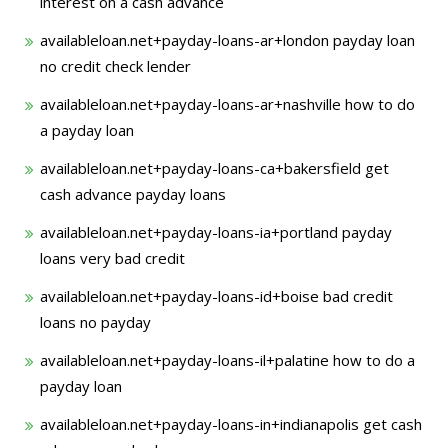
interest on a cash advance
availableloan.net+payday-loans-ar+london payday loan
no credit check lender
availableloan.net+payday-loans-ar+nashville how to do
a payday loan
availableloan.net+payday-loans-ca+bakersfield get
cash advance payday loans
availableloan.net+payday-loans-ia+portland payday
loans very bad credit
availableloan.net+payday-loans-id+boise bad credit
loans no payday
availableloan.net+payday-loans-il+palatine how to do a
payday loan
availableloan.net+payday-loans-in+indianapolis get cash