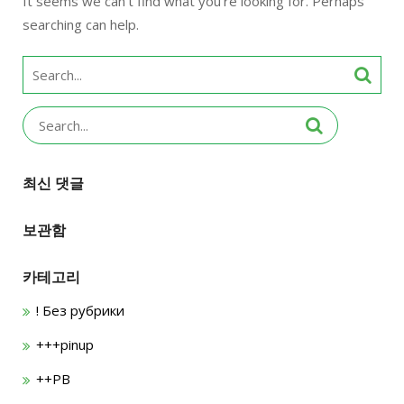
It seems we can’t find what you’re looking for. Perhaps
searching can help.
Search
for:
Search
for:
최신 댓글
보관함
카테고리
! Без рубрики
+++pinup
++PB