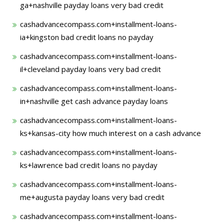
ga+nashville payday loans very bad credit
cashadvancecompass.com+installment-loans-
ia+kingston bad credit loans no payday
cashadvancecompass.com+installment-loans-
il+cleveland payday loans very bad credit
cashadvancecompass.com+installment-loans-
in+nashville get cash advance payday loans
cashadvancecompass.com+installment-loans-
ks+kansas-city how much interest on a cash advance
cashadvancecompass.com+installment-loans-
ks+lawrence bad credit loans no payday
cashadvancecompass.com+installment-loans-
me+augusta payday loans very bad credit
cashadvancecompass.com+installment-loans-