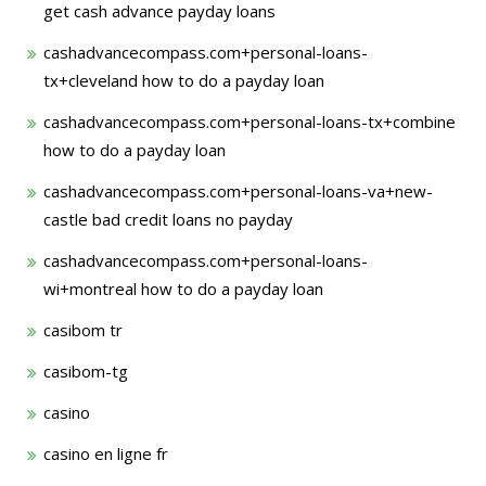
get cash advance payday loans
cashadvancecompass.com+personal-loans-
tx+cleveland how to do a payday loan
cashadvancecompass.com+personal-loans-tx+combine
how to do a payday loan
cashadvancecompass.com+personal-loans-va+new-
castle bad credit loans no payday
cashadvancecompass.com+personal-loans-
wi+montreal how to do a payday loan
casibom tr
casibom-tg
casino
casino en ligne fr