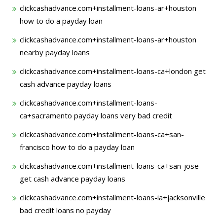
clickcashadvance.com+installment-loans-ar+houston
how to do a payday loan
clickcashadvance.com+installment-loans-ar+houston
nearby payday loans
clickcashadvance.com+installment-loans-ca+london get
cash advance payday loans
clickcashadvance.com+installment-loans-
ca+sacramento payday loans very bad credit
clickcashadvance.com+installment-loans-ca+san-
francisco how to do a payday loan
clickcashadvance.com+installment-loans-ca+san-jose
get cash advance payday loans
clickcashadvance.com+installment-loans-ia+jacksonville
bad credit loans no payday