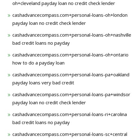
oh+cleveland payday loan no credit check lender
cashadvancecompass.com+personal-loans-oh+london
payday loan no credit check lender
cashadvancecompass.com+personal-loans-oh+nashville
bad credit loans no payday
cashadvancecompass.com+personal-loans-oh+ontario
how to do a payday loan
cashadvancecompass.com+personal-loans-pa+oakland
payday loans very bad credit
cashadvancecompass.com+personal-loans-pa+windsor
payday loan no credit check lender
cashadvancecompass.com+personal-loans-ri+carolina
bad credit loans no payday
cashadvancecompass.com+personal-loans-sc+central