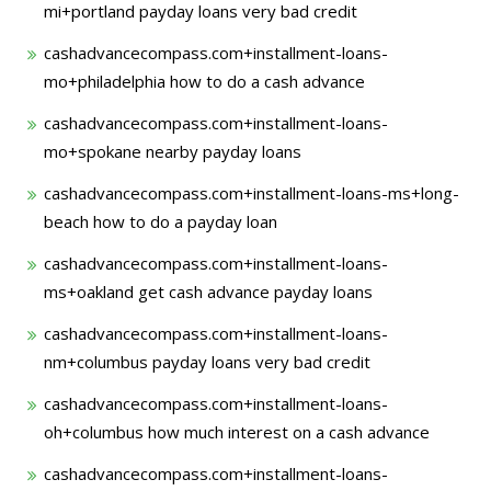
mi+portland payday loans very bad credit
cashadvancecompass.com+installment-loans-
mo+philadelphia how to do a cash advance
cashadvancecompass.com+installment-loans-
mo+spokane nearby payday loans
cashadvancecompass.com+installment-loans-ms+long-
beach how to do a payday loan
cashadvancecompass.com+installment-loans-
ms+oakland get cash advance payday loans
cashadvancecompass.com+installment-loans-
nm+columbus payday loans very bad credit
cashadvancecompass.com+installment-loans-
oh+columbus how much interest on a cash advance
cashadvancecompass.com+installment-loans-