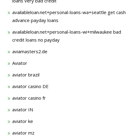
loans very bad credit
availableloan.net+personal-loans-wa+seattle get cash
advance payday loans
availableloan.net+personal-loans-wi+milwaukee bad
credit loans no payday
aviamasters2.de
Aviator
aviator brazil
aviator casino DE
aviator casino fr
aviator IN
aviator ke
aviator mz