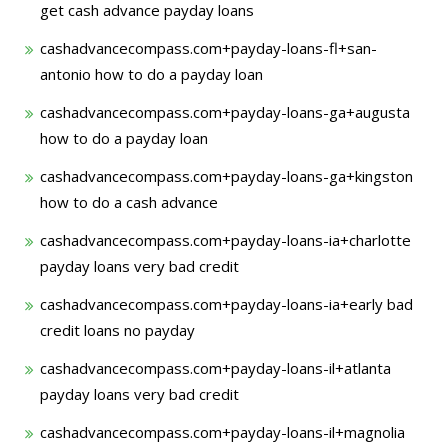
get cash advance payday loans
cashadvancecompass.com+payday-loans-fl+san-
antonio how to do a payday loan
cashadvancecompass.com+payday-loans-ga+augusta
how to do a payday loan
cashadvancecompass.com+payday-loans-ga+kingston
how to do a cash advance
cashadvancecompass.com+payday-loans-ia+charlotte
payday loans very bad credit
cashadvancecompass.com+payday-loans-ia+early bad
credit loans no payday
cashadvancecompass.com+payday-loans-il+atlanta
payday loans very bad credit
cashadvancecompass.com+payday-loans-il+magnolia