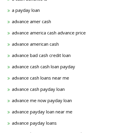
a payday loan
advance amer cash
advance america cash advance price
advance american cash
advance bad cash credit loan
advance cash cash loan payday
advance cash loans near me
advance cash payday loan
advance me now payday loan
advance payday loan near me
advance payday loans