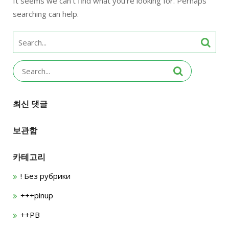
It seems we can’t find what you’re looking for. Perhaps
searching can help.
Search
for:
Search
for:
최신 댓글
보관함
카테고리
! Без рубрики
+++pinup
++PB