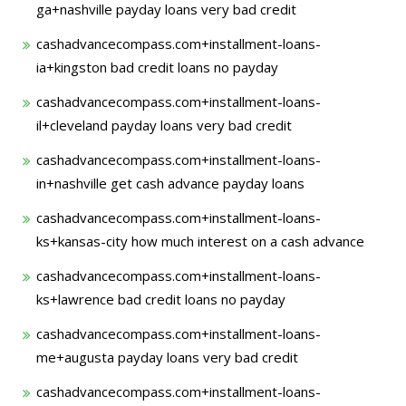
ga+nashville payday loans very bad credit
cashadvancecompass.com+installment-loans-
ia+kingston bad credit loans no payday
cashadvancecompass.com+installment-loans-
il+cleveland payday loans very bad credit
cashadvancecompass.com+installment-loans-
in+nashville get cash advance payday loans
cashadvancecompass.com+installment-loans-
ks+kansas-city how much interest on a cash advance
cashadvancecompass.com+installment-loans-
ks+lawrence bad credit loans no payday
cashadvancecompass.com+installment-loans-
me+augusta payday loans very bad credit
cashadvancecompass.com+installment-loans-