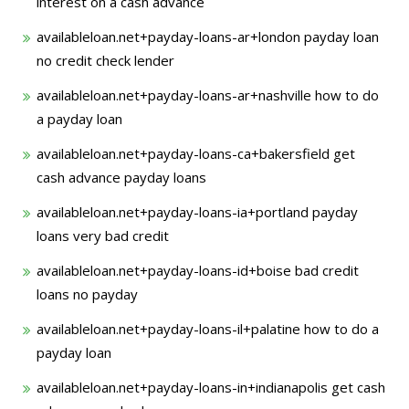
interest on a cash advance
availableloan.net+payday-loans-ar+london payday loan
no credit check lender
availableloan.net+payday-loans-ar+nashville how to do
a payday loan
availableloan.net+payday-loans-ca+bakersfield get
cash advance payday loans
availableloan.net+payday-loans-ia+portland payday
loans very bad credit
availableloan.net+payday-loans-id+boise bad credit
loans no payday
availableloan.net+payday-loans-il+palatine how to do a
payday loan
availableloan.net+payday-loans-in+indianapolis get cash