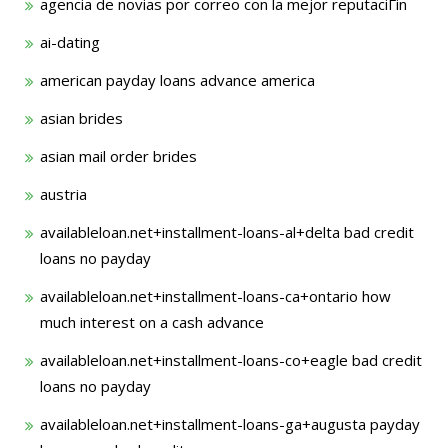
agencia de novias por correo con la mejor reputaciГіn
ai-dating
american payday loans advance america
asian brides
asian mail order brides
austria
availableloan.net+installment-loans-al+delta bad credit
loans no payday
availableloan.net+installment-loans-ca+ontario how
much interest on a cash advance
availableloan.net+installment-loans-co+eagle bad credit
loans no payday
availableloan.net+installment-loans-ga+augusta payday