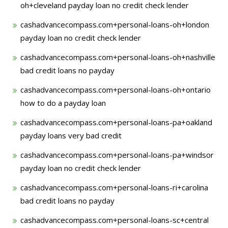
oh+cleveland payday loan no credit check lender
cashadvancecompass.com+personal-loans-oh+london
payday loan no credit check lender
cashadvancecompass.com+personal-loans-oh+nashville
bad credit loans no payday
cashadvancecompass.com+personal-loans-oh+ontario
how to do a payday loan
cashadvancecompass.com+personal-loans-pa+oakland
payday loans very bad credit
cashadvancecompass.com+personal-loans-pa+windsor
payday loan no credit check lender
cashadvancecompass.com+personal-loans-ri+carolina
bad credit loans no payday
cashadvancecompass.com+personal-loans-sc+central