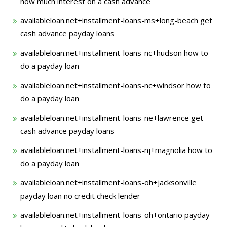
how much interest on a cash advance
availableloan.net+installment-loans-ms+long-beach get
cash advance payday loans
availableloan.net+installment-loans-nc+hudson how to
do a payday loan
availableloan.net+installment-loans-nc+windsor how to
do a payday loan
availableloan.net+installment-loans-ne+lawrence get
cash advance payday loans
availableloan.net+installment-loans-nj+magnolia how to
do a payday loan
availableloan.net+installment-loans-oh+jacksonville
payday loan no credit check lender
availableloan.net+installment-loans-oh+ontario payday