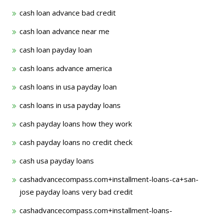
cash loan advance bad credit
cash loan advance near me
cash loan payday loan
cash loans advance america
cash loans in usa payday loan
cash loans in usa payday loans
cash payday loans how they work
cash payday loans no credit check
cash usa payday loans
cashadvancecompass.com+installment-loans-ca+san-
jose payday loans very bad credit
cashadvancecompass.com+installment-loans-