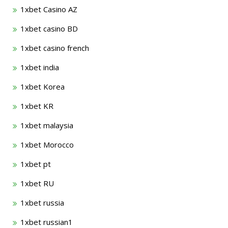
1xbet Casino AZ
1xbet casino BD
1xbet casino french
1xbet india
1xbet Korea
1xbet KR
1xbet malaysia
1xbet Morocco
1xbet pt
1xbet RU
1xbet russia
1xbet russian1