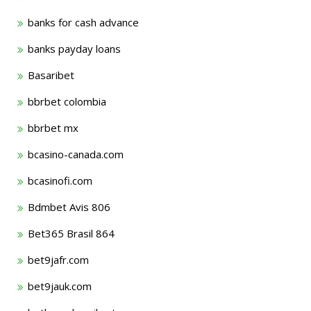
banks for cash advance
banks payday loans
Basaribet
bbrbet colombia
bbrbet mx
bcasino-canada.com
bcasinofi.com
Bdmbet Avis 806
Bet365 Brasil 864
bet9jafr.com
bet9jauk.com