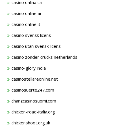
casino onlina ca
casino online ar
casinò online it
casino svensk licens
casino utan svensk licens
casino zonder crucks netherlands
casino-glory india
casinostellareonline.net
casinosuerte247.com
chanzcasinosuomi.com
chicken-road-italia.org
chickenshoot.org.uk