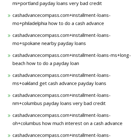
mi+portland payday loans very bad credit
cashadvancecompass.com+installment-loans-
mo+philadelphia how to do a cash advance
cashadvancecompass.com+installment-loans-
mo+spokane nearby payday loans
cashadvancecompass.com+installment-loans-ms+long-
beach how to do a payday loan
cashadvancecompass.com+installment-loans-
ms+oakland get cash advance payday loans
cashadvancecompass.com+installment-loans-
nm+columbus payday loans very bad credit
cashadvancecompass.com+installment-loans-
oh+columbus how much interest on a cash advance
cashadvancecompass.com+installment-loans-