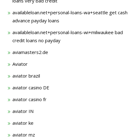
loans very bad credit
availableloan.net+personal-loans-wa+seattle get cash
advance payday loans
availableloan.net+personal-loans-wi+milwaukee bad
credit loans no payday
aviamasters2.de
Aviator
aviator brazil
aviator casino DE
aviator casino fr
aviator IN
aviator ke
aviator mz