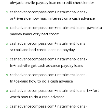
oh+jacksonville payday loan no credit check lender
cashadvancecompass.com+installment-loans-
or+riverside how much interest on a cash advance
cashadvancecompass.com+installment-loans-pa+delta
payday loans very bad credit
cashadvancecompass.com+installment-loans-
sc+oakland bad credit loans no payday
cashadvancecompass.com+installment-loans-
tn+nashville get cash advance payday loans
cashadvancecompass.com+installment-loans-
tn+oakland how to do a cash advance
cashadvancecompass.com+installment-loans-tx+fort-
worth how to do a cash advance
cashadvancecompass.com+installment-loans-