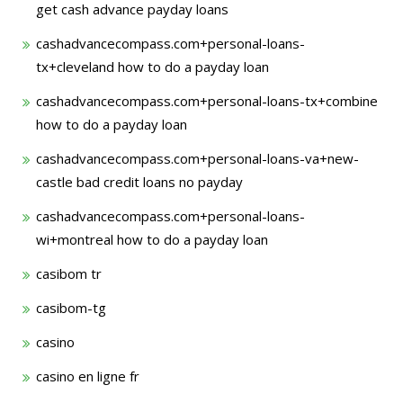
get cash advance payday loans
cashadvancecompass.com+personal-loans-
tx+cleveland how to do a payday loan
cashadvancecompass.com+personal-loans-tx+combine
how to do a payday loan
cashadvancecompass.com+personal-loans-va+new-
castle bad credit loans no payday
cashadvancecompass.com+personal-loans-
wi+montreal how to do a payday loan
casibom tr
casibom-tg
casino
casino en ligne fr