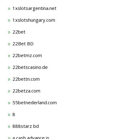
1xslotsargentina.net
1xslotshungary.com
22bet
22Bet BD
22betmz.com
22betscasino.de
22bettn.com
22betza.com
55betnederland.com
8
888starz bd
a cash advance is