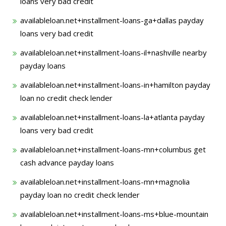
loans very bad credit
availableloan.net+installment-loans-ga+dallas payday
loans very bad credit
availableloan.net+installment-loans-il+nashville nearby
payday loans
availableloan.net+installment-loans-in+hamilton payday
loan no credit check lender
availableloan.net+installment-loans-la+atlanta payday
loans very bad credit
availableloan.net+installment-loans-mn+columbus get
cash advance payday loans
availableloan.net+installment-loans-mn+magnolia
payday loan no credit check lender
availableloan.net+installment-loans-ms+blue-mountain