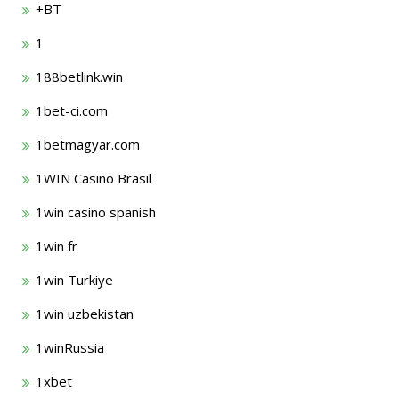
+BT
1
188betlink.win
1bet-ci.com
1betmagyar.com
1WIN Casino Brasil
1win casino spanish
1win fr
1win Turkiye
1win uzbekistan
1winRussia
1xbet