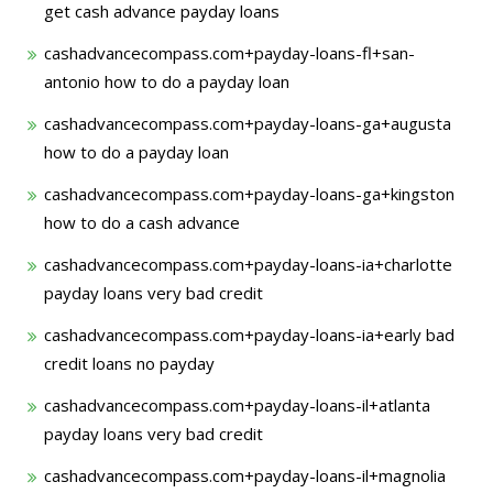
get cash advance payday loans
cashadvancecompass.com+payday-loans-fl+san-
antonio how to do a payday loan
cashadvancecompass.com+payday-loans-ga+augusta
how to do a payday loan
cashadvancecompass.com+payday-loans-ga+kingston
how to do a cash advance
cashadvancecompass.com+payday-loans-ia+charlotte
payday loans very bad credit
cashadvancecompass.com+payday-loans-ia+early bad
credit loans no payday
cashadvancecompass.com+payday-loans-il+atlanta
payday loans very bad credit
cashadvancecompass.com+payday-loans-il+magnolia