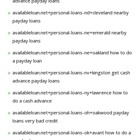
advance payday loans
availableloan.net+personal-loans-nd+cleveland nearby
payday loans
availableloan.net+personal-loans-ne+emerald nearby
payday loans
availableloan.net+personal-loans-ne+oakland how to do
a payday loan
availableloan.net+personal-loans-nv+kingston get cash
advance payday loans
availableloan.net+personal-loans-ny+lawrence how to
do a cash advance
availableloan.net+personal-loans-oh+oakwood payday
loans very bad credit
availableloan.net+personal-loans-ok+avant how to do a