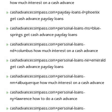
how much interest on a cash advance
cashadvancecompass.com+payday-loans-il+phoenix
get cash advance payday loans
cashadvancecompass.com+personal-loans-ms+blue-
springs get cash advance payday loans
cashadvancecompass.com+personal-loans-
nd+columbus how much interest on a cash advance
cashadvancecompass.com+personal-loans-ne+emerald
get cash advance payday loans
cashadvancecompass.com+personal-loans-
nm+albuquerque how much interest on a cash advance
cashadvancecompass.com+personal-loans-
ny+lawrence how to do a cash advance
cashadvancecompass.com+personal-loans-