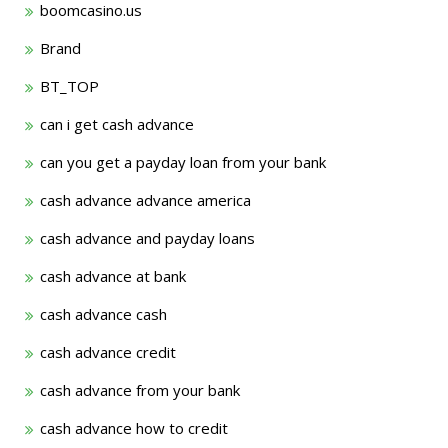
boomcasino.us
Brand
BT_TOP
can i get cash advance
can you get a payday loan from your bank
cash advance advance america
cash advance and payday loans
cash advance at bank
cash advance cash
cash advance credit
cash advance from your bank
cash advance how to credit