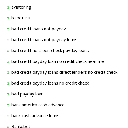
aviator ng
b1bet BR
bad credit loans not payday
bad credit loans not payday loans
bad credit no credit check payday loans
bad credit payday loan no credit check near me
bad credit payday loans direct lenders no credit check
bad credit payday loans no credit check
bad payday loan
bank america cash advance
bank cash advance loans
Bankobet