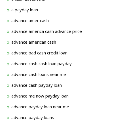
a payday loan
advance amer cash
advance america cash advance price
advance american cash
advance bad cash credit loan
advance cash cash loan payday
advance cash loans near me
advance cash payday loan
advance me now payday loan
advance payday loan near me
advance payday loans