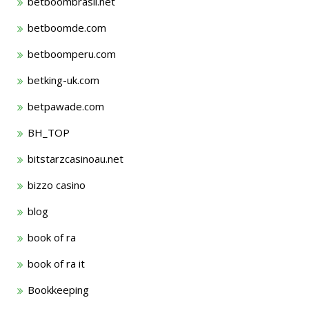
betboombrasil.net
betboomde.com
betboomperu.com
betking-uk.com
betpawade.com
BH_TOP
bitstarzcasinoau.net
bizzo casino
blog
book of ra
book of ra it
Bookkeeping