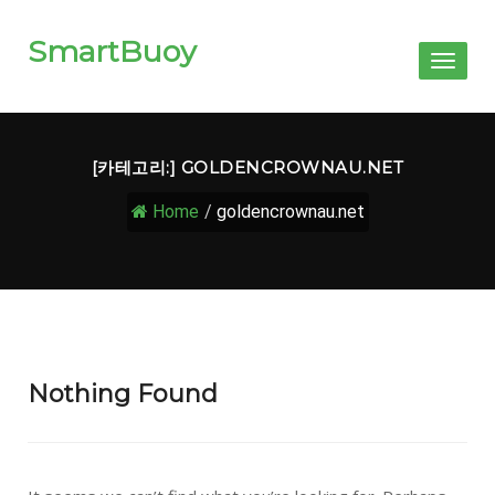
SmartBuoy
Toggl
naviga
[카테고리:]
GOLDENCROWNAU.NET
Home
/
goldencrownau.net
Nothing Found