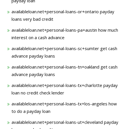
payday loan
availableloan.net+personal-loans-or+ontario payday
loans very bad credit
availableloan.net+personal-loans-pa+austin how much
interest on a cash advance
availableloan.net+personal-loans-sc+sumter get cash
advance payday loans
availableloan.net+personal-loans-tn+oakland get cash
advance payday loans
availableloan.net+personal-loans-tx+charlotte payday
loan no credit check lender
availableloan.net+personal-loans-tx+los-angeles how
to do a payday loan
availableloan.net+personal-loans-ut+cleveland payday