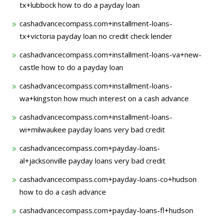
tx+lubbock how to do a payday loan
cashadvancecompass.com+installment-loans-
tx+victoria payday loan no credit check lender
cashadvancecompass.com+installment-loans-va+new-
castle how to do a payday loan
cashadvancecompass.com+installment-loans-
wa+kingston how much interest on a cash advance
cashadvancecompass.com+installment-loans-
wi+milwaukee payday loans very bad credit
cashadvancecompass.com+payday-loans-
al+jacksonville payday loans very bad credit
cashadvancecompass.com+payday-loans-co+hudson
how to do a cash advance
cashadvancecompass.com+payday-loans-fl+hudson