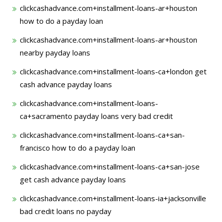
clickcashadvance.com+installment-loans-ar+houston
how to do a payday loan
clickcashadvance.com+installment-loans-ar+houston
nearby payday loans
clickcashadvance.com+installment-loans-ca+london get
cash advance payday loans
clickcashadvance.com+installment-loans-
ca+sacramento payday loans very bad credit
clickcashadvance.com+installment-loans-ca+san-
francisco how to do a payday loan
clickcashadvance.com+installment-loans-ca+san-jose
get cash advance payday loans
clickcashadvance.com+installment-loans-ia+jacksonville
bad credit loans no payday