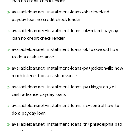
loan no credit check lender
availableloan.net+installment-loans-ok+cleveland
payday loan no credit check lender
availableloan.net+installment-loans-ok+miami payday
loan no credit check lender
availableloan.net+installment-loans-ok+oakwood how
to do a cash advance
availableloan.net+installment-loans-pa+jacksonville how
much interest on a cash advance
availableloan.net+installment-loans-pa+kingston get
cash advance payday loans
availableloan.net+installment-loans-sc+central how to
do a payday loan
availableloan.net+installment-loans-tn+philadelphia bad