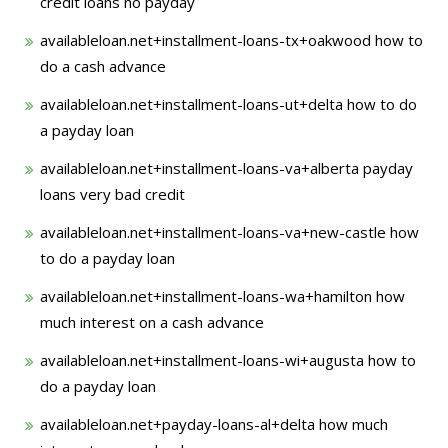
credit loans no payday
availableloan.net+installment-loans-tx+oakwood how to
do a cash advance
availableloan.net+installment-loans-ut+delta how to do
a payday loan
availableloan.net+installment-loans-va+alberta payday
loans very bad credit
availableloan.net+installment-loans-va+new-castle how
to do a payday loan
availableloan.net+installment-loans-wa+hamilton how
much interest on a cash advance
availableloan.net+installment-loans-wi+augusta how to
do a payday loan
availableloan.net+payday-loans-al+delta how much