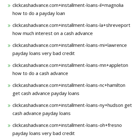
clickcashadvance.com+installment-loans-il+magnolia
how to do a payday loan
clickcashadvance.com+installment-loans-la+shreveport
how much interest on a cash advance
clickcashadvance.com+installment-loans-mi+lawrence
payday loans very bad credit
clickcashadvance.com+installment-loans-mn+appleton
how to do a cash advance
clickcashadvance.com+installment-loans-nc+hamilton
get cash advance payday loans
clickcashadvance.com+installment-loans-ny+hudson get
cash advance payday loans
clickcashadvance.com+installment-loans-oh+fresno
payday loans very bad credit