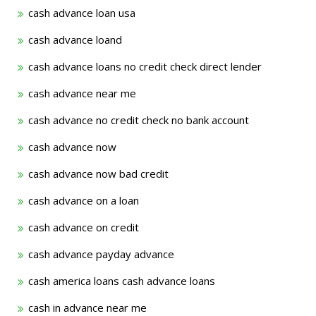
cash advance loan usa
cash advance loand
cash advance loans no credit check direct lender
cash advance near me
cash advance no credit check no bank account
cash advance now
cash advance now bad credit
cash advance on a loan
cash advance on credit
cash advance payday advance
cash america loans cash advance loans
cash in advance near me