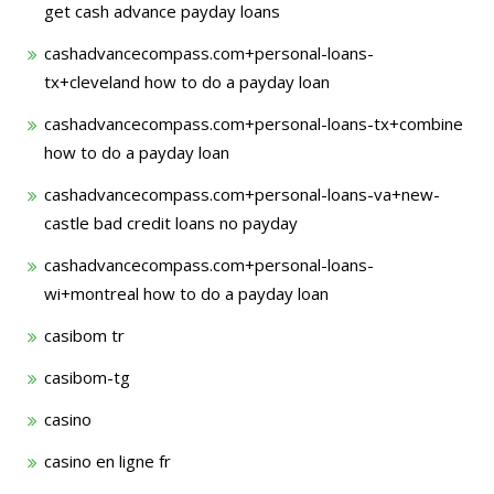
get cash advance payday loans
cashadvancecompass.com+personal-loans-
tx+cleveland how to do a payday loan
cashadvancecompass.com+personal-loans-tx+combine
how to do a payday loan
cashadvancecompass.com+personal-loans-va+new-
castle bad credit loans no payday
cashadvancecompass.com+personal-loans-
wi+montreal how to do a payday loan
casibom tr
casibom-tg
casino
casino en ligne fr