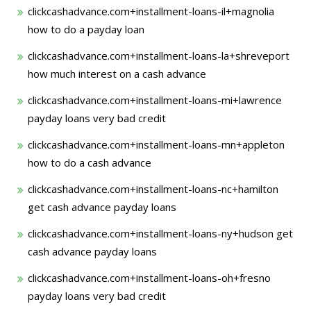
clickcashadvance.com+installment-loans-il+magnolia
how to do a payday loan
clickcashadvance.com+installment-loans-la+shreveport
how much interest on a cash advance
clickcashadvance.com+installment-loans-mi+lawrence
payday loans very bad credit
clickcashadvance.com+installment-loans-mn+appleton
how to do a cash advance
clickcashadvance.com+installment-loans-nc+hamilton
get cash advance payday loans
clickcashadvance.com+installment-loans-ny+hudson get
cash advance payday loans
clickcashadvance.com+installment-loans-oh+fresno
payday loans very bad credit