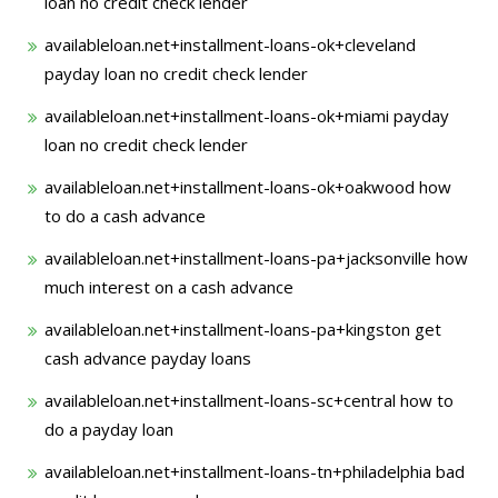
loan no credit check lender
availableloan.net+installment-loans-ok+cleveland
payday loan no credit check lender
availableloan.net+installment-loans-ok+miami payday
loan no credit check lender
availableloan.net+installment-loans-ok+oakwood how
to do a cash advance
availableloan.net+installment-loans-pa+jacksonville how
much interest on a cash advance
availableloan.net+installment-loans-pa+kingston get
cash advance payday loans
availableloan.net+installment-loans-sc+central how to
do a payday loan
availableloan.net+installment-loans-tn+philadelphia bad