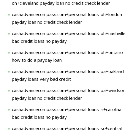
oh+cleveland payday loan no credit check lender
cashadvancecompass.com+personal-loans-oh+london
payday loan no credit check lender
cashadvancecompass.com+personal-loans-oh+nashville
bad credit loans no payday
cashadvancecompass.com+personal-loans-oh+ontario
how to do a payday loan
cashadvancecompass.com+personal-loans-pa+oakland
payday loans very bad credit
cashadvancecompass.com+personal-loans-pa+windsor
payday loan no credit check lender
cashadvancecompass.com+personal-loans-ri+carolina
bad credit loans no payday
cashadvancecompass.com+personal-loans-sc+central