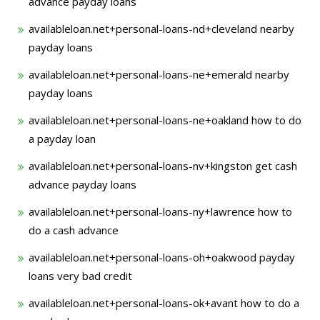
advance payday loans
availableloan.net+personal-loans-nd+cleveland nearby
payday loans
availableloan.net+personal-loans-ne+emerald nearby
payday loans
availableloan.net+personal-loans-ne+oakland how to do
a payday loan
availableloan.net+personal-loans-nv+kingston get cash
advance payday loans
availableloan.net+personal-loans-ny+lawrence how to
do a cash advance
availableloan.net+personal-loans-oh+oakwood payday
loans very bad credit
availableloan.net+personal-loans-ok+avant how to do a