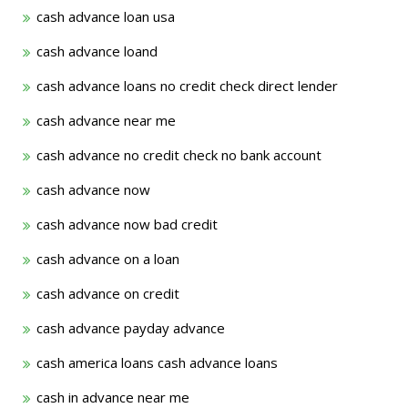
cash advance loan usa
cash advance loand
cash advance loans no credit check direct lender
cash advance near me
cash advance no credit check no bank account
cash advance now
cash advance now bad credit
cash advance on a loan
cash advance on credit
cash advance payday advance
cash america loans cash advance loans
cash in advance near me