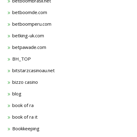
betboombrasil.net
betboomde.com
betboomperu.com
betking-uk.com
betpawade.com
BH_TOP
bitstarzcasinoau.net
bizzo casino
blog
book of ra
book of ra it
Bookkeeping