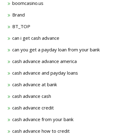
boomcasino.us
Brand
BT_TOP
can i get cash advance
can you get a payday loan from your bank
cash advance advance america
cash advance and payday loans
cash advance at bank
cash advance cash
cash advance credit
cash advance from your bank
cash advance how to credit