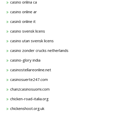
casino onlina ca
casino online ar
casinò online it
casino svensk licens
casino utan svensk licens
casino zonder crucks netherlands
casino-glory india
casinostellareonline.net
casinosuerte247.com
chanzcasinosuomi.com
chicken-road-italia.org
chickenshoot.org.uk