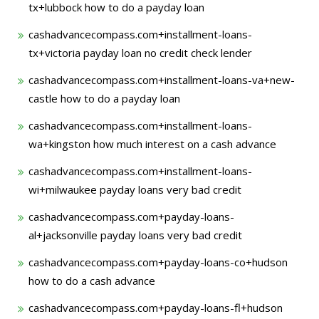
tx+lubbock how to do a payday loan
cashadvancecompass.com+installment-loans-
tx+victoria payday loan no credit check lender
cashadvancecompass.com+installment-loans-va+new-
castle how to do a payday loan
cashadvancecompass.com+installment-loans-
wa+kingston how much interest on a cash advance
cashadvancecompass.com+installment-loans-
wi+milwaukee payday loans very bad credit
cashadvancecompass.com+payday-loans-
al+jacksonville payday loans very bad credit
cashadvancecompass.com+payday-loans-co+hudson
how to do a cash advance
cashadvancecompass.com+payday-loans-fl+hudson