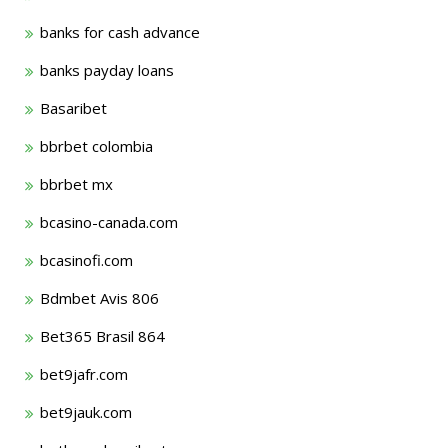
banks for cash advance
banks payday loans
Basaribet
bbrbet colombia
bbrbet mx
bcasino-canada.com
bcasinofi.com
Bdmbet Avis 806
Bet365 Brasil 864
bet9jafr.com
bet9jauk.com