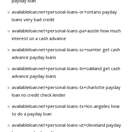
payday loan
availableloan.net+personal-loans-or+ontario payday
loans very bad credit
availableloan.net+personal-loans-pa+austin how much
interest on a cash advance
availableloan.net+personal-loans-sc+sumter get cash
advance payday loans
availableloan.net+personal-loans-tn+oakland get cash
advance payday loans
availableloan.net+personal-loans-tx+charlotte payday
loan no credit check lender
availableloan.net+personal-loans-tx+los-angeles how
to do a payday loan
availableloan.net+personal-loans-ut+cleveland payday