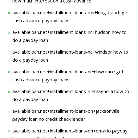
how much interest on a cash advance
availableloan.net+installment-loans-ms+long-beach get
cash advance payday loans
availableloan.net+installment-loans-nc+hudson how to
do a payday loan
availableloan.net+installment-loans-nc+windsor how to
do a payday loan
availableloan.net+installment-loans-ne+lawrence get
cash advance payday loans
availableloan.net+installment-loans-nj+magnolia how to
do a payday loan
availableloan.net+installment-loans-oh+jacksonville
payday loan no credit check lender
availableloan.net+installment-loans-oh+ontario payday