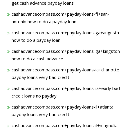
get cash advance payday loans
cashadvancecompass.com+payday-loans-fl+san-
antonio how to do a payday loan
cashadvancecompass.com+payday-loans-ga+augusta
how to do a payday loan
cashadvancecompass.com+payday-loans-ga+kingston
how to do a cash advance
cashadvancecompass.com+payday-loans-ia+charlotte
payday loans very bad credit
cashadvancecompass.com+payday-loans-ia+early bad
credit loans no payday
cashadvancecompass.com+payday-loans-il+atlanta
payday loans very bad credit
cashadvancecompass.com+payday-loans-il+magnolia