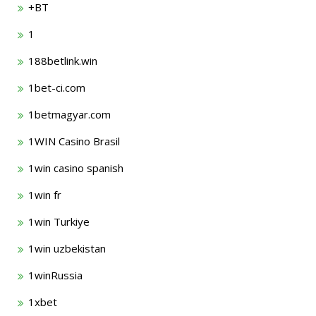
+BT
1
188betlink.win
1bet-ci.com
1betmagyar.com
1WIN Casino Brasil
1win casino spanish
1win fr
1win Turkiye
1win uzbekistan
1winRussia
1xbet