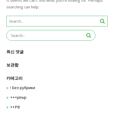
It seems we can’t find what you’re looking for. Perhaps
searching can help.
Search
for:
Search
for:
최신 댓글
보관함
카테고리
! Без рубрики
+++pinup
++PB