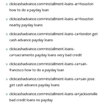
clickcashadvance.com+installment-loans-ar+houston
how to do a payday loan
clickcashadvance.com+installment-loans-ar+houston
nearby payday loans
clickcashadvance.com+installment-loans-ca+london get
cash advance payday loans
clickcashadvance.com+installment-loans-
ca+sacramento payday loans very bad credit
clickcashadvance.com+installment-loans-ca+san-
francisco how to do a payday loan
clickcashadvance.com+installment-loans-ca+san-jose
get cash advance payday loans
clickcashadvance.com+installment-loans-ia+jacksonville
bad credit loans no payday