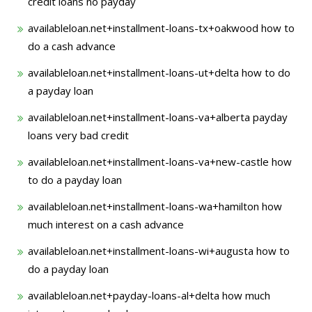
credit loans no payday
availableloan.net+installment-loans-tx+oakwood how to
do a cash advance
availableloan.net+installment-loans-ut+delta how to do
a payday loan
availableloan.net+installment-loans-va+alberta payday
loans very bad credit
availableloan.net+installment-loans-va+new-castle how
to do a payday loan
availableloan.net+installment-loans-wa+hamilton how
much interest on a cash advance
availableloan.net+installment-loans-wi+augusta how to
do a payday loan
availableloan.net+payday-loans-al+delta how much