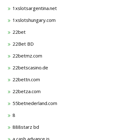
1xslotsargentina.net
1xslotshungary.com
22bet
22Bet BD
22betmz.com
22betscasino.de
22bettn.com
22betza.com
55betnederland.com
8
888starz bd
a cash advance is