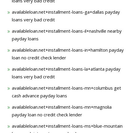
loans very bad credit
availableloan.net+installment-loans-ga+dallas payday
loans very bad credit
availableloan.net+installment-loans-il+nashville nearby
payday loans
availableloan.net+installment-loans-in+hamilton payday
loan no credit check lender
availableloan.net+installment-loans-la+atlanta payday
loans very bad credit
availableloan.net+installment-loans-mn+columbus get
cash advance payday loans
availableloan.net+installment-loans-mn+magnolia
payday loan no credit check lender
availableloan.net+installment-loans-ms+blue-mountain