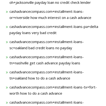
oh+jacksonville payday loan no credit check lender
cashadvancecompass.com+installment-loans-
or+riverside how much interest on a cash advance
cashadvancecompass.com+installment-loans-pa+delta
payday loans very bad credit
cashadvancecompass.com+installment-loans-
sc+oakland bad credit loans no payday
cashadvancecompass.com+installment-loans-
tn+nashville get cash advance payday loans
cashadvancecompass.com+installment-loans-
tn+oakland how to do a cash advance
cashadvancecompass.com+installment-loans-tx+fort-
worth how to do a cash advance
cashadvancecompass.com+installment-loans-