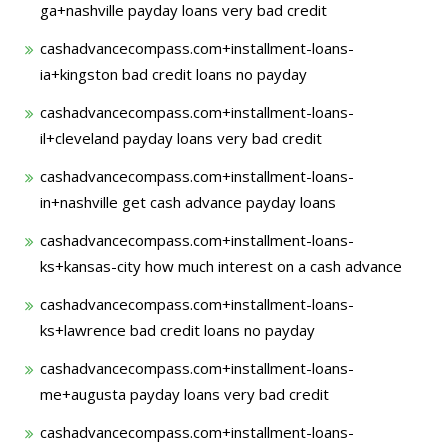
ga+nashville payday loans very bad credit
cashadvancecompass.com+installment-loans-
ia+kingston bad credit loans no payday
cashadvancecompass.com+installment-loans-
il+cleveland payday loans very bad credit
cashadvancecompass.com+installment-loans-
in+nashville get cash advance payday loans
cashadvancecompass.com+installment-loans-
ks+kansas-city how much interest on a cash advance
cashadvancecompass.com+installment-loans-
ks+lawrence bad credit loans no payday
cashadvancecompass.com+installment-loans-
me+augusta payday loans very bad credit
cashadvancecompass.com+installment-loans-