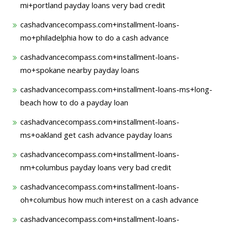
mi+portland payday loans very bad credit
cashadvancecompass.com+installment-loans-
mo+philadelphia how to do a cash advance
cashadvancecompass.com+installment-loans-
mo+spokane nearby payday loans
cashadvancecompass.com+installment-loans-ms+long-
beach how to do a payday loan
cashadvancecompass.com+installment-loans-
ms+oakland get cash advance payday loans
cashadvancecompass.com+installment-loans-
nm+columbus payday loans very bad credit
cashadvancecompass.com+installment-loans-
oh+columbus how much interest on a cash advance
cashadvancecompass.com+installment-loans-