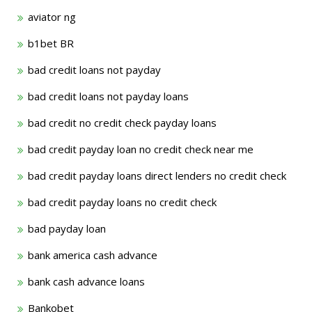
aviator ng
b1bet BR
bad credit loans not payday
bad credit loans not payday loans
bad credit no credit check payday loans
bad credit payday loan no credit check near me
bad credit payday loans direct lenders no credit check
bad credit payday loans no credit check
bad payday loan
bank america cash advance
bank cash advance loans
Bankobet