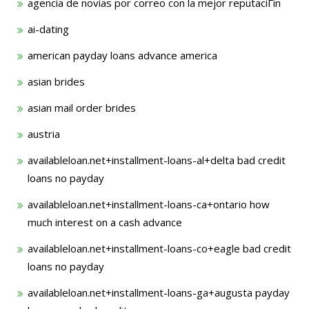
agencia de novias por correo con la mejor reputaciГіn
ai-dating
american payday loans advance america
asian brides
asian mail order brides
austria
availableloan.net+installment-loans-al+delta bad credit
loans no payday
availableloan.net+installment-loans-ca+ontario how
much interest on a cash advance
availableloan.net+installment-loans-co+eagle bad credit
loans no payday
availableloan.net+installment-loans-ga+augusta payday