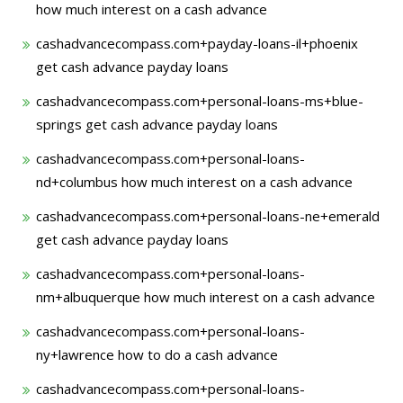
how much interest on a cash advance
cashadvancecompass.com+payday-loans-il+phoenix
get cash advance payday loans
cashadvancecompass.com+personal-loans-ms+blue-
springs get cash advance payday loans
cashadvancecompass.com+personal-loans-
nd+columbus how much interest on a cash advance
cashadvancecompass.com+personal-loans-ne+emerald
get cash advance payday loans
cashadvancecompass.com+personal-loans-
nm+albuquerque how much interest on a cash advance
cashadvancecompass.com+personal-loans-
ny+lawrence how to do a cash advance
cashadvancecompass.com+personal-loans-