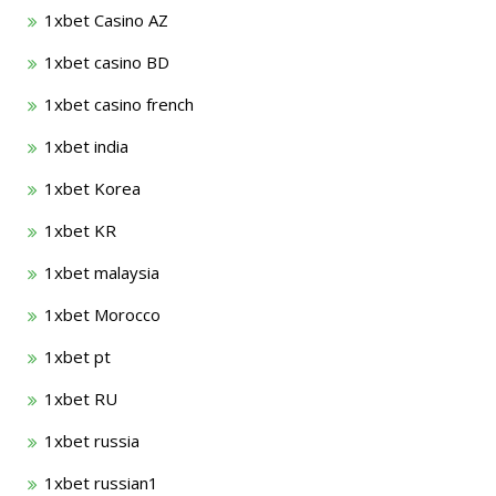
1xbet Casino AZ
1xbet casino BD
1xbet casino french
1xbet india
1xbet Korea
1xbet KR
1xbet malaysia
1xbet Morocco
1xbet pt
1xbet RU
1xbet russia
1xbet russian1