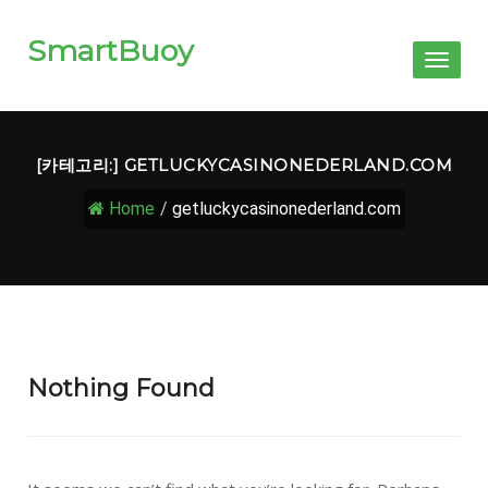
SmartBuoy
Toggl
naviga
[카테고리:]
GETLUCKYCASINONEDERLAND.COM
Home
/
getluckycasinonederland.com
Nothing Found