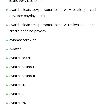
loans very bad credit
availableloan.net+personal-loans-wa+seattle get cash
advance payday loans
availableloan.net+personal-loans-wi+milwaukee bad
credit loans no payday
aviamasters2.de
Aviator
aviator brazil
aviator casino DE
aviator casino fr
aviator IN
aviator ke
aviator mz