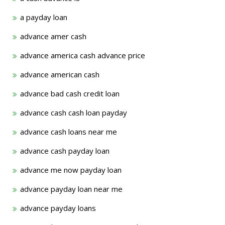
a payday loan
advance amer cash
advance america cash advance price
advance american cash
advance bad cash credit loan
advance cash cash loan payday
advance cash loans near me
advance cash payday loan
advance me now payday loan
advance payday loan near me
advance payday loans