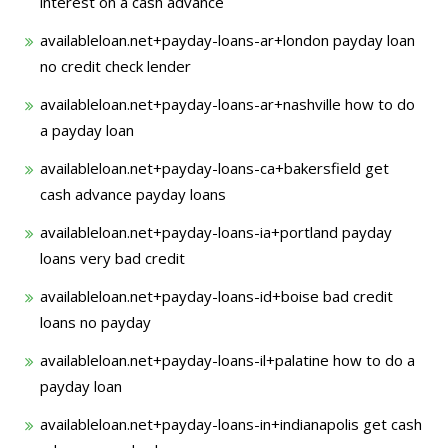
interest on a cash advance
availableloan.net+payday-loans-ar+london payday loan
no credit check lender
availableloan.net+payday-loans-ar+nashville how to do
a payday loan
availableloan.net+payday-loans-ca+bakersfield get
cash advance payday loans
availableloan.net+payday-loans-ia+portland payday
loans very bad credit
availableloan.net+payday-loans-id+boise bad credit
loans no payday
availableloan.net+payday-loans-il+palatine how to do a
payday loan
availableloan.net+payday-loans-in+indianapolis get cash