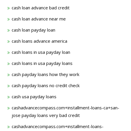
cash loan advance bad credit
cash loan advance near me
cash loan payday loan
cash loans advance america
cash loans in usa payday loan
cash loans in usa payday loans
cash payday loans how they work
cash payday loans no credit check
cash usa payday loans
cashadvancecompass.com+installment-loans-ca+san-
jose payday loans very bad credit
cashadvancecompass.com+installment-loans-