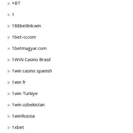
+BT
1
188betlink.win
1bet-ci.com
1betmagyar.com
1WIN Casino Brasil
1win casino spanish
1win fr
1win Turkiye
1win uzbekistan
1winRussia
1xbet