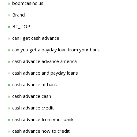
boomcasino.us
Brand
BT_TOP
can i get cash advance
can you get a payday loan from your bank
cash advance advance america
cash advance and payday loans
cash advance at bank
cash advance cash
cash advance credit
cash advance from your bank
cash advance how to credit