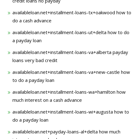
credit loans no payday
availableloan.net+installment-loans-tx+oakwood how to
do a cash advance
availableloan.net+installment-loans-ut+delta how to do
a payday loan
availableloan.net+installment-loans-va+alberta payday
loans very bad credit
availableloan.net+installment-loans-va+new-castle how
to do a payday loan
availableloan.net+installment-loans-wa+hamilton how
much interest on a cash advance
availableloan.net+installment-loans-wi+augusta how to
do a payday loan
availableloan.net+payday-loans-al+delta how much