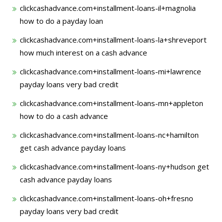
clickcashadvance.com+installment-loans-il+magnolia
how to do a payday loan
clickcashadvance.com+installment-loans-la+shreveport
how much interest on a cash advance
clickcashadvance.com+installment-loans-mi+lawrence
payday loans very bad credit
clickcashadvance.com+installment-loans-mn+appleton
how to do a cash advance
clickcashadvance.com+installment-loans-nc+hamilton
get cash advance payday loans
clickcashadvance.com+installment-loans-ny+hudson get
cash advance payday loans
clickcashadvance.com+installment-loans-oh+fresno
payday loans very bad credit