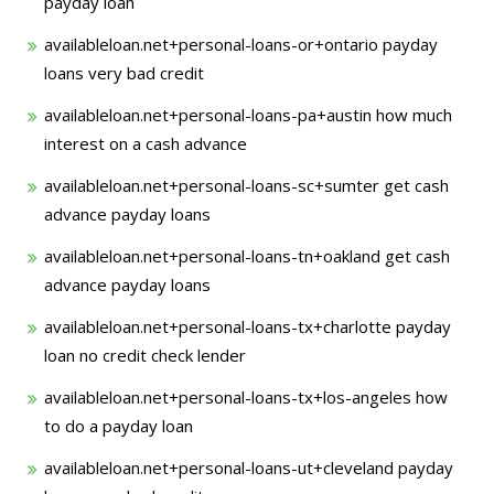
payday loan
availableloan.net+personal-loans-or+ontario payday
loans very bad credit
availableloan.net+personal-loans-pa+austin how much
interest on a cash advance
availableloan.net+personal-loans-sc+sumter get cash
advance payday loans
availableloan.net+personal-loans-tn+oakland get cash
advance payday loans
availableloan.net+personal-loans-tx+charlotte payday
loan no credit check lender
availableloan.net+personal-loans-tx+los-angeles how
to do a payday loan
availableloan.net+personal-loans-ut+cleveland payday