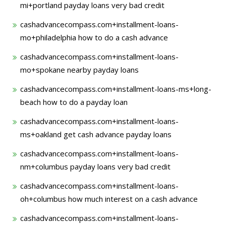
mi+portland payday loans very bad credit
cashadvancecompass.com+installment-loans-
mo+philadelphia how to do a cash advance
cashadvancecompass.com+installment-loans-
mo+spokane nearby payday loans
cashadvancecompass.com+installment-loans-ms+long-
beach how to do a payday loan
cashadvancecompass.com+installment-loans-
ms+oakland get cash advance payday loans
cashadvancecompass.com+installment-loans-
nm+columbus payday loans very bad credit
cashadvancecompass.com+installment-loans-
oh+columbus how much interest on a cash advance
cashadvancecompass.com+installment-loans-