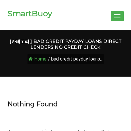
SmartBuoy
Toggl
naviga
[카테고리:]
BAD CREDIT PAYDAY LOANS DIRECT
LENDERS NO CREDIT CHECK
Home
/
bad credit payday loans...
Nothing Found