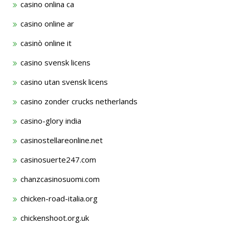
casino onlina ca
casino online ar
casinò online it
casino svensk licens
casino utan svensk licens
casino zonder crucks netherlands
casino-glory india
casinostellareonline.net
casinosuerte247.com
chanzcasinosuomi.com
chicken-road-italia.org
chickenshoot.org.uk