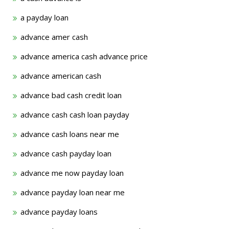
a payday loan
advance amer cash
advance america cash advance price
advance american cash
advance bad cash credit loan
advance cash cash loan payday
advance cash loans near me
advance cash payday loan
advance me now payday loan
advance payday loan near me
advance payday loans