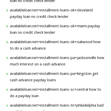
loan no credit check lender
availableloan.net+installment-loans-ok+cleveland
payday loan no credit check lender
availableloan.net+installment-loans-ok+miami payday
loan no credit check lender
availableloan.net+installment-loans-ok+oakwood how
to do a cash advance
availableloan.net+installment-loans-pa+jacksonville how
much interest on a cash advance
availableloan.net+installment-loans-pa+kingston get
cash advance payday loans
availableloan.net+installment-loans-sc+central how to
do a payday loan
availableloan.net+installment-loans-tn+philadelphia bad