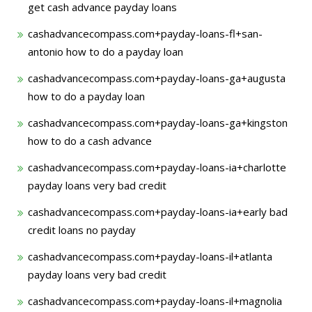
get cash advance payday loans
cashadvancecompass.com+payday-loans-fl+san-
antonio how to do a payday loan
cashadvancecompass.com+payday-loans-ga+augusta
how to do a payday loan
cashadvancecompass.com+payday-loans-ga+kingston
how to do a cash advance
cashadvancecompass.com+payday-loans-ia+charlotte
payday loans very bad credit
cashadvancecompass.com+payday-loans-ia+early bad
credit loans no payday
cashadvancecompass.com+payday-loans-il+atlanta
payday loans very bad credit
cashadvancecompass.com+payday-loans-il+magnolia