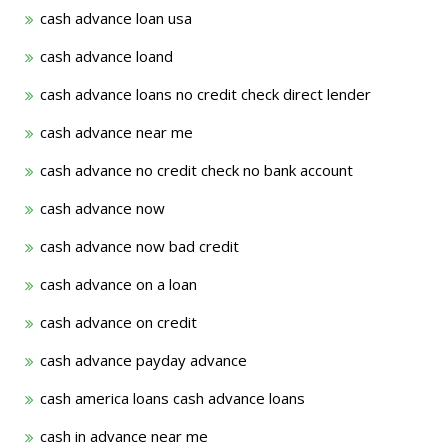
cash advance loan usa
cash advance loand
cash advance loans no credit check direct lender
cash advance near me
cash advance no credit check no bank account
cash advance now
cash advance now bad credit
cash advance on a loan
cash advance on credit
cash advance payday advance
cash america loans cash advance loans
cash in advance near me