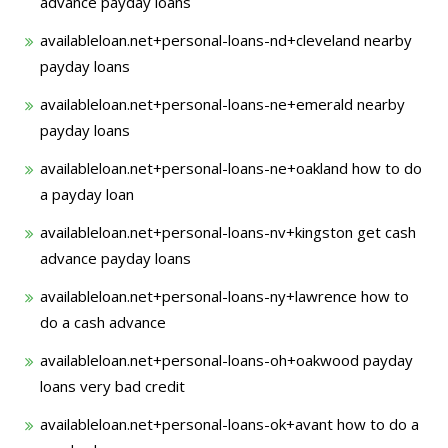
advance payday loans
availableloan.net+personal-loans-nd+cleveland nearby
payday loans
availableloan.net+personal-loans-ne+emerald nearby
payday loans
availableloan.net+personal-loans-ne+oakland how to do
a payday loan
availableloan.net+personal-loans-nv+kingston get cash
advance payday loans
availableloan.net+personal-loans-ny+lawrence how to
do a cash advance
availableloan.net+personal-loans-oh+oakwood payday
loans very bad credit
availableloan.net+personal-loans-ok+avant how to do a