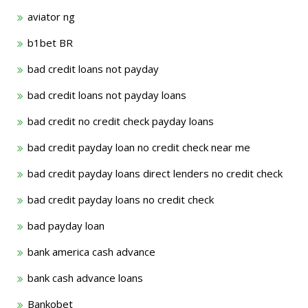
aviator ng
b1bet BR
bad credit loans not payday
bad credit loans not payday loans
bad credit no credit check payday loans
bad credit payday loan no credit check near me
bad credit payday loans direct lenders no credit check
bad credit payday loans no credit check
bad payday loan
bank america cash advance
bank cash advance loans
Bankobet