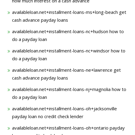
how much interest on a cash advance
availableloan.net+installment-loans-ms+long-beach get
cash advance payday loans
availableloan.net+installment-loans-nc+hudson how to
do a payday loan
availableloan.net+installment-loans-nc+windsor how to
do a payday loan
availableloan.net+installment-loans-ne+lawrence get
cash advance payday loans
availableloan.net+installment-loans-nj+magnolia how to
do a payday loan
availableloan.net+installment-loans-oh+jacksonville
payday loan no credit check lender
availableloan.net+installment-loans-oh+ontario payday