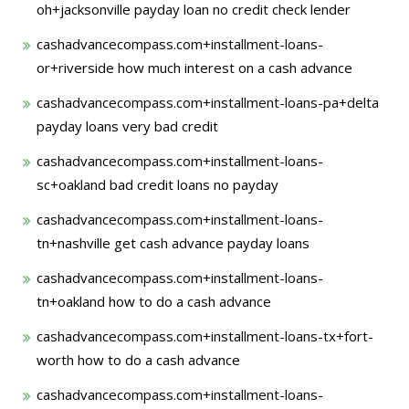
oh+jacksonville payday loan no credit check lender
cashadvancecompass.com+installment-loans-
or+riverside how much interest on a cash advance
cashadvancecompass.com+installment-loans-pa+delta
payday loans very bad credit
cashadvancecompass.com+installment-loans-
sc+oakland bad credit loans no payday
cashadvancecompass.com+installment-loans-
tn+nashville get cash advance payday loans
cashadvancecompass.com+installment-loans-
tn+oakland how to do a cash advance
cashadvancecompass.com+installment-loans-tx+fort-
worth how to do a cash advance
cashadvancecompass.com+installment-loans-