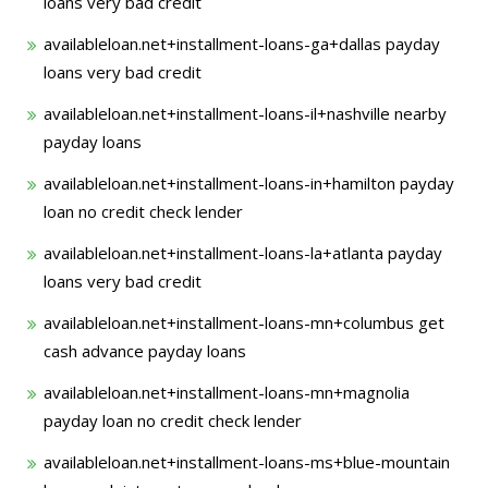
loans very bad credit
availableloan.net+installment-loans-ga+dallas payday
loans very bad credit
availableloan.net+installment-loans-il+nashville nearby
payday loans
availableloan.net+installment-loans-in+hamilton payday
loan no credit check lender
availableloan.net+installment-loans-la+atlanta payday
loans very bad credit
availableloan.net+installment-loans-mn+columbus get
cash advance payday loans
availableloan.net+installment-loans-mn+magnolia
payday loan no credit check lender
availableloan.net+installment-loans-ms+blue-mountain