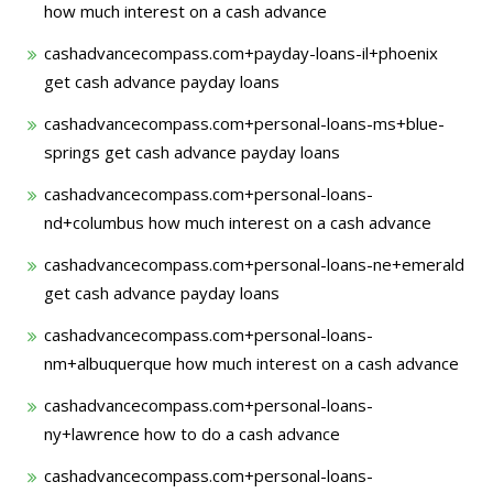
how much interest on a cash advance
cashadvancecompass.com+payday-loans-il+phoenix
get cash advance payday loans
cashadvancecompass.com+personal-loans-ms+blue-
springs get cash advance payday loans
cashadvancecompass.com+personal-loans-
nd+columbus how much interest on a cash advance
cashadvancecompass.com+personal-loans-ne+emerald
get cash advance payday loans
cashadvancecompass.com+personal-loans-
nm+albuquerque how much interest on a cash advance
cashadvancecompass.com+personal-loans-
ny+lawrence how to do a cash advance
cashadvancecompass.com+personal-loans-