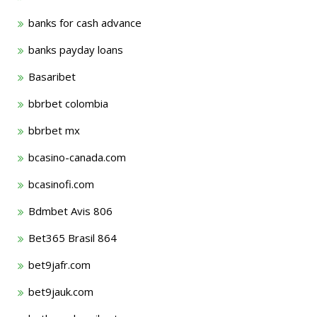
banks for cash advance
banks payday loans
Basaribet
bbrbet colombia
bbrbet mx
bcasino-canada.com
bcasinofi.com
Bdmbet Avis 806
Bet365 Brasil 864
bet9jafr.com
bet9jauk.com