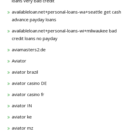
loans very bad credit
availableloan.net+personal-loans-wa+seattle get cash
advance payday loans
availableloan.net+personal-loans-wi+milwaukee bad
credit loans no payday
aviamasters2.de
Aviator
aviator brazil
aviator casino DE
aviator casino fr
aviator IN
aviator ke
aviator mz