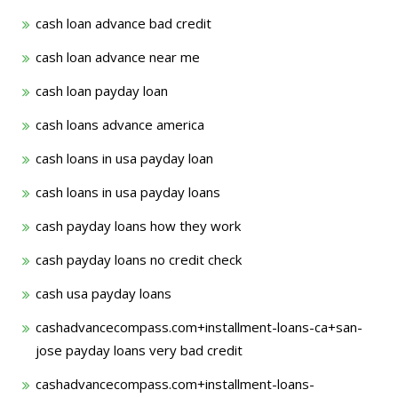
cash loan advance bad credit
cash loan advance near me
cash loan payday loan
cash loans advance america
cash loans in usa payday loan
cash loans in usa payday loans
cash payday loans how they work
cash payday loans no credit check
cash usa payday loans
cashadvancecompass.com+installment-loans-ca+san-
jose payday loans very bad credit
cashadvancecompass.com+installment-loans-