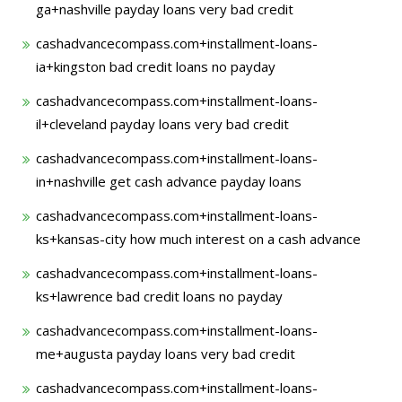
ga+nashville payday loans very bad credit
cashadvancecompass.com+installment-loans-
ia+kingston bad credit loans no payday
cashadvancecompass.com+installment-loans-
il+cleveland payday loans very bad credit
cashadvancecompass.com+installment-loans-
in+nashville get cash advance payday loans
cashadvancecompass.com+installment-loans-
ks+kansas-city how much interest on a cash advance
cashadvancecompass.com+installment-loans-
ks+lawrence bad credit loans no payday
cashadvancecompass.com+installment-loans-
me+augusta payday loans very bad credit
cashadvancecompass.com+installment-loans-