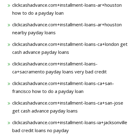
clickcashadvance.com+installment-loans-ar+houston
how to do a payday loan
clickcashadvance.com+installment-loans-ar+houston
nearby payday loans
clickcashadvance.com+installment-loans-ca+london get
cash advance payday loans
clickcashadvance.com+installment-loans-
ca+sacramento payday loans very bad credit
clickcashadvance.com+installment-loans-ca+san-
francisco how to do a payday loan
clickcashadvance.com+installment-loans-ca+san-jose
get cash advance payday loans
clickcashadvance.com+installment-loans-ia+jacksonville
bad credit loans no payday