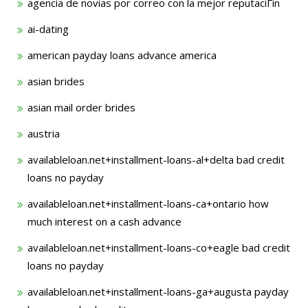
agencia de novias por correo con la mejor reputaciГіn
ai-dating
american payday loans advance america
asian brides
asian mail order brides
austria
availableloan.net+installment-loans-al+delta bad credit
loans no payday
availableloan.net+installment-loans-ca+ontario how
much interest on a cash advance
availableloan.net+installment-loans-co+eagle bad credit
loans no payday
availableloan.net+installment-loans-ga+augusta payday