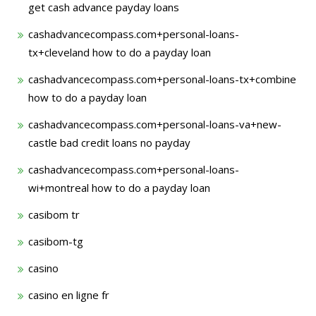
get cash advance payday loans
cashadvancecompass.com+personal-loans-
tx+cleveland how to do a payday loan
cashadvancecompass.com+personal-loans-tx+combine
how to do a payday loan
cashadvancecompass.com+personal-loans-va+new-
castle bad credit loans no payday
cashadvancecompass.com+personal-loans-
wi+montreal how to do a payday loan
casibom tr
casibom-tg
casino
casino en ligne fr