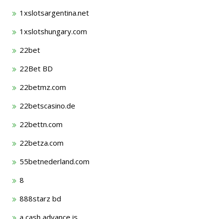
1xslotsargentina.net
1xslotshungary.com
22bet
22Bet BD
22betmz.com
22betscasino.de
22bettn.com
22betza.com
55betnederland.com
8
888starz bd
a cash advance is