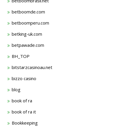
betboombrasil.net
betboomde.com
betboomperu.com
betking-uk.com
betpawade.com
BH_TOP
bitstarzcasinoau.net
bizzo casino
blog
book of ra
book of ra it
Bookkeeping