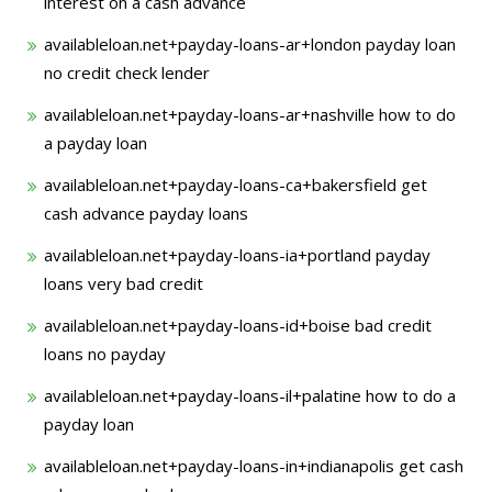
interest on a cash advance
availableloan.net+payday-loans-ar+london payday loan
no credit check lender
availableloan.net+payday-loans-ar+nashville how to do
a payday loan
availableloan.net+payday-loans-ca+bakersfield get
cash advance payday loans
availableloan.net+payday-loans-ia+portland payday
loans very bad credit
availableloan.net+payday-loans-id+boise bad credit
loans no payday
availableloan.net+payday-loans-il+palatine how to do a
payday loan
availableloan.net+payday-loans-in+indianapolis get cash