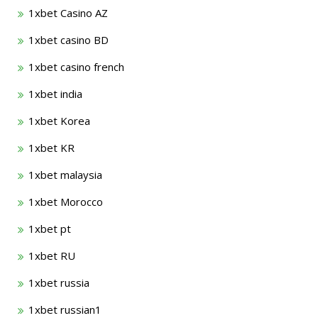
1xbet Casino AZ
1xbet casino BD
1xbet casino french
1xbet india
1xbet Korea
1xbet KR
1xbet malaysia
1xbet Morocco
1xbet pt
1xbet RU
1xbet russia
1xbet russian1