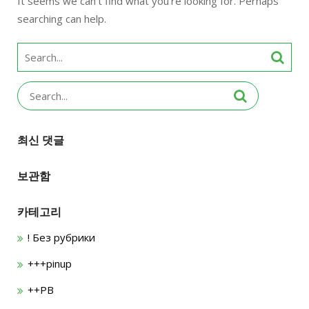
It seems we can’t find what you’re looking for. Perhaps
searching can help.
Search
for:
Search
for:
최신 댓글
보관함
카테고리
! Без рубрики
+++pinup
++PB