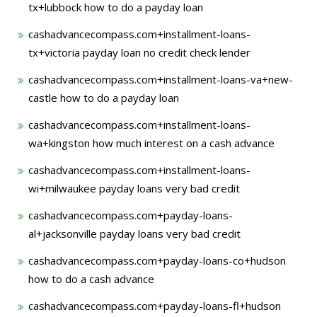
tx+lubbock how to do a payday loan
cashadvancecompass.com+installment-loans-
tx+victoria payday loan no credit check lender
cashadvancecompass.com+installment-loans-va+new-
castle how to do a payday loan
cashadvancecompass.com+installment-loans-
wa+kingston how much interest on a cash advance
cashadvancecompass.com+installment-loans-
wi+milwaukee payday loans very bad credit
cashadvancecompass.com+payday-loans-
al+jacksonville payday loans very bad credit
cashadvancecompass.com+payday-loans-co+hudson
how to do a cash advance
cashadvancecompass.com+payday-loans-fl+hudson