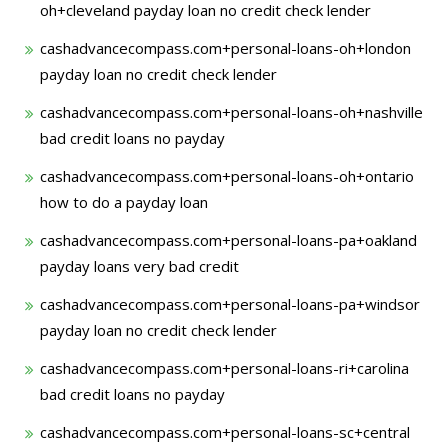
oh+cleveland payday loan no credit check lender
cashadvancecompass.com+personal-loans-oh+london
payday loan no credit check lender
cashadvancecompass.com+personal-loans-oh+nashville
bad credit loans no payday
cashadvancecompass.com+personal-loans-oh+ontario
how to do a payday loan
cashadvancecompass.com+personal-loans-pa+oakland
payday loans very bad credit
cashadvancecompass.com+personal-loans-pa+windsor
payday loan no credit check lender
cashadvancecompass.com+personal-loans-ri+carolina
bad credit loans no payday
cashadvancecompass.com+personal-loans-sc+central