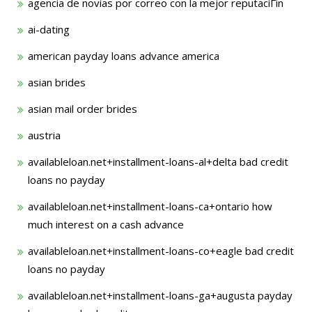
agencia de novias por correo con la mejor reputaciГіn
ai-dating
american payday loans advance america
asian brides
asian mail order brides
austria
availableloan.net+installment-loans-al+delta bad credit
loans no payday
availableloan.net+installment-loans-ca+ontario how
much interest on a cash advance
availableloan.net+installment-loans-co+eagle bad credit
loans no payday
availableloan.net+installment-loans-ga+augusta payday