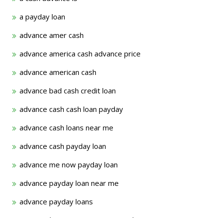
a payday loan
advance amer cash
advance america cash advance price
advance american cash
advance bad cash credit loan
advance cash cash loan payday
advance cash loans near me
advance cash payday loan
advance me now payday loan
advance payday loan near me
advance payday loans