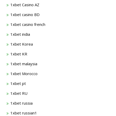
1xbet Casino AZ
1xbet casino BD
1xbet casino french
1xbet india
1xbet Korea
1xbet KR
1xbet malaysia
1xbet Morocco
1xbet pt
1xbet RU
1xbet russia
1xbet russian1