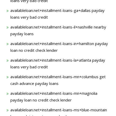
loans very bad credit
availableloan.net+installment-loans-ga+dallas payday
loans very bad credit
availableloan.net+installment-loans-il+nashville nearby
payday loans
availableloan.net+installment-loans-in+hamilton payday
loan no credit check lender
availableloan.net+installment-loans-la+atlanta payday
loans very bad credit
availableloan.net+installment-loans-mn+columbus get
cash advance payday loans
availableloan.net+installment-loans-mn+magnolia
payday loan no credit check lender
availableloan.net+installment-loans-ms+blue-mountain