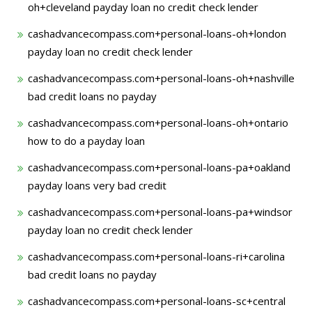
oh+cleveland payday loan no credit check lender
cashadvancecompass.com+personal-loans-oh+london
payday loan no credit check lender
cashadvancecompass.com+personal-loans-oh+nashville
bad credit loans no payday
cashadvancecompass.com+personal-loans-oh+ontario
how to do a payday loan
cashadvancecompass.com+personal-loans-pa+oakland
payday loans very bad credit
cashadvancecompass.com+personal-loans-pa+windsor
payday loan no credit check lender
cashadvancecompass.com+personal-loans-ri+carolina
bad credit loans no payday
cashadvancecompass.com+personal-loans-sc+central