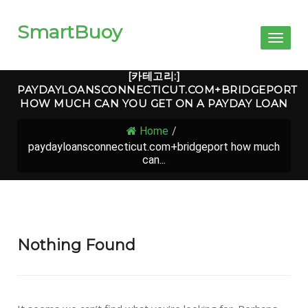
SmartBuoy
Toggl
naviga
[카테고리:]
PAYDAYLOANSCONNECTICUT.COM+BRIDGEPORT
HOW MUCH CAN YOU GET ON A PAYDAY LOAN
Home
/
paydayloansconnecticut.com+bridgeport how much
can...
Nothing Found