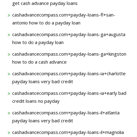
get cash advance payday loans
cashadvancecompass.com+payday-loans-fl+san-
antonio how to do a payday loan
cashadvancecompass.com+payday-loans-ga+augusta
how to do a payday loan
cashadvancecompass.com+payday-loans-ga+kingston
how to do a cash advance
cashadvancecompass.com+payday-loans-ia+charlotte
payday loans very bad credit
cashadvancecompass.com+payday-loans-ia+early bad
credit loans no payday
cashadvancecompass.com+payday-loans-il+atlanta
payday loans very bad credit
cashadvancecompass.com+payday-loans-il+magnolia