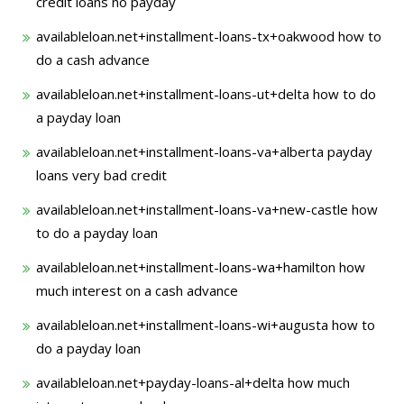
credit loans no payday
availableloan.net+installment-loans-tx+oakwood how to
do a cash advance
availableloan.net+installment-loans-ut+delta how to do
a payday loan
availableloan.net+installment-loans-va+alberta payday
loans very bad credit
availableloan.net+installment-loans-va+new-castle how
to do a payday loan
availableloan.net+installment-loans-wa+hamilton how
much interest on a cash advance
availableloan.net+installment-loans-wi+augusta how to
do a payday loan
availableloan.net+payday-loans-al+delta how much