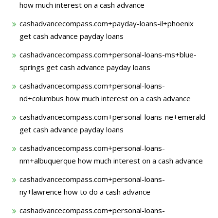
how much interest on a cash advance
cashadvancecompass.com+payday-loans-il+phoenix
get cash advance payday loans
cashadvancecompass.com+personal-loans-ms+blue-
springs get cash advance payday loans
cashadvancecompass.com+personal-loans-
nd+columbus how much interest on a cash advance
cashadvancecompass.com+personal-loans-ne+emerald
get cash advance payday loans
cashadvancecompass.com+personal-loans-
nm+albuquerque how much interest on a cash advance
cashadvancecompass.com+personal-loans-
ny+lawrence how to do a cash advance
cashadvancecompass.com+personal-loans-