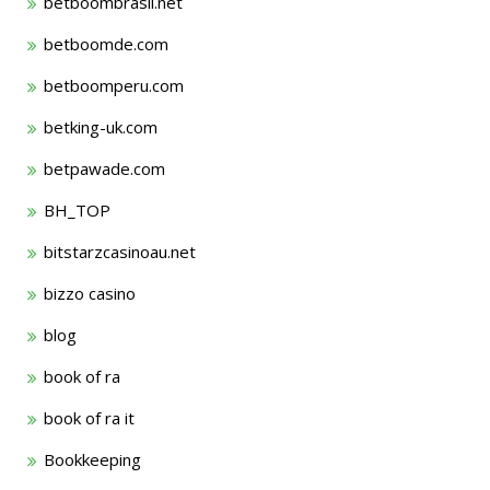
betboombrasil.net
betboomde.com
betboomperu.com
betking-uk.com
betpawade.com
BH_TOP
bitstarzcasinoau.net
bizzo casino
blog
book of ra
book of ra it
Bookkeeping