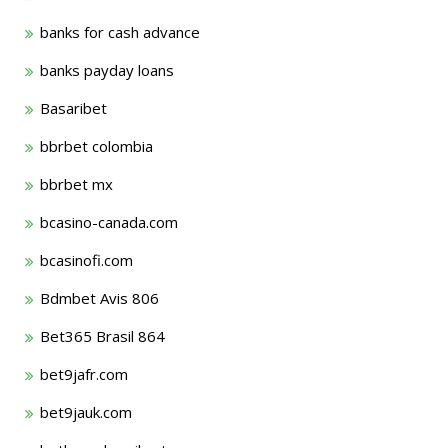
banks for cash advance
banks payday loans
Basaribet
bbrbet colombia
bbrbet mx
bcasino-canada.com
bcasinofi.com
Bdmbet Avis 806
Bet365 Brasil 864
bet9jafr.com
bet9jauk.com