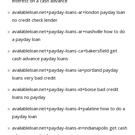
interest on a cash advance
availableloan.net+payday-loans-ar+london payday loan
no credit check lender
availableloan.net+payday-loans-ar+nashville how to do
a payday loan
availableloan.net+payday-loans-ca+bakersfield get
cash advance payday loans
availableloan.net+payday-loans-ia+portland payday
loans very bad credit
availableloan.net+payday-loans-id+boise bad credit
loans no payday
availableloan.net+payday-loans-il+palatine how to do a
payday loan
availableloan.net+payday-loans-in+indianapolis get cash