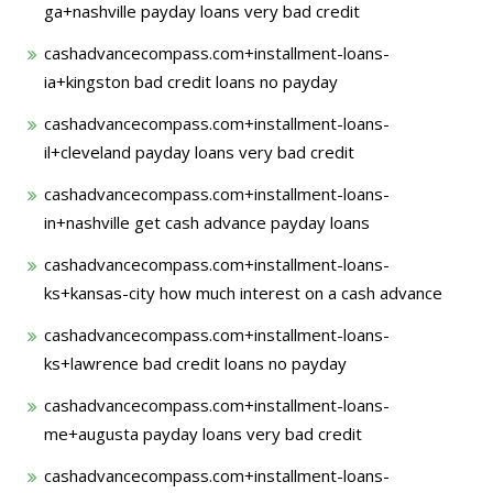
ga+nashville payday loans very bad credit
cashadvancecompass.com+installment-loans-
ia+kingston bad credit loans no payday
cashadvancecompass.com+installment-loans-
il+cleveland payday loans very bad credit
cashadvancecompass.com+installment-loans-
in+nashville get cash advance payday loans
cashadvancecompass.com+installment-loans-
ks+kansas-city how much interest on a cash advance
cashadvancecompass.com+installment-loans-
ks+lawrence bad credit loans no payday
cashadvancecompass.com+installment-loans-
me+augusta payday loans very bad credit
cashadvancecompass.com+installment-loans-