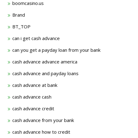
boomcasino.us
Brand
BT_TOP
can i get cash advance
can you get a payday loan from your bank
cash advance advance america
cash advance and payday loans
cash advance at bank
cash advance cash
cash advance credit
cash advance from your bank
cash advance how to credit