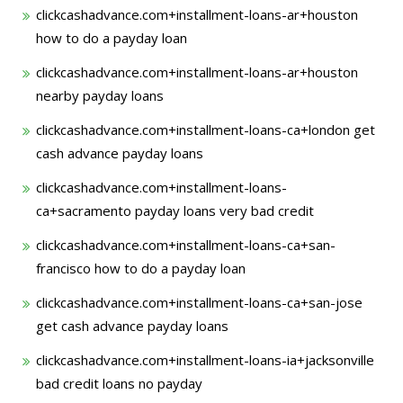
clickcashadvance.com+installment-loans-ar+houston
how to do a payday loan
clickcashadvance.com+installment-loans-ar+houston
nearby payday loans
clickcashadvance.com+installment-loans-ca+london get
cash advance payday loans
clickcashadvance.com+installment-loans-
ca+sacramento payday loans very bad credit
clickcashadvance.com+installment-loans-ca+san-
francisco how to do a payday loan
clickcashadvance.com+installment-loans-ca+san-jose
get cash advance payday loans
clickcashadvance.com+installment-loans-ia+jacksonville
bad credit loans no payday