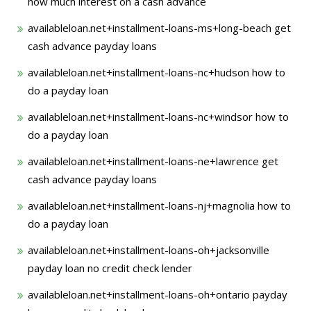
how much interest on a cash advance
availableloan.net+installment-loans-ms+long-beach get
cash advance payday loans
availableloan.net+installment-loans-nc+hudson how to
do a payday loan
availableloan.net+installment-loans-nc+windsor how to
do a payday loan
availableloan.net+installment-loans-ne+lawrence get
cash advance payday loans
availableloan.net+installment-loans-nj+magnolia how to
do a payday loan
availableloan.net+installment-loans-oh+jacksonville
payday loan no credit check lender
availableloan.net+installment-loans-oh+ontario payday