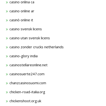
casino onlina ca
casino online ar
casinò online it
casino svensk licens
casino utan svensk licens
casino zonder crucks netherlands
casino-glory india
casinostellareonline.net
casinosuerte247.com
chanzcasinosuomi.com
chicken-road-italia.org
chickenshoot.org.uk