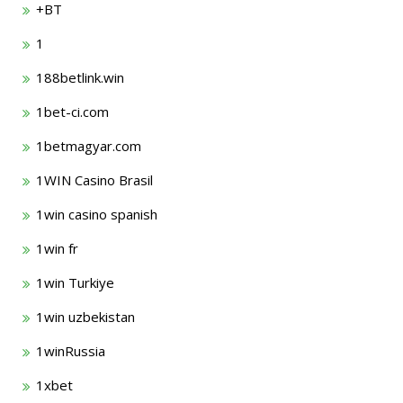
+BT
1
188betlink.win
1bet-ci.com
1betmagyar.com
1WIN Casino Brasil
1win casino spanish
1win fr
1win Turkiye
1win uzbekistan
1winRussia
1xbet