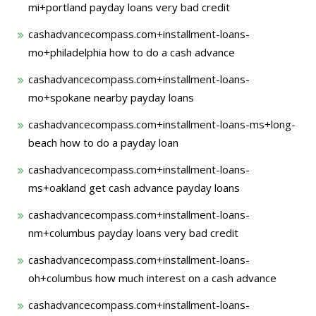
mi+portland payday loans very bad credit
cashadvancecompass.com+installment-loans-
mo+philadelphia how to do a cash advance
cashadvancecompass.com+installment-loans-
mo+spokane nearby payday loans
cashadvancecompass.com+installment-loans-ms+long-
beach how to do a payday loan
cashadvancecompass.com+installment-loans-
ms+oakland get cash advance payday loans
cashadvancecompass.com+installment-loans-
nm+columbus payday loans very bad credit
cashadvancecompass.com+installment-loans-
oh+columbus how much interest on a cash advance
cashadvancecompass.com+installment-loans-