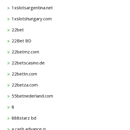
1xslotsargentina.net
1xslotshungary.com
22bet
22Bet BD
22betmz.com
22betscasino.de
22bettn.com
22betza.com
55betnederland.com
8
888starz bd
a cash advance is