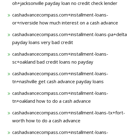
oh+jacksonville payday loan no credit check lender
cashadvancecompass.com+installment-loans-
or+riverside how much interest on a cash advance
cashadvancecompass.com+installment-loans-pa+delta
payday loans very bad credit
cashadvancecompass.com+installment-loans-
sc+oakland bad credit loans no payday
cashadvancecompass.com+installment-loans-
tn+nashville get cash advance payday loans
cashadvancecompass.com+installment-loans-
tn+oakland how to do a cash advance
cashadvancecompass.com+installment-loans-tx+fort-
worth how to do a cash advance
cashadvancecompass.com+installment-loans-