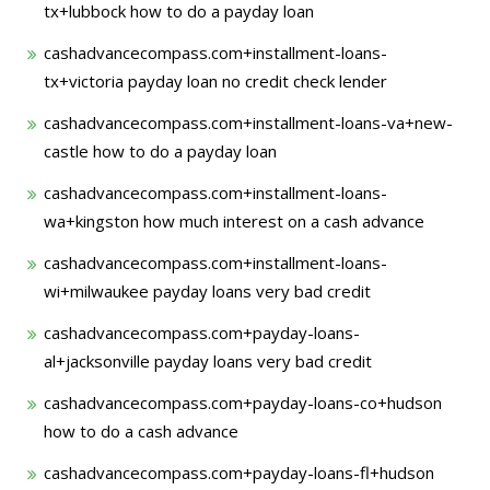
tx+lubbock how to do a payday loan
cashadvancecompass.com+installment-loans-
tx+victoria payday loan no credit check lender
cashadvancecompass.com+installment-loans-va+new-
castle how to do a payday loan
cashadvancecompass.com+installment-loans-
wa+kingston how much interest on a cash advance
cashadvancecompass.com+installment-loans-
wi+milwaukee payday loans very bad credit
cashadvancecompass.com+payday-loans-
al+jacksonville payday loans very bad credit
cashadvancecompass.com+payday-loans-co+hudson
how to do a cash advance
cashadvancecompass.com+payday-loans-fl+hudson