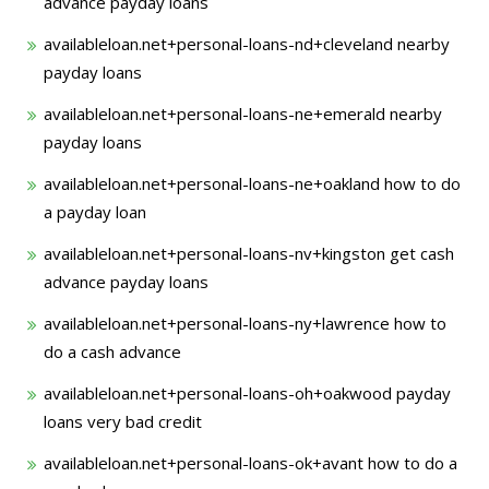
advance payday loans
availableloan.net+personal-loans-nd+cleveland nearby
payday loans
availableloan.net+personal-loans-ne+emerald nearby
payday loans
availableloan.net+personal-loans-ne+oakland how to do
a payday loan
availableloan.net+personal-loans-nv+kingston get cash
advance payday loans
availableloan.net+personal-loans-ny+lawrence how to
do a cash advance
availableloan.net+personal-loans-oh+oakwood payday
loans very bad credit
availableloan.net+personal-loans-ok+avant how to do a