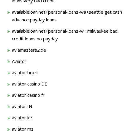
loans very bad credit
availableloan.net+personal-loans-wa+seattle get cash
advance payday loans
availableloan.net+personal-loans-wi+milwaukee bad
credit loans no payday
aviamasters2.de
Aviator
aviator brazil
aviator casino DE
aviator casino fr
aviator IN
aviator ke
aviator mz