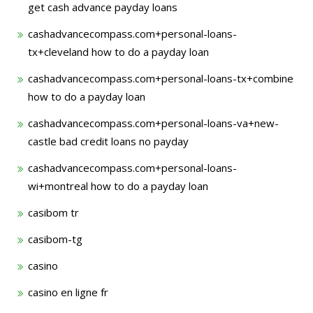
get cash advance payday loans
cashadvancecompass.com+personal-loans-
tx+cleveland how to do a payday loan
cashadvancecompass.com+personal-loans-tx+combine
how to do a payday loan
cashadvancecompass.com+personal-loans-va+new-
castle bad credit loans no payday
cashadvancecompass.com+personal-loans-
wi+montreal how to do a payday loan
casibom tr
casibom-tg
casino
casino en ligne fr