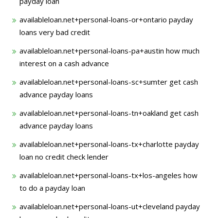
payday loan
availableloan.net+personal-loans-or+ontario payday
loans very bad credit
availableloan.net+personal-loans-pa+austin how much
interest on a cash advance
availableloan.net+personal-loans-sc+sumter get cash
advance payday loans
availableloan.net+personal-loans-tn+oakland get cash
advance payday loans
availableloan.net+personal-loans-tx+charlotte payday
loan no credit check lender
availableloan.net+personal-loans-tx+los-angeles how
to do a payday loan
availableloan.net+personal-loans-ut+cleveland payday