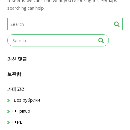
It seems we can’t find what you’re looking for. Perhaps
searching can help.
Search
for:
Search
for:
최신 댓글
보관함
카테고리
! Без рубрики
+++pinup
++PB