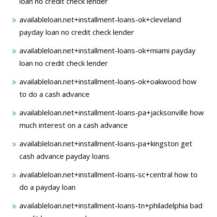
loan no credit check lender
availableloan.net+installment-loans-ok+cleveland
payday loan no credit check lender
availableloan.net+installment-loans-ok+miami payday
loan no credit check lender
availableloan.net+installment-loans-ok+oakwood how
to do a cash advance
availableloan.net+installment-loans-pa+jacksonville how
much interest on a cash advance
availableloan.net+installment-loans-pa+kingston get
cash advance payday loans
availableloan.net+installment-loans-sc+central how to
do a payday loan
availableloan.net+installment-loans-tn+philadelphia bad