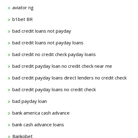
aviator ng
b1bet BR
bad credit loans not payday
bad credit loans not payday loans
bad credit no credit check payday loans
bad credit payday loan no credit check near me
bad credit payday loans direct lenders no credit check
bad credit payday loans no credit check
bad payday loan
bank america cash advance
bank cash advance loans
Bankobet