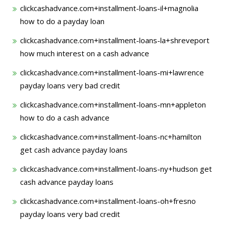
clickcashadvance.com+installment-loans-il+magnolia
how to do a payday loan
clickcashadvance.com+installment-loans-la+shreveport
how much interest on a cash advance
clickcashadvance.com+installment-loans-mi+lawrence
payday loans very bad credit
clickcashadvance.com+installment-loans-mn+appleton
how to do a cash advance
clickcashadvance.com+installment-loans-nc+hamilton
get cash advance payday loans
clickcashadvance.com+installment-loans-ny+hudson get
cash advance payday loans
clickcashadvance.com+installment-loans-oh+fresno
payday loans very bad credit