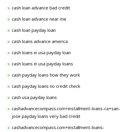
cash loan advance bad credit
cash loan advance near me
cash loan payday loan
cash loans advance america
cash loans in usa payday loan
cash loans in usa payday loans
cash payday loans how they work
cash payday loans no credit check
cash usa payday loans
cashadvancecompass.com+installment-loans-ca+san-
jose payday loans very bad credit
cashadvancecompass.com+installment-loans-