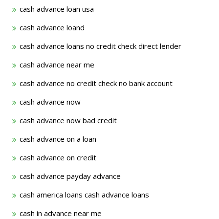
cash advance loan usa
cash advance loand
cash advance loans no credit check direct lender
cash advance near me
cash advance no credit check no bank account
cash advance now
cash advance now bad credit
cash advance on a loan
cash advance on credit
cash advance payday advance
cash america loans cash advance loans
cash in advance near me