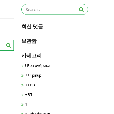
Search
for:
최신 댓글
보관함
카테고리
! Без рубрики
+++pinup
++PB
+BT
1
188betlink.win