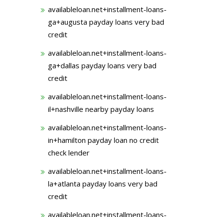
availableloan.net+installment-loans-
ga+augusta payday loans very bad
credit
availableloan.net+installment-loans-
ga+dallas payday loans very bad
credit
availableloan.net+installment-loans-
il+nashville nearby payday loans
availableloan.net+installment-loans-
in+hamilton payday loan no credit
check lender
availableloan.net+installment-loans-
la+atlanta payday loans very bad
credit
availableloan.net+installment-loans-