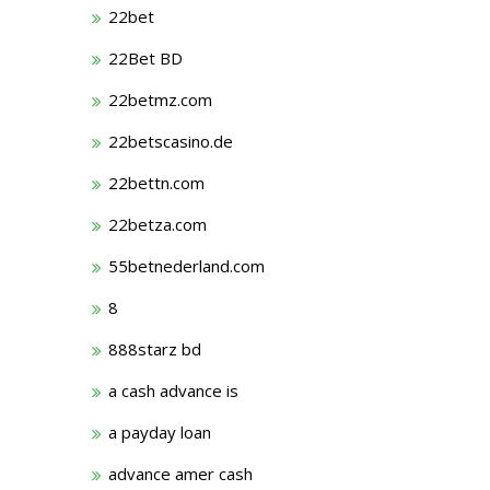
22bet
22Bet BD
22betmz.com
22betscasino.de
22bettn.com
22betza.com
55betnederland.com
8
888starz bd
a cash advance is
a payday loan
advance amer cash