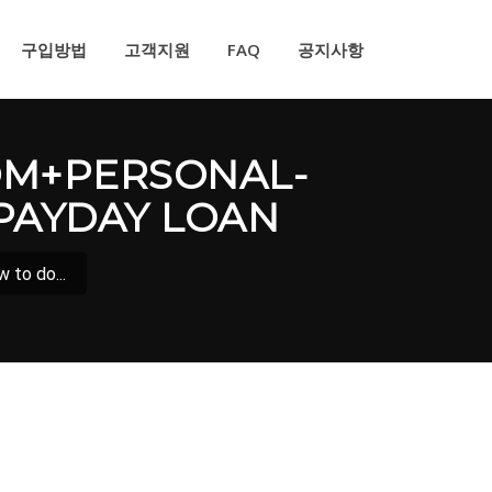
구입방법
고객지원
FAQ
공지사항
M+PERSONAL-
PAYDAY LOAN
to do...