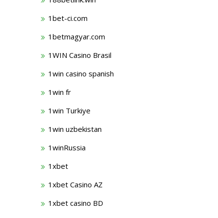
1bet-ci.com
1betmagyar.com
1WIN Casino Brasil
1win casino spanish
1win fr
1win Turkiye
1win uzbekistan
1winRussia
1xbet
1xbet Casino AZ
1xbet casino BD