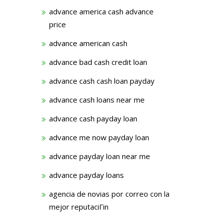
advance america cash advance
price
advance american cash
advance bad cash credit loan
advance cash cash loan payday
advance cash loans near me
advance cash payday loan
advance me now payday loan
advance payday loan near me
advance payday loans
agencia de novias por correo con la
mejor reputaciГіn