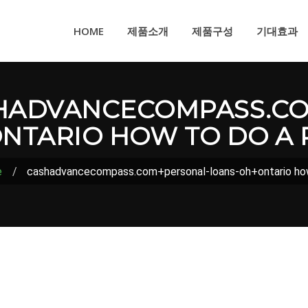
HOME
제품소개
제품구성
기대효과
HADVANCECOMPASS.CO
NTARIO HOW TO DO A 
e
/
cashadvancecompass.com+personal-loans-oh+ontario how 