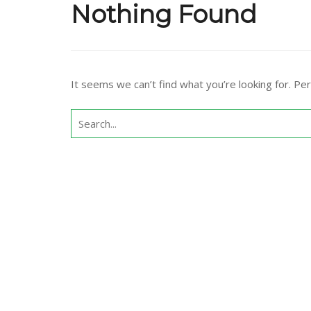
Nothing Found
It seems we can’t find what you’re looking for. Pe
Search
for: