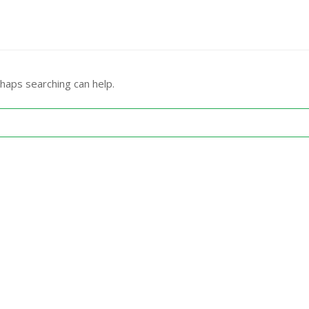
rhaps searching can help.