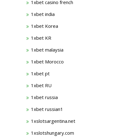
1xbet casino french
1xbet india
1xbet Korea
1xbet KR
1xbet malaysia
1xbet Morocco
1xbet pt
1xbet RU
1xbet russia
1xbet russian1
1xslotsargentina.net
1xslotshungary.com