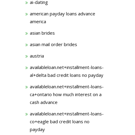
ai-dating
american payday loans advance
america
asian brides
asian mail order brides
austria
availableloan.net+installment-loans-
al+delta bad credit loans no payday
availableloan.net+installment-loans-
ca+ontario how much interest on a
cash advance
availableloan.net+installment-loans-
co+eagle bad credit loans no
payday