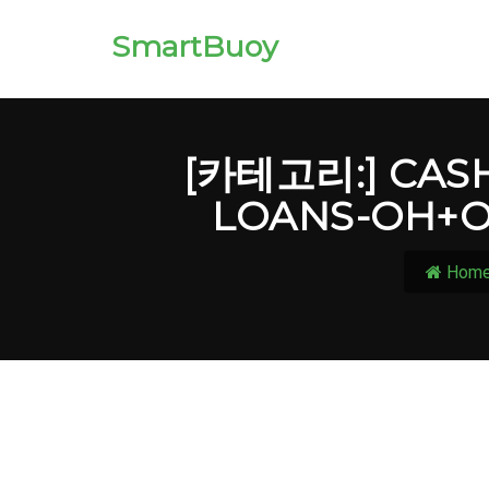
SmartBuoy
[카테고리:]
CAS
LOANS-OH+O
Hom