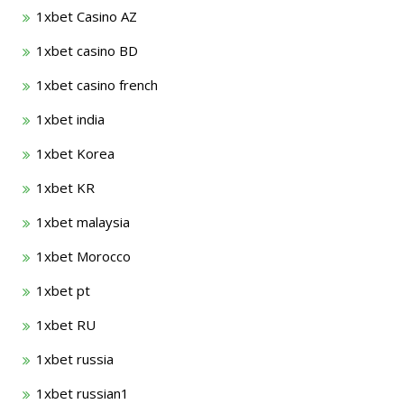
1xbet Casino AZ
1xbet casino BD
1xbet casino french
1xbet india
1xbet Korea
1xbet KR
1xbet malaysia
1xbet Morocco
1xbet pt
1xbet RU
1xbet russia
1xbet russian1