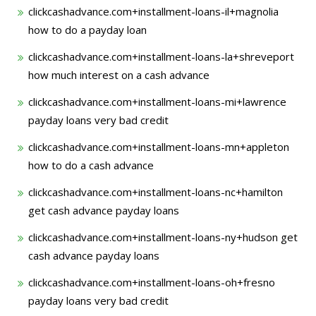
clickcashadvance.com+installment-loans-il+magnolia
how to do a payday loan
clickcashadvance.com+installment-loans-la+shreveport
how much interest on a cash advance
clickcashadvance.com+installment-loans-mi+lawrence
payday loans very bad credit
clickcashadvance.com+installment-loans-mn+appleton
how to do a cash advance
clickcashadvance.com+installment-loans-nc+hamilton
get cash advance payday loans
clickcashadvance.com+installment-loans-ny+hudson get
cash advance payday loans
clickcashadvance.com+installment-loans-oh+fresno
payday loans very bad credit