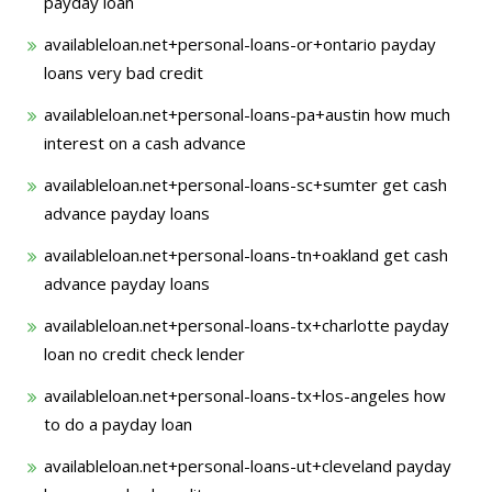
payday loan
availableloan.net+personal-loans-or+ontario payday
loans very bad credit
availableloan.net+personal-loans-pa+austin how much
interest on a cash advance
availableloan.net+personal-loans-sc+sumter get cash
advance payday loans
availableloan.net+personal-loans-tn+oakland get cash
advance payday loans
availableloan.net+personal-loans-tx+charlotte payday
loan no credit check lender
availableloan.net+personal-loans-tx+los-angeles how
to do a payday loan
availableloan.net+personal-loans-ut+cleveland payday