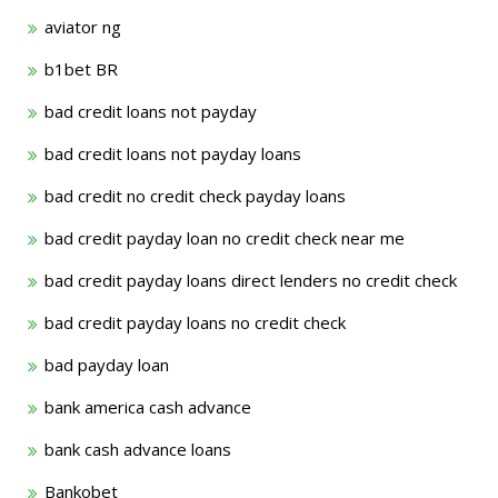
aviator ng
b1bet BR
bad credit loans not payday
bad credit loans not payday loans
bad credit no credit check payday loans
bad credit payday loan no credit check near me
bad credit payday loans direct lenders no credit check
bad credit payday loans no credit check
bad payday loan
bank america cash advance
bank cash advance loans
Bankobet