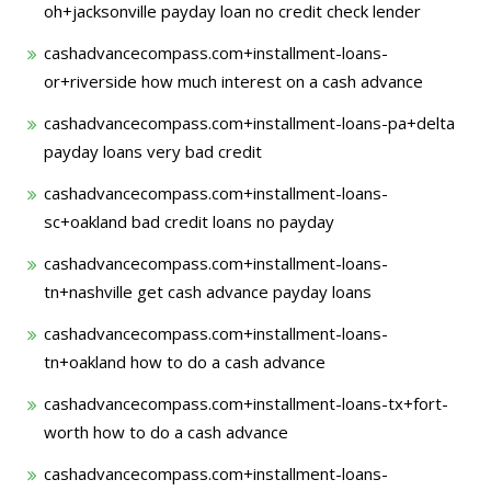
oh+jacksonville payday loan no credit check lender
cashadvancecompass.com+installment-loans-
or+riverside how much interest on a cash advance
cashadvancecompass.com+installment-loans-pa+delta
payday loans very bad credit
cashadvancecompass.com+installment-loans-
sc+oakland bad credit loans no payday
cashadvancecompass.com+installment-loans-
tn+nashville get cash advance payday loans
cashadvancecompass.com+installment-loans-
tn+oakland how to do a cash advance
cashadvancecompass.com+installment-loans-tx+fort-
worth how to do a cash advance
cashadvancecompass.com+installment-loans-