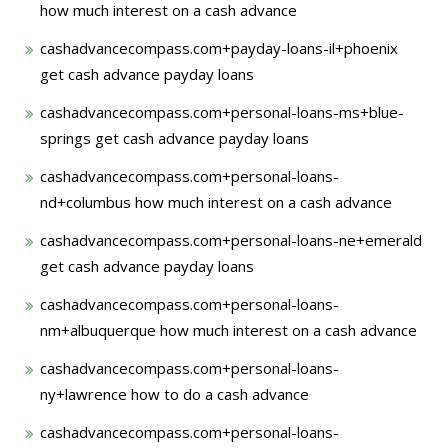
how much interest on a cash advance
cashadvancecompass.com+payday-loans-il+phoenix
get cash advance payday loans
cashadvancecompass.com+personal-loans-ms+blue-
springs get cash advance payday loans
cashadvancecompass.com+personal-loans-
nd+columbus how much interest on a cash advance
cashadvancecompass.com+personal-loans-ne+emerald
get cash advance payday loans
cashadvancecompass.com+personal-loans-
nm+albuquerque how much interest on a cash advance
cashadvancecompass.com+personal-loans-
ny+lawrence how to do a cash advance
cashadvancecompass.com+personal-loans-