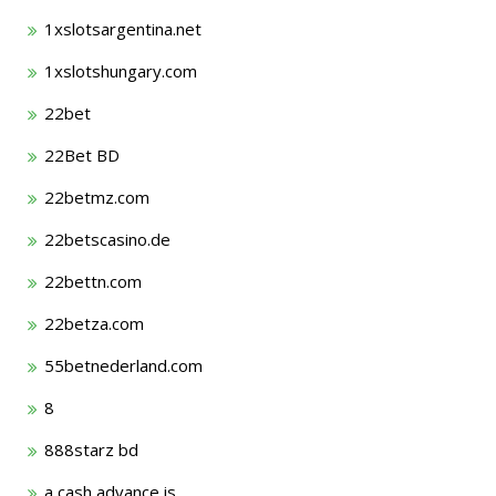
1xslotsargentina.net
1xslotshungary.com
22bet
22Bet BD
22betmz.com
22betscasino.de
22bettn.com
22betza.com
55betnederland.com
8
888starz bd
a cash advance is