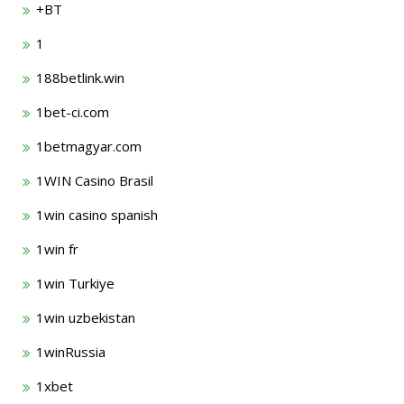
+BT
1
188betlink.win
1bet-ci.com
1betmagyar.com
1WIN Casino Brasil
1win casino spanish
1win fr
1win Turkiye
1win uzbekistan
1winRussia
1xbet