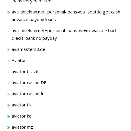
loans very bad credit
availableloan.net+personal-loans-wa+seattle get cash
advance payday loans
availableloan.net+personal-loans-wi+milwaukee bad
credit loans no payday
aviamasters2.de
Aviator
aviator brazil
aviator casino DE
aviator casino fr
aviator IN
aviator ke
aviator mz