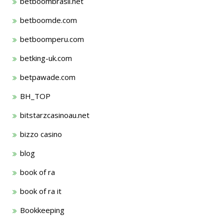
betboombrasil.net
betboomde.com
betboomperu.com
betking-uk.com
betpawade.com
BH_TOP
bitstarzcasinoau.net
bizzo casino
blog
book of ra
book of ra it
Bookkeeping