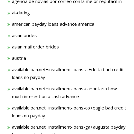
agencia de novias por correo con la mejor reputaciГіn
ai-dating
american payday loans advance america
asian brides
asian mail order brides
austria
availableloan.net+installment-loans-al+delta bad credit
loans no payday
availableloan.net+installment-loans-ca+ontario how
much interest on a cash advance
availableloan.net+installment-loans-co+eagle bad credit
loans no payday
availableloan.net+installment-loans-ga+augusta payday