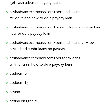
get cash advance payday loans
cashadvancecompass.com+personal-loans-
tx+cleveland how to do a payday loan
cashadvancecompass.com+personal-loans-tx+combine
how to do a payday loan
cashadvancecompass.com+personal-loans-va+new-
castle bad credit loans no payday
cashadvancecompass.com+personal-loans-
wi+montreal how to do a payday loan
casibom tr
casibom-tg
casino
casino en ligne fr