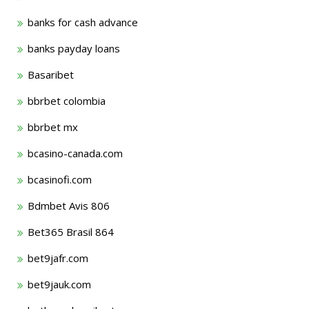
banks for cash advance
banks payday loans
Basaribet
bbrbet colombia
bbrbet mx
bcasino-canada.com
bcasinofi.com
Bdmbet Avis 806
Bet365 Brasil 864
bet9jafr.com
bet9jauk.com