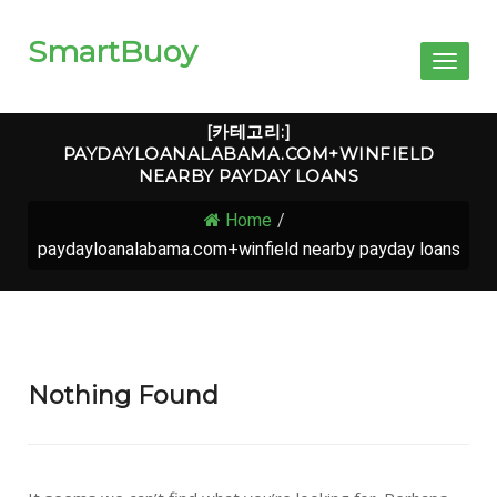
SmartBuoy
Toggl
naviga
[카테고리:]
PAYDAYLOANALABAMA.COM+WINFIELD
NEARBY PAYDAY LOANS
Home
/
paydayloanalabama.com+winfield nearby payday loans
Nothing Found