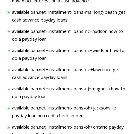
how much interest on a cash advance
availableloan.net+installment-loans-ms+long-beach get
cash advance payday loans
availableloan.net+installment-loans-nc+hudson how to
do a payday loan
availableloan.net+installment-loans-nc+windsor how to
do a payday loan
availableloan.net+installment-loans-ne+lawrence get
cash advance payday loans
availableloan.net+installment-loans-nj+magnolia how to
do a payday loan
availableloan.net+installment-loans-oh+jacksonville
payday loan no credit check lender
availableloan.net+installment-loans-oh+ontario payday