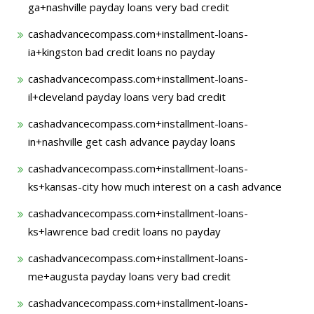
ga+nashville payday loans very bad credit
cashadvancecompass.com+installment-loans-
ia+kingston bad credit loans no payday
cashadvancecompass.com+installment-loans-
il+cleveland payday loans very bad credit
cashadvancecompass.com+installment-loans-
in+nashville get cash advance payday loans
cashadvancecompass.com+installment-loans-
ks+kansas-city how much interest on a cash advance
cashadvancecompass.com+installment-loans-
ks+lawrence bad credit loans no payday
cashadvancecompass.com+installment-loans-
me+augusta payday loans very bad credit
cashadvancecompass.com+installment-loans-