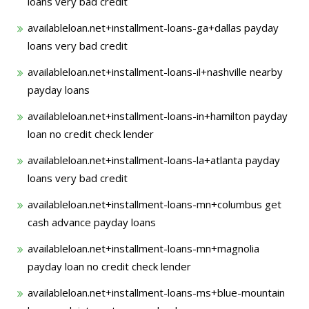
loans very bad credit
availableloan.net+installment-loans-ga+dallas payday
loans very bad credit
availableloan.net+installment-loans-il+nashville nearby
payday loans
availableloan.net+installment-loans-in+hamilton payday
loan no credit check lender
availableloan.net+installment-loans-la+atlanta payday
loans very bad credit
availableloan.net+installment-loans-mn+columbus get
cash advance payday loans
availableloan.net+installment-loans-mn+magnolia
payday loan no credit check lender
availableloan.net+installment-loans-ms+blue-mountain