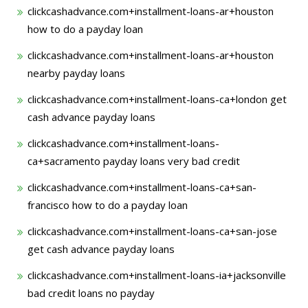
clickcashadvance.com+installment-loans-ar+houston
how to do a payday loan
clickcashadvance.com+installment-loans-ar+houston
nearby payday loans
clickcashadvance.com+installment-loans-ca+london get
cash advance payday loans
clickcashadvance.com+installment-loans-
ca+sacramento payday loans very bad credit
clickcashadvance.com+installment-loans-ca+san-
francisco how to do a payday loan
clickcashadvance.com+installment-loans-ca+san-jose
get cash advance payday loans
clickcashadvance.com+installment-loans-ia+jacksonville
bad credit loans no payday