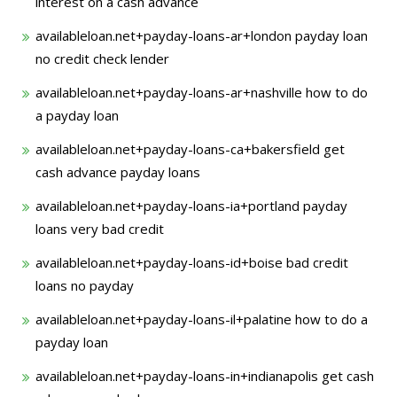
interest on a cash advance
availableloan.net+payday-loans-ar+london payday loan
no credit check lender
availableloan.net+payday-loans-ar+nashville how to do
a payday loan
availableloan.net+payday-loans-ca+bakersfield get
cash advance payday loans
availableloan.net+payday-loans-ia+portland payday
loans very bad credit
availableloan.net+payday-loans-id+boise bad credit
loans no payday
availableloan.net+payday-loans-il+palatine how to do a
payday loan
availableloan.net+payday-loans-in+indianapolis get cash