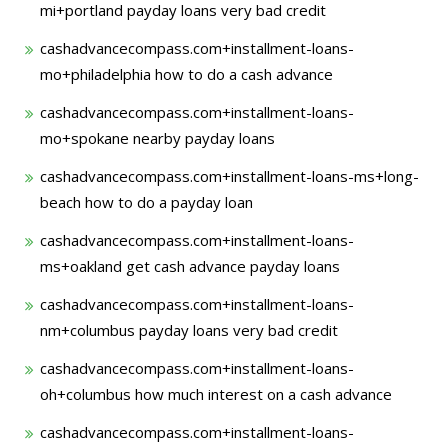
mi+portland payday loans very bad credit
cashadvancecompass.com+installment-loans-
mo+philadelphia how to do a cash advance
cashadvancecompass.com+installment-loans-
mo+spokane nearby payday loans
cashadvancecompass.com+installment-loans-ms+long-
beach how to do a payday loan
cashadvancecompass.com+installment-loans-
ms+oakland get cash advance payday loans
cashadvancecompass.com+installment-loans-
nm+columbus payday loans very bad credit
cashadvancecompass.com+installment-loans-
oh+columbus how much interest on a cash advance
cashadvancecompass.com+installment-loans-