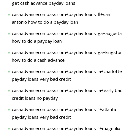
get cash advance payday loans
cashadvancecompass.com+payday-loans-fl+san-
antonio how to do a payday loan
cashadvancecompass.com+payday-loans-ga+augusta
how to do a payday loan
cashadvancecompass.com+payday-loans-ga+kingston
how to do a cash advance
cashadvancecompass.com+payday-loans-ia+charlotte
payday loans very bad credit
cashadvancecompass.com+payday-loans-ia+early bad
credit loans no payday
cashadvancecompass.com+payday-loans-il+atlanta
payday loans very bad credit
cashadvancecompass.com+payday-loans-il+magnolia