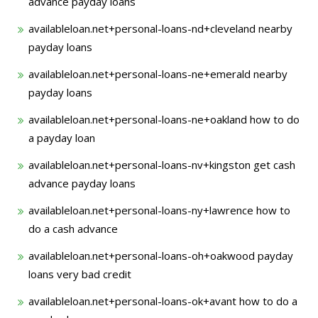
advance payday loans
availableloan.net+personal-loans-nd+cleveland nearby
payday loans
availableloan.net+personal-loans-ne+emerald nearby
payday loans
availableloan.net+personal-loans-ne+oakland how to do
a payday loan
availableloan.net+personal-loans-nv+kingston get cash
advance payday loans
availableloan.net+personal-loans-ny+lawrence how to
do a cash advance
availableloan.net+personal-loans-oh+oakwood payday
loans very bad credit
availableloan.net+personal-loans-ok+avant how to do a