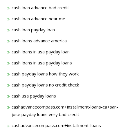
cash loan advance bad credit
cash loan advance near me
cash loan payday loan
cash loans advance america
cash loans in usa payday loan
cash loans in usa payday loans
cash payday loans how they work
cash payday loans no credit check
cash usa payday loans
cashadvancecompass.com+installment-loans-ca+san-
jose payday loans very bad credit
cashadvancecompass.com+installment-loans-