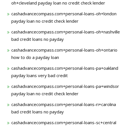
oh+cleveland payday loan no credit check lender
cashadvancecompass.com+personal-loans-oh+london
payday loan no credit check lender
cashadvancecompass.com+personal-loans-oh+nashville
bad credit loans no payday
cashadvancecompass.com+personal-loans-oh+ontario
how to do a payday loan
cashadvancecompass.com+personal-loans-pa+oakland
payday loans very bad credit
cashadvancecompass.com+personal-loans-pa+windsor
payday loan no credit check lender
cashadvancecompass.com+personal-loans-ri+carolina
bad credit loans no payday
cashadvancecompass.com+personal-loans-sc+central