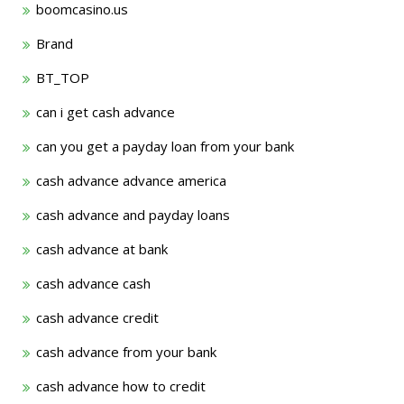
boomcasino.us
Brand
BT_TOP
can i get cash advance
can you get a payday loan from your bank
cash advance advance america
cash advance and payday loans
cash advance at bank
cash advance cash
cash advance credit
cash advance from your bank
cash advance how to credit