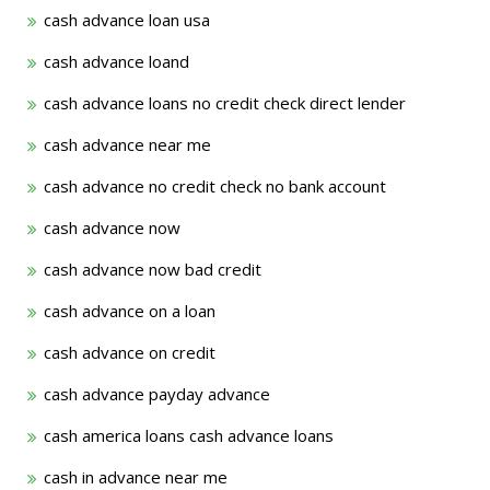
cash advance loan usa
cash advance loand
cash advance loans no credit check direct lender
cash advance near me
cash advance no credit check no bank account
cash advance now
cash advance now bad credit
cash advance on a loan
cash advance on credit
cash advance payday advance
cash america loans cash advance loans
cash in advance near me