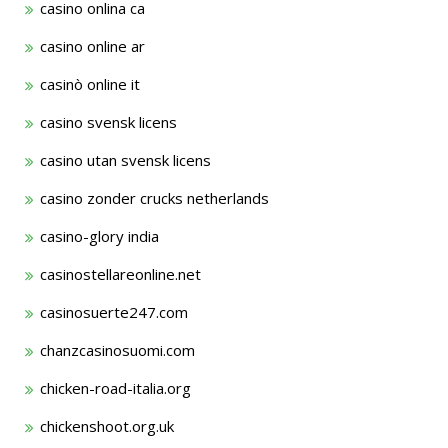
casino onlina ca
casino online ar
casinò online it
casino svensk licens
casino utan svensk licens
casino zonder crucks netherlands
casino-glory india
casinostellareonline.net
casinosuerte247.com
chanzcasinosuomi.com
chicken-road-italia.org
chickenshoot.org.uk