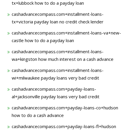
tx+lubbock how to do a payday loan
cashadvancecompass.com+installment-loans-
tx+victoria payday loan no credit check lender
cashadvancecompass.com+installment-loans-va+new-
castle how to do a payday loan
cashadvancecompass.com+installment-loans-
wa+kingston how much interest on a cash advance
cashadvancecompass.com+installment-loans-
wi+milwaukee payday loans very bad credit
cashadvancecompass.com+payday-loans-
al+jacksonville payday loans very bad credit
cashadvancecompass.com+payday-loans-co+hudson
how to do a cash advance
cashadvancecompass.com+payday-loans-fl+hudson