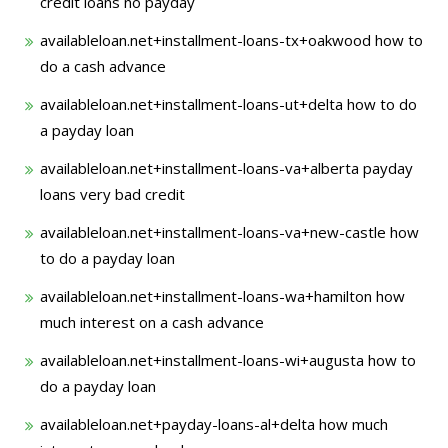
credit loans no payday
availableloan.net+installment-loans-tx+oakwood how to
do a cash advance
availableloan.net+installment-loans-ut+delta how to do
a payday loan
availableloan.net+installment-loans-va+alberta payday
loans very bad credit
availableloan.net+installment-loans-va+new-castle how
to do a payday loan
availableloan.net+installment-loans-wa+hamilton how
much interest on a cash advance
availableloan.net+installment-loans-wi+augusta how to
do a payday loan
availableloan.net+payday-loans-al+delta how much