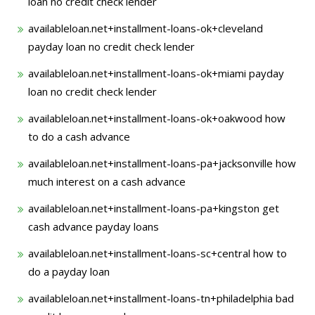
loan no credit check lender
availableloan.net+installment-loans-ok+cleveland
payday loan no credit check lender
availableloan.net+installment-loans-ok+miami payday
loan no credit check lender
availableloan.net+installment-loans-ok+oakwood how
to do a cash advance
availableloan.net+installment-loans-pa+jacksonville how
much interest on a cash advance
availableloan.net+installment-loans-pa+kingston get
cash advance payday loans
availableloan.net+installment-loans-sc+central how to
do a payday loan
availableloan.net+installment-loans-tn+philadelphia bad