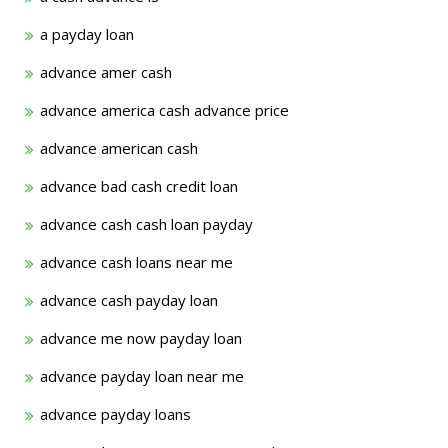
a payday loan
advance amer cash
advance america cash advance price
advance american cash
advance bad cash credit loan
advance cash cash loan payday
advance cash loans near me
advance cash payday loan
advance me now payday loan
advance payday loan near me
advance payday loans