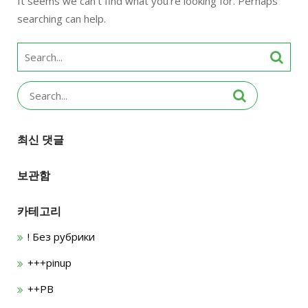
It seems we can’t find what you’re looking for. Perhaps
searching can help.
Search
for:
Search
for:
최신 댓글
보관함
카테고리
! Без рубрики
+++pinup
++PB