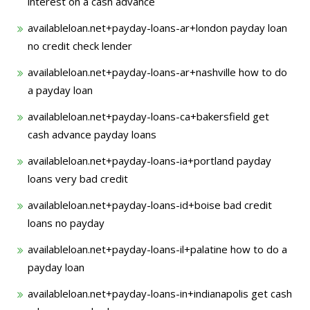
interest on a cash advance
availableloan.net+payday-loans-ar+london payday loan
no credit check lender
availableloan.net+payday-loans-ar+nashville how to do
a payday loan
availableloan.net+payday-loans-ca+bakersfield get
cash advance payday loans
availableloan.net+payday-loans-ia+portland payday
loans very bad credit
availableloan.net+payday-loans-id+boise bad credit
loans no payday
availableloan.net+payday-loans-il+palatine how to do a
payday loan
availableloan.net+payday-loans-in+indianapolis get cash