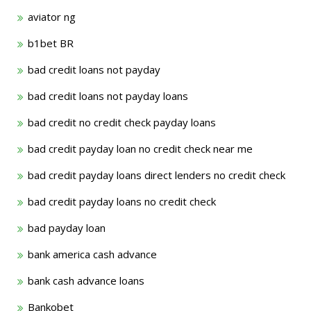
aviator ng
b1bet BR
bad credit loans not payday
bad credit loans not payday loans
bad credit no credit check payday loans
bad credit payday loan no credit check near me
bad credit payday loans direct lenders no credit check
bad credit payday loans no credit check
bad payday loan
bank america cash advance
bank cash advance loans
Bankobet