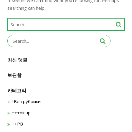
It seems we can’t find what you’re looking for. Perhaps
searching can help.
Search
for:
Search
for:
최신 댓글
보관함
카테고리
! Без рубрики
+++pinup
++PB