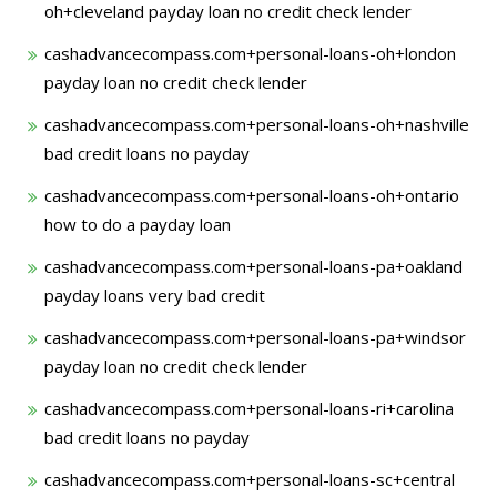
oh+cleveland payday loan no credit check lender
cashadvancecompass.com+personal-loans-oh+london
payday loan no credit check lender
cashadvancecompass.com+personal-loans-oh+nashville
bad credit loans no payday
cashadvancecompass.com+personal-loans-oh+ontario
how to do a payday loan
cashadvancecompass.com+personal-loans-pa+oakland
payday loans very bad credit
cashadvancecompass.com+personal-loans-pa+windsor
payday loan no credit check lender
cashadvancecompass.com+personal-loans-ri+carolina
bad credit loans no payday
cashadvancecompass.com+personal-loans-sc+central