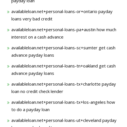
payday loan
availableloan.net+personal-loans-or+ontario payday
loans very bad credit
availableloan.net+personal-loans-pa+austin how much
interest on a cash advance
availableloan.net+personal-loans-sc+sumter get cash
advance payday loans
availableloan.net+personal-loans-tn+oakland get cash
advance payday loans
availableloan.net+personal-loans-tx+charlotte payday
loan no credit check lender
availableloan.net+personal-loans-tx+los-angeles how
to do a payday loan
availableloan.net+personal-loans-ut+cleveland payday