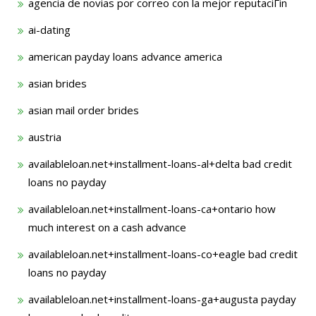
agencia de novias por correo con la mejor reputaciГіn
ai-dating
american payday loans advance america
asian brides
asian mail order brides
austria
availableloan.net+installment-loans-al+delta bad credit
loans no payday
availableloan.net+installment-loans-ca+ontario how
much interest on a cash advance
availableloan.net+installment-loans-co+eagle bad credit
loans no payday
availableloan.net+installment-loans-ga+augusta payday