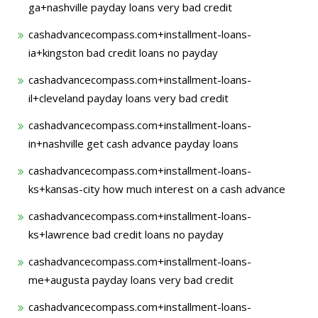
ga+nashville payday loans very bad credit
cashadvancecompass.com+installment-loans-
ia+kingston bad credit loans no payday
cashadvancecompass.com+installment-loans-
il+cleveland payday loans very bad credit
cashadvancecompass.com+installment-loans-
in+nashville get cash advance payday loans
cashadvancecompass.com+installment-loans-
ks+kansas-city how much interest on a cash advance
cashadvancecompass.com+installment-loans-
ks+lawrence bad credit loans no payday
cashadvancecompass.com+installment-loans-
me+augusta payday loans very bad credit
cashadvancecompass.com+installment-loans-