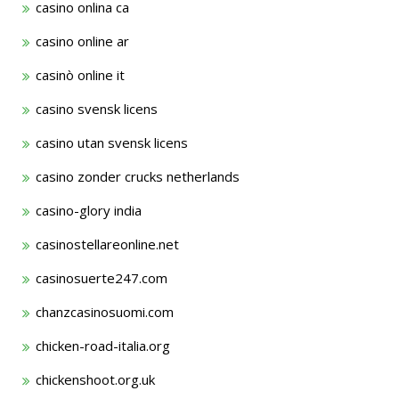
casino onlina ca
casino online ar
casinò online it
casino svensk licens
casino utan svensk licens
casino zonder crucks netherlands
casino-glory india
casinostellareonline.net
casinosuerte247.com
chanzcasinosuomi.com
chicken-road-italia.org
chickenshoot.org.uk