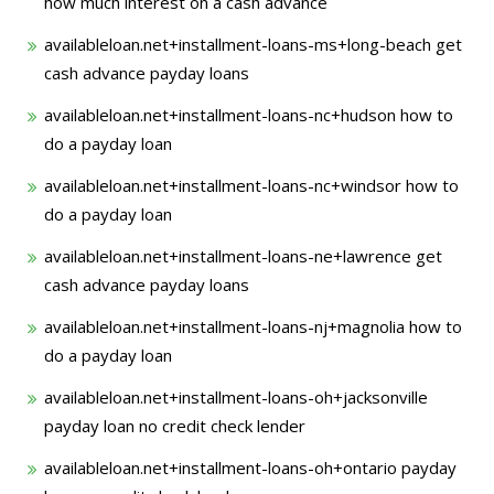
how much interest on a cash advance
availableloan.net+installment-loans-ms+long-beach get
cash advance payday loans
availableloan.net+installment-loans-nc+hudson how to
do a payday loan
availableloan.net+installment-loans-nc+windsor how to
do a payday loan
availableloan.net+installment-loans-ne+lawrence get
cash advance payday loans
availableloan.net+installment-loans-nj+magnolia how to
do a payday loan
availableloan.net+installment-loans-oh+jacksonville
payday loan no credit check lender
availableloan.net+installment-loans-oh+ontario payday