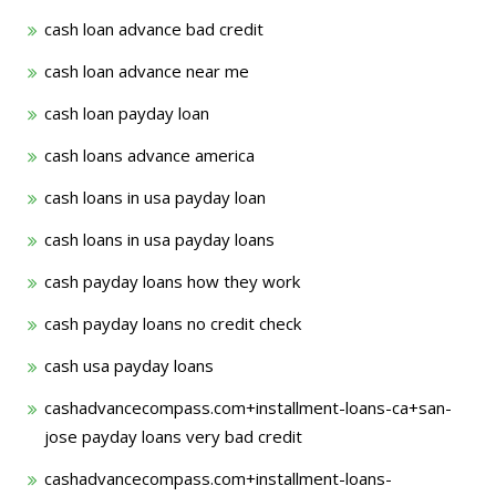
cash loan advance bad credit
cash loan advance near me
cash loan payday loan
cash loans advance america
cash loans in usa payday loan
cash loans in usa payday loans
cash payday loans how they work
cash payday loans no credit check
cash usa payday loans
cashadvancecompass.com+installment-loans-ca+san-
jose payday loans very bad credit
cashadvancecompass.com+installment-loans-