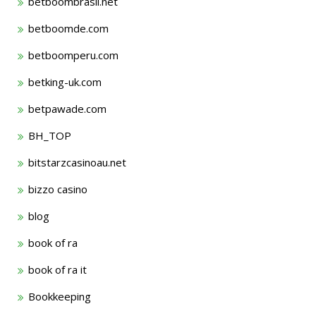
betboombrasil.net
betboomde.com
betboomperu.com
betking-uk.com
betpawade.com
BH_TOP
bitstarzcasinoau.net
bizzo casino
blog
book of ra
book of ra it
Bookkeeping