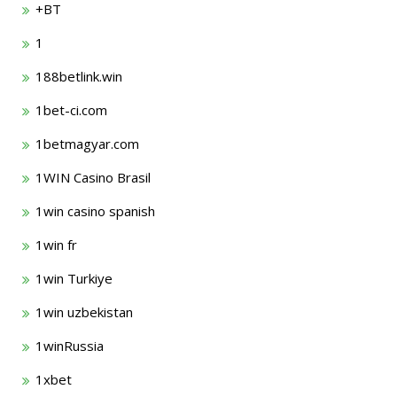
+BT
1
188betlink.win
1bet-ci.com
1betmagyar.com
1WIN Casino Brasil
1win casino spanish
1win fr
1win Turkiye
1win uzbekistan
1winRussia
1xbet