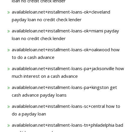
loan no credit check lender
availableloan.net+installment-loans-ok+cleveland
payday loan no credit check lender
availableloan.net+installment-loans-ok+miami payday
loan no credit check lender
availableloan.net+installment-loans-ok+oakwood how
to do a cash advance
availableloan.net+installment-loans-pa+jacksonville how
much interest on a cash advance
availableloan.net+installment-loans-pa+kingston get
cash advance payday loans
availableloan.net+installment-loans-sc+central how to
do a payday loan
availableloan.net+installment-loans-tn+philadelphia bad