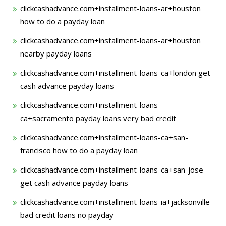
clickcashadvance.com+installment-loans-ar+houston
how to do a payday loan
clickcashadvance.com+installment-loans-ar+houston
nearby payday loans
clickcashadvance.com+installment-loans-ca+london get
cash advance payday loans
clickcashadvance.com+installment-loans-
ca+sacramento payday loans very bad credit
clickcashadvance.com+installment-loans-ca+san-
francisco how to do a payday loan
clickcashadvance.com+installment-loans-ca+san-jose
get cash advance payday loans
clickcashadvance.com+installment-loans-ia+jacksonville
bad credit loans no payday