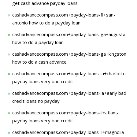
get cash advance payday loans
cashadvancecompass.com+payday-loans-fl+san-
antonio how to do a payday loan
cashadvancecompass.com+payday-loans-ga+augusta
how to do a payday loan
cashadvancecompass.com+payday-loans-ga+kingston
how to do a cash advance
cashadvancecompass.com+payday-loans-ia+charlotte
payday loans very bad credit
cashadvancecompass.com+payday-loans-ia+early bad
credit loans no payday
cashadvancecompass.com+payday-loans-il+atlanta
payday loans very bad credit
cashadvancecompass.com+payday-loans-il+magnolia