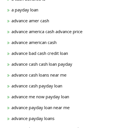
a payday loan
advance amer cash
advance america cash advance price
advance american cash
advance bad cash credit loan
advance cash cash loan payday
advance cash loans near me
advance cash payday loan
advance me now payday loan
advance payday loan near me
advance payday loans