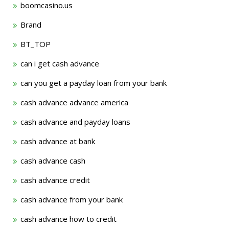
boomcasino.us
Brand
BT_TOP
can i get cash advance
can you get a payday loan from your bank
cash advance advance america
cash advance and payday loans
cash advance at bank
cash advance cash
cash advance credit
cash advance from your bank
cash advance how to credit