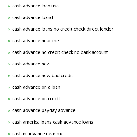
cash advance loan usa
cash advance loand
cash advance loans no credit check direct lender
cash advance near me
cash advance no credit check no bank account
cash advance now
cash advance now bad credit
cash advance on a loan
cash advance on credit
cash advance payday advance
cash america loans cash advance loans
cash in advance near me