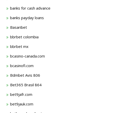
banks for cash advance
banks payday loans
Basaribet
bbrbet colombia
bbrbet mx
bcasino-canada.com
bcasinofi.com
Bdmbet Avis 806
Bet365 Brasil 864
bet9jafr.com
bet9jauk.com