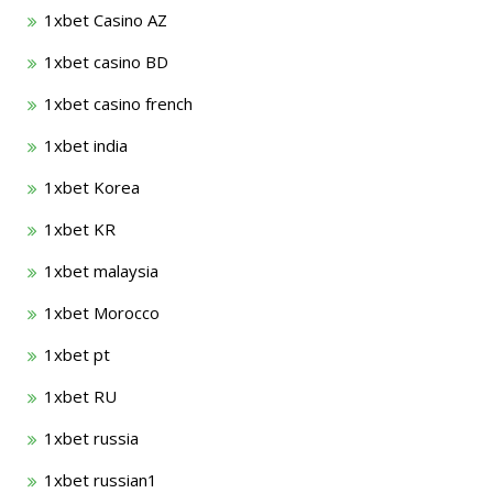
1xbet Casino AZ
1xbet casino BD
1xbet casino french
1xbet india
1xbet Korea
1xbet KR
1xbet malaysia
1xbet Morocco
1xbet pt
1xbet RU
1xbet russia
1xbet russian1