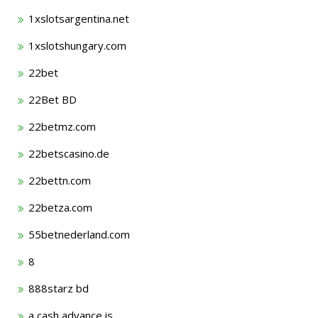
1xslotsargentina.net
1xslotshungary.com
22bet
22Bet BD
22betmz.com
22betscasino.de
22bettn.com
22betza.com
55betnederland.com
8
888starz bd
a cash advance is