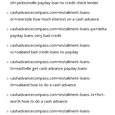
oh+jacksonville payday loan no credit check lender
cashadvancecompass.com+installment-loans-
or+riverside how much interest on a cash advance
cashadvancecompass.com+installment-loans-pa+delta
payday loans very bad credit
cashadvancecompass.com+installment-loans-
sc+oakland bad credit loans no payday
cashadvancecompass.com+installment-loans-
tn+nashville get cash advance payday loans
cashadvancecompass.com+installment-loans-
tn+oakland how to do a cash advance
cashadvancecompass.com+installment-loans-tx+fort-
worth how to do a cash advance
cashadvancecompass.com+installment-loans-