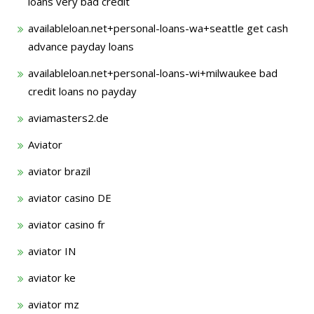
loans very bad credit
availableloan.net+personal-loans-wa+seattle get cash
advance payday loans
availableloan.net+personal-loans-wi+milwaukee bad
credit loans no payday
aviamasters2.de
Aviator
aviator brazil
aviator casino DE
aviator casino fr
aviator IN
aviator ke
aviator mz