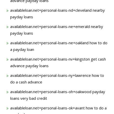
advance payday loans
availableloan.net+personal-loans-nd+cleveland nearby
payday loans
availableloan.net+personal-loans-ne+emerald nearby
payday loans
availableloan.net+personal-loans-ne+oakland how to do
a payday loan
availableloan.net+personal-loans-nv+kingston get cash
advance payday loans
availableloan.net+personal-loans-ny+lawrence how to
do a cash advance
availableloan.net+personal-loans-oh+oakwood payday
loans very bad credit
availableloan.net+personal-loans-ok+avant how to do a