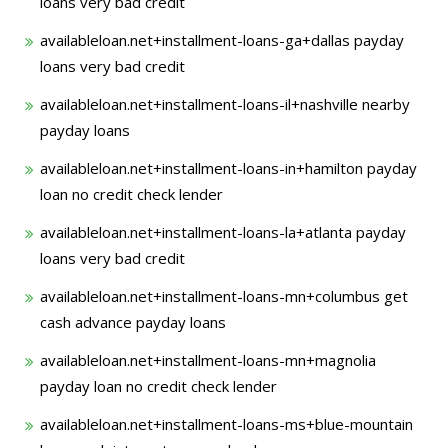
loans very bad credit
availableloan.net+installment-loans-ga+dallas payday
loans very bad credit
availableloan.net+installment-loans-il+nashville nearby
payday loans
availableloan.net+installment-loans-in+hamilton payday
loan no credit check lender
availableloan.net+installment-loans-la+atlanta payday
loans very bad credit
availableloan.net+installment-loans-mn+columbus get
cash advance payday loans
availableloan.net+installment-loans-mn+magnolia
payday loan no credit check lender
availableloan.net+installment-loans-ms+blue-mountain