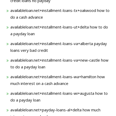
credit loans no payday
availableloan.net+installment-loans-tx+oakwood how to
do a cash advance
availableloan.net+installment-loans-ut+delta how to do
a payday loan
availableloan.net+installment-loans-va+alberta payday
loans very bad credit
availableloan.net+installment-loans-va+new-castle how
to do a payday loan
availableloan.net+installment-loans-wa+hamilton how
much interest on a cash advance
availableloan.net+installment-loans-wi+augusta how to
do a payday loan
availableloan.net+payday-loans-al+delta how much