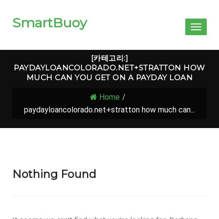
SmartBuoy
Toggl
naviga
[카테고리:]
PAYDAYLOANCOLORADO.NET+STRATTON HOW
MUCH CAN YOU GET ON A PAYDAY LOAN
Home
/
paydayloancolorado.net+stratton how much can...
Nothing Found