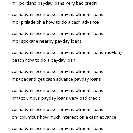
mi+portland payday loans very bad credit
cashadvancecompass.com+installment-loans-
mo+philadelphia how to do a cash advance
cashadvancecompass.com+installment-loans-
mo+spokane nearby payday loans
cashadvancecompass.com+installment-loans-ms+long-
beach how to do a payday loan
cashadvancecompass.com+installment-loans-
ms+oakland get cash advance payday loans
cashadvancecompass.com+installment-loans-
nm+columbus payday loans very bad credit
cashadvancecompass.com+installment-loans-
oh+columbus how much interest on a cash advance
cashadvancecompass.com+installment-loans-