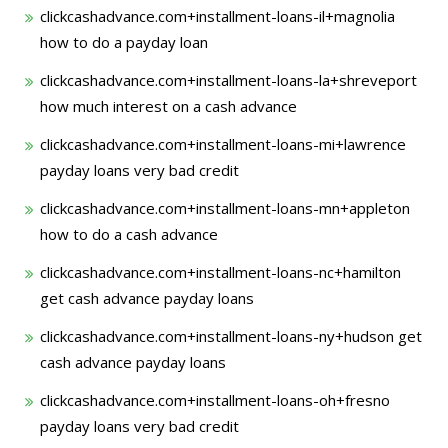
clickcashadvance.com+installment-loans-il+magnolia
how to do a payday loan
clickcashadvance.com+installment-loans-la+shreveport
how much interest on a cash advance
clickcashadvance.com+installment-loans-mi+lawrence
payday loans very bad credit
clickcashadvance.com+installment-loans-mn+appleton
how to do a cash advance
clickcashadvance.com+installment-loans-nc+hamilton
get cash advance payday loans
clickcashadvance.com+installment-loans-ny+hudson get
cash advance payday loans
clickcashadvance.com+installment-loans-oh+fresno
payday loans very bad credit