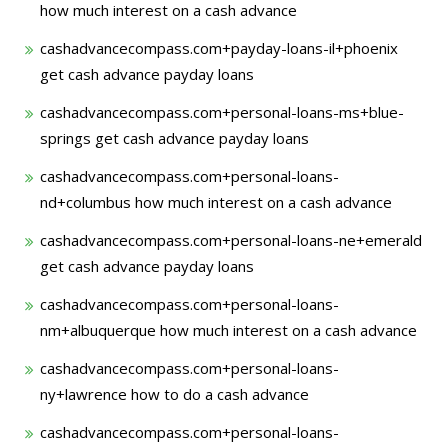
how much interest on a cash advance
cashadvancecompass.com+payday-loans-il+phoenix
get cash advance payday loans
cashadvancecompass.com+personal-loans-ms+blue-
springs get cash advance payday loans
cashadvancecompass.com+personal-loans-
nd+columbus how much interest on a cash advance
cashadvancecompass.com+personal-loans-ne+emerald
get cash advance payday loans
cashadvancecompass.com+personal-loans-
nm+albuquerque how much interest on a cash advance
cashadvancecompass.com+personal-loans-
ny+lawrence how to do a cash advance
cashadvancecompass.com+personal-loans-