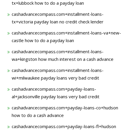
tx+lubbock how to do a payday loan
cashadvancecompass.com+installment-loans-
tx+victoria payday loan no credit check lender
cashadvancecompass.com+installment-loans-va+new-
castle how to do a payday loan
cashadvancecompass.com+installment-loans-
wa+kingston how much interest on a cash advance
cashadvancecompass.com+installment-loans-
wi+milwaukee payday loans very bad credit
cashadvancecompass.com+payday-loans-
al+jacksonville payday loans very bad credit
cashadvancecompass.com+payday-loans-co+hudson
how to do a cash advance
cashadvancecompass.com+payday-loans-fl+hudson