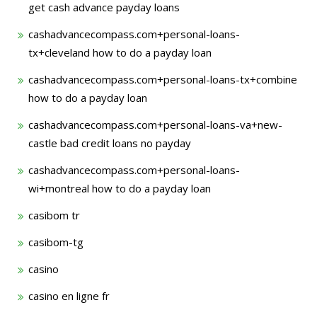
get cash advance payday loans
cashadvancecompass.com+personal-loans-
tx+cleveland how to do a payday loan
cashadvancecompass.com+personal-loans-tx+combine
how to do a payday loan
cashadvancecompass.com+personal-loans-va+new-
castle bad credit loans no payday
cashadvancecompass.com+personal-loans-
wi+montreal how to do a payday loan
casibom tr
casibom-tg
casino
casino en ligne fr