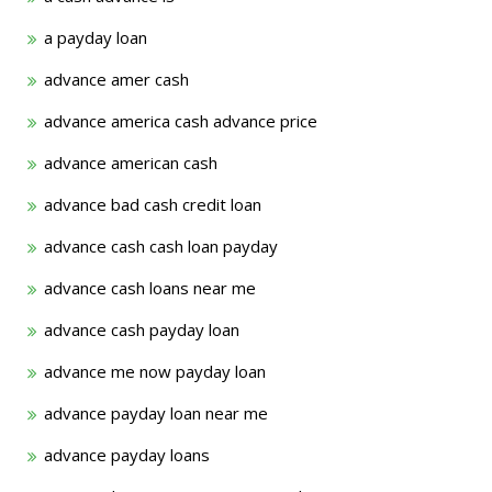
a payday loan
advance amer cash
advance america cash advance price
advance american cash
advance bad cash credit loan
advance cash cash loan payday
advance cash loans near me
advance cash payday loan
advance me now payday loan
advance payday loan near me
advance payday loans