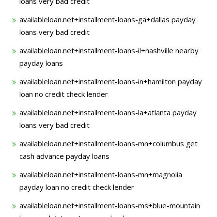
loans very bad credit
availableloan.net+installment-loans-ga+dallas payday
loans very bad credit
availableloan.net+installment-loans-il+nashville nearby
payday loans
availableloan.net+installment-loans-in+hamilton payday
loan no credit check lender
availableloan.net+installment-loans-la+atlanta payday
loans very bad credit
availableloan.net+installment-loans-mn+columbus get
cash advance payday loans
availableloan.net+installment-loans-mn+magnolia
payday loan no credit check lender
availableloan.net+installment-loans-ms+blue-mountain