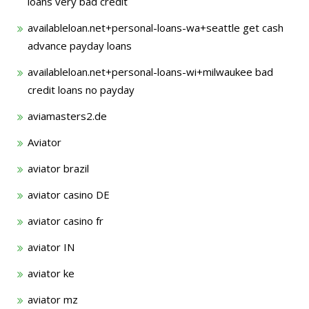
loans very bad credit
availableloan.net+personal-loans-wa+seattle get cash
advance payday loans
availableloan.net+personal-loans-wi+milwaukee bad
credit loans no payday
aviamasters2.de
Aviator
aviator brazil
aviator casino DE
aviator casino fr
aviator IN
aviator ke
aviator mz