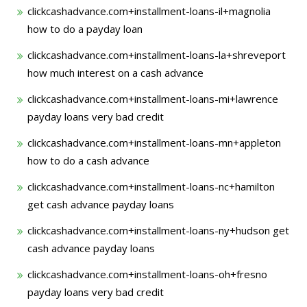
clickcashadvance.com+installment-loans-il+magnolia
how to do a payday loan
clickcashadvance.com+installment-loans-la+shreveport
how much interest on a cash advance
clickcashadvance.com+installment-loans-mi+lawrence
payday loans very bad credit
clickcashadvance.com+installment-loans-mn+appleton
how to do a cash advance
clickcashadvance.com+installment-loans-nc+hamilton
get cash advance payday loans
clickcashadvance.com+installment-loans-ny+hudson get
cash advance payday loans
clickcashadvance.com+installment-loans-oh+fresno
payday loans very bad credit