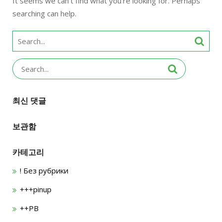
It seems we can’t find what you’re looking for. Perhaps
searching can help.
Search
for:
Search
for:
최신 댓글
보관함
카테고리
! Без рубрики
+++pinup
++PB