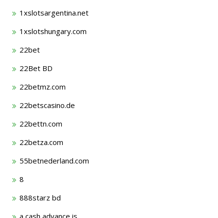
1xslotsargentina.net
1xslotshungary.com
22bet
22Bet BD
22betmz.com
22betscasino.de
22bettn.com
22betza.com
55betnederland.com
8
888starz bd
a cash advance is