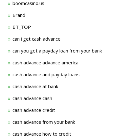
boomcasino.us
Brand
BT_TOP
can i get cash advance
can you get a payday loan from your bank
cash advance advance america
cash advance and payday loans
cash advance at bank
cash advance cash
cash advance credit
cash advance from your bank
cash advance how to credit