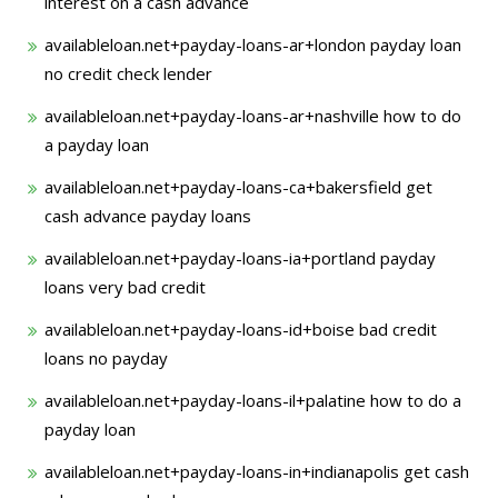
interest on a cash advance
availableloan.net+payday-loans-ar+london payday loan
no credit check lender
availableloan.net+payday-loans-ar+nashville how to do
a payday loan
availableloan.net+payday-loans-ca+bakersfield get
cash advance payday loans
availableloan.net+payday-loans-ia+portland payday
loans very bad credit
availableloan.net+payday-loans-id+boise bad credit
loans no payday
availableloan.net+payday-loans-il+palatine how to do a
payday loan
availableloan.net+payday-loans-in+indianapolis get cash