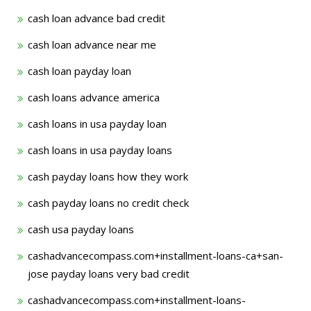
cash loan advance bad credit
cash loan advance near me
cash loan payday loan
cash loans advance america
cash loans in usa payday loan
cash loans in usa payday loans
cash payday loans how they work
cash payday loans no credit check
cash usa payday loans
cashadvancecompass.com+installment-loans-ca+san-
jose payday loans very bad credit
cashadvancecompass.com+installment-loans-