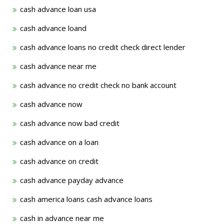
cash advance loan usa
cash advance loand
cash advance loans no credit check direct lender
cash advance near me
cash advance no credit check no bank account
cash advance now
cash advance now bad credit
cash advance on a loan
cash advance on credit
cash advance payday advance
cash america loans cash advance loans
cash in advance near me