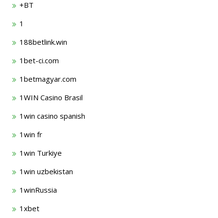
+BT
1
188betlink.win
1bet-ci.com
1betmagyar.com
1WIN Casino Brasil
1win casino spanish
1win fr
1win Turkiye
1win uzbekistan
1winRussia
1xbet