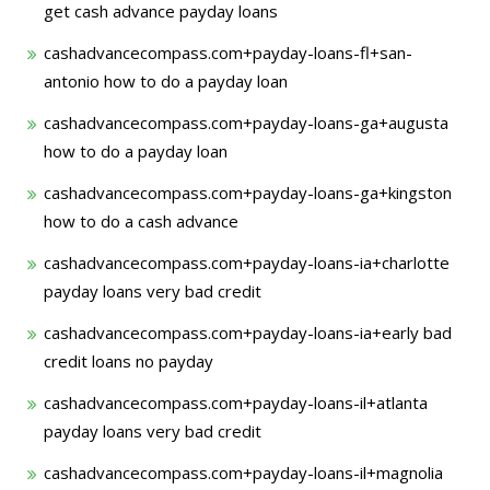
get cash advance payday loans
cashadvancecompass.com+payday-loans-fl+san-
antonio how to do a payday loan
cashadvancecompass.com+payday-loans-ga+augusta
how to do a payday loan
cashadvancecompass.com+payday-loans-ga+kingston
how to do a cash advance
cashadvancecompass.com+payday-loans-ia+charlotte
payday loans very bad credit
cashadvancecompass.com+payday-loans-ia+early bad
credit loans no payday
cashadvancecompass.com+payday-loans-il+atlanta
payday loans very bad credit
cashadvancecompass.com+payday-loans-il+magnolia