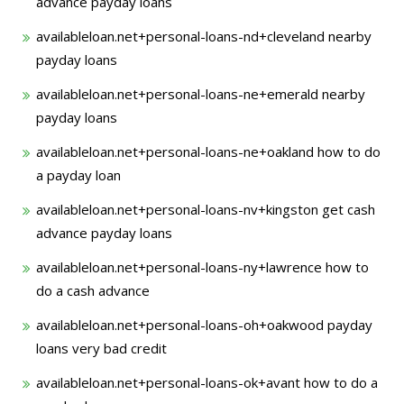
advance payday loans
availableloan.net+personal-loans-nd+cleveland nearby
payday loans
availableloan.net+personal-loans-ne+emerald nearby
payday loans
availableloan.net+personal-loans-ne+oakland how to do
a payday loan
availableloan.net+personal-loans-nv+kingston get cash
advance payday loans
availableloan.net+personal-loans-ny+lawrence how to
do a cash advance
availableloan.net+personal-loans-oh+oakwood payday
loans very bad credit
availableloan.net+personal-loans-ok+avant how to do a