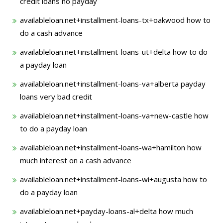
credit loans no payday
availableloan.net+installment-loans-tx+oakwood how to
do a cash advance
availableloan.net+installment-loans-ut+delta how to do
a payday loan
availableloan.net+installment-loans-va+alberta payday
loans very bad credit
availableloan.net+installment-loans-va+new-castle how
to do a payday loan
availableloan.net+installment-loans-wa+hamilton how
much interest on a cash advance
availableloan.net+installment-loans-wi+augusta how to
do a payday loan
availableloan.net+payday-loans-al+delta how much