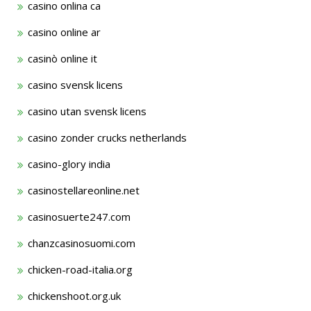
casino onlina ca
casino online ar
casinò online it
casino svensk licens
casino utan svensk licens
casino zonder crucks netherlands
casino-glory india
casinostellareonline.net
casinosuerte247.com
chanzcasinosuomi.com
chicken-road-italia.org
chickenshoot.org.uk