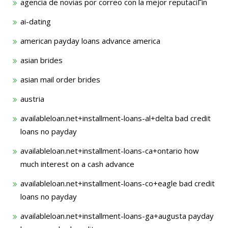
agencia de novias por correo con la mejor reputaciГіn
ai-dating
american payday loans advance america
asian brides
asian mail order brides
austria
availableloan.net+installment-loans-al+delta bad credit
loans no payday
availableloan.net+installment-loans-ca+ontario how
much interest on a cash advance
availableloan.net+installment-loans-co+eagle bad credit
loans no payday
availableloan.net+installment-loans-ga+augusta payday