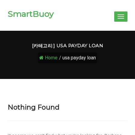
SmartBuoy
Toggl
naviga
[카테고리:]
USA PAYDAY LOAN
Home
/
usa payday loan
Nothing Found