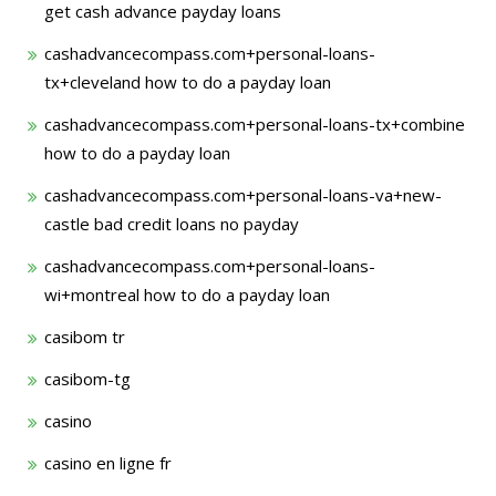
get cash advance payday loans
cashadvancecompass.com+personal-loans-
tx+cleveland how to do a payday loan
cashadvancecompass.com+personal-loans-tx+combine
how to do a payday loan
cashadvancecompass.com+personal-loans-va+new-
castle bad credit loans no payday
cashadvancecompass.com+personal-loans-
wi+montreal how to do a payday loan
casibom tr
casibom-tg
casino
casino en ligne fr