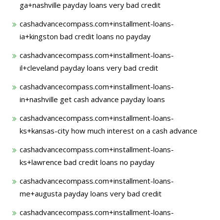
ga+nashville payday loans very bad credit
cashadvancecompass.com+installment-loans-
ia+kingston bad credit loans no payday
cashadvancecompass.com+installment-loans-
il+cleveland payday loans very bad credit
cashadvancecompass.com+installment-loans-
in+nashville get cash advance payday loans
cashadvancecompass.com+installment-loans-
ks+kansas-city how much interest on a cash advance
cashadvancecompass.com+installment-loans-
ks+lawrence bad credit loans no payday
cashadvancecompass.com+installment-loans-
me+augusta payday loans very bad credit
cashadvancecompass.com+installment-loans-