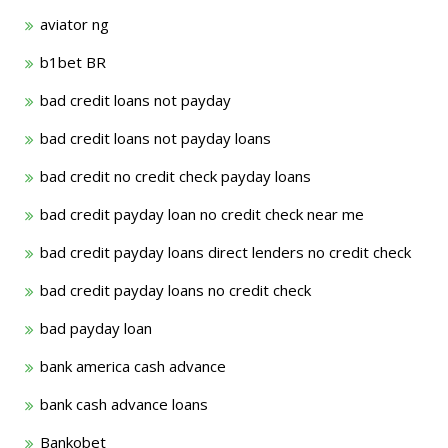
aviator ng
b1bet BR
bad credit loans not payday
bad credit loans not payday loans
bad credit no credit check payday loans
bad credit payday loan no credit check near me
bad credit payday loans direct lenders no credit check
bad credit payday loans no credit check
bad payday loan
bank america cash advance
bank cash advance loans
Bankobet