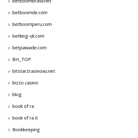
betboombrasil.net
betboomde.com
betboomperu.com
betking-uk.com
betpawade.com
BH_TOP
bitstarzcasinoau.net
bizzo casino
blog
book of ra
book of ra it
Bookkeeping