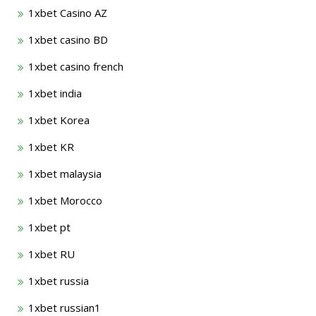
1xbet Casino AZ
1xbet casino BD
1xbet casino french
1xbet india
1xbet Korea
1xbet KR
1xbet malaysia
1xbet Morocco
1xbet pt
1xbet RU
1xbet russia
1xbet russian1