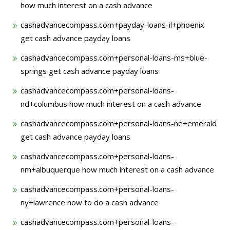
how much interest on a cash advance
cashadvancecompass.com+payday-loans-il+phoenix
get cash advance payday loans
cashadvancecompass.com+personal-loans-ms+blue-
springs get cash advance payday loans
cashadvancecompass.com+personal-loans-
nd+columbus how much interest on a cash advance
cashadvancecompass.com+personal-loans-ne+emerald
get cash advance payday loans
cashadvancecompass.com+personal-loans-
nm+albuquerque how much interest on a cash advance
cashadvancecompass.com+personal-loans-
ny+lawrence how to do a cash advance
cashadvancecompass.com+personal-loans-