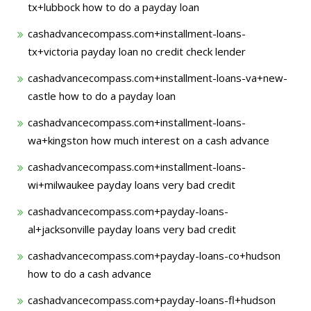
tx+lubbock how to do a payday loan
cashadvancecompass.com+installment-loans-
tx+victoria payday loan no credit check lender
cashadvancecompass.com+installment-loans-va+new-
castle how to do a payday loan
cashadvancecompass.com+installment-loans-
wa+kingston how much interest on a cash advance
cashadvancecompass.com+installment-loans-
wi+milwaukee payday loans very bad credit
cashadvancecompass.com+payday-loans-
al+jacksonville payday loans very bad credit
cashadvancecompass.com+payday-loans-co+hudson
how to do a cash advance
cashadvancecompass.com+payday-loans-fl+hudson