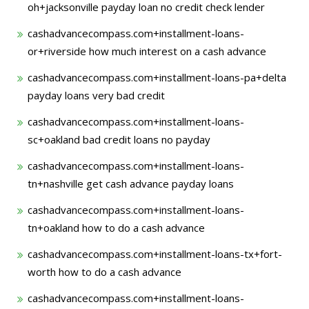
oh+jacksonville payday loan no credit check lender
cashadvancecompass.com+installment-loans-
or+riverside how much interest on a cash advance
cashadvancecompass.com+installment-loans-pa+delta
payday loans very bad credit
cashadvancecompass.com+installment-loans-
sc+oakland bad credit loans no payday
cashadvancecompass.com+installment-loans-
tn+nashville get cash advance payday loans
cashadvancecompass.com+installment-loans-
tn+oakland how to do a cash advance
cashadvancecompass.com+installment-loans-tx+fort-
worth how to do a cash advance
cashadvancecompass.com+installment-loans-