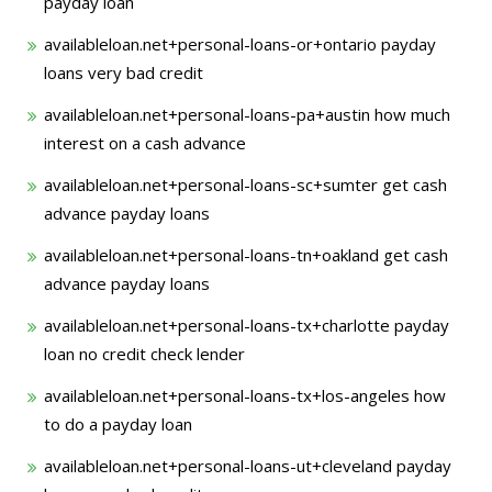
payday loan
availableloan.net+personal-loans-or+ontario payday
loans very bad credit
availableloan.net+personal-loans-pa+austin how much
interest on a cash advance
availableloan.net+personal-loans-sc+sumter get cash
advance payday loans
availableloan.net+personal-loans-tn+oakland get cash
advance payday loans
availableloan.net+personal-loans-tx+charlotte payday
loan no credit check lender
availableloan.net+personal-loans-tx+los-angeles how
to do a payday loan
availableloan.net+personal-loans-ut+cleveland payday