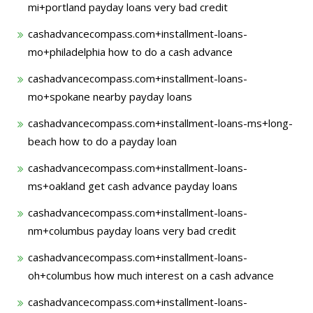
mi+portland payday loans very bad credit
cashadvancecompass.com+installment-loans-
mo+philadelphia how to do a cash advance
cashadvancecompass.com+installment-loans-
mo+spokane nearby payday loans
cashadvancecompass.com+installment-loans-ms+long-
beach how to do a payday loan
cashadvancecompass.com+installment-loans-
ms+oakland get cash advance payday loans
cashadvancecompass.com+installment-loans-
nm+columbus payday loans very bad credit
cashadvancecompass.com+installment-loans-
oh+columbus how much interest on a cash advance
cashadvancecompass.com+installment-loans-