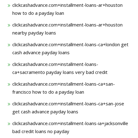
clickcashadvance.com+installment-loans-ar+houston
how to do a payday loan
clickcashadvance.com+installment-loans-ar+houston
nearby payday loans
clickcashadvance.com+installment-loans-ca+london get
cash advance payday loans
clickcashadvance.com+installment-loans-
ca+sacramento payday loans very bad credit
clickcashadvance.com+installment-loans-ca+san-
francisco how to do a payday loan
clickcashadvance.com+installment-loans-ca+san-jose
get cash advance payday loans
clickcashadvance.com+installment-loans-ia+jacksonville
bad credit loans no payday