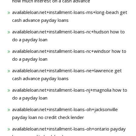
how much interest on a cash advance
availableloan.net+installment-loans-ms+long-beach get
cash advance payday loans
availableloan.net+installment-loans-nc+hudson how to
do a payday loan
availableloan.net+installment-loans-nc+windsor how to
do a payday loan
availableloan.net+installment-loans-ne+lawrence get
cash advance payday loans
availableloan.net+installment-loans-nj+magnolia how to
do a payday loan
availableloan.net+installment-loans-oh+jacksonville
payday loan no credit check lender
availableloan.net+installment-loans-oh+ontario payday