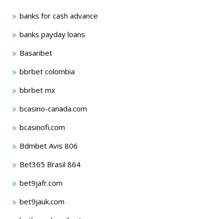
banks for cash advance
banks payday loans
Basaribet
bbrbet colombia
bbrbet mx
bcasino-canada.com
bcasinofi.com
Bdmbet Avis 806
Bet365 Brasil 864
bet9jafr.com
bet9jauk.com