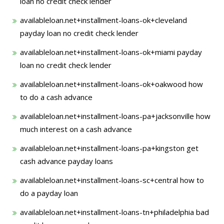
loan no credit check lender
availableloan.net+installment-loans-ok+cleveland
payday loan no credit check lender
availableloan.net+installment-loans-ok+miami payday
loan no credit check lender
availableloan.net+installment-loans-ok+oakwood how
to do a cash advance
availableloan.net+installment-loans-pa+jacksonville how
much interest on a cash advance
availableloan.net+installment-loans-pa+kingston get
cash advance payday loans
availableloan.net+installment-loans-sc+central how to
do a payday loan
availableloan.net+installment-loans-tn+philadelphia bad