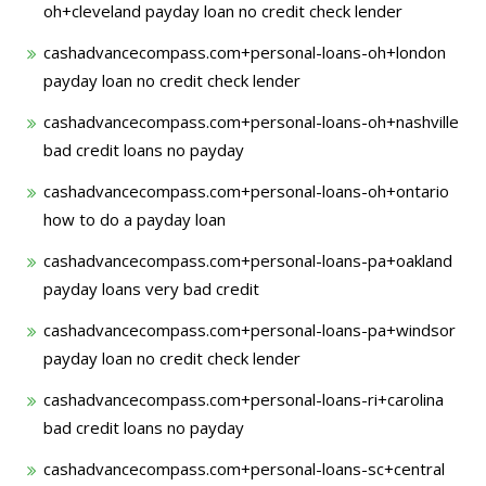
oh+cleveland payday loan no credit check lender
cashadvancecompass.com+personal-loans-oh+london
payday loan no credit check lender
cashadvancecompass.com+personal-loans-oh+nashville
bad credit loans no payday
cashadvancecompass.com+personal-loans-oh+ontario
how to do a payday loan
cashadvancecompass.com+personal-loans-pa+oakland
payday loans very bad credit
cashadvancecompass.com+personal-loans-pa+windsor
payday loan no credit check lender
cashadvancecompass.com+personal-loans-ri+carolina
bad credit loans no payday
cashadvancecompass.com+personal-loans-sc+central