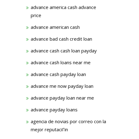
advance america cash advance
price
advance american cash
advance bad cash credit loan
advance cash cash loan payday
advance cash loans near me
advance cash payday loan
advance me now payday loan
advance payday loan near me
advance payday loans
agencia de novias por correo con la
mejor reputaciГіn