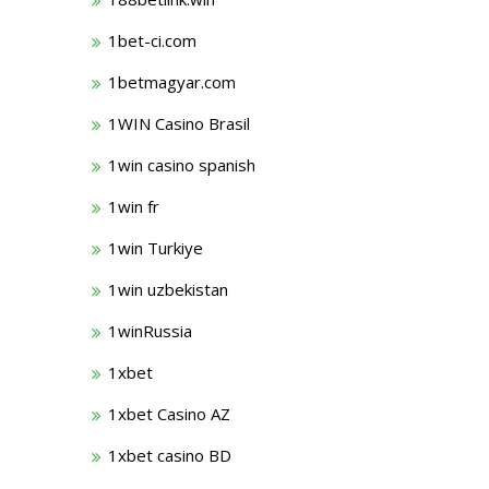
1bet-ci.com
1betmagyar.com
1WIN Casino Brasil
1win casino spanish
1win fr
1win Turkiye
1win uzbekistan
1winRussia
1xbet
1xbet Casino AZ
1xbet casino BD