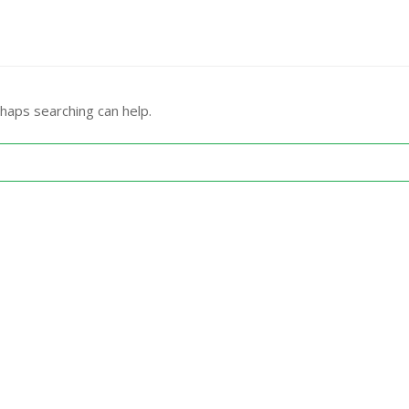
rhaps searching can help.