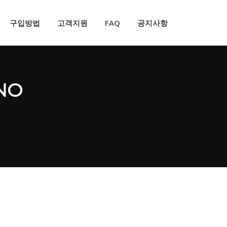
구입방법
고객지원
FAQ
공지사항
INO