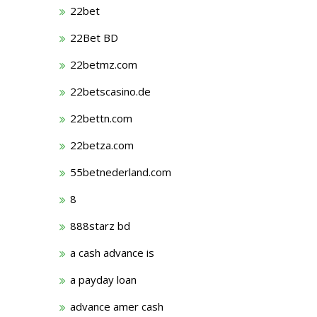
22bet
22Bet BD
22betmz.com
22betscasino.de
22bettn.com
22betza.com
55betnederland.com
8
888starz bd
a cash advance is
a payday loan
advance amer cash