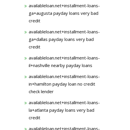
availableloan.net+installment-loans-
ga+augusta payday loans very bad
credit
availableloan.net+installment-loans-
ga+dallas payday loans very bad
credit
availableloan.net+installment-loans-
il+nashville nearby payday loans
availableloan.net+installment-loans-
in+hamilton payday loan no credit
check lender
availableloan.net+installment-loans-
la+atlanta payday loans very bad
credit
availableloan.net+installment-loans-