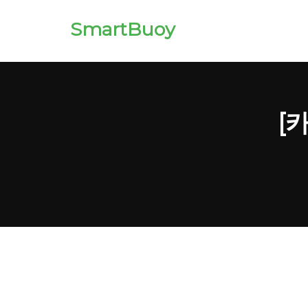
SmartBuoy
[