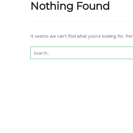
Nothing Found
It seems we can’t find what you’re looking for. Pe
Search
for: