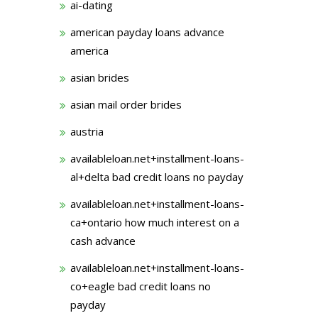
ai-dating
american payday loans advance
america
asian brides
asian mail order brides
austria
availableloan.net+installment-loans-
al+delta bad credit loans no payday
availableloan.net+installment-loans-
ca+ontario how much interest on a
cash advance
availableloan.net+installment-loans-
co+eagle bad credit loans no
payday