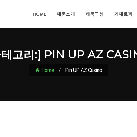
HOME
제품소개
제품구성
기대효과
카테고리:]
PIN UP AZ CAS
Home
/
Pin UP AZ Casino