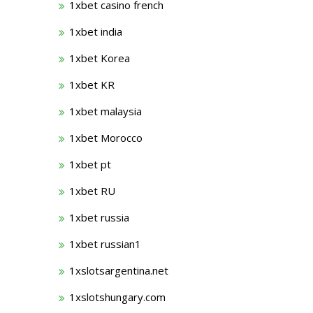
1xbet casino french
1xbet india
1xbet Korea
1xbet KR
1xbet malaysia
1xbet Morocco
1xbet pt
1xbet RU
1xbet russia
1xbet russian1
1xslotsargentina.net
1xslotshungary.com