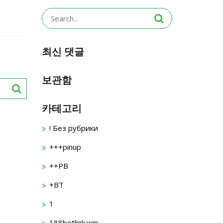
Search
for:
최신 댓글
보관함
카테고리
! Без рубрики
+++pinup
++PB
+BT
1
188betlink.win