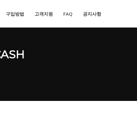
구입방법
고객지원
FAQ
공지사항
CASH