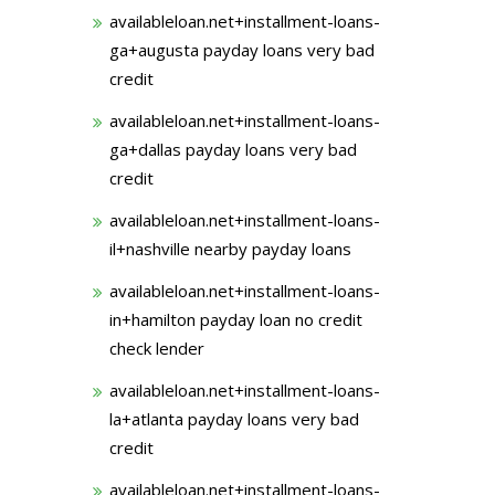
availableloan.net+installment-loans-
ga+augusta payday loans very bad
credit
availableloan.net+installment-loans-
ga+dallas payday loans very bad
credit
availableloan.net+installment-loans-
il+nashville nearby payday loans
availableloan.net+installment-loans-
in+hamilton payday loan no credit
check lender
availableloan.net+installment-loans-
la+atlanta payday loans very bad
credit
availableloan.net+installment-loans-