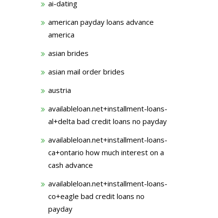
ai-dating
american payday loans advance
america
asian brides
asian mail order brides
austria
availableloan.net+installment-loans-
al+delta bad credit loans no payday
availableloan.net+installment-loans-
ca+ontario how much interest on a
cash advance
availableloan.net+installment-loans-
co+eagle bad credit loans no
payday