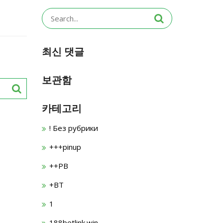
Search
for:
최신 댓글
보관함
카테고리
! Без рубрики
+++pinup
++PB
+BT
1
188betlink.win