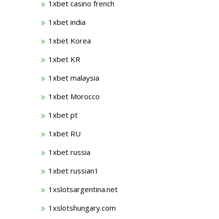
1xbet casino french
1xbet india
1xbet Korea
1xbet KR
1xbet malaysia
1xbet Morocco
1xbet pt
1xbet RU
1xbet russia
1xbet russian1
1xslotsargentina.net
1xslotshungary.com