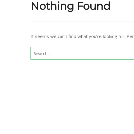
Nothing Found
It seems we can’t find what you’re looking for. Pe
Search
for: