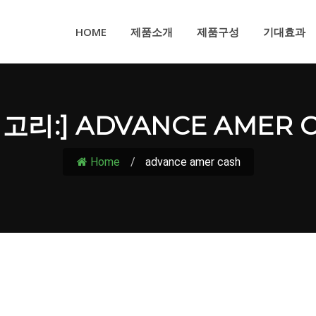
HOME
제품소개
제품구성
기대효과
고리:]
ADVANCE AMER 
Home
/
advance amer cash