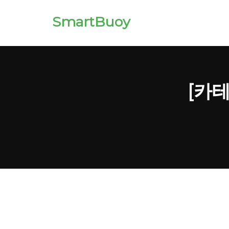
SmartBuoy
[카테