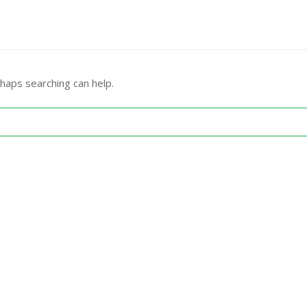
rhaps searching can help.