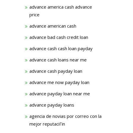
advance america cash advance
price
advance american cash
advance bad cash credit loan
advance cash cash loan payday
advance cash loans near me
advance cash payday loan
advance me now payday loan
advance payday loan near me
advance payday loans
agencia de novias por correo con la
mejor reputaciГіn