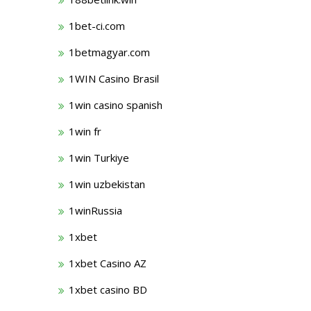
1bet-ci.com
1betmagyar.com
1WIN Casino Brasil
1win casino spanish
1win fr
1win Turkiye
1win uzbekistan
1winRussia
1xbet
1xbet Casino AZ
1xbet casino BD