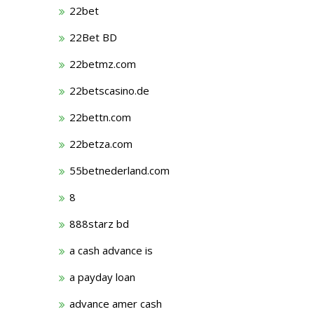
22bet
22Bet BD
22betmz.com
22betscasino.de
22bettn.com
22betza.com
55betnederland.com
8
888starz bd
a cash advance is
a payday loan
advance amer cash