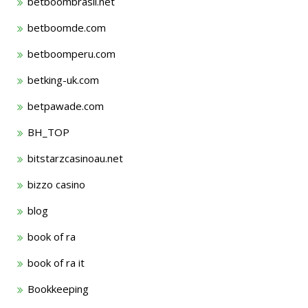
betboombrasil.net
betboomde.com
betboomperu.com
betking-uk.com
betpawade.com
BH_TOP
bitstarzcasinoau.net
bizzo casino
blog
book of ra
book of ra it
Bookkeeping