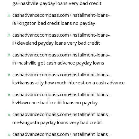
ga+nashville payday loans very bad credit
cashadvancecompass.com+installment-loans-
ia+kingston bad credit loans no payday
cashadvancecompass.com+installment-loans-
il+cleveland payday loans very bad credit
cashadvancecompass.com+installment-loans-
in+nashville get cash advance payday loans
cashadvancecompass.com+installment-loans-
ks+kansas-city how much interest on a cash advance
cashadvancecompass.com+installment-loans-
ks+lawrence bad credit loans no payday
cashadvancecompass.com+installment-loans-
me+augusta payday loans very bad credit
cashadvancecompass.com+installment-loans-