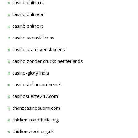
casino onlina ca
casino online ar
casinò online it
casino svensk licens
casino utan svensk licens
casino zonder crucks netherlands
casino-glory india
casinostellareonline.net
casinosuerte247.com
chanzcasinosuomi.com
chicken-road-italia.org
chickenshoot.org.uk