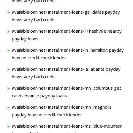
loans very bad credit
availableloan.net+installment-loans-ga+dallas payday
loans very bad credit
availableloan.net+installment-loans-il+nashville nearby
payday loans
availableloan.net+installment-loans-in+hamilton payday
loan no credit check lender
availableloan.net+installment-loans-la+atlanta payday
loans very bad credit
availableloan.net+installment-loans-mn+columbus get
cash advance payday loans
availableloan.net+installment-loans-mn+magnolia
payday loan no credit check lender
availableloan.net+installment-loans-ms+blue-mountain