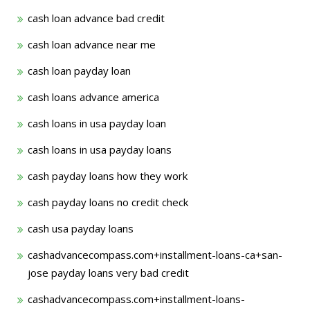
cash loan advance bad credit
cash loan advance near me
cash loan payday loan
cash loans advance america
cash loans in usa payday loan
cash loans in usa payday loans
cash payday loans how they work
cash payday loans no credit check
cash usa payday loans
cashadvancecompass.com+installment-loans-ca+san-
jose payday loans very bad credit
cashadvancecompass.com+installment-loans-