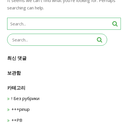
It seems we can’t find what you’re looking for. Perhaps
searching can help.
Search
for:
Search
for:
최신 댓글
보관함
카테고리
! Без рубрики
+++pinup
++PB