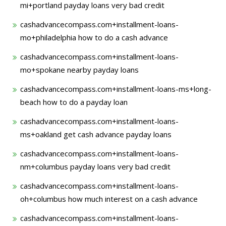
mi+portland payday loans very bad credit
cashadvancecompass.com+installment-loans-
mo+philadelphia how to do a cash advance
cashadvancecompass.com+installment-loans-
mo+spokane nearby payday loans
cashadvancecompass.com+installment-loans-ms+long-
beach how to do a payday loan
cashadvancecompass.com+installment-loans-
ms+oakland get cash advance payday loans
cashadvancecompass.com+installment-loans-
nm+columbus payday loans very bad credit
cashadvancecompass.com+installment-loans-
oh+columbus how much interest on a cash advance
cashadvancecompass.com+installment-loans-