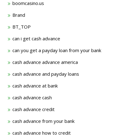
boomcasino.us
Brand
BT_TOP
can i get cash advance
can you get a payday loan from your bank
cash advance advance america
cash advance and payday loans
cash advance at bank
cash advance cash
cash advance credit
cash advance from your bank
cash advance how to credit