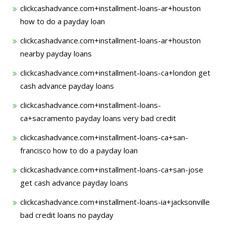
clickcashadvance.com+installment-loans-ar+houston
how to do a payday loan
clickcashadvance.com+installment-loans-ar+houston
nearby payday loans
clickcashadvance.com+installment-loans-ca+london get
cash advance payday loans
clickcashadvance.com+installment-loans-
ca+sacramento payday loans very bad credit
clickcashadvance.com+installment-loans-ca+san-
francisco how to do a payday loan
clickcashadvance.com+installment-loans-ca+san-jose
get cash advance payday loans
clickcashadvance.com+installment-loans-ia+jacksonville
bad credit loans no payday