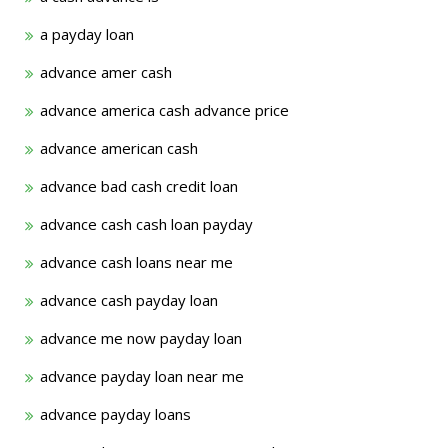
a payday loan
advance amer cash
advance america cash advance price
advance american cash
advance bad cash credit loan
advance cash cash loan payday
advance cash loans near me
advance cash payday loan
advance me now payday loan
advance payday loan near me
advance payday loans