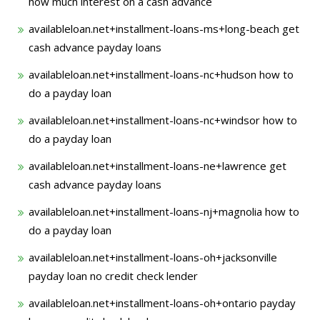
how much interest on a cash advance
availableloan.net+installment-loans-ms+long-beach get
cash advance payday loans
availableloan.net+installment-loans-nc+hudson how to
do a payday loan
availableloan.net+installment-loans-nc+windsor how to
do a payday loan
availableloan.net+installment-loans-ne+lawrence get
cash advance payday loans
availableloan.net+installment-loans-nj+magnolia how to
do a payday loan
availableloan.net+installment-loans-oh+jacksonville
payday loan no credit check lender
availableloan.net+installment-loans-oh+ontario payday