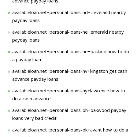
advance payday loans
availableloan.net+personal-loans-nd+cleveland nearby
payday loans
availableloan.net+personal-loans-ne+emerald nearby
payday loans
availableloan.net+personal-loans-ne+oakland how to do
a payday loan
availableloan.net+personal-loans-nv+kingston get cash
advance payday loans
availableloan.net+personal-loans-ny+lawrence how to
do a cash advance
availableloan.net+personal-loans-oh+oakwood payday
loans very bad credit
availableloan.net+personal-loans-ok+avant how to do a