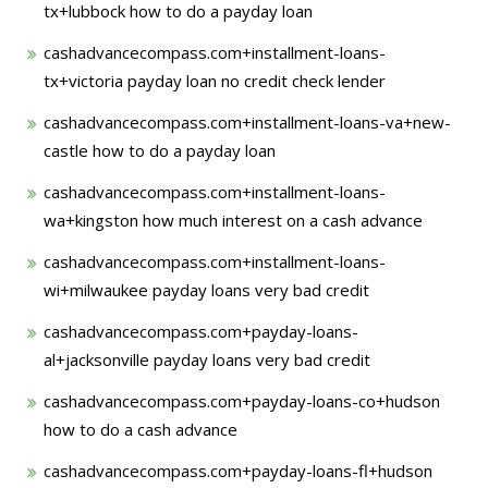
tx+lubbock how to do a payday loan
cashadvancecompass.com+installment-loans-
tx+victoria payday loan no credit check lender
cashadvancecompass.com+installment-loans-va+new-
castle how to do a payday loan
cashadvancecompass.com+installment-loans-
wa+kingston how much interest on a cash advance
cashadvancecompass.com+installment-loans-
wi+milwaukee payday loans very bad credit
cashadvancecompass.com+payday-loans-
al+jacksonville payday loans very bad credit
cashadvancecompass.com+payday-loans-co+hudson
how to do a cash advance
cashadvancecompass.com+payday-loans-fl+hudson