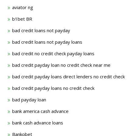
aviator ng
b1bet BR
bad credit loans not payday
bad credit loans not payday loans
bad credit no credit check payday loans
bad credit payday loan no credit check near me
bad credit payday loans direct lenders no credit check
bad credit payday loans no credit check
bad payday loan
bank america cash advance
bank cash advance loans
Bankobet