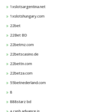
1xslotsargentina.net
1xslotshungary.com
22bet
22Bet BD
22betmz.com
22betscasino.de
22bettn.com
22betza.com
55betnederland.com
8
888starz bd
a cash advance is