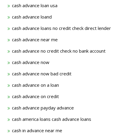
cash advance loan usa
cash advance loand
cash advance loans no credit check direct lender
cash advance near me
cash advance no credit check no bank account
cash advance now
cash advance now bad credit
cash advance on a loan
cash advance on credit
cash advance payday advance
cash america loans cash advance loans
cash in advance near me