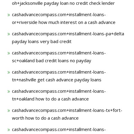
oh+jacksonville payday loan no credit check lender
cashadvancecompass.com+installment-loans-
or+riverside how much interest on a cash advance
cashadvancecompass.com+installment-loans-pa+delta
payday loans very bad credit
cashadvancecompass.com+installment-loans-
sc+oakland bad credit loans no payday
cashadvancecompass.com+installment-loans-
tn+nashville get cash advance payday loans
cashadvancecompass.com+installment-loans-
tn+oakland how to do a cash advance
cashadvancecompass.com+installment-loans-tx+fort-
worth how to do a cash advance
cashadvancecompass.com+installment-loans-