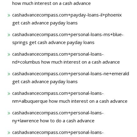
how much interest on a cash advance
cashadvancecompass.com+payday-loans-il+phoenix
get cash advance payday loans
cashadvancecompass.com+personal-loans-ms+blue-
springs get cash advance payday loans
cashadvancecompass.com+personal-loans-
nd+columbus how much interest on a cash advance
cashadvancecompass.com+personal-loans-ne+emerald
get cash advance payday loans
cashadvancecompass.com+personal-loans-
nm+albuquerque how much interest on a cash advance
cashadvancecompass.com+personal-loans-
ny+lawrence how to do a cash advance
cashadvancecompass.com+personal-loans-