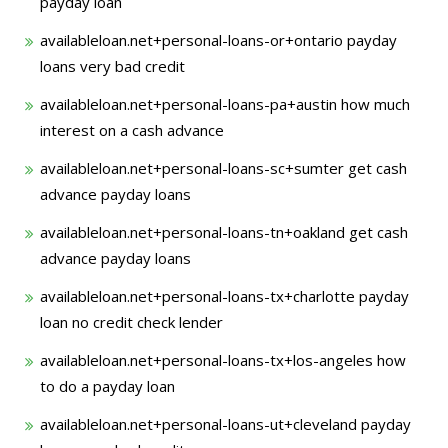
payday loan
availableloan.net+personal-loans-or+ontario payday
loans very bad credit
availableloan.net+personal-loans-pa+austin how much
interest on a cash advance
availableloan.net+personal-loans-sc+sumter get cash
advance payday loans
availableloan.net+personal-loans-tn+oakland get cash
advance payday loans
availableloan.net+personal-loans-tx+charlotte payday
loan no credit check lender
availableloan.net+personal-loans-tx+los-angeles how
to do a payday loan
availableloan.net+personal-loans-ut+cleveland payday