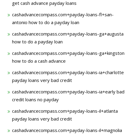
get cash advance payday loans
cashadvancecompass.com+payday-loans-fl+san-
antonio how to do a payday loan
cashadvancecompass.com+payday-loans-ga+augusta
how to do a payday loan
cashadvancecompass.com+payday-loans-ga+kingston
how to do a cash advance
cashadvancecompass.com+payday-loans-ia+charlotte
payday loans very bad credit
cashadvancecompass.com+payday-loans-ia+early bad
credit loans no payday
cashadvancecompass.com+payday-loans-il+atlanta
payday loans very bad credit
cashadvancecompass.com+payday-loans-il+magnolia