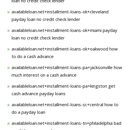
loan no credit check lender
availableloan.net+installment-loans-ok+cleveland
payday loan no credit check lender
availableloan.net+installment-loans-ok+miami payday
loan no credit check lender
availableloan.net+installment-loans-ok+oakwood how
to do a cash advance
availableloan.net+installment-loans-pa+jacksonville how
much interest on a cash advance
availableloan.net+installment-loans-pa+kingston get
cash advance payday loans
availableloan.net+installment-loans-sc+central how to
do a payday loan
availableloan.net+installment-loans-tn+philadelphia bad