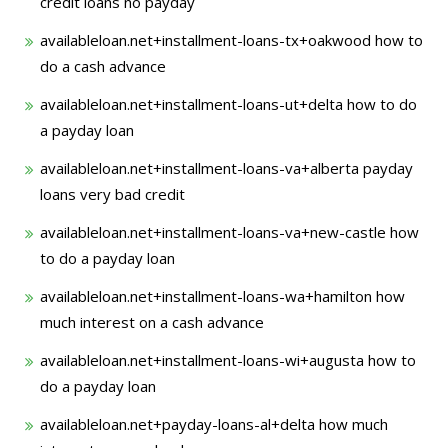
credit loans no payday
availableloan.net+installment-loans-tx+oakwood how to
do a cash advance
availableloan.net+installment-loans-ut+delta how to do
a payday loan
availableloan.net+installment-loans-va+alberta payday
loans very bad credit
availableloan.net+installment-loans-va+new-castle how
to do a payday loan
availableloan.net+installment-loans-wa+hamilton how
much interest on a cash advance
availableloan.net+installment-loans-wi+augusta how to
do a payday loan
availableloan.net+payday-loans-al+delta how much