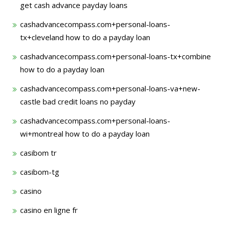
get cash advance payday loans
cashadvancecompass.com+personal-loans-
tx+cleveland how to do a payday loan
cashadvancecompass.com+personal-loans-tx+combine
how to do a payday loan
cashadvancecompass.com+personal-loans-va+new-
castle bad credit loans no payday
cashadvancecompass.com+personal-loans-
wi+montreal how to do a payday loan
casibom tr
casibom-tg
casino
casino en ligne fr