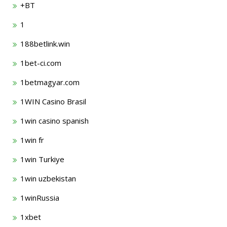
+BT
1
188betlink.win
1bet-ci.com
1betmagyar.com
1WIN Casino Brasil
1win casino spanish
1win fr
1win Turkiye
1win uzbekistan
1winRussia
1xbet