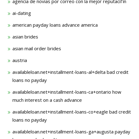
agencia de novias por correo con la mejor reputaciГіn
ai-dating
american payday loans advance america
asian brides
asian mail order brides
austria
availableloan.net+installment-loans-al+delta bad credit
loans no payday
availableloan.net+installment-loans-ca+ontario how
much interest on a cash advance
availableloan.net+installment-loans-co+eagle bad credit
loans no payday
availableloan.net+installment-loans-ga+augusta payday