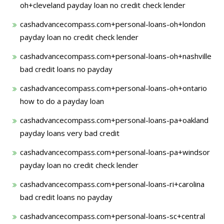
oh+cleveland payday loan no credit check lender
cashadvancecompass.com+personal-loans-oh+london
payday loan no credit check lender
cashadvancecompass.com+personal-loans-oh+nashville
bad credit loans no payday
cashadvancecompass.com+personal-loans-oh+ontario
how to do a payday loan
cashadvancecompass.com+personal-loans-pa+oakland
payday loans very bad credit
cashadvancecompass.com+personal-loans-pa+windsor
payday loan no credit check lender
cashadvancecompass.com+personal-loans-ri+carolina
bad credit loans no payday
cashadvancecompass.com+personal-loans-sc+central