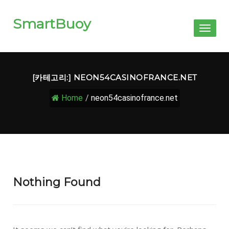
SmartBuoy
Toggl
naviga
[카테고리:]
NEON54CASINOFRANCE.NET
Home
/
neon54casinofrance.net
Nothing Found