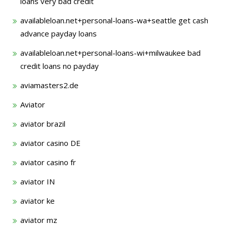
loans very bad credit
availableloan.net+personal-loans-wa+seattle get cash
advance payday loans
availableloan.net+personal-loans-wi+milwaukee bad
credit loans no payday
aviamasters2.de
Aviator
aviator brazil
aviator casino DE
aviator casino fr
aviator IN
aviator ke
aviator mz