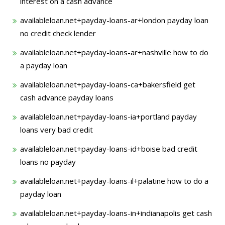
interest on a cash advance
availableloan.net+payday-loans-ar+london payday loan
no credit check lender
availableloan.net+payday-loans-ar+nashville how to do
a payday loan
availableloan.net+payday-loans-ca+bakersfield get
cash advance payday loans
availableloan.net+payday-loans-ia+portland payday
loans very bad credit
availableloan.net+payday-loans-id+boise bad credit
loans no payday
availableloan.net+payday-loans-il+palatine how to do a
payday loan
availableloan.net+payday-loans-in+indianapolis get cash