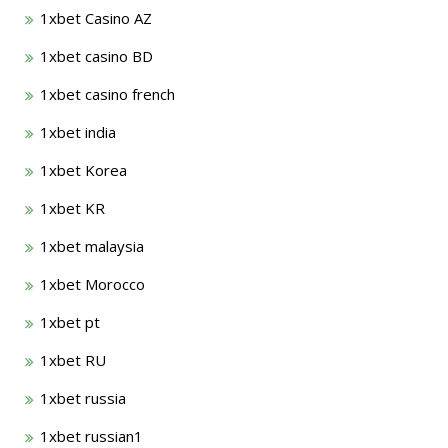
1xbet Casino AZ
1xbet casino BD
1xbet casino french
1xbet india
1xbet Korea
1xbet KR
1xbet malaysia
1xbet Morocco
1xbet pt
1xbet RU
1xbet russia
1xbet russian1