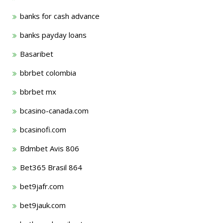
banks for cash advance
banks payday loans
Basaribet
bbrbet colombia
bbrbet mx
bcasino-canada.com
bcasinofi.com
Bdmbet Avis 806
Bet365 Brasil 864
bet9jafr.com
bet9jauk.com