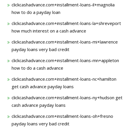
clickcashadvance.com+installment-loans-il+magnolia
how to do a payday loan
clickcashadvance.com+installment-loans-la+shreveport
how much interest on a cash advance
clickcashadvance.com+installment-loans-mi+lawrence
payday loans very bad credit
clickcashadvance.com+installment-loans-mn+appleton
how to do a cash advance
clickcashadvance.com+installment-loans-nc+hamilton
get cash advance payday loans
clickcashadvance.com+installment-loans-ny+hudson get
cash advance payday loans
clickcashadvance.com+installment-loans-oh+fresno
payday loans very bad credit