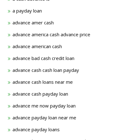
a payday loan
advance amer cash
advance america cash advance price
advance american cash
advance bad cash credit loan
advance cash cash loan payday
advance cash loans near me
advance cash payday loan
advance me now payday loan
advance payday loan near me
advance payday loans