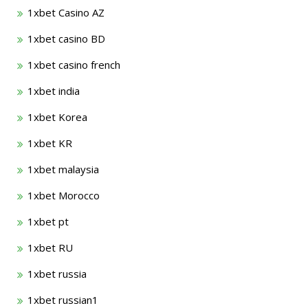
1xbet Casino AZ
1xbet casino BD
1xbet casino french
1xbet india
1xbet Korea
1xbet KR
1xbet malaysia
1xbet Morocco
1xbet pt
1xbet RU
1xbet russia
1xbet russian1