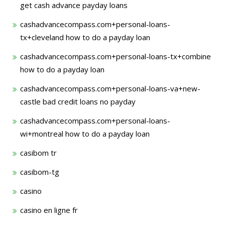
get cash advance payday loans
cashadvancecompass.com+personal-loans-
tx+cleveland how to do a payday loan
cashadvancecompass.com+personal-loans-tx+combine
how to do a payday loan
cashadvancecompass.com+personal-loans-va+new-
castle bad credit loans no payday
cashadvancecompass.com+personal-loans-
wi+montreal how to do a payday loan
casibom tr
casibom-tg
casino
casino en ligne fr