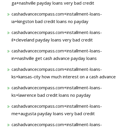
ga+nashville payday loans very bad credit
cashadvancecompass.com+installment-loans-
ia+kingston bad credit loans no payday
cashadvancecompass.com+installment-loans-
il+cleveland payday loans very bad credit
cashadvancecompass.com+installment-loans-
in+nashville get cash advance payday loans
cashadvancecompass.com+installment-loans-
ks+kansas-city how much interest on a cash advance
cashadvancecompass.com+installment-loans-
ks+lawrence bad credit loans no payday
cashadvancecompass.com+installment-loans-
me+augusta payday loans very bad credit
cashadvancecompass.com+installment-loans-