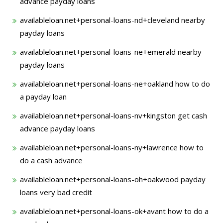
advance payday loans
availableloan.net+personal-loans-nd+cleveland nearby
payday loans
availableloan.net+personal-loans-ne+emerald nearby
payday loans
availableloan.net+personal-loans-ne+oakland how to do
a payday loan
availableloan.net+personal-loans-nv+kingston get cash
advance payday loans
availableloan.net+personal-loans-ny+lawrence how to
do a cash advance
availableloan.net+personal-loans-oh+oakwood payday
loans very bad credit
availableloan.net+personal-loans-ok+avant how to do a