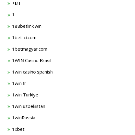
+BT
1
188betlink.win
1bet-ci.com
1betmagyar.com
1WIN Casino Brasil
1win casino spanish
1win fr
1win Turkiye
1win uzbekistan
1winRussia
1xbet