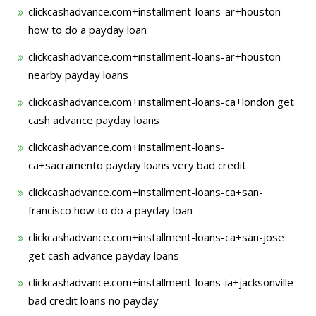
clickcashadvance.com+installment-loans-ar+houston
how to do a payday loan
clickcashadvance.com+installment-loans-ar+houston
nearby payday loans
clickcashadvance.com+installment-loans-ca+london get
cash advance payday loans
clickcashadvance.com+installment-loans-
ca+sacramento payday loans very bad credit
clickcashadvance.com+installment-loans-ca+san-
francisco how to do a payday loan
clickcashadvance.com+installment-loans-ca+san-jose
get cash advance payday loans
clickcashadvance.com+installment-loans-ia+jacksonville
bad credit loans no payday