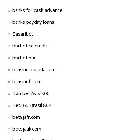
banks for cash advance
banks payday loans
Basaribet
bbrbet colombia
bbrbet mx
bcasino-canada.com
bcasinofi.com
Bdmbet Avis 806
Bet365 Brasil 864
bet9jafr.com
bet9jauk.com