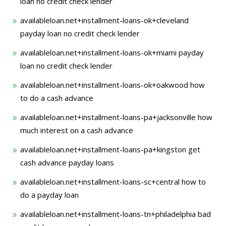
loan no credit check lender
availableloan.net+installment-loans-ok+cleveland
payday loan no credit check lender
availableloan.net+installment-loans-ok+miami payday
loan no credit check lender
availableloan.net+installment-loans-ok+oakwood how
to do a cash advance
availableloan.net+installment-loans-pa+jacksonville how
much interest on a cash advance
availableloan.net+installment-loans-pa+kingston get
cash advance payday loans
availableloan.net+installment-loans-sc+central how to
do a payday loan
availableloan.net+installment-loans-tn+philadelphia bad