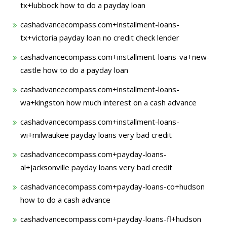
tx+lubbock how to do a payday loan
cashadvancecompass.com+installment-loans-
tx+victoria payday loan no credit check lender
cashadvancecompass.com+installment-loans-va+new-
castle how to do a payday loan
cashadvancecompass.com+installment-loans-
wa+kingston how much interest on a cash advance
cashadvancecompass.com+installment-loans-
wi+milwaukee payday loans very bad credit
cashadvancecompass.com+payday-loans-
al+jacksonville payday loans very bad credit
cashadvancecompass.com+payday-loans-co+hudson
how to do a cash advance
cashadvancecompass.com+payday-loans-fl+hudson