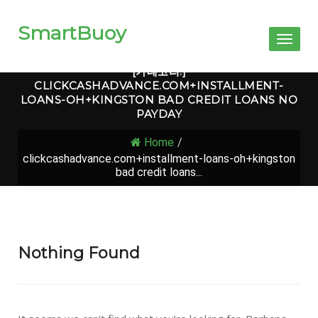
SmartBuoy
Toggl
naviga
[카테고리:]
CLICKCASHADVANCE.COM+INSTALLMENT-
LOANS-OH+KINGSTON BAD CREDIT LOANS NO
PAYDAY
Home
/
clickcashadvance.com+installment-loans-oh+kingston
bad credit loans...
Nothing Found