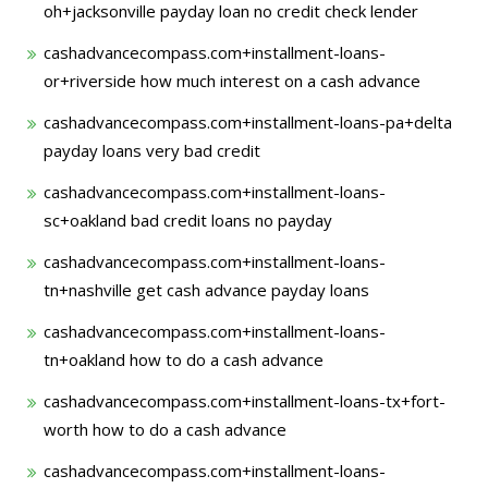
oh+jacksonville payday loan no credit check lender
cashadvancecompass.com+installment-loans-
or+riverside how much interest on a cash advance
cashadvancecompass.com+installment-loans-pa+delta
payday loans very bad credit
cashadvancecompass.com+installment-loans-
sc+oakland bad credit loans no payday
cashadvancecompass.com+installment-loans-
tn+nashville get cash advance payday loans
cashadvancecompass.com+installment-loans-
tn+oakland how to do a cash advance
cashadvancecompass.com+installment-loans-tx+fort-
worth how to do a cash advance
cashadvancecompass.com+installment-loans-