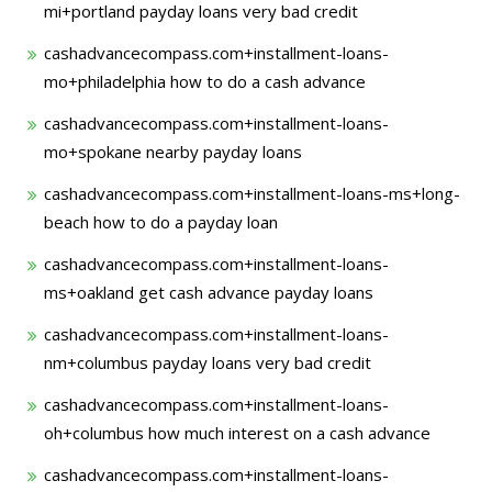
mi+portland payday loans very bad credit
cashadvancecompass.com+installment-loans-
mo+philadelphia how to do a cash advance
cashadvancecompass.com+installment-loans-
mo+spokane nearby payday loans
cashadvancecompass.com+installment-loans-ms+long-
beach how to do a payday loan
cashadvancecompass.com+installment-loans-
ms+oakland get cash advance payday loans
cashadvancecompass.com+installment-loans-
nm+columbus payday loans very bad credit
cashadvancecompass.com+installment-loans-
oh+columbus how much interest on a cash advance
cashadvancecompass.com+installment-loans-