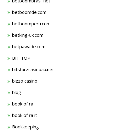
betboombrasil.net
betboomde.com
betboomperu.com
betking-uk.com
betpawade.com
BH_TOP
bitstarzcasinoau.net
bizzo casino
blog
book of ra
book of ra it
Bookkeeping