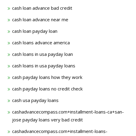
cash loan advance bad credit
cash loan advance near me
cash loan payday loan
cash loans advance america
cash loans in usa payday loan
cash loans in usa payday loans
cash payday loans how they work
cash payday loans no credit check
cash usa payday loans
cashadvancecompass.com+installment-loans-ca+san-
jose payday loans very bad credit
cashadvancecompass.com+installment-loans-