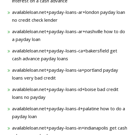
interest on a cash advance
availableloan.net+payday-loans-ar+london payday loan
no credit check lender
availableloan.net+payday-loans-ar+nashville how to do
a payday loan
availableloan.net+payday-loans-ca+bakersfield get
cash advance payday loans
availableloan.net+payday-loans-ia+portland payday
loans very bad credit
availableloan.net+payday-loans-id+boise bad credit
loans no payday
availableloan.net+payday-loans-il+palatine how to do a
payday loan
availableloan.net+payday-loans-in+indianapolis get cash