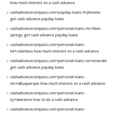
how much interest on a cash advance
cashadvancecompass.com+payday-loans-il+phoenix
get cash advance payday loans
cashadvancecompass.com+personal-loans-ms+blue-
springs get cash advance payday loans
cashadvancecompass.com+personal-loans-
nd+columbus how much interest on a cash advance
cashadvancecompass.com+personal-loans-ne+emerald
get cash advance payday loans
cashadvancecompass.com+personal-loans-
nm+albuquerque how much interest on a cash advance
cashadvancecompass.com+personal-loans-
ny+lawrence how to do a cash advance
cashadvancecompass.com+personal-loans-