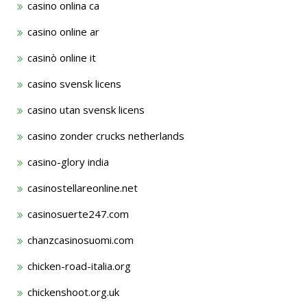
casino onlina ca
casino online ar
casinò online it
casino svensk licens
casino utan svensk licens
casino zonder crucks netherlands
casino-glory india
casinostellareonline.net
casinosuerte247.com
chanzcasinosuomi.com
chicken-road-italia.org
chickenshoot.org.uk