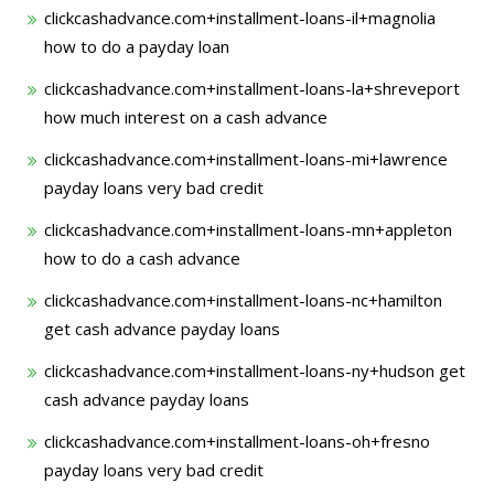
clickcashadvance.com+installment-loans-il+magnolia
how to do a payday loan
clickcashadvance.com+installment-loans-la+shreveport
how much interest on a cash advance
clickcashadvance.com+installment-loans-mi+lawrence
payday loans very bad credit
clickcashadvance.com+installment-loans-mn+appleton
how to do a cash advance
clickcashadvance.com+installment-loans-nc+hamilton
get cash advance payday loans
clickcashadvance.com+installment-loans-ny+hudson get
cash advance payday loans
clickcashadvance.com+installment-loans-oh+fresno
payday loans very bad credit