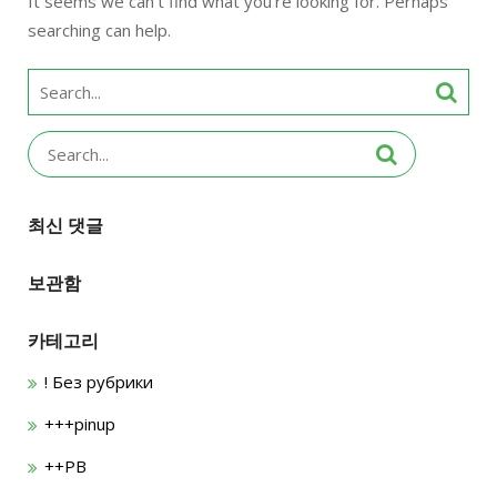
It seems we can’t find what you’re looking for. Perhaps
searching can help.
Search
for:
Search
for:
최신 댓글
보관함
카테고리
! Без рубрики
+++pinup
++PB