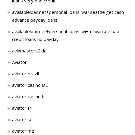
loans very bad credit
availableloan.net+personal-loans-wa+seattle get cash
advance payday loans
availableloan.net+personal-loans-wi+milwaukee bad
credit loans no payday
aviamasters2.de
Aviator
aviator brazil
aviator casino DE
aviator casino fr
aviator IN
aviator ke
aviator mz