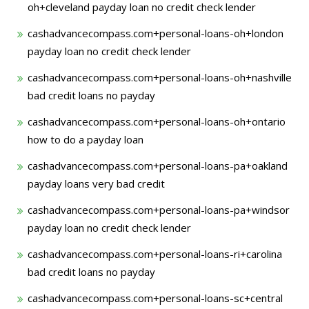
oh+cleveland payday loan no credit check lender
cashadvancecompass.com+personal-loans-oh+london
payday loan no credit check lender
cashadvancecompass.com+personal-loans-oh+nashville
bad credit loans no payday
cashadvancecompass.com+personal-loans-oh+ontario
how to do a payday loan
cashadvancecompass.com+personal-loans-pa+oakland
payday loans very bad credit
cashadvancecompass.com+personal-loans-pa+windsor
payday loan no credit check lender
cashadvancecompass.com+personal-loans-ri+carolina
bad credit loans no payday
cashadvancecompass.com+personal-loans-sc+central