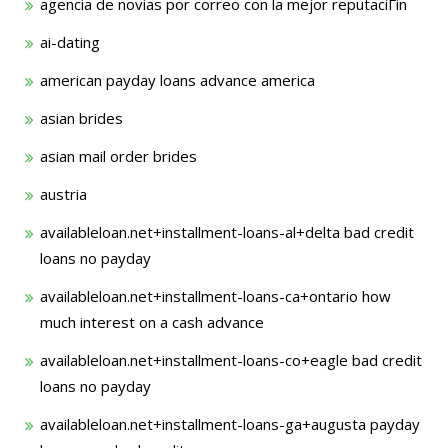
agencia de novias por correo con la mejor reputaciГіn
ai-dating
american payday loans advance america
asian brides
asian mail order brides
austria
availableloan.net+installment-loans-al+delta bad credit
loans no payday
availableloan.net+installment-loans-ca+ontario how
much interest on a cash advance
availableloan.net+installment-loans-co+eagle bad credit
loans no payday
availableloan.net+installment-loans-ga+augusta payday