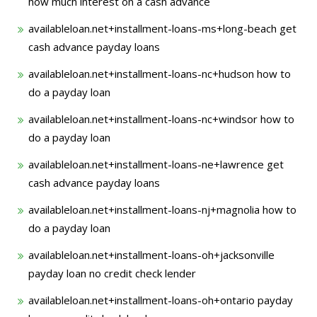
how much interest on a cash advance
availableloan.net+installment-loans-ms+long-beach get
cash advance payday loans
availableloan.net+installment-loans-nc+hudson how to
do a payday loan
availableloan.net+installment-loans-nc+windsor how to
do a payday loan
availableloan.net+installment-loans-ne+lawrence get
cash advance payday loans
availableloan.net+installment-loans-nj+magnolia how to
do a payday loan
availableloan.net+installment-loans-oh+jacksonville
payday loan no credit check lender
availableloan.net+installment-loans-oh+ontario payday