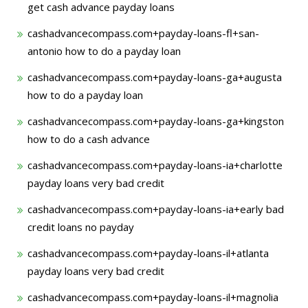
get cash advance payday loans
cashadvancecompass.com+payday-loans-fl+san-
antonio how to do a payday loan
cashadvancecompass.com+payday-loans-ga+augusta
how to do a payday loan
cashadvancecompass.com+payday-loans-ga+kingston
how to do a cash advance
cashadvancecompass.com+payday-loans-ia+charlotte
payday loans very bad credit
cashadvancecompass.com+payday-loans-ia+early bad
credit loans no payday
cashadvancecompass.com+payday-loans-il+atlanta
payday loans very bad credit
cashadvancecompass.com+payday-loans-il+magnolia