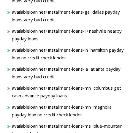
loans very bad credit
availableloan.net+installment-loans-ga+dallas payday
loans very bad credit
availableloan.net+installment-loans-il+nashville nearby
payday loans
availableloan.net+installment-loans-in+hamilton payday
loan no credit check lender
availableloan.net+installment-loans-la+atlanta payday
loans very bad credit
availableloan.net+installment-loans-mn+columbus get
cash advance payday loans
availableloan.net+installment-loans-mn+magnolia
payday loan no credit check lender
availableloan.net+installment-loans-ms+blue-mountain