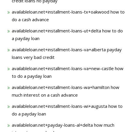
credit loans no payday
availableloan.net+installment-loans-tx+oakwood how to
do a cash advance
availableloan.net+installment-loans-ut+delta how to do
a payday loan
availableloan.net+installment-loans-va+alberta payday
loans very bad credit
availableloan.net+installment-loans-va+new-castle how
to do a payday loan
availableloan.net+installment-loans-wa+hamilton how
much interest on a cash advance
availableloan.net+installment-loans-wi+augusta how to
do a payday loan
availableloan.net+payday-loans-al+delta how much