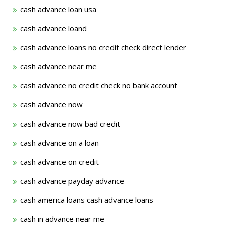
cash advance loan usa
cash advance loand
cash advance loans no credit check direct lender
cash advance near me
cash advance no credit check no bank account
cash advance now
cash advance now bad credit
cash advance on a loan
cash advance on credit
cash advance payday advance
cash america loans cash advance loans
cash in advance near me