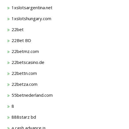
1xslotsargentina.net
1xslotshungary.com
22bet
22Bet BD
22betmz.com
22betscasino.de
22bettn.com
22betza.com
55betnederland.com
8
888starz bd
a cash advance is