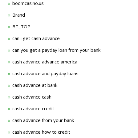
boomcasino.us
Brand
BT_TOP
can i get cash advance
can you get a payday loan from your bank
cash advance advance america
cash advance and payday loans
cash advance at bank
cash advance cash
cash advance credit
cash advance from your bank
cash advance how to credit