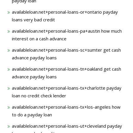
payday loan
availableloan.net+personal-loans-or+ontario payday
loans very bad credit
availableloan.net+personal-loans-pa+austin how much
interest on a cash advance
availableloan.net+personal-loans-sc+sumter get cash
advance payday loans
availableloan.net+personal-loans-tn+oakland get cash
advance payday loans
availableloan.net+personal-loans-tx+charlotte payday
loan no credit check lender
availableloan.net+personal-loans-tx+los-angeles how
to do a payday loan
availableloan.net+personal-loans-ut+cleveland payday