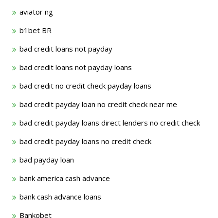
aviator ng
b1bet BR
bad credit loans not payday
bad credit loans not payday loans
bad credit no credit check payday loans
bad credit payday loan no credit check near me
bad credit payday loans direct lenders no credit check
bad credit payday loans no credit check
bad payday loan
bank america cash advance
bank cash advance loans
Bankobet