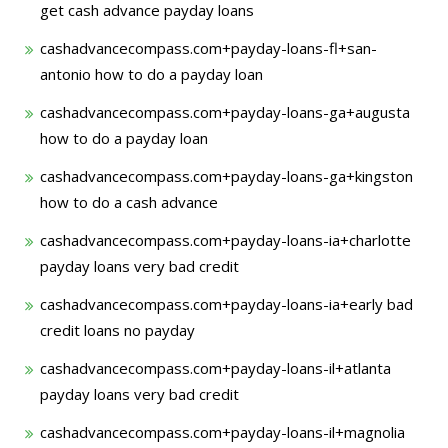
get cash advance payday loans
cashadvancecompass.com+payday-loans-fl+san-
antonio how to do a payday loan
cashadvancecompass.com+payday-loans-ga+augusta
how to do a payday loan
cashadvancecompass.com+payday-loans-ga+kingston
how to do a cash advance
cashadvancecompass.com+payday-loans-ia+charlotte
payday loans very bad credit
cashadvancecompass.com+payday-loans-ia+early bad
credit loans no payday
cashadvancecompass.com+payday-loans-il+atlanta
payday loans very bad credit
cashadvancecompass.com+payday-loans-il+magnolia