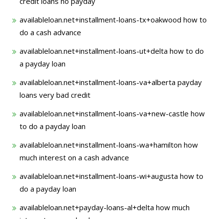
credit loans no payday
availableloan.net+installment-loans-tx+oakwood how to
do a cash advance
availableloan.net+installment-loans-ut+delta how to do
a payday loan
availableloan.net+installment-loans-va+alberta payday
loans very bad credit
availableloan.net+installment-loans-va+new-castle how
to do a payday loan
availableloan.net+installment-loans-wa+hamilton how
much interest on a cash advance
availableloan.net+installment-loans-wi+augusta how to
do a payday loan
availableloan.net+payday-loans-al+delta how much