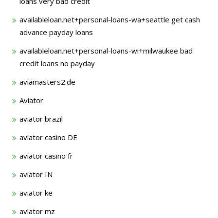
loans very bad credit
availableloan.net+personal-loans-wa+seattle get cash
advance payday loans
availableloan.net+personal-loans-wi+milwaukee bad
credit loans no payday
aviamasters2.de
Aviator
aviator brazil
aviator casino DE
aviator casino fr
aviator IN
aviator ke
aviator mz