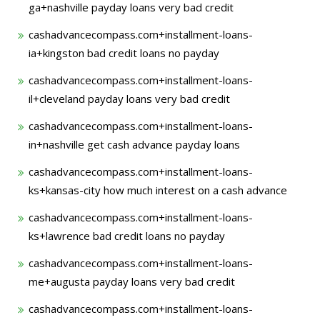
ga+nashville payday loans very bad credit
cashadvancecompass.com+installment-loans-
ia+kingston bad credit loans no payday
cashadvancecompass.com+installment-loans-
il+cleveland payday loans very bad credit
cashadvancecompass.com+installment-loans-
in+nashville get cash advance payday loans
cashadvancecompass.com+installment-loans-
ks+kansas-city how much interest on a cash advance
cashadvancecompass.com+installment-loans-
ks+lawrence bad credit loans no payday
cashadvancecompass.com+installment-loans-
me+augusta payday loans very bad credit
cashadvancecompass.com+installment-loans-