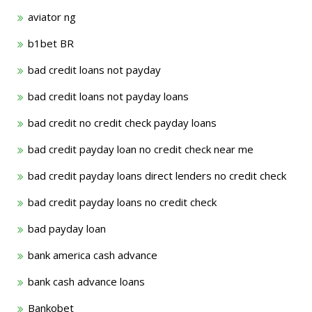
aviator ng
b1bet BR
bad credit loans not payday
bad credit loans not payday loans
bad credit no credit check payday loans
bad credit payday loan no credit check near me
bad credit payday loans direct lenders no credit check
bad credit payday loans no credit check
bad payday loan
bank america cash advance
bank cash advance loans
Bankobet