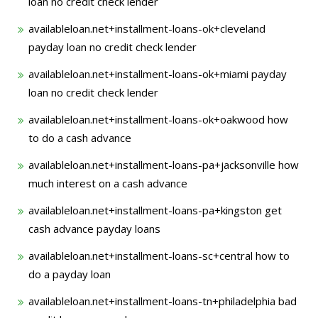
loan no credit check lender
availableloan.net+installment-loans-ok+cleveland
payday loan no credit check lender
availableloan.net+installment-loans-ok+miami payday
loan no credit check lender
availableloan.net+installment-loans-ok+oakwood how
to do a cash advance
availableloan.net+installment-loans-pa+jacksonville how
much interest on a cash advance
availableloan.net+installment-loans-pa+kingston get
cash advance payday loans
availableloan.net+installment-loans-sc+central how to
do a payday loan
availableloan.net+installment-loans-tn+philadelphia bad