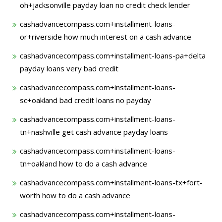
oh+jacksonville payday loan no credit check lender
cashadvancecompass.com+installment-loans-
or+riverside how much interest on a cash advance
cashadvancecompass.com+installment-loans-pa+delta
payday loans very bad credit
cashadvancecompass.com+installment-loans-
sc+oakland bad credit loans no payday
cashadvancecompass.com+installment-loans-
tn+nashville get cash advance payday loans
cashadvancecompass.com+installment-loans-
tn+oakland how to do a cash advance
cashadvancecompass.com+installment-loans-tx+fort-
worth how to do a cash advance
cashadvancecompass.com+installment-loans-