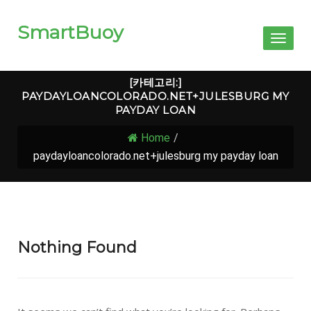
SmartBuoy
Toggl
naviga
[카테고리:]
PAYDAYLOANCOLORADO.NET+JULESBURG MY
PAYDAY LOAN
Home
/
paydayloancolorado.net+julesburg my payday loan
Nothing Found