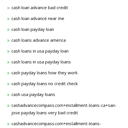
cash loan advance bad credit
cash loan advance near me
cash loan payday loan
cash loans advance america
cash loans in usa payday loan
cash loans in usa payday loans
cash payday loans how they work
cash payday loans no credit check
cash usa payday loans
cashadvancecompass.com+installment-loans-ca+san-
jose payday loans very bad credit
cashadvancecompass.com+installment-loans-