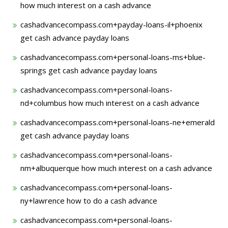
how much interest on a cash advance
cashadvancecompass.com+payday-loans-il+phoenix
get cash advance payday loans
cashadvancecompass.com+personal-loans-ms+blue-
springs get cash advance payday loans
cashadvancecompass.com+personal-loans-
nd+columbus how much interest on a cash advance
cashadvancecompass.com+personal-loans-ne+emerald
get cash advance payday loans
cashadvancecompass.com+personal-loans-
nm+albuquerque how much interest on a cash advance
cashadvancecompass.com+personal-loans-
ny+lawrence how to do a cash advance
cashadvancecompass.com+personal-loans-