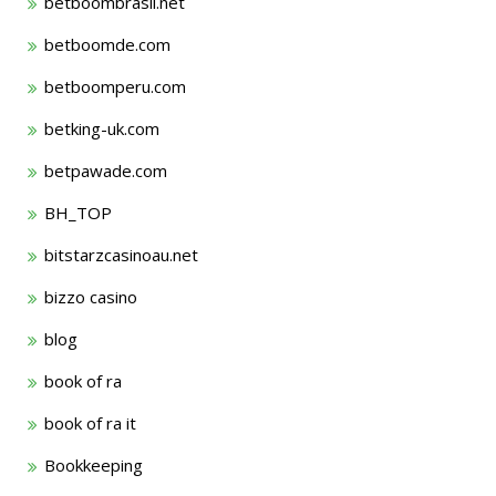
betboombrasil.net
betboomde.com
betboomperu.com
betking-uk.com
betpawade.com
BH_TOP
bitstarzcasinoau.net
bizzo casino
blog
book of ra
book of ra it
Bookkeeping