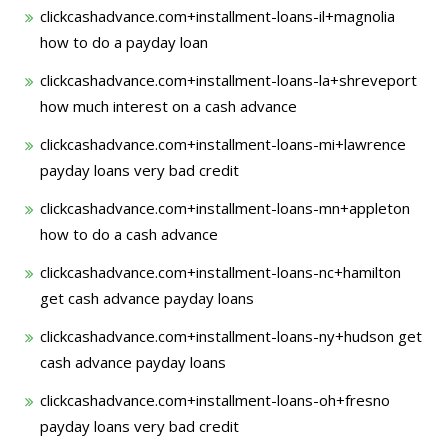
clickcashadvance.com+installment-loans-il+magnolia
how to do a payday loan
clickcashadvance.com+installment-loans-la+shreveport
how much interest on a cash advance
clickcashadvance.com+installment-loans-mi+lawrence
payday loans very bad credit
clickcashadvance.com+installment-loans-mn+appleton
how to do a cash advance
clickcashadvance.com+installment-loans-nc+hamilton
get cash advance payday loans
clickcashadvance.com+installment-loans-ny+hudson get
cash advance payday loans
clickcashadvance.com+installment-loans-oh+fresno
payday loans very bad credit