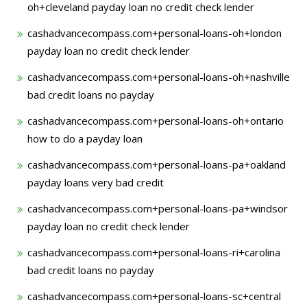
oh+cleveland payday loan no credit check lender
cashadvancecompass.com+personal-loans-oh+london
payday loan no credit check lender
cashadvancecompass.com+personal-loans-oh+nashville
bad credit loans no payday
cashadvancecompass.com+personal-loans-oh+ontario
how to do a payday loan
cashadvancecompass.com+personal-loans-pa+oakland
payday loans very bad credit
cashadvancecompass.com+personal-loans-pa+windsor
payday loan no credit check lender
cashadvancecompass.com+personal-loans-ri+carolina
bad credit loans no payday
cashadvancecompass.com+personal-loans-sc+central