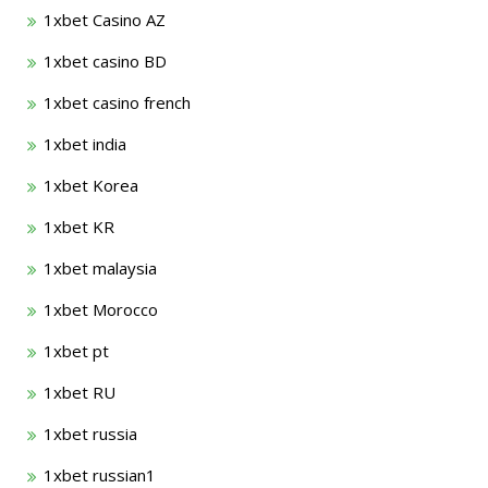
1xbet Casino AZ
1xbet casino BD
1xbet casino french
1xbet india
1xbet Korea
1xbet KR
1xbet malaysia
1xbet Morocco
1xbet pt
1xbet RU
1xbet russia
1xbet russian1