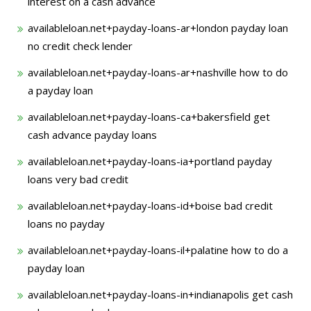
interest on a cash advance
availableloan.net+payday-loans-ar+london payday loan
no credit check lender
availableloan.net+payday-loans-ar+nashville how to do
a payday loan
availableloan.net+payday-loans-ca+bakersfield get
cash advance payday loans
availableloan.net+payday-loans-ia+portland payday
loans very bad credit
availableloan.net+payday-loans-id+boise bad credit
loans no payday
availableloan.net+payday-loans-il+palatine how to do a
payday loan
availableloan.net+payday-loans-in+indianapolis get cash