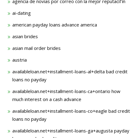
agencia de novias por correo con la mejor reputaciГіn
ai-dating
american payday loans advance america
asian brides
asian mail order brides
austria
availableloan.net+installment-loans-al+delta bad credit
loans no payday
availableloan.net+installment-loans-ca+ontario how
much interest on a cash advance
availableloan.net+installment-loans-co+eagle bad credit
loans no payday
availableloan.net+installment-loans-ga+augusta payday