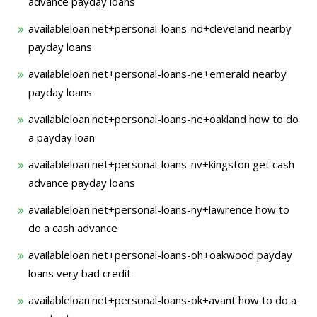
advance payday loans
availableloan.net+personal-loans-nd+cleveland nearby
payday loans
availableloan.net+personal-loans-ne+emerald nearby
payday loans
availableloan.net+personal-loans-ne+oakland how to do
a payday loan
availableloan.net+personal-loans-nv+kingston get cash
advance payday loans
availableloan.net+personal-loans-ny+lawrence how to
do a cash advance
availableloan.net+personal-loans-oh+oakwood payday
loans very bad credit
availableloan.net+personal-loans-ok+avant how to do a