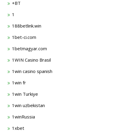
+BT
1
188betlink.win
1bet-ci.com
1betmagyar.com
1WIN Casino Brasil
1win casino spanish
1win fr
1win Turkiye
1win uzbekistan
1winRussia
1xbet