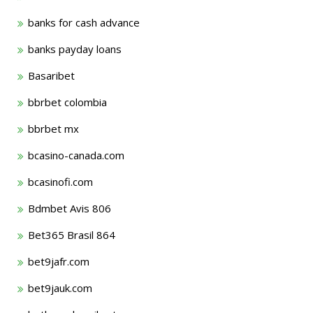
banks for cash advance
banks payday loans
Basaribet
bbrbet colombia
bbrbet mx
bcasino-canada.com
bcasinofi.com
Bdmbet Avis 806
Bet365 Brasil 864
bet9jafr.com
bet9jauk.com