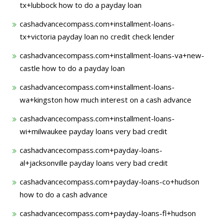
tx+lubbock how to do a payday loan
cashadvancecompass.com+installment-loans-
tx+victoria payday loan no credit check lender
cashadvancecompass.com+installment-loans-va+new-
castle how to do a payday loan
cashadvancecompass.com+installment-loans-
wa+kingston how much interest on a cash advance
cashadvancecompass.com+installment-loans-
wi+milwaukee payday loans very bad credit
cashadvancecompass.com+payday-loans-
al+jacksonville payday loans very bad credit
cashadvancecompass.com+payday-loans-co+hudson
how to do a cash advance
cashadvancecompass.com+payday-loans-fl+hudson