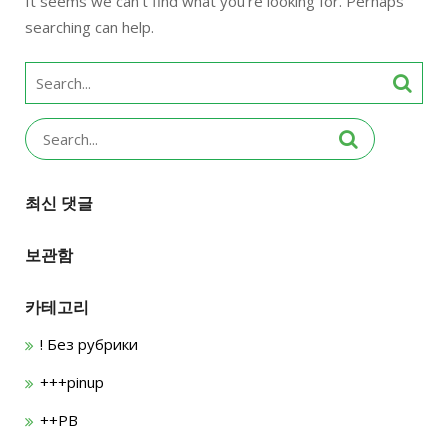
It seems we can’t find what you’re looking for. Perhaps
searching can help.
Search
for:
Search
for:
최신 댓글
보관함
카테고리
! Без рубрики
+++pinup
++PB