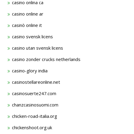
casino onlina ca
casino online ar
casinò online it
casino svensk licens
casino utan svensk licens
casino zonder crucks netherlands
casino-glory india
casinostellareonline.net
casinosuerte247.com
chanzcasinosuomi.com
chicken-road-italia.org
chickenshoot.org.uk