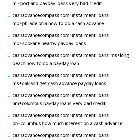
mi+portland payday loans very bad credit
cashadvancecompass.com+installment-loans-
mo+philadelphia how to do a cash advance
cashadvancecompass.com+installment-loans-
mo+spokane nearby payday loans
cashadvancecompass.com+installment-loans-ms+long-
beach how to do a payday loan
cashadvancecompass.com+installment-loans-
ms+oakland get cash advance payday loans
cashadvancecompass.com+installment-loans-
nm+columbus payday loans very bad credit
cashadvancecompass.com+installment-loans-
oh+columbus how much interest on a cash advance
cashadvancecompass.com+installment-loans-