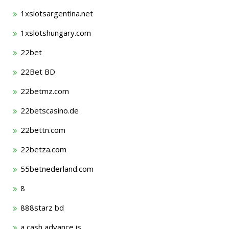
1xslotsargentina.net
1xslotshungary.com
22bet
22Bet BD
22betmz.com
22betscasino.de
22bettn.com
22betza.com
55betnederland.com
8
888starz bd
a cash advance is