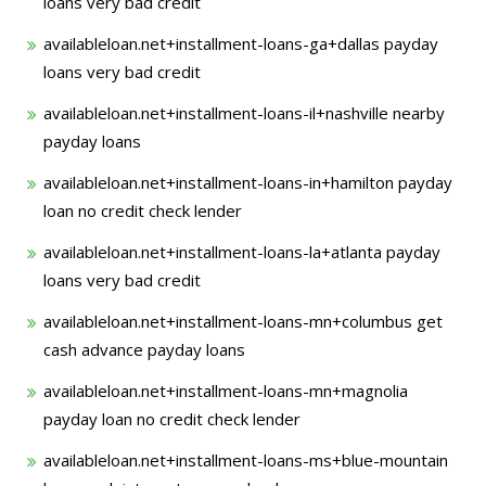
loans very bad credit
availableloan.net+installment-loans-ga+dallas payday
loans very bad credit
availableloan.net+installment-loans-il+nashville nearby
payday loans
availableloan.net+installment-loans-in+hamilton payday
loan no credit check lender
availableloan.net+installment-loans-la+atlanta payday
loans very bad credit
availableloan.net+installment-loans-mn+columbus get
cash advance payday loans
availableloan.net+installment-loans-mn+magnolia
payday loan no credit check lender
availableloan.net+installment-loans-ms+blue-mountain