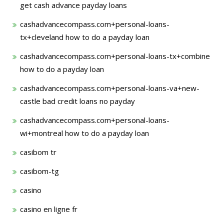
get cash advance payday loans
cashadvancecompass.com+personal-loans-
tx+cleveland how to do a payday loan
cashadvancecompass.com+personal-loans-tx+combine
how to do a payday loan
cashadvancecompass.com+personal-loans-va+new-
castle bad credit loans no payday
cashadvancecompass.com+personal-loans-
wi+montreal how to do a payday loan
casibom tr
casibom-tg
casino
casino en ligne fr