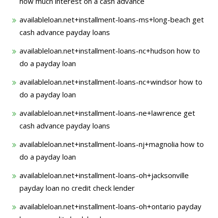
how much interest on a cash advance
availableloan.net+installment-loans-ms+long-beach get
cash advance payday loans
availableloan.net+installment-loans-nc+hudson how to
do a payday loan
availableloan.net+installment-loans-nc+windsor how to
do a payday loan
availableloan.net+installment-loans-ne+lawrence get
cash advance payday loans
availableloan.net+installment-loans-nj+magnolia how to
do a payday loan
availableloan.net+installment-loans-oh+jacksonville
payday loan no credit check lender
availableloan.net+installment-loans-oh+ontario payday