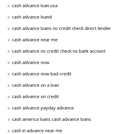
cash advance loan usa
cash advance loand
cash advance loans no credit check direct lender
cash advance near me
cash advance no credit check no bank account
cash advance now
cash advance now bad credit
cash advance on a loan
cash advance on credit
cash advance payday advance
cash america loans cash advance loans
cash in advance near me