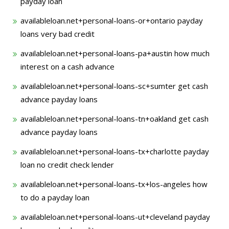
payday loan
availableloan.net+personal-loans-or+ontario payday
loans very bad credit
availableloan.net+personal-loans-pa+austin how much
interest on a cash advance
availableloan.net+personal-loans-sc+sumter get cash
advance payday loans
availableloan.net+personal-loans-tn+oakland get cash
advance payday loans
availableloan.net+personal-loans-tx+charlotte payday
loan no credit check lender
availableloan.net+personal-loans-tx+los-angeles how
to do a payday loan
availableloan.net+personal-loans-ut+cleveland payday