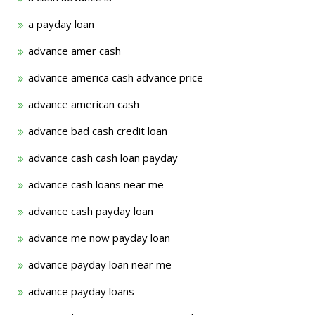
a payday loan
advance amer cash
advance america cash advance price
advance american cash
advance bad cash credit loan
advance cash cash loan payday
advance cash loans near me
advance cash payday loan
advance me now payday loan
advance payday loan near me
advance payday loans