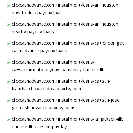
clickcashadvance.com+installment-loans-ar+houston
how to do a payday loan
clickcashadvance.com+installment-loans-ar+houston
nearby payday loans
clickcashadvance.com+installment-loans-ca+london get
cash advance payday loans
clickcashadvance.com+installment-loans-
ca+sacramento payday loans very bad credit
clickcashadvance.com+installment-loans-ca+san-
francisco how to do a payday loan
clickcashadvance.com+installment-loans-ca+san-jose
get cash advance payday loans
clickcashadvance.com+installment-loans-ia+jacksonville
bad credit loans no payday