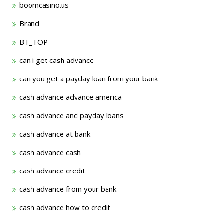
boomcasino.us
Brand
BT_TOP
can i get cash advance
can you get a payday loan from your bank
cash advance advance america
cash advance and payday loans
cash advance at bank
cash advance cash
cash advance credit
cash advance from your bank
cash advance how to credit