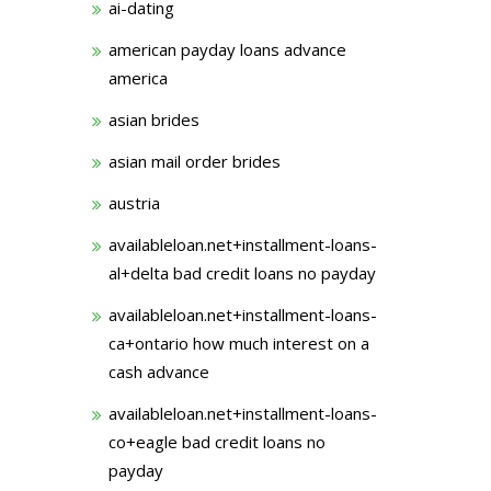
ai-dating
american payday loans advance
america
asian brides
asian mail order brides
austria
availableloan.net+installment-loans-
al+delta bad credit loans no payday
availableloan.net+installment-loans-
ca+ontario how much interest on a
cash advance
availableloan.net+installment-loans-
co+eagle bad credit loans no
payday