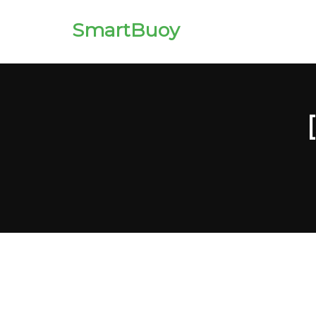
SmartBuoy