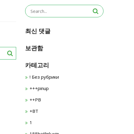
Search
for:
최신 댓글
보관함
카테고리
! Без рубрики
+++pinup
++PB
+BT
1
188betlink.win