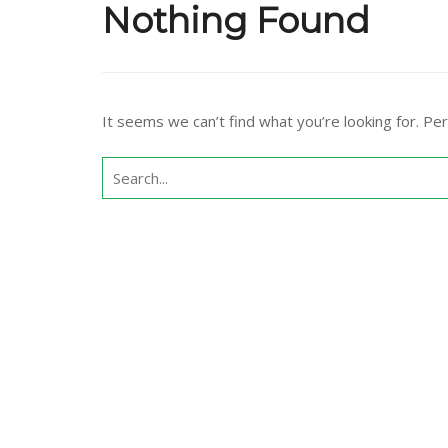
Nothing Found
It seems we can’t find what you’re looking for. Pe
Search
for: