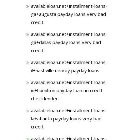
availableloan.net+installment-loans-
ga+augusta payday loans very bad
credit
availableloan.net+installment-loans-
ga+dallas payday loans very bad
credit
availableloan.net+installment-loans-
il+nashville nearby payday loans
availableloan.net+installment-loans-
in+hamilton payday loan no credit
check lender
availableloan.net+installment-loans-
la+atlanta payday loans very bad
credit
availableloan.net+installment-loans-