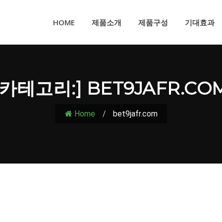
HOME
제품소개
제품구성
기대효과
[카테고리:]
BET9JAFR.CO
Home
/
bet9jafr.com