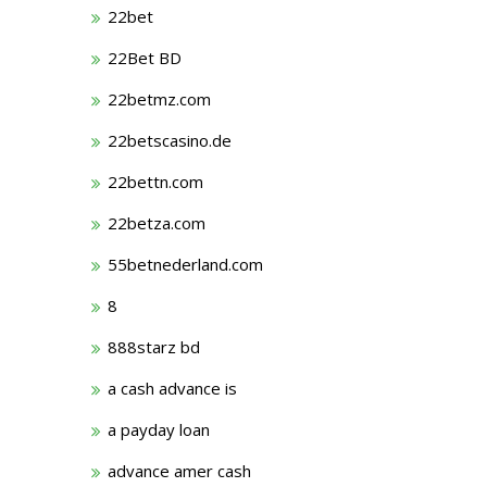
22bet
22Bet BD
22betmz.com
22betscasino.de
22bettn.com
22betza.com
55betnederland.com
8
888starz bd
a cash advance is
a payday loan
advance amer cash