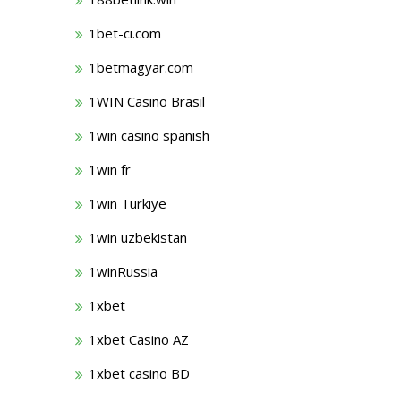
1bet-ci.com
1betmagyar.com
1WIN Casino Brasil
1win casino spanish
1win fr
1win Turkiye
1win uzbekistan
1winRussia
1xbet
1xbet Casino AZ
1xbet casino BD