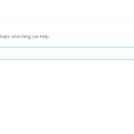
rhaps searching can help.