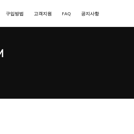
구입방법
고객지원
FAQ
공지사항
M