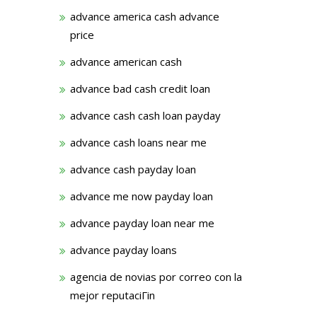
advance america cash advance
price
advance american cash
advance bad cash credit loan
advance cash cash loan payday
advance cash loans near me
advance cash payday loan
advance me now payday loan
advance payday loan near me
advance payday loans
agencia de novias por correo con la
mejor reputaciГіn