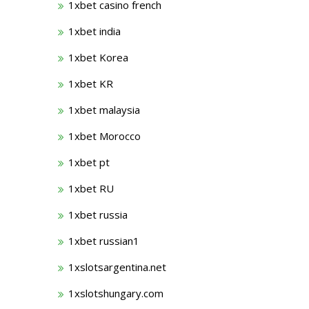
1xbet casino french
1xbet india
1xbet Korea
1xbet KR
1xbet malaysia
1xbet Morocco
1xbet pt
1xbet RU
1xbet russia
1xbet russian1
1xslotsargentina.net
1xslotshungary.com