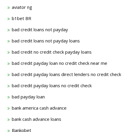
aviator ng
b1bet BR
bad credit loans not payday
bad credit loans not payday loans
bad credit no credit check payday loans
bad credit payday loan no credit check near me
bad credit payday loans direct lenders no credit check
bad credit payday loans no credit check
bad payday loan
bank america cash advance
bank cash advance loans
Bankobet