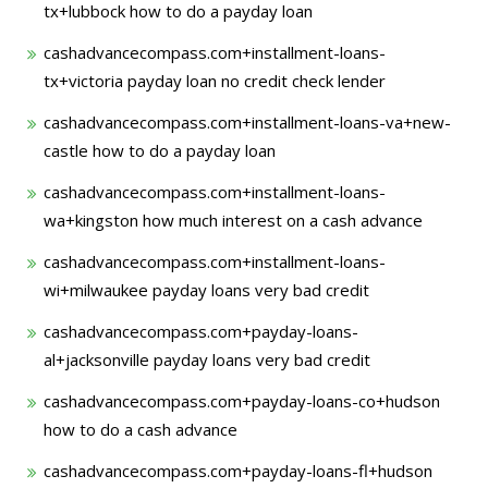
tx+lubbock how to do a payday loan
cashadvancecompass.com+installment-loans-
tx+victoria payday loan no credit check lender
cashadvancecompass.com+installment-loans-va+new-
castle how to do a payday loan
cashadvancecompass.com+installment-loans-
wa+kingston how much interest on a cash advance
cashadvancecompass.com+installment-loans-
wi+milwaukee payday loans very bad credit
cashadvancecompass.com+payday-loans-
al+jacksonville payday loans very bad credit
cashadvancecompass.com+payday-loans-co+hudson
how to do a cash advance
cashadvancecompass.com+payday-loans-fl+hudson