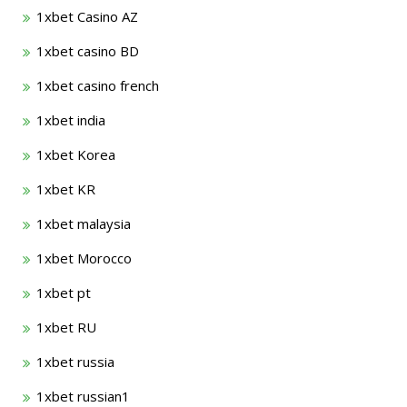
1xbet Casino AZ
1xbet casino BD
1xbet casino french
1xbet india
1xbet Korea
1xbet KR
1xbet malaysia
1xbet Morocco
1xbet pt
1xbet RU
1xbet russia
1xbet russian1