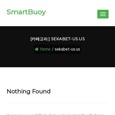
SmartBuoy
Toggl
naviga
[카테고리:]
SEKABET-US.US
Home
/
sekabet-us.us
Nothing Found