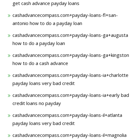
get cash advance payday loans
cashadvancecompass.com+payday-loans-fl+san-
antonio how to do a payday loan
cashadvancecompass.com+payday-loans-ga+augusta
how to do a payday loan
cashadvancecompass.com+payday-loans-ga+kingston
how to do a cash advance
cashadvancecompass.com+payday-loans-ia+charlotte
payday loans very bad credit
cashadvancecompass.com+payday-loans-ia+early bad
credit loans no payday
cashadvancecompass.com+payday-loans-il+atlanta
payday loans very bad credit
cashadvancecompass.com+payday-loans-il+magnolia