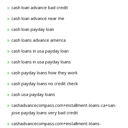
cash loan advance bad credit
cash loan advance near me
cash loan payday loan
cash loans advance america
cash loans in usa payday loan
cash loans in usa payday loans
cash payday loans how they work
cash payday loans no credit check
cash usa payday loans
cashadvancecompass.com+installment-loans-ca+san-
jose payday loans very bad credit
cashadvancecompass.com+installment-loans-