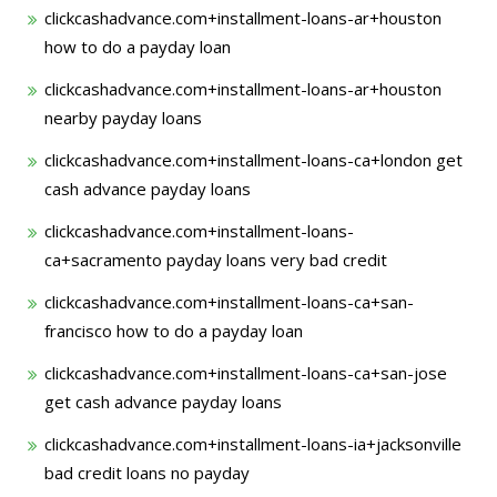
clickcashadvance.com+installment-loans-ar+houston
how to do a payday loan
clickcashadvance.com+installment-loans-ar+houston
nearby payday loans
clickcashadvance.com+installment-loans-ca+london get
cash advance payday loans
clickcashadvance.com+installment-loans-
ca+sacramento payday loans very bad credit
clickcashadvance.com+installment-loans-ca+san-
francisco how to do a payday loan
clickcashadvance.com+installment-loans-ca+san-jose
get cash advance payday loans
clickcashadvance.com+installment-loans-ia+jacksonville
bad credit loans no payday