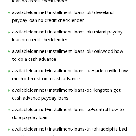
loan no credit check lender
availableloan.net+installment-loans-ok+cleveland
payday loan no credit check lender
availableloan.net+installment-loans-ok+miami payday
loan no credit check lender
availableloan.net+installment-loans-ok+oakwood how
to do a cash advance
availableloan.net+installment-loans-pa+jacksonville how
much interest on a cash advance
availableloan.net+installment-loans-pa+kingston get
cash advance payday loans
availableloan.net+installment-loans-sc+central how to
do a payday loan
availableloan.net+installment-loans-tn+philadelphia bad