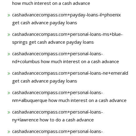
how much interest on a cash advance
cashadvancecompass.com+payday-loans-il+phoenix
get cash advance payday loans
cashadvancecompass.com+personal-loans-ms+blue-
springs get cash advance payday loans
cashadvancecompass.com+personal-loans-
nd+columbus how much interest on a cash advance
cashadvancecompass.com+personal-loans-ne+emerald
get cash advance payday loans
cashadvancecompass.com+personal-loans-
nm+albuquerque how much interest on a cash advance
cashadvancecompass.com+personal-loans-
ny+lawrence how to do a cash advance
cashadvancecompass.com+personal-loans-