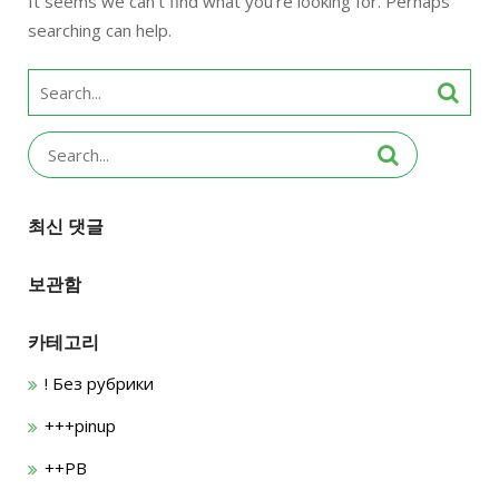
It seems we can’t find what you’re looking for. Perhaps
searching can help.
Search
for:
Search
for:
최신 댓글
보관함
카테고리
! Без рубрики
+++pinup
++PB