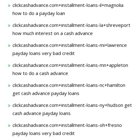
clickcashadvance.com+installment-loans-il+magnolia
how to do a payday loan
clickcashadvance.com+installment-loans-la+shreveport
how much interest on a cash advance
clickcashadvance.com+installment-loans-mi+lawrence
payday loans very bad credit
clickcashadvance.com+installment-loans-mn+appleton
how to do a cash advance
clickcashadvance.com+installment-loans-nc+hamilton
get cash advance payday loans
clickcashadvance.com+installment-loans-ny+hudson get
cash advance payday loans
clickcashadvance.com+installment-loans-oh+fresno
payday loans very bad credit