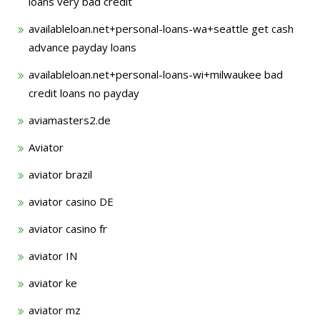
loans very bad credit
availableloan.net+personal-loans-wa+seattle get cash
advance payday loans
availableloan.net+personal-loans-wi+milwaukee bad
credit loans no payday
aviamasters2.de
Aviator
aviator brazil
aviator casino DE
aviator casino fr
aviator IN
aviator ke
aviator mz