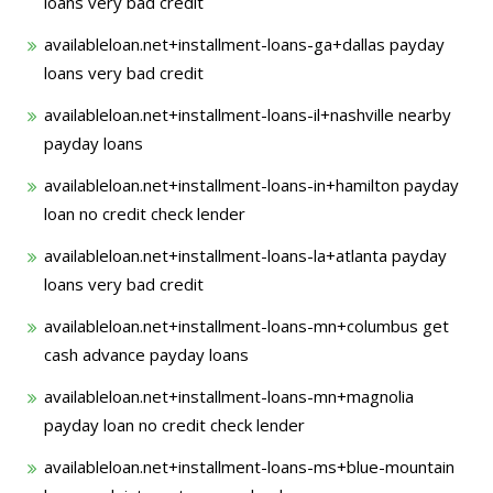
loans very bad credit
availableloan.net+installment-loans-ga+dallas payday
loans very bad credit
availableloan.net+installment-loans-il+nashville nearby
payday loans
availableloan.net+installment-loans-in+hamilton payday
loan no credit check lender
availableloan.net+installment-loans-la+atlanta payday
loans very bad credit
availableloan.net+installment-loans-mn+columbus get
cash advance payday loans
availableloan.net+installment-loans-mn+magnolia
payday loan no credit check lender
availableloan.net+installment-loans-ms+blue-mountain