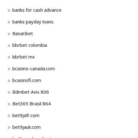
banks for cash advance
banks payday loans
Basaribet
bbrbet colombia
bbrbet mx
bcasino-canada.com
bcasinofi.com
Bdmbet Avis 806
Bet365 Brasil 864
bet9jafr.com
bet9jauk.com