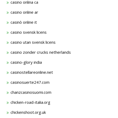
casino onlina ca
casino online ar
casinò online it
casino svensk licens
casino utan svensk licens
casino zonder crucks netherlands
casino-glory india
casinostellareonline.net
casinosuerte247.com
chanzcasinosuomi.com
chicken-road-italia.org
chickenshoot.org.uk