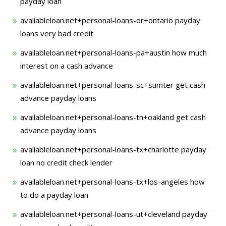
payday loan
availableloan.net+personal-loans-or+ontario payday
loans very bad credit
availableloan.net+personal-loans-pa+austin how much
interest on a cash advance
availableloan.net+personal-loans-sc+sumter get cash
advance payday loans
availableloan.net+personal-loans-tn+oakland get cash
advance payday loans
availableloan.net+personal-loans-tx+charlotte payday
loan no credit check lender
availableloan.net+personal-loans-tx+los-angeles how
to do a payday loan
availableloan.net+personal-loans-ut+cleveland payday