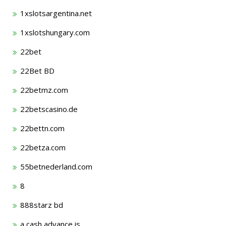
1xslotsargentina.net
1xslotshungary.com
22bet
22Bet BD
22betmz.com
22betscasino.de
22bettn.com
22betza.com
55betnederland.com
8
888starz bd
a cash advance is