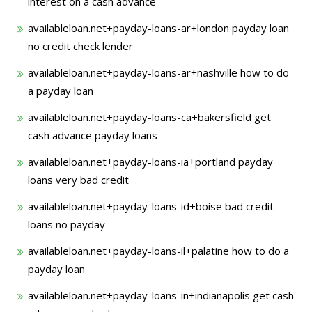
interest on a cash advance
availableloan.net+payday-loans-ar+london payday loan
no credit check lender
availableloan.net+payday-loans-ar+nashville how to do
a payday loan
availableloan.net+payday-loans-ca+bakersfield get
cash advance payday loans
availableloan.net+payday-loans-ia+portland payday
loans very bad credit
availableloan.net+payday-loans-id+boise bad credit
loans no payday
availableloan.net+payday-loans-il+palatine how to do a
payday loan
availableloan.net+payday-loans-in+indianapolis get cash