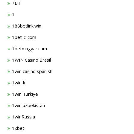
+BT
1
188betlink.win
1bet-ci.com
1betmagyar.com
1WIN Casino Brasil
1win casino spanish
1win fr
1win Turkiye
1win uzbekistan
1winRussia
1xbet