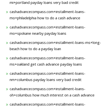
mi+portland payday loans very bad credit
cashadvancecompass.com+installment-loans-
mo+philadelphia how to do a cash advance
cashadvancecompass.com+installment-loans-
mo+spokane nearby payday loans
cashadvancecompass.com+installment-loans-ms+long-
beach how to do a payday loan
cashadvancecompass.com+installment-loans-
ms+oakland get cash advance payday loans
cashadvancecompass.com+installment-loans-
nm+columbus payday loans very bad credit
cashadvancecompass.com+installment-loans-
oh+columbus how much interest on a cash advance
cashadvancecompass.com+installment-loans-