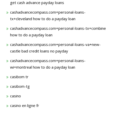
get cash advance payday loans
cashadvancecompass.com+personal-loans-
tx+cleveland how to do a payday loan
cashadvancecompass.com+personal-loans-tx+combine
how to do a payday loan
cashadvancecompass.com+personal-loans-va+new-
castle bad credit loans no payday
cashadvancecompass.com+personal-loans-
wi+montreal how to do a payday loan
casibom tr
casibom-tg
casino
casino en ligne fr