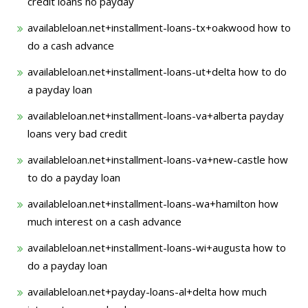
credit loans no payday
availableloan.net+installment-loans-tx+oakwood how to
do a cash advance
availableloan.net+installment-loans-ut+delta how to do
a payday loan
availableloan.net+installment-loans-va+alberta payday
loans very bad credit
availableloan.net+installment-loans-va+new-castle how
to do a payday loan
availableloan.net+installment-loans-wa+hamilton how
much interest on a cash advance
availableloan.net+installment-loans-wi+augusta how to
do a payday loan
availableloan.net+payday-loans-al+delta how much