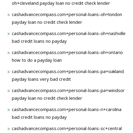
oh+cleveland payday loan no credit check lender
cashadvancecompass.com+personal-loans-oh+london
payday loan no credit check lender
cashadvancecompass.com+personal-loans-oh+nashville
bad credit loans no payday
cashadvancecompass.com+personal-loans-oh+ontario
how to do a payday loan
cashadvancecompass.com+personal-loans-pa+oakland
payday loans very bad credit
cashadvancecompass.com+personal-loans-pa+windsor
payday loan no credit check lender
cashadvancecompass.com+personal-loans-ri+carolina
bad credit loans no payday
cashadvancecompass.com+personal-loans-sc+central