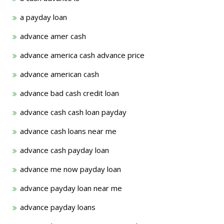
a payday loan
advance amer cash
advance america cash advance price
advance american cash
advance bad cash credit loan
advance cash cash loan payday
advance cash loans near me
advance cash payday loan
advance me now payday loan
advance payday loan near me
advance payday loans