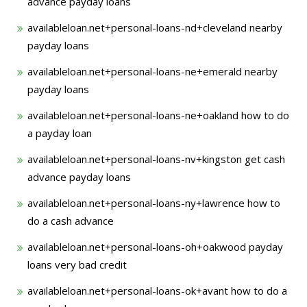
advance payday loans
availableloan.net+personal-loans-nd+cleveland nearby
payday loans
availableloan.net+personal-loans-ne+emerald nearby
payday loans
availableloan.net+personal-loans-ne+oakland how to do
a payday loan
availableloan.net+personal-loans-nv+kingston get cash
advance payday loans
availableloan.net+personal-loans-ny+lawrence how to
do a cash advance
availableloan.net+personal-loans-oh+oakwood payday
loans very bad credit
availableloan.net+personal-loans-ok+avant how to do a