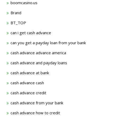
boomcasino.us
Brand
BT_TOP
can i get cash advance
can you get a payday loan from your bank
cash advance advance america
cash advance and payday loans
cash advance at bank
cash advance cash
cash advance credit
cash advance from your bank
cash advance how to credit