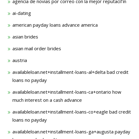
agencia de novias por correo con la mejor reputaciГіn
ai-dating
american payday loans advance america
asian brides
asian mail order brides
austria
availableloan.net+installment-loans-al+delta bad credit
loans no payday
availableloan.net+installment-loans-ca+ontario how
much interest on a cash advance
availableloan.net+installment-loans-co+eagle bad credit
loans no payday
availableloan.net+installment-loans-ga+augusta payday