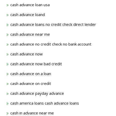
cash advance loan usa
cash advance loand
cash advance loans no credit check direct lender
cash advance near me
cash advance no credit check no bank account
cash advance now
cash advance now bad credit
cash advance on a loan
cash advance on credit
cash advance payday advance
cash america loans cash advance loans
cash in advance near me