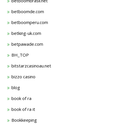
betboombrasil.net
betboomde.com
betboomperu.com
betking-uk.com
betpawade.com
BH_TOP
bitstarzcasinoau.net
bizzo casino
blog
book of ra
book of ra it
Bookkeeping