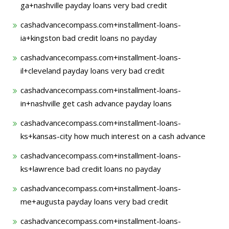
ga+nashville payday loans very bad credit
cashadvancecompass.com+installment-loans-
ia+kingston bad credit loans no payday
cashadvancecompass.com+installment-loans-
il+cleveland payday loans very bad credit
cashadvancecompass.com+installment-loans-
in+nashville get cash advance payday loans
cashadvancecompass.com+installment-loans-
ks+kansas-city how much interest on a cash advance
cashadvancecompass.com+installment-loans-
ks+lawrence bad credit loans no payday
cashadvancecompass.com+installment-loans-
me+augusta payday loans very bad credit
cashadvancecompass.com+installment-loans-