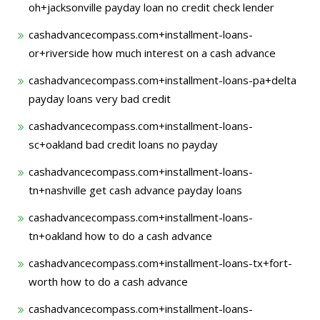
oh+jacksonville payday loan no credit check lender
cashadvancecompass.com+installment-loans-
or+riverside how much interest on a cash advance
cashadvancecompass.com+installment-loans-pa+delta
payday loans very bad credit
cashadvancecompass.com+installment-loans-
sc+oakland bad credit loans no payday
cashadvancecompass.com+installment-loans-
tn+nashville get cash advance payday loans
cashadvancecompass.com+installment-loans-
tn+oakland how to do a cash advance
cashadvancecompass.com+installment-loans-tx+fort-
worth how to do a cash advance
cashadvancecompass.com+installment-loans-