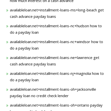
how much interest on a cash advance
availableloan.net+installment-loans-ms+long-beach get
cash advance payday loans
availableloan.net+installment-loans-nc+hudson how to
do a payday loan
availableloan.net+installment-loans-nc+windsor how to
do a payday loan
availableloan.net+installment-loans-ne+lawrence get
cash advance payday loans
availableloan.net+installment-loans-nj+magnolia how to
do a payday loan
availableloan.net+installment-loans-oh+jacksonville
payday loan no credit check lender
availableloan.net+installment-loans-oh+ontario payday