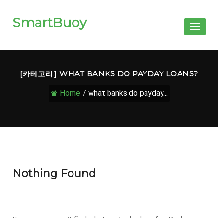
SmartBuoy
Toggl
naviga
[카테고리:]
WHAT BANKS DO PAYDAY LOANS?
Home
/
what banks do payday...
Nothing Found