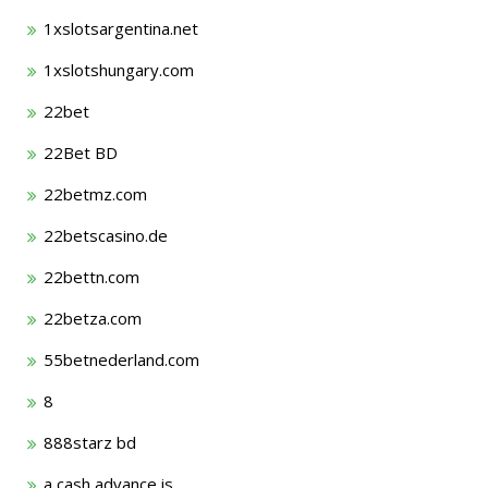
1xslotsargentina.net
1xslotshungary.com
22bet
22Bet BD
22betmz.com
22betscasino.de
22bettn.com
22betza.com
55betnederland.com
8
888starz bd
a cash advance is