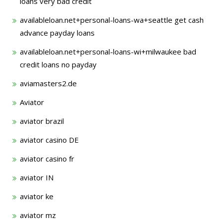
loans very bad credit
availableloan.net+personal-loans-wa+seattle get cash
advance payday loans
availableloan.net+personal-loans-wi+milwaukee bad
credit loans no payday
aviamasters2.de
Aviator
aviator brazil
aviator casino DE
aviator casino fr
aviator IN
aviator ke
aviator mz