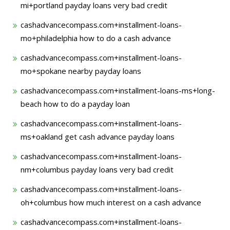
mi+portland payday loans very bad credit
cashadvancecompass.com+installment-loans-
mo+philadelphia how to do a cash advance
cashadvancecompass.com+installment-loans-
mo+spokane nearby payday loans
cashadvancecompass.com+installment-loans-ms+long-
beach how to do a payday loan
cashadvancecompass.com+installment-loans-
ms+oakland get cash advance payday loans
cashadvancecompass.com+installment-loans-
nm+columbus payday loans very bad credit
cashadvancecompass.com+installment-loans-
oh+columbus how much interest on a cash advance
cashadvancecompass.com+installment-loans-