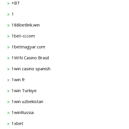
+BT
1
188betlink.win
1bet-ci.com
1betmagyar.com
1WIN Casino Brasil
1win casino spanish
1win fr
1win Turkiye
1win uzbekistan
1winRussia
1xbet