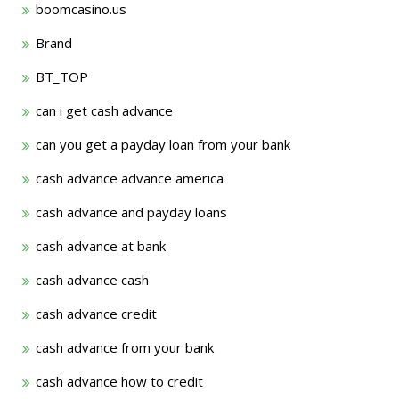
boomcasino.us
Brand
BT_TOP
can i get cash advance
can you get a payday loan from your bank
cash advance advance america
cash advance and payday loans
cash advance at bank
cash advance cash
cash advance credit
cash advance from your bank
cash advance how to credit