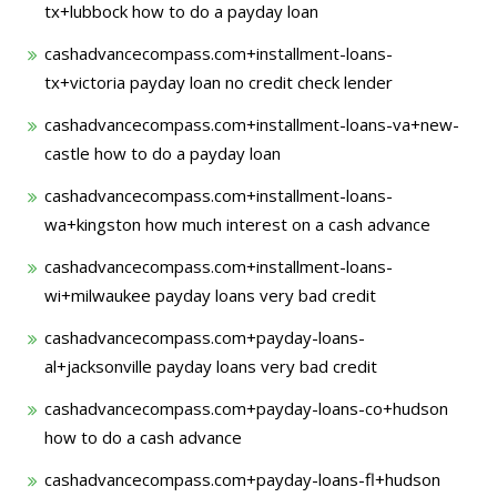
tx+lubbock how to do a payday loan
cashadvancecompass.com+installment-loans-
tx+victoria payday loan no credit check lender
cashadvancecompass.com+installment-loans-va+new-
castle how to do a payday loan
cashadvancecompass.com+installment-loans-
wa+kingston how much interest on a cash advance
cashadvancecompass.com+installment-loans-
wi+milwaukee payday loans very bad credit
cashadvancecompass.com+payday-loans-
al+jacksonville payday loans very bad credit
cashadvancecompass.com+payday-loans-co+hudson
how to do a cash advance
cashadvancecompass.com+payday-loans-fl+hudson