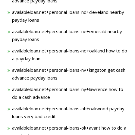
advance payday loans
availableloan.net+personal-loans-nd+cleveland nearby
payday loans
availableloan.net+personal-loans-ne+emerald nearby
payday loans
availableloan.net+personal-loans-ne+oakland how to do
a payday loan
availableloan.net+personal-loans-nv+kingston get cash
advance payday loans
availableloan.net+personal-loans-ny+lawrence how to
do a cash advance
availableloan.net+personal-loans-oh+oakwood payday
loans very bad credit
availableloan.net+personal-loans-ok+avant how to do a