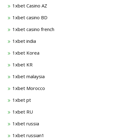
1xbet Casino AZ
1xbet casino BD
1xbet casino french
1xbet india
1xbet Korea
1xbet KR
1xbet malaysia
1xbet Morocco
1xbet pt
1xbet RU
1xbet russia
1xbet russian1