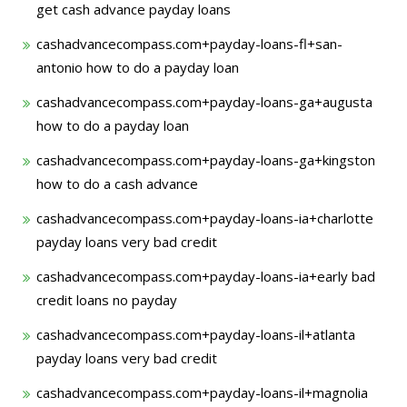
get cash advance payday loans
cashadvancecompass.com+payday-loans-fl+san-
antonio how to do a payday loan
cashadvancecompass.com+payday-loans-ga+augusta
how to do a payday loan
cashadvancecompass.com+payday-loans-ga+kingston
how to do a cash advance
cashadvancecompass.com+payday-loans-ia+charlotte
payday loans very bad credit
cashadvancecompass.com+payday-loans-ia+early bad
credit loans no payday
cashadvancecompass.com+payday-loans-il+atlanta
payday loans very bad credit
cashadvancecompass.com+payday-loans-il+magnolia