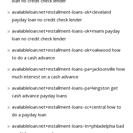
loan no credit check lender
availableloan.net+installment-loans-ok+cleveland
payday loan no credit check lender
availableloan.net+installment-loans-ok+miami payday
loan no credit check lender
availableloan.net+installment-loans-ok+oakwood how
to do a cash advance
availableloan.net+installment-loans-pa+jacksonville how
much interest on a cash advance
availableloan.net+installment-loans-pa+kingston get
cash advance payday loans
availableloan.net+installment-loans-sc+central how to
do a payday loan
availableloan.net+installment-loans-tn+philadelphia bad