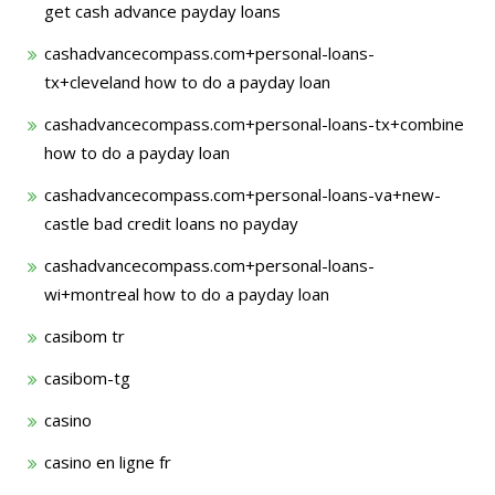
get cash advance payday loans
cashadvancecompass.com+personal-loans-
tx+cleveland how to do a payday loan
cashadvancecompass.com+personal-loans-tx+combine
how to do a payday loan
cashadvancecompass.com+personal-loans-va+new-
castle bad credit loans no payday
cashadvancecompass.com+personal-loans-
wi+montreal how to do a payday loan
casibom tr
casibom-tg
casino
casino en ligne fr