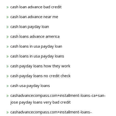
cash loan advance bad credit
cash loan advance near me
cash loan payday loan
cash loans advance america
cash loans in usa payday loan
cash loans in usa payday loans
cash payday loans how they work
cash payday loans no credit check
cash usa payday loans
cashadvancecompass.com+installment-loans-ca+san-
jose payday loans very bad credit
cashadvancecompass.com+installment-loans-