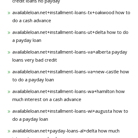
credit loans no payday
availableloan.net+installment-loans-tx+oakwood how to
do a cash advance
availableloan.net+installment-loans-ut+delta how to do
a payday loan
availableloan.net+installment-loans-va+alberta payday
loans very bad credit
availableloan.net+installment-loans-va+new-castle how
to do a payday loan
availableloan.net+installment-loans-wa+hamilton how
much interest on a cash advance
availableloan.net+installment-loans-wi+augusta how to
do a payday loan
availableloan.net+payday-loans-al+delta how much