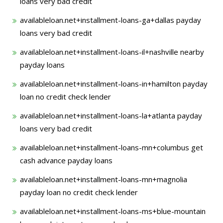
loans very bad credit
availableloan.net+installment-loans-ga+dallas payday
loans very bad credit
availableloan.net+installment-loans-il+nashville nearby
payday loans
availableloan.net+installment-loans-in+hamilton payday
loan no credit check lender
availableloan.net+installment-loans-la+atlanta payday
loans very bad credit
availableloan.net+installment-loans-mn+columbus get
cash advance payday loans
availableloan.net+installment-loans-mn+magnolia
payday loan no credit check lender
availableloan.net+installment-loans-ms+blue-mountain