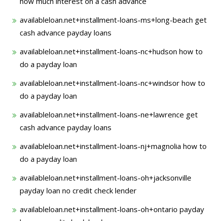
how much interest on a cash advance
availableloan.net+installment-loans-ms+long-beach get
cash advance payday loans
availableloan.net+installment-loans-nc+hudson how to
do a payday loan
availableloan.net+installment-loans-nc+windsor how to
do a payday loan
availableloan.net+installment-loans-ne+lawrence get
cash advance payday loans
availableloan.net+installment-loans-nj+magnolia how to
do a payday loan
availableloan.net+installment-loans-oh+jacksonville
payday loan no credit check lender
availableloan.net+installment-loans-oh+ontario payday