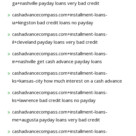
ga+nashville payday loans very bad credit
cashadvancecompass.com+installment-loans-
ia+kingston bad credit loans no payday
cashadvancecompass.com+installment-loans-
il+cleveland payday loans very bad credit
cashadvancecompass.com+installment-loans-
in+nashville get cash advance payday loans
cashadvancecompass.com+installment-loans-
ks+kansas-city how much interest on a cash advance
cashadvancecompass.com+installment-loans-
ks+lawrence bad credit loans no payday
cashadvancecompass.com+installment-loans-
me+augusta payday loans very bad credit
cashadvancecompass.com+installment-loans-