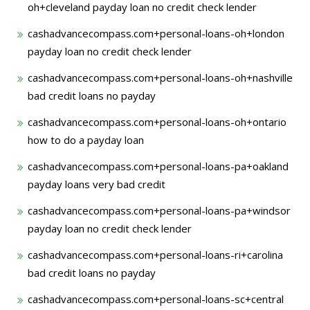
oh+cleveland payday loan no credit check lender
cashadvancecompass.com+personal-loans-oh+london
payday loan no credit check lender
cashadvancecompass.com+personal-loans-oh+nashville
bad credit loans no payday
cashadvancecompass.com+personal-loans-oh+ontario
how to do a payday loan
cashadvancecompass.com+personal-loans-pa+oakland
payday loans very bad credit
cashadvancecompass.com+personal-loans-pa+windsor
payday loan no credit check lender
cashadvancecompass.com+personal-loans-ri+carolina
bad credit loans no payday
cashadvancecompass.com+personal-loans-sc+central