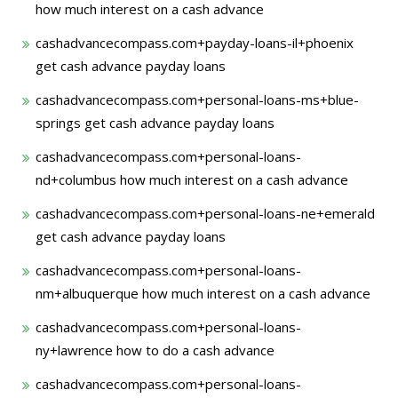
how much interest on a cash advance
cashadvancecompass.com+payday-loans-il+phoenix
get cash advance payday loans
cashadvancecompass.com+personal-loans-ms+blue-
springs get cash advance payday loans
cashadvancecompass.com+personal-loans-
nd+columbus how much interest on a cash advance
cashadvancecompass.com+personal-loans-ne+emerald
get cash advance payday loans
cashadvancecompass.com+personal-loans-
nm+albuquerque how much interest on a cash advance
cashadvancecompass.com+personal-loans-
ny+lawrence how to do a cash advance
cashadvancecompass.com+personal-loans-