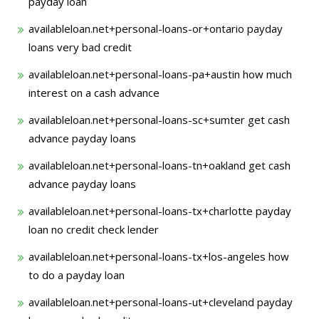
payday loan
availableloan.net+personal-loans-or+ontario payday
loans very bad credit
availableloan.net+personal-loans-pa+austin how much
interest on a cash advance
availableloan.net+personal-loans-sc+sumter get cash
advance payday loans
availableloan.net+personal-loans-tn+oakland get cash
advance payday loans
availableloan.net+personal-loans-tx+charlotte payday
loan no credit check lender
availableloan.net+personal-loans-tx+los-angeles how
to do a payday loan
availableloan.net+personal-loans-ut+cleveland payday