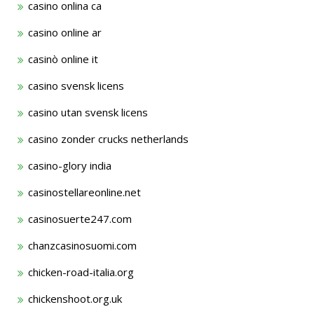
casino onlina ca
casino online ar
casinò online it
casino svensk licens
casino utan svensk licens
casino zonder crucks netherlands
casino-glory india
casinostellareonline.net
casinosuerte247.com
chanzcasinosuomi.com
chicken-road-italia.org
chickenshoot.org.uk