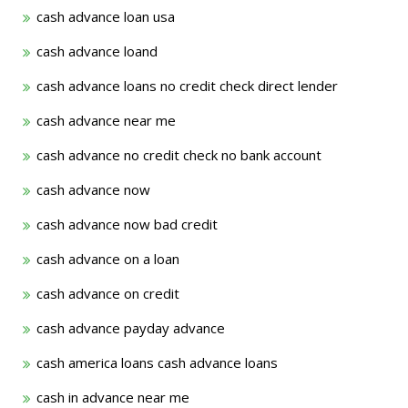
cash advance loan usa
cash advance loand
cash advance loans no credit check direct lender
cash advance near me
cash advance no credit check no bank account
cash advance now
cash advance now bad credit
cash advance on a loan
cash advance on credit
cash advance payday advance
cash america loans cash advance loans
cash in advance near me