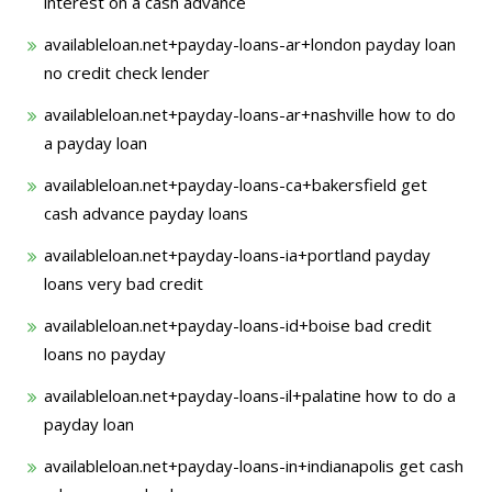
interest on a cash advance
availableloan.net+payday-loans-ar+london payday loan
no credit check lender
availableloan.net+payday-loans-ar+nashville how to do
a payday loan
availableloan.net+payday-loans-ca+bakersfield get
cash advance payday loans
availableloan.net+payday-loans-ia+portland payday
loans very bad credit
availableloan.net+payday-loans-id+boise bad credit
loans no payday
availableloan.net+payday-loans-il+palatine how to do a
payday loan
availableloan.net+payday-loans-in+indianapolis get cash