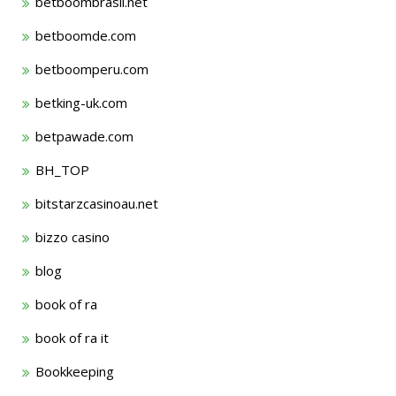
betboombrasil.net
betboomde.com
betboomperu.com
betking-uk.com
betpawade.com
BH_TOP
bitstarzcasinoau.net
bizzo casino
blog
book of ra
book of ra it
Bookkeeping