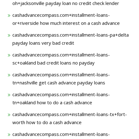
oh+jacksonville payday loan no credit check lender
cashadvancecompass.com+installment-loans-
or+riverside how much interest on a cash advance
cashadvancecompass.com+installment-loans-pa+delta
payday loans very bad credit
cashadvancecompass.com+installment-loans-
sc+oakland bad credit loans no payday
cashadvancecompass.com+installment-loans-
tn+nashville get cash advance payday loans
cashadvancecompass.com+installment-loans-
tn+oakland how to do a cash advance
cashadvancecompass.com+installment-loans-tx+fort-
worth how to do a cash advance
cashadvancecompass.com+installment-loans-