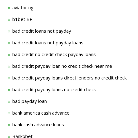
aviator ng
b1bet BR
bad credit loans not payday
bad credit loans not payday loans
bad credit no credit check payday loans
bad credit payday loan no credit check near me
bad credit payday loans direct lenders no credit check
bad credit payday loans no credit check
bad payday loan
bank america cash advance
bank cash advance loans
Bankobet