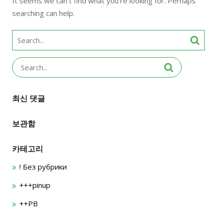
It seems we can’t find what you’re looking for. Perhaps
searching can help.
Search
for:
Search
for:
최신 댓글
보관함
카테고리
! Без рубрики
+++pinup
++PB