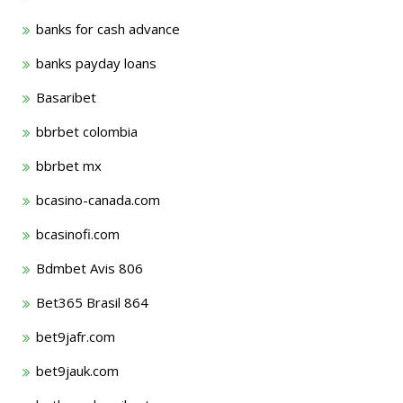
banks for cash advance
banks payday loans
Basaribet
bbrbet colombia
bbrbet mx
bcasino-canada.com
bcasinofi.com
Bdmbet Avis 806
Bet365 Brasil 864
bet9jafr.com
bet9jauk.com