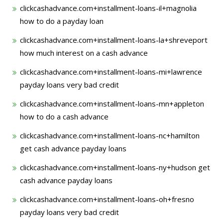
clickcashadvance.com+installment-loans-il+magnolia
how to do a payday loan
clickcashadvance.com+installment-loans-la+shreveport
how much interest on a cash advance
clickcashadvance.com+installment-loans-mi+lawrence
payday loans very bad credit
clickcashadvance.com+installment-loans-mn+appleton
how to do a cash advance
clickcashadvance.com+installment-loans-nc+hamilton
get cash advance payday loans
clickcashadvance.com+installment-loans-ny+hudson get
cash advance payday loans
clickcashadvance.com+installment-loans-oh+fresno
payday loans very bad credit