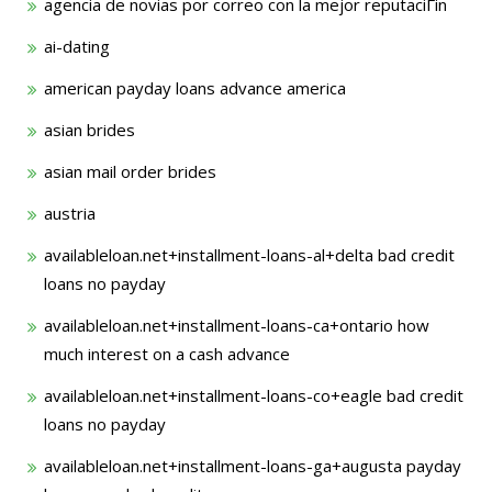
agencia de novias por correo con la mejor reputaciГіn
ai-dating
american payday loans advance america
asian brides
asian mail order brides
austria
availableloan.net+installment-loans-al+delta bad credit
loans no payday
availableloan.net+installment-loans-ca+ontario how
much interest on a cash advance
availableloan.net+installment-loans-co+eagle bad credit
loans no payday
availableloan.net+installment-loans-ga+augusta payday