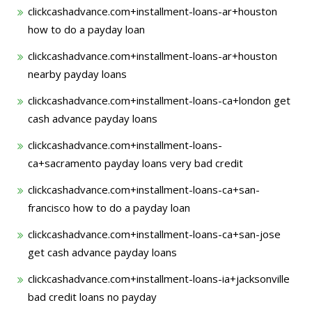
clickcashadvance.com+installment-loans-ar+houston
how to do a payday loan
clickcashadvance.com+installment-loans-ar+houston
nearby payday loans
clickcashadvance.com+installment-loans-ca+london get
cash advance payday loans
clickcashadvance.com+installment-loans-
ca+sacramento payday loans very bad credit
clickcashadvance.com+installment-loans-ca+san-
francisco how to do a payday loan
clickcashadvance.com+installment-loans-ca+san-jose
get cash advance payday loans
clickcashadvance.com+installment-loans-ia+jacksonville
bad credit loans no payday