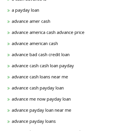
a payday loan
advance amer cash
advance america cash advance price
advance american cash
advance bad cash credit loan
advance cash cash loan payday
advance cash loans near me
advance cash payday loan
advance me now payday loan
advance payday loan near me
advance payday loans