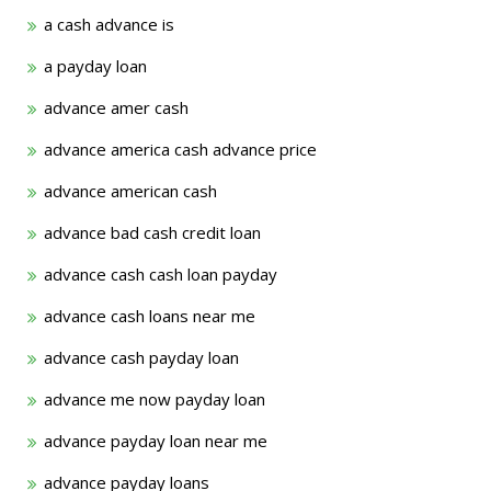
a cash advance is
a payday loan
advance amer cash
advance america cash advance price
advance american cash
advance bad cash credit loan
advance cash cash loan payday
advance cash loans near me
advance cash payday loan
advance me now payday loan
advance payday loan near me
advance payday loans