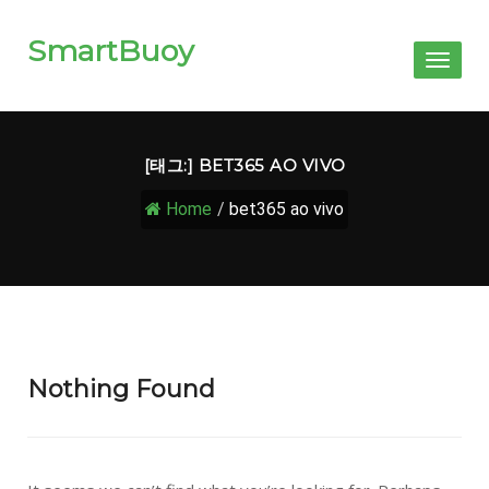
SmartBuoy
Toggl
naviga
[태그:]
BET365 AO VIVO
Home
/
bet365 ao vivo
Nothing Found