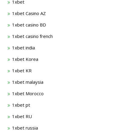
1xbet
1xbet Casino AZ
1xbet casino BD
1xbet casino french
1xbet india
1xbet Korea
1xbet KR
1xbet malaysia
1xbet Morocco
1xbet pt
1xbet RU
1xbet russia