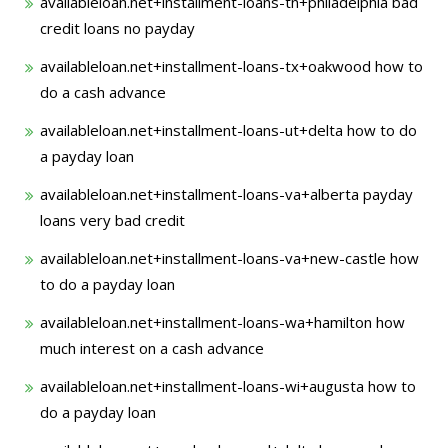
availableloan.net+installment-loans-tn+philadelphia bad
credit loans no payday
availableloan.net+installment-loans-tx+oakwood how to
do a cash advance
availableloan.net+installment-loans-ut+delta how to do
a payday loan
availableloan.net+installment-loans-va+alberta payday
loans very bad credit
availableloan.net+installment-loans-va+new-castle how
to do a payday loan
availableloan.net+installment-loans-wa+hamilton how
much interest on a cash advance
availableloan.net+installment-loans-wi+augusta how to
do a payday loan