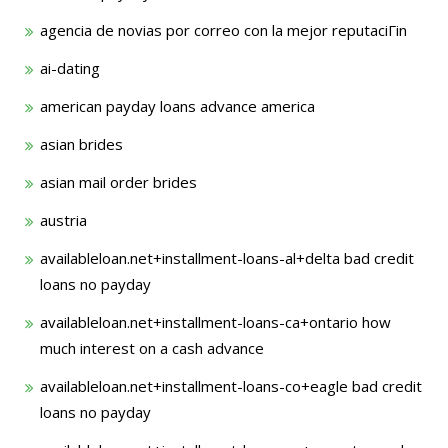
agencia de novias por correo con la mejor reputaciГіn
ai-dating
american payday loans advance america
asian brides
asian mail order brides
austria
availableloan.net+installment-loans-al+delta bad credit
loans no payday
availableloan.net+installment-loans-ca+ontario how
much interest on a cash advance
availableloan.net+installment-loans-co+eagle bad credit
loans no payday