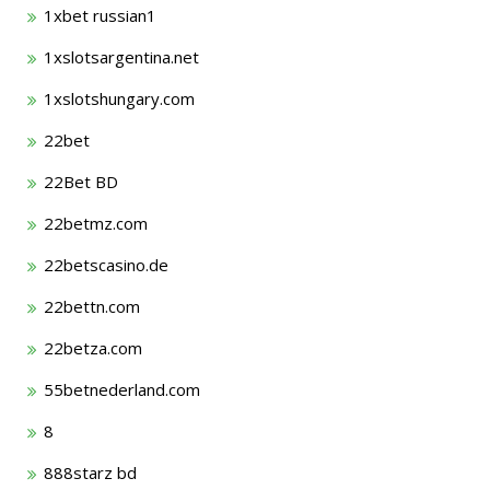
1xbet russian1
1xslotsargentina.net
1xslotshungary.com
22bet
22Bet BD
22betmz.com
22betscasino.de
22bettn.com
22betza.com
55betnederland.com
8
888starz bd