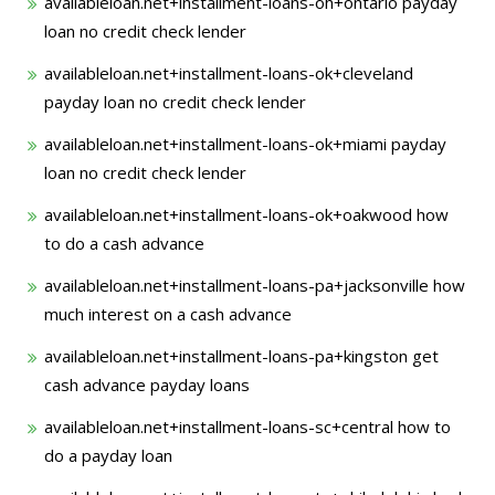
availableloan.net+installment-loans-oh+ontario payday
loan no credit check lender
availableloan.net+installment-loans-ok+cleveland
payday loan no credit check lender
availableloan.net+installment-loans-ok+miami payday
loan no credit check lender
availableloan.net+installment-loans-ok+oakwood how
to do a cash advance
availableloan.net+installment-loans-pa+jacksonville how
much interest on a cash advance
availableloan.net+installment-loans-pa+kingston get
cash advance payday loans
availableloan.net+installment-loans-sc+central how to
do a payday loan