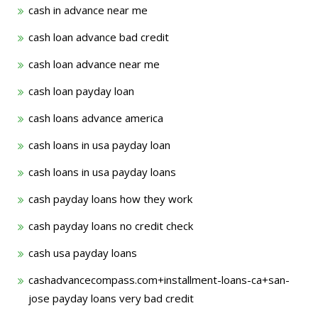
cash in advance near me
cash loan advance bad credit
cash loan advance near me
cash loan payday loan
cash loans advance america
cash loans in usa payday loan
cash loans in usa payday loans
cash payday loans how they work
cash payday loans no credit check
cash usa payday loans
cashadvancecompass.com+installment-loans-ca+san-
jose payday loans very bad credit