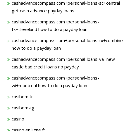
cashadvancecompass.com+personal-loans-sc+central
get cash advance payday loans
cashadvancecompass.com+personal-loans-
tx+cleveland how to do a payday loan
cashadvancecompass.com+personal-loans-tx+combine
how to do a payday loan
cashadvancecompass.com+personal-loans-va+new-
castle bad credit loans no payday
cashadvancecompass.com+personal-loans-
wi+montreal how to do a payday loan
casibom tr
casibom-tg
casino
casino en ligne fr