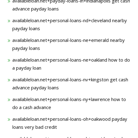
availableloan.net+payday-loans-in+indianapolis get cash
advance payday loans
availableloan.net+personal-loans-nd+cleveland nearby
payday loans
availableloan.net+personal-loans-ne+emerald nearby
payday loans
availableloan.net+personal-loans-ne+oakland how to do
a payday loan
availableloan.net+personal-loans-nv+kingston get cash
advance payday loans
availableloan.net+personal-loans-ny+lawrence how to
do a cash advance
availableloan.net+personal-loans-oh+oakwood payday
loans very bad credit