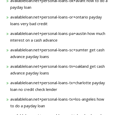
availableloan.net+personal-loans-ok+avant how to do a
payday loan
availableloan.net+personal-loans-or+ontario payday
loans very bad credit
availableloan.net+personal-loans-pa+austin how much
interest on a cash advance
availableloan.net+personal-loans-sc+sumter get cash
advance payday loans
availableloan.net+personal-loans-tn+oakland get cash
advance payday loans
availableloan.net+personal-loans-tx+charlotte payday
loan no credit check lender
availableloan.net+personal-loans-tx+los-angeles how
to do a payday loan