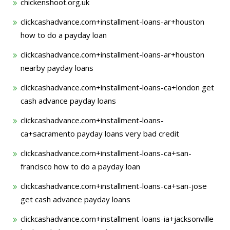
chickenshoot.org.uk
clickcashadvance.com+installment-loans-ar+houston
how to do a payday loan
clickcashadvance.com+installment-loans-ar+houston
nearby payday loans
clickcashadvance.com+installment-loans-ca+london get
cash advance payday loans
clickcashadvance.com+installment-loans-
ca+sacramento payday loans very bad credit
clickcashadvance.com+installment-loans-ca+san-
francisco how to do a payday loan
clickcashadvance.com+installment-loans-ca+san-jose
get cash advance payday loans
clickcashadvance.com+installment-loans-ia+jacksonville