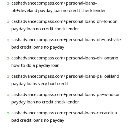
cashadvancecompass.com+personal-loans-
oh+cleveland payday loan no credit check lender
cashadvancecompass.com+personal-loans-oh+london
payday loan no credit check lender
cashadvancecompass.com+personal-loans-oh+nashville
bad credit loans no payday
cashadvancecompass.com+personal-loans-oh+ontario
how to do a payday loan
cashadvancecompass.com+personal-loans-pa+oakland
payday loans very bad credit
cashadvancecompass.com+personal-loans-pa+windsor
payday loan no credit check lender
cashadvancecompass.com+personal-loans-ri+carolina
bad credit loans no payday