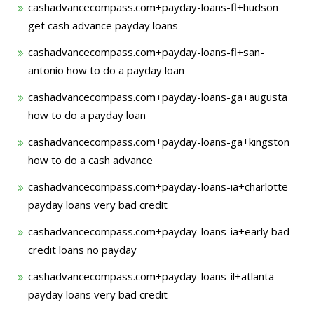
cashadvancecompass.com+payday-loans-fl+hudson
get cash advance payday loans
cashadvancecompass.com+payday-loans-fl+san-
antonio how to do a payday loan
cashadvancecompass.com+payday-loans-ga+augusta
how to do a payday loan
cashadvancecompass.com+payday-loans-ga+kingston
how to do a cash advance
cashadvancecompass.com+payday-loans-ia+charlotte
payday loans very bad credit
cashadvancecompass.com+payday-loans-ia+early bad
credit loans no payday
cashadvancecompass.com+payday-loans-il+atlanta
payday loans very bad credit