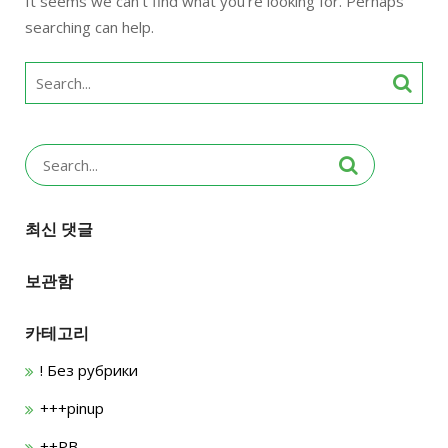
It seems we can’t find what you’re looking for. Perhaps
searching can help.
Search
for:
Search
for:
최신 댓글
보관함
카테고리
! Без рубрики
+++pinup
++PB