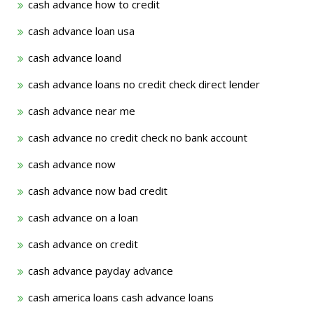
cash advance how to credit
cash advance loan usa
cash advance loand
cash advance loans no credit check direct lender
cash advance near me
cash advance no credit check no bank account
cash advance now
cash advance now bad credit
cash advance on a loan
cash advance on credit
cash advance payday advance
cash america loans cash advance loans