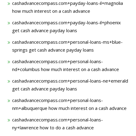
cashadvancecompass.com+payday-loans-il+magnolia
how much interest on a cash advance
cashadvancecompass.com+payday-loans-il+phoenix
get cash advance payday loans
cashadvancecompass.com+personal-loans-ms+blue-
springs get cash advance payday loans
cashadvancecompass.com+personal-loans-
nd+columbus how much interest on a cash advance
cashadvancecompass.com+personal-loans-ne+emerald
get cash advance payday loans
cashadvancecompass.com+personal-loans-
nm+albuquerque how much interest on a cash advance
cashadvancecompass.com+personal-loans-
ny+lawrence how to do a cash advance