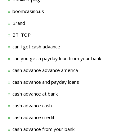
boomcasino.us
Brand
BT_TOP
can i get cash advance
can you get a payday loan from your bank
cash advance advance america
cash advance and payday loans
cash advance at bank
cash advance cash
cash advance credit
cash advance from your bank