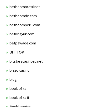
betboombrasil.net
betboomde.com
betboomperu.com
betking-uk.com
betpawade.com
BH_TOP
bitstarzcasinoau.net
bizzo casino
blog
book of ra
book of ra it
Bookkeeping