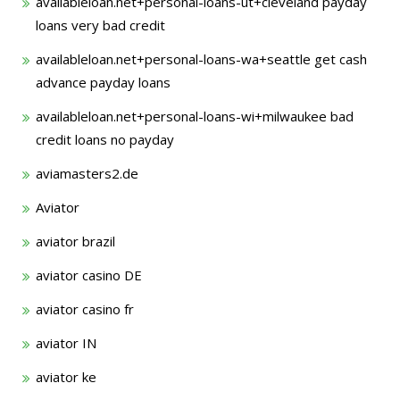
availableloan.net+personal-loans-ut+cleveland payday
loans very bad credit
availableloan.net+personal-loans-wa+seattle get cash
advance payday loans
availableloan.net+personal-loans-wi+milwaukee bad
credit loans no payday
aviamasters2.de
Aviator
aviator brazil
aviator casino DE
aviator casino fr
aviator IN
aviator ke