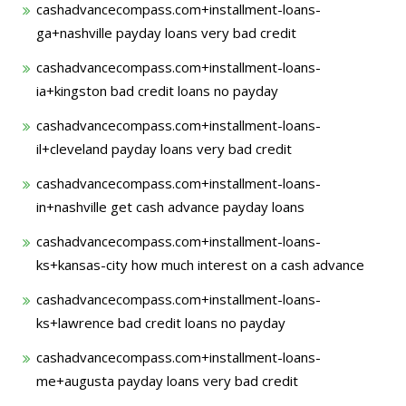
cashadvancecompass.com+installment-loans-
ga+nashville payday loans very bad credit
cashadvancecompass.com+installment-loans-
ia+kingston bad credit loans no payday
cashadvancecompass.com+installment-loans-
il+cleveland payday loans very bad credit
cashadvancecompass.com+installment-loans-
in+nashville get cash advance payday loans
cashadvancecompass.com+installment-loans-
ks+kansas-city how much interest on a cash advance
cashadvancecompass.com+installment-loans-
ks+lawrence bad credit loans no payday
cashadvancecompass.com+installment-loans-
me+augusta payday loans very bad credit