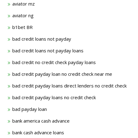
aviator mz
aviator ng
b1bet BR
bad credit loans not payday
bad credit loans not payday loans
bad credit no credit check payday loans
bad credit payday loan no credit check near me
bad credit payday loans direct lenders no credit check
bad credit payday loans no credit check
bad payday loan
bank america cash advance
bank cash advance loans