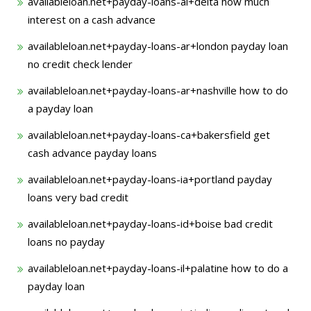
availableloan.net+payday-loans-al+delta how much
interest on a cash advance
availableloan.net+payday-loans-ar+london payday loan
no credit check lender
availableloan.net+payday-loans-ar+nashville how to do
a payday loan
availableloan.net+payday-loans-ca+bakersfield get
cash advance payday loans
availableloan.net+payday-loans-ia+portland payday
loans very bad credit
availableloan.net+payday-loans-id+boise bad credit
loans no payday
availableloan.net+payday-loans-il+palatine how to do a
payday loan