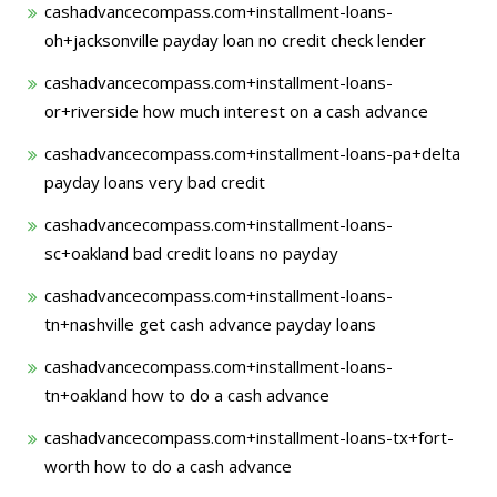
cashadvancecompass.com+installment-loans-
oh+jacksonville payday loan no credit check lender
cashadvancecompass.com+installment-loans-
or+riverside how much interest on a cash advance
cashadvancecompass.com+installment-loans-pa+delta
payday loans very bad credit
cashadvancecompass.com+installment-loans-
sc+oakland bad credit loans no payday
cashadvancecompass.com+installment-loans-
tn+nashville get cash advance payday loans
cashadvancecompass.com+installment-loans-
tn+oakland how to do a cash advance
cashadvancecompass.com+installment-loans-tx+fort-
worth how to do a cash advance