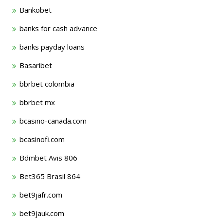
Bankobet
banks for cash advance
banks payday loans
Basaribet
bbrbet colombia
bbrbet mx
bcasino-canada.com
bcasinofi.com
Bdmbet Avis 806
Bet365 Brasil 864
bet9jafr.com
bet9jauk.com