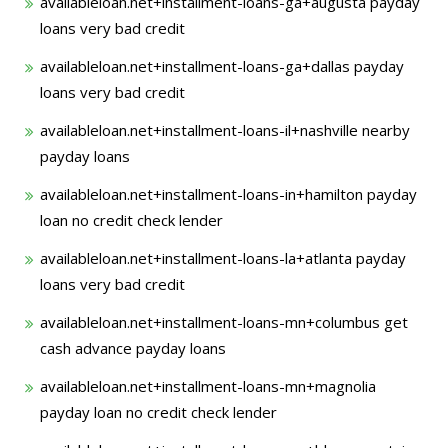
availableloan.net+installment-loans-ga+augusta payday
loans very bad credit
availableloan.net+installment-loans-ga+dallas payday
loans very bad credit
availableloan.net+installment-loans-il+nashville nearby
payday loans
availableloan.net+installment-loans-in+hamilton payday
loan no credit check lender
availableloan.net+installment-loans-la+atlanta payday
loans very bad credit
availableloan.net+installment-loans-mn+columbus get
cash advance payday loans
availableloan.net+installment-loans-mn+magnolia
payday loan no credit check lender