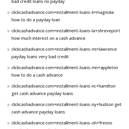
bad credit loans no payday
clickcashadvance.com+installment-loans-il+magnolia
how to do a payday loan
clickcashadvance.com+installment-loans-la+shreveport
how much interest on a cash advance
clickcashadvance.com+installment-loans-mi+lawrence
payday loans very bad credit
clickcashadvance.com+installment-loans-mn+appleton
how to do a cash advance
clickcashadvance.com+installment-loans-nc+hamilton
get cash advance payday loans
clickcashadvance.com+installment-loans-ny+hudson get
cash advance payday loans
clickcashadvance.com+installment-loans-oh+fresno