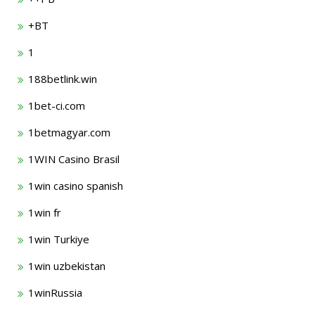
+BT
1
188betlink.win
1bet-ci.com
1betmagyar.com
1WIN Casino Brasil
1win casino spanish
1win fr
1win Turkiye
1win uzbekistan
1winRussia