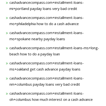
cashadvancecompass.com+installment-loans-
mi+portland payday loans very bad credit
cashadvancecompass.com+installment-loans-
mo+philadelphia how to do a cash advance
cashadvancecompass.com+installment-loans-
mo+spokane nearby payday loans
cashadvancecompass.com+installment-loans-ms+long-
beach how to do a payday loan
cashadvancecompass.com+installment-loans-
ms+oakland get cash advance payday loans
cashadvancecompass.com+installment-loans-
nm+columbus payday loans very bad credit
cashadvancecompass.com+installment-loans-
oh+columbus how much interest on a cash advance