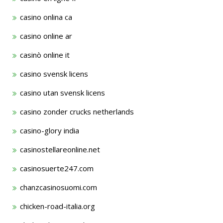
casino onlina ca
casino online ar
casinò online it
casino svensk licens
casino utan svensk licens
casino zonder crucks netherlands
casino-glory india
casinostellareonline.net
casinosuerte247.com
chanzcasinosuomi.com
chicken-road-italia.org