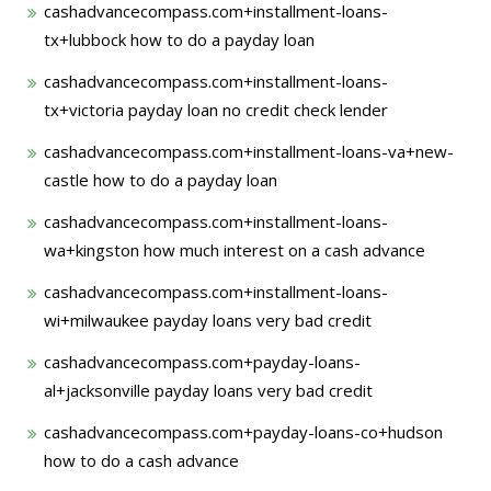
cashadvancecompass.com+installment-loans-
tx+lubbock how to do a payday loan
cashadvancecompass.com+installment-loans-
tx+victoria payday loan no credit check lender
cashadvancecompass.com+installment-loans-va+new-
castle how to do a payday loan
cashadvancecompass.com+installment-loans-
wa+kingston how much interest on a cash advance
cashadvancecompass.com+installment-loans-
wi+milwaukee payday loans very bad credit
cashadvancecompass.com+payday-loans-
al+jacksonville payday loans very bad credit
cashadvancecompass.com+payday-loans-co+hudson
how to do a cash advance