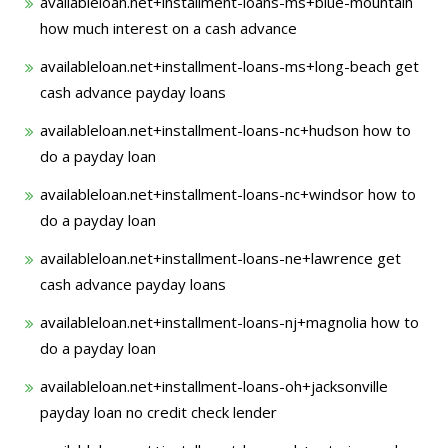
availableloan.net+installment-loans-ms+blue-mountain
how much interest on a cash advance
availableloan.net+installment-loans-ms+long-beach get
cash advance payday loans
availableloan.net+installment-loans-nc+hudson how to
do a payday loan
availableloan.net+installment-loans-nc+windsor how to
do a payday loan
availableloan.net+installment-loans-ne+lawrence get
cash advance payday loans
availableloan.net+installment-loans-nj+magnolia how to
do a payday loan
availableloan.net+installment-loans-oh+jacksonville
payday loan no credit check lender