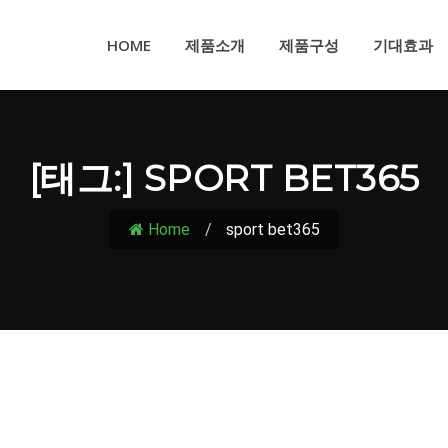
HOME
제품소개
제품구성
기대효과
[태그:]
SPORT BET365
Home
/
sport bet365