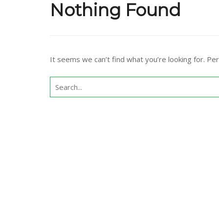
Nothing Found
It seems we can’t find what you’re looking for. Pe
Search
for: