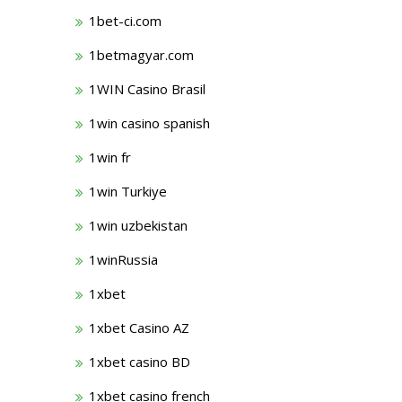
1bet-ci.com
1betmagyar.com
1WIN Casino Brasil
1win casino spanish
1win fr
1win Turkiye
1win uzbekistan
1winRussia
1xbet
1xbet Casino AZ
1xbet casino BD
1xbet casino french