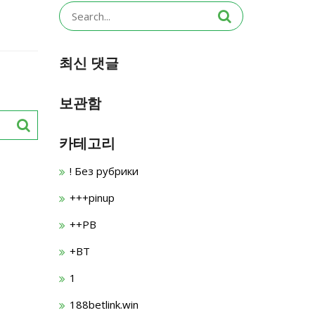
Search
for:
최신 댓글
보관함
카테고리
! Без рубрики
+++pinup
++PB
+BT
1
188betlink.win