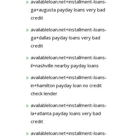
availableloan.net+installment-loans-
ga+augusta payday loans very bad
credit
availableloan.net+installment-loans-
ga+dallas payday loans very bad
credit
availableloan.net+installment-loans-
il+nashville nearby payday loans
availableloan.net+installment-loans-
in+hamilton payday loan no credit
check lender
availableloan.net+installment-loans-
la+atlanta payday loans very bad
credit
availableloan.net+installment-loans-