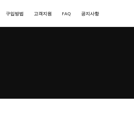
구입방법
고객지원
FAQ
공지사항