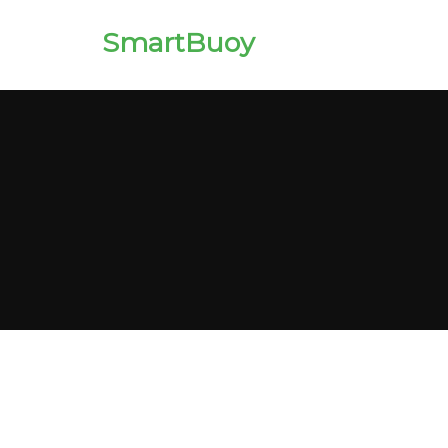
SmartBuoy