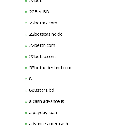
22bet
22Bet BD
22betmz.com
22betscasino.de
22bettn.com
22betza.com
55betnederland.com
8
888starz bd
a cash advance is
a payday loan
advance amer cash