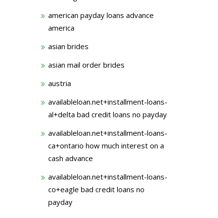
american payday loans advance
america
asian brides
asian mail order brides
austria
availableloan.net+installment-loans-
al+delta bad credit loans no payday
availableloan.net+installment-loans-
ca+ontario how much interest on a
cash advance
availableloan.net+installment-loans-
co+eagle bad credit loans no
payday