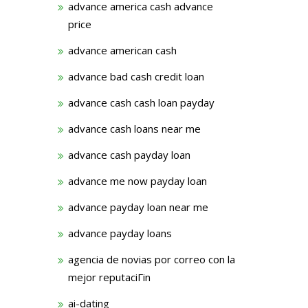
advance america cash advance
price
advance american cash
advance bad cash credit loan
advance cash cash loan payday
advance cash loans near me
advance cash payday loan
advance me now payday loan
advance payday loan near me
advance payday loans
agencia de novias por correo con la
mejor reputaciГіn
ai-dating