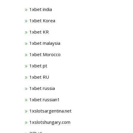
1xbet india
1xbet Korea
1xbet KR
1xbet malaysia
1xbet Morocco
1xbet pt
1xbet RU
1xbet russia
1xbet russian1
1xslotsargentina.net
1xslotshungary.com