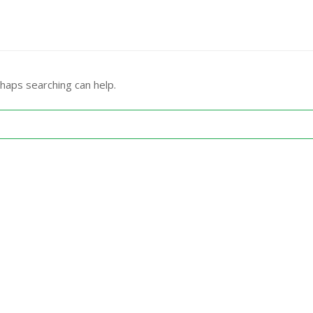
rhaps searching can help.